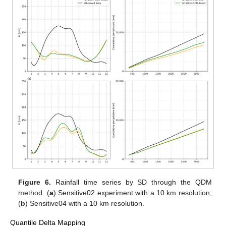
Figure 6.
Rainfall time series by SD through the QDM
method. (
a
) Sensitive02 experiment with a 10 km resolution;
(
b
) Sensitive04 with a 10 km resolution.
Quantile Delta Mapping