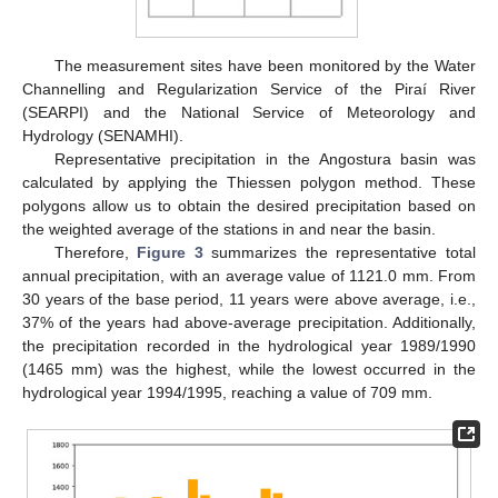
The measurement sites have been monitored by the Water
Channelling and Regularization Service of the Piraí River
(SEARPI) and the National Service of Meteorology and
Hydrology (SENAMHI).
Representative precipitation in the Angostura basin was
calculated by applying the Thiessen polygon method. These
polygons allow us to obtain the desired precipitation based on
the weighted average of the stations in and near the basin.
Therefore,
Figure 3
summarizes the representative total
annual precipitation, with an average value of 1121.0 mm. From
30 years of the base period, 11 years were above average, i.e.,
37% of the years had above-average precipitation. Additionally,
the precipitation recorded in the hydrological year 1989/1990
(1465 mm) was the highest, while the lowest occurred in the
hydrological year 1994/1995, reaching a value of 709 mm.