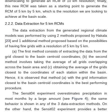
downscaling to generate an RCM of 10 km resolution; finally,
this new RCM was taken as a starting point to generate the
RCM of 5 km by 5 km, which is the resolution we are looking to
achieve at the basin scale.
2.2.2. Data Extraction for 5 km RCMs
The data extraction from the generated regional climate
models was performed by using 2 methods proposed by Hakala
[
23
] and 1 additional method proposed based on the possibilities
of having fine grids with a resolution of 5 km by 5 km.
(a) The first method consists of extracting the data from the
grid closest to the basin centroid coordinates; (b) the second
method involves taking the average of all grids overlapping
across the basin area and (c) obtaining the average of the grids
closest to the coordinates of each station within the basin.
Hence, it is observed that method (a) with the grid information
closest to the basin centroid coordinates is the best performing
procedure.
The Sensit04 experiment overestimates precipitation in
most months by a large amount (see
Figure 4
); the same
behavior is shown in any of the 3 data-extraction methods. On
the other hand, the Sensit02 experiment provides a better