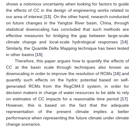
shows a notorious uncertainty when looking for factors to guide
the effects of CC in the design of engineering works related to
our area of interest [
13
]. On the other hand, research conducted
on future changes in the Yangtze River basin, China, through
statistical downscaling has concluded that such methods are
effective measures for bridging the gap between large-scale
climate change and local-scale hydrological responses [
14
].
Similarly, the Quantile Delta Mapping technique has been tested
in other basins [
15
].
Therefore, this paper argues how to quantify the effects of
CC at the basin scale through techniques also known as
downscaling in order to improve the resolution of RCMs [
16
] and
quantify such effects on the hydric potential based on self-
generated RCMs from the RegCM4.0 system, in order for
decision makers in charge of water resources to be able to rely
on estimates of CC impacts for a reasonable time period [
17
].
However, this is based on the fact that the adequate
representation of the present climate implies a better
performance when representing the future climate under climate
change scenarios.