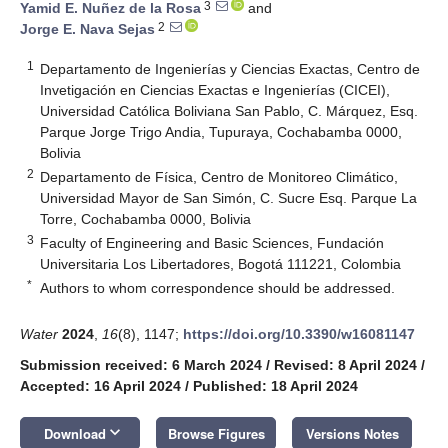
3
Yamid E. Nuñez de la Rosa
and
2
Jorge E. Nava Sejas
1
Departamento de Ingenierías y Ciencias Exactas, Centro de
Invetigación en Ciencias Exactas e Ingenierías (CICEI),
Universidad Católica Boliviana San Pablo, C. Márquez, Esq.
Parque Jorge Trigo Andia, Tupuraya, Cochabamba 0000,
Bolivia
2
Departamento de Física, Centro de Monitoreo Climático,
Universidad Mayor de San Simón, C. Sucre Esq. Parque La
Torre, Cochabamba 0000, Bolivia
3
Faculty of Engineering and Basic Sciences, Fundación
Universitaria Los Libertadores, Bogotá 111221, Colombia
*
Authors to whom correspondence should be addressed.
Water
2024
,
16
(8), 1147;
https://doi.org/10.3390/w16081147
Submission received: 6 March 2024
/
Revised: 8 April 2024
/
Accepted: 16 April 2024
/
Published: 18 April 2024
keyboard_arrow_down
Download
Browse Figures
Versions Notes