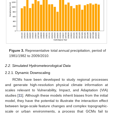
Figure 3.
Representative total annual precipitation, period of
1981/1982 to 2009/2010.
2.2. Simulated Hydrometeorological Data
2.2.1. Dynamic Downscaling
RCMs have been developed to study regional processes
and generate high-resolution physical climate information at
scales relevant to Vulnerability, Impact, and Adaptation (VIA)
studies [
11
]. Although these models inherit biases from the initial
model, they have the potential to illustrate the interaction effect
between large-scale feature changes and complex topographic-
scale or urban environments, a process that GCMs fail to