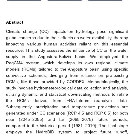
Abstract
Climate change (CC) impacts on hydrology pose significant
global concerns due to their effects on water availability, thereby
impacting various human activities reliant on this essential
resource. This study assesses the influence of CC on the water
supply in the Angostura-Bolivia basin. We employed the
RegCM4 system, which develops its own regional climate
models (RCMs) tailored to the Angostura basin using specific
convective schemes, diverging from reliance on pre-existing
RCMs, like those provided by CORDEX. Methodologically, the
study involves hydrometeorological data collection and analysis,
utilizing dynamic and statistical downscaling methods to refine
the RCMs derived from ERA-Interim reanalysis data.
Subsequently, precipitation and temperature projections are
generated under CC scenarios (RCP 4.5 and RCP 8.5) for both
near (2045–2055) and far (2065–2075) future periods,
compared to the historical period (1981–2010). The final stage
employs the HydroBID system to project future runoff,