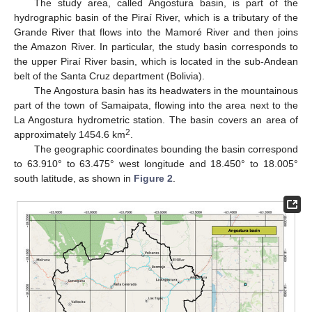
The study area, called Angostura basin, is part of the
hydrographic basin of the Piraí River, which is a tributary of the
Grande River that flows into the Mamoré River and then joins
the Amazon River. In particular, the study basin corresponds to
the upper Piraí River basin, which is located in the sub-Andean
belt of the Santa Cruz department (Bolivia).
The Angostura basin has its headwaters in the mountainous
part of the town of Samaipata, flowing into the area next to the
La Angostura hydrometric station. The basin covers an area of
2
approximately 1454.6 km
.
The geographic coordinates bounding the basin correspond
to 63.910° to 63.475° west longitude and 18.450° to 18.005°
south latitude, as shown in
Figure 2
.