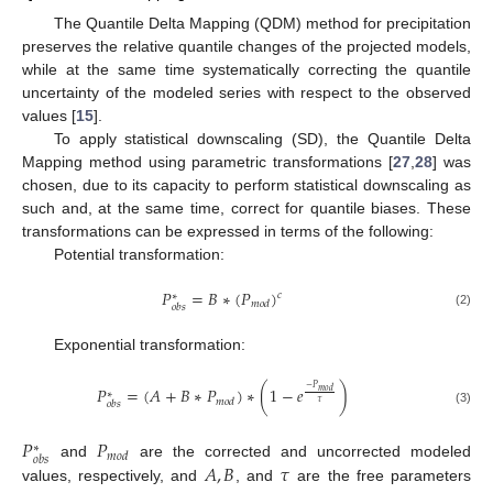
The Quantile Delta Mapping (QDM) method for precipitation
preserves the relative quantile changes of the projected models,
while at the same time systematically correcting the quantile
uncertainty of the modeled series with respect to the observed
values [
15
].
To apply statistical downscaling (SD), the Quantile Delta
Mapping method using parametric transformations [
27
,
28
] was
chosen, due to its capacity to perform statistical downscaling as
such and, at the same time, correct for quantile biases. These
transformations can be expressed in terms of the following:
Potential transformation:
𝑃
=
𝐵
∗
(
𝑃
)
𝑐
∗
𝑚
𝑜
𝑑
𝑜
𝑏
𝑠
(2)
Exponential transformation:
−
𝑃
𝑃
=
(
𝐴
+
𝐵
∗
𝑃
)
∗
(
1
−
𝑒
)
𝑚
𝑜
𝑑
∗
𝑚
𝑜
𝑑
𝜏
𝑜
𝑏
𝑠
(3)
𝑃
𝑃
∗
𝑚
𝑜
𝑑
𝑜
𝑏
𝑠
𝐴
,
𝐵
𝜏
and
are the corrected and uncorrected modeled
values, respectively, and
, and
are the free parameters