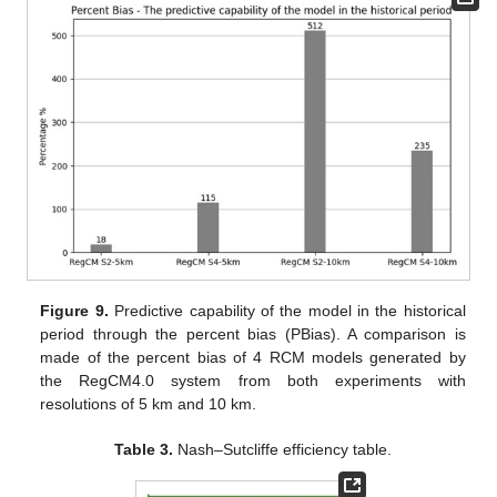
Figure 9.
Predictive capability of the model in the historical
period through the percent bias (PBias). A comparison is
made of the percent bias of 4 RCM models generated by
the RegCM4.0 system from both experiments with
resolutions of 5 km and 10 km.
Table 3.
Nash–Sutcliffe efficiency table.