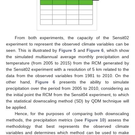
From both experiments, the capacity of the Sensit02
experiment to represent the observed climate variables can be
seen. This is illustrated by
Figure 5
and
Figure 6
, which show
the simulated multiannual average monthly precipitation and
temperature (from 2005 to 2015) from the RCM generated by
the Sensit02 experiment with a resolution of 5 km related to the
data from the observed variables from 1981 to 2010. On the
other hand,
Figure 6
presents the ability to simulate
precipitation over the period from 2005 to 2010, considering as
the initial point the RCM from the Sensit04 experiment, to which
the statistical downscaling method (SD) by QDM technique will
be applied.
Hence, for the purposes of comparing both downscaling
methods, the precipitation metrics (see
Figure 10
) assess the
methodology that best represents the observed climate
variables and determines which method can be used to make