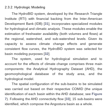
2.3.2. Hydrologic Modeling
The HydroBID system, developed by the Research Triangle
Institute (RTI) with financial backing from the Inter-American
Development Bank (IDB) [
31
], incorporates specialized modules
for hydrological and climatic analysis. These modules enable the
estimation of freshwater availability (both volumes and flows) at
the regional, watershed, and sub-watershed levels. Given its
capacity to assess climate change effects and generate
consistent flow curves, the HydroBID system was selected for
basin modeling purposes [
32
].
The system, used for hydrological simulation and to
account for the effects of climate change comprises three main
components: the Analytical Hydrography Dataset (AHD), the
geomorphological database of the study area, and the
hydrological model.
The spatial configuration of the sub-basins to be simulated
was carried out based on their respective COMID (the unique
identification of each basin within the AHD database; see
Figure
7
). Following the AHD connectivity flow [
33
], 15 sub-basins were
identified, which compose the Angostura basin as a whole.