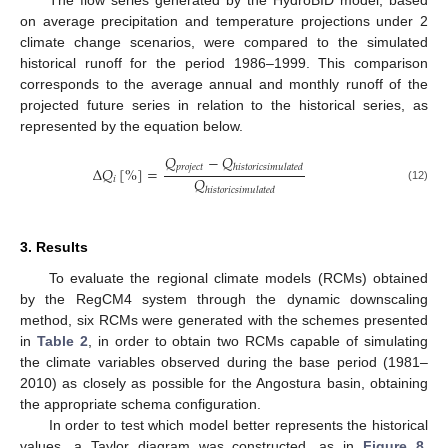
on average precipitation and temperature projections under 2
climate change scenarios, were compared to the simulated
historical runoff for the period 1986–1999. This comparison
corresponds to the average annual and monthly runoff of the
projected future series in relation to the historical series, as
represented by the equation below.
𝑄
−
𝑄
𝑝
𝑟
𝑜
𝑗
𝑒
𝑐
𝑡
ℎ
𝑖
𝑠
𝑡
𝑜
𝑟
𝑖
𝑐
𝑠
𝑖
𝑚
𝑢
𝑙
𝑎
𝑡
𝑒
𝑑
Δ
𝑄
[
%
]
=
𝑄
𝑖
(12)
ℎ
𝑖
𝑠
𝑡
𝑜
𝑟
𝑖
𝑐
𝑠
𝑖
𝑚
𝑢
𝑙
𝑎
𝑡
𝑒
𝑑
3. Results
To evaluate the regional climate models (RCMs) obtained
by the RegCM4 system through the dynamic downscaling
method, six RCMs were generated with the schemes presented
in
Table 2
, in order to obtain two RCMs capable of simulating
the climate variables observed during the base period (1981–
2010) as closely as possible for the Angostura basin, obtaining
the appropriate schema configuration.
In order to test which model better represents the historical
values, a Taylor diagram was constructed, as in
Figure 8
.