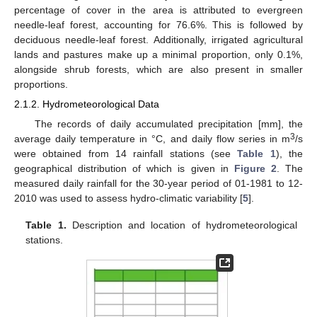
percentage of cover in the area is attributed to evergreen
needle-leaf forest, accounting for 76.6%. This is followed by
deciduous needle-leaf forest. Additionally, irrigated agricultural
lands and pastures make up a minimal proportion, only 0.1%,
alongside shrub forests, which are also present in smaller
proportions.
2.1.2. Hydrometeorological Data
The records of daily accumulated precipitation [mm], the
3
average daily temperature in °C, and daily flow series in m
/s
were obtained from 14 rainfall stations (see
Table 1
), the
geographical distribution of which is given in
Figure 2
. The
measured daily rainfall for the 30-year period of 01-1981 to 12-
2010 was used to assess hydro-climatic variability [
5
].
Table 1.
Description and location of hydrometeorological
stations.