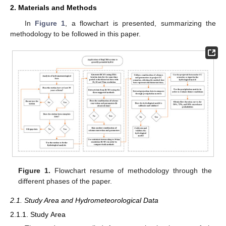
2. Materials and Methods
In
Figure 1
, a flowchart is presented, summarizing the
methodology to be followed in this paper.
Figure 1.
Flowchart resume of methodology through the
different phases of the paper.
2.1. Study Area and Hydrometeorological Data
2.1.1. Study Area