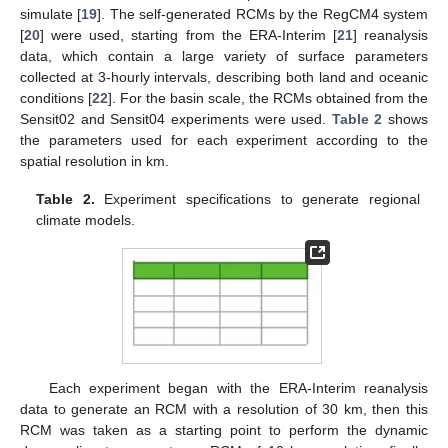
simulate [
19
]. The self-generated RCMs by the RegCM4 system
[
20
] were used, starting from the ERA-Interim [
21
] reanalysis
data, which contain a large variety of surface parameters
collected at 3-hourly intervals, describing both land and oceanic
conditions [
22
]. For the basin scale, the RCMs obtained from the
Sensit02 and Sensit04 experiments were used.
Table 2
shows
the parameters used for each experiment according to the
spatial resolution in km.
Table 2.
Experiment specifications to generate regional
climate models.
Each experiment began with the ERA-Interim reanalysis
data to generate an RCM with a resolution of 30 km, then this
RCM was taken as a starting point to perform the dynamic