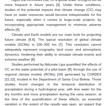
more frequent in future years [
3
]. Under these conditions,
studies of the potential impacts that climate change (CC) may
have on water resources would become indispensable for the
future, especially when it comes to large-scale projects, by
incorporating appropriate management to minimize adverse
effects [
4
].
Climate and Earth models are our main tools for projecting
future climate [
5
,
6
]. The typical resolution of global climate
models (GCMs) is 100–300 km [
7
]. This resolution cannot
adequately represent orography, land cover, and atmospheric
dynamics, hindering their ability to simulate climate events and
extreme weather [
8
].
Studies performed by Aldunate Lipa quantified the effects of
CC on the water potential of a pilot basin [
9
], through the use of
regional climate models (RCMs) [
10
] generated by CORDEX
[
11
,
12
], located in the Department of Santa Cruz-Bolivia. Those
studies found changes in the temporal distribution of
precipitation during a hydrological year, with less water for the
dry months and more precipitation during the rainy season; at
the time of the quantification of these effects, an essential
variation in the extent of the results was seen, an aspect that