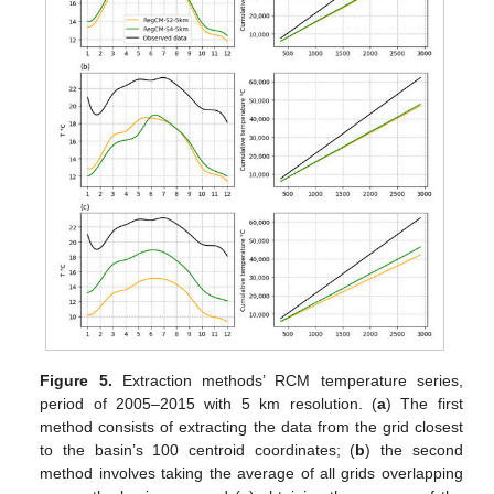
Figure 5.
Extraction methods’ RCM temperature series,
period of 2005–2015 with 5 km resolution. (
a
) The first
method consists of extracting the data from the grid closest
to the basin’s 100 centroid coordinates; (
b
) the second
method involves taking the average of all grids overlapping