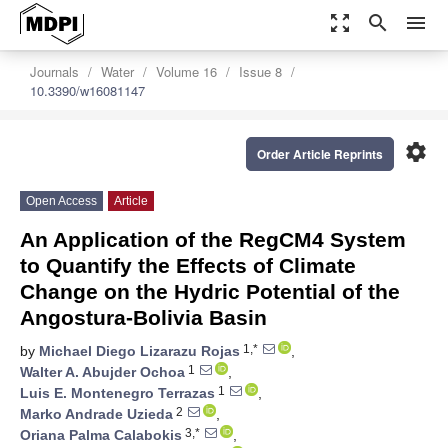
zoom_out_map
search
menu
Journals
Water
Volume 16
Issue 8
10.3390/w16081147
settings
Order Article Reprints
Open Access
Article
An Application of the RegCM4 System
to Quantify the Effects of Climate
Change on the Hydric Potential of the
Angostura-Bolivia Basin
1,*
by
Michael Diego Lizarazu Rojas
,
1
Walter A. Abujder Ochoa
,
1
Luis E. Montenegro Terrazas
,
2
Marko Andrade Uzieda
,
3,*
Oriana Palma Calabokis
,