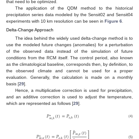
that need to be optimized.
The application of the QDM method to the historical
precipitation series data modeled by the Sensit02 and Sensit04
experiments with 10 km resolution can be seen in
Figure 6
.
Delta-Change Approach
The idea behind the widely used delta-change method is to
use the modeled future changes (anomalies) for a perturbation
of the observed data instead of the simulation of future
conditions from the RCM itself. The control period, also known
as the climatological baseline, corresponds then, by definition, to
the observed climate and cannot be used for a proper
evaluation. Generally, the calculation is made on a monthly
basis [
29
].
Hence, a multiplicative correction is used for precipitation,
and an additive correction is used to adjust the temperature,
which are represented as follows [
29
].
𝑃
(
𝑡
)
=
𝑃
(
𝑡
)
∗
𝑜
,
ℎ
𝑚
,
ℎ
(4)
̲
𝑃
(
𝑡
)
⎡
⎤
𝑚
,
𝑝
̲
𝑃
(
𝑡
)
=
𝑃
(
𝑡
)
⎢
⎥
∗
𝑜
,
ℎ
𝑚
,
𝑝
(5)