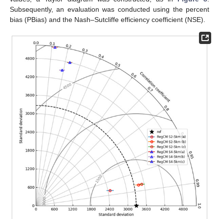
Subsequently, an evaluation was conducted using the percent
bias (PBias) and the Nash–Sutcliffe efficiency coefficient (NSE).