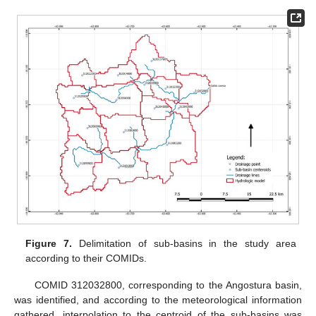
Figure 7.
Delimitation of sub-basins in the study area
according to their COMIDs.
COMID 312032800, corresponding to the Angostura basin,
was identified, and according to the meteorological information
gathered, interpolation to the centroid of the sub-basins was