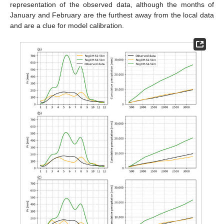
representation of the observed data, although the months of
January and February are the furthest away from the local data
and are a clue for model calibration.