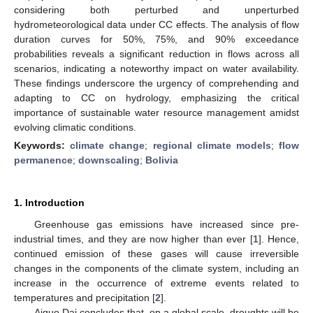
considering both perturbed and unperturbed
hydrometeorological data under CC effects. The analysis of flow
duration curves for 50%, 75%, and 90% exceedance
probabilities reveals a significant reduction in flows across all
scenarios, indicating a noteworthy impact on water availability.
These findings underscore the urgency of comprehending and
adapting to CC on hydrology, emphasizing the critical
importance of sustainable water resource management amidst
evolving climatic conditions.
Keywords:
climate change
;
regional climate models
;
flow
permanence
;
downscaling
;
Bolivia
1. Introduction
Greenhouse gas emissions have increased since pre-
industrial times, and they are now higher than ever [
1
]. Hence,
continued emission of these gases will cause irreversible
changes in the components of the climate system, including an
increase in the occurrence of extreme events related to
temperatures and precipitation [
2
].
Aiguo Dai concludes that, on a global scale, droughts will be