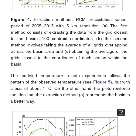
Figure 4.
Extraction methods’ RCM precipitation series,
period of 2005–2015 with 5 km resolution. (
a
) The first
method consists of extracting the data from the grid closest
to the basin’s 100 centroid coordinates; (
b
) the second
method involves taking the average of all grids overlapping
across the basin area and (
c
) obtaining the average of the
grids closest to the coordinates of each station within the
basin.
The modeled temperature in both experiments follows the
pattern of the observed temperature (see
Figure 5
), but with
a bias of about 4 °C. On the other hand, the plots reinforce
the idea that the extraction method (a) represents the basin in
a better way.