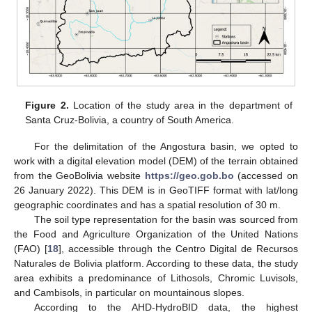
Figure 2.
Location of the study area in the department of
Santa Cruz-Bolivia, a country of South America.
For the delimitation of the Angostura basin, we opted to
work with a digital elevation model (DEM) of the terrain obtained
from the GeoBolivia website
https://geo.gob.bo
(accessed on
26 January 2022). This DEM is in GeoTIFF format with lat/long
geographic coordinates and has a spatial resolution of 30 m.
The soil type representation for the basin was sourced from
the Food and Agriculture Organization of the United Nations
(FAO) [
18
], accessible through the Centro Digital de Recursos
Naturales de Bolivia platform. According to these data, the study
area exhibits a predominance of Lithosols, Chromic Luvisols,
and Cambisols, in particular on mountainous slopes.
According to the AHD-HydroBID data, the highest