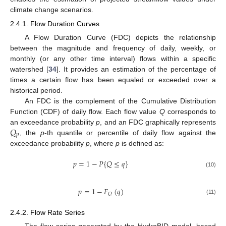
climate change scenarios.
2.4.1. Flow Duration Curves
A Flow Duration Curve (FDC) depicts the relationship
between the magnitude and frequency of daily, weekly, or
monthly (or any other time interval) flows within a specific
watershed [
34
]. It provides an estimation of the percentage of
times a certain flow has been equaled or exceeded over a
historical period.
An FDC is the complement of the Cumulative Distribution
Function (CDF) of daily flow. Each flow value
Q
corresponds to
𝑄
an exceedance probability
p
, and an FDC graphically represents
𝑝
, the
p
-th quantile or percentile of daily flow against the
exceedance probability
p
, where
p
is defined as:
𝑝
=
1
−
𝑃
{
𝑄
≤
𝑞
}
(10)
𝑝
=
1
−
𝐹
(
𝑞
)
𝑄
(11)
2.4.2. Flow Rate Series
The flow series generated by the HydroBID model, based