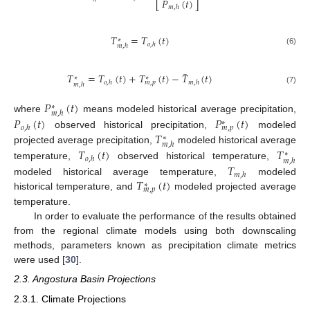
𝑃
(
𝑡
)
⎣
⎦
𝑚
,
ℎ
𝑇
=
𝑇
(
𝑡
)
∗
𝑜
,
ℎ
𝑚
,
ℎ
(6)
̲
𝑇
=
𝑇
(
𝑡
)
+
𝑇
(
𝑡
)
−
𝑇
(
𝑡
)
∗
∗
𝑜
,
ℎ
𝑚
,
ℎ
𝑚
,
𝑝
𝑚
,
ℎ
(7)
𝑃
(
𝑡
)
∗
𝑚
,
ℎ
where
means modeled historical average precipitation,
𝑃
(
𝑡
)
𝑃
(
𝑡
)
∗
𝑜
,
ℎ
𝑚
,
𝑝
𝑇
observed historical precipitation,
modeled
∗
𝑚
,
ℎ
projected average precipitation,
modeled historical average
𝑇
(
𝑡
)
𝑇
∗
𝑜
,
ℎ
𝑚
,
ℎ
temperature,
observed historical temperature,
𝑇
𝑚
,
ℎ
𝑇
(
𝑡
)
modeled historical average temperature,
modeled
∗
𝑚
,
𝑝
historical temperature, and
modeled projected average
temperature.
In order to evaluate the performance of the results obtained
from the regional climate models using both downscaling
methods, parameters known as precipitation climate metrics
were used [
30
].
2.3. Angostura Basin Projections
2.3.1. Climate Projections