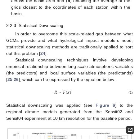
across the basin area and (
c
) obtaining the average of the
grids closest to the coordinates of each station within the
basin.
2.2.3. Statistical Downscaling
In order to overcome this scale-related gap between what
GCMs provide and what hydrological impact modelers need,
statistical downscaling methods are traditionally applied to sort
out this problem [
24
].
Statistical downscaling techniques involve developing
empirical relationship between long-scale atmospheric variables
(the predictors) and local surface variables (the predictands)
[
25
,
26
], which can be expressed by the equation below.
𝑅
∽
𝐹
(
𝑥
)
(1)
Statistical downscaling was applied (see
Figure 6
) to the
regional climate models generated from the Sensit02 and
Sensit04 experiment at 10 km resolution for the baseline period.