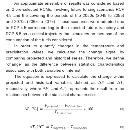
An approximate ensemble of results was considered based
on 2 pre-selected RCMs, involving future forcing scenarios RCP
4.5 and 8.5 covering the periods of the 2050s (2045 to 2055)
and 2070s (2065 to 2075). These scenarios were adopted due
to RCP 4.5 corresponding to the expected future trajectory and
RCP 8.5 as a critical trajectory that simulates an increase of the
consumption of the fuels considered.
In order to quantify changes in the temperature and
precipitation values, we calculated the change signal by
comparing projected and historical series. Therefore, we define
“change” as the difference between statistical characteristics
associated with both variables of interest.
Δ
𝑃
Δ
𝑇
The equation is expressed to calculate the change within
Δ
𝑃
Δ
𝑇
projected and historical variables defined as
and
,
𝑖
𝑖
respectively, where
and
represents the result from the
relationship between the statistical characteristics.
𝑃
−
𝑃
𝑝
𝑟
𝑜
𝑗
𝑒
𝑐
𝑡
𝑒
𝑑
.
𝑖
ℎ
𝑖
𝑠
𝑡
𝑜
𝑟
𝑖
𝑐
.
𝑏
𝑎
𝑠
𝑒
Δ
𝑃
[
%
]
=
∗
100
𝑃
𝑖
(8)
ℎ
𝑖
𝑠
𝑡
𝑜
𝑟
𝑖
𝑐
.
𝑏
𝑎
𝑠
𝑒
Δ
𝑇
[
°
C
]
=
𝑇
−
𝑇
𝑖
𝑝
𝑟
𝑜
𝑗
𝑒
𝑐
𝑡
𝑒
𝑑
.
𝑖
ℎ
𝑖
𝑠
𝑡
𝑜
𝑟
𝑖
𝑐
.
𝑏
𝑎
𝑠
𝑒
(9)