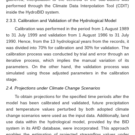
performed through the Climate Data Interpolation Tool (CDIT)
inside the HydroBID system.
2.3.3. Calibration and Validation of the Hydrological Model
Calibration was performed in the period from 1 August 1989
to 31 July 1999 and validation from 1 August 1986 to 31 July
1990. Hence, from the 13 hydrological years from the records, it
was divided into 70% for calibration and 30% for validation. The
calibration process was conducted by trial and error through an
iterative process, which implies the manual variation of its
parameters. On the other hand, the validation process was
simulated using those adjusted parameters in the calibration
stage.
2.4. Projections under Climate Change Scenarios
To obtain projections for the specified time periods after the
model has been calibrated and validated, future precipitation
and temperature values perturbed by both adopted climate
change scenarios were used as the input data. Additionally, land
use data within the hydrological model, provided by the BID
system in its AHD database, were incorporated. This approach
enables the estimation of projected streamflow values under