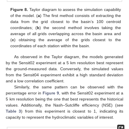
Figure 8.
Taylor diagram to assess the simulation capability
of the model. (
a
) The first method consists of extracting the
data from the grid closest to the basin’s 100 centroid
coordinates; (
b
) the second method involves taking the
average of all grids overlapping across the basin area and
(
c
) obtaining the average of the grids closest to the
coordinates of each station within the basin.
As observed in the Taylor diagram, the models generated
by the Sensit02 experiment at a 5 km resolution best represent
the ground-measured data. Conversely, the simulated values
from the Sensit04 experiment exhibit a high standard deviation
and a low correlation coefficient.
Similarly, the same pattern can be observed with the
percentage error in
Figure 9
, with the Sensit02 experiment at a
5 km resolution being the one that best represents the historical
values. Additionally, the Nash–Sutcliffe efficiency (NSE) (see
Table 3
) from this experiment is closest to 1, indicating its
capacity to represent the hydroclimatic variables of interest.