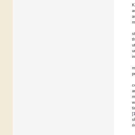
K
a
a
m
s
t
u
u
i
m
p
c
a
m
w
t
[
s
r