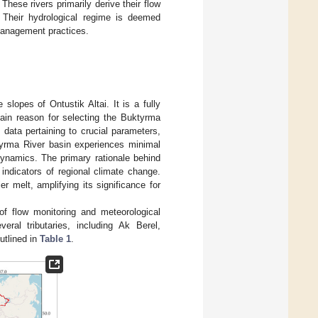
These rivers primarily derive their flow
. Their hydrological regime is deemed
management practices.
lopes of Ontustik Altai. It is a fully
main reason for selecting the Buktyrma
 data pertaining to crucial parameters,
ktyrma River basin experiences minimal
 dynamics. The primary rationale behind
t indicators of regional climate change.
er melt, amplifying its significance for
of flow monitoring and meteorological
eral tributaries, including Ak Berel,
tlined in
Table 1
.