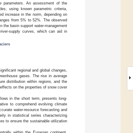
curve parameters. An assessment of the
des, using known parametric criteria,
rved increase in the norm, depending on
s, ranges from 5% to 52%. The observed
rs in the basin support water-management
 river-supply curves, which can aid in
aciers
gnificant regional and global changes,
 greenhouse gases. The rise in average
ure distribution within regions, and the
effects on the properties of snow cover
lows in the short term, presents long-
rative to comprehend evolving climate
ccurate water-resource forecasting and
y in statistical series characterizing
ies to ensure the sustainable utilization
trally within the Eurasian continent,