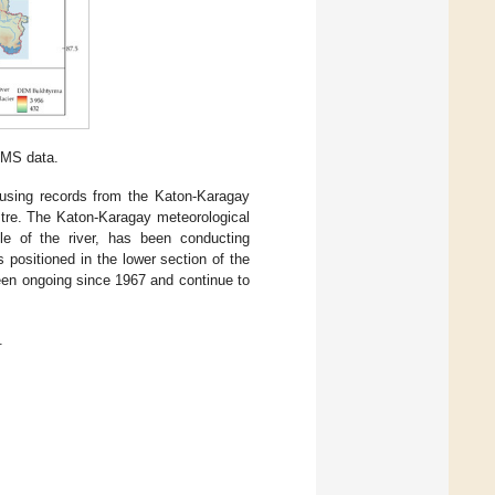
IMS data.
d using records from the Katon-Karagay
stre. The Katon-Karagay meteorological
le of the river, has been conducting
 positioned in the lower section of the
been ongoing since 1967 and continue to
.