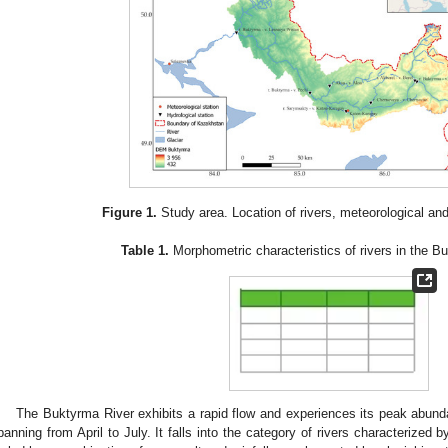
Figure 1.
Study area. Location of rivers, meteorological and
Table 1.
Morphometric characteristics of rivers in the Bu
The Buktyrma River exhibits a rapid flow and experiences its peak abun
panning from April to July. It falls into the category of rivers characterized