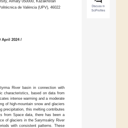
rsity, Almaty 050000, Kazakhstan
Discuss in
 Politècnica de València (UPV), 46022
SciProfiles
 April 2024
/
ktyrma River basin in connection with
tic characteristics, based on data from
dicates intense warming and a moderate
ing of high-mountain snow and glaciers
g precipitation, this melting contributes
nts from Space data, there has been a
nce of glaciers in the Sarymsakty River
eriods with consistent patterns. These