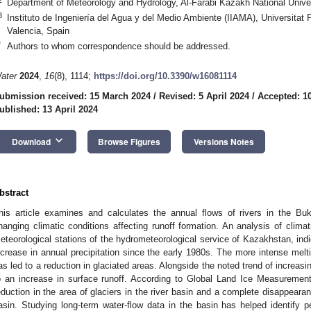
Department of Meteorology and Hydrology, Al-Farabi Kazakh National Unive
3
Instituto de Ingeniería del Agua y del Medio Ambiente (IIAMA), Universitat
Valencia, Spain
*
Authors to whom correspondence should be addressed.
ater
2024
,
16
(8), 1114;
https://doi.org/10.3390/w16081114
ubmission received: 15 March 2024
/
Revised: 5 April 2024
/
Accepted: 10
ublished: 13 April 2024
keyboard_arrow_down
Download
Browse Figures
Versions Notes
bstract
his article examines and calculates the annual flows of rivers in the Bu
hanging climatic conditions affecting runoff formation. An analysis of clima
eteorological stations of the hydrometeorological service of Kazakhstan, in
ncrease in annual precipitation since the early 1980s. The more intense melt
as led to a reduction in glaciated areas. Alongside the noted trend of increasin
o an increase in surface runoff. According to Global Land Ice Measureme
eduction in the area of glaciers in the river basin and a complete disappeara
asin. Studying long-term water-flow data in the basin has helped identify p