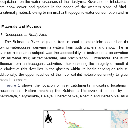
recipitation, on the water resources of the Buktyrma River and its tributaries. 
rom snow cover and glaciers in the ridges of the western slope of Altai
onditionally natural, owing to minimal anthropogenic water consumption and 
. Materials and Methods
.1. Description of Study Area
The Buktyrma River originates from a small moraine lake located on the s
lowing watercourse, deriving its waters from both glaciers and snow. The 
iver as a research subject was the accessibility of instrumental observation
uch as water flow, air temperature, and precipitation. Furthermore, the Bu
nfluence from anthropogenic activities, thus ensuring the integrity of runoff
he choice of this river lies in the glaciers within its basin serving as robus
dditionally, the upper reaches of the river exhibit notable sensitivity to glaci
esearch purposes.
Figure 1
shows the location of river catchments, indicating locations 
haracteristics. Before reaching the Buktyrma Reservoir, it is fed by sev
hernovaya, Sarymsakty, Belaya, Cheremoshka, Khamir, and Berezovka, as ou
1. May
2. May
3. May
4. May
5. May
6. May
7. May
8. May
9. May
1. May
2. May
3. May
4. May
5. May
6. May
7. May
8. May
9. May
1. May
 Jun
 Jun
 Jun
 Jun
 Jun
 Jun
 Jun
 Jun
. Jun
. Jun
. Jun
. Jun
. Jun
. Jun
. Jun
. Jun
. Jun
. Jun
. Jun
. Jun
. Jun
. Jun
. Jun
. Jun
. Jun
. Jun
. Jun
 Jul
 Jul
 Jul
 Jul
 Jul
 Jul
 Jul
 Jul
. Jul
. Jul
. Jul
. Jul
. Jul
. Jul
. Jul
. Jul
. Jul
. Jul
. Jul
. Jul
. Jul
. Jul
. Jul
. Jul
. Jul
. Jul
. Jul
. Jul
 Aug
 Aug
 Aug
 Aug
 Aug
 Aug
 Aug