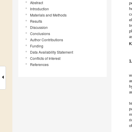
Abstract
p
Introduction
h
c
Materials and Methods
e
Results
t
Discussion
p
Conclusions
a
Author Contributions
K
Funding
Data Availability Statement
Conflicts of Interest
1
References
w
a
h
a
t
p
m
r
o