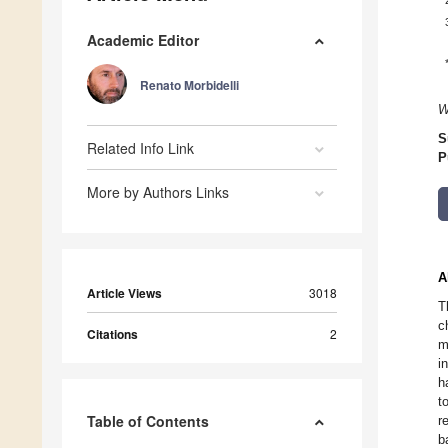
Academic Editor
Renato Morbidelli
W
S
Related Info Link
P
More by Authors Links
A
Article Views
3018
T
c
Citations
2
m
i
h
t
Table of Contents
r
b