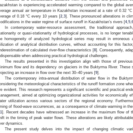
azakhstan is experiencing accelerated warming compared to the global aver
verage annual air temperature in Kazakhstan increased at a rate of 0.32 °C
verage of 0.18 °C every 10 years [
2
,
3
]. These pronounced alterations in clim
odifications in the water regime of surface runoff in Kazakhstan’s rivers [
4
,
5
,
In contemporary water-resource assessment, the traditional approac
tationarity or quasi-stationarity of hydrological processes, is no longer tenabl
he homogeneity of analyzed hydrological series may result in erroneous 
tilization of analytical distribution curves, without accounting for this fact
nderestimation of calculated river-flow characteristics [
8
]. Consequently, ada
ndispensable when addressing practical hydrological challenges.
The results presented in this investigation align with those of previous
inimum flow and its dependency on glaciers in the Buktyrma River. These st
rojecting an increase in flow over the next 30–40 years [
9
].
The contemporary intra-annual distribution of water flow in the Bukty
onsidering the meteorological characteristics of the runoff formation zone whe
re evident. This research represents a significant scientific and practical en
anagement, aimed at optimizing organizational activities for economically ef
ater utilization across various sectors of the regional economy. Furthermo
iming of flood-wave occurrences, as a consequence of climate warming in t
11
]. Recent decades have witnessed an increase in the maximum flow of 
hift in the timing of peak water flows. These alterations are likely attributab
iver dynamics.
The present study delves into the impact of changing climatic var