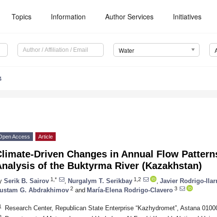
Topics
Information
Author Services
Initiatives
Water
4
Open Access
Article
Climate-Driven Changes in Annual Flow Patter
nalysis of the Buktyrma River (Kazakhstan)
1,*
1,2
y
Serik B. Sairov
,
Nurgalym T. Serikbay
,
Javier Rodrigo-Ilar
2
3
ustam G. Abdrakhimov
and
María-Elena Rodrigo-Clavero
1
Research Center, Republican State Enterprise “Kazhydromet”, Astana 010
2