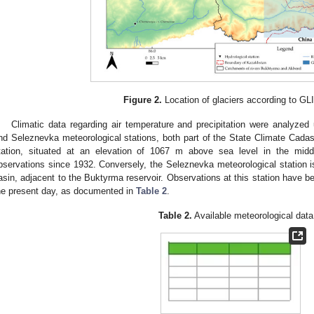
Figure 2.
Location of glaciers according to GL
Climatic data regarding air temperature and precipitation were analyze
nd Seleznevka meteorological stations, both part of the State Climate Cada
tation, situated at an elevation of 1067 m above sea level in the midd
bservations since 1932. Conversely, the Seleznevka meteorological station is
asin, adjacent to the Buktyrma reservoir. Observations at this station have 
he present day, as documented in
Table 2
.
Table 2.
Available meteorological data