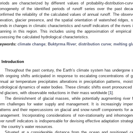
eriods are characterized by different values of probability-distribution-
omogeneity of the identified periods of runoff series over the past deca
onfirmed the reliability of the calculated values of annual runoff. The obse
levation, glacier presence, and the spatial orientation of watershed ridge
rends in changes in climatic characteristics and runoff indicators of the rive
lanning in this region. This includes using the approximation of empirical
ssessing the calculated hydrological characteristics.
eywords:
climate change
;
Buktyrma River
;
distribution curve
;
melting gl
. Introduction
Throughout the past century, the Earth’s climate system has undergone si
ith ongoing shifts anticipated in response to escalating concentrations of
nnual air temperature precipitates alterations in precipitation patterns, moist
ydrological dynamics of water bodies. These climatic shifts exert pronounced 
nd glaciers, with observable reductions in their mass worldwide [
1
].
The diminishment of glacial masses, while potentially augmenting river f
erm challenges for water supply and management. It is increasingly impe
atterns and their repercussions on glacial and snow runoff components for a
anagement. Incorporating considerations of non-stationarity and inhomogeneit
iver runoff indicators is indispensable for devising effective adaptation strateg
f the country’s water resources.
Situated at a considerable distance from the ocean and positioned cen