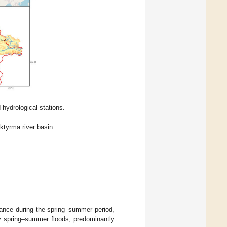
 hydrological stations.
ktyrma river basin.
dance during the spring–summer period,
 by spring–summer floods, predominantly