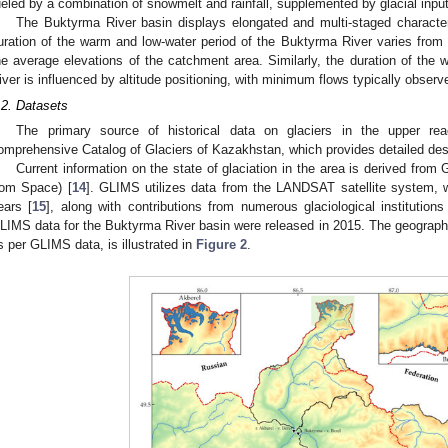
ueled by a combination of snowmelt and rainfall, supplemented by glacial inpu
The Buktyrma River basin displays elongated and multi-staged character
uration of the warm and low-water period of the Buktyrma River varies fro
he average elevations of the catchment area. Similarly, the duration of the 
iver is influenced by altitude positioning, with minimum flows typically obser
.2. Datasets
The primary source of historical data on glaciers in the upper r
omprehensive Catalog of Glaciers of Kazakhstan, which provides detailed descr
Current information on the state of glaciation in the area is derived fr
rom Space) [
14
]. GLIMS utilizes data from the LANDSAT satellite system, w
ears [
15
], along with contributions from numerous glaciological institution
LIMS data for the Buktyrma River basin were released in 2015. The geographical
s per GLIMS data, is illustrated in
Figure 2
.