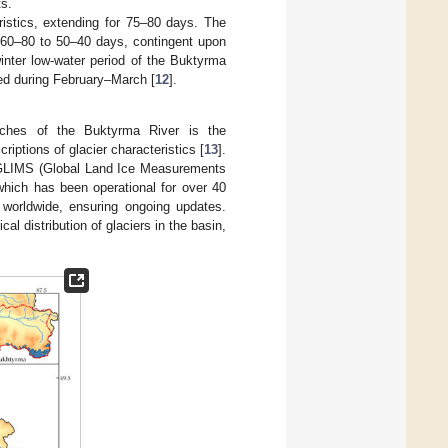
ts.
istics, extending for 75–80 days. The
m 60–80 to 50–40 days, contingent upon
winter low-water period of the Buktyrma
ved during February–March [
12
].
eaches of the Buktyrma River is the
iptions of glacier characteristics [
13
].
om GLIMS (Global Land Ice Measurements
hich has been operational for over 40
s worldwide, ensuring ongoing updates.
 distribution of glaciers in the basin,