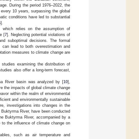
age. During the period 1976–2022, the
 every 10 years, surpassing the global
atic conditions have led to substantial
6
].
h, which relies on the assumption of
e [
7
]. Neglecting potential violations of
and suboptimal decisions. The formal
or, can lead to both overestimation and
ptation measures to climate change are
 studies examining the distribution of
udies also offer a long-term forecast,
rma River basin was analyzed by [
10
],
re the impacts of global climate change
deavor within the realm of environmental
ficient and environmentally sustainable
re, investigations into changes in the
he Buktyrma River, have been conducted
the Buktyrma River, accompanied by a
le to the influence of climate change on
iables, such as air temperature and