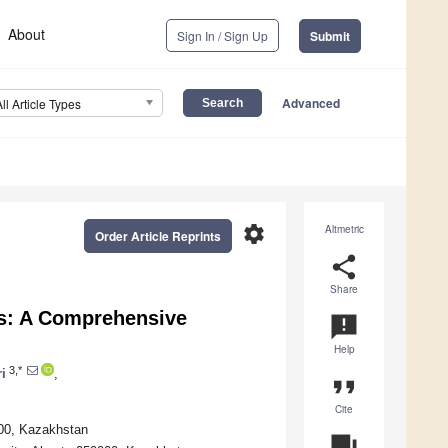
About
Sign In / Sign Up
Submit
Advanced
All Article Types
settings
Altmetric
Order Article Reprints
share
Share
ns: A Comprehensive
announcement
Help
3,*
ri
,
format_quote
Cite
000, Kazakhstan
question_answer