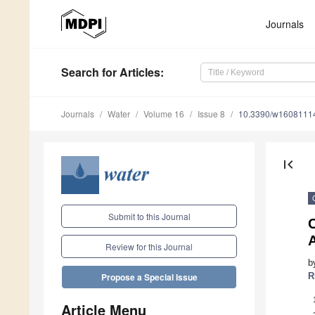
Journals
Search
for Articles
:
Journals
Water
Volume 16
Issue 8
10.3390/w1608111
first_page
Submit to this Journal
A
Review for this Journal
b
R
Propose a Special Issue
Article Menu