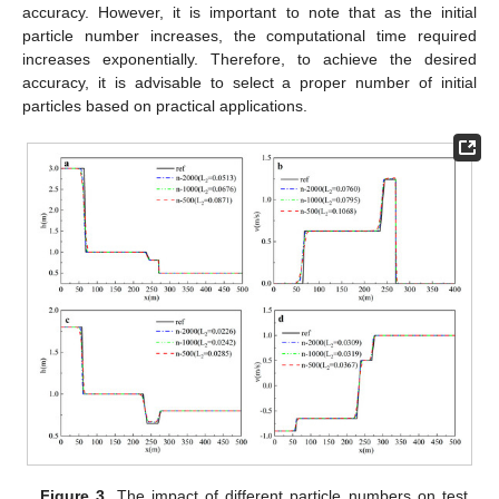
accuracy. However, it is important to note that as the initial
particle number increases, the computational time required
increases exponentially. Therefore, to achieve the desired
accuracy, it is advisable to select a proper number of initial
particles based on practical applications.
Figure 3.
The impact of different particle numbers on test