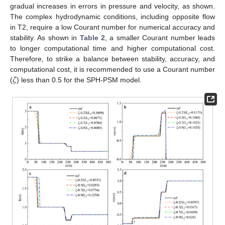
gradual increases in errors in pressure and velocity, as shown.
The complex hydrodynamic conditions, including opposite flow
in T2, require a low Courant number for numerical accuracy and
stability. As shown in
Table 2
, a smaller Courant number leads
to longer computational time and higher computational cost.
Therefore, to strike a balance between stability, accuracy, and
𝜁
computational cost, it is recommended to use a Courant number
(
) less than 0.5 for the SPH-PSM model.