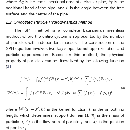
𝐴
ℎ
𝐶
𝑆
𝜃
where
is the cross−sectional area of a circular pipe;
is the
additional head of the pipe; and
is the angle between the free
surface and the center of the pipe.
2.2. Smoothed Particle Hydrodynamics Method
The SPH method is a complete Lagrangian meshless
method, where the entire system is represented by the number
of particles with independent masses. The construction of the
SPH equation involves two key steps: kernel approximation and
𝑖
particle approximation. Based on this method, the physical
property of particle
can be discretized by the following function
[
31
]:
𝑚
𝑓
(
𝑥
)
=
∫
𝑓
(
𝑥
)
𝑊
(
𝑥
−
𝑥
,
ℎ
)
𝑑
𝑥
≈
∑
𝑓
(
𝑥
)
𝑊
(
𝑥
−
𝑥
,
ℎ
)
′
′
′
𝑗
𝑖
𝑖
𝑗
𝑖
𝑗
𝐴
𝑗
𝑖
Ω

⎮
∇
𝑓
(
x
)
=
𝑓
(
x
)
∇
𝑊
(
x
−
x
,
ℎ
)
𝑑
x
≈
∑
(
𝑓
(
x
)
−
𝑓
(
x
)
)
∇
𝑊
(
x
−
⎮
(4)
′
′
′
𝑖
𝑖
𝑗
𝑖
𝑖

𝑖
Ω
𝑊
(
𝒙
−
𝒙
,
ℎ
)
′
𝒊
𝑚
where
is the kernel function;
h
is the smoothing
𝑗
𝑗
𝐴
𝑗
𝒙
length, which determines support domain Ω;
is the mass of
𝑗
𝒋
𝑗
particle
;
is the flow area of particle
; and
is the position
of particle
.