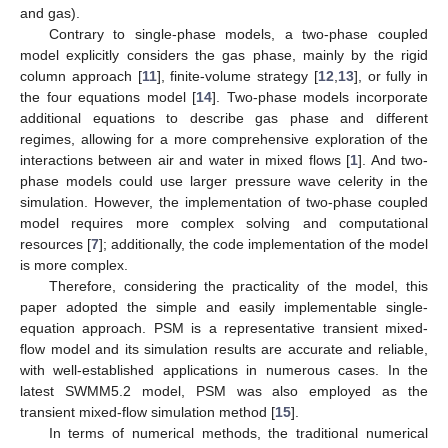
and gas).
Contrary to single-phase models, a two-phase coupled
model explicitly considers the gas phase, mainly by the rigid
column approach [
11
], finite-volume strategy [
12
,
13
], or fully in
the four equations model [
14
]. Two-phase models incorporate
additional equations to describe gas phase and different
regimes, allowing for a more comprehensive exploration of the
interactions between air and water in mixed flows [
1
]. And two-
phase models could use larger pressure wave celerity in the
simulation. However, the implementation of two-phase coupled
model requires more complex solving and computational
resources [
7
]; additionally, the code implementation of the model
is more complex.
Therefore, considering the practicality of the model, this
paper adopted the simple and easily implementable single-
equation approach. PSM is a representative transient mixed-
flow model and its simulation results are accurate and reliable,
with well-established applications in numerous cases. In the
latest SWMM5.2 model, PSM was also employed as the
transient mixed-flow simulation method [
15
].
In terms of numerical methods, the traditional numerical