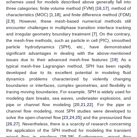
schemes used for models described above generally fall into
three categories: finite volume method (FVM) [
16
,
17
], method of
characteristics (MOC) [
1
,
18
], and finite difference method (FDM)
[
2
,
9
]. However, these mesh-based numerical methods still
encounter challenges in multiphase transition interface tracking
and irregular geometry boundary treatment [
7
]. On the contrary,
the mesh-free methods, such as particle in cell (PIC), smoothed
particle hydrodynamics (SPH), etc., have demonstrated
significant advantages in dealing with the above-mentioned
issues due to their advanced mesh-free features [
19
]. As a
typical mesh-free Lagrangian method, SPH has been rapidly
developed due to its excellent potential in modeling fluid
dynamics problems characterized by violently changing
boundaries or interfaces, complex geometries, and flexibility in
tracing moving boundaries. For example, SPH is widely used for
modeling dam breaks, sea waves, underwater explosions, and
pipe or channel flow modeling [
20
,
21
,
22
]. For the pipe or
channel flow modeling, most SPH studies were developed to
solve the open-channel flow [
23
,
24
,
25
] and the pressurized flow
[
26
,
27
]. Nevertheless, there is a scarcity of research concerning
the application of the SPH method for modeling the transient
mixed flow in pipelines [
28
,
29
]. Furthermore, mixed flow