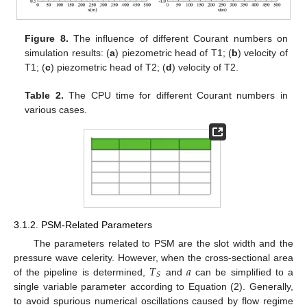
Figure 8.
The influence of different Courant numbers on
simulation results: (
a
) piezometric head of T1; (
b
) velocity of
T1; (
c
) piezometric head of T2; (
d
) velocity of T2.
Table 2.
The CPU time for different Courant numbers in
various cases.
3.1.2. PSM-Related Parameters
The parameters related to PSM are the slot width and the
𝑇
𝑎
pressure wave celerity. However, when the cross-sectional area
𝑆
of the pipeline is determined,
and
can be simplified to a
single variable parameter according to Equation (2). Generally,
to avoid spurious numerical oscillations caused by flow regime