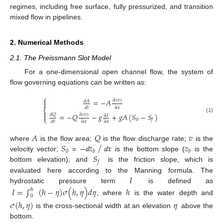
regimes, including free surface, fully pressurized, and transition
mixed flow in pipelines.
2. Numerical Methods
2.1. The Preissmann Slot Model
For a one-dimensional open channel flow, the system of
flow governing equations can be written as:
⎧

=
−
𝐴
∂
(
𝑣
)
𝑑
𝐴

𝑑
𝑡
∂
𝑥
⎨

=
−
𝑄
−
𝑔
+
𝑔
𝐴
(
𝑆
−
𝑆
)
𝑑
𝑄

∂
(
𝑣
)
∂
𝐼
(1)
⎩
0
𝑓
𝑑
𝑡
∂
𝑥
∂
𝑥
𝐴
𝑄
𝑣
⁄
𝑆
−
𝑧
𝑥
𝑧
where
is the flow area;
is the flow discharge rate;
is the
0
𝑏
𝑏
𝑆
velocity vector;
=
is the bottom slope (
is the
ⅆ
ⅆ
𝑓
bottom elevation); and
is the friction slope, which is
𝐼
evaluated here according to the Manning formula. The
hydrostatic pressure term
is defined as
𝐼
=
∫
(
ℎ
−
𝜂
)
𝜎
(
ℎ
,
𝜂
)
𝑑
𝜂
ℎ
ℎ
0
, where
is the water depth and
𝜎
(
ℎ
,
𝜂
)
𝜂
is the cross-sectional width at an elevation
above the
bottom.