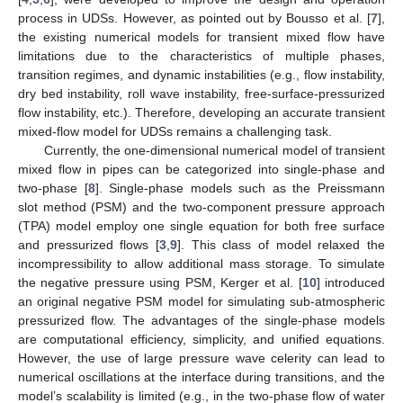
process in UDSs. However, as pointed out by Bousso et al. [
7
],
the existing numerical models for transient mixed flow have
limitations due to the characteristics of multiple phases,
transition regimes, and dynamic instabilities (e.g., flow instability,
dry bed instability, roll wave instability, free-surface-pressurized
flow instability, etc.). Therefore, developing an accurate transient
mixed-flow model for UDSs remains a challenging task.
Currently, the one-dimensional numerical model of transient
mixed flow in pipes can be categorized into single-phase and
two-phase [
8
]. Single-phase models such as the Preissmann
slot method (PSM) and the two-component pressure approach
(TPA) model employ one single equation for both free surface
and pressurized flows [
3
,
9
]. This class of model relaxed the
incompressibility to allow additional mass storage. To simulate
the negative pressure using PSM, Kerger et al. [
10
] introduced
an original negative PSM model for simulating sub-atmospheric
pressurized flow. The advantages of the single-phase models
are computational efficiency, simplicity, and unified equations.
However, the use of large pressure wave celerity can lead to
numerical oscillations at the interface during transitions, and the
model’s scalability is limited (e.g., in the two-phase flow of water