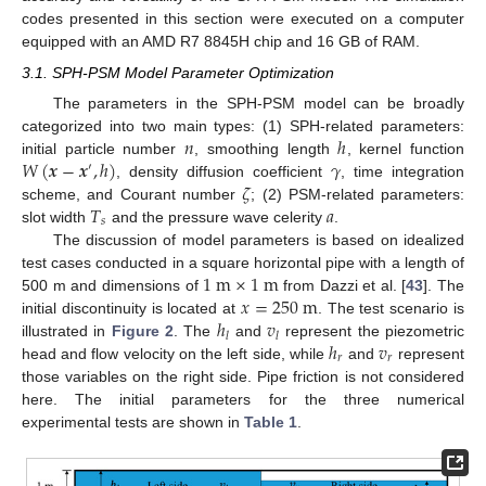
codes presented in this section were executed on a computer
equipped with an AMD R7 8845H chip and 16 GB of RAM.
3.1. SPH-PSM Model Parameter Optimization
The parameters in the SPH-PSM model can be broadly
𝑛
ℎ
categorized into two main types: (1) SPH-related parameters:
𝑊
(
𝒙
−
𝒙
,
ℎ
)
𝛾
initial particle number
, smoothing length
, kernel function
′
𝜁
, density diffusion coefficient
, time integration
𝑇
𝑎
scheme, and Courant number
; (2) PSM-related parameters:
𝑠
slot width
and the pressure wave celerity
.
The discussion of model parameters is based on idealized
1
m
×
1
m
test cases conducted in a square horizontal pipe with a length of
𝑥
=
250
m
500 m and dimensions of
from Dazzi et al. [
43
]. The
ℎ
𝑣
initial discontinuity is located at
. The test scenario is
𝑙
𝑙
ℎ
𝑣
illustrated in
Figure 2
. The
and
represent the piezometric
𝑟
𝑟
head and flow velocity on the left side, while
and
represent
those variables on the right side. Pipe friction is not considered
here. The initial parameters for the three numerical
experimental tests are shown in
Table 1
.