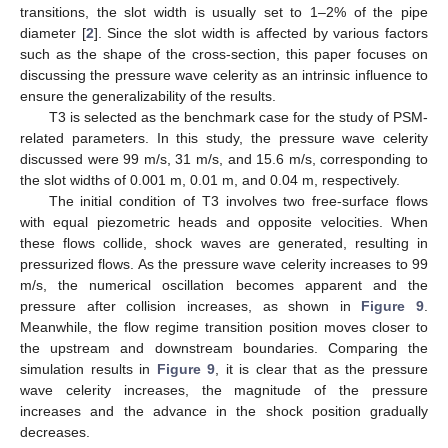
transitions, the slot width is usually set to 1–2% of the pipe
diameter [
2
]. Since the slot width is affected by various factors
such as the shape of the cross-section, this paper focuses on
discussing the pressure wave celerity as an intrinsic influence to
ensure the generalizability of the results.
T3 is selected as the benchmark case for the study of PSM-
related parameters. In this study, the pressure wave celerity
discussed were 99 m/s, 31 m/s, and 15.6 m/s, corresponding to
the slot widths of 0.001 m, 0.01 m, and 0.04 m, respectively.
The initial condition of T3 involves two free-surface flows
with equal piezometric heads and opposite velocities. When
these flows collide, shock waves are generated, resulting in
pressurized flows. As the pressure wave celerity increases to 99
m/s, the numerical oscillation becomes apparent and the
pressure after collision increases, as shown in
Figure 9
.
Meanwhile, the flow regime transition position moves closer to
the upstream and downstream boundaries. Comparing the
simulation results in
Figure 9
, it is clear that as the pressure
wave celerity increases, the magnitude of the pressure
increases and the advance in the shock position gradually
decreases.