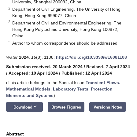
University, Shanghai 200092, China
2
Department of Civil Engineering, The University of Hong
Kong, Hong Kong 999077, China
3
Department of Civil and Environmental Engineering, The
Hong Kong Polytechnic University, Hong Kong 100872,
China
*
Author to whom correspondence should be addressed.
Water
2024
,
16
(8), 1108;
https://doi.org/10.3390/w16081108
Submission received: 20 March 2024
/
Revised: 7 April 2024
/
Accepted: 10 April 2024
/
Published: 12 April 2024
(This article belongs to the Special Issue
Transient Flows:
Mathematical Models, Laboratory Tests, Protection
Elements and Systems
)
keyboard_arrow_down
Download
Browse Figures
Versions Notes
Abstract