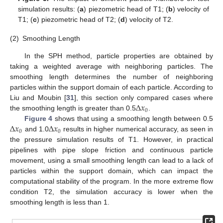
simulation results: (
a
) piezometric head of T1; (
b
) velocity of
T1; (
c
) piezometric head of T2; (
d
) velocity of T2.
(2)
Smoothing Length
In the SPH method, particle properties are obtained by
taking a weighted average with neighboring particles. The
smoothing length determines the number of neighboring
particles within the support domain of each particle. According to
∆
𝑥
Liu and Moubin [
31
], this section only compared cases where
0
the smoothing length is greater than 0.5
.
∆
𝑥
∆
𝑥
Figure 4
shows that using a smoothing length between 0.5
0
0
and 1.0
results in higher numerical accuracy, as seen in
the pressure simulation results of T1. However, in practical
pipelines with pipe slope friction and continuous particle
movement, using a small smoothing length can lead to a lack of
particles within the support domain, which can impact the
computational stability of the program. In the more extreme flow
condition T2, the simulation accuracy is lower when the
smoothing length is less than 1.