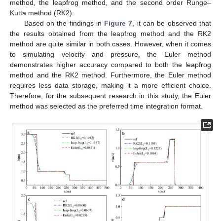
method, the leapfrog method, and the second order Runge–
Kutta method (RK2).
Based on the findings in
Figure 7
, it can be observed that
the results obtained from the leapfrog method and the RK2
method are quite similar in both cases. However, when it comes
to simulating velocity and pressure, the Euler method
demonstrates higher accuracy compared to both the leapfrog
method and the RK2 method. Furthermore, the Euler method
requires less data storage, making it a more efficient choice.
Therefore, for the subsequent research in this study, the Euler
method was selected as the preferred time integration format.