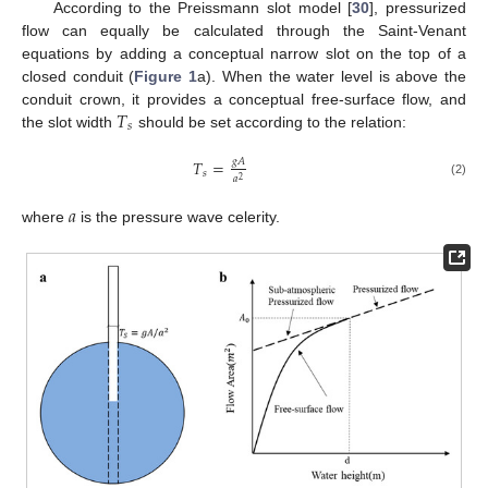
According to the Preissmann slot model [
30
], pressurized
flow can equally be calculated through the Saint-Venant
equations by adding a conceptual narrow slot on the top of a
closed conduit (
Figure 1
a). When the water level is above the
𝑇
conduit crown, it provides a conceptual free-surface flow, and
𝑠
the slot width
should be set according to the relation:
𝑔
𝐴
𝑇
=
𝑠
𝑎
2
(2)
𝑎
where
is the pressure wave celerity.