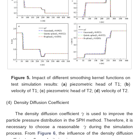
Figure 5.
Impact of different smoothing kernel functions on
test simulation results: (
a
) piezometric head of T1; (
b
)
velocity of T1; (
c
) piezometric head of T2; (
d
) velocity of T2.
(4)
Density Diffusion Coefficient
𝛾
The density diffusion coefficient
is used to improve the
𝛾
particle pressure distribution in the SPH method. Therefore, it is
necessary to choose a reasonable
during the simulation
process. From
Figure 6
, the influence of the density diffusion