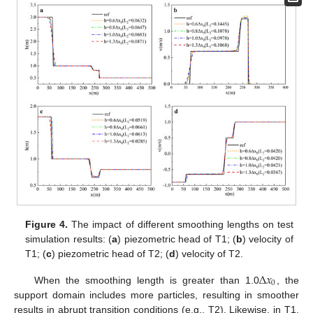
Figure 4.
The impact of different smoothing lengths on test
simulation results: (
a
) piezometric head of T1; (
b
) velocity of
T1; (
c
) piezometric head of T2; (
d
) velocity of T2.
∆
𝑥
0
When the smoothing length is greater than 1.0
, the
support domain includes more particles, resulting in smoother
results in abrupt transition conditions (e.g., T2). Likewise, in T1,