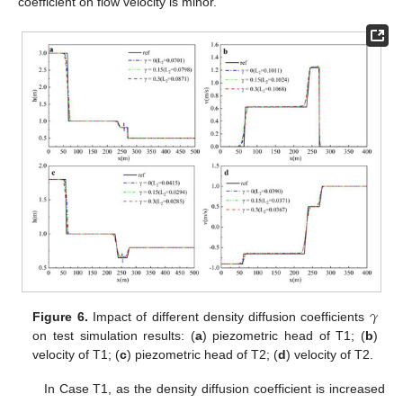
coefficient on flow velocity is minor.
𝛾
Figure 6.
Impact of different density diffusion coefficients
on test simulation results: (
a
) piezometric head of T1; (
b
)
velocity of T1; (
c
) piezometric head of T2; (
d
) velocity of T2.
In Case T1, as the density diffusion coefficient is increased