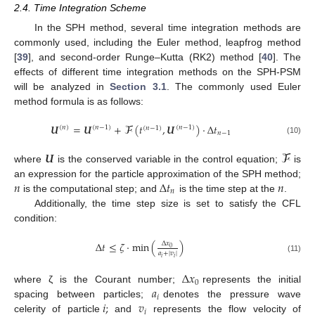
2.4. Time Integration Scheme
In the SPH method, several time integration methods are
commonly used, including the Euler method, leapfrog method
[
39
], and second-order Runge–Kutta (RK2) method [
40
]. The
effects of different time integration methods on the SPH-PSM
will be analyzed in
Section 3.1
. The commonly used Euler
method formula is as follows:
𝑼
=
𝑼
+
𝓕
(
𝑡
,
𝑼
)
·
∆
𝑡
(
𝑛
)
(
𝑛
−
1
)
(
𝑛
−
1
)
(
𝑛
−
1
)
𝑛
−
1
(10)
𝑼
𝓕
where
is the conserved variable in the control equation;
is
𝑛
∆
𝑡
𝑛
an expression for the particle approximation of the SPH method;
𝑛
is the computational step; and
is the time step at the
.
Additionally, the time step size is set to satisfy the CFL
condition:
∆
𝑡
≤
𝜁
·
min
(
)
∆
𝑥
0
𝑎
+
|
𝑣
|
𝑖
𝑖
(11)
∆
𝑥
0
𝑎
where ζ is the Courant number;
represents the initial
𝑖
𝑖
;
𝑣
spacing between particles;
denotes the pressure wave
𝑖
celerity of particle
and
represents the flow velocity of