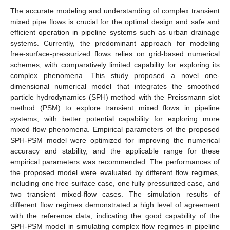
The accurate modeling and understanding of complex transient
mixed pipe flows is crucial for the optimal design and safe and
efficient operation in pipeline systems such as urban drainage
systems. Currently, the predominant approach for modeling
free-surface-pressurized flows relies on grid-based numerical
schemes, with comparatively limited capability for exploring its
complex phenomena. This study proposed a novel one-
dimensional numerical model that integrates the smoothed
particle hydrodynamics (SPH) method with the Preissmann slot
method (PSM) to explore transient mixed flows in pipeline
systems, with better potential capability for exploring more
mixed flow phenomena. Empirical parameters of the proposed
SPH-PSM model were optimized for improving the numerical
accuracy and stability, and the applicable range for these
empirical parameters was recommended. The performances of
the proposed model were evaluated by different flow regimes,
including one free surface case, one fully pressurized case, and
two transient mixed-flow cases. The simulation results of
different flow regimes demonstrated a high level of agreement
with the reference data, indicating the good capability of the
SPH-PSM model in simulating complex flow regimes in pipeline