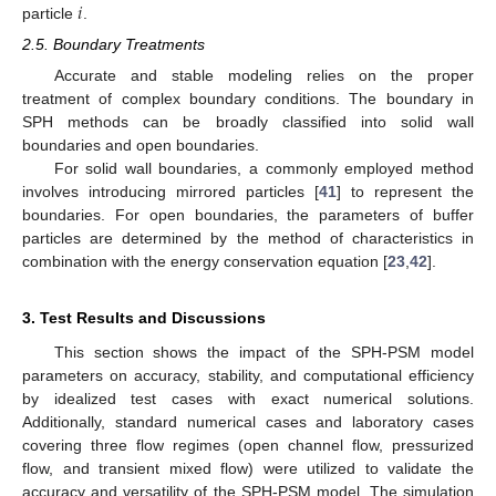
𝑖
particle
.
2.5. Boundary Treatments
Accurate and stable modeling relies on the proper
treatment of complex boundary conditions. The boundary in
SPH methods can be broadly classified into solid wall
boundaries and open boundaries.
For solid wall boundaries, a commonly employed method
involves introducing mirrored particles [
41
] to represent the
boundaries. For open boundaries, the parameters of buffer
particles are determined by the method of characteristics in
combination with the energy conservation equation [
23
,
42
].
3. Test Results and Discussions
This section shows the impact of the SPH-PSM model
parameters on accuracy, stability, and computational efficiency
by idealized test cases with exact numerical solutions.
Additionally, standard numerical cases and laboratory cases
covering three flow regimes (open channel flow, pressurized
flow, and transient mixed flow) were utilized to validate the
accuracy and versatility of the SPH-PSM model. The simulation