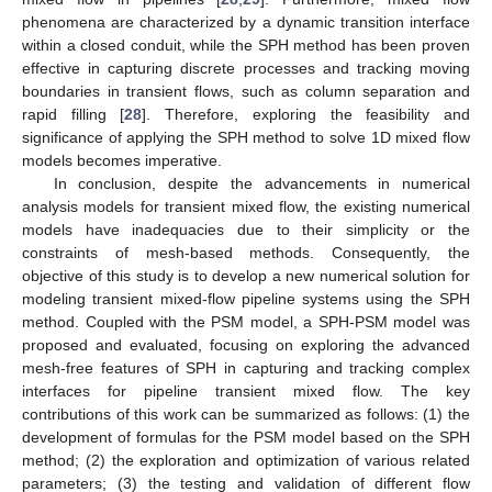
phenomena are characterized by a dynamic transition interface
within a closed conduit, while the SPH method has been proven
effective in capturing discrete processes and tracking moving
boundaries in transient flows, such as column separation and
rapid filling [
28
]. Therefore, exploring the feasibility and
significance of applying the SPH method to solve 1D mixed flow
models becomes imperative.
In conclusion, despite the advancements in numerical
analysis models for transient mixed flow, the existing numerical
models have inadequacies due to their simplicity or the
constraints of mesh-based methods. Consequently, the
objective of this study is to develop a new numerical solution for
modeling transient mixed-flow pipeline systems using the SPH
method. Coupled with the PSM model, a SPH-PSM model was
proposed and evaluated, focusing on exploring the advanced
mesh-free features of SPH in capturing and tracking complex
interfaces for pipeline transient mixed flow. The key
contributions of this work can be summarized as follows: (1) the
development of formulas for the PSM model based on the SPH
method; (2) the exploration and optimization of various related
parameters; (3) the testing and validation of different flow