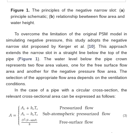
Figure 1.
The principles of the negative narrow slot: (
a
)
principle schematic; (
b
) relationship bewtween flow area and
water height.
To overcome the limitation of the original PSM model in
simulating negative pressure, this study adopts the negative
narrow slot proposed by Kerger et al. [
10
]. This approach
extends the narrow slot in a straight line below the top of the
pipe (
Figure 1
). The water level below the pipe crown
represents two flow area values, one for the free surface flow
area and another for the negative pressure flow area. The
selection of the appropriate flow area depends on the ventilation
conditions.
In the case of a pipe with a circular cross-section, the
relevant cross-sectional area can be expressed as follows:
⎧
𝐴
+
ℎ
𝑇
Pressurized
flow


𝑐
𝑠
𝑠

𝐴
−
ℎ
𝑇
Sub-atomspheric
pressurized
flow
𝐴
=
⎨
𝑐
𝑠
𝑠


(3)

Free-surface
flow
𝐷
(
𝜃
−
s
i
n
𝜃
)
2
⎩
8