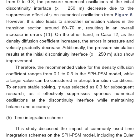
from 0 to 0.3, the pressure numerical oscillations at the initial
𝛾
discontinuity interface (x = 250 m) decrease due to the
suppression effect of
on numerical oscillations from
Figure 6
.
However, this also leads to smoother simulation values in the
transition section around 60–70 m, resulting in an overall
increase in errors (T1). On the other hand, in Case T2, as the
density diffusion coefficient increases, the errors in pressure and
velocity gradually decrease. Additionally, the pressure simulation
results at the initial discontinuity interface (x = 250 m) also show
improvement.
Therefore, the recommended value for the density diffusion
coefficient ranges from 0.1 to 0.3 in the SPH-PSM model, while
𝛾
a larger value can be considered in abrupt transition conditions.
To ensure stable solving,
was selected as 0.3 for subsequent
research, as it effectively suppresses spurious numerical
oscillations at the discontinuity interface while maintaining
balance and accuracy.
(5)
Time integration scheme
This study discussed the impact of commonly used time
integration schemes on the SPH-PSM model, including the Euler