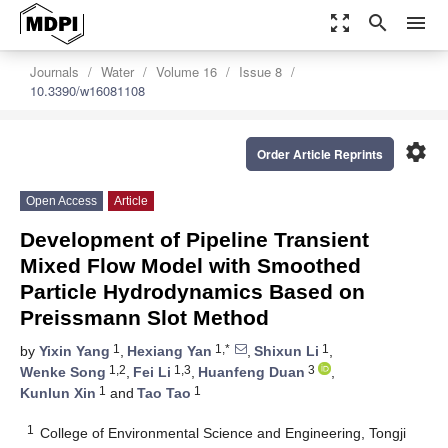
zoom_out_map
search
menu
Journals
Water
Volume 16
Issue 8
10.3390/w16081108
settings
Order Article Reprints
Open Access
Article
Development of Pipeline Transient
Mixed Flow Model with Smoothed
Particle Hydrodynamics Based on
Preissmann Slot Method
1
1,*
1
by
Yixin Yang
,
Hexiang Yan
,
Shixun Li
,
1,2
1,3
3
Wenke Song
,
Fei Li
,
Huanfeng Duan
,
1
1
Kunlun Xin
and
Tao Tao
1
College of Environmental Science and Engineering, Tongji