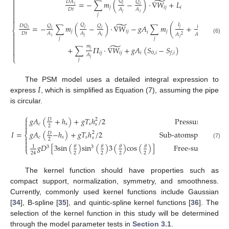
⎧
̃
𝑄

=
−
∑
𝑚
(
−
)
·
∇
𝑊
+
𝐿
𝑄
𝐷
𝐴
𝑗

𝑖
𝑖
𝑗
𝑖
𝑗
𝑖

𝐷
𝑡
𝐴
𝐴

𝑗
𝑖
𝑗


̃
̃
𝑄
𝐼
=
−
∑
𝑚
(
−
)
·
∇
𝑊
−
𝑔
𝐴
∑
𝑚
(
+
)
·
∇
𝑊
𝐷
𝑄
𝑄
𝑄
𝐼
𝑗
𝑗
⎨
𝑖
𝑖
𝑖
𝑖
𝑗
𝑖
𝑗
𝑗
𝑖
𝑗
𝑖

𝐷
𝑡
𝐴
𝐴
𝐴
𝐴
𝐴
2
2
𝑖
𝑗
𝑖

(6)
𝑗
𝑖
𝑗
𝑗

̃

𝑚
+
∑
𝛱
·
∇
𝑊
+
𝑔
𝐴
(
𝑆
−
𝑆
)

𝑗
𝑖
𝑗
𝑖
𝑗
𝑖
0
,
𝑖
𝑓
,
𝑖

𝐴
⎩
𝑗
𝑗
𝐼
The PSM model uses a detailed integral expression to
express
, which is simplified as Equation (7), assuming the pipe
is circular.
⎧
𝑔
𝐴
(
+
ℎ
)
+
𝑔
𝑇
ℎ
/
2
Pressurized
flo

2
𝐷

𝑐
𝑠
𝑠
𝑠
2

𝑔
𝐴
(
−
ℎ
)
+
𝑔
𝑇
ℎ
/
2
Sub-atomspheric
pre
𝐼
=
2
𝐷
⎨
𝑐
𝑠
𝑠

𝑠
2

(7)

𝑔
𝐷
[
3
s
i
n
(
)
s
i
n
(
)
3
(
)
c
o
s
(
)
]
Free-surfage
flo
𝜃
𝜃
𝜃
𝜃
1
3
3
⎩
2
2
2
2
24
The kernel function should have properties such as
compact support, normalization, symmetry, and smoothness.
Currently, commonly used kernel functions include Gaussian
[
34
], B-spline [
35
], and quintic-spline kernel functions [
36
]. The
selection of the kernel function in this study will be determined
through the model parameter tests in
Section 3.1
.