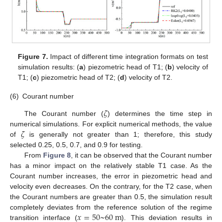
Figure 7.
Impact of different time integration formats on test
simulation results: (
a
) piezometric head of T1; (
b
) velocity of
T1; (
c
) piezometric head of T2; (
d
) velocity of T2.
(6)
Courant number
𝜁
The Courant number (
) determines the time step in
𝜁
numerical simulations. For explicit numerical methods, the value
of
is generally not greater than 1; therefore, this study
selected 0.25, 0.5, 0.7, and 0.9 for testing.
From
Figure 8
, it can be observed that the Courant number
has a minor impact on the relatively stable T1 case. As the
Courant number increases, the error in piezometric head and
velocity even decreases. On the contrary, for the T2 case, when
the Courant numbers are greater than 0.5, the simulation result
𝑥
=
50
~
60
m
completely deviates from the reference solution of the regime
transition interface (
). This deviation results in