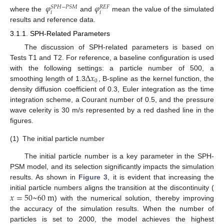
𝜑
𝜑
𝑆
𝑃
𝐻
−
𝑃
𝑆
𝑀
𝑅
𝐸
𝐹
𝑖
𝑖
where the
and
mean the value of the simulated
results and reference data.
3.1.1. SPH-Related Parameters
The discussion of SPH-related parameters is based on
Tests T1 and T2. For reference, a baseline configuration is used
∆
𝑥
with the following settings: a particle number of 500, a
0
smoothing length of 1.3
, B-spline as the kernel function, the
density diffusion coefficient of 0.3, Euler integration as the time
integration scheme, a Courant number of 0.5, and the pressure
wave celerity is 30 m/s represented by a red dashed line in the
figures.
(1)
The initial particle number
The initial particle number is a key parameter in the SPH-
PSM model, and its selection significantly impacts the simulation
results. As shown in
Figure 3
, it is evident that increasing the
𝑥
=
50
~
60
m
initial particle numbers aligns the transition at the discontinuity (
) with the numerical solution, thereby improving
the accuracy of the simulation results. When the number of
particles is set to 2000, the model achieves the highest