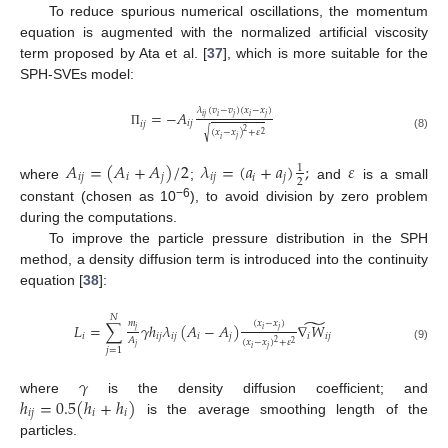
To reduce spurious numerical oscillations, the momentum
equation is augmented with the normalized artificial viscosity
term proposed by Ata et al. [
37
], which is more suitable for the
SPH-SVEs model:
𝜆
(
𝑣
−
𝑣
)
(
𝑥
−
𝑥
)
=
−
𝐴
𝑖
𝑗
𝑗
𝑗
𝑖
𝑖
𝑖
𝑗
𝑖
𝑗
√
2
(
𝑥
−
𝑥
)
+
𝜀
Π
2
(8)
𝑗
𝑖
𝐴
=
(
𝐴
+
𝐴
)
/
2
𝜆
=
(
𝑎
+
𝑎
)
;
𝜀
1
𝑖
𝑗
𝑖
𝑗
𝑖
𝑗
𝑗
𝑖
2
where
;
and
is a small
−6
constant (chosen as 10
), to avoid division by zero problem
during the computations.
To improve the particle pressure distribution in the SPH
method, a density diffusion term is introduced into the continuity
equation [
38
]:
𝑁
̃
𝑚
(
𝑥
−
𝑥
)
𝐿
=
∑
𝛾
ℎ
𝜆
(
𝐴
−
𝐴
)
∇
𝑊
𝑗
𝑗
𝑖
𝑖
𝑖
𝑗
𝑖
𝑗
𝑖
𝑗
𝑖
𝑖
𝑗
𝐴
(
𝑥
−
𝑥
)
+
𝜀
2
2
𝑗
(9)
𝑗
𝑖
𝑗
=
1
𝛾
ℎ
=
0.5
(
ℎ
+
ℎ
)
where
is the density diffusion coefficient; and
𝑖
𝑗
𝑖
𝑖
is the average smoothing length of the
particles.