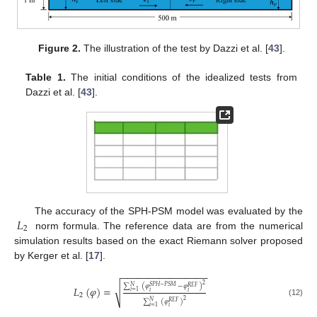
Figure 2.
The illustration of the test by Dazzi et al. [
43
].
Table 1.
The initial conditions of the idealized tests from
Dazzi et al. [
43
].
𝐿
The accuracy of the SPH-PSM model was evaluated by the
2
norm formula. The reference data are from the numerical
simulation results based on the exact Riemann solver proposed
by Kerger et al. [
17
].
−
−
−
−
−
−
−
−
−
−
−
−
−
−
−
−
2
∑
(
𝜑
−
𝜑
)
𝑁
𝑆
𝑃
𝐻
−
𝑃
𝑆
𝑀
√
𝑅
𝐸
𝐹
𝐿
(
𝜑
)
=
𝑖
=
1
𝑖
𝑖
2
2
∑
(
𝜑
)
𝑁
(12)
𝑅
𝐸
𝐹
𝑖
=
1
𝑖