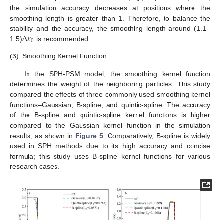
the simulation accuracy decreases at positions where the
smoothing length is greater than 1. Therefore, to balance the
∆
𝑥
stability and the accuracy, the smoothing length around (1.1–
0
1.5)
is recommended.
(3)
Smoothing Kernel Function
In the SPH-PSM model, the smoothing kernel function
determines the weight of the neighboring particles. This study
compared the effects of three commonly used smoothing kernel
functions–Gaussian, B-spline, and quintic-spline. The accuracy
of the B-spline and quintic-spline kernel functions is higher
compared to the Gaussian kernel function in the simulation
results, as shown in
Figure 5
. Comparatively, B-spline is widely
used in SPH methods due to its high accuracy and concise
formula; this study uses B-spline kernel functions for various
research cases.