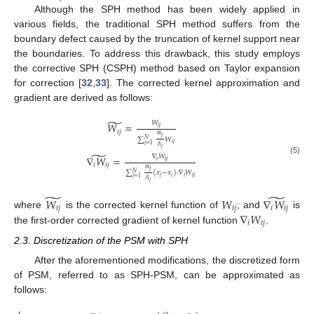
Although the SPH method has been widely applied in
various fields, the traditional SPH method suffers from the
boundary defect caused by the truncation of kernel support near
the boundaries. To address this drawback, this study employs
the corrective SPH (CSPH) method based on Taylor expansion
for correction [
32
,
33
]. The corrected kernel approximation and
gradient are derived as follows:
̃
𝑊
𝑊
=
𝑖
𝑗
𝑖
𝑗
𝑚
𝑗
∑
𝑊
𝑁
𝑖
𝑗
𝑗
=
1
𝐴
𝑗
̃
∇
𝑊
∇
𝑊
=
(5)
𝑖
𝑖
𝑗
𝑖
𝑖
𝑗
𝑚
𝑗
∑
(
𝑥
−
𝑥
)
·
∇
𝑊
𝑁
𝑗
𝑖
𝑖
𝑖
𝑗
𝑗
=
1
𝐴
𝑗
̃
̃
𝑊
𝑊
∇
𝑊
𝑖
𝑗
𝑖
𝑗
𝑖
𝑖
𝑗
∇
𝑊
where
is the corrected kernel function of
; and
is
𝑖
𝑖
𝑗
the first-order corrected gradient of kernel function
.
2.3. Discretization of the PSM with SPH
After the aforementioned modifications, the discretized form
of PSM, referred to as SPH-PSM, can be approximated as
follows: