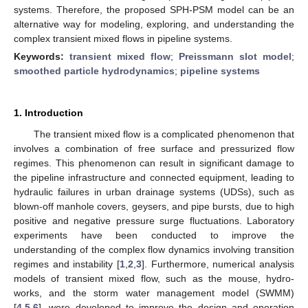
systems. Therefore, the proposed SPH-PSM model can be an
alternative way for modeling, exploring, and understanding the
complex transient mixed flows in pipeline systems.
Keywords:
transient mixed flow
;
Preissmann slot model
;
smoothed particle hydrodynamics
;
pipeline systems
1. Introduction
The transient mixed flow is a complicated phenomenon that
involves a combination of free surface and pressurized flow
regimes. This phenomenon can result in significant damage to
the pipeline infrastructure and connected equipment, leading to
hydraulic failures in urban drainage systems (UDSs), such as
blown-off manhole covers, geysers, and pipe bursts, due to high
positive and negative pressure surge fluctuations. Laboratory
experiments have been conducted to improve the
understanding of the complex flow dynamics involving transition
regimes and instability [
1
,
2
,
3
]. Furthermore, numerical analysis
models of transient mixed flow, such as the mouse, hydro-
works, and the storm water management model (SWMM)
[
4
,
5
,
6
], were developed to improve the design and operation