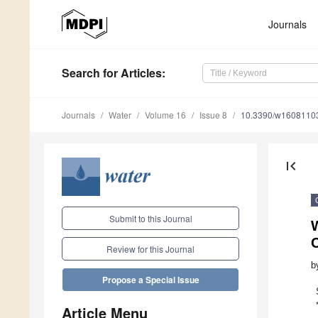
Journals
Search
for Articles
:
Journals
Water
Volume 16
Issue 8
10.3390/w1608110
first_page
Submit to this Journal
W
Review for this Journal
b
Propose a Special Issue
Article Menu