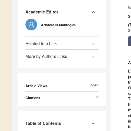
W
Academic Editor
S
Aristotelis Mantoglou
(
S
Related Info Link
More by Authors Links
A
E
p
t
Article Views
2969
O
c
Citations
9
T
B
t
s
i
Table of Contents
t