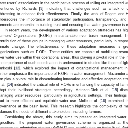
ater users’ associations in the participative process of rolling out integrated
entioned by Richards [
9
], indicating that challenges such as a lack of c
ddressing to enhance their effectiveness. Finally, the work of Rogers and Ha
nderscores the importance of stakeholder participation, transparency, and
lements are essential in building trust and ensuring that water governance is e
In recent years, the development of various adaptation strategies has high
armers’ Organizations (F.ORs) in sustainable river basin management. Th
ontribution of these groups in managing water resources, particularly in respo
limate change. The effectiveness of these adaptation measures is gr
rganizations such as F.ORs. These entities are capable of mobilizing resour
ver water use within their operational areas, thus playing a pivotal role in the
he importance of such coordination is underscored in studies like those of Igl
ankoski [
12
], which explored the impact of organizational management in
urther emphasize the importance of F.ORs in water management. Mazumder a
an play a pivotal role in disseminating innovative and effective adaptation stra
 al. [
14
] indicated the critical role of F.ORs in enhancing the capacity of fa
dapt their livelihood strategies accordingly. Meinzen-Dick et al. [
15
] disc
anaging water resources, particularly in agricultural settings. Their findings
ead to more efficient and equitable water use. Molle et al. [
16
] examined t
overnance at the basin level. This research highlights the complexity of 
alances the needs of different stakeholders, including farmers.
Considering the above, this study aims to present an integrated water
griculture. The proposed water governance scheme is organized at th
anagement adaptation strategy (WMAS) and establishing an Agricultural 