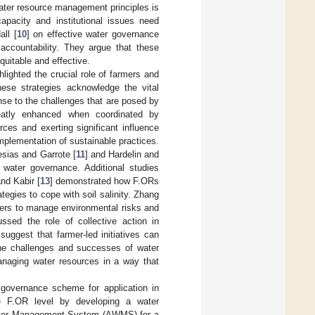
 water resource management principles is
apacity and institutional issues need
ll [
10
] on effective water governance
 accountability. They argue that these
quitable and effective.
lighted the crucial role of farmers and
ese strategies acknowledge the vital
nse to the challenges that are posed by
eatly enhanced when coordinated by
ces and exerting significant influence
 implementation of sustainable practices.
esias and Garrote [
11
] and Hardelin and
 water governance. Additional studies
nd Kabir [
13
] demonstrated how F.ORs
tegies to cope with soil salinity. Zhang
rmers to manage environmental risks and
ussed the role of collective action in
 suggest that farmer-led initiatives can
he challenges and successes of water
managing water resources in a way that
 governance scheme for application in
e F.OR level by developing a water
Water Management System (AWMS) for a