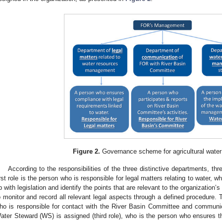
Figure 2.
Governance scheme for agricultural wat
According to the responsibilities of the three distinctive departments, th
irst role is the person who is responsible for legal matters relating to water, 
p with legislation and identify the points that are relevant to the organization
o monitor and record all relevant legal aspects through a defined procedure.
ho is responsible for contact with the River Basin Committee and communicati
ater Steward (WS) is assigned (third role), who is the person who ensures th