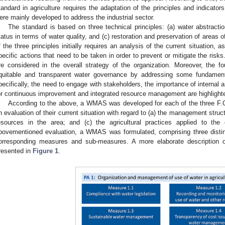
tandard in agriculture requires the adaptation of the principles and indicator
ere mainly developed to address the industrial sector.
The standard is based on three technical principles: (a) water abstractio
tatus in terms of water quality, and (c) restoration and preservation of areas
f the three principles initially requires an analysis of the current situation, a
pecific actions that need to be taken in order to prevent or mitigate the risks
re considered in the overall strategy of the organization. Moreover, the fou
quitable and transparent water governance by addressing some fundamen
pecifically, the need to engage with stakeholders, the importance of internal 
or continuous improvement and integrated resource management are highlight
According to the above, a WMAS was developed for each of the three F.ORs
n evaluation of their current situation with regard to (a) the management struct
esources in the area; and (c) the agricultural practices applied to th
bovementioned evaluation, a WMAS was formulated, comprising three distinc
orresponding measures and sub-measures. A more elaborate description 
resented in
Figure 1
.