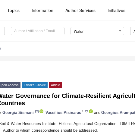
Topics
Information
Author Services
Initiatives
Water
3
Open Access
Editor’s Choice
Article
ater Governance for Climate-Resilient Agricul
Countries
*
y
Georgia Sismani
,
Vassilios Pisinaras
and
Georgios Arampat
Soil & Water Resources Institute, Hellenic Agricultural Organization—DIMIT
*
Author to whom correspondence should be addressed.