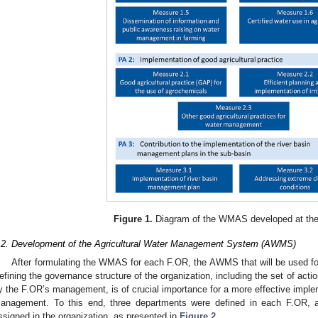
Figure 1.
Diagram of the WMAS developed at the
.2. Development of the Agricultural Water Management System (AWMS)
After formulating the WMAS for each F.OR, the AWMS that will be used fo
efining the governance structure of the organization, including the set of act
y the F.OR’s management, is of crucial importance for a more effective impl
anagement. To this end, three departments were defined in each F.OR, an
ssigned in the organization, as presented in
Figure 2
.