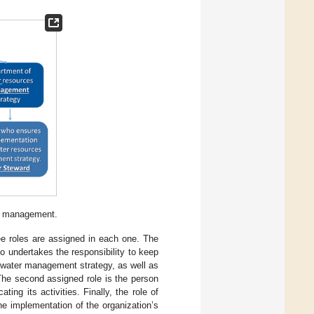
er management.
ree roles are assigned in each one. The
who undertakes the responsibility to keep
’s water management strategy, as well as
 The second assigned role is the person
ng its activities. Finally, the role of
e implementation of the organization’s