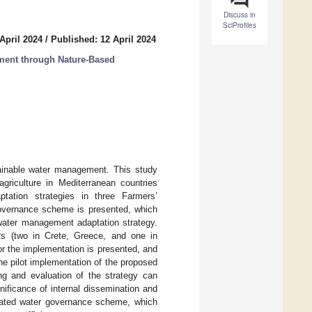
Discuss in
SciProfiles
April 2024
/
Published: 12 April 2024
ment through Nature-Based
tainable water management. This study
agriculture in Mediterranean countries
ation strategies in three Farmers’
governance scheme is presented, which
 water management adaptation strategy.
 (two in Crete, Greece, and one in
or the implementation is presented, and
he pilot implementation of the proposed
ing and evaluation of the strategy can
ificance of internal dissemination and
egrated water governance scheme, which