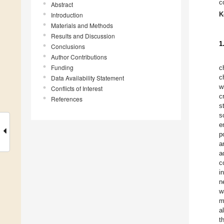
c
Abstract
K
Introduction
Materials and Methods
Results and Discussion
1
Conclusions
Author Contributions
Funding
c
c
Data Availability Statement
w
Conflicts of Interest
c
References
s
s
e
p
a
a
c
i
n
w
m
al
t