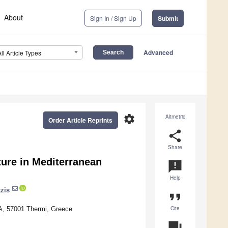
About
Sign In / Sign Up
Submit
Advanced
All Article Types
settings
Altmetric
Order Article Reprints
share
Share
ture in Mediterranean
announcement
Help
zis
format_quote
Cite
RA, 57001 Thermi, Greece
question_answer