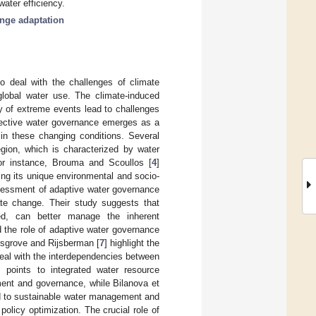
water efficiency.
nge adaptation
to deal with the challenges of climate
 global water use. The climate-induced
cy of extreme events lead to challenges
fective water governance emerges as a
in these changing conditions. Several
egion, which is characterized by water
For instance, Brouma and Scoullos [
4
]
ing its unique environmental and socio-
sessment of adaptive water governance
ate change. Their study suggests that
ted, can better manage the inherent
ed the role of adaptive water governance
Cosgrove and Rijsberman [
7
] highlight the
eal with the interdependencies between
s points to integrated water resource
ent and governance, while Bilanova et
ed to sustainable water management and
olicy optimization. The crucial role of