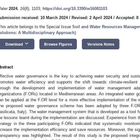
ater
2024
,
16
(8), 1103;
https://doi.org/10.3390/w16081103
ubmission received: 10 March 2024
/
Revised: 2 April 2024
/
Accepted: 8 
This article belongs to the Special Issue
Soil and Water Resources Manage
olutions: A Multidisciplinary Approach
)
keyboard_arrow_down
Download
Browse Figures
Versions Notes
bstract
ffective water governance is the key to achieving water security and sus
romotes water efficiency and supports the shift towards climate-resilient 
hrough the development and implementation of water management adapt
rganizations (F.ORs) located in Mediterranean areas. An integrated water 
an be applied at the F.OR level for a more effective implementation of the
he proposed water governance scheme has been adopted by three F.ORs
asilicata, Italy). The water management system that is developed as a tool f
he lessons learnt during the implementation are discussed. Experience from t
trategy in the three participating F.ORs indicated that systematic monitor
ncrease the implementation efficiency and save resources. Moreover, the sign
ransparency was highlighted. The result of this study is the proposed int