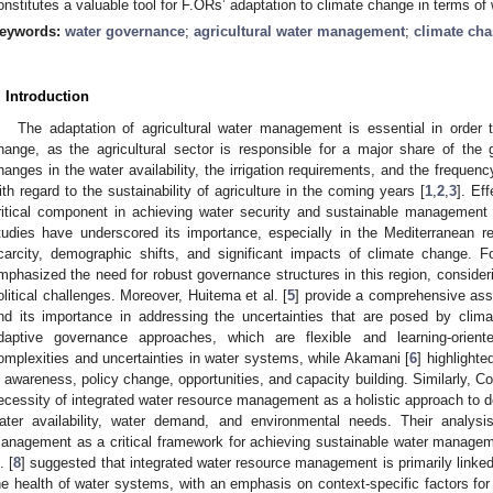
onstitutes a valuable tool for F.ORs’ adaptation to climate change in terms of 
eywords:
water governance
;
agricultural water management
;
climate cha
. Introduction
The adaptation of agricultural water management is essential in order 
hange, as the agricultural sector is responsible for a major share of the
hanges in the water availability, the irrigation requirements, and the frequen
ith regard to the sustainability of agriculture in the coming years [
1
,
2
,
3
]. Ef
ritical component in achieving water security and sustainable management 
tudies have underscored its importance, especially in the Mediterranean r
carcity, demographic shifts, and significant impacts of climate change. 
mphasized the need for robust governance structures in this region, consider
olitical challenges. Moreover, Huitema et al. [
5
] provide a comprehensive as
nd its importance in addressing the uncertainties that are posed by clim
daptive governance approaches, which are flexible and learning-orien
omplexities and uncertainties in water systems, while Akamani [
6
] highlight
n awareness, policy change, opportunities, and capacity building. Similarly, 
ecessity of integrated water resource management as a holistic approach to d
ater availability, water demand, and environmental needs. Their analysi
anagement as a critical framework for achieving sustainable water managem
. [
8
] suggested that integrated water resource management is primarily link
he health of water systems, with an emphasis on context-specific factors for p