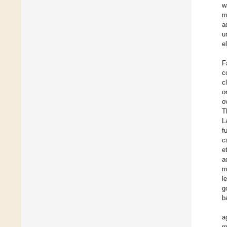
w
m
a
u
e
F
c
c
o
o
T
L
f
c
et
a
m
l
g
b
a
m