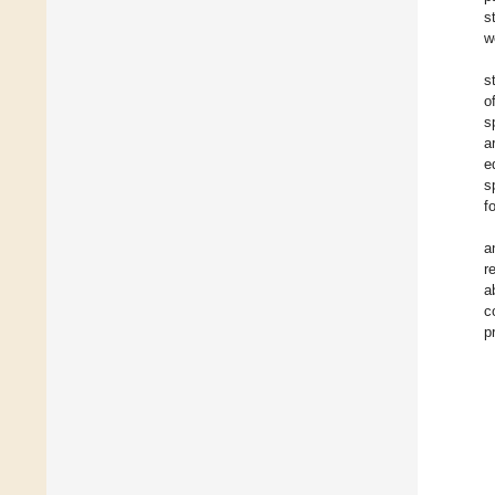
s
w
s
o
s
a
e
s
f
a
r
a
c
p