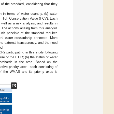
s of the standard, considering that they
n in terms of water quantity, (b) water
 of High Conservation Value (HCV). Each
s well as a risk analysis, and results in
. The actions arising from this analysis
rth principle of the standard requires
tal water stewardship concepts. More
and external transparency, and the need
ed.
 participating in this study following
ure of the F.OR; (b) the status of water
e orchards in the area. Based on the
tive priority axes, each consisting of
of the WMAS and its priority axes is