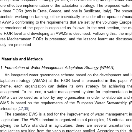
ore effective implementation of the adaptation strategy. The proposed wat
y three F.ORs (two in Crete, Greece, and one in Basilicata, Italy). The presen
cientists working on farming, either individually or under other operation/
n AWMS conforming to the requirements that are set by the voluntary Europ
he remainder of the paper is organized as follows: In the next section, the 
he F.OR level and developing an AWMS is described. Following this, the im
hree Mediterranean F.ORs is presented, and the lessons learnt are discussed.
tudy are presented.
. Materials and Methods
.1. Formulation of Water Management Adaptation Strategy (WMAS)
An integrated water governance scheme based on the development and 
daptation strategy (WMAS) at the F.OR level is presented in this paper.
cheme, each organization can define its own strategy for achieving thei
anagement. To this end, a water management system for implementation in
WMS can be used as a tool by any organization in order to elaborate an
WMS is based on the requirements of the European Water Stewardship (
artnership [
17
,
18
].
The standard EWS is a tool for the improvement of water management in 
o agriculture. The EWS standard is organized into 4 principles, 15 criteria, a
1. May
2. May
3. May
4. May
5. May
6. May
7. May
8. May
9. May
1. May
2. May
3. May
4. May
5. May
6. May
7. May
8. May
9. May
1. May
 Jun
 Jun
 Jun
 Jun
 Jun
 Jun
 Jun
 Jun
. Jun
. Jun
. Jun
. Jun
. Jun
. Jun
. Jun
. Jun
. Jun
. Jun
. Jun
. Jun
. Jun
. Jun
. Jun
. Jun
. Jun
. Jun
. Jun
 Jul
 Jul
 Jul
 Jul
 Jul
 Jul
 Jul
 Jul
. Jul
. Jul
. Jul
. Jul
. Jul
. Jul
. Jul
. Jul
. Jul
. Jul
. Jul
. Jul
. Jul
. Jul
. Jul
. Jul
. Jul
. Jul
. Jul
. Jul
 Aug
 Aug
 Aug
 Aug
 Aug
 Aug
 Aug
pplying the EWS standard in agriculture, there are several uncertainti
articularities resulting from the various practices applied. According to this,