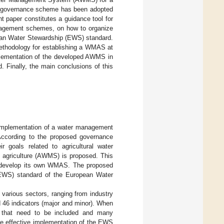
er governance scheme has been adopted
t paper constitutes a guidance tool for
management schemes, on how to organize
ean Water Stewardship (EWS) standard.
methodology for establishing a WMAS at
plementation of the developed AWMS in
 Finally, the main conclusions of this
implementation of a water management
 According to the proposed governance
r goals related to agricultural water
 agriculture (AWMS) is proposed. This
d develop its own WMAS. The proposed
EWS) standard of the European Water
various sectors, ranging from industry
nd 46 indicators (major and minor). When
es that need to be included and many
 the effective implementation of the EWS