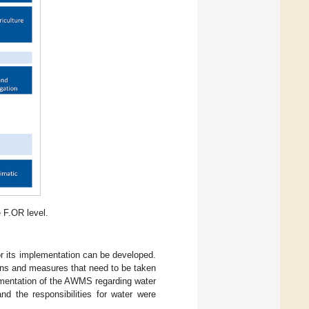
 F.OR level.
r its implementation can be developed.
ions and measures that need to be taken
ementation of the AWMS regarding water
d the responsibilities for water were