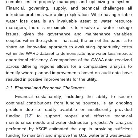
complexities in properly managing and optimizing a system.
Financial, governing, supply, and technical challenges all
introduce problems warranting exploration. While having reliable
water loss data is an invaluable asset to water resource
managers, there is no simple fix to resolve all water leakage
issues, given the governance and maintenance variables
coupled within the system. That said, the aim of this paper is to
share an innovative approach to evaluating opportunity costs
within the WARD dataset to demonstrate how water loss impacts
operational efficiency. A comparison of the AWWA data received
across differing regions allows for a comparative analysis to
identify where planned improvements based on audit data have
resulted in positive improvements for the utility.
2.1. Financial and Economic Challenges
Financial sustainability, including the ability to secure
continual contributions from funding sources, is an ongoing
problem due to readily available or insufficiently provided
funding [
12
] to support proper and effective technical
maintenance needs and water distribution projects. An analysis
performed by ASCE estimated the gap in providing sufficient
funding to maintain and improve the U.S. water and wastewater