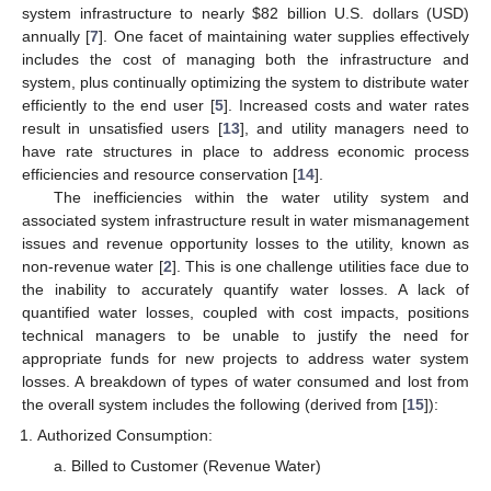
system infrastructure to nearly
$
82 billion U.S. dollars (USD)
annually [
7
]. One facet of maintaining water supplies effectively
includes the cost of managing both the infrastructure and
system, plus continually optimizing the system to distribute water
efficiently to the end user [
5
]. Increased costs and water rates
result in unsatisfied users [
13
], and utility managers need to
have rate structures in place to address economic process
efficiencies and resource conservation [
14
].
The inefficiencies within the water utility system and
associated system infrastructure result in water mismanagement
issues and revenue opportunity losses to the utility, known as
non-revenue water [
2
]. This is one challenge utilities face due to
the inability to accurately quantify water losses. A lack of
quantified water losses, coupled with cost impacts, positions
technical managers to be unable to justify the need for
appropriate funds for new projects to address water system
losses. A breakdown of types of water consumed and lost from
the overall system includes the following (derived from [
15
]):
Authorized Consumption:
Billed to Customer (Revenue Water)