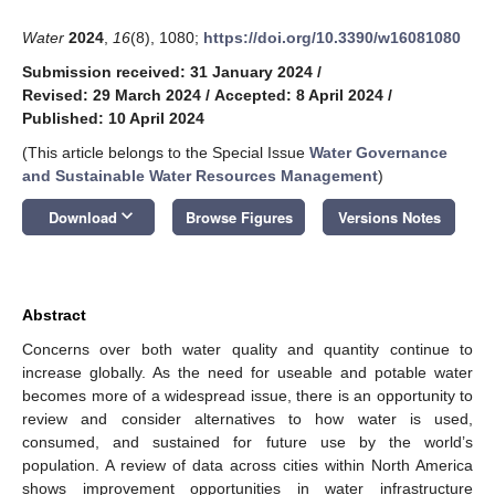
Water
2024
,
16
(8), 1080;
https://doi.org/10.3390/w16081080
Submission received: 31 January 2024
/
Revised: 29 March 2024
/
Accepted: 8 April 2024
/
Published: 10 April 2024
(This article belongs to the Special Issue
Water Governance
and Sustainable Water Resources Management
)
keyboard_arrow_down
Download
Browse Figures
Versions Notes
Abstract
Concerns over both water quality and quantity continue to
increase globally. As the need for useable and potable water
becomes more of a widespread issue, there is an opportunity to
review and consider alternatives to how water is used,
consumed, and sustained for future use by the world’s
population. A review of data across cities within North America
shows improvement opportunities in water infrastructure