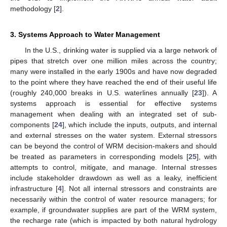
methodology [
2
].
3. Systems Approach to Water Management
In the U.S., drinking water is supplied via a large network of
pipes that stretch over one million miles across the country;
many were installed in the early 1900s and have now degraded
to the point where they have reached the end of their useful life
(roughly 240,000 breaks in U.S. waterlines annually [
23
]). A
systems approach is essential for effective systems
management when dealing with an integrated set of sub-
components [
24
], which include the inputs, outputs, and internal
and external stresses on the water system. External stressors
can be beyond the control of WRM decision-makers and should
be treated as parameters in corresponding models [
25
], with
attempts to control, mitigate, and manage. Internal stresses
include stakeholder drawdown as well as a leaky, inefficient
infrastructure [
4
]. Not all internal stressors and constraints are
necessarily within the control of water resource managers; for
example, if groundwater supplies are part of the WRM system,
the recharge rate (which is impacted by both natural hydrology