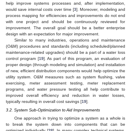
help improve systems processes and, after implementation,
would save internal costs over time [
3
]. Moreover, modeling and
process mapping for efficiencies and improvements do not end
with one project and should be continuously reviewed for
improvement. The overall goal should be a better enterprise
design with an expectation for major improvement.
Similar to many industries, operations and maintenance
(O&M) procedures and standards (including scheduled/planned
maintenance-related upgrades) should be a part of a water loss
control program [
19
]. As part of this program, an evaluation of
proper design (through modeling and simulation) and installation
of new, efficient distribution components would help optimize the
utility system. O&M measures such as system flushing, valve
exercising, meter assessment testing, meter replacement
programs, and water pressure testing all help contribute to
improved overall efficiency and reduction in water losses,
typically resulting in overall cost savings [
19
].
3.2. System Sub-Optimization to Aid Improvements
One approach in trying to optimize a system as a whole is
to break the system down into components that can be
optimized individually [
28
]. In many complex technical systems,