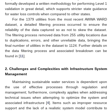
formally developed a written methodology for performing Level 1
validation in great detail, which supports stricter state guidance
for water loss controls when compared to other states.
For the 1379 utilities from the most recent AWWA WARD
dataset, a detailed filtering process occurred to ensure the
reliability of the data captured so as not to skew the dataset.
The filtering process removed data from 255 utility locations due
to duplications, errors, and other unreliable data, bringing the
final number of utilities in the dataset to 1124. Further details on
the data filtering process and associated breakdown can be
found in [
11
].
2. Challenges and Complexities with Infrastructure System
Management
Maintaining sustainable water services is dependent upon
the use of effective processes through regulation and
management; furthermore, complexity applies when addressing
technical issues when attempting to optimize the system and
associated infrastructure [
4
]. Items such as improper resource
support and the lack of a realistic system model contribute to