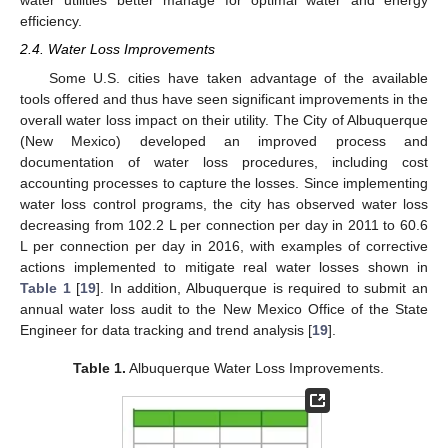
water utilities better manage for optimal water and energy
efficiency.
2.4. Water Loss Improvements
Some U.S. cities have taken advantage of the available
tools offered and thus have seen significant improvements in the
overall water loss impact on their utility. The City of Albuquerque
(New Mexico) developed an improved process and
documentation of water loss procedures, including cost
accounting processes to capture the losses. Since implementing
water loss control programs, the city has observed water loss
decreasing from 102.2 L per connection per day in 2011 to 60.6
L per connection per day in 2016, with examples of corrective
actions implemented to mitigate real water losses shown in
Table 1
[
19
]. In addition, Albuquerque is required to submit an
annual water loss audit to the New Mexico Office of the State
Engineer for data tracking and trend analysis [
19
].
Table 1.
Albuquerque Water Loss Improvements.