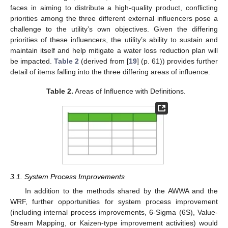
faces in aiming to distribute a high-quality product, conflicting
priorities among the three different external influencers pose a
challenge to the utility’s own objectives. Given the differing
priorities of these influencers, the utility’s ability to sustain and
maintain itself and help mitigate a water loss reduction plan will
be impacted.
Table 2
(derived from [
19
] (p. 61)) provides further
detail of items falling into the three differing areas of influence.
Table 2.
Areas of Influence with Definitions.
3.1. System Process Improvements
In addition to the methods shared by the AWWA and the
WRF, further opportunities for system process improvement
(including internal process improvements, 6-Sigma (6S), Value-
Stream Mapping, or Kaizen-type improvement activities) would