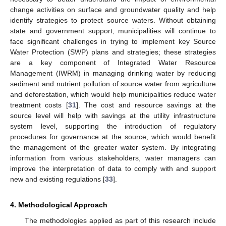
change activities on surface and groundwater quality and help
identify strategies to protect source waters. Without obtaining
state and government support, municipalities will continue to
face significant challenges in trying to implement key Source
Water Protection (SWP) plans and strategies; these strategies
are a key component of Integrated Water Resource
Management (IWRM) in managing drinking water by reducing
sediment and nutrient pollution of source water from agriculture
and deforestation, which would help municipalities reduce water
treatment costs [
31
]. The cost and resource savings at the
source level will help with savings at the utility infrastructure
system level, supporting the introduction of regulatory
procedures for governance at the source, which would benefit
the management of the greater water system. By integrating
information from various stakeholders, water managers can
improve the interpretation of data to comply with and support
new and existing regulations [
33
].
4. Methodological Approach
The methodologies applied as part of this research include