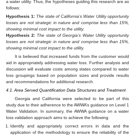
a water utility. Thus, the hypotheses guiding this research are as
follows:
Hypothesis
1:
The state of California’s Water Utility opportunity
losses are not strategic in nature and comprise less than 15%,
showing minimal cost impact to the utility.
Hypothesis
2:
The state of Georgia’s Water Utility opportunity
losses are not strategic in nature and comprise less than 15%,
showing minimal cost impact to the utility.
It is believed that increased funds from the customer would
aid in appropriately addressing water loss. Further analysis and
discussion will evaluate costs among states compared to water
loss groupings based on population sizes and provide results
and recommendations for additional research.
4.1. Area Served Quantification Data Structures and Treatment
Georgia and California were selected to be part of this
study due to their adherence to the AWWA’s guidance on Level 1
Water Validation. In summary, the AWWA guidance on a water
loss validation approach aims to achieve the following:
Identify and appropriately correct errors in data and the
application of the methodology to ensure the reliability of the