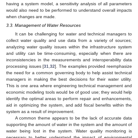
having a system model, a sensitivity analysis of all parameters
would also need to be performed to understand overall impacts
when changes are made.
3.3. Management of Water Resources
It can be challenging for water and technical managers to
collect water quality and use data from a variety of sources;
analyzing water quality issues within the infrastructure system
and utility can be time-consuming, especially when there are
inconsistencies in the measurements and interoperability data
processing issues [
31
,
32
]. The examples provided reemphasize
the need for a common governing body to help assist technical
managers in making the best decisions for their water utility.
This is one area where engineering technical management and
economic modeling tools would be of good use; they would help
identify the optimal areas to perform repair and enhancements,
aid in optimizing the system, and add fiscal benefits within the
system as a result of improvement.
A common theme appears to be the lack of accurate data
supporting the amount of water in the system and the amount of
water being lost in the system. Water quality monitoring is
necessary to better understand the impact of environmental