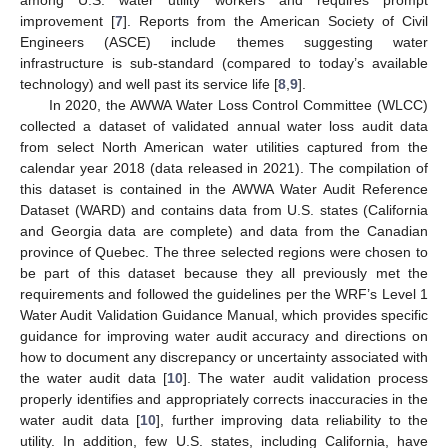
improvement [
7
]. Reports from the American Society of Civil
Engineers (ASCE) include themes suggesting water
infrastructure is sub-standard (compared to today’s available
technology) and well past its service life [
8
,
9
].
In 2020, the AWWA Water Loss Control Committee (WLCC)
collected a dataset of validated annual water loss audit data
from select North American water utilities captured from the
calendar year 2018 (data released in 2021). The compilation of
this dataset is contained in the AWWA Water Audit Reference
Dataset (WARD) and contains data from U.S. states (California
and Georgia data are complete) and data from the Canadian
province of Quebec. The three selected regions were chosen to
be part of this dataset because they all previously met the
requirements and followed the guidelines per the WRF’s Level 1
Water Audit Validation Guidance Manual, which provides specific
guidance for improving water audit accuracy and directions on
how to document any discrepancy or uncertainty associated with
the water audit data [
10
]. The water audit validation process
properly identifies and appropriately corrects inaccuracies in the
water audit data [
10
], further improving data reliability to the
utility. In addition, few U.S. states, including California, have