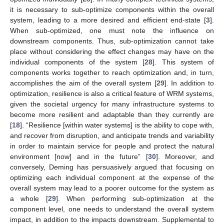
it is necessary to sub-optimize components within the overall
system, leading to a more desired and efficient end-state [
3
].
When sub-optimized, one must note the influence on
downstream components. Thus, sub-optimization cannot take
place without considering the effect changes may have on the
individual components of the system [
28
]. This system of
components works together to reach optimization and, in turn,
accomplishes the aim of the overall system [
29
]. In addition to
optimization, resilience is also a critical feature of WRM systems,
given the societal urgency for many infrastructure systems to
become more resilient and adaptable than they currently are
[
18
]. “Resilience [within water systems] is the ability to cope with,
and recover from disruption, and anticipate trends and variability
in order to maintain service for people and protect the natural
environment [now] and in the future” [
30
]. Moreover, and
conversely, Deming has persuasively argued that focusing on
optimizing each individual component at the expense of the
overall system may lead to a poorer outcome for the system as
a whole [
29
]. When performing sub-optimization at the
component level, one needs to understand the overall system
impact, in addition to the impacts downstream. Supplemental to