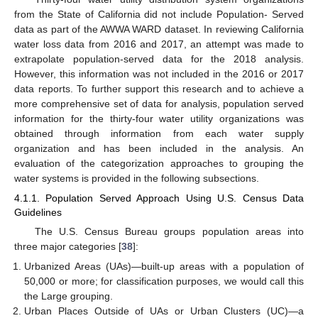
from the State of California did not include Population- Served
data as part of the AWWA WARD dataset. In reviewing California
water loss data from 2016 and 2017, an attempt was made to
extrapolate population-served data for the 2018 analysis.
However, this information was not included in the 2016 or 2017
data reports. To further support this research and to achieve a
more comprehensive set of data for analysis, population served
information for the thirty-four water utility organizations was
obtained through information from each water supply
organization and has been included in the analysis. An
evaluation of the categorization approaches to grouping the
water systems is provided in the following subsections.
4.1.1. Population Served Approach Using U.S. Census Data
Guidelines
The U.S. Census Bureau groups population areas into
three major categories [
38
]:
Urbanized Areas (UAs)—built-up areas with a population of
50,000 or more; for classification purposes, we would call this
the Large grouping.
Urban Places Outside of UAs or Urban Clusters (UC)—a