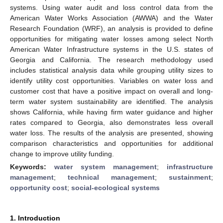
systems. Using water audit and loss control data from the
American Water Works Association (AWWA) and the Water
Research Foundation (WRF), an analysis is provided to define
opportunities for mitigating water losses among select North
American Water Infrastructure systems in the U.S. states of
Georgia and California. The research methodology used
includes statistical analysis data while grouping utility sizes to
identify utility cost opportunities. Variables on water loss and
customer cost that have a positive impact on overall and long-
term water system sustainability are identified. The analysis
shows California, while having firm water guidance and higher
rates compared to Georgia, also demonstrates less overall
water loss. The results of the analysis are presented, showing
comparison characteristics and opportunities for additional
change to improve utility funding.
Keywords:
water system management
;
infrastructure
management
;
technical management
;
sustainment
;
opportunity cost
;
social-ecological systems
1. Introduction