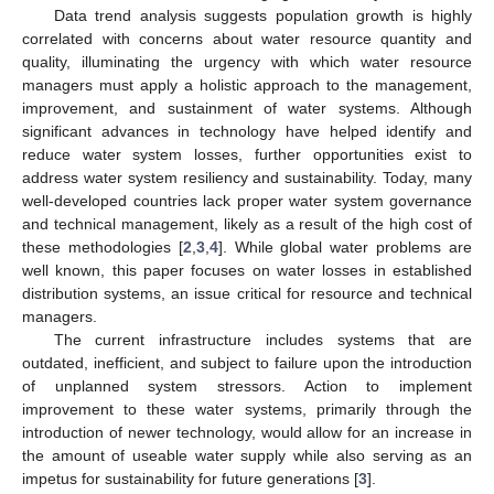
Data trend analysis suggests population growth is highly
correlated with concerns about water resource quantity and
quality, illuminating the urgency with which water resource
managers must apply a holistic approach to the management,
improvement, and sustainment of water systems. Although
significant advances in technology have helped identify and
reduce water system losses, further opportunities exist to
address water system resiliency and sustainability. Today, many
well-developed countries lack proper water system governance
and technical management, likely as a result of the high cost of
these methodologies [
2
,
3
,
4
]. While global water problems are
well known, this paper focuses on water losses in established
distribution systems, an issue critical for resource and technical
managers.
The current infrastructure includes systems that are
outdated, inefficient, and subject to failure upon the introduction
of unplanned system stressors. Action to implement
improvement to these water systems, primarily through the
introduction of newer technology, would allow for an increase in
the amount of useable water supply while also serving as an
impetus for sustainability for future generations [
3
].