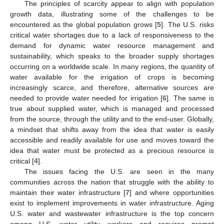
The principles of scarcity appear to align with population
growth data, illustrating some of the challenges to be
encountered as the global population grows [
5
]. The U.S. risks
critical water shortages due to a lack of responsiveness to the
demand for dynamic water resource management and
sustainability, which speaks to the broader supply shortages
occurring on a worldwide scale. In many regions, the quantity of
water available for the irrigation of crops is becoming
increasingly scarce, and therefore, alternative sources are
needed to provide water needed for irrigation [
6
]. The same is
true about supplied water, which is managed and processed
from the source, through the utility and to the end-user. Globally,
a mindset that shifts away from the idea that water is easily
accessible and readily available for use and moves toward the
idea that water must be protected as a precious resource is
critical [
4
].
The issues facing the U.S. are seen in the many
communities across the nation that struggle with the ability to
maintain their water infrastructure [
7
] and where opportunities
exist to implement improvements in water infrastructure. Aging
U.S. water and wastewater infrastructure is the top concern
among U.S. water utility workers and requires prompt