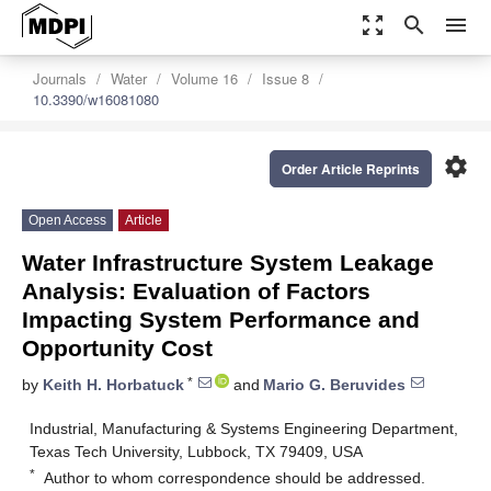
zoom_out_map
search
menu
Journals
Water
Volume 16
Issue 8
10.3390/w16081080
settings
Order Article Reprints
Open Access
Article
Water Infrastructure System Leakage
Analysis: Evaluation of Factors
Impacting System Performance and
Opportunity Cost
*
by
Keith H. Horbatuck
and
Mario G. Beruvides
Industrial, Manufacturing & Systems Engineering Department,
Texas Tech University, Lubbock, TX 79409, USA
*
Author to whom correspondence should be addressed.