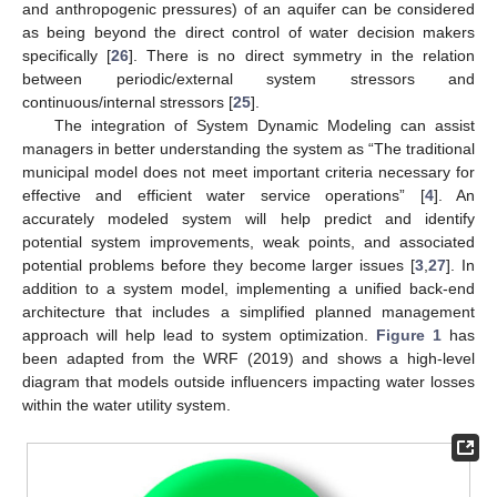
and anthropogenic pressures) of an aquifer can be considered
as being beyond the direct control of water decision makers
specifically [
26
]. There is no direct symmetry in the relation
between periodic/external system stressors and
continuous/internal stressors [
25
].
The integration of System Dynamic Modeling can assist
managers in better understanding the system as “The traditional
municipal model does not meet important criteria necessary for
effective and efficient water service operations” [
4
]. An
accurately modeled system will help predict and identify
potential system improvements, weak points, and associated
potential problems before they become larger issues [
3
,
27
]. In
addition to a system model, implementing a unified back-end
architecture that includes a simplified planned management
approach will help lead to system optimization.
Figure 1
has
been adapted from the WRF (2019) and shows a high-level
diagram that models outside influencers impacting water losses
within the water utility system.