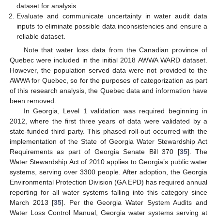
dataset for analysis.
Evaluate and communicate uncertainty in water audit data
inputs to eliminate possible data inconsistencies and ensure a
reliable dataset.
Note that water loss data from the Canadian province of
Quebec were included in the initial 2018 AWWA WARD dataset.
However, the population served data were not provided to the
AWWA for Quebec, so for the purposes of categorization as part
of this research analysis, the Quebec data and information have
been removed.
In Georgia, Level 1 validation was required beginning in
2012, where the first three years of data were validated by a
state-funded third party. This phased roll-out occurred with the
implementation of the State of Georgia Water Stewardship Act
Requirements as part of Georgia Senate Bill 370 [
35
]. The
Water Stewardship Act of 2010 applies to Georgia’s public water
systems, serving over 3300 people. After adoption, the Georgia
Environmental Protection Division (GA EPD) has required annual
reporting for all water systems falling into this category since
March 2013 [
35
]. Per the Georgia Water System Audits and
Water Loss Control Manual, Georgia water systems serving at