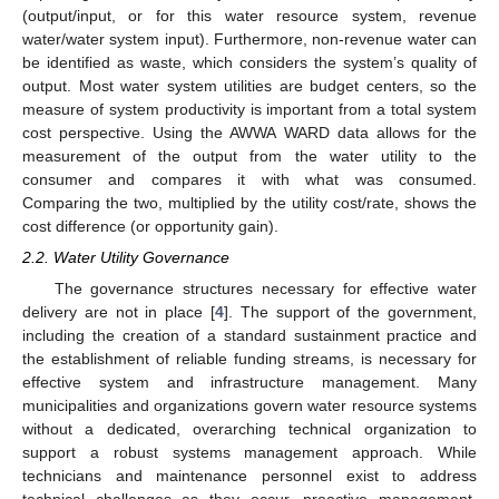
(output/input, or for this water resource system, revenue
water/water system input). Furthermore, non-revenue water can
be identified as waste, which considers the system’s quality of
output. Most water system utilities are budget centers, so the
measure of system productivity is important from a total system
cost perspective. Using the AWWA WARD data allows for the
measurement of the output from the water utility to the
consumer and compares it with what was consumed.
Comparing the two, multiplied by the utility cost/rate, shows the
cost difference (or opportunity gain).
2.2. Water Utility Governance
The governance structures necessary for effective water
delivery are not in place [
4
]. The support of the government,
including the creation of a standard sustainment practice and
the establishment of reliable funding streams, is necessary for
effective system and infrastructure management. Many
municipalities and organizations govern water resource systems
without a dedicated, overarching technical organization to
support a robust systems management approach. While
technicians and maintenance personnel exist to address
technical challenges as they occur, proactive management,