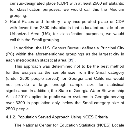
census-designated place (CDP) with at least 2500 inhabitants;
for classification purposes, we would call this the Medium
grouping.
Rural Places and Territory—any incorporated place or CDP
with fewer than 2500 inhabitants that is located outside of an
Urbanized Area (UA); for classification purposes, we would
call this the Small grouping.
In addition, the U.S. Census Bureau defines a Principal City
(PC) within the aforementioned groupings as the largest city in
each metropolitan statistical area [
39
].
This approach was determined not to be the best method
for this analysis as the sample size from the Small category
(under 2500 people served) for Georgia and California would
not provide a large enough sample size for statistical
significance. In addition, the State of Georgia Water Stewardship
Act of 2010 applies to public water systems in Georgia serving
over 3300 in population only, below the Small category size of
2500 people.
4.1.2. Population Served Approach Using NCES Criteria
The National Center for Education Statistics (NCES) Locale