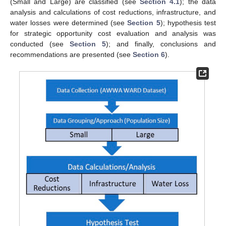
(Small and Large) are classified (see
Section 4.1
); the data
analysis and calculations of cost reductions, infrastructure, and
water losses were determined (see
Section 5
); hypothesis test
for strategic opportunity cost evaluation and analysis was
conducted (see
Section 5
); and finally, conclusions and
recommendations are presented (see
Section 6
).