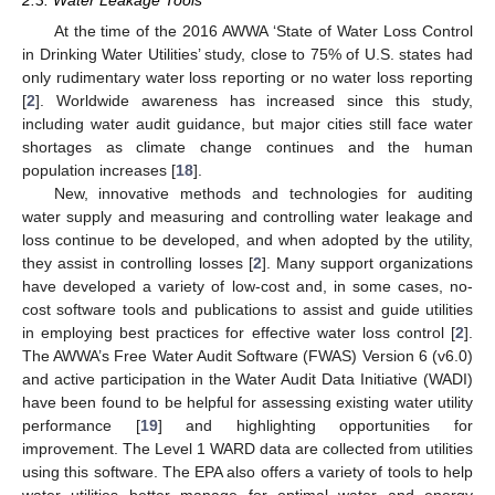
2.3. Water Leakage Tools
At the time of the 2016 AWWA ‘State of Water Loss Control
in Drinking Water Utilities’ study, close to 75% of U.S. states had
only rudimentary water loss reporting or no water loss reporting
[
2
]. Worldwide awareness has increased since this study,
including water audit guidance, but major cities still face water
shortages as climate change continues and the human
population increases [
18
].
New, innovative methods and technologies for auditing
water supply and measuring and controlling water leakage and
loss continue to be developed, and when adopted by the utility,
they assist in controlling losses [
2
]. Many support organizations
have developed a variety of low-cost and, in some cases, no-
cost software tools and publications to assist and guide utilities
in employing best practices for effective water loss control [
2
].
The AWWA’s Free Water Audit Software (FWAS) Version 6 (v6.0)
and active participation in the Water Audit Data Initiative (WADI)
have been found to be helpful for assessing existing water utility
performance [
19
] and highlighting opportunities for
improvement. The Level 1 WARD data are collected from utilities
using this software. The EPA also offers a variety of tools to help