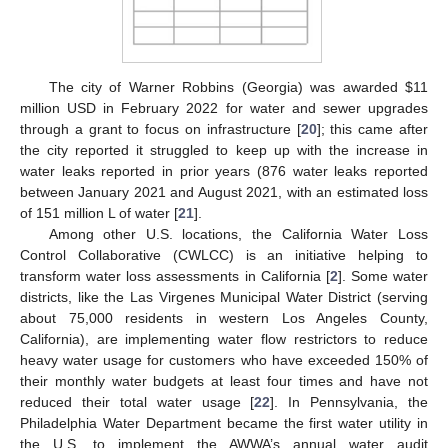
The city of Warner Robbins (Georgia) was awarded
$
11
million USD in February 2022 for water and sewer upgrades
through a grant to focus on infrastructure [
20
]; this came after
the city reported it struggled to keep up with the increase in
water leaks reported in prior years (876 water leaks reported
between January 2021 and August 2021, with an estimated loss
of 151 million L of water [
21
].
Among other U.S. locations, the California Water Loss
Control Collaborative (CWLCC) is an initiative helping to
transform water loss assessments in California [
2
]. Some water
districts, like the Las Virgenes Municipal Water District (serving
about 75,000 residents in western Los Angeles County,
California), are implementing water flow restrictors to reduce
heavy water usage for customers who have exceeded 150% of
their monthly water budgets at least four times and have not
reduced their total water usage [
22
]. In Pennsylvania, the
Philadelphia Water Department became the first water utility in
the U.S. to implement the AWWA’s annual water audit