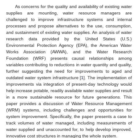
As concerns for the quality and availability of existing water
supplies are mounting, water resource managers are
challenged to improve infrastructure systems and internal
processes and propose alternatives to the use, consumption,
and sustainment of existing water supplies. An analysis of water
research data provided by the United States (U.S.)
Environmental Protection Agency (EPA), the American Water
Works Association (AWWA), and the Water Research
Foundation (WRF) presents causal relationships among
variables contributing to reductions in water quantity and quality,
further suggesting the need for improvements to aged and
outdated water system infrastructure [
1
]. The implementation of
improvements via integration of present-day technology would
help increase potable, readily available water supplies and result
in a more sustainable resource for future generations. This
paper provides a discussion of Water Resource Management
(WRM) systems, including challenges and opportunities for
system improvement. Specifically, the paper presents a case to
track volumes of water managed, including measurements of
water supplied and unaccounted for, to help develop improved,
innovative cost structures in managing the whole system.