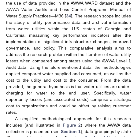
the use of data provided in the AWWA WARD dataset and the
AWWA Water Audits and Loss Control Programs Manual of
Water Supply Practices—M36 [
34
]. The research scope includes
the study of utility performance data and archival information
from water utilities within the U.S. states of Georgia and
California, measuring key performance indicators after the
implementation of significant infrastructure changes, improved
governance, and policy. This comparative analysis aims to
address the research problem within the literature of water utility
losses when compared among states using the AWWA Level 1
Audit data. Using the aforementioned data, the methodologies
applied compared water supplied and consumed, as well as the
cost to the utility and cost to the consumer. From the data
provided, the general hypothesis is that water utilities are under-
charging for water to the end user. Specifically, water
opportunity losses (and associated costs) comprise a strategic
cost to organizations and could be offset by raising customer
rates.
A simplified methodological approach for this research
includes (and illustrated in
Figure 2
) where the AWWA data
collection is presented (see
Section 1
); data groupings by state