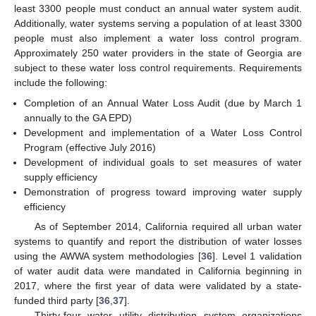
least 3300 people must conduct an annual water system audit.
Additionally, water systems serving a population of at least 3300
people must also implement a water loss control program.
Approximately 250 water providers in the state of Georgia are
subject to these water loss control requirements. Requirements
include the following:
Completion of an Annual Water Loss Audit (due by March 1
annually to the GA EPD)
Development and implementation of a Water Loss Control
Program (effective July 2016)
Development of individual goals to set measures of water
supply efficiency
Demonstration of progress toward improving water supply
efficiency
As of September 2014, California required all urban water
systems to quantify and report the distribution of water losses
using the AWWA system methodologies [
36
]. Level 1 validation
of water audit data were mandated in California beginning in
2017, where the first year of data were validated by a state-
funded third party [
36
,
37
].
Thirty-four water utility distribution system organizations