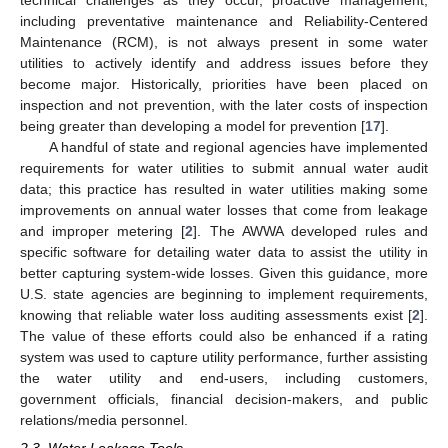
including preventative maintenance and Reliability-Centered
Maintenance (RCM), is not always present in some water
utilities to actively identify and address issues before they
become major. Historically, priorities have been placed on
inspection and not prevention, with the later costs of inspection
being greater than developing a model for prevention [
17
].
A handful of state and regional agencies have implemented
requirements for water utilities to submit annual water audit
data; this practice has resulted in water utilities making some
improvements on annual water losses that come from leakage
and improper metering [
2
]. The AWWA developed rules and
specific software for detailing water data to assist the utility in
better capturing system-wide losses. Given this guidance, more
U.S. state agencies are beginning to implement requirements,
knowing that reliable water loss auditing assessments exist [
2
].
The value of these efforts could also be enhanced if a rating
system was used to capture utility performance, further assisting
the water utility and end-users, including customers,
government officials, financial decision-makers, and public
relations/media personnel.