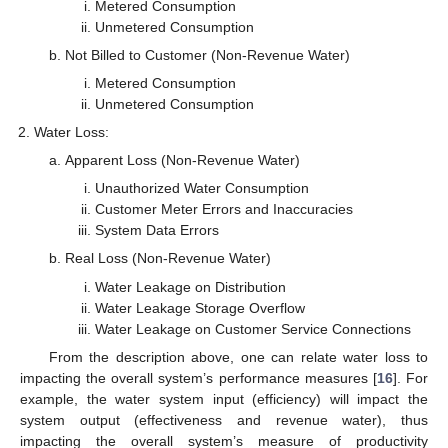
Metered Consumption
Unmetered Consumption
Not Billed to Customer (Non-Revenue Water)
Metered Consumption
Unmetered Consumption
Water Loss:
Apparent Loss (Non-Revenue Water)
Unauthorized Water Consumption
Customer Meter Errors and Inaccuracies
System Data Errors
Real Loss (Non-Revenue Water)
Water Leakage on Distribution
Water Leakage Storage Overflow
Water Leakage on Customer Service Connections
From the description above, one can relate water loss to
impacting the overall system’s performance measures [
16
]. For
example, the water system input (efficiency) will impact the
system output (effectiveness and revenue water), thus
impacting the overall system’s measure of productivity