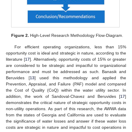
Figure 2.
High-Level Research Methodology Flow-Diagram.
For efficient operating organizations, less than 15%
opportunity cost is ideal and strategic in nature, according to the
literature [
17
]. Alternatively, opportunity costs of 15% or greater
are considered to be strategic and impactful to organizational
performance and must be addressed as such. Banasik and
Beruvides [
13
] used this methodology and applied the
Prevention, Appraisal, and Failure (PAF) model and compared
the Cost of Quality (CoQ) within the water utility sector. In
addition, the work of Sandoval-Chavez and Beruvides [
17
]
demonstrates the critical nature of strategic opportunity costs in
non-utility operations. As part of this research, the AWWA data
from the states of Georgia and California are used to evaluate
the significance of water losses and answer if these water loss
costs are strategic in nature and impactful to cost operations in