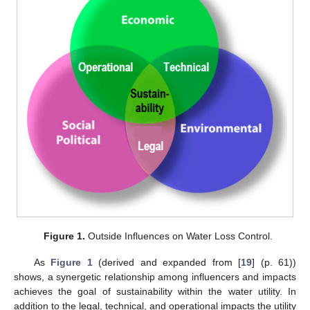
Figure 1.
Outside Influences on Water Loss Control.
As
Figure 1
(derived and expanded from [
19
] (p. 61))
shows, a synergetic relationship among influencers and impacts
achieves the goal of sustainability within the water utility. In
addition to the legal, technical, and operational impacts the utility