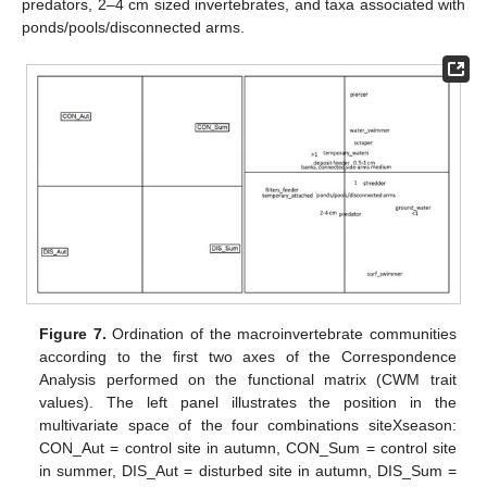
predators, 2–4 cm sized invertebrates, and taxa associated with
ponds/pools/disconnected arms.
Figure 7.
Ordination of the macroinvertebrate communities
according to the first two axes of the Correspondence
Analysis performed on the functional matrix (CWM trait
values). The left panel illustrates the position in the
multivariate space of the four combinations siteXseason:
CON_Aut = control site in autumn, CON_Sum = control site
in summer, DIS_Aut = disturbed site in autumn, DIS_Sum =