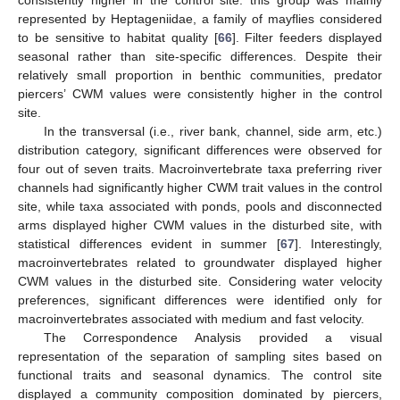
represented by Heptageniidae, a family of mayflies considered
to be sensitive to habitat quality [
66
]. Filter feeders displayed
seasonal rather than site-specific differences. Despite their
relatively small proportion in benthic communities, predator
piercers’ CWM values were consistently higher in the control
site.
In the transversal (i.e., river bank, channel, side arm, etc.)
distribution category, significant differences were observed for
four out of seven traits. Macroinvertebrate taxa preferring river
channels had significantly higher CWM trait values in the control
site, while taxa associated with ponds, pools and disconnected
arms displayed higher CWM values in the disturbed site, with
statistical differences evident in summer [
67
]. Interestingly,
macroinvertebrates related to groundwater displayed higher
CWM values in the disturbed site. Considering water velocity
preferences, significant differences were identified only for
macroinvertebrates associated with medium and fast velocity.
The Correspondence Analysis provided a visual
representation of the separation of sampling sites based on
functional traits and seasonal dynamics. The control site
displayed a community composition dominated by piercers,