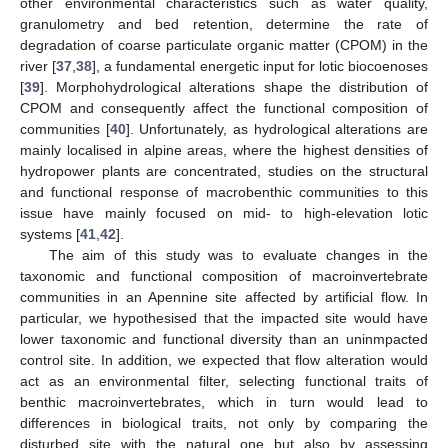
other environmental characteristics such as water quality,
granulometry and bed retention, determine the rate of
degradation of coarse particulate organic matter (CPOM) in the
river [
37
,
38
], a fundamental energetic input for lotic biocoenoses
[
39
]. Morphohydrological alterations shape the distribution of
CPOM and consequently affect the functional composition of
communities [
40
]. Unfortunately, as hydrological alterations are
mainly localised in alpine areas, where the highest densities of
hydropower plants are concentrated, studies on the structural
and functional response of macrobenthic communities to this
issue have mainly focused on mid- to high-elevation lotic
systems [
41
,
42
].
The aim of this study was to evaluate changes in the
taxonomic and functional composition of macroinvertebrate
communities in an Apennine site affected by artificial flow. In
particular, we hypothesised that the impacted site would have
lower taxonomic and functional diversity than an uninmpacted
control site. In addition, we expected that flow alteration would
act as an environmental filter, selecting functional traits of
benthic macroinvertebrates, which in turn would lead to
differences in biological traits, not only by comparing the
disturbed site with the natural one but also by assessing