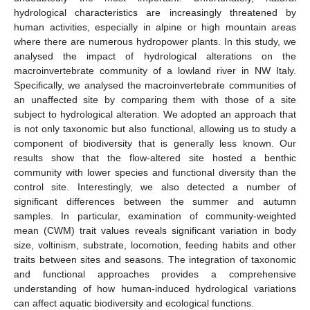
hydrological characteristics are increasingly threatened by
human activities, especially in alpine or high mountain areas
where there are numerous hydropower plants. In this study, we
analysed the impact of hydrological alterations on the
macroinvertebrate community of a lowland river in NW Italy.
Specifically, we analysed the macroinvertebrate communities of
an unaffected site by comparing them with those of a site
subject to hydrological alteration. We adopted an approach that
is not only taxonomic but also functional, allowing us to study a
component of biodiversity that is generally less known. Our
results show that the flow-altered site hosted a benthic
community with lower species and functional diversity than the
control site. Interestingly, we also detected a number of
significant differences between the summer and autumn
samples. In particular, examination of community-weighted
mean (CWM) trait values reveals significant variation in body
size, voltinism, substrate, locomotion, feeding habits and other
traits between sites and seasons. The integration of taxonomic
and functional approaches provides a comprehensive
understanding of how human-induced hydrological variations
can affect aquatic biodiversity and ecological functions.