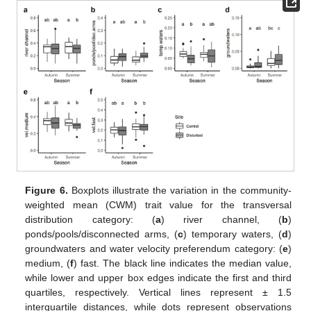
Figure 6.
Boxplots illustrate the variation in the community-
weighted mean (CWM) trait value for the transversal
distribution category: (
a
) river channel, (
b
)
ponds/pools/disconnected arms, (
c
) temporary waters, (
d
)
groundwaters and water velocity preferendum category: (
e
)
medium, (
f
) fast. The black line indicates the median value,
while lower and upper box edges indicate the first and third
quartiles, respectively. Vertical lines represent ± 1.5
interquartile distances, while dots represent observations