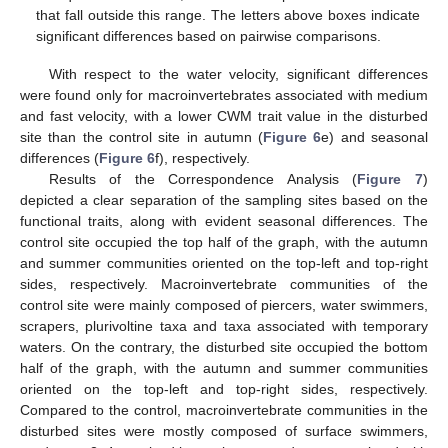
that fall outside this range. The letters above boxes indicate
significant differences based on pairwise comparisons.
With respect to the water velocity, significant differences
were found only for macroinvertebrates associated with medium
and fast velocity, with a lower CWM trait value in the disturbed
site than the control site in autumn (
Figure 6
e) and seasonal
differences (
Figure 6
f), respectively.
Results of the Correspondence Analysis (
Figure 7
)
depicted a clear separation of the sampling sites based on the
functional traits, along with evident seasonal differences. The
control site occupied the top half of the graph, with the autumn
and summer communities oriented on the top-left and top-right
sides, respectively. Macroinvertebrate communities of the
control site were mainly composed of piercers, water swimmers,
scrapers, plurivoltine taxa and taxa associated with temporary
waters. On the contrary, the disturbed site occupied the bottom
half of the graph, with the autumn and summer communities
oriented on the top-left and top-right sides, respectively.
Compared to the control, macroinvertebrate communities in the
disturbed sites were mostly composed of surface swimmers,