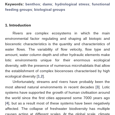
Keywords:
benthos
;
dams
;
hydrological stress
;
functional
feeding groups
;
biological groups
1. Introduction
Rivers are complex ecosystems in which the main
environmental factor regulating and shaping all biotopic and
biocenotic characteristics is the quantity and characteristics of
water flows. The variability of flow velocity, flow type and
amount, water column depth and other hydraulic elements make
lotic environments unique for their enormous ecological
diversity, with the presence of numerous microhabitats that allow
the establishment of complex biocenoses characterised by high
ecological diversity [
1
,
2
].
Unfortunately, streams and rivers have probably been the
most altered natural environments in recent decades [
3
]. Lotic
systems have supported the growth of human civilisation around
the world since the first cities appeared some 7000 years ago
[
4
], but as a result most of these systems have been negatively
affected. The collapse of freshwater biodiversity has multiple
causes acting at different scales. At the global scale, climate