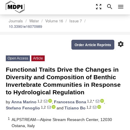
zoom_out_map
search
menu
Journals
Water
Volume 16
Issue 7
10.3390/w16070989
settings
Order Article Reprints
Open Access
Article
Functional Traits Drive the Changes in
Diversity and Composition of Benthic
Invertebrate Communities in Response
to Hydrological Regulation
1,2
1,2,*
by
Anna Marino
,
Francesca Bona
,
1,2
1,2
Stefano Fenoglio
and
Tiziano Bo
1
ALPSTREAM—Alpine Stream Research Center, 12030
Ostana, Italy