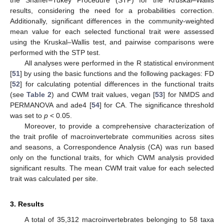
results, considering the need for a probabilities correction.
Additionally, significant differences in the community-weighted
mean value for each selected functional trait were assessed
using the Kruskal–Wallis test, and pairwise comparisons were
performed with the STP test.
All analyses were performed in the R statistical environment
[
51
] by using the basic functions and the following packages: FD
[
52
] for calculating potential differences in the functional traits
(see
Table 2
) and CWM trait values, vegan [
53
] for NMDS and
PERMANOVA and ade4 [
54
] for CA. The significance threshold
was set to
p
< 0.05.
Moreover, to provide a comprehensive characterization of
the trait profile of macroinvertebrate communities across sites
and seasons, a Correspondence Analysis (CA) was run based
only on the functional traits, for which CWM analysis provided
significant results. The mean CWM trait value for each selected
trait was calculated per site.
3. Results
A total of 35,312 macroinvertebrates belonging to 58 taxa