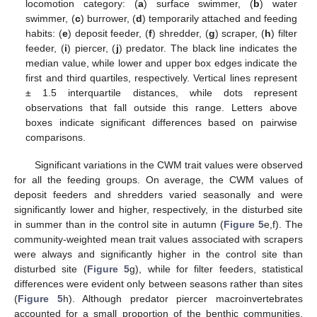
locomotion category: (
a
) surface swimmer, (
b
) water
swimmer, (
c
) burrower, (
d
) temporarily attached and feeding
habits: (
e
) deposit feeder, (
f
) shredder, (
g
) scraper, (
h
) filter
feeder, (
i
) piercer, (
j
) predator. The black line indicates the
median value, while lower and upper box edges indicate the
first and third quartiles, respectively. Vertical lines represent
± 1.5 interquartile distances, while dots represent
observations that fall outside this range. Letters above
boxes indicate significant differences based on pairwise
comparisons.
Significant variations in the CWM trait values were observed
for all the feeding groups. On average, the CWM values of
deposit feeders and shredders varied seasonally and were
significantly lower and higher, respectively, in the disturbed site
in summer than in the control site in autumn (
Figure 5
e,f). The
community-weighted mean trait values associated with scrapers
were always and significantly higher in the control site than
disturbed site (
Figure 5
g), while for filter feeders, statistical
differences were evident only between seasons rather than sites
(
Figure 5
h). Although predator piercer macroinvertebrates
accounted for a small proportion of the benthic communities,