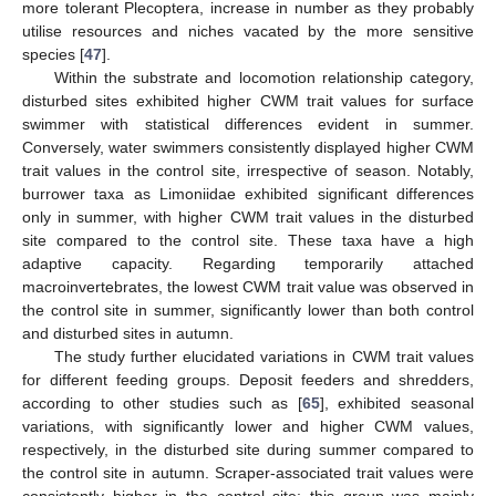
more tolerant Plecoptera, increase in number as they probably
utilise resources and niches vacated by the more sensitive
species [
47
].
Within the substrate and locomotion relationship category,
disturbed sites exhibited higher CWM trait values for surface
swimmer with statistical differences evident in summer.
Conversely, water swimmers consistently displayed higher CWM
trait values in the control site, irrespective of season. Notably,
burrower taxa as Limoniidae exhibited significant differences
only in summer, with higher CWM trait values in the disturbed
site compared to the control site. These taxa have a high
adaptive capacity. Regarding temporarily attached
macroinvertebrates, the lowest CWM trait value was observed in
the control site in summer, significantly lower than both control
and disturbed sites in autumn.
The study further elucidated variations in CWM trait values
for different feeding groups. Deposit feeders and shredders,
according to other studies such as [
65
], exhibited seasonal
variations, with significantly lower and higher CWM values,
respectively, in the disturbed site during summer compared to
the control site in autumn. Scraper-associated trait values were
consistently higher in the control site: this group was mainly