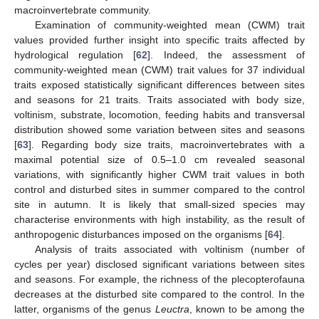
macroinvertebrate community.
Examination of community-weighted mean (CWM) trait
values provided further insight into specific traits affected by
hydrological regulation [
62
]. Indeed, the assessment of
community-weighted mean (CWM) trait values for 37 individual
traits exposed statistically significant differences between sites
and seasons for 21 traits. Traits associated with body size,
voltinism, substrate, locomotion, feeding habits and transversal
distribution showed some variation between sites and seasons
[
63
]. Regarding body size traits, macroinvertebrates with a
maximal potential size of 0.5–1.0 cm revealed seasonal
variations, with significantly higher CWM trait values in both
control and disturbed sites in summer compared to the control
site in autumn. It is likely that small-sized species may
characterise environments with high instability, as the result of
anthropogenic disturbances imposed on the organisms [
64
].
Analysis of traits associated with voltinism (number of
cycles per year) disclosed significant variations between sites
and seasons. For example, the richness of the plecopterofauna
decreases at the disturbed site compared to the control. In the
latter, organisms of the genus
Leuctra
, known to be among the