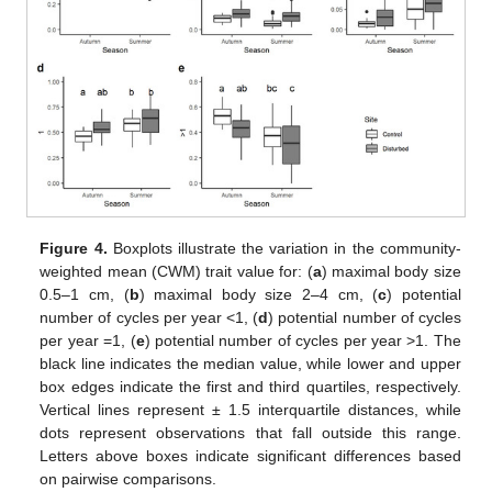
Figure 4.
Boxplots illustrate the variation in the community-
weighted mean (CWM) trait value for: (
a
) maximal body size
0.5–1 cm, (
b
) maximal body size 2–4 cm, (
c
) potential
number of cycles per year <1, (
d
) potential number of cycles
per year =1, (
e
) potential number of cycles per year >1. The
black line indicates the median value, while lower and upper
box edges indicate the first and third quartiles, respectively.
Vertical lines represent ± 1.5 interquartile distances, while
dots represent observations that fall outside this range.
Letters above boxes indicate significant differences based
on pairwise comparisons.