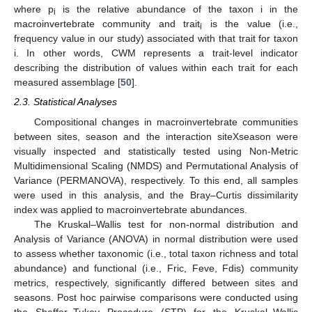
where p
is the relative abundance of the taxon i in the
i
macroinvertebrate community and trait
is the value (i.e.,
i
frequency value in our study) associated with that trait for taxon
i. In other words, CWM represents a trait-level indicator
describing the distribution of values within each trait for each
measured assemblage [
50
].
2.3. Statistical Analyses
Compositional changes in macroinvertebrate communities
between sites, season and the interaction siteXseason were
visually inspected and statistically tested using Non-Metric
Multidimensional Scaling (NMDS) and Permutational Analysis of
Variance (PERMANOVA), respectively. To this end, all samples
were used in this analysis, and the Bray–Curtis dissimilarity
index was applied to macroinvertebrate abundances.
The Kruskal–Wallis test for non-normal distribution and
Analysis of Variance (ANOVA) in normal distribution were used
to assess whether taxonomic (i.e., total taxon richness and total
abundance) and functional (i.e., Fric, Feve, Fdis) community
metrics, respectively, significantly differed between sites and
seasons. Post hoc pairwise comparisons were conducted using
the Shaffer–Tukey Procedure (STP) for the Kruskal–Wallis