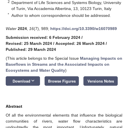
2
Department of Life Sciences and Systems Biology, University
of Turin, Via Accademia Albertina, 13, 10123 Turin, Italy
*
Author to whom correspondence should be addressed.
Water
2024
,
16
(7), 989;
https://doi.org/10.3390/w16070989
Submission received: 6 February 2024
/
Revised: 25 March 2024
/
Accepted: 26 March 2024
/
Published: 29 March 2024
(This article belongs to the Special Issue
Managing Impacts on
Baseflows in Streams and the Associated Impacts on
Ecosystems and Water Quality
)
keyboard_arrow_down
Download
Browse Figures
Versions Notes
Abstract
Of all the environmental elements that influence the biological
communities of rivers, water flow characteristics are
undoubtedly the most important. Unfortunately, natural