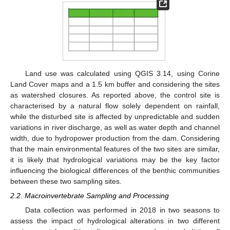
Land use was calculated using QGIS 3.14, using Corine
Land Cover maps and a 1.5 km buffer and considering the sites
as watershed closures. As reported above, the control site is
characterised by a natural flow solely dependent on rainfall,
while the disturbed site is affected by unpredictable and sudden
variations in river discharge, as well as water depth and channel
width, due to hydropower production from the dam. Considering
that the main environmental features of the two sites are similar,
it is likely that hydrological variations may be the key factor
influencing the biological differences of the benthic communities
between these two sampling sites.
2.2. Macroinvertebrate Sampling and Processing
Data collection was performed in 2018 in two seasons to
assess the impact of hydrological alterations in two different