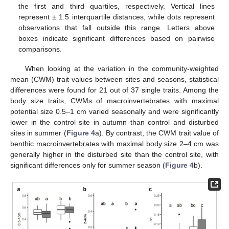
the first and third quartiles, respectively. Vertical lines
represent ± 1.5 interquartile distances, while dots represent
observations that fall outside this range. Letters above
boxes indicate significant differences based on pairwise
comparisons.
When looking at the variation in the community-weighted
mean (CWM) trait values between sites and seasons, statistical
differences were found for 21 out of 37 single traits. Among the
body size traits, CWMs of macroinvertebrates with maximal
potential size 0.5–1 cm varied seasonally and were significantly
lower in the control site in autumn than control and disturbed
sites in summer (
Figure 4
a). By contrast, the CWM trait value of
benthic macroinvertebrates with maximal body size 2–4 cm was
generally higher in the disturbed site than the control site, with
significant differences only for summer season (
Figure 4
b).