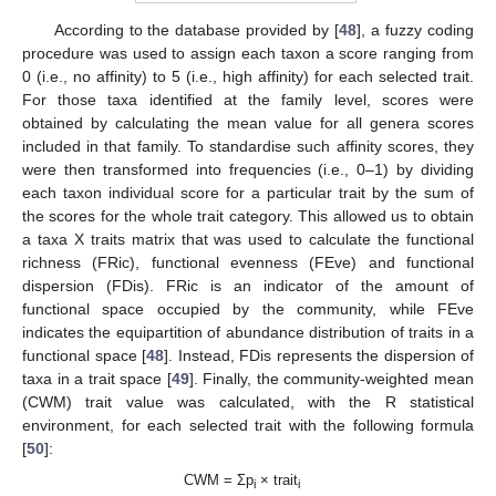
According to the database provided by [
48
], a fuzzy coding
procedure was used to assign each taxon a score ranging from
0 (i.e., no affinity) to 5 (i.e., high affinity) for each selected trait.
For those taxa identified at the family level, scores were
obtained by calculating the mean value for all genera scores
included in that family. To standardise such affinity scores, they
were then transformed into frequencies (i.e., 0–1) by dividing
each taxon individual score for a particular trait by the sum of
the scores for the whole trait category. This allowed us to obtain
a taxa X traits matrix that was used to calculate the functional
richness (FRic), functional evenness (FEve) and functional
dispersion (FDis). FRic is an indicator of the amount of
functional space occupied by the community, while FEve
indicates the equipartition of abundance distribution of traits in a
functional space [
48
]. Instead, FDis represents the dispersion of
taxa in a trait space [
49
]. Finally, the community-weighted mean
(CWM) trait value was calculated, with the R statistical
environment, for each selected trait with the following formula
[
50
]:
CWM = Σp
× trait
i
i