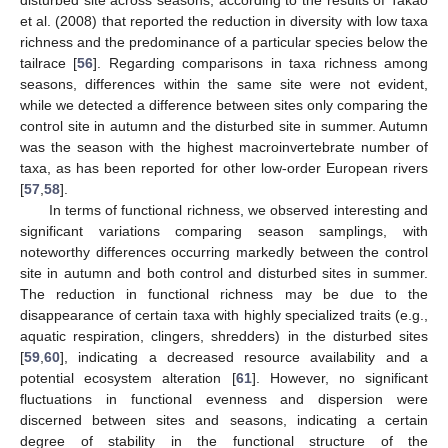
et al. (2008) that reported the reduction in diversity with low taxa
richness and the predominance of a particular species below the
tailrace [
56
]. Regarding comparisons in taxa richness among
seasons, differences within the same site were not evident,
while we detected a difference between sites only comparing the
control site in autumn and the disturbed site in summer. Autumn
was the season with the highest macroinvertebrate number of
taxa, as has been reported for other low-order European rivers
[
57
,
58
].
In terms of functional richness, we observed interesting and
significant variations comparing season samplings, with
noteworthy differences occurring markedly between the control
site in autumn and both control and disturbed sites in summer.
The reduction in functional richness may be due to the
disappearance of certain taxa with highly specialized traits (e.g.,
aquatic respiration, clingers, shredders) in the disturbed sites
[
59
,
60
], indicating a decreased resource availability and a
potential ecosystem alteration [
61
]. However, no significant
fluctuations in functional evenness and dispersion were
discerned between sites and seasons, indicating a certain
degree of stability in the functional structure of the