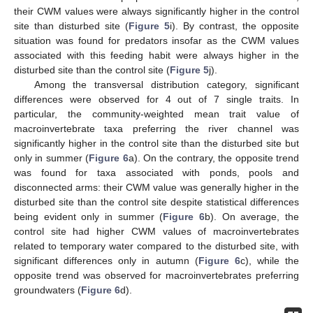
their CWM values were always significantly higher in the control
site than disturbed site (
Figure 5
i). By contrast, the opposite
situation was found for predators insofar as the CWM values
associated with this feeding habit were always higher in the
disturbed site than the control site (
Figure 5
j).
Among the transversal distribution category, significant
differences were observed for 4 out of 7 single traits. In
particular, the community-weighted mean trait value of
macroinvertebrate taxa preferring the river channel was
significantly higher in the control site than the disturbed site but
only in summer (
Figure 6
a). On the contrary, the opposite trend
was found for taxa associated with ponds, pools and
disconnected arms: their CWM value was generally higher in the
disturbed site than the control site despite statistical differences
being evident only in summer (
Figure 6
b). On average, the
control site had higher CWM values of macroinvertebrates
related to temporary water compared to the disturbed site, with
significant differences only in autumn (
Figure 6
c), while the
opposite trend was observed for macroinvertebrates preferring
groundwaters (
Figure 6
d).