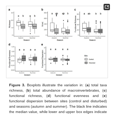
Figure 3.
Boxplots illustrate the variation in: (
a
) total taxa
richness, (
b
) total abundance of macroinvertebrates, (
c
)
functional richness, (
d
) functional evenness and (
e
)
functional dispersion between sites (control and disturbed)
and seasons (autumn and summer). The black line indicates
the median value, while lower and upper box edges indicate