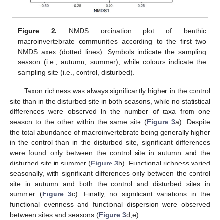
Figure 2.
NMDS ordination plot of benthic
macroinvertebrate communities according to the first two
NMDS axes (dotted lines). Symbols indicate the sampling
season (i.e., autumn, summer), while colours indicate the
sampling site (i.e., control, disturbed).
Taxon richness was always significantly higher in the control
site than in the disturbed site in both seasons, while no statistical
differences were observed in the number of taxa from one
season to the other within the same site (
Figure 3
a). Despite
the total abundance of macroinvertebrate being generally higher
in the control than in the disturbed site, significant differences
were found only between the control site in autumn and the
disturbed site in summer (
Figure 3
b). Functional richness varied
seasonally, with significant differences only between the control
site in autumn and both the control and disturbed sites in
summer (
Figure 3
c). Finally, no significant variations in the
functional evenness and functional dispersion were observed
between sites and seasons (
Figure 3
d,e).