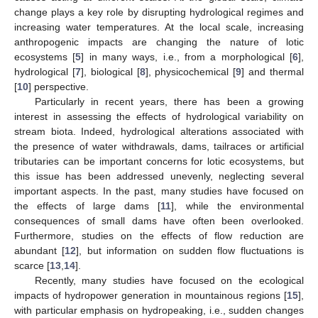
change plays a key role by disrupting hydrological regimes and
increasing water temperatures. At the local scale, increasing
anthropogenic impacts are changing the nature of lotic
ecosystems [
5
] in many ways, i.e., from a morphological [
6
],
hydrological [
7
], biological [
8
], physicochemical [
9
] and thermal
[
10
] perspective.
Particularly in recent years, there has been a growing
interest in assessing the effects of hydrological variability on
stream biota. Indeed, hydrological alterations associated with
the presence of water withdrawals, dams, tailraces or artificial
tributaries can be important concerns for lotic ecosystems, but
this issue has been addressed unevenly, neglecting several
important aspects. In the past, many studies have focused on
the effects of large dams [
11
], while the environmental
consequences of small dams have often been overlooked.
Furthermore, studies on the effects of flow reduction are
abundant [
12
], but information on sudden flow fluctuations is
scarce [
13
,
14
].
Recently, many studies have focused on the ecological
impacts of hydropower generation in mountainous regions [
15
],
with particular emphasis on hydropeaking, i.e., sudden changes