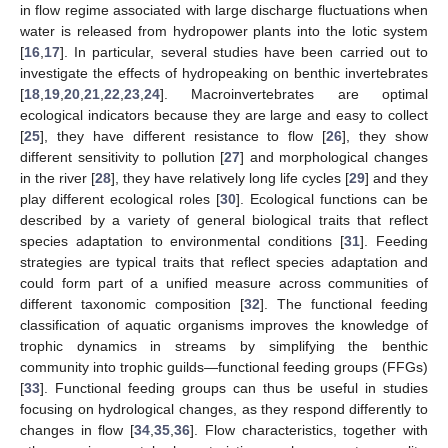
in flow regime associated with large discharge fluctuations when
water is released from hydropower plants into the lotic system
[
16
,
17
]. In particular, several studies have been carried out to
investigate the effects of hydropeaking on benthic invertebrates
[
18
,
19
,
20
,
21
,
22
,
23
,
24
]. Macroinvertebrates are optimal
ecological indicators because they are large and easy to collect
[
25
], they have different resistance to flow [
26
], they show
different sensitivity to pollution [
27
] and morphological changes
in the river [
28
], they have relatively long life cycles [
29
] and they
play different ecological roles [
30
]. Ecological functions can be
described by a variety of general biological traits that reflect
species adaptation to environmental conditions [
31
]. Feeding
strategies are typical traits that reflect species adaptation and
could form part of a unified measure across communities of
different taxonomic composition [
32
]. The functional feeding
classification of aquatic organisms improves the knowledge of
trophic dynamics in streams by simplifying the benthic
community into trophic guilds—functional feeding groups (FFGs)
[
33
]. Functional feeding groups can thus be useful in studies
focusing on hydrological changes, as they respond differently to
changes in flow [
34
,
35
,
36
]. Flow characteristics, together with