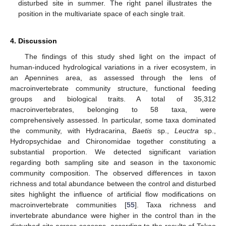
disturbed site in summer. The right panel illustrates the
position in the multivariate space of each single trait.
4. Discussion
The findings of this study shed light on the impact of
human-induced hydrological variations in a river ecosystem, in
an Apennines area, as assessed through the lens of
macroinvertebrate community structure, functional feeding
groups and biological traits. A total of 35,312
macroinvertebrates, belonging to 58 taxa, were
comprehensively assessed. In particular, some taxa dominated
the community, with Hydracarina,
Baetis
sp.,
Leuctra
sp.,
Hydropsychidae and Chironomidae together constituting a
substantial proportion. We detected significant variation
regarding both sampling site and season in the taxonomic
community composition. The observed differences in taxon
richness and total abundance between the control and disturbed
sites highlight the influence of artificial flow modifications on
macroinvertebrate communities [
55
]. Taxa richness and
invertebrate abundance were higher in the control than in the
disturbed site across seasons, according to the results of Takao