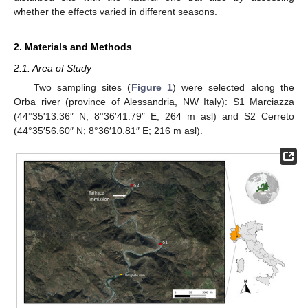
whether the effects varied in different seasons.
2. Materials and Methods
2.1. Area of Study
Two sampling sites (
Figure 1
) were selected along the
Orba river (province of Alessandria, NW Italy): S1 Marciazza
(44°35′13.36″ N; 8°36′41.79″ E; 264 m asl) and S2 Cerreto
(44°35′56.60″ N; 8°36′10.81″ E; 216 m asl).