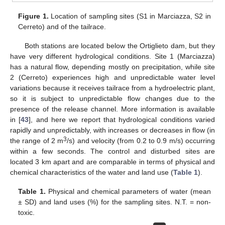
Figure 1.
Location of sampling sites (S1 in Marciazza, S2 in
Cerreto) and of the tailrace.
Both stations are located below the Ortiglieto dam, but they
have very different hydrological conditions. Site 1 (Marciazza)
has a natural flow, depending mostly on precipitation, while site
2 (Cerreto) experiences high and unpredictable water level
variations because it receives tailrace from a hydroelectric plant,
so it is subject to unpredictable flow changes due to the
presence of the release channel. More information is available
in [
43
], and here we report that hydrological conditions varied
rapidly and unpredictably, with increases or decreases in flow (in
3
the range of 2 m
/s) and velocity (from 0.2 to 0.9 m/s) occurring
within a few seconds. The control and disturbed sites are
located 3 km apart and are comparable in terms of physical and
chemical characteristics of the water and land use (
Table 1
).
Table 1.
Physical and chemical parameters of water (mean
± SD) and land uses (%) for the sampling sites. N.T. = non-
toxic.