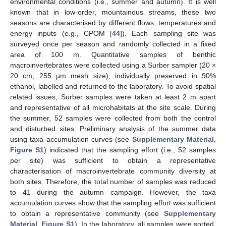
environmental conditions (i.e., summer and autumn). It is well
known that in low-order, mountainous streams, these two
seasons are characterised by different flows, temperatures and
energy inputs (e.g., CPOM [
44
]). Each sampling site was
surveyed once per season and randomly collected in a fixed
area of 100 m. Quantitative samples of benthic
macroinvertebrates were collected using a Surber sampler (20 ×
20 cm, 255 µm mesh size), individually preserved in 90%
ethanol, labelled and returned to the laboratory. To avoid spatial
related issues, Surber samples were taken at least 2 m apart
and representative of all microhabitats at the site scale. During
the summer, 52 samples were collected from both the control
and disturbed sites. Preliminary analysis of the summer data
using taxa accumulation curves (see
Supplementary Material
,
Figure S1
) indicated that the sampling effort (i.e., 52 samples
per site) was sufficient to obtain a representative
characterisation of macroinvertebrate community diversity at
both sites. Therefore, the total number of samples was reduced
to 41 during the autumn campaign. However, the taxa
accumulation curves show that the sampling effort was sufficient
to obtain a representative community (see
Supplementary
Material
,
Figure S1
). In the laboratory, all samples were sorted,