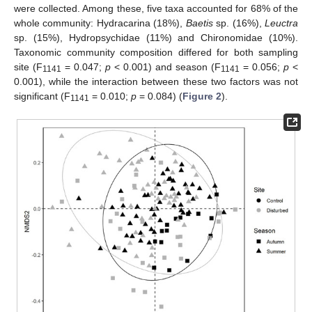
were collected. Among these, five taxa accounted for 68% of the
whole community: Hydracarina (18%),
Baetis
sp. (16%),
Leuctra
sp. (15%), Hydropsychidae (11%) and Chironomidae (10%).
Taxonomic community composition differed for both sampling
site (F
= 0.047;
p
< 0.001) and season (F
= 0.056;
p
<
1141
1141
0.001), while the interaction between these two factors was not
significant (F
= 0.010;
p
= 0.084) (
Figure 2
).
1141