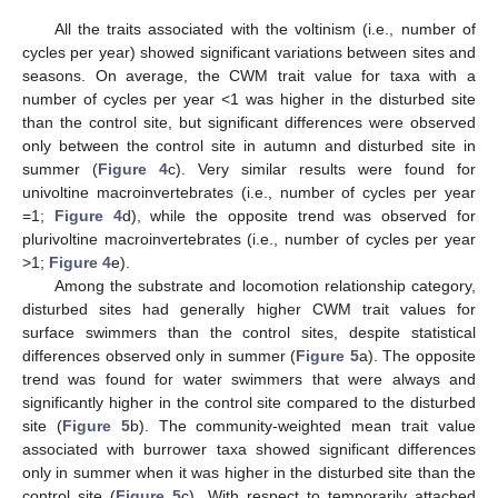
All the traits associated with the voltinism (i.e., number of
cycles per year) showed significant variations between sites and
seasons. On average, the CWM trait value for taxa with a
number of cycles per year <1 was higher in the disturbed site
than the control site, but significant differences were observed
only between the control site in autumn and disturbed site in
summer (
Figure 4
c). Very similar results were found for
univoltine macroinvertebrates (i.e., number of cycles per year
=1;
Figure 4
d), while the opposite trend was observed for
plurivoltine macroinvertebrates (i.e., number of cycles per year
>1;
Figure 4
e).
Among the substrate and locomotion relationship category,
disturbed sites had generally higher CWM trait values for
surface swimmers than the control sites, despite statistical
differences observed only in summer (
Figure 5
a). The opposite
trend was found for water swimmers that were always and
significantly higher in the control site compared to the disturbed
site (
Figure 5
b). The community-weighted mean trait value
associated with burrower taxa showed significant differences
only in summer when it was higher in the disturbed site than the
control site (
Figure 5
c). With respect to temporarily attached