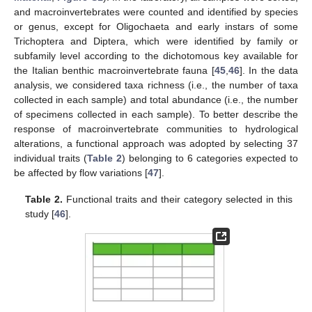
and macroinvertebrates were counted and identified by species
or genus, except for Oligochaeta and early instars of some
Trichoptera and Diptera, which were identified by family or
subfamily level according to the dichotomous key available for
the Italian benthic macroinvertebrate fauna [
45
,
46
]. In the data
analysis, we considered taxa richness (i.e., the number of taxa
collected in each sample) and total abundance (i.e., the number
of specimens collected in each sample). To better describe the
response of macroinvertebrate communities to hydrological
alterations, a functional approach was adopted by selecting 37
individual traits (
Table 2
) belonging to 6 categories expected to
be affected by flow variations [
47
].
Table 2.
Functional traits and their category selected in this
study [
46
].