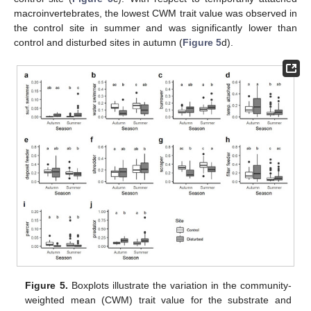
macroinvertebrates, the lowest CWM trait value was observed in
the control site in summer and was significantly lower than
control and disturbed sites in autumn (
Figure 5
d).
Figure 5.
Boxplots illustrate the variation in the community-
weighted mean (CWM) trait value for the substrate and