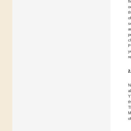
f
o
t
o
s
a
p
c
P
y
r
2
N
a
Y
t
T
M
o