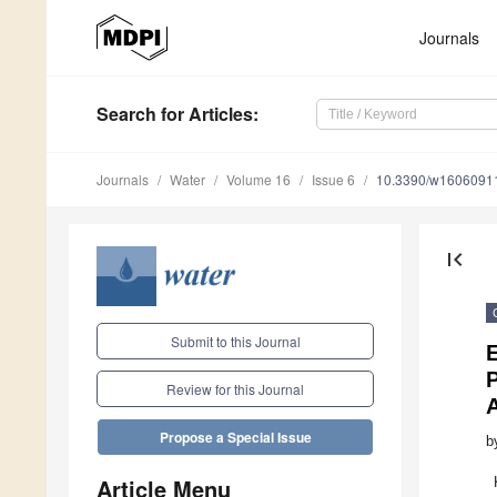
Journals
Search
for Articles
:
Journals
Water
Volume 16
Issue 6
10.3390/w1606091
first_page
Submit to this Journal
E
Review for this Journal
A
Propose a Special Issue
b
Article Menu