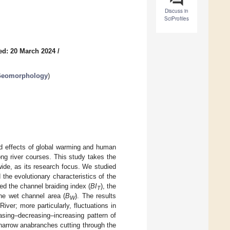
Discuss in
SciProfiles
ed: 20 March 2024
/
 Geomorphology
)
ed effects of global warming and human
long river courses. This study takes the
ide, as its research focus. We studied
he evolutionary characteristics of the
d the channel braiding index (
BI
), the
T
the wet channel area (
B
). The results
W
iver; more particularly, fluctuations in
easing–decreasing–increasing pattern of
narrow anabranches cutting through the