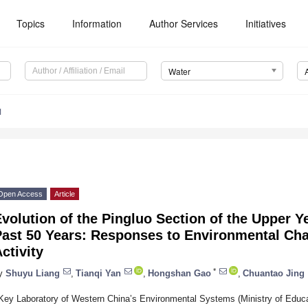
Topics
Information
Author Services
Initiatives
Water
1
Open Access
Article
volution of the Pingluo Section of the Upper Y
Past 50 Years: Responses to Environmental C
ctivity
*
y
Shuyu Liang
,
Tianqi Yan
,
Hongshan Gao
,
Chuantao Jing
Key Laboratory of Western China’s Environmental Systems (Ministry of Educat