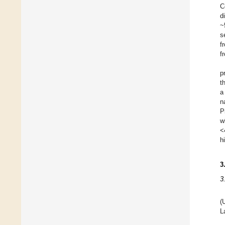
C
d
~
s
f
f
p
t
a
n
P
w
<
h
3
3
(
L