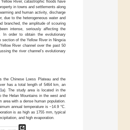
 Yellow River, catastrophic floods have
roperty in towns and settlements along
 warming and human activity, discharge
er, due to the heterogeneous water and
nd branched, the amplitude of scouring
been intense, seriously affecting the
. In order to obtain the evolutionary
o section of the Yellow River in Ningxia
 Yellow River channel over the past 50
ssing the river channel’s evolutionary
ses the Chinese Loess Plateau and the
iver has a total length of 5464 km, an
 1
a). The study area is located in the
to the Helan Mountains in the west and
ion area with a dense human population.
nimum annual temperature is −14.9 °C.
oration is as high as 1755 mm, typical
ecipitation, and high evaporation.