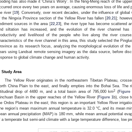
looding has also made it ‘China’s Worry’. In the Ning-Meng reach of the upper
ccurred once every two years on average, causing enormous loss of life and p
he river [
19
]. Conversely, over recent decades, under the influence of global
f the Ningxia Province section of the Yellow River has fallen [
20
,
21
]; howev
ediment sources in the area [
22
,
23
], the river type has become scattered a
nd siltation has increased, and the evolution of the river channel has 
roductivity and livelihood of the people who live along the river course
haracteristics of the river channel in this area, this study selected the Pinglu
rovince as its research focus, analyzing the morphological evolution of the
ears using Landsat remote sensing imagery as the data source, before discu
esponse to global climate change and human activity.
. Study Area
The Yellow River originates in the northeastern Tibetan Plateau, cros
orth China Plain to the east, and finally empties into the Bohai Sea. The r
2
ltitudinal drop of 4480 m, and a total basin area of 795,000 km
(
Figure
inchuan Basin in the upper reaches of the Yellow River (
Figure 1
b), close 
he Ordos Plateau in the east; this region is an important Yellow River irrigat
he region’s mean maximum annual temperature is 32.0 °C, and its mean mi
ean annual precipitation (MAP) is 180 mm, while mean annual potential evap
f a temperate but semi-arid climate with a large temperature difference, low pr