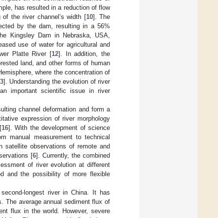
ple, has resulted in a reduction of flow
 of the river channel’s width [
10
]. The
ected by the dam, resulting in a 56%
 the Kingsley Dam in Nebraska, USA,
ased use of water for agricultural and
wer Platte River [
12
]. In addition, the
forested land, and other forms of human
 Hemisphere, where the concentration of
3
]. Understanding the evolution of river
n important scientific issue in river
esulting channel deformation and form a
itative expression of river morphology
[
16
]. With the development of science
from manual measurement to technical
 satellite observations of remote and
servations [
6
]. Currently, the combined
sment of river evolution at different
d and the possibility of more flexible
second-longest river in China. It has
s. The average annual sediment flux of
ment flux in the world. However, severe