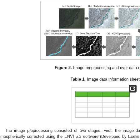
Figure 2.
Image preprocessing and river data e
Table 1.
Image data information sheet
The image preprocessing consisted of two stages. First, the image dat
tmospherically corrected using the ENVI 5.3 software (Developed by Exelis 