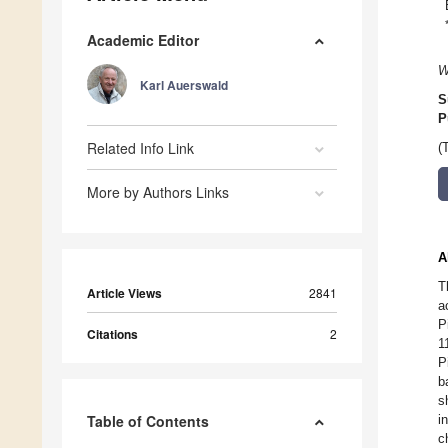
Academic Editor
W
Karl Auerswald
S
P
Related Info Link
(
More by Authors Links
A
T
Article Views
2841
a
P
Citations
2
1
P
b
s
Table of Contents
i
c