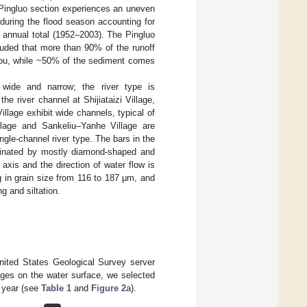
Pingluo section experiences an uneven
 during the flood season accounting for
 annual total (1952–2003). The Pingluo
luded that more than 90% of the runoff
hou, while ~50% of the sediment comes
 wide and narrow; the river type is
the river channel at Shijiataizi Village,
llage exhibit wide channels, typical of
illage and Sankeliu–Yanhe Village are
ingle-channel river type. The bars in the
ominated by mostly diamond-shaped and
axis and the direction of water flow is
g in grain size from 116 to 187 μm, and
g and siltation.
nited States Geological Survey server
nges on the water surface, we selected
 year (see
Table 1
and
Figure 2
a).