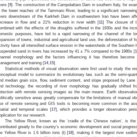
ivers [
9
]. The construction of the Campolattaro Dam in southern Italy, for exam
n the lower reaches of the Tammaro River, leading to a significant narrowing
ivers downstream of the Karkheh Dam in southwestern Iran have been aff
ecrease in flow and a 21% reduction in river width [
11
] The closure of
ombined with the effects of the droughts suffered in the 1930s and the incre
omestic purposes, have led to a rapid narrowing of the channel of the lo
xpansion of towns, industrial and agricultural land use, the deforestation of 
ctivity have all intensified surface erosion in the watersheds of the Southern
uspended sand in rivers has increased by 41 ± 7% compared to the 1980s [
1
hannel morphology and the factors influencing it has therefore become a
anagement and training [
14
,
15
].
Statistical methods of visual observation were first used to study the r
onceptual model to summarize its evolutionary law, such as the semi-quant
nd median grain size, flow, sediment content, and slope proposed by Lane 
nd technology, the recording of river morphology has gradually shifted 
etection with remote sensing images as the main means. Earth observation
olitically sensitive areas greatly compensate for the limitations of manual ob
se of remote sensing and GIS tools is becoming more common in the asses
patial and temporal scales [
17
], which provides a longer observation perio
pplication for our research.
The Yellow River, known as the ‘cradle of the Chinese nation’, is the 
ontributed greatly to the country’s economic development and social progres
he Yellow River is 1.6 billion tons (t) [
18
], making it the largest river sedi