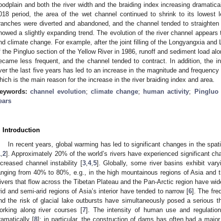
loodplain and both the river width and the braiding index increasing dramatica
018 period, the area of the wet channel continued to shrink to its lowest le
ranches were diverted and abandoned, and the channel tended to straighten
howed a slightly expanding trend. The evolution of the river channel appears t
nd climate change. For example, after the joint filling of the Longyangxia and L
f the Pingluo section of the Yellow River in 1986, runoff and sediment load al
ecame less frequent, and the channel tended to contract. In addition, the in
ver the last five years has led to an increase in the magnitude and frequency 
hich is the main reason for the increase in the river braiding index and area.
eywords:
channel evolution
;
climate change
;
human activity
;
Pingluo 
ears
. Introduction
In recent years, global warming has led to significant changes in the spat
1
,
2
]. Approximately 20% of the world’s rivers have experienced significant c
ncreased channel instability [
3
,
4
,
5
]. Globally, some river basins exhibit var
anging from 40% to 80%, e.g., in the high mountainous regions of Asia and
ivers that flow across the Tibetan Plateau and the Pan-Arctic region have wide
rid and semi-arid regions of Asia’s interior have tended to narrow [
6
]. The fre
nd the risk of glacial lake outbursts have simultaneously posed a serious th
orking along river courses [
7
]. The intensity of human use and regulatio
ramatically [
8
]; in particular, the construction of dams has often had a maj