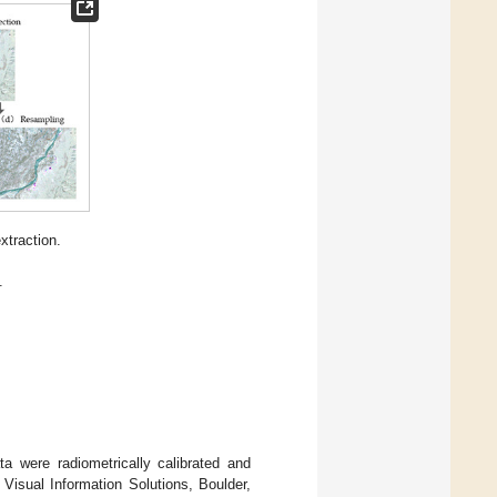
xtraction.
.
a were radiometrically calibrated and
Visual Information Solutions, Boulder,