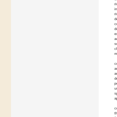
r
i
r
d
c
d
e
a
s
c
m
c
a
a
d
p
u
s
a
c
t