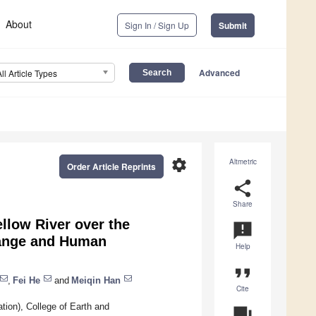
About
Sign In / Sign Up
Submit
Advanced
All Article Types
settings
Altmetric
Order Article Reprints
share
Share
ellow River over the
announcement
hange and Human
Help
format_quote
,
Fei He
and
Meiqin Han
Cite
ion), College of Earth and
question_answer