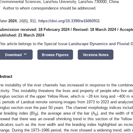
Environmental Sciences, Lanzhou University, Lanzhou 730000, China
*
Author to whom correspondence should be addressed.
ater
2024
,
16
(6), 911;
https://doi.org/10.3390/w16060911
ubmission received: 18 February 2024
/
Revised: 18 March 2024
/
Accept
ublished: 21 March 2024
This article belongs to the Special Issue
Landscape Dynamics and Fluvial
keyboard_arrow_down
Download
Browse Figures
Versions Notes
bstract
he instability of the river channels has increased in response to the combin
ctivity. This instability threatens the lives and property of people who live a
ingluo section of the upper Yellow River, which is ~28 km long and ~400 m w
1 periods of Landsat remote sensing images from 1973 to 2023 and analyzed t
ingluo section over the past 50 years. The channel morphology indices include
ar braiding index (
BI
), the average area of the bar (
A
), and the width of 
B
b
howed that there was an overall shrinking trend in this section of the Yellow R
ndicators such as the river width and the braiding index highlighted an incr
hange. During the 1973–1986 period, the river showed a widening trend, with 