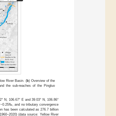
low River Basin. (
b
) Overview of the
nd the sub-reaches of the Pingluo
.82° N, 106.67° E and 39.03° N, 106.86°
f ~0.25‰, and no tributary convergence
on has been calculated as 276.7 billion
1960–2020) (data source: Yellow River