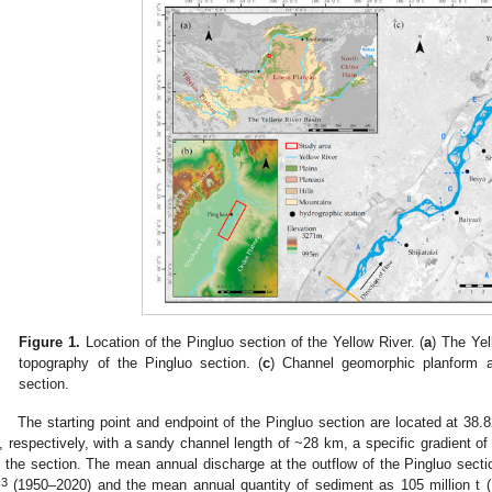
Figure 1.
Location of the Pingluo section of the Yellow River. (
a
) The Yel
topography of the Pingluo section. (
c
) Channel geomorphic planform a
section.
The starting point and endpoint of the Pingluo section are located at 38
, respectively, with a sandy channel length of ~28 km, a specific gradient o
n the section. The mean annual discharge at the outflow of the Pingluo secti
3
m
(1950–2020) and the mean annual quantity of sediment as 105 million t (