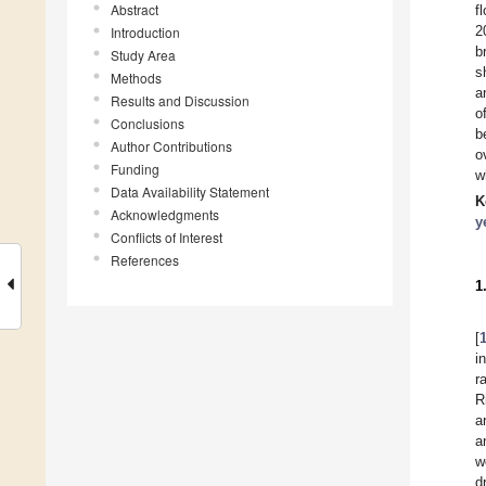
Abstract
f
2
Introduction
b
Study Area
s
Methods
a
Results and Discussion
o
Conclusions
b
Author Contributions
o
Funding
w
Data Availability Statement
K
Acknowledgments
y
Conflicts of Interest
References
1
[
i
r
R
a
a
w
d