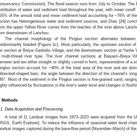
onservancy Commission). The flood season runs from July to October. The 
istribution of water and sediment load throughout the year, with mean runoff
55% of the annual total and mean sediment load accounting for ~76% of the
ection has heterogeneous water and sediment sources, and Zhao [
24
] conc
rom the upper Yellow River comes from the reaches of the river above Lanz
rom downstream of Lanzhou.
The channel morphology of the Pingluo section alternates between
redominantly braided (
Figure 1
c). More particularly, the upstream section of 
he section at Beiya–Sankeliu Village, and the downstream section at Yanhe Vi
 multi-thread river type. The river channel sections at Baiyaizi–Beiya V
arrower and are either straight or slightly curved in form, representative of a s
ingluo section account for ~40% of the total area of the river and are d
illow-leaf-shaped bars; the angle between the direction of the channel’s long 
45°. Most of the sediment in the Pingluo section is fine-grained sand, rangin
ighly influenced by fluctuations in the river’s water level and changes in flushin
. Methods
.1. Data Acquisition and Processing
A total of 11 Landsat images from 1973–2023 were acquired from the U
USGS, Earth Explorer). To reduce the influence of seasonal water level cha
andsat images captured during the base-flow period (November–March) of the