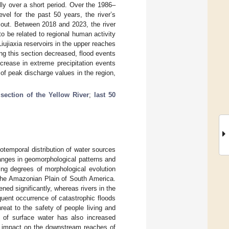
lly over a short period. Over the 1986–
vel for the past 50 years, the river’s
 out. Between 2018 and 2023, the river
o be related to regional human activity
iujiaxia reservoirs in the upper reaches
ong this section decreased, flood events
crease in extreme precipitation events
of peak discharge values in the region,
section of the Yellow River
;
last 50
iotemporal distribution of water sources
hanges in geomorphological patterns and
ying degrees of morphological evolution
 the Amazonian Plain of South America.
ned significantly, whereas rivers in the
quent occurrence of catastrophic floods
reat to the safety of people living and
n of surface water has also increased
or impact on the downstream reaches of