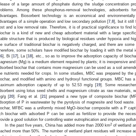
elease of a large amount of phosphate during the sludge concentration pro
roblems. Among these phosphorus-removal technologies, adsorbents fo
dvantages. Biosorbent technology is an economical and environmentally 
dvantages of a simple operation and low secondary pollution [
7
,
8
], but it sti
ost and a low removal rate. Therefore, it is of practical significance to find 
iochar is a kind of new and cheap adsorbent material with a large specifi
table structure that is produced by biological residues under hypoxia and hi
he surface of traditional biochar is negatively charged, and there are some l
herefore, some scholars have modified biochar by loading it with the metal i
16
], Bi [
17
], La [
18
], etc., so as to improve the adsorption capacity of bioch
agnesium (Mg) is a medium element required by plants; it is inexpensive and
dsorbed biochar that contains more magnesium can be used as a soil amendme
he nutrients needed for crops. In some studies, MBC was prepared by the 
iochar, and modified with amino and hydroxyl functional groups. MBC has a 
aximum adsorption capacity of up to 52.53 mg/g [
19
]. Some researcher
dsorbent using lotus seed shells and magnesium citrate as raw materials, w
g/g [
20
]. Fang et al. [
21
] prepared a new type of composite biochar (MF
dsorption of P in wastewater by the pyrolysis of magnesite and food waste.
iochar, MFBC was a uniformly mixed MgO–biochar composite with a P captu
ich biochar with adsorbed P can be used as fertilizer to provide the necess
rovide a good solution for controlling water eutrophication and improving pollut
2
In the past five years, China has added more than 2000 km
of wetland ar
eached more than 50%. The number of wetland plant residues will increase a