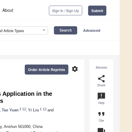
About
Sign In / Sign Up
Submit
Advanced
All Article Types
settings
Altmetric
Order Article Reprints
share
Share
Application in the
announcement
us
Help
2
1
,
Tao Yuan
,
Yi Liu
and
format_quote
Cite
ty, Anshun 561000, China
question_answer