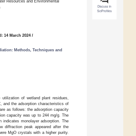
ater Resources and Environmental
Discuss in
a
SciProfiles
d: 14 March 2024
/
diation: Methods, Techniques and
utilization of wetland plant residues,
 and the adsorption characteristics of
re as follows: the adsorption capacity
tion capacity was up to 244 mg/g. The
ch indicates monolayer adsorption. The
ew diffraction peak appeared after the
ere MgO crystals with a higher purity.