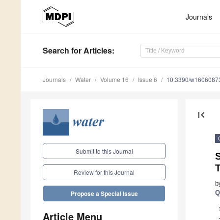
Journals
Search
for Articles
:
Journals
Water
Volume 16
Issue 6
10.3390/w1606087
first_page
Submit to this Journal
S
Review for this Journal
b
Q
Propose a Special Issue
Article Menu