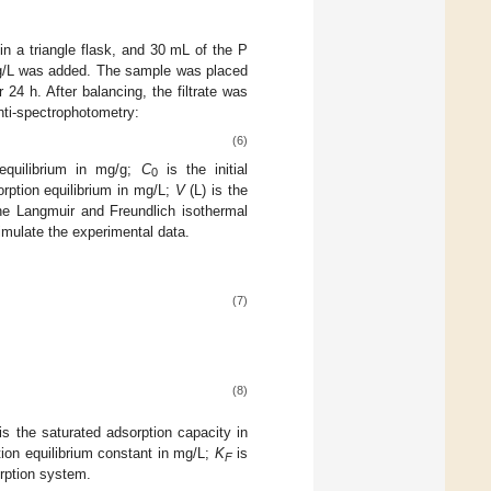
n a triangle flask, and 30 mL of the P
0 mg/L was added. The sample was placed
 24 h. After balancing, the filtrate was
nti-spectrophotometry:
(6)
equilibrium in mg/g;
C
is the initial
0
orption equilibrium in mg/L;
V
(L) is the
The Langmuir and Freundlich isothermal
imulate the experimental data.
(7)
(8)
is the saturated adsorption capacity in
ion equilibrium constant in mg/L;
K
is
F
orption system.