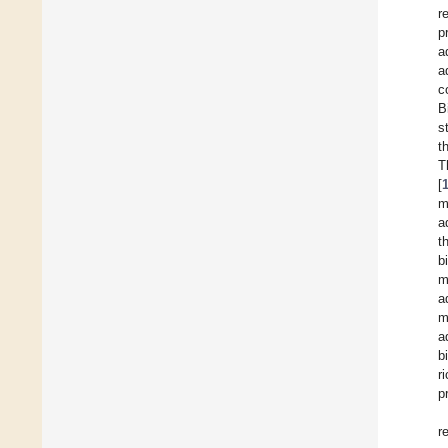
r
p
a
a
c
B
s
t
T
[
m
a
t
b
m
a
m
a
b
r
p
r