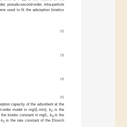
der, pseudo-second-order, intra-particle
re used to fit the adsorption kinetics
(2)
(3)
(4)
(5)
rption capacity of the adsorbent at the
st-order model in mg/(L·min);
k
is the
2
 the kinetic constant in mg/L;
k
is the
d
d
k
is the rate constant of the Elovich
3