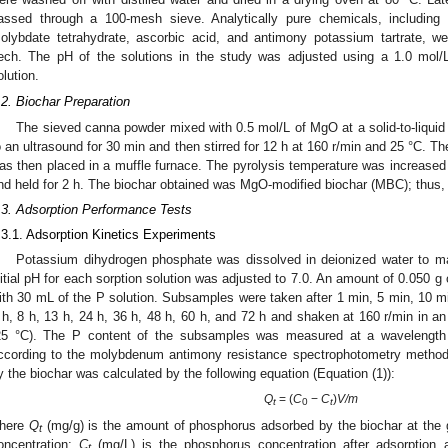
assed through a 100-mesh sieve. Analytically pure chemicals, including
olybdate tetrahydrate, ascorbic acid, and antimony potassium tartrate,
ech. The pH of the solutions in the study was adjusted using a 1.0 mol
olution.
.2. Biochar Preparation
The sieved canna powder mixed with 0.5 mol/L of MgO at a solid-to-liquid r
o an ultrasound for 30 min and then stirred for 12 h at 160 r/min and 25 °C. T
as then placed in a muffle furnace. The pyrolysis temperature was increased 
nd held for 2 h. The biochar obtained was MgO-modified biochar (MBC); thus,
.3. Adsorption Performance Tests
.3.1. Adsorption Kinetics Experiments
Potassium dihydrogen phosphate was dissolved in deionized water to m
nitial pH for each sorption solution was adjusted to 7.0. An amount of 0.050 g 
ith 30 mL of the P solution. Subsamples were taken after 1 min, 5 min, 10 min
 h, 8 h, 13 h, 24 h, 36 h, 48 h, 60 h, and 72 h and shaken at 160 r/min in an 
25 °C). The P content of the subsamples was measured at a wavelength
ccording to the molybdenum antimony resistance spectrophotometry metho
y the biochar was calculated by the following equation (Equation (1)):
Q
= (
C
−
C
)
V/m
t
0
t
here
Q
(mg/g) is the amount of phosphorus adsorbed by the biochar at the 
t
oncentration;
C
(mg/L) is the phosphorus concentration after adsorption 
t