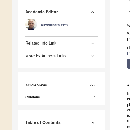
Academic Editor
Alessandro Erto
W
S
P
Related Info Link
(
P
More by Authors Links
Article Views
2970
A
I
Citations
13
b
p
o
i
f
Table of Contents
m