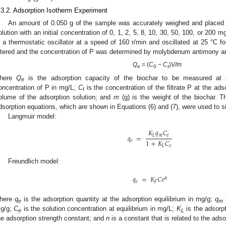
.3.2. Adsorption Isotherm Experiment
An amount of 0.050 g of the sample was accurately weighed and placed i
olution with an initial concentration of 0, 1, 2, 5, 8, 10, 30, 50, 100, or 20
n a thermostatic oscillator at a speed of 160 r/min and oscillated at 25 °C for
iltered and the concentration of P was determined by molybdenum antimony a
Q
= (
C
−
C
)
V/m
e
0
t
here
Q
is the adsorption capacity of the biochar to be measured at 
e
oncentration of P in mg/L;
C
is the concentration of the filtrate P at the ads
t
olume of the adsorption solution; and
m
(g) is the weight of the biochar. 
dsorption equations, which are shown in Equations (6) and (7), were used to s
Langmuir model:
𝐾
𝑞
𝐶
𝑞
=
𝐿
𝑚
𝑒
1
+
𝐾
𝐶
𝑒
𝐿
𝑒
Freundlich model:
𝑞
=
𝐾
𝐶
𝑒
𝑛
𝑒
𝐹
here
q
is the adsorption quantity at the adsorption equilibrium in mg/g;
q
e
m
g/g;
C
is the solution concentration at equilibrium in mg/L;
K
is the adsorpt
e
L
he adsorption strength constant; and
n
is a constant that is related to the ads