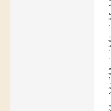
p
m
T
s
2
t
w
a
2
2
i
w
4
(
a
b
w
c