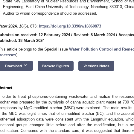
State Key Laboratory of Nuclear Resources and Environment, School of W
Engineering, East China University of Technology, Nanchang 330013, Chin
*
Author to whom correspondence should be addressed.
ater
2024
,
16
(6), 873;
https://doi.org/10.3390/w16060873
ubmission received: 12 February 2024
/
Revised: 8 March 2024
/
Accepte
ublished: 18 March 2024
This article belongs to the Special Issue
Water Pollution Control and Reme
rocesses
)
keyboard_arrow_down
Download
Browse Figures
Versions Notes
bstract
n order to treat phosphorus-containing wastewater and realize the resource 
iochar was prepared by the pyrolysis of canna aquatic plant waste at 700 °C,
hosphorus by MgO-modified biochar (MBC) were explored. The main results a
f the MBC was eight times that of unmodified biochar (BC), and the adsorp
sothermal adsorption data were consistent with the Langmuir equation, whi
unctional groups changed little before and after the modification, but a n
odification. Compared with the standard card, it was suggested that there w