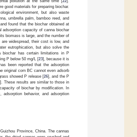
ntal pollution at the same time [
22
].
e good materials for preparing biochar.
ecological environment, but also waste
canna, umbrella palm, bamboo reed, and
 and found that the biochar obtained at
 adsorption capacity of canna biochar
, its biomass is large, and the number of
are widespread, their cost is low, and
er eutrophication, but also solve the
 biochar has certain limitations in P
ning P below 50 mg/L [
23
], because it is
 has been reported that the adsorption
the original corn BC cannot even adsorb
 grass showed P release [
26
], and the P
7
]. These results are similar to those in
 capacity of biochar by modification. In
, adsorption behavior, and adsorption
 Guizhou Province, China. The cannas
ter, the dried cannas were crushed and