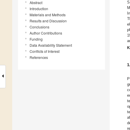
S
Abstract
M
Introduction
I
Materials and Methods
T
Results and Discussion
e
Conclusions
p
Author Contributions
1
Funding
a
Data Availability Statement
K
Conflicts of Interest
References
1
P
g
c
e
t
o
t
a
d
r