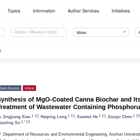
Topics
Information
Author Services
Initiatives
Water
3
Open Access
Article
ynthesis of MgO-Coated Canna Biochar and Its 
Treatment of Wastewater Containing Phosphor
1
1
1
1
y
Jingjiang Xiao
,
Haiping Long
,
Xuemei He
,
Guoyu Chen
1,*
iaoling Xu
1
Department of Resources and Environmental Engineering, Anshun Universi
2