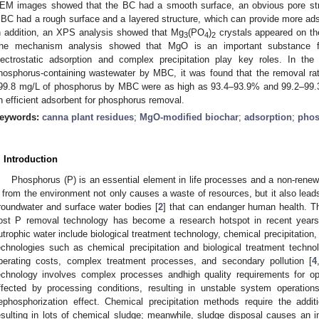
EM images showed that the BC had a smooth surface, an obvious pore struc
BC had a rough surface and a layered structure, which can provide more adso
n addition, an XPS analysis showed that Mg
(PO
)
crystals appeared on th
3
4
2
he mechanism analysis showed that MgO is an important substance 
lectrostatic adsorption and complex precipitation play key roles. In the
hosphorus-containing wastewater by MBC, it was found that the removal ra
99.8 mg/L of phosphorus by MBC were as high as 93.4–93.9% and 99.2–99.
n efficient adsorbent for phosphorus removal.
eywords:
canna plant residues
;
MgO-modified biochar
;
adsorption
;
phos
. Introduction
Phosphorus (P) is an essential element in life processes and a non-renew
 from the environment not only causes a waste of resources, but it also leads
roundwater and surface water bodies [
2
] that can endanger human health. Th
ost P removal technology has become a research hotspot in recent years
utrophic water include biological treatment technology, chemical precipitation,
echnologies such as chemical precipitation and biological treatment techno
perating costs, complex treatment processes, and secondary pollution [
4
echnology involves complex processes andhigh quality requirements for ope
ffected by processing conditions, resulting in unstable system operations
ephosphorization effect. Chemical precipitation methods require the addit
esulting in lots of chemical sludge; meanwhile, sludge disposal causes an i