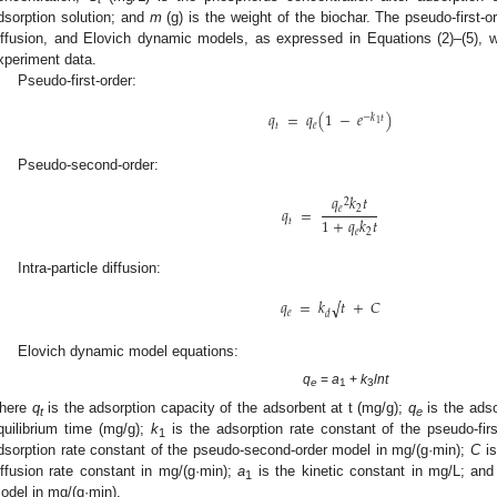
dsorption solution; and
m
(g) is the weight of the biochar. The pseudo-first-or
iffusion, and Elovich dynamic models, as expressed in Equations (2)–(5), we
xperiment data.
Pseudo-first-order:
𝑞
=
𝑞
(
1
−
𝑒
)
−
𝑘
𝑡
1
𝑡
𝑒
Pseudo-second-order:
𝑞
𝑘
𝑡
2
𝑞
=
𝑒
2
1
+
𝑞
𝑘
𝑡
𝑡
𝑒
2
Intra-particle diffusion:
𝑞
=
𝑘
𝑡
+
𝐶
√
𝑒
𝑑
Elovich dynamic model equations:
q
=
a
+
k
lnt
e
1
3
here
q
is the adsorption capacity of the adsorbent at t (mg/g);
q
is the adso
t
e
quilibrium time (mg/g);
k
is the adsorption rate constant of the pseudo-fir
1
dsorption rate constant of the pseudo-second-order model in mg/(g·min);
C
is
iffusion rate constant in mg/(g·min);
a
is the kinetic constant in mg/L; an
1
odel in mg/(g·min).