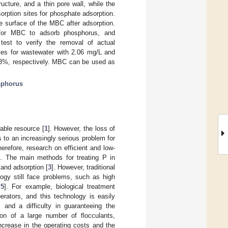
ture, and a thin pore wall, while the
rption sites for phosphate adsorption.
e surface of the MBC after adsorption.
for MBC to adsorb phosphorus, and
 test to verify the removal of actual
tes for wastewater with 2.06 mg/L and
3%, respectively. MBC can be used as
phorus
able resource [
1
]. However, the loss of
 to an increasingly serious problem for
erefore, research on efficient and low-
. The main methods for treating P in
 and adsorption [
3
]. However, traditional
logy still face problems, such as high
,
5
]. For example, biological treatment
rators, and this technology is easily
 and a difficulty in guaranteeing the
ion of a large number of flocculants,
ncrease in the operating costs and the