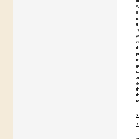
a
W
I
r
t
7
w
c
t
p
r
g
c
a
d
t
t
m
2
2
w