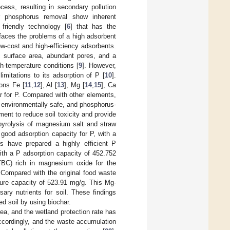
cess, resulting in secondary pollution
r phosphorus removal show inherent
friendly technology [
6
] that has the
ll faces the problems of a high adsorbent
low-cost and high-efficiency adsorbents.
c surface area, abundant pores, and a
gh-temperature conditions [
9
]. However,
imitations to its adsorption of P [
10
].
ons Fe [
11
,
12
], Al [
13
], Mg [
14
,
15
], Ca
ar for P. Compared with other elements,
 environmentally safe, and phosphorus-
nt to reduce soil toxicity and provide
pyrolysis of magnesium salt and straw
good adsorption capacity for P, with a
s have prepared a highly efficient P
ith a P adsorption capacity of 452.752
BC) rich in magnesium oxide for the
 Compared with the original food waste
re capacity of 523.91 mg/g. This Mg-
ary nutrients for soil. These findings
ed soil by using biochar.
ea, and the wetland protection rate has
ccordingly, and the waste accumulation