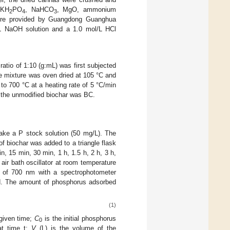
 KH
PO
, NaHCO
, MgO, ammonium
2
4
3
 were provided by Guangdong Guanghua
/L NaOH solution and a 1.0 mol/L HCl
atio of 1:10 (g:mL) was first subjected
he mixture was oven dried at 105 °C and
to 700 °C at a heating rate of 5 °C/min
 the unmodified biochar was BC.
ake a P stock solution (50 mg/L). The
of biochar was added to a triangle flask
, 15 min, 30 min, 1 h, 1.5 h, 2 h, 3 h,
air bath oscillator at room temperature
 of 700 nm with a spectrophotometer
d. The amount of phosphorus adsorbed
(1)
given time;
C
is the initial phosphorus
0
at time t;
V
(L) is the volume of the