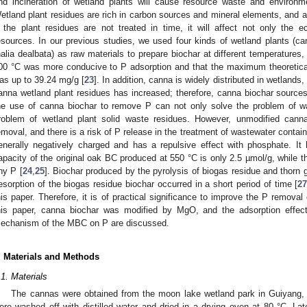
nd incineration of wetland plants will cause resource waste and environme
etland plant residues are rich in carbon sources and mineral elements, and ar
f the plant residues are not treated in time, it will affect not only the 
esources. In our previous studies, we used four kinds of wetland plants (
halia dealbata) as raw materials to prepare biochar at different temperatures,
00 °C was more conducive to P adsorption and that the maximum theoretical
as up to 39.24 mg/g [
23
]. In addition, canna is widely distributed in wetlands
anna wetland plant residues has increased; therefore, canna biochar sources 
he use of canna biochar to remove P can not only solve the problem of wat
roblem of wetland plant solid waste residues. However, unmodified canna
emoval, and there is a risk of P release in the treatment of wastewater contai
enerally negatively charged and has a repulsive effect with phosphate. It
apacity of the original oak BC produced at 550 °C is only 2.5 µmol/g, while 
ny P [
24
,
25
]. Biochar produced by the pyrolysis of biogas residue and thorn
esorption of the biogas residue biochar occurred in a short period of time [
2
his paper. Therefore, it is of practical significance to improve the P removal
his paper, canna biochar was modified by MgO, and the adsorption effect
echanism of the MBC on P are discussed.
. Materials and Methods
.1. Materials
The cannas were obtained from the moon lake wetland park in Guiyang,
ere washed off with distilled water and dried in a drying oven at 80 °C. La