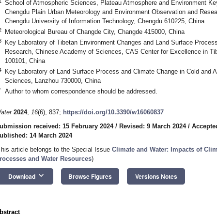
1
School of Atmospheric Sciences, Plateau Atmosphere and Environment Key
Chengdu Plain Urban Meteorology and Environment Observation and Resear
Chengdu University of Information Technology, Chengdu 610225, China
2
Meteorological Bureau of Changde City, Changde 415000, China
3
Key Laboratory of Tibetan Environment Changes and Land Surface Processes
Research, Chinese Academy of Sciences, CAS Center for Excellence in Tib
100101, China
4
Key Laboratory of Land Surface Process and Climate Change in Cold and 
Sciences, Lanzhou 730000, China
*
Author to whom correspondence should be addressed.
ater
2024
,
16
(6), 837;
https://doi.org/10.3390/w16060837
ubmission received: 15 February 2024
/
Revised: 9 March 2024
/
Accepte
ublished: 14 March 2024
This article belongs to the Special Issue
Climate and Water: Impacts of Cli
rocesses and Water Resources
)
keyboard_arrow_down
Download
Browse Figures
Versions Notes
bstract