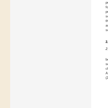
p
f
p
s
t
a
s
2
2
b
s
c
A
(