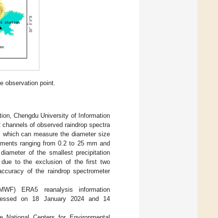
e observation point.
ion, Chengdu University of Information
2 channels of observed raindrop spectra
d, which can measure the diameter size
urements ranging from 0.2 to 25 mm and
iameter of the smallest precipitation
due to the exclusion of the first two
accuracy of the raindrop spectrometer
WF) ERA5 reanalysis information
cessed on 18 January 2024 and 14
 National Centers for Environmental