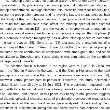
The raindrop spectral size distribution (DSD) is one of the very important
f precipitation. By processing the raindrop spectral data of precipitation
aindrop concentration, average diameter, rain intensity, and radar reflectivity
nalyse the precipitation process and its evolving law and characteristics, havi
n the study of the microphysical process of precipitation and the development o
as found that mountainous areas affect the raindrop spectral size distribut
ouch-and-go mechanism [
26
], and the values of microphysical characteristic
nd mass-mean diameter, are higher in mountainous regions than in plains [
as a complex and large topography, has a wider raindrop spectrum compared 
n the same season [
28
]. Gong et al. [
29
] analysed the characteristics of r
astern rim of the Tibetan Plateau. It was found that the cumulative precipit
ominated by the contribution of precipitation with small grain size and small 
recipitation at Emeishan and Yushu stations was dominated by the contribution
nd large rainfall intensity.
The Sichuan Basin is located in the region west of 110° E in China, w
outh, the Tibetan Plateau to the west, and the Qinling Highlands to the nort
opographic conditions make the basin a rainstorm-prone region in China [
30
]
outhwest vortex predominate in particular. Therefore, this study selected a
ichuan Basin from 15 July to 16 July 2021. This precipitation triggered mode
asin, with torrential rainfall and locally heavy rainfall in the seven cities 
a’an, Meishan, and Leshan. In this paper, this heavy rainfall process trigger
nd the microphysical characteristics of precipitation, convective weather char
haracteristics of the southwest vortex were analysed. Understanding the ch
istribution of precipitation during the southwest vortex can increase the un