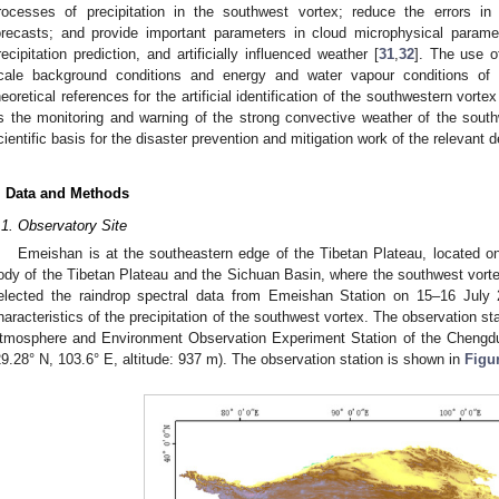
rocesses of precipitation in the southwest vortex; reduce the errors in 
orecasts; and provide important parameters in cloud microphysical paramet
recipitation prediction, and artificially influenced weather [
31
,
32
]. The use o
cale background conditions and energy and water vapour conditions of 
heoretical references for the artificial identification of the southwestern vorte
s the monitoring and warning of the strong convective weather of the south
cientific basis for the disaster prevention and mitigation work of the relevant 
. Data and Methods
.1. Observatory Site
Emeishan is at the southeastern edge of the Tibetan Plateau, located o
ody of the Tibetan Plateau and the Sichuan Basin, where the southwest vorte
elected the raindrop spectral data from Emeishan Station on 15–16 July 
haracteristics of the precipitation of the southwest vortex. The observation s
tmosphere and Environment Observation Experiment Station of the Chengdu 
29.28° N, 103.6° E, altitude: 937 m). The observation station is shown in
Figu