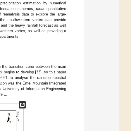
precipitation estimation by numerical
erisation schemes, radar quantitative
f reanalysis data to explore the large-
the southwestern vortex can provide
x and the heavy rainfall forecast as well
western vortex, as well as providing a
departments.
n the transition zone between the main
x begins to develop [
33
], so this paper
2021 to analyse the raindrop spectral
tation was the Emei Mountain Integrated
University of Information Engineering
re 1
.