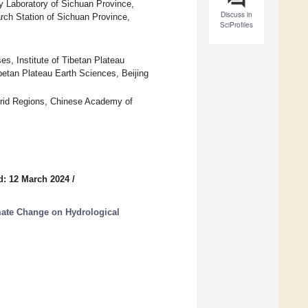
 Laboratory of Sichuan Province,
Discuss in
ch Station of Sichuan Province,
SciProfiles
, Institute of Tibetan Plateau
etan Plateau Earth Sciences, Beijing
Arid Regions, Chinese Academy of
d: 12 March 2024
/
mate Change on Hydrological