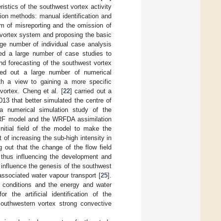
istics of the southwest vortex activity
tion methods: manual identification and
blem of misreporting and the omission of
 vortex system and proposing the basic
rge number of individual case analysis
ed a large number of case studies to
and forecasting of the southwest vortex
ried out a large number of numerical
ith a view to gaining a more specific
vortex. Cheng et al. [
22
] carried out a
13 that better simulated the centre of
a numerical simulation study of the
WRF model and the WRFDA assimilation
initial field of the model to make the
t of increasing the sub-high intensity in
 out that the change of the flow field
, thus influencing the development and
 influence the genesis of the southwest
associated water vapour transport [
25
].
d conditions and the energy and water
 the artificial identification of the
southwestern vortex strong convective