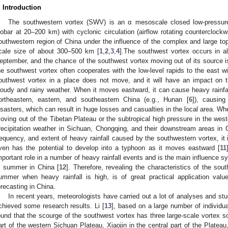
. Introduction
The southwestern vortex (SWV) is an α mesoscale closed low-pressur
sobar at 20–200 km) with cyclonic circulation (airflow rotating counterclock
outhwestern region of China under the influence of the complex and large top
cale size of about 300–500 km [
1
,
2
,
3
,
4
].The southwest vortex occurs in al
eptember, and the chance of the southwest vortex moving out of its source i
he southwest vortex often cooperates with the low-level rapids to the east w
outhwest vortex in a place does not move, and it will have an impact on t
loudy and rainy weather. When it moves eastward, it can cause heavy rainfal
ortheastern, eastern, and southeastern China (e.g., Hunan [
6
]), causing
isasters, which can result in huge losses and casualties in the local area. Wh
oving out of the Tibetan Plateau or the subtropical high pressure in the west
recipitation weather in Sichuan, Chongqing, and their downstream areas in 
requency, and extent of heavy rainfall caused by the southwestern vortex, it
ven has the potential to develop into a typhoon as it moves eastward [
11
mportant role in a number of heavy rainfall events and is the main influence s
n summer in China [
12
]. Therefore, revealing the characteristics of the sout
ummer when heavy rainfall is high, is of great practical application valu
orecasting in China.
In recent years, meteorologists have carried out a lot of analyses and s
chieved some research results. Li [
13
], based on a large number of individu
ound that the scourge of the southwest vortex has three large-scale vortex s
art of the western Sichuan Plateau, Xiaojin in the central part of the Plateau