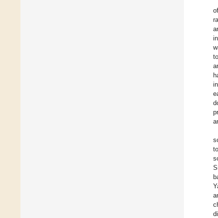
o
r
a
i
w
t
a
h
i
e
d
p
a
s
t
s
S
b
Y
a
c
d