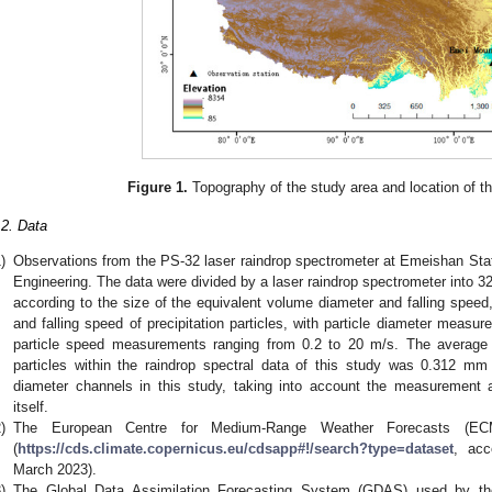
Figure 1.
Topography of the study area and location of th
.2. Data
)
Observations from the PS-32 laser raindrop spectrometer at Emeishan Stat
Engineering. The data were divided by a laser raindrop spectrometer into 3
according to the size of the equivalent volume diameter and falling spee
and falling speed of precipitation particles, with particle diameter meas
particle speed measurements ranging from 0.2 to 20 m/s. The average d
particles within the raindrop spectral data of this study was 0.312 mm 
diameter channels in this study, taking into account the measurement 
itself.
)
The European Centre for Medium-Range Weather Forecasts (ECM
(
https://cds.climate.copernicus.eu/cdsapp#!/search?type=dataset
, ac
March 2023).
)
The Global Data Assimilation Forecasting System (GDAS) used by the