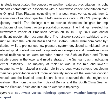
his study investigated the convective weather features, precipitation microphy
ransport characteristics associated with a southwest vortex precipitation eve
he Qinghai–Tibet Plateau, coinciding with a southwest vortex event, from 
bservations of raindrop spectra, ERA5 reanalysis data, CMORPH precipitat
rajectory model. The findings aim to provide theoretical insights for im
imulations of southwest vortex precipitation events. The findings revealed tha
outhwestern vortex at Emeishan Station on 15–16 July 2021 was characte
ignificant precipitation accumulation. The raindrop spectrum exhibited a bro
tructure. Both the Sichuan Basin and the Tibetan Plateau were dominated by t
ltitudes, while a pronounced low-pressure system developed at mid and low alt
eteorological context marked by upper-level divergence and lower-level conv
ertical uplift velocities were recorded across the Sichuan Basin and Tibetan
orticity zones in the lower and middle strata of the Sichuan Basin, indicatin
hermal instability. The majority of moisture was in the mid and lower 
ovements, which played a crucial role in the southwest vortex’s developm
meishan precipitation event more accurately modelled the weather condition
verestimate the level of precipitation. It was observed that the region a
oisture influx from the southern Bay of Bengal and the South China Sea, with
rom the Sichuan Basin and in a south-westward trajectory.
eywords:
southwest vortex
;
raindrop spectrum
;
weather background
;
ransport