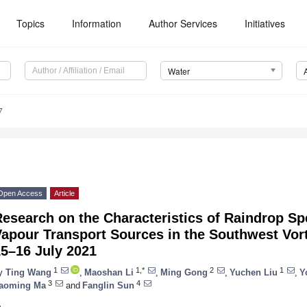
Topics
Information
Author Services
Initiatives
Water
7
Open Access
Article
esearch on the Characteristics of Raindrop Sp
apour Transport Sources in the Southwest Vort
15–16 July 2021
1
1,*
2
1
y
Ting Wang
,
Maoshan Li
,
Ming Gong
,
Yuchen Liu
,
Y
3
4
aoming Ma
and
Fanglin Sun