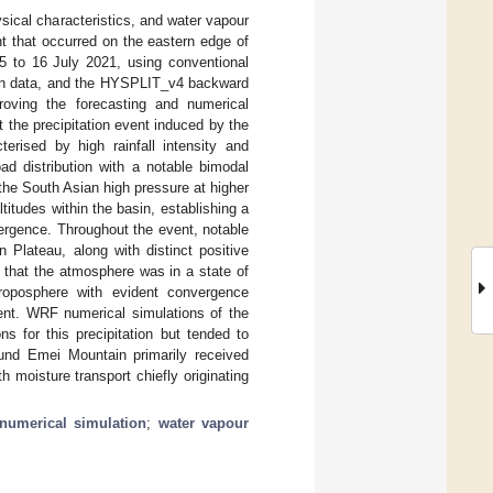
sical characteristics, and water vapour
nt that occurred on the eastern edge of
15 to 16 July 2021, using conventional
ion data, and the HYSPLIT_v4 backward
proving the forecasting and numerical
t the precipitation event induced by the
rised by high rainfall intensity and
ad distribution with a notable bimodal
he South Asian high pressure at higher
itudes within the basin, establishing a
ergence. Throughout the event, notable
 Plateau, along with distinct positive
g that the atmosphere was in a state of
troposphere with evident convergence
ent. WRF numerical simulations of the
s for this precipitation but tended to
round Emei Mountain primarily received
 moisture transport chiefly originating
numerical simulation
;
water vapour