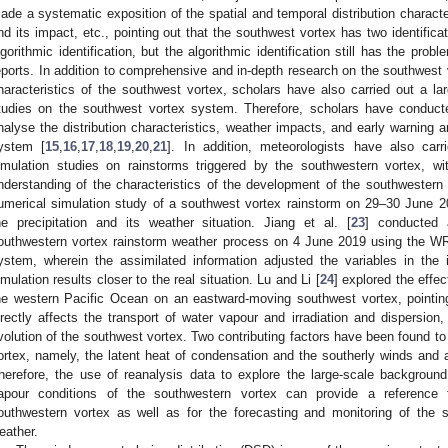
ade a systematic exposition of the spatial and temporal distribution character
nd its impact, etc., pointing out that the southwest vortex has two identifica
lgorithmic identification, but the algorithmic identification still has the pro
eports. In addition to comprehensive and in-depth research on the southwest
haracteristics of the southwest vortex, scholars have also carried out a la
tudies on the southwest vortex system. Therefore, scholars have conduct
nalyse the distribution characteristics, weather impacts, and early warning 
ystem [
15
,
16
,
17
,
18
,
19
,
20
,
21
]. In addition, meteorologists have also car
imulation studies on rainstorms triggered by the southwestern vortex, w
nderstanding of the characteristics of the development of the southwestern 
umerical simulation study of a southwest vortex rainstorm on 29–30 June 20
he precipitation and its weather situation. Jiang et al. [
23
] conducted 
outhwestern vortex rainstorm weather process on 4 June 2019 using the 
ystem, wherein the assimilated information adjusted the variables in the 
imulation results closer to the real situation. Lu and Li [
24
] explored the effec
he western Pacific Ocean on an eastward-moving southwest vortex, pointing
irectly affects the transport of water vapour and irradiation and dispersion
volution of the southwest vortex. Two contributing factors have been found to
ortex, namely, the latent heat of condensation and the southerly winds and 
herefore, the use of reanalysis data to explore the large-scale backgroun
apour conditions of the southwestern vortex can provide a reference for
outhwestern vortex as well as for the forecasting and monitoring of the 
eather.