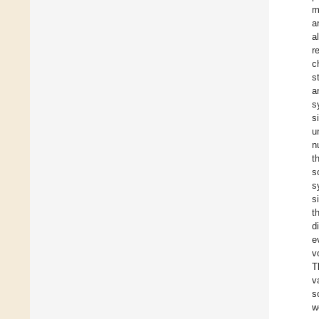
m
a
a
r
c
s
a
s
s
u
n
t
s
s
s
t
d
e
v
T
v
s
w