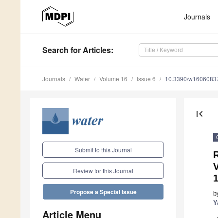
Journals
Search
for Articles
:
Journals
Water
Volume 16
Issue 6
10.3390/w1606083
first_page
Submit to this Journal
R
V
Review for this Journal
Propose a Special Issue
b
Y
Article Menu