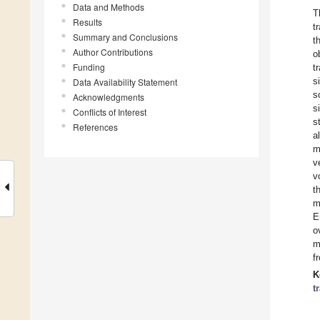
Data and Methods
T
Results
t
Summary and Conclusions
t
Author Contributions
o
Funding
t
s
Data Availability Statement
s
Acknowledgments
s
Conflicts of Interest
s
References
a
m
v
v
t
m
E
o
m
f
K
t