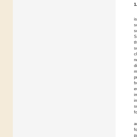
1
i
s
s
S
t
s
c
n
d
m
p
f
e
i
i
s
f
a
f
p