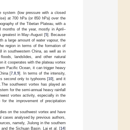
e system (low pressure with a closed
wise) at 700 hPa (or 850 hPa) over the
ography of the Tibetan Plateau, with a
l months of the year, mostly in April–
s greatest in May–August [
5
]. Because
ith a large amount of water vapour, the
he region in terms of the formation of
l in southwestern China, as well as in
 floods, landslides, and other natural
en it cooperates with the plateau vortex
ern Pacific Ocean, it can trigger heavy
China [
7
,
8
,
9
]. In terms of the intensity,
 is second only to typhoons [
10
], and it
].The southwest vortex has played an
ystem for the semi-annual heavy rainfall
hwest vortex activity, especially in the
e for the improvement of precipitation
tudies on the southwest vortex and have
al cases analysed by previous authors,
ources, namely, Jiulong in the southern
, and the Sichuan Basin. Lai et al. [
14
]