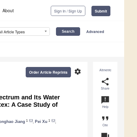
About
Sign In / Sign Up
Submit
Advanced
All Article Types
settings
Altmetric
Order Article Reprints
share
Share
ectrum and Its Water
announcement
ex: A Case Study of
Help
format_quote
1
1
onghao Jiang
,
Pei Xu
,
Cite
question_answer