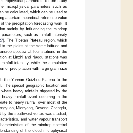
 microphysical parameters for the study
, the microphysical parameters such as
 can be calculated, which can be used to
ng a certain theoretical reference value
f the precipitation forecasting work. It
ion mainly by influencing the raindrop
 parameters, such as rainfall intensity
27
]. The Tibetan Plateau region, which
to the plains at the same latitude and
aindrop spectra at four stations in the
ation at Linzhi and Nagqu stations was
rainfall intensity, while the cumulative
 of precipitation with large grain size
ith the Yunnan–Guizhou Plateau to the
h. The special geographic location and
, where heavy rainfalls triggered by the
 heavy rainfall event occurring in the
rate to heavy rainfall over most of the
of Guangyuan, Mianyang, Deyang, Chengdu,
ed by the southwest vortex was studied,
acteristics, and water vapour transport
aracteristics of the raindrop spectral
derstanding of the cloud microphysical