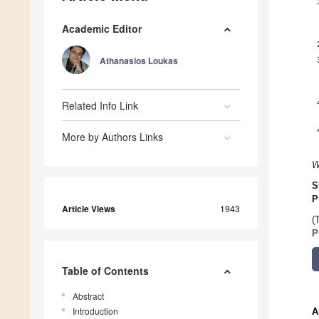
Academic Editor
Athanasios Loukas
Related Info Link
More by Authors Links
W
S
P
Article Views
1943
(
P
Table of Contents
Abstract
Introduction
A