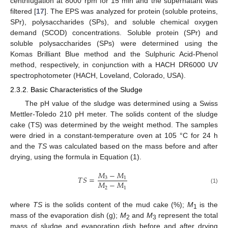
centrifugation at 8000 rpm for 15 min and the supernatant was
filtered [
17
]. The EPS was analyzed for protein (soluble proteins,
SPr), polysaccharides (SPs), and soluble chemical oxygen
demand (SCOD) concentrations. Soluble protein (SPr) and
soluble polysaccharides (SPs) were determined using the
Komas Brilliant Blue method and the Sulphuric Acid-Phenol
method, respectively, in conjunction with a HACH DR6000 UV
spectrophotometer (HACH, Loveland, Colorado, USA).
2.3.2. Basic Characteristics of the Sludge
The pH value of the sludge was determined using a Swiss
Mettler-Toledo 210 pH meter. The solids content of the sludge
cake (TS) was determined by the weight method. The samples
were dried in a constant-temperature oven at 105 °C for 24 h
and the
TS
was calculated based on the mass before and after
drying, using the formula in Equation (1).
𝑀
−
𝑀
𝑇
𝑆
=
3
1
𝑀
−
𝑀
2
1
(1)
where
TS
is the solids content of the mud cake (%);
M
is the
1
mass of the evaporation dish (g);
M
and
M
represent the total
2
3
mass of sludge and evaporation dish before and after drying