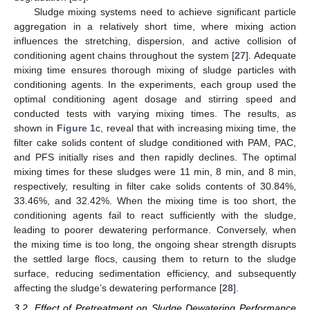
Sludge mixing systems need to achieve significant particle
aggregation in a relatively short time, where mixing action
influences the stretching, dispersion, and active collision of
conditioning agent chains throughout the system [
27
]. Adequate
mixing time ensures thorough mixing of sludge particles with
conditioning agents. In the experiments, each group used the
optimal conditioning agent dosage and stirring speed and
conducted tests with varying mixing times. The results, as
shown in
Figure 1
c, reveal that with increasing mixing time, the
filter cake solids content of sludge conditioned with PAM, PAC,
and PFS initially rises and then rapidly declines. The optimal
mixing times for these sludges were 11 min, 8 min, and 8 min,
respectively, resulting in filter cake solids contents of 30.84%,
33.46%, and 32.42%. When the mixing time is too short, the
conditioning agents fail to react sufficiently with the sludge,
leading to poorer dewatering performance. Conversely, when
the mixing time is too long, the ongoing shear strength disrupts
the settled large flocs, causing them to return to the sludge
surface, reducing sedimentation efficiency, and subsequently
affecting the sludge’s dewatering performance [
28
].
3.2. Effect of Pretreatment on Sludge Dewatering Performance