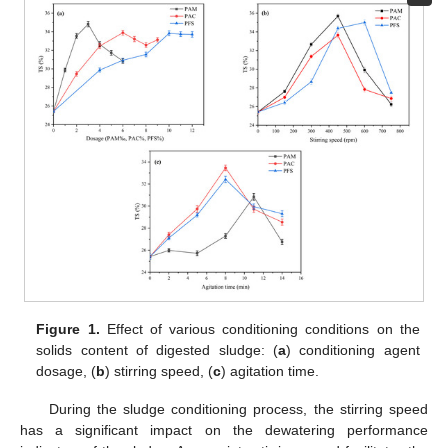
Figure 1.
Effect of various conditioning conditions on the
solids content of digested sludge: (
a
) conditioning agent
dosage, (
b
) stirring speed, (
c
) agitation time.
During the sludge conditioning process, the stirring speed
has a significant impact on the dewatering performance