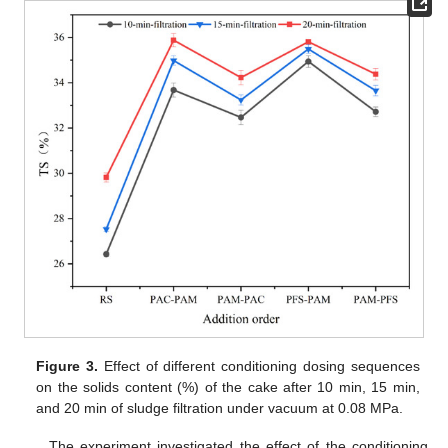
Figure 3.
Effect of different conditioning dosing sequences
on the solids content (%) of the cake after 10 min, 15 min,
and 20 min of sludge filtration under vacuum at 0.08 MPa.
The experiment investigated the effect of the conditioning