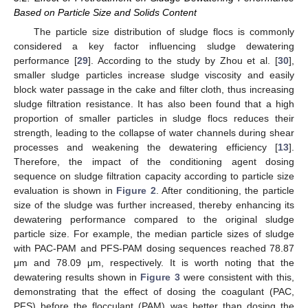
Based on Particle Size and Solids Content
The particle size distribution of sludge flocs is commonly
considered a key factor influencing sludge dewatering
performance [
29
]. According to the study by Zhou et al. [
30
],
smaller sludge particles increase sludge viscosity and easily
block water passage in the cake and filter cloth, thus increasing
sludge filtration resistance. It has also been found that a high
proportion of smaller particles in sludge flocs reduces their
strength, leading to the collapse of water channels during shear
processes and weakening the dewatering efficiency [
13
].
Therefore, the impact of the conditioning agent dosing
sequence on sludge filtration capacity according to particle size
evaluation is shown in
Figure 2
. After conditioning, the particle
size of the sludge was further increased, thereby enhancing its
dewatering performance compared to the original sludge
particle size. For example, the median particle sizes of sludge
with PAC-PAM and PFS-PAM dosing sequences reached 78.87
μm and 78.09 μm, respectively. It is worth noting that the
dewatering results shown in
Figure 3
were consistent with this,
demonstrating that the effect of dosing the coagulant (PAC,
PFS) before the flocculant (PAM) was better than dosing the