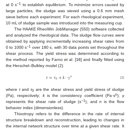
−1
at 0 s
to establish equilibrium. To minimize errors caused by
large particles, the sludge was sieved using a 0.6 mm mesh
sieve before each experiment. For each rheological experiment,
10 mL of sludge sample was introduced into the measuring cup.
The HAAKE RheoWin JobManager (550) software collected
and analyzed the rheological data. The sludge flow curves were
obtained by applying incrementally increasing shear rates from
−1
0 to 1000 s
over 180 s, with 30 data points set throughout the
shear process. The yield stress was determined according to
the method reported by Farno et al. [
16
] and finally fitted using
the Herschel–Bulkley model (2).
𝜏
=
𝜏
+
𝑘
·
𝛾
𝑛
0
(2)
where
τ
and
τ
are the shear stress and yield stress of sludge
0
n
(Pa), respectively;
k
is the consistency coefficient (Pa·s
);
γ
−1
represents the shear rate of sludge (s
); and
n
is the flow
behavior index (dimensionless).
Thixotropy refers to the difference in the rate of internal
structure breakdown and reconstruction, leading to changes in
the internal network structure over time at a given shear rate. It