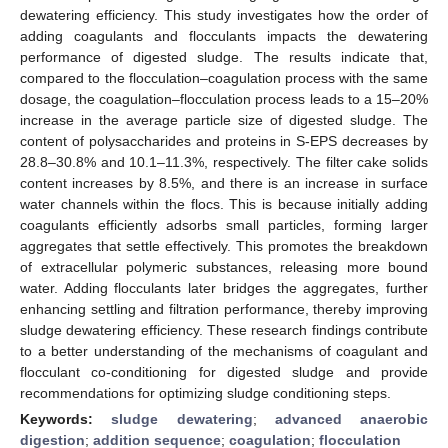
dewatering efficiency. This study investigates how the order of
adding coagulants and flocculants impacts the dewatering
performance of digested sludge. The results indicate that,
compared to the flocculation–coagulation process with the same
dosage, the coagulation–flocculation process leads to a 15–20%
increase in the average particle size of digested sludge. The
content of polysaccharides and proteins in S-EPS decreases by
28.8–30.8% and 10.1–11.3%, respectively. The filter cake solids
content increases by 8.5%, and there is an increase in surface
water channels within the flocs. This is because initially adding
coagulants efficiently adsorbs small particles, forming larger
aggregates that settle effectively. This promotes the breakdown
of extracellular polymeric substances, releasing more bound
water. Adding flocculants later bridges the aggregates, further
enhancing settling and filtration performance, thereby improving
sludge dewatering efficiency. These research findings contribute
to a better understanding of the mechanisms of coagulant and
flocculant co-conditioning for digested sludge and provide
recommendations for optimizing sludge conditioning steps.
Keywords:
sludge dewatering
;
advanced anaerobic
digestion
;
addition sequence
;
coagulation
;
flocculation