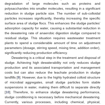
degradation of large molecules such as proteins and
polysaccharides into smaller molecules, resulting in a significant
reduction in sludge particle size. The number of sub-colloidal
particles increases significantly, thereby increasing the specific
surface area of sludge flocs. This enhances the sludge particles’
adsorption capacity for water, causing a substantial reduction in
the dewatering rate of anaerobic digestion sludge compared to
residual sludge. This situation requires wastewater treatment
plants to spend a considerable amount of time on adjustment
parameters (dosage, stirring speed, mixing time, addition order),
significantly reducing production efficiency.
Dewatering is a critical step in the treatment and disposal of
sludge. Achieving high dewaterability not only reduces sludge
production and its associated transportation and management
costs but can also reduce the leachate production in sludge
landfills [
9
]. However, due to the highly hydrated colloid structure
of microbial aggregates, small sludge particles form stable
suspensions in water, making them difficult to separate directly
[
10
]. Therefore, to enhance sludge dewatering performance,
sludge conditioning is necessary before mechanical dewatering.
Currently, various processes, including chemical, physical,