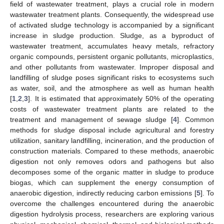
field of wastewater treatment, plays a crucial role in modern
wastewater treatment plants. Consequently, the widespread use
of activated sludge technology is accompanied by a significant
increase in sludge production. Sludge, as a byproduct of
wastewater treatment, accumulates heavy metals, refractory
organic compounds, persistent organic pollutants, microplastics,
and other pollutants from wastewater. Improper disposal and
landfilling of sludge poses significant risks to ecosystems such
as water, soil, and the atmosphere as well as human health
[
1
,
2
,
3
]. It is estimated that approximately 50% of the operating
costs of wastewater treatment plants are related to the
treatment and management of sewage sludge [
4
]. Common
methods for sludge disposal include agricultural and forestry
utilization, sanitary landfilling, incineration, and the production of
construction materials. Compared to these methods, anaerobic
digestion not only removes odors and pathogens but also
decomposes some of the organic matter in sludge to produce
biogas, which can supplement the energy consumption of
anaerobic digestion, indirectly reducing carbon emissions [
5
]. To
overcome the challenges encountered during the anaerobic
digestion hydrolysis process, researchers are exploring various