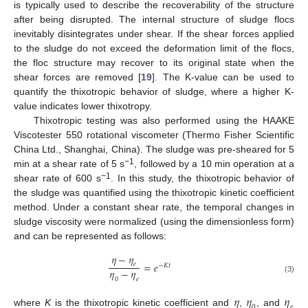
is typically used to describe the recoverability of the structure
after being disrupted. The internal structure of sludge flocs
inevitably disintegrates under shear. If the shear forces applied
to the sludge do not exceed the deformation limit of the flocs,
the floc structure may recover to its original state when the
shear forces are removed [
19
]. The K-value can be used to
quantify the thixotropic behavior of sludge, where a higher K-
value indicates lower thixotropy.
Thixotropic testing was also performed using the HAAKE
Viscotester 550 rotational viscometer (Thermo Fisher Scientific
China Ltd., Shanghai, China). The sludge was pre-sheared for 5
−1
min at a shear rate of 5 s
, followed by a 10 min operation at a
−1
shear rate of 600 s
. In this study, the thixotropic behavior of
the sludge was quantified using the thixotropic kinetic coefficient
method. Under a constant shear rate, the temporal changes in
sludge viscosity were normalized (using the dimensionless form)
and can be represented as follows:
𝜂
−
𝜂
=
𝑒
𝑒
−
𝐾
𝑡
𝜂
−
𝜂
(3)
0
𝑒
𝜂
𝜂
𝜂
0
𝑒
where
K
is the thixotropic kinetic coefficient and
,
, and