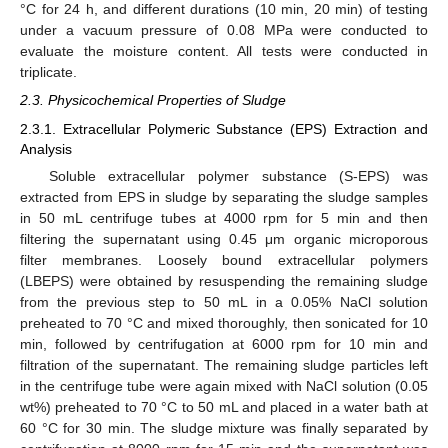
°C for 24 h, and different durations (10 min, 20 min) of testing
under a vacuum pressure of 0.08 MPa were conducted to
evaluate the moisture content. All tests were conducted in
triplicate.
2.3. Physicochemical Properties of Sludge
2.3.1. Extracellular Polymeric Substance (EPS) Extraction and
Analysis
Soluble extracellular polymer substance (S-EPS) was
extracted from EPS in sludge by separating the sludge samples
in 50 mL centrifuge tubes at 4000 rpm for 5 min and then
filtering the supernatant using 0.45 μm organic microporous
filter membranes. Loosely bound extracellular polymers
(LBEPS) were obtained by resuspending the remaining sludge
from the previous step to 50 mL in a 0.05% NaCl solution
preheated to 70 °C and mixed thoroughly, then sonicated for 10
min, followed by centrifugation at 6000 rpm for 10 min and
filtration of the supernatant. The remaining sludge particles left
in the centrifuge tube were again mixed with NaCl solution (0.05
wt%) preheated to 70 °C to 50 mL and placed in a water bath at
60 °C for 30 min. The sludge mixture was finally separated by