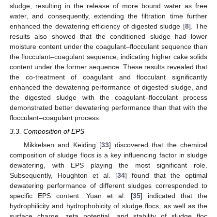
sludge, resulting in the release of more bound water as free
water, and consequently, extending the filtration time further
enhanced the dewatering efficiency of digested sludge [
8
]. The
results also showed that the conditioned sludge had lower
moisture content under the coagulant–flocculant sequence than
the flocculant–coagulant sequence, indicating higher cake solids
content under the former sequence. These results revealed that
the co-treatment of coagulant and flocculant significantly
enhanced the dewatering performance of digested sludge, and
the digested sludge with the coagulant–flocculant process
demonstrated better dewatering performance than that with the
flocculant–coagulant process.
3.3. Composition of EPS
Mikkelsen and Keiding [
33
] discovered that the chemical
composition of sludge flocs is a key influencing factor in sludge
dewatering, with EPS playing the most significant role.
Subsequently, Houghton et al. [
34
] found that the optimal
dewatering performance of different sludges corresponded to
specific EPS content. Yuan et al. [
35
] indicated that the
hydrophilicity and hydrophobicity of sludge flocs, as well as the
surface charge, zeta potential, and stability of sludge floc