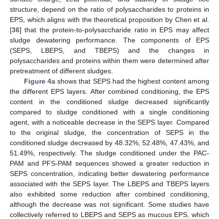
structure, depend on the ratio of polysaccharides to proteins in
EPS, which aligns with the theoretical proposition by Chen et al.
[
36
] that the protein-to-polysaccharide ratio in EPS may affect
sludge dewatering performance. The components of EPS
(SEPS, LBEPS, and TBEPS) and the changes in
polysaccharides and proteins within them were determined after
pretreatment of different sludges.
Figure 4
a shows that SEPS had the highest content among
the different EPS layers. After combined conditioning, the EPS
content in the conditioned sludge decreased significantly
compared to sludge conditioned with a single conditioning
agent, with a noticeable decrease in the SEPS layer. Compared
to the original sludge, the concentration of SEPS in the
conditioned sludge decreased by 48.32%, 52.48%, 47.43%, and
51.49%, respectively. The sludge conditioned under the PAC-
PAM and PFS-PAM sequences showed a greater reduction in
SEPS concentration, indicating better dewatering performance
associated with the SEPS layer. The LBEPS and TBEPS layers
also exhibited some reduction after combined conditioning,
although the decrease was not significant. Some studies have
collectively referred to LBEPS and SEPS as mucous EPS, which