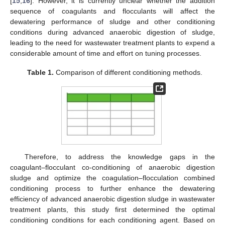
[
15
,
16
]. However, it is currently unclear whether the addition
sequence of coagulants and flocculants will affect the
dewatering performance of sludge and other conditioning
conditions during advanced anaerobic digestion of sludge,
leading to the need for wastewater treatment plants to expend a
considerable amount of time and effort on tuning processes.
Table 1.
Comparison of different conditioning methods.
Therefore, to address the knowledge gaps in the
coagulant–flocculant co-conditioning of anaerobic digestion
sludge and optimize the coagulation–flocculation combined
conditioning process to further enhance the dewatering
efficiency of advanced anaerobic digestion sludge in wastewater
treatment plants, this study first determined the optimal
conditioning conditions for each conditioning agent. Based on