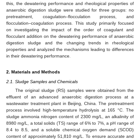
this, the dewatering performance and rheological properties of
anaerobic digestion sludge were studied for three groups: no
pretreatment, coagulation–flocculation process, and
flocculation–coagulation process. This study primarily focused
on investigating the impact of the order of coagulant and
flocculant addition on the dewatering performance of anaerobic
digestion sludge and the changing trends in rheological
properties and analyzed the mechanisms leading to differences
in their dewatering performance.
2. Materials and Methods
2.1. Sludge Samples and Chemicals
The original sludge (RS) samples were obtained from the
effluent of an advanced anaerobic digestion process at a
wastewater treatment plant in Beijing, China. The pretreatment
process involved high-temperature hydrolysis at 165 °C. The
sludge ammonia nitrogen content of 2300 mg/L, an alkalinity of
8980 mg/L, a total solids (TS) range of 6% to 7%, a pH range of
8.4 to 8.5, and a soluble chemical oxygen demand (SCOD)
content of approximately 51,810 mg/L. To ensure accurate and