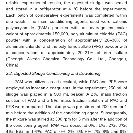
reliable experimental results, the digested sludge was sealed
and stored in a refrigerator at 4 °C before the experiments.
Each batch of comparative experiments was completed within
one week. The main conditioning agents used were cationic
polyacrylamide (PAM) particles with an average molecular
weight of approximately 150,000, poly aluminum chloride (PAC)
powder with a concentration of approximately 28–30% of
aluminum chloride, and the poly ferric sulfate (PFS) powder with
a concentration of approximately 20–21% of iron sulfate
(Chengdu Aikeda Chemical Technology Co., Ltd., Chengdu,
China).
2.2. Digested Sludge Conditioning and Dewatering
PAM was utilized as a flocculant, while PAC and PFS were
employed as inorganic coagulants. In the experiment, 250 mL of
sludge was placed in a 500 mL beaker. A 2‰ mass fraction
solution of PAM and a 5‰ mass fraction solution of PAC and
PFS were prepared. The sludge was pre-stirred at 200 rpm for 1
min before the addition of the conditioning agent. Subsequently,
the mixture was stirred at 300 rpm for 5 min after the addition of
the conditioning agent. PAM was dosed at 0‰, 1‰, 2‰, 3‰,
4‰, 5‰, and 6‰; PAC at 0%, 2%, 4%, 6%, 7%, 8%, and 9%;