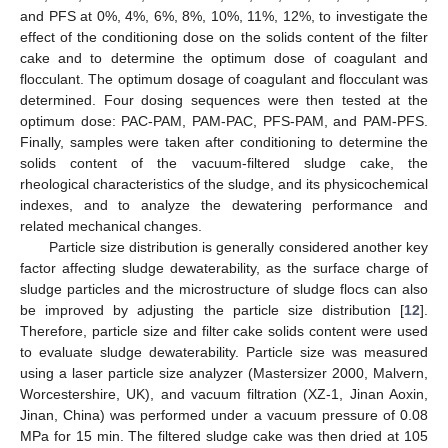
and PFS at 0%, 4%, 6%, 8%, 10%, 11%, 12%, to investigate the
effect of the conditioning dose on the solids content of the filter
cake and to determine the optimum dose of coagulant and
flocculant. The optimum dosage of coagulant and flocculant was
determined. Four dosing sequences were then tested at the
optimum dose: PAC-PAM, PAM-PAC, PFS-PAM, and PAM-PFS.
Finally, samples were taken after conditioning to determine the
solids content of the vacuum-filtered sludge cake, the
rheological characteristics of the sludge, and its physicochemical
indexes, and to analyze the dewatering performance and
related mechanical changes.
Particle size distribution is generally considered another key
factor affecting sludge dewaterability, as the surface charge of
sludge particles and the microstructure of sludge flocs can also
be improved by adjusting the particle size distribution [
12
].
Therefore, particle size and filter cake solids content were used
to evaluate sludge dewaterability. Particle size was measured
using a laser particle size analyzer (Mastersizer 2000, Malvern,
Worcestershire, UK), and vacuum filtration (XZ-1, Jinan Aoxin,
Jinan, China) was performed under a vacuum pressure of 0.08
MPa for 15 min. The filtered sludge cake was then dried at 105