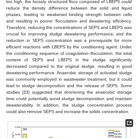
too high, the loosely structured flocs composed of LBEPS could
reduce the density difference between the solid and liquid
phases, leading to weakened binding strength between cells
and resulting in poorer flocculation and dewatering efficiency.
Therefore, reducing the concentrations of SEPS and LBEPS was
crucial for improving sludge dewatering performance, and the
reduction in SEPS concentration was a prerequisite for more
efficient reactions with LBEPS by the conditioning agent. Under
the conditioning sequence of coagulation–flocculation, the total
content of SEPS and LBEPS in the sludge significantly
decreased compared to the original sludge, resulting in good
dewatering performance. Anaerobic storage of activated sludge
was commonly employed in wastewater treatment, but it could
lead to sludge decomposition and the release of SEPS. Some
studies [
23
] suggested that shortening the anaerobic storage
time could potentially avoid sludge decomposition and maintain
dewaterability. In addition, the sludge concentration process
could also remove SEPS and increase the solids concentration.