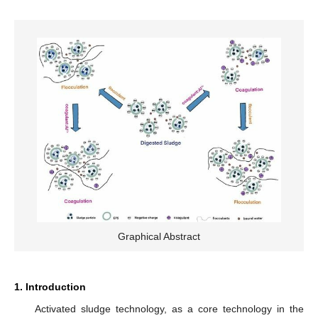
Graphical Abstract
1. Introduction
Activated sludge technology, as a core technology in the