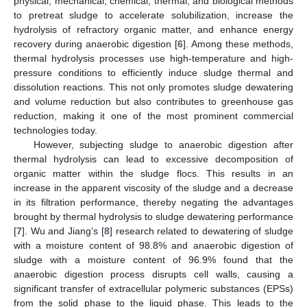
physical, mechanical, chemical, thermal, and biological methods
to pretreat sludge to accelerate solubilization, increase the
hydrolysis of refractory organic matter, and enhance energy
recovery during anaerobic digestion [
6
]. Among these methods,
thermal hydrolysis processes use high-temperature and high-
pressure conditions to efficiently induce sludge thermal and
dissolution reactions. This not only promotes sludge dewatering
and volume reduction but also contributes to greenhouse gas
reduction, making it one of the most prominent commercial
technologies today.
However, subjecting sludge to anaerobic digestion after
thermal hydrolysis can lead to excessive decomposition of
organic matter within the sludge flocs. This results in an
increase in the apparent viscosity of the sludge and a decrease
in its filtration performance, thereby negating the advantages
brought by thermal hydrolysis to sludge dewatering performance
[
7
]. Wu and Jiang’s [
8
] research related to dewatering of sludge
with a moisture content of 98.8% and anaerobic digestion of
sludge with a moisture content of 96.9% found that the
anaerobic digestion process disrupts cell walls, causing a
significant transfer of extracellular polymeric substances (EPSs)
from the solid phase to the liquid phase. This leads to the