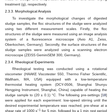
treatment (g), respectively.
2.3.3. Morphological Analysis
To investigate the morphological changes of digested
sludge samples, the floc structures of the sludge were analyzed
using two different measurement scales. Firstly, the floc
structures of the sludge were measured using an image analysis
system of a fluorescence microscope (Axio A1, Zeiss,
Oberkochen, Germany). Secondly, the surface structures of the
sludge samples were analyzed using a scanning electron
microscope (ZEISS GeminiSEM 300, Germany).
2.3.4. Rheological Experiments
Rheological testing was conducted using a rotational
viscometer (HAAKE Viscotester 550, Thermo Fisher Scientific,
Waltham, MA, USA) equipped with a low-temperature
thermostat heating system (DCY-0506, Shanghai Shunyu
Hengping Instrument, Shanghai, China) capable of heating the
sludge sample to (20 ± 0.1) °C. The following pre-settings [
18
]
were applied for each experiment: low-speed stirring until the
desired experimental temperature was reached, pre-shear at a
−1
shear rate of 1000 s
for 5 min, followed by a 1 min rest period