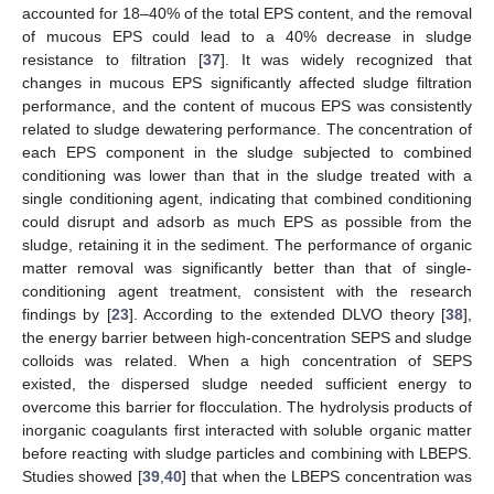
accounted for 18–40% of the total EPS content, and the removal
of mucous EPS could lead to a 40% decrease in sludge
resistance to filtration [
37
]. It was widely recognized that
changes in mucous EPS significantly affected sludge filtration
performance, and the content of mucous EPS was consistently
related to sludge dewatering performance. The concentration of
each EPS component in the sludge subjected to combined
conditioning was lower than that in the sludge treated with a
single conditioning agent, indicating that combined conditioning
could disrupt and adsorb as much EPS as possible from the
sludge, retaining it in the sediment. The performance of organic
matter removal was significantly better than that of single-
conditioning agent treatment, consistent with the research
findings by [
23
]. According to the extended DLVO theory [
38
],
the energy barrier between high-concentration SEPS and sludge
colloids was related. When a high concentration of SEPS
existed, the dispersed sludge needed sufficient energy to
overcome this barrier for flocculation. The hydrolysis products of
inorganic coagulants first interacted with soluble organic matter
before reacting with sludge particles and combining with LBEPS.
Studies showed [
39
,
40
] that when the LBEPS concentration was