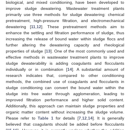
biological, and mixed conditioning, have been developed to
improve sludge dewatering. Wastewater treatment plants
primarily use three methods for sludge dewatering: chemical
pretreatment, high-pressure filtration, and electromechanical
dewatering [
11
,
12
]. These pretreatment methods aim to
enhance the settling and filtration performance of sludge, thus
increasing the release of bound water within sludge flocs and
further altering the dewatering capacity and rheological
properties of sludge [
13
]. One of the most commonly used and
effective methods in wastewater treatment plants to improve
sludge dewaterability is adding coagulants and flocculants
individually or in combination [
14
]. A substantial amount of
research indicates that, compared to other conditioning
methods, the combined use of coagulants and flocculants in
sludge conditioning can convert the bound water within the
sludge into free water through agglomeration, leading to
improved filtration performance and higher solid content.
Additionally, this approach can maintain sludge properties and
organic matter content without increasing the sludge volume.
Please refer to
Table 1
for details [
7
,
12
,
14
]. It is generally
believed that coagulants should be added before flocculants