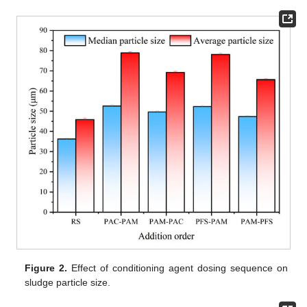
Figure 2.
Effect of conditioning agent dosing sequence on
sludge particle size.