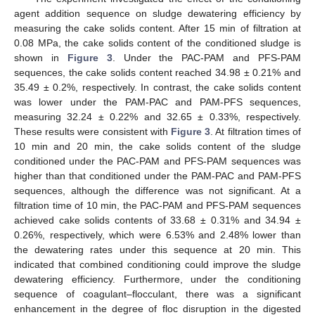
agent addition sequence on sludge dewatering efficiency by
measuring the cake solids content. After 15 min of filtration at
0.08 MPa, the cake solids content of the conditioned sludge is
shown in
Figure 3
. Under the PAC-PAM and PFS-PAM
sequences, the cake solids content reached 34.98 ± 0.21% and
35.49 ± 0.2%, respectively. In contrast, the cake solids content
was lower under the PAM-PAC and PAM-PFS sequences,
measuring 32.24 ± 0.22% and 32.65 ± 0.33%, respectively.
These results were consistent with
Figure 3
. At filtration times of
10 min and 20 min, the cake solids content of the sludge
conditioned under the PAC-PAM and PFS-PAM sequences was
higher than that conditioned under the PAM-PAC and PAM-PFS
sequences, although the difference was not significant. At a
filtration time of 10 min, the PAC-PAM and PFS-PAM sequences
achieved cake solids contents of 33.68 ± 0.31% and 34.94 ±
0.26%, respectively, which were 6.53% and 2.48% lower than
the dewatering rates under this sequence at 20 min. This
indicated that combined conditioning could improve the sludge
dewatering efficiency. Furthermore, under the conditioning
sequence of coagulant–flocculant, there was a significant
enhancement in the degree of floc disruption in the digested