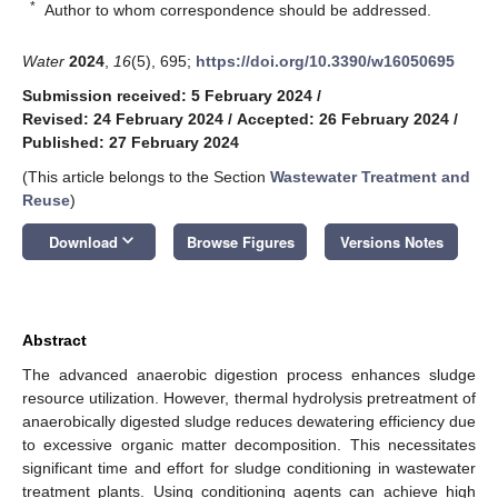
*
Author to whom correspondence should be addressed.
Water
2024
,
16
(5), 695;
https://doi.org/10.3390/w16050695
Submission received: 5 February 2024
/
Revised: 24 February 2024
/
Accepted: 26 February 2024
/
Published: 27 February 2024
(This article belongs to the Section
Wastewater Treatment and
Reuse
)
keyboard_arrow_down
Download
Browse Figures
Versions Notes
Abstract
The advanced anaerobic digestion process enhances sludge
resource utilization. However, thermal hydrolysis pretreatment of
anaerobically digested sludge reduces dewatering efficiency due
to excessive organic matter decomposition. This necessitates
significant time and effort for sludge conditioning in wastewater
treatment plants. Using conditioning agents can achieve high