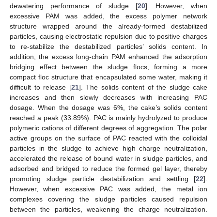
dewatering performance of sludge [
20
]. However, when
excessive PAM was added, the excess polymer network
structure wrapped around the already-formed destabilized
particles, causing electrostatic repulsion due to positive charges
to re-stabilize the destabilized particles’ solids content. In
addition, the excess long-chain PAM enhanced the adsorption
bridging effect between the sludge flocs, forming a more
compact floc structure that encapsulated some water, making it
difficult to release [
21
]. The solids content of the sludge cake
increases and then slowly decreases with increasing PAC
dosage. When the dosage was 6%, the cake’s solids content
reached a peak (33.89%). PAC is mainly hydrolyzed to produce
polymeric cations of different degrees of aggregation. The polar
active groups on the surface of PAC reacted with the colloidal
particles in the sludge to achieve high charge neutralization,
accelerated the release of bound water in sludge particles, and
adsorbed and bridged to reduce the formed gel layer, thereby
promoting sludge particle destabilization and settling [
22
].
However, when excessive PAC was added, the metal ion
complexes covering the sludge particles caused repulsion
between the particles, weakening the charge neutralization.