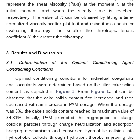
represent the shear viscosity (Pa·s) at the moment
t
, at the
initial moment, and when the steady state is reached,
respectively. The value of
K
can be obtained by fitting a time-
normalized viscosity scatter plot to it and using it as a basis for
evaluating thixotropy; the smaller the thixotropic kinetic
coefficient
K
, the greater the thixotropy.
3. Results and Discussion
3.1. Determination of the Optimal Conditioning Agent
Conditioning Conditions
Optimal conditioning conditions for individual coagulants
and flocculants were determined based on the filter cake solids
content, as depicted in
Figure 1
. From
Figure 1
a, it can be
observed that the cake solids content first increased and then
decreased with an increase in PAM dosage. When the dosage
was 3‰, the cake’s solids content reached its maximum value of
34.81%. Initially, PAM promoted the aggregation of sludge
colloidal particles through charge neutralization and adsorption
bridging mechanisms and converted hydrophilic colloids into
hydrophobic colloids through hydration, thereby improving the