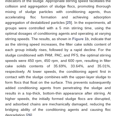
indicators of the sludge. Appropriate stirring speed facilitates the
collision and aggregation of sludge flocs, promoting thorough
mixing of sludge particles with conditioning agents, thus
accelerating floc formation and achieving adsorption
aggregation of destabilized particles [
25
]. In the experiments, all
groups were controlled with a 5 min stirring time, using the
optimal dosages of conditioning agents and operating at varying
stirring speeds. The results, as shown in
Figure 1
b, indicate that
as the stirring speed increases, the filter cake solids content of
each group initially rises, followed by a rapid decline. For the
sludge conditioned with PAM, PAC, and PFS, the optimal stirring
speeds were 450 rpm, 450 rpm, and 600 rpm, resulting in filter
cake solids contents of 35.69%, 33.64%, and 35.01%,
respectively. At lower speeds, the conditioning agent first in
contact with the sludge combines with the upper-layer sludge to
form flocs that float on the surface. This prevents subsequently
added conditioning agents from penetrating the sludge and
results in a top-thick, bottom-thin appearance after stirring. At
higher speeds, the initially formed sludge flocs are disrupted,
and adsorbed chains are mechanically damaged, reducing the
bridging ability of the conditioning agents and causing floc
degradation [
26
].