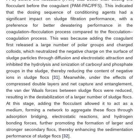
flocculant before the coagulant (PAM-PAC/PFS). This indicated
that the dosing sequence of conditioning agents had a
significant impact on sludge filtration performance, with a
preference for better dewatering performance in the
coagulation–flocculation process compared to the flocculation–
coagulation process. This was because adding the coagulant
first released a large number of polar groups and charged
colloids, which neutralized the negative charge on the surface of
sludge particles through diffusion and electrostatic attraction and
inhibited the hydrolysis and ionization of carboxyl and phosphate
groups in the sludge, thereby reducing the content of negative
ions in sludge flocs [
31
]. Meanwhile, under the effects of
compressed double layers and net capture and entanglement,
the van der Waals forces between sludge flocs were reduced,
resulting in the destabilization of a larger number of sludge flocs.
At this stage, adding the flocculant allowed it to act as a
medium, forming a network to aggregate these flocs through
adsorption bridging, electrostatic reactions, and hydrogen
bonding forces, further promoting the formation of larger and
stronger secondary flocs, thereby enhancing the sedimentation
performance of sludge flocs [
32
].