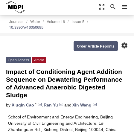
zoom_out_map
search
menu
Journals
Water
Volume 16
Issue 5
10.3390/w16050695
settings
Order Article Reprints
Open Access
Article
Impact of Conditioning Agent Addition
Sequence on Dewatering Performance
of Advanced Anaerobic Digested
Sludge
*
by
Xiuqin Cao
,
Ran Yu
and
Xin Wang
School of Environment and Energy Engineering, Beijing
University of Civil Engineering and Architecture, 1#
Zhanlanguan Rd., Xicheng District, Beijing 100044, China