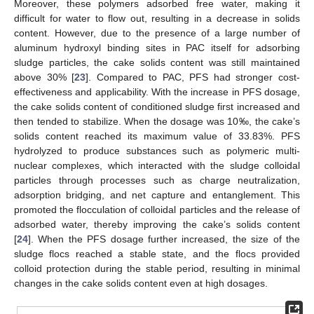
Moreover, these polymers adsorbed free water, making it
difficult for water to flow out, resulting in a decrease in solids
content. However, due to the presence of a large number of
aluminum hydroxyl binding sites in PAC itself for adsorbing
sludge particles, the cake solids content was still maintained
above 30% [
23
]. Compared to PAC, PFS had stronger cost-
effectiveness and applicability. With the increase in PFS dosage,
the cake solids content of conditioned sludge first increased and
then tended to stabilize. When the dosage was 10‰, the cake’s
solids content reached its maximum value of 33.83%. PFS
hydrolyzed to produce substances such as polymeric multi-
nuclear complexes, which interacted with the sludge colloidal
particles through processes such as charge neutralization,
adsorption bridging, and net capture and entanglement. This
promoted the flocculation of colloidal particles and the release of
adsorbed water, thereby improving the cake’s solids content
[
24
]. When the PFS dosage further increased, the size of the
sludge flocs reached a stable state, and the flocs provided
colloid protection during the stable period, resulting in minimal
changes in the cake solids content even at high dosages.