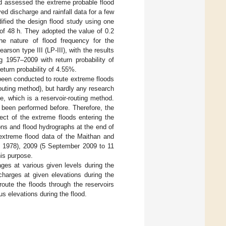
 assessed the extreme probable flood
ed discharge and rainfall data for a few
ified the design flood study using one
of 48 h. They adopted the value of 0.2
the nature of flood frequency for the
on type III (LP-III), with the results
g 1957–2009 with return probability of
turn probability of 4.55%.
 been conducted to route extreme floods
outing method), but hardly any research
, which is a reservoir-routing method.
 been performed before. Therefore, the
ect of the extreme floods entering the
ions and flood hydrographs at the end of
extreme flood data of the Maithan and
 1978), 2009 (5 September 2009 to 11
is purpose.
ages at various given levels during the
scharges at given elevations during the
route the floods through the reservoirs
us elevations during the flood.