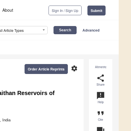
About
Sign In / Sign Up
Submit
Advanced
All Article Types
settings
Altmetric
Order Article Reprints
share
Share
ithan Reservoirs of
announcement
Help
format_quote
Cite
 India
question_answer