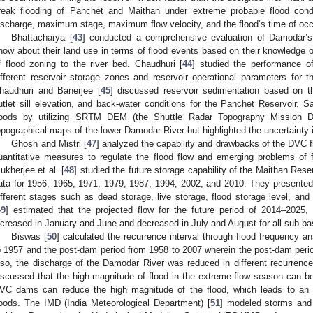
reak flooding of Panchet and Maithan under extreme probable flood co
ischarge, maximum stage, maximum flow velocity, and the flood’s time of occ
Bhattacharya [
43
] conducted a comprehensive evaluation of Damodar’s 
now about their land use in terms of flood events based on their knowledge o
f flood zoning to the river bed. Chaudhuri [
44
] studied the performance o
ifferent reservoir storage zones and reservoir operational parameters for
haudhuri and Banerjee [
45
] discussed reservoir sedimentation based on th
utlet sill elevation, and back-water conditions for the Panchet Reservoir. Sa
loods by utilizing SRTM DEM (the Shuttle Radar Topography Mission Dig
opographical maps of the lower Damodar River but highlighted the uncertainty 
Ghosh and Mistri [
47
] analyzed the capability and drawbacks of the DVC fl
uantitative measures to regulate the flood flow and emerging problems of 
ukherjee et al. [
48
] studied the future storage capability of the Maithan Res
ata for 1956, 1965, 1971, 1979, 1987, 1994, 2002, and 2010. They presented a
ifferent stages such as dead storage, live storage, flood storage level, and o
49
] estimated that the projected flow for the future period of 2014–2025, 
ncreased in January and June and decreased in July and August for all sub-ba
Biswas [
50
] calculated the recurrence interval through flood frequency a
o 1957 and the post-dam period from 1958 to 2007 wherein the post-dam per
lso, the discharge of the Damodar River was reduced in different recurrence
iscussed that the high magnitude of flood in the extreme flow season can b
VC dams can reduce the high magnitude of the flood, which leads to an i
loods. The IMD (India Meteorological Department) [
51
] modeled storms and 