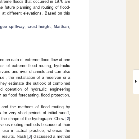
xtreme floods that occurred in 1978 are
 future planning and routing of flood-
s at different elevations. Based on this
.
gee spillway
;
crest height
;
Maithan
;
sed on data of extreme flood flow at one
s of extreme flood routing, hydraulic
rvoirs and river channels and can also
e., the installation of a reservoir or a
 they estimate the outlook of combined
d operation of hydraulic engineering
as flood forecasting, flood protection,
ph and the methods of flood routing by
or very short periods of initial runoff,
n the shape of the hydrograph. Chow [
2
]
evious routing methods because of their
ir use in actual practice, whereas the
 results. Nash [
3
] discussed a method