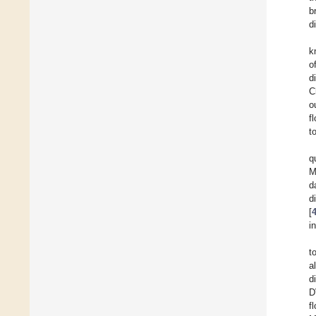
b
d
k
o
d
C
o
f
t
q
M
d
d
[
i
t
a
d
D
f