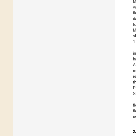
M
v
f
d
f
M
s
1
i
h
A
m
r
t
P
S
f
f
u
2