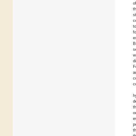
o
t
s
c
t
f
e
B
s
w
d
F
a
c
c
h
d
t
o
e
p
t
t