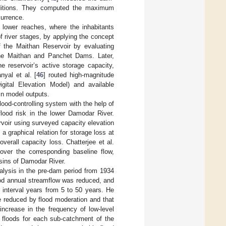
nditions. They computed the maximum
urrence.
lower reaches, where the inhabitants
f river stages, by applying the concept
f the Maithan Reservoir by evaluating
 the Maithan and Panchet Dams. Later,
e reservoir’s active storage capacity,
nyal et al. [
46
] routed high-magnitude
ital Elevation Model) and available
in model outputs.
ood-controlling system with the help of
flood risk in the lower Damodar River.
ervoir using surveyed capacity elevation
 graphical relation for storage loss at
verall capacity loss. Chatterjee et al.
over the corresponding baseline flow,
sins of Damodar River.
nalysis in the pre-dam period from 1934
iod annual streamflow was reduced, and
 interval years from 5 to 50 years. He
e reduced by flood moderation and that
ncrease in the frequency of low-level
floods for each sub-catchment of the