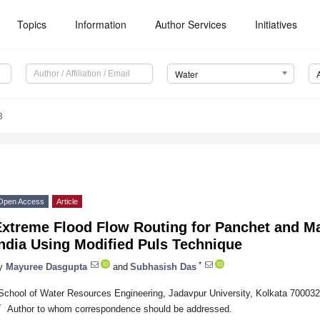
Topics
Information
Author Services
Initiatives
Water
3
Open Access
Article
Extreme Flood Flow Routing for Panchet and Ma
ndia Using Modified Puls Technique
*
y
Mayuree Dasgupta
and
Subhasish Das
School of Water Resources Engineering, Jadavpur University, Kolkata 700032,
*
Author to whom correspondence should be addressed.