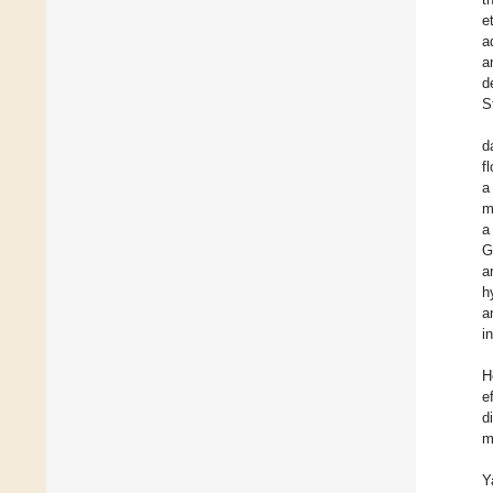
et
a
a
d
S
d
f
a
m
a
G
a
h
a
i
H
e
d
m
Y