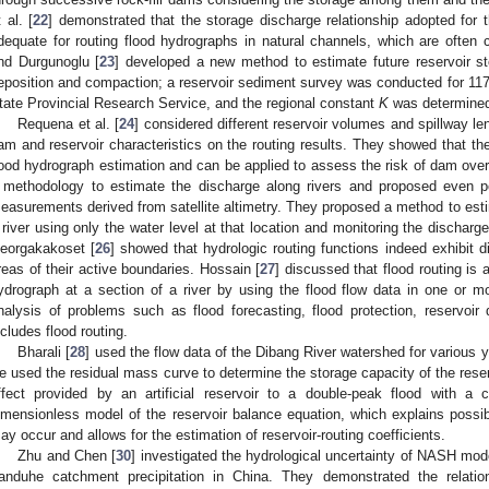
 al. [
22
] demonstrated that the storage discharge relationship adopted for
dequate for routing flood hydrographs in natural channels, which are often 
nd Durgunoglu [
23
] developed a new method to estimate future reservoir st
eposition and compaction; a reservoir sediment survey was conducted for 117 r
tate Provincial Research Service, and the regional constant
K
was determine
Requena et al. [
24
] considered different reservoir volumes and spillway len
am and reservoir characteristics on the routing results. They showed that th
lood hydrograph estimation and can be applied to assess the risk of dam overto
 methodology to estimate the discharge along rivers and proposed even p
easurements derived from satellite altimetry. They proposed a method to estim
 river using only the water level at that location and monitoring the dischar
eorgakakoset [
26
] showed that hydrologic routing functions indeed exhibit d
reas of their active boundaries. Hossain [
27
] discussed that flood routing is
ydrograph at a section of a river by using the flood flow data in one or 
nalysis of problems such as flood forecasting, flood protection, reservoir 
ncludes flood routing.
Bharali [
28
] used the flow data of the Dibang River watershed for various y
e used the residual mass curve to determine the storage capacity of the reserv
ffect provided by an artificial reservoir to a double-peak flood with a 
imensionless model of the reservoir balance equation, which explains possib
ay occur and allows for the estimation of reservoir-routing coefficients.
Zhu and Chen [
30
] investigated the hydrological uncertainty of NASH mod
anduhe catchment precipitation in China. They demonstrated the relat