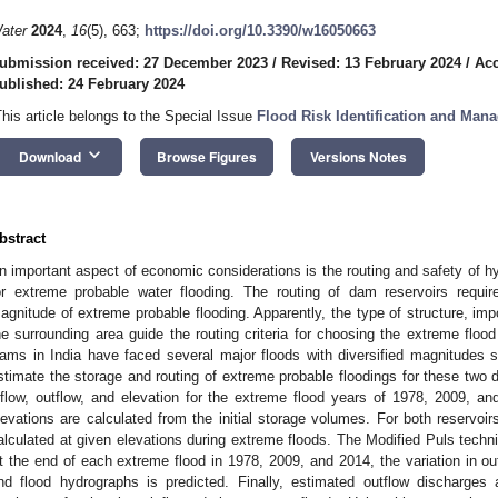
ater
2024
,
16
(5), 663;
https://doi.org/10.3390/w16050663
ubmission received: 27 December 2023
/
Revised: 13 February 2024
/
Acc
ublished: 24 February 2024
This article belongs to the Special Issue
Flood Risk Identification and Man
keyboard_arrow_down
Download
Browse Figures
Versions Notes
bstract
n important aspect of economic considerations is the routing and safety of hy
or extreme probable water flooding. The routing of dam reservoirs requir
agnitude of extreme probable flooding. Apparently, the type of structure, i
he surrounding area guide the routing criteria for choosing the extreme fl
ams in India have faced several major floods with diversified magnitudes 
stimate the storage and routing of extreme probable floodings for these two 
nflow, outflow, and elevation for the extreme flood years of 1978, 2009, and
levations are calculated from the initial storage volumes. For both reservoi
alculated at given elevations during extreme floods. The Modified Puls techni
t the end of each extreme flood in 1978, 2009, and 2014, the variation in out
nd flood hydrographs is predicted. Finally, estimated outflow discharges