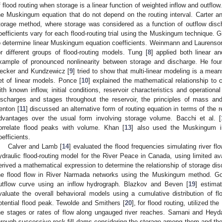
f flood routing when storage is a linear function of weighted inflow and outflow
he Muskingum equation that do not depend on the routing interval. Carter a
torage method, where storage was considered as a function of outflow disc
oefficients vary for each flood-routing trial using the Muskingum technique. Gil
o determine linear Muskingum equation coefficients. Weinmann and Laurenso
or different groups of flood-routing models. Tung [
8
] applied both linear 
xample of pronounced nonlinearity between storage and discharge. He foun
ecker and Kundzewicz [
9
] tried to show that multi-linear modeling is a mea
et of linear models. Ponce [
10
] explained the mathematical relationship to c
ith known inflow, initial conditions, reservoir characteristics and operational
ischarges and stages throughout the reservoir, the principles of mass 
enton [
11
] discussed an alternative form of routing equation in terms of the 
dvantages over the usual form involving storage volume. Bacchi et al. [
orrelate flood peaks with volume. Khan [
13
] also used the Muskingum in
oefficients.
Calver and Lamb [
14
] evaluated the flood frequencies simulating river flo
ydraulic flood-routing model for the River Peace in Canada, using limited av
erived a mathematical expression to determine the relationship of storage dis
he flood flow in River Narmada networks using the Muskingum method. Go
utflow curve using an inflow hydrograph. Blazkov and Beven [
19
] estima
valuate the overall behavioral models using a cumulative distribution of f
otential flood peak. Tewolde and Smithers [
20
], for flood routing, utilized
he stages or rates of flow along ungauged river reaches. Samani and Heyda
hrough successive rock-fill dams considering the storage among them and the