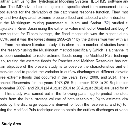
aithan Dam using the Hydrological Modeling System HEC-HMS software and
alue. The IMD advised collecting project-specific short-term concurrent observ
lood events for the derivation of the catchment response function. They mod
ay and two days areal extreme probable flood and adopted a storm duration 
or the Muskingum routing parameter
x
. Islam and Sarkar [
52
] studied 
ayurakshi River Basin using the extreme value method of Gumbel and Log-Pears
howing that for Tilpara barrage, the flood magnitude was the highest durin
.85%, and it was the lowest during 1956–1977 by the Bakreshwar weir with a re
From the above literature study, it is clear that a number of studies have
n the reservoir using the Muskingum method specifically (which is a channel r
as been conducted to route extreme floods using the Modified Puls technique
lso, routing the extreme floods for Panchet and Maithan Reservoirs has not
ain objective of the present study is to observe the characteristics and eff
eservoirs and to predict the variation in outflow discharges at different elevat
hree extreme floods that occurred in the years 1978, 2009, and 2014. The 
anchet Reservoirs for the years 1978 (26 September 1978 to 30 September
eptember 2009), and 2014 (14 August 2014 to 20 August 2014) are used for th
This study was carried out in the following parts—(a) to predict the stor
loods from the initial storage volume of both reservoirs; (b) to estimate di
loods by the discharge equations derived for both the reservoirs; and (c) to 
sing the Modified Puls technique and to obtain the outflow discharges at vario
. Study Area