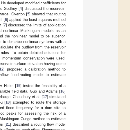
. He developed modified coefficients for
nd Godfrey [
4
] discussed the reservoir-
harge. Overton [
5
] showed that routing
l [
6
] applied the least squares method
n [
7
] discussed the limits of application
and nonlinear Muskingum models as an
d the nonlinear model to be superior.
ns to describe nonlinear systems with a
alculate the outflow from the reservoir
 rules. To obtain detailed solutions for
and momentum conservation were used.
reservoir surface elevation having some
12
] proposed a calibration method to
flow flood-routing model to estimate
w. Hicks [
15
] tested the feasibility of a
ailable field data. Guo and Adams [
16
]
charge. Choudhury et al. [
17
] simulated
u [
18
] attempted to route the storage
ted flood frequency for a dam site to
lood peaks for assessing the risk of a
 the Muskingum Cunge method to estimate
ri [
21
] described a routing flow model
ir effects on each other. Sivapragasam