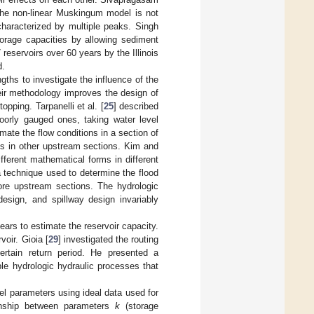
 the non-linear Muskingum model is not
characterized by multiple peaks. Singh
orage capacities by allowing sediment
eservoirs over 60 years by the Illinois
d.
gths to investigate the influence of the
eir methodology improves the design of
pping. Tarpanelli et al. [
25
] described
oorly gauged ones, taking water level
ate the flow conditions in a section of
ges in other upstream sections. Kim and
ifferent mathematical forms in different
 a technique used to determine the flood
more upstream sections. The hydrologic
design, and spillway design invariably
ears to estimate the reservoir capacity.
oir. Gioia [
29
] investigated the routing
certain return period. He presented a
le hydrologic hydraulic processes that
el parameters using ideal data used for
ionship between parameters
k
(storage