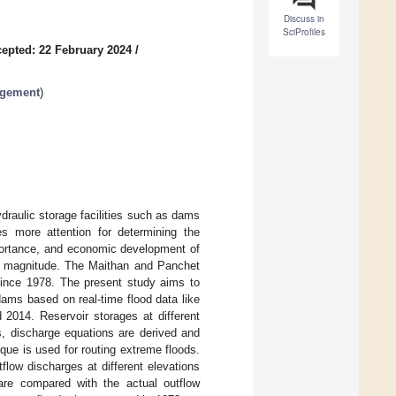
Discuss in
SciProfiles
epted: 22 February 2024
/
agement
)
draulic storage facilities such as dams
es more attention for determining the
mportance, and economic development of
ood magnitude. The Maithan and Panchet
since 1978. The present study aims to
dams based on real-time flood data like
 2014. Reservoir storages at different
rs, discharge equations are derived and
que is used for routing extreme floods.
flow discharges at different elevations
 are compared with the actual outflow