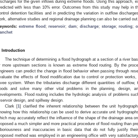
ischarges for the given inflows during extreme floods. Using this approach, e
redicted with less than 10% error. Outcomes from this study may help in the
ontrol detention facilities and in predicting the variation in outflow discharge
ork, alternative studies and regional drainage planning can also be carried out
eywords:
extreme flood
;
reservoir
;
dam
;
discharge
;
storage
;
routing
;
o
anchet
. Introduction
The technique of determining a flood hydrograph at a section of a river ba
r more upstream sections is known as extreme flood routing. By the proces
ngineers can predict the change in flood behavior when passing through rese
valuate the effects of flood modification due to control or protection works, i.
evee system. When the tributaries discharge different quantities of outflow,
loods and solve many other vital problems in the planning, design, an
evelopments. Flood routing includes the hydrologic analysis of problems such 
eservoir design, and spillway design.
Clark [
1
] clarified the inherent relationship between the unit hydrogra
howing how this relationship can be used to derive accurate unit hydrographs f
hich may accurately reflect the influence of the shape of the drainage area o
roposed a much simpler and more practical procedure of flood routing than pr
aboriousness and inaccuracies in basic data that do not fully justify the
roposed method was employed in an engineering office with very satisfactory