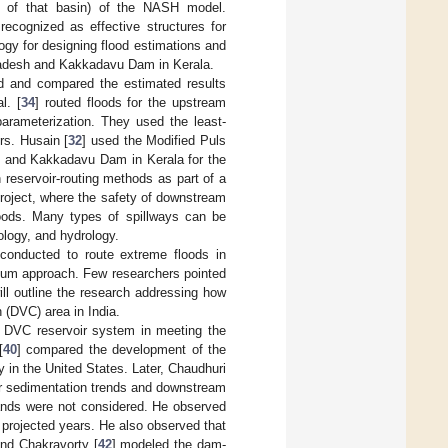
y of that basin) of the NASH model.
recognized as effective structures for
ogy for designing flood estimations and
 Pradesh and Kakkadavu Dam in Kerala.
d and compared the estimated results
l. [
34
] routed floods for the upstream
arameterization. They used the least-
rs. Husain [
32
] used the Modified Puls
h and Kakkadavu Dam in Kerala for the
th reservoir-routing methods as part of a
project, where the safety of downstream
loods. Many types of spillways can be
ology, and hydrology.
 conducted to route extreme floods in
ngum approach. Few researchers pointed
ll outline the research addressing how
 (DVC) area in India.
e DVC reservoir system in meeting the
[
40
] compared the development of the
 in the United States. Later, Chaudhuri
oir sedimentation trends and downstream
mands were not considered. He observed
nt projected years. He also observed that
and Chakravorty [
42
] modeled the dam-