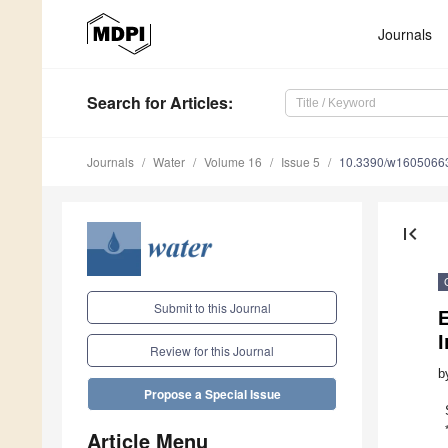
Journals
Search
for Articles
:
Journals
Water
Volume 16
Issue 5
10.3390/w1605066
first_page
Submit to this Journal
I
Review for this Journal
b
Propose a Special Issue
Article Menu