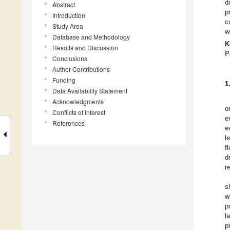
d
Abstract
p
Introduction
c
Study Area
w
Database and Methodology
K
Results and Discussion
P
Conclusions
Author Contributions
Funding
1
Data Availability Statement
Acknowledgments
o
Conflicts of Interest
e
References
e
l
f
d
r
s
w
p
l
p