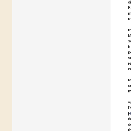
d
B
m
r
u
M
s
t
p
s
r
c
r
o
m
v
D
[
d
d
t