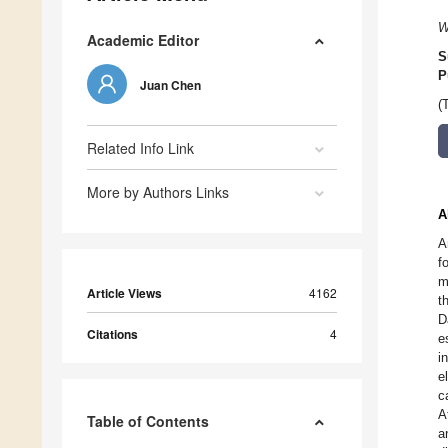
W
Academic Editor
S
P
Juan Chen
(
Related Info Link
More by Authors Links
A
A
f
m
Article Views
4162
t
D
Citations
4
e
i
e
c
A
Table of Contents
a