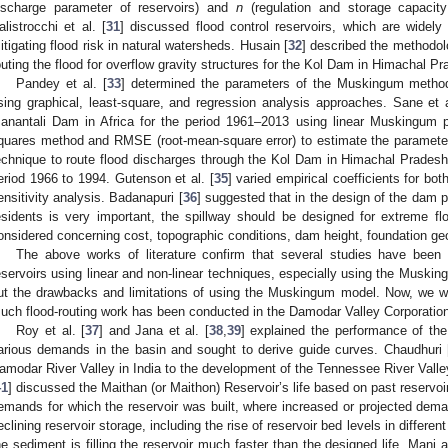
ischarge parameter of reservoirs) and
n
(regulation and storage capacit
alistrocchi et al. [
31
] discussed flood control reservoirs, which are widely 
itigating flood risk in natural watersheds. Husain [
32
] described the methodol
outing the flood for overflow gravity structures for the Kol Dam in Himachal
Pandey et al. [
33
] determined the parameters of the Muskingum metho
sing graphical, least-square, and regression analysis approaches. Sane et a
anantali Dam in Africa for the period 1961–2013 using linear Muskingum p
quares method and RMSE (root-mean-square error) to estimate the paramete
echnique to route flood discharges through the Kol Dam in Himachal Prades
eriod 1966 to 1994. Gutenson et al. [
35
] varied empirical coefficients for bo
ensitivity analysis. Badanapuri [
36
] suggested that in the design of the dam 
esidents is very important, the spillway should be designed for extreme f
onsidered concerning cost, topographic conditions, dam height, foundation ge
The above works of literature confirm that several studies have been
eservoirs using linear and non-linear techniques, especially using the Muski
ut the drawbacks and limitations of using the Muskingum model. Now, we wi
uch flood-routing work has been conducted in the Damodar Valley Corporation
Roy et al. [
37
] and Jana et al. [
38
,
39
] explained the performance of th
arious demands in the basin and sought to derive guide curves. Chaudhuri 
amodar River Valley in India to the development of the Tennessee River Valley
41
] discussed the Maithan (or Maithon) Reservoir’s life based on past reserv
emands for which the reservoir was built, where increased or projected de
eclining reservoir storage, including the rise of reservoir bed levels in differe
he sediment is filling the reservoir much faster than the designed life. Mani 