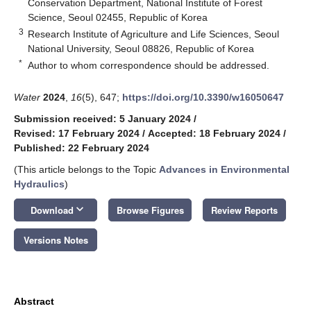
Conservation Department, National Institute of Forest
Science, Seoul 02455, Republic of Korea
3
Research Institute of Agriculture and Life Sciences, Seoul
National University, Seoul 08826, Republic of Korea
*
Author to whom correspondence should be addressed.
Water
2024
,
16
(5), 647;
https://doi.org/10.3390/w16050647
Submission received: 5 January 2024
/
Revised: 17 February 2024
/
Accepted: 18 February 2024
/
Published: 22 February 2024
(This article belongs to the Topic
Advances in Environmental
Hydraulics
)
keyboard_arrow_down
Download
Browse Figures
Review Reports
Versions Notes
Abstract