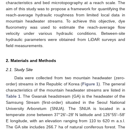
characteristics and bed microtopography at a reach scale. The
aim of this study was to propose a framework for quantifying the
reach-average hydraulic roughness from limited local data in
mountain headwater streams. To achieve this objective, dye
fluorometry was used to estimate the reach-average flow
velocity under various hydraulic conditions. Between-site
hydraulic parameters were obtained from LiDAR surveys and
field measurements.
2. Materials and Methods
2.1. Study Site
Data were collected from two mountain headwater (zero-
order) streams in the Republic of Korea (
Figure 1
). The general
characteristics of the mountain headwater streams are listed in
Table 1
. The Gwanak headstream (GA) is the headwater of the
Samsung Stream (first-order) situated in the Seoul National
University Arboretum (SNUA). The SNUA is located in a
temperate zone between 37°26′–28′ N latitude and 126°55′–58′
E longitude, with an elevation ranging from 110 to 620 m a.s.l.
The GA site includes 266.7 ha of natural coniferous forest. The