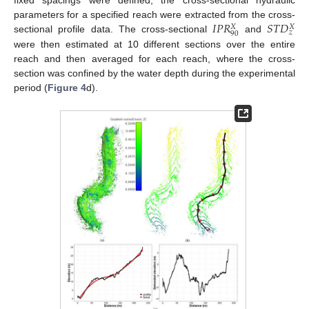
fixed spacings were defined, the cross-sectional hydraulic
𝐼
𝑃
𝑅
𝑆
𝑇
𝐷
parameters for a specified reach were extracted from the cross-
𝑋
𝑋
𝑧
90
sectional profile data. The cross-sectional
and
were then estimated at 10 different sections over the entire
reach and then averaged for each reach, where the cross-
section was confined by the water depth during the experimental
period (
Figure 4
d).