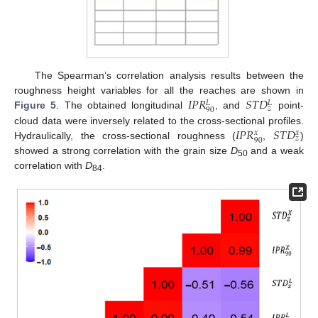
The Spearman’s correlation analysis results between the
𝐼
𝑃
𝑅
𝑆
𝑇
𝐷
roughness height variables for all the reaches are shown in
𝐿
𝐿
𝑧
90
Figure 5
. The obtained longitudinal
, and
point-
𝐼
𝑃
𝑅
𝑆
𝑇
𝐷
cloud data were inversely related to the cross-sectional profiles.
𝑥
𝑥
𝑧
90
Hydraulically, the cross-sectional roughness (
,
)
showed a strong correlation with the grain size
D
and a weak
50
correlation with
D
.
84