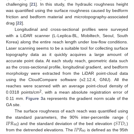
challenging [
21
]. In this study, the hydraulic roughness height
was quantified using the surface roughness caused by bedform
friction and bedform material and microtopography-associated
drag [
22
].
Longitudinal and cross-sectional profiles were surveyed
with a LiDAR scanner (L-Leplica-BL, Mobiltech, Seoul, South
Korea) along the entire reach length under low-flow conditions.
Laser scanning seems to be a suitable tool for collecting surface
topography data as it quickly acquires a large amount of
accurate point data. At each study reach, geometric data such
as the cross-sectional profile, longitudinal gradient, and bedform
morphology were extracted from the LiDAR point-cloud data
using the CloudCompare software (v2.12.4, GNU). All the
reaches were scanned with an average point-cloud density of
2
0.0318 points/cm
, with a mean absolute registration error of
0.11 mm.
Figure 3
a represents the gradient norm scale of the
GA site.
The surface roughness of each reach was quantified using
𝐼
𝑃
𝑅
𝑆
𝑇
𝐷
the standard parameters, the 90% inter-percentile range (
90
𝑧
𝐼
𝑃
𝑅
) and the standard deviation of the bed elevation (
)
90
from the detrended elevations. The
is defined as the 95th