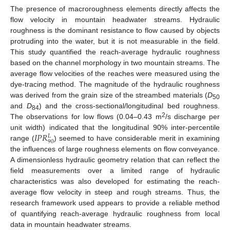
The presence of macroroughness elements directly affects the
flow velocity in mountain headwater streams. Hydraulic
roughness is the dominant resistance to flow caused by objects
protruding into the water, but it is not measurable in the field.
This study quantified the reach-average hydraulic roughness
based on the channel morphology in two mountain streams. The
average flow velocities of the reaches were measured using the
dye-tracing method. The magnitude of the hydraulic roughness
was derived from the grain size of the streambed materials (
D
50
and
D
) and the cross-sectional/longitudinal bed roughness.
84
2
The observations for low flows (0.04–0.43 m
/s discharge per
𝐼
𝑃
𝑅
unit width) indicated that the longitudinal 90% inter-percentile
𝐿
90
range (
) seemed to have considerable merit in examining
the influences of large roughness elements on flow conveyance.
A dimensionless hydraulic geometry relation that can reflect the
field measurements over a limited range of hydraulic
characteristics was also developed for estimating the reach-
average flow velocity in steep and rough streams. Thus, the
research framework used appears to provide a reliable method
of quantifying reach-average hydraulic roughness from local
data in mountain headwater streams.