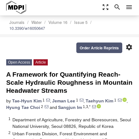
zoom_out_map
search
menu
Journals
Water
Volume 16
Issue 5
10.3390/w16050647
settings
Order Article Reprints
Open Access
Article
A Framework for Quantifying Reach-
Scale Hydraulic Roughness in Mountain
Headwater Streams
1
1
1
by
Tae-Hyun Kim
,
Jeman Lee
,
Taehyun Kim
,
2
1,3,*
Hyung Tae Choi
and
Sangjun Im
1
Department of Agriculture, Forestry and Bioresources, Seoul
National University, Seoul 08826, Republic of Korea
2
Urban Forests Division, Forest Environment and