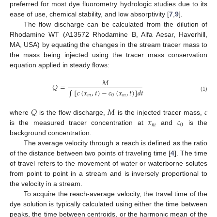
preferred for most dye fluorometry hydrologic studies due to its
ease of use, chemical stability, and low absorptivity [
7
,
9
].
The flow discharge can be calculated from the dilution of
Rhodamine WT (A13572 Rhodamine B, Alfa Aesar, Haverhill,
MA, USA) by equating the changes in the stream tracer mass to
the mass being injected using the tracer mass conservation
equation applied in steady flows:
𝑀
𝑄
=
∫
[
𝑐
(
𝑥
,
𝑡
)
−
𝑐
(
𝑥
,
𝑡
)
]
𝑑
𝑡
𝑚
0
𝑚
(1)
𝑄
𝑀
𝑐
𝑥
𝑐
where
is the flow discharge,
is the injected tracer mass,
𝑚
0
is the measured tracer concentration at
and
is the
background concentration.
The average velocity through a reach is defined as the ratio
of the distance between two points of traveling time [
4
]. The time
of travel refers to the movement of water or waterborne solutes
from point to point in a stream and is inversely proportional to
the velocity in a stream.
To acquire the reach-average velocity, the travel time of the
dye solution is typically calculated using either the time between
peaks, the time between centroids, or the harmonic mean of the