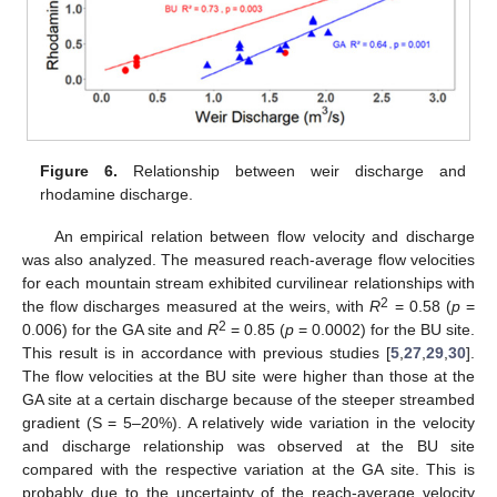
Figure 6.
Relationship between weir discharge and
rhodamine discharge.
An empirical relation between flow velocity and discharge
was also analyzed. The measured reach-average flow velocities
for each mountain stream exhibited curvilinear relationships with
2
the flow discharges measured at the weirs, with
R
= 0.58 (
p
=
2
0.006) for the GA site and
R
= 0.85 (
p
= 0.0002) for the BU site.
This result is in accordance with previous studies [
5
,
27
,
29
,
30
].
The flow velocities at the BU site were higher than those at the
GA site at a certain discharge because of the steeper streambed
gradient (S = 5–20%). A relatively wide variation in the velocity
and discharge relationship was observed at the BU site
compared with the respective variation at the GA site. This is
probably due to the uncertainty of the reach-average velocity