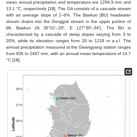
mean annual precipitation and temperature are 1294.9 mm and
13.1 °C, respectively [
18
]. The GA consists of a cascade stream
with an average slope of 2–6%. The Baekun (BU) headwater
stream drains into the Donggok stream in the upper portion of
Mt. Baekun (N 35°01′–20′, E 127°30′–34′). The BU is
characterized by a cascade of steep slopes varying from 3 to
20%, while its elevation ranges from 20 to 1218 m a.s.l. The
annual precipitation measured at the Gwangyang station ranges
from 835 to 2497 mm, with an annual mean temperature of 14.7
°C [
18
].