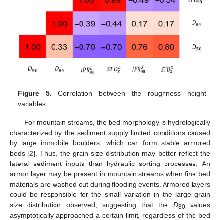
Figure 5.
Correlation between the roughness height
variables.
For mountain streams, the bed morphology is hydrologically
characterized by the sediment supply limited conditions caused
by large immobile boulders, which can form stable armored
beds [
2
]. Thus, the grain size distribution may better reflect the
lateral sediment inputs than hydraulic sorting processes. An
armor layer may be present in mountain streams when fine bed
materials are washed out during flooding events. Armored layers
could be responsible for the small variation in the large grain
size distribution observed, suggesting that the
D
values
80
asymptotically approached a certain limit, regardless of the bed