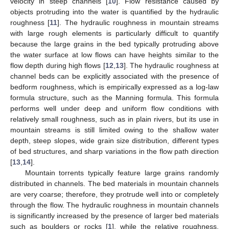
velocity in steep channels [
10
]. Flow resistance caused by
objects protruding into the water is quantified by the hydraulic
roughness [
11
]. The hydraulic roughness in mountain streams
with large rough elements is particularly difficult to quantify
because the large grains in the bed typically protruding above
the water surface at low flows can have heights similar to the
flow depth during high flows [
12
,
13
]. The hydraulic roughness at
channel beds can be explicitly associated with the presence of
bedform roughness, which is empirically expressed as a log-law
formula structure, such as the Manning formula. This formula
performs well under deep and uniform flow conditions with
relatively small roughness, such as in plain rivers, but its use in
mountain streams is still limited owing to the shallow water
depth, steep slopes, wide grain size distribution, different types
of bed structures, and sharp variations in the flow path direction
[
13
,
14
].
Mountain torrents typically feature large grains randomly
distributed in channels. The bed materials in mountain channels
are very coarse; therefore, they protrude well into or completely
through the flow. The hydraulic roughness in mountain channels
is significantly increased by the presence of larger bed materials
such as boulders or rocks [
1
], while the relative roughness,