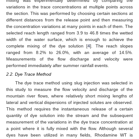
mixing was experimentally determined by comparing the
variations in the trace concentrations at multiple points across
the section. This was performed by choosing certain sections at
different distances from the release point and then measuring
the concentration variations at many points in each of them. The
selected reach length ranged from 3.9 to 46.8 times the wetted
width of the water surface, which is enough to achieve the
complete mixing of the dye solution [
4
]. The reach slopes
ranged from 8.2% to 26.0%, with an average of 14.5%.
Measurements of the flow discharge and velocity were
performed immediately after summer rainfall events.
2.2. Dye Trace Method
The dye trace method using slug injection was selected in
this study to measure the flow velocity and discharge of the
mountain river flows, where relatively short mixing lengths of
lateral and vertical dispersions of injected solutes are observed.
This method requires the instantaneous release of a certain
quantity of dye solution into the stream and the subsequent
measurement of the variations in the dye trace concentration at
a point where it is fully mixed with the flow. Although several
dyes have been utilized in many fields, Rhodamine WT is