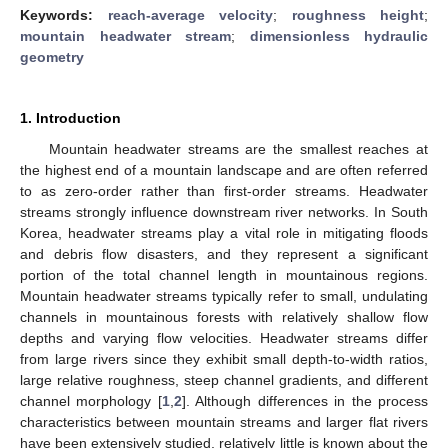
Keywords:
reach-average velocity
;
roughness height
;
mountain headwater stream
;
dimensionless hydraulic
geometry
1. Introduction
Mountain headwater streams are the smallest reaches at
the highest end of a mountain landscape and are often referred
to as zero-order rather than first-order streams. Headwater
streams strongly influence downstream river networks. In South
Korea, headwater streams play a vital role in mitigating floods
and debris flow disasters, and they represent a significant
portion of the total channel length in mountainous regions.
Mountain headwater streams typically refer to small, undulating
channels in mountainous forests with relatively shallow flow
depths and varying flow velocities. Headwater streams differ
from large rivers since they exhibit small depth-to-width ratios,
large relative roughness, steep channel gradients, and different
channel morphology [
1
,
2
]. Although differences in the process
characteristics between mountain streams and larger flat rivers
have been extensively studied, relatively little is known about the