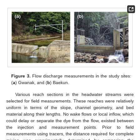
Figure 3.
Flow discharge measurements in the study sites:
(
a
) Gwanak, and (
b
) Baekun.
Various reach sections in the headwater streams were
selected for field measurements. These reaches were relatively
uniform in terms of the slope, channel geometry, and bed
material along their lengths. No wake flows or local inflow, which
could delay or separate the dye from the flow, existed between
the injection and measurement points. Prior to field
measurements using tracers, the distance required for complete