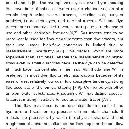
bed channels [
6
]. The average velocity is derived by measuring
the travel time of solutes in water over a channel section of a
certain length using several tracers, including salt, buoyant
particles, fluorescent dyes, and thermal tracers. Salt and dye
tracers are commonly used in water-tracing due to their ease of
use and other desirable features [
4
,
7
]. Salt tracers tend to be
more widely used for flow measurements than dye tracers, but
their use under high-flow conditions is limited due to
measurement uncertainty [
4
,
8
]. Dye tracers, which are more
expensive than salt ones, enable the measurement of higher
flows even in small quantities because the dye can be detected
at much lower concentrations than salt [
4
]. Rhodamine WT is
preferred in most dye fluorometry applications because of its
ease of use, relatively low cost, low absorptive tendency, strong
fluorescence, and chemical stability [
7
,
9
]. Compared with other
ambient water substances, Rhodamine WT has distinct spectral
features, making it suitable for use as a water tracer [
7
,
8
].
The flow resistance is an essential determinant of the
hydraulic and sedimentary processes in mountain channels. It
reflects the processes by which the physical shape and bed
roughness of a channel influence the flow depth and mean flow