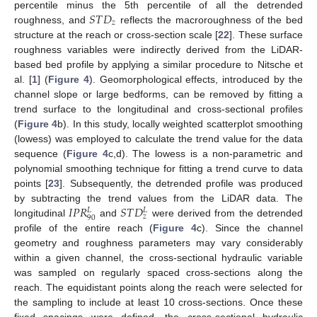
𝑆
𝑇
𝐷
percentile minus the 5th percentile of all the detrended
𝑧
roughness, and
reflects the macroroughness of the bed
structure at the reach or cross-section scale [
22
]. These surface
roughness variables were indirectly derived from the LiDAR-
based bed profile by applying a similar procedure to Nitsche et
al. [
1
] (
Figure 4
). Geomorphological effects, introduced by the
channel slope or large bedforms, can be removed by fitting a
trend surface to the longitudinal and cross-sectional profiles
(
Figure 4
b). In this study, locally weighted scatterplot smoothing
(lowess) was employed to calculate the trend value for the data
sequence (
Figure 4
c,d). The lowess is a non-parametric and
polynomial smoothing technique for fitting a trend curve to data
points [
23
]. Subsequently, the detrended profile was produced
𝐼
𝑃
𝑅
𝑆
𝑇
𝐷
by subtracting the trend values from the LiDAR data. The
𝐿
𝐿
𝑧
90
longitudinal
and
were derived from the detrended
profile of the entire reach (
Figure 4
c). Since the channel
geometry and roughness parameters may vary considerably
within a given channel, the cross-sectional hydraulic variable
was sampled on regularly spaced cross-sections along the
reach. The equidistant points along the reach were selected for
the sampling to include at least 10 cross-sections. Once these