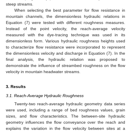
steep streams.
When selecting the best parameter for flow resistance in
mountain channels, the dimensionless hydraulic relations in
Equation (7) were tested with different roughness measures.
Instead of the point velocity, the reach-average velocity
measured with the dye-tracing technique was used in its
dimensionless form. Various hydraulic roughness heights used
to characterize flow resistance were incorporated to represent
the dimensionless velocity and discharge in Equation (7). In the
final analysis, the hydraulic relation was proposed to
demonstrate the influence of streambed roughness on the flow
velocity in mountain headwater streams.
3. Results
3.1. Reach-Average Hydraulic Roughness
Twenty-two reach-average hydraulic geometry data series
were used, including a range of bed roughness values, grain
sizes, and flow characteristics. The between-site hydraulic
geometry influences the flow conveyance over the reach and
explains the variation in the flow velocity between sites at a