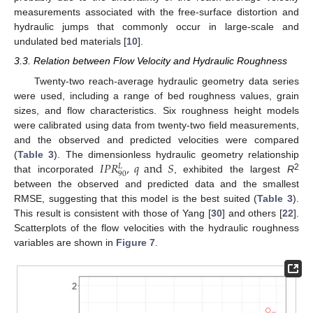
measurements associated with the free-surface distortion and
hydraulic jumps that commonly occur in large-scale and
undulated bed materials [
10
].
3.3. Relation between Flow Velocity and Hydraulic Roughness
Twenty-two reach-average hydraulic geometry data series
were used, including a range of bed roughness values, grain
sizes, and flow characteristics. Six roughness height models
11. May
12. May
13. May
14. May
15. May
16. May
17. May
18. May
19. May
21. May
22. May
23. May
24. May
25. May
26. May
27. May
28. May
29. May
31. May
1. Jun
2. Jun
3. Jun
4. Jun
5. Jun
6. Jun
7. Jun
8. Jun
10. Jun
11. Jun
12. Jun
13. Jun
14. Jun
15. Jun
16. Jun
17. Jun
18. Jun
20. Jun
21. Jun
22. Jun
23. Jun
24. Jun
25. Jun
26. Jun
27. Jun
28. Jun
30. Jun
1. Jul
2. Jul
3. Jul
4. Jul
5. Jul
6. Jul
7. Jul
8. Jul
10. Jul
11. Jul
12. Jul
13. Jul
14. Jul
15. Jul
16. Jul
17. Jul
18. Jul
20. Jul
21. Jul
22. Jul
23. Jul
24. Jul
25. Jul
26. Jul
27. Jul
28. Jul
30. Jul
31. Jul
1. Aug
2. Aug
3. Aug
4. Aug
5. Aug
6. Aug
7. Aug
were calibrated using data from twenty-two field measurements,
and the observed and predicted velocities were compared
𝐼
𝑃
𝑅
,
𝑞
and
𝑆
(
Table 3
). The dimensionless hydraulic geometry relationship
𝐿
90
2
that incorporated
, exhibited the largest
R
between the observed and predicted data and the smallest
RMSE, suggesting that this model is the best suited (
Table 3
).
This result is consistent with those of Yang [
30
] and others [
22
].
Scatterplots of the flow velocities with the hydraulic roughness
variables are shown in
Figure 7
.