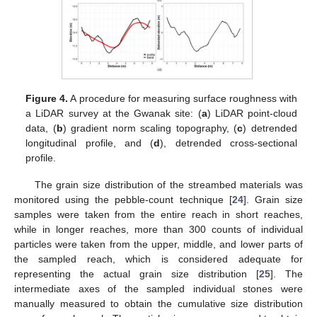
Figure 4.
A procedure for measuring surface roughness with
a LiDAR survey at the Gwanak site: (
a
) LiDAR point-cloud
data, (
b
) gradient norm scaling topography, (
c
) detrended
longitudinal profile, and (
d
), detrended cross-sectional
profile.
The grain size distribution of the streambed materials was
monitored using the pebble-count technique [
24
]. Grain size
samples were taken from the entire reach in short reaches,
while in longer reaches, more than 300 counts of individual
particles were taken from the upper, middle, and lower parts of
the sampled reach, which is considered adequate for
representing the actual grain size distribution [
25
]. The
intermediate axes of the sampled individual stones were
manually measured to obtain the cumulative size distribution