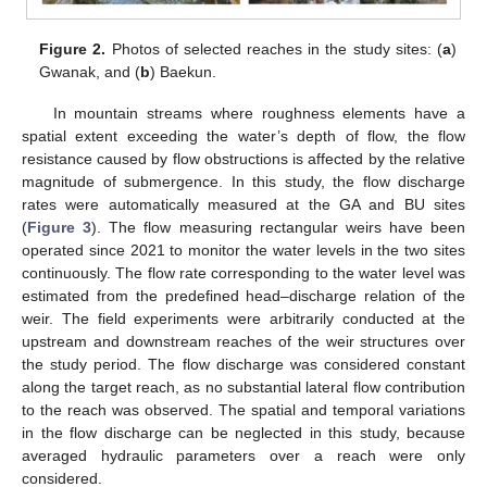
Figure 2.
Photos of selected reaches in the study sites: (
a
)
Gwanak, and (
b
) Baekun.
In mountain streams where roughness elements have a
spatial extent exceeding the water’s depth of flow, the flow
resistance caused by flow obstructions is affected by the relative
magnitude of submergence. In this study, the flow discharge
rates were automatically measured at the GA and BU sites
(
Figure 3
). The flow measuring rectangular weirs have been
operated since 2021 to monitor the water levels in the two sites
continuously. The flow rate corresponding to the water level was
estimated from the predefined head–discharge relation of the
weir. The field experiments were arbitrarily conducted at the
upstream and downstream reaches of the weir structures over
the study period. The flow discharge was considered constant
along the target reach, as no substantial lateral flow contribution
to the reach was observed. The spatial and temporal variations
in the flow discharge can be neglected in this study, because
averaged hydraulic parameters over a reach were only
considered.