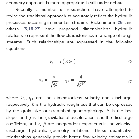
geometry approach is more appropriate is still under debate.
Recently, a number of researchers have attempted to
revise the traditional approach to accurately reflect the hydraulic
processes occurring in mountain streams. Rickenmann [
26
] and
others [
5
,
15
,
27
] have proposed dimensionless hydraulic
relations to represent the flow characteristics in a range of rough
streams. Such relationships are expressed in the following
equations:
𝑣
=
𝑐
(
𝑞
𝑆
)
𝛽
𝛼
∗
∗
(6)
𝑞
𝑣
𝑣
=
,
𝑞
=
−
−
−
−
−
∗
∗
𝑔
𝑘
𝑔
𝑘
√
√
3
(7)
𝑣
,
𝑞
∗
∗
𝑘
where
are the dimensionless velocity and discharge,
𝑆
respectively;
is the hydraulic roughness that can be expressed
by the grain size or streambed geomorphology;
is the bed
𝛼
,
𝛽
slope; and
g
is the gravitational acceleration.
c
is the discharge
coefficient, and
are independent exponents in the velocity–
discharge hydraulic geometry relations. These quantitative
relationships generally provide better flow velocity estimates in