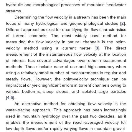
hydraulic and morphological processes of mountain headwater
streams.
Determining the flow velocity in a stream has been the main
focus of many hydrological and geomorphological studies [
2
].
Different approaches exist for quantifying the flow characteristics
of torrent channels. The most widely used method for
measuring the flow velocity in natural channels is the point-
velocity method using a current meter [
3
]. The direct
measurement of the instantaneous flow velocity at the location
of interest has several advantages over other measurement
methods. These include ease of use and high accuracy when
using a relatively small number of measurements in regular and
steady flows. However, the point-velocity technique can be
impractical or yield significant errors in torrent channels owing to
various bedforms, steep slopes, and isolated large particles
[
4
,
5
].
An alternative method for obtaining flow velocity is the
water-tracing approach. This approach has been increasingly
used in mountain hydrology over the past two decades, as it
enables the measurement of the reach-averaged velocity for
low-depth flows and/or rapidly varying flows in mountain gravel-