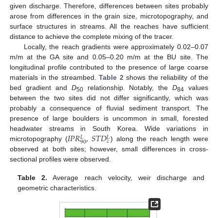
given discharge. Therefore, differences between sites probably
arose from differences in the grain size, microtopography, and
surface structures in streams. All the reaches have sufficient
distance to achieve the complete mixing of the tracer.
Locally, the reach gradients were approximately 0.02–0.07
m/m at the GA site and 0.05–0.20 m/m at the BU site. The
longitudinal profile contributed to the presence of large coarse
materials in the streambed.
Table 2
shows the reliability of the
bed gradient and
D
relationship. Notably, the
D
values
50
84
between the two sites did not differ significantly, which was
probably a consequence of fluvial sediment transport. The
presence of large boulders is uncommon in small, forested
𝐼
𝑃
𝑅
,
𝑆
𝑇
𝐷
headwater streams in South Korea. Wide variations in
𝐿
𝐿
𝑧
90
microtopography (
) along the reach length were
observed at both sites; however, small differences in cross-
sectional profiles were observed.
Table 2.
Average reach velocity, weir discharge and
geometric characteristics.