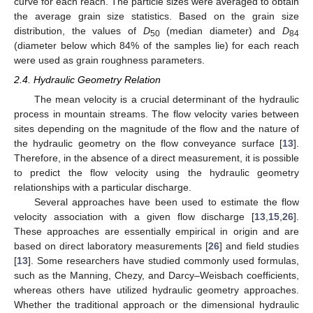
curve for each reach. The particle sizes were averaged to obtain
the average grain size statistics. Based on the grain size
distribution, the values of
D
(median diameter) and
D
50
84
(diameter below which 84% of the samples lie) for each reach
were used as grain roughness parameters.
2.4. Hydraulic Geometry Relation
The mean velocity is a crucial determinant of the hydraulic
process in mountain streams. The flow velocity varies between
sites depending on the magnitude of the flow and the nature of
the hydraulic geometry on the flow conveyance surface [
13
].
Therefore, in the absence of a direct measurement, it is possible
to predict the flow velocity using the hydraulic geometry
relationships with a particular discharge.
Several approaches have been used to estimate the flow
velocity association with a given flow discharge [
13
,
15
,
26
].
These approaches are essentially empirical in origin and are
based on direct laboratory measurements [
26
] and field studies
[
13
]. Some researchers have studied commonly used formulas,
such as the Manning, Chezy, and Darcy–Weisbach coefficients,
whereas others have utilized hydraulic geometry approaches.
Whether the traditional approach or the dimensional hydraulic