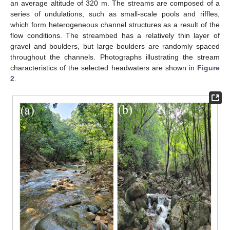
an average altitude of 320 m. The streams are composed of a
series of undulations, such as small-scale pools and riffles,
which form heterogeneous channel structures as a result of the
flow conditions. The streambed has a relatively thin layer of
gravel and boulders, but large boulders are randomly spaced
throughout the channels. Photographs illustrating the stream
characteristics of the selected headwaters are shown in
Figure
2
.