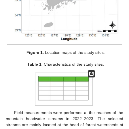
Figure 1.
Location maps of the study sites.
Table 1.
Characteristics of the study sites.
Field measurements were performed at the reaches of the
mountain headwater streams in 2022–2023. The selected
streams are mainly located at the head of forest watersheds at