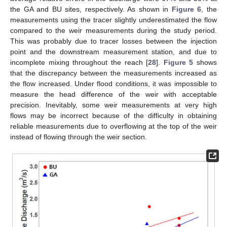
the GA and BU sites, respectively. As shown in
Figure 6
, the
measurements using the tracer slightly underestimated the flow
compared to the weir measurements during the study period.
This was probably due to tracer losses between the injection
point and the downstream measurement station, and due to
incomplete mixing throughout the reach [
28
].
Figure 5
shows
that the discrepancy between the measurements increased as
the flow increased. Under flood conditions, it was impossible to
measure the head difference of the weir with acceptable
precision. Inevitably, some weir measurements at very high
flows may be incorrect because of the difficulty in obtaining
reliable measurements due to overflowing at the top of the weir
instead of flowing through the weir section.