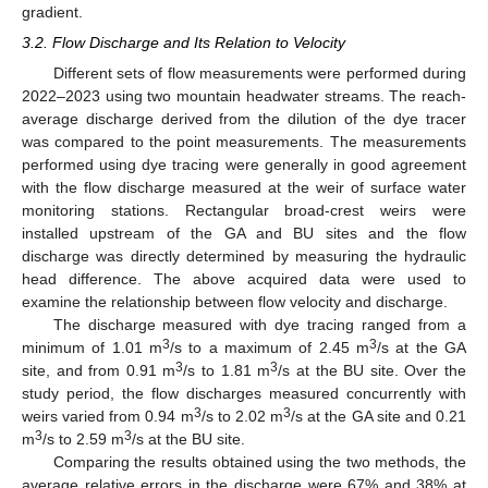
gradient.
3.2. Flow Discharge and Its Relation to Velocity
Different sets of flow measurements were performed during
2022–2023 using two mountain headwater streams. The reach-
average discharge derived from the dilution of the dye tracer
was compared to the point measurements. The measurements
performed using dye tracing were generally in good agreement
with the flow discharge measured at the weir of surface water
monitoring stations. Rectangular broad-crest weirs were
installed upstream of the GA and BU sites and the flow
discharge was directly determined by measuring the hydraulic
head difference. The above acquired data were used to
examine the relationship between flow velocity and discharge.
The discharge measured with dye tracing ranged from a
3
3
minimum of 1.01 m
/s to a maximum of 2.45 m
/s at the GA
3
3
site, and from 0.91 m
/s to 1.81 m
/s at the BU site. Over the
study period, the flow discharges measured concurrently with
3
3
weirs varied from 0.94 m
/s to 2.02 m
/s at the GA site and 0.21
3
3
m
/s to 2.59 m
/s at the BU site.
Comparing the results obtained using the two methods, the
average relative errors in the discharge were 67% and 38% at