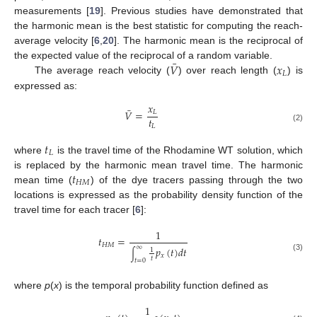
measurements [
19
]. Previous studies have demonstrated that
the harmonic mean is the best statistic for computing the reach-
average velocity [
6
,
20
]. The harmonic mean is the reciprocal of
¯
𝑉
𝑥
the expected value of the reciprocal of a random variable.
𝐿
The average reach velocity (
) over reach length (
) is
expressed as:
𝑥
¯
𝑉
=
𝐿
𝑡
𝐿
(2)
𝑡
𝐿
where
is the travel time of the Rhodamine WT solution, which
𝑡
is replaced by the harmonic mean travel time. The harmonic
𝐻
𝑀
mean time (
) of the dye tracers passing through the two
locations is expressed as the probability density function of the
travel time for each tracer [
6
]:
1
𝑡
=
𝐻
𝑀
∞
𝑝
(
𝑡
)
𝑑
𝑡
1
∫
𝑥
(3)
𝑡
𝑡
=
0
where
p
(
x
) is the temporal probability function defined as
1