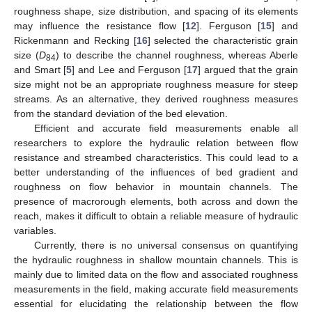
roughness shape, size distribution, and spacing of its elements
may influence the resistance flow [
12
]. Ferguson [
15
] and
Rickenmann and Recking [
16
] selected the characteristic grain
size (
D
) to describe the channel roughness, whereas Aberle
84
and Smart [
5
] and Lee and Ferguson [
17
] argued that the grain
size might not be an appropriate roughness measure for steep
streams. As an alternative, they derived roughness measures
from the standard deviation of the bed elevation.
Efficient and accurate field measurements enable all
researchers to explore the hydraulic relation between flow
resistance and streambed characteristics. This could lead to a
better understanding of the influences of bed gradient and
roughness on flow behavior in mountain channels. The
presence of macrorough elements, both across and down the
reach, makes it difficult to obtain a reliable measure of hydraulic
variables.
Currently, there is no universal consensus on quantifying
the hydraulic roughness in shallow mountain channels. This is
mainly due to limited data on the flow and associated roughness
measurements in the field, making accurate field measurements
essential for elucidating the relationship between the flow