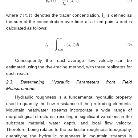
𝑝
(
𝑡
)
=
𝑐
(
𝑥
,
𝑡
)
𝐼
𝑥
𝑥
(4)
𝑐
(
𝑥
,
𝑡
)
𝐼
𝑥
where
denotes the tracer concentration.
is defined as
the sum of the concentration over time at a fixed point
x
and is
calculated as follows:
∫
∞
𝐼
=
𝑐
(
𝑥
,
𝑡
)
𝑑
𝑡
𝑥
(5)
𝑡
=
0
Consequently, the reach-average flow velocity can be
estimated using the dye-tracing method, with three replicates for
each reach.
2.3. Determining Hydraulic Parameters from Field
Measurements
Hydraulic roughness is a fundamental hydraulic property
used to quantify the flow resistance of the protruding elements.
Mountain headwater streams incorporate a wide range of
morphological structures, resulting in significant variations in the
substrate material, water depth, and local flow velocity.
Therefore, being related to the particular roughness topography,
quantifying the hydraulic roughness in mountain streams is