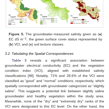
Figure 5.
The groundwater-measured salinity given as (
a
)
−1
EC dS m
, the green surface cover status represented by
(
b
) VCI, and (
c
) soil texture classes.
3.2. Tabulating the Spatial Correspondences
Table 3
reveals a significant association between
groundwater electrical conductivity (EC) and the vegetation
condition index (VCI), aligned with established salinity
classifications [
40
]. Notably, 71% and 28.6% of the VCI were
classified as “good” and “normal” conditions, respectively, which
spatially corresponded with groundwater categorized as “slightly
saline”. This suggests a potential link between slightly saline
groundwater and healthy vegetation within the study area.
Meanwhile, none of the “dry” and “extremely dry” ranks of the
VCI were designated to this EC level. On the other hand, the