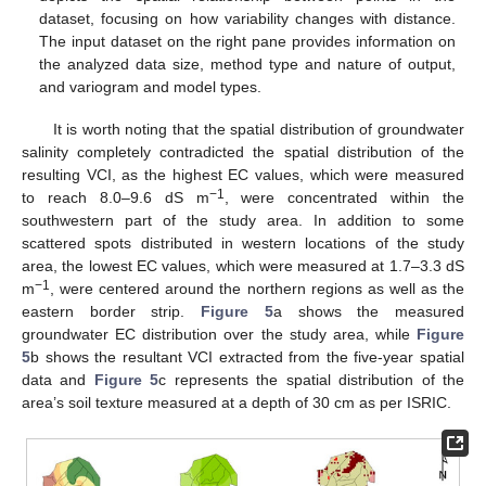
dataset, focusing on how variability changes with distance.
The input dataset on the right pane provides information on
the analyzed data size, method type and nature of output,
and variogram and model types.
It is worth noting that the spatial distribution of groundwater
salinity completely contradicted the spatial distribution of the
resulting VCI, as the highest EC values, which were measured
−1
to reach 8.0–9.6 dS m
, were concentrated within the
southwestern part of the study area. In addition to some
scattered spots distributed in western locations of the study
area, the lowest EC values, which were measured at 1.7–3.3 dS
−1
m
, were centered around the northern regions as well as the
eastern border strip.
Figure 5
a shows the measured
groundwater EC distribution over the study area, while
Figure
5
b shows the resultant VCI extracted from the five-year spatial
data and
Figure 5
c represents the spatial distribution of the
area’s soil texture measured at a depth of 30 cm as per ISRIC.