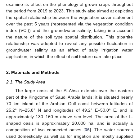
examine its effect on the phenology of grown crops throughout
the period from 2019 to 2023. This study also aimed at depicting
the spatial relationship between the vegetation cover statement
over the past 5 years (represented via the vegetation condition
index (VCI)) and the groundwater salinity, taking into account
the nature of the soil type spatial distribution. This tripartite
relationship was adopted to reveal any possible fluctuation in
groundwater salinity as an effect of salty irrigation water
application, in which the effect of soil texture can take place.
2. Materials and Methods
2.1. The Study Area
The large oasis of the Al-Ahsa extends over the eastern
part of the Kingdome of Saudi Arabia lands; it is situated nearly
70 km inland of the Arabian Gulf coast between latitudes of
25.2° N–25.8° N and longitudes of 49.2° E–50.0° E, and is
approximately 130–160 m above sea level. The area of the L-
shaped oasis is approximately 20,000 ha, and is actually a
composition of two connected oases [
36
]. The water sources
used domestically as well as for irrigation are mostly supplied