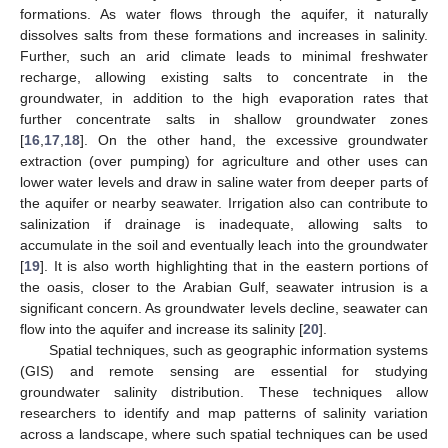
formations. As water flows through the aquifer, it naturally
dissolves salts from these formations and increases in salinity.
Further, such an arid climate leads to minimal freshwater
recharge, allowing existing salts to concentrate in the
groundwater, in addition to the high evaporation rates that
further concentrate salts in shallow groundwater zones
[
16
,
17
,
18
]. On the other hand, the excessive groundwater
extraction (over pumping) for agriculture and other uses can
lower water levels and draw in saline water from deeper parts of
the aquifer or nearby seawater. Irrigation also can contribute to
salinization if drainage is inadequate, allowing salts to
accumulate in the soil and eventually leach into the groundwater
[
19
]. It is also worth highlighting that in the eastern portions of
the oasis, closer to the Arabian Gulf, seawater intrusion is a
significant concern. As groundwater levels decline, seawater can
flow into the aquifer and increase its salinity [
20
].
Spatial techniques, such as geographic information systems
(GIS) and remote sensing are essential for studying
groundwater salinity distribution. These techniques allow
researchers to identify and map patterns of salinity variation
across a landscape, where such spatial techniques can be used