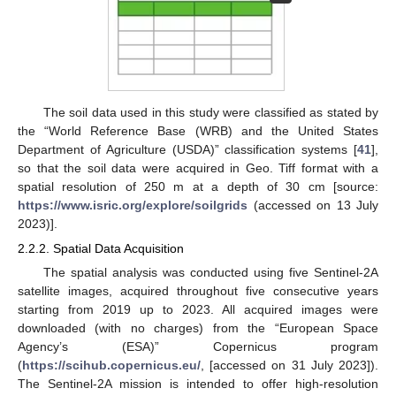
The soil data used in this study were classified as stated by
the “World Reference Base (WRB) and the United States
Department of Agriculture (USDA)” classification systems [
41
],
so that the soil data were acquired in Geo. Tiff format with a
spatial resolution of 250 m at a depth of 30 cm [source:
https://www.isric.org/explore/soilgrids
(accessed on 13 July
2023)].
2.2.2. Spatial Data Acquisition
The spatial analysis was conducted using five Sentinel-2A
satellite images, acquired throughout five consecutive years
starting from 2019 up to 2023. All acquired images were
downloaded (with no charges) from the “European Space
Agency’s (ESA)” Copernicus program
(
https://scihub.copernicus.eu/
, [accessed on 31 July 2023]).
The Sentinel-2A mission is intended to offer high-resolution