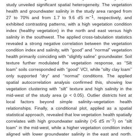
study unveiled significant spatial heterogeneity. The vegetation
health and groundwater salinity in the study area ranged from
−1
27 to 70% and from 1.7 to 9.6 dS m
, respectively, and
exhibited contrasting patterns, with a high vegetation condition
index (healthy vegetation) in the north and east versus high
salinity in the southwest. The applied cross-tabulation statistics
revealed a strong negative correlation between the vegetation
condition index and salinity, with “good” and “normal” vegetation
health primarily coinciding with “slightly saline” groundwater. Soil
texture further modulated the vegetation response, as “Silt
loam” soils corresponded with “good” VCI, while “silty clay loam”
only supported “dry” and “normal” conditions. The applied
spatial autocorrelation analysis confirmed this, showing low
vegetation clustering with “silt” texture and high salinity in the
mid-west of the study area (
p
< 0.05). Outlier districts hint at
local factors beyond simple salinity–vegetation health
relationships. Finally, a conditional plot, applied as a spatial
statistical approach, revealed that low vegetation health spatially
−1
correlates with high groundwater salinity (>5 dS m
) on “silt
loam” in the mid-west, while a higher vegetation condition index
aligned with lower groundwater salinity in the east and north.