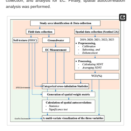
collection, and analysis for EC. Finally, spatial autocorrelation
analysis was performed.