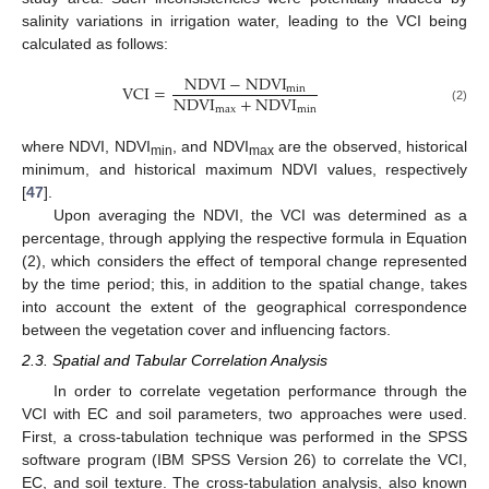
salinity variations in irrigation water, leading to the VCI being
calculated as follows:
NDVI
−
NDVI
VCI
=
min
NDVI
+
NDVI
max
min
(2)
where NDVI, NDVI
, and NDVI
are the observed, historical
min
max
minimum, and historical maximum NDVI values, respectively
[
47
].
Upon averaging the NDVI, the VCI was determined as a
percentage, through applying the respective formula in Equation
(2), which considers the effect of temporal change represented
by the time period; this, in addition to the spatial change, takes
into account the extent of the geographical correspondence
between the vegetation cover and influencing factors.
2.3. Spatial and Tabular Correlation Analysis
In order to correlate vegetation performance through the
VCI with EC and soil parameters, two approaches were used.
First, a cross-tabulation technique was performed in the SPSS
software program (IBM SPSS Version 26) to correlate the VCI,
EC, and soil texture. The cross-tabulation analysis, also known