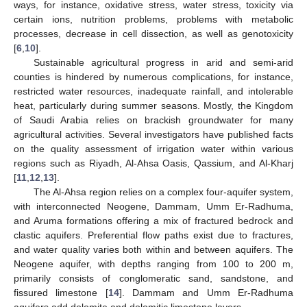
ways, for instance, oxidative stress, water stress, toxicity via
certain ions, nutrition problems, problems with metabolic
processes, decrease in cell dissection, as well as genotoxicity
[
6
,
10
].
Sustainable agricultural progress in arid and semi-arid
counties is hindered by numerous complications, for instance,
restricted water resources, inadequate rainfall, and intolerable
heat, particularly during summer seasons. Mostly, the Kingdom
of Saudi Arabia relies on brackish groundwater for many
agricultural activities. Several investigators have published facts
on the quality assessment of irrigation water within various
regions such as Riyadh, Al-Ahsa Oasis, Qassium, and Al-Kharj
[
11
,
12
,
13
].
The Al-Ahsa region relies on a complex four-aquifer system,
with interconnected Neogene, Dammam, Umm Er-Radhuma,
and Aruma formations offering a mix of fractured bedrock and
clastic aquifers. Preferential flow paths exist due to fractures,
and water quality varies both within and between aquifers. The
Neogene aquifer, with depths ranging from 100 to 200 m,
primarily consists of conglomeratic sand, sandstone, and
fissured limestone [
14
]. Dammam and Umm Er-Radhuma
aquifers add dolomite and dolomitic limestone layers.