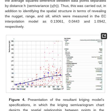
the average squared difference between data points separated
by distance h (semivariance (γ(h)). Thus, this was carried out, in
addition to identifying the spatial structure in terms of revealing
the nugget, range, and sill, which were measured in the EC
interpolation model as 0.13061, 0.0443 and 1.0942,
respectively.
Figure 4.
Presentation of the resultant kriging model’s
specifications, in which the kriging semivariogram chart
depicts the spatial relationship between points in the