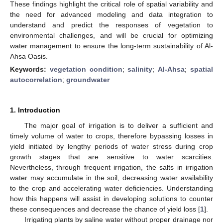
These findings highlight the critical role of spatial variability and
the need for advanced modeling and data integration to
understand and predict the responses of vegetation to
environmental challenges, and will be crucial for optimizing
water management to ensure the long-term sustainability of Al-
Ahsa Oasis.
Keywords:
vegetation condition
;
salinity
;
Al-Ahsa
;
spatial
autocorrelation
;
groundwater
1. Introduction
The major goal of irrigation is to deliver a sufficient and
timely volume of water to crops, therefore bypassing losses in
yield initiated by lengthy periods of water stress during crop
growth stages that are sensitive to water scarcities.
Nevertheless, through frequent irrigation, the salts in irrigation
water may accumulate in the soil, decreasing water availability
to the crop and accelerating water deficiencies. Understanding
how this happens will assist in developing solutions to counter
these consequences and decrease the chance of yield loss [
1
].
Irrigating plants by saline water without proper drainage nor