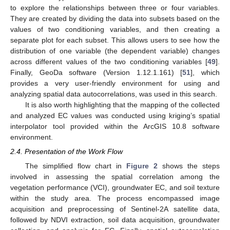
to explore the relationships between three or four variables.
They are created by dividing the data into subsets based on the
values of two conditioning variables, and then creating a
separate plot for each subset. This allows users to see how the
distribution of one variable (the dependent variable) changes
across different values of the two conditioning variables [
49
].
Finally, GeoDa software (Version 1.12.1.161) [
51
], which
provides a very user-friendly environment for using and
analyzing spatial data autocorrelations, was used in this search.
It is also worth highlighting that the mapping of the collected
and analyzed EC values was conducted using kriging’s spatial
interpolator tool provided within the ArcGIS 10.8 software
environment.
2.4. Presentation of the Work Flow
The simplified flow chart in
Figure 2
shows the steps
involved in assessing the spatial correlation among the
vegetation performance (VCI), groundwater EC, and soil texture
within the study area. The process encompassed image
acquisition and preprocessing of Sentinel-2A satellite data,
followed by NDVI extraction, soil data acquisition, groundwater