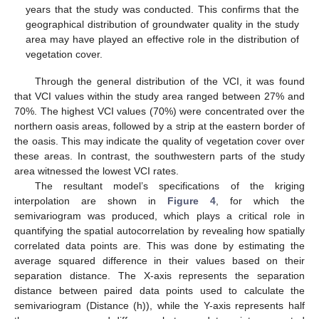
years that the study was conducted. This confirms that the
geographical distribution of groundwater quality in the study
area may have played an effective role in the distribution of
vegetation cover.
Through the general distribution of the VCI, it was found
that VCI values within the study area ranged between 27% and
70%. The highest VCI values (70%) were concentrated over the
northern oasis areas, followed by a strip at the eastern border of
the oasis. This may indicate the quality of vegetation cover over
these areas. In contrast, the southwestern parts of the study
area witnessed the lowest VCI rates.
The resultant model’s specifications of the kriging
interpolation are shown in
Figure 4
, for which the
semivariogram was produced, which plays a critical role in
quantifying the spatial autocorrelation by revealing how spatially
correlated data points are. This was done by estimating the
average squared difference in their values based on their
separation distance. The X-axis represents the separation
distance between paired data points used to calculate the
semivariogram (Distance (h)), while the Y-axis represents half