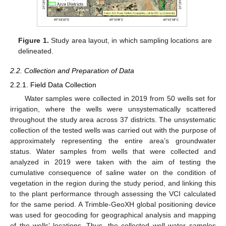
Figure 1.
Study area layout, in which sampling locations are
delineated.
2.2. Collection and Preparation of Data
2.2.1. Field Data Collection
Water samples were collected in 2019 from 50 wells set for
irrigation, where the wells were unsystematically scattered
throughout the study area across 37 districts. The unsystematic
collection of the tested wells was carried out with the purpose of
approximately representing the entire area’s groundwater
status. Water samples from wells that were collected and
analyzed in 2019 were taken with the aim of testing the
cumulative consequence of saline water on the condition of
vegetation in the region during the study period, and linking this
to the plant performance through assessing the VCI calculated
for the same period. A Trimble-GeoXH global positioning device
was used for geocoding for geographical analysis and mapping
of the wells’ locations. Thus, the collected well water samples