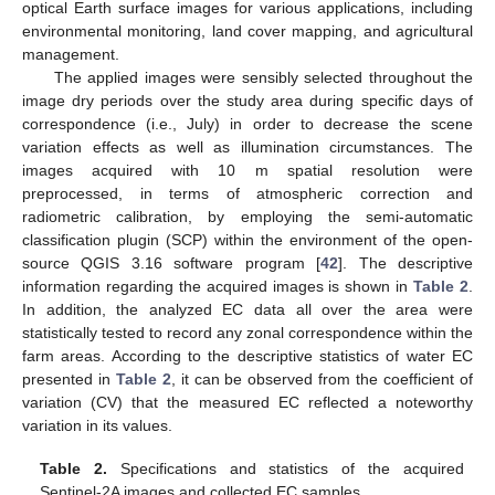
optical Earth surface images for various applications, including
environmental monitoring, land cover mapping, and agricultural
management.
The applied images were sensibly selected throughout the
image dry periods over the study area during specific days of
correspondence (i.e., July) in order to decrease the scene
variation effects as well as illumination circumstances. The
images acquired with 10 m spatial resolution were
preprocessed, in terms of atmospheric correction and
radiometric calibration, by employing the semi-automatic
classification plugin (SCP) within the environment of the open-
source QGIS 3.16 software program [
42
]. The descriptive
information regarding the acquired images is shown in
Table 2
.
In addition, the analyzed EC data all over the area were
statistically tested to record any zonal correspondence within the
farm areas. According to the descriptive statistics of water EC
presented in
Table 2
, it can be observed from the coefficient of
variation (CV) that the measured EC reflected a noteworthy
variation in its values.
Table 2.
Specifications and statistics of the acquired
Sentinel-2A images and collected EC samples.