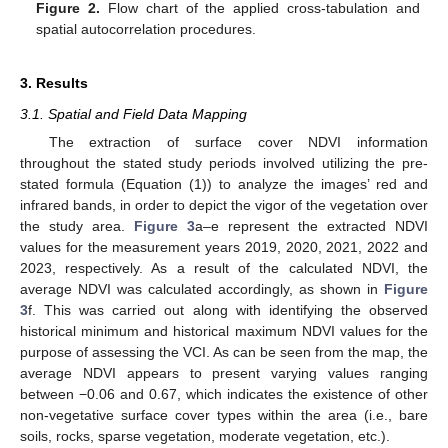
Figure 2.
Flow chart of the applied cross-tabulation and
spatial autocorrelation procedures.
3. Results
3.1. Spatial and Field Data Mapping
The extraction of surface cover NDVI information
throughout the stated study periods involved utilizing the pre-
stated formula (Equation (1)) to analyze the images’ red and
infrared bands, in order to depict the vigor of the vegetation over
the study area.
Figure 3
a–e represent the extracted NDVI
values for the measurement years 2019, 2020, 2021, 2022 and
2023, respectively. As a result of the calculated NDVI, the
average NDVI was calculated accordingly, as shown in
Figure
3
f. This was carried out along with identifying the observed
historical minimum and historical maximum NDVI values for the
purpose of assessing the VCI. As can be seen from the map, the
average NDVI appears to present varying values ranging
between −0.06 and 0.67, which indicates the existence of other
non-vegetative surface cover types within the area (i.e., bare
soils, rocks, sparse vegetation, moderate vegetation, etc.).