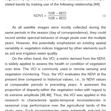
stated bands by making use of the following relationship [
44
]:
NIR
−
RED
NDVI
=
NIR
+
RED
(1)
As all satellite images were mostly collected during the
same periods in the season (day of correspondence), they could
record similar spectral behavior of image pixels over the multiple
years. However, this potentially emphasizes an existing spatial
variability in vegetation indices triggered by other elements such
as soil and irrigation water quality.
On the other hand, the VCI, a metric derived from the NDVI,
is widely applied to assess the health or condition of vegetation
over time. The VCI is commonly used in remote sensing and
vegetation monitoring. Thus, the VCI evaluates the NDVI at the
present time compared to historical values, i.e., to NDVI values
at comparable periods in preceding years. It assesses the
proportion of disparity within the vegetation index with regard to
its extreme amplitude [
45
,
46
]. Thus, the VCI was applied in this
research to characterize spatio-temporal inconsistencies in
seasonal crop performance over the agricultural lands of the
study area. Such inconsistencies were potentially induced by