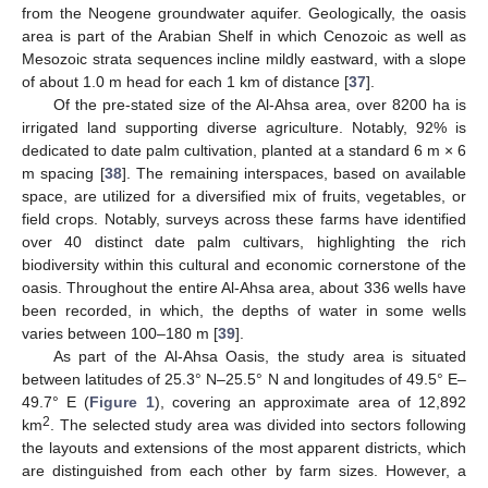
from the Neogene groundwater aquifer. Geologically, the oasis
area is part of the Arabian Shelf in which Cenozoic as well as
Mesozoic strata sequences incline mildly eastward, with a slope
of about 1.0 m head for each 1 km of distance [
37
].
Of the pre-stated size of the Al-Ahsa area, over 8200 ha is
irrigated land supporting diverse agriculture. Notably, 92% is
dedicated to date palm cultivation, planted at a standard 6 m × 6
m spacing [
38
]. The remaining interspaces, based on available
space, are utilized for a diversified mix of fruits, vegetables, or
field crops. Notably, surveys across these farms have identified
over 40 distinct date palm cultivars, highlighting the rich
biodiversity within this cultural and economic cornerstone of the
oasis. Throughout the entire Al-Ahsa area, about 336 wells have
been recorded, in which, the depths of water in some wells
varies between 100–180 m [
39
].
As part of the Al-Ahsa Oasis, the study area is situated
between latitudes of 25.3° N–25.5° N and longitudes of 49.5° E–
49.7° E (
Figure 1
), covering an approximate area of 12,892
2
km
. The selected study area was divided into sectors following
the layouts and extensions of the most apparent districts, which
are distinguished from each other by farm sizes. However, a