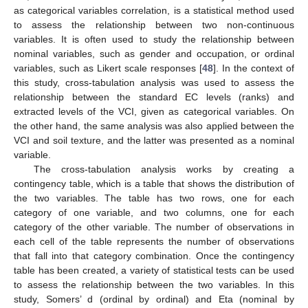
as categorical variables correlation, is a statistical method used
to assess the relationship between two non-continuous
variables. It is often used to study the relationship between
nominal variables, such as gender and occupation, or ordinal
variables, such as Likert scale responses [
48
]. In the context of
this study, cross-tabulation analysis was used to assess the
relationship between the standard EC levels (ranks) and
extracted levels of the VCI, given as categorical variables. On
the other hand, the same analysis was also applied between the
VCI and soil texture, and the latter was presented as a nominal
variable.
The cross-tabulation analysis works by creating a
contingency table, which is a table that shows the distribution of
the two variables. The table has two rows, one for each
category of one variable, and two columns, one for each
category of the other variable. The number of observations in
each cell of the table represents the number of observations
that fall into that category combination. Once the contingency
table has been created, a variety of statistical tests can be used
to assess the relationship between the two variables. In this
study, Somers’ d (ordinal by ordinal) and Eta (nominal by