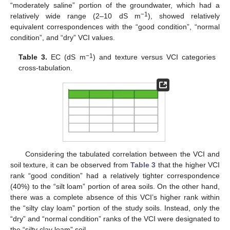
“moderately saline” portion of the groundwater, which had a
−1
relatively wide range (2–10 dS m
), showed relatively
equivalent correspondences with the “good condition”, “normal
condition”, and “dry” VCI values.
−1
Table 3.
EC (dS m
) and texture versus VCI categories
cross-tabulation.
Considering the tabulated correlation between the VCI and
soil texture, it can be observed from
Table 3
that the higher VCI
rank “good condition” had a relatively tighter correspondence
(40%) to the “silt loam” portion of area soils. On the other hand,
there was a complete absence of this VCI’s higher rank within
the “silty clay loam” portion of the study soils. Instead, only the
“dry” and “normal condition” ranks of the VCI were designated to
the “silty clay loam” soil.