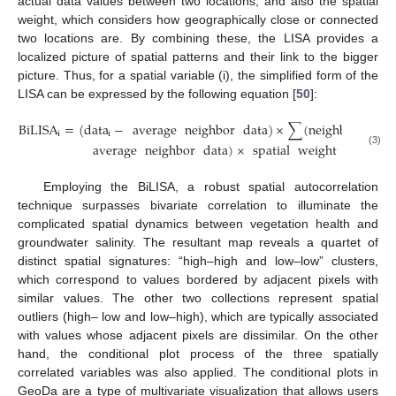
actual data values between two locations, and also the spatial
weight, which considers how geographically close or connected
two locations are. By combining these, the LISA provides a
localized picture of spatial patterns and their link to the bigger
picture. Thus, for a spatial variable (i), the simplified form of the
LISA can be expressed by the following equation [
50
]:
BiLISA
=
(
data
−
average
neighbor
data
)
×
∑
(
neighbor
data
i
i
average
neighbor
data
)
×
spatial
weight
(3)
Employing the BiLISA, a robust spatial autocorrelation
technique surpasses bivariate correlation to illuminate the
complicated spatial dynamics between vegetation health and
groundwater salinity. The resultant map reveals a quartet of
distinct spatial signatures: “high–high and low–low” clusters,
which correspond to values bordered by adjacent pixels with
similar values. The other two collections represent spatial
outliers (high– low and low–high), which are typically associated
with values whose adjacent pixels are dissimilar. On the other
hand, the conditional plot process of the three spatially
correlated variables was also applied. The conditional plots in
GeoDa are a type of multivariate visualization that allows users