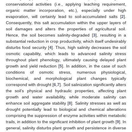
conservational activities (i.e., applying leaching requirement,
organic matter incorporation, etc.), especially under high
evaporation, will certainly lead to soil-accumulated salts [
2
].
Consequently, this salt accumulation within the upper layers of
soil damages and alters the properties of agricultural soil.
Hence, the soil becomes salinity-degraded [
3
], resulting in a
substantial reduction in crop productivity, which itself undesirably
disturbs food security [
4
]. Thus, high salinity decreases the soil
osmotic capability, which leads to advanced salinity stress
throughout plant phenology, ultimately causing delayed plant
growth and yield reduction [
5
]. In addition, in the case of such
conditions of osmotic stress, numerous physiological,
biochemical, and morphological plant changes typically
correspond with drought [
6
,
7
]. Soil salinization significantly alters
the soil’s physical and hydraulic properties, affecting plant
growth and water availability, while moderate salinity can
enhance soil aggregate stability [
8
]. Salinity stresses as well as
drought potentially lead to biological and chemical alterations
comprising the suppression of enzyme activities within metabolic
trails, in addition to the significant inhibition of plant growth [
9
]. In
general, salinity disturbs plant growth and persistence in diverse