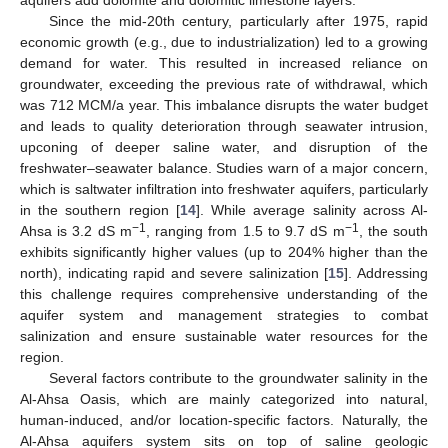
Since the mid-20th century, particularly after 1975, rapid
economic growth (e.g., due to industrialization) led to a growing
demand for water. This resulted in increased reliance on
groundwater, exceeding the previous rate of withdrawal, which
was 712 MCM/a year. This imbalance disrupts the water budget
and leads to quality deterioration through seawater intrusion,
upconing of deeper saline water, and disruption of the
freshwater–seawater balance. Studies warn of a major concern,
which is saltwater infiltration into freshwater aquifers, particularly
in the southern region [
14
]. While average salinity across Al-
−1
−1
Ahsa is 3.2 dS m
, ranging from 1.5 to 9.7 dS m
, the south
exhibits significantly higher values (up to 204% higher than the
north), indicating rapid and severe salinization [
15
]. Addressing
this challenge requires comprehensive understanding of the
aquifer system and management strategies to combat
salinization and ensure sustainable water resources for the
region.
Several factors contribute to the groundwater salinity in the
Al-Ahsa Oasis, which are mainly categorized into natural,
human-induced, and/or location-specific factors. Naturally, the
Al-Ahsa aquifers system sits on top of saline geologic