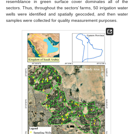
resemblance in green surface cover dominates all of the
sectors. Thus, throughout the sectors’ farms, 50 irrigation water
wells were identified and spatially geocoded, and then water
samples were collected for quality measurement purposes.