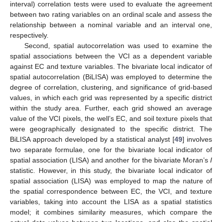
interval) correlation tests were used to evaluate the agreement
between two rating variables on an ordinal scale and assess the
relationship between a nominal variable and an interval one,
respectively.
Second, spatial autocorrelation was used to examine the
spatial associations between the VCI as a dependent variable
against EC and texture variables. The bivariate local indicator of
spatial autocorrelation (BiLISA) was employed to determine the
degree of correlation, clustering, and significance of grid-based
values, in which each grid was represented by a specific district
within the study area. Further, each grid showed an average
value of the VCI pixels, the well’s EC, and soil texture pixels that
were geographically designated to the specific district. The
BiLISA approach developed by a statistical analyst [
49
] involves
two separate formulae, one for the bivariate local indicator of
spatial association (LISA) and another for the bivariate Moran’s
I
statistic. However, in this study, the bivariate local indicator of
spatial association (LISA) was employed to map the nature of
the spatial correspondence between EC, the VCI, and texture
variables, taking into account the LISA as a spatial statistics
model; it combines similarity measures, which compare the