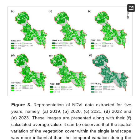
Figure 3.
Representation of NDVI data extracted for five
years, namely, (
a
) 2019, (
b
) 2020, (
c
) 2021, (
d
) 2022 and
(
e
) 2023. These images are presented along with their (
f
)
calculated average value. It can be observed that the spatial
variation of the vegetation cover within the single landscape
was more influential than the temporal variation during the