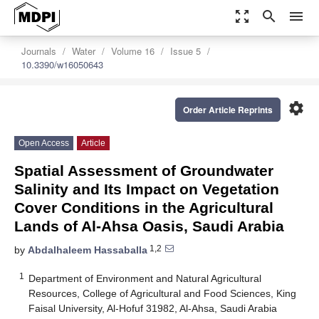
zoom_out_map
search
menu
Journals
Water
Volume 16
Issue 5
10.3390/w16050643
settings
Order Article Reprints
Open Access
Article
Spatial Assessment of Groundwater
Salinity and Its Impact on Vegetation
Cover Conditions in the Agricultural
Lands of Al-Ahsa Oasis, Saudi Arabia
1,2
by
Abdalhaleem Hassaballa
1
Department of Environment and Natural Agricultural
Resources, College of Agricultural and Food Sciences, King
Faisal University, Al-Hofuf 31982, Al-Ahsa, Saudi Arabia