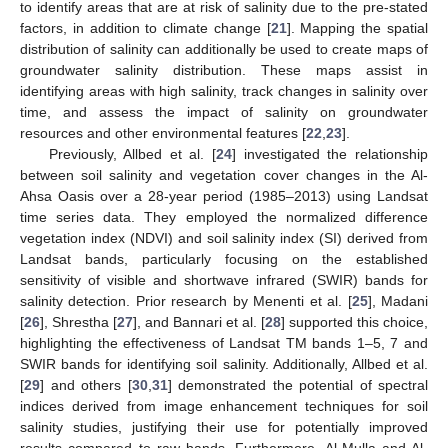
to identify areas that are at risk of salinity due to the pre-stated
factors, in addition to climate change [
21
]. Mapping the spatial
distribution of salinity can additionally be used to create maps of
groundwater salinity distribution. These maps assist in
identifying areas with high salinity, track changes in salinity over
time, and assess the impact of salinity on groundwater
resources and other environmental features [
22
,
23
].
Previously, Allbed et al. [
24
] investigated the relationship
between soil salinity and vegetation cover changes in the Al-
Ahsa Oasis over a 28-year period (1985–2013) using Landsat
time series data. They employed the normalized difference
vegetation index (NDVI) and soil salinity index (SI) derived from
Landsat bands, particularly focusing on the established
sensitivity of visible and shortwave infrared (SWIR) bands for
salinity detection. Prior research by Menenti et al. [
25
], Madani
[
26
], Shrestha [
27
], and Bannari et al. [
28
] supported this choice,
highlighting the effectiveness of Landsat TM bands 1–5, 7 and
SWIR bands for identifying soil salinity. Additionally, Allbed et al.
[
29
] and others [
30
,
31
] demonstrated the potential of spectral
indices derived from image enhancement techniques for soil
salinity studies, justifying their use for potentially improved
results compared to raw bands. Furthermore, Al-Mulla and Al-