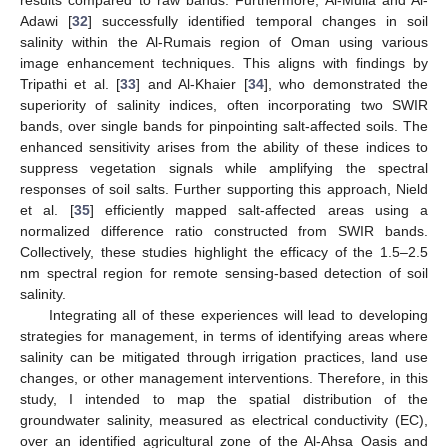
Adawi [
32
] successfully identified temporal changes in soil
salinity within the Al-Rumais region of Oman using various
image enhancement techniques. This aligns with findings by
Tripathi et al. [
33
] and Al-Khaier [
34
], who demonstrated the
superiority of salinity indices, often incorporating two SWIR
bands, over single bands for pinpointing salt-affected soils. The
enhanced sensitivity arises from the ability of these indices to
suppress vegetation signals while amplifying the spectral
responses of soil salts. Further supporting this approach, Nield
et al. [
35
] efficiently mapped salt-affected areas using a
normalized difference ratio constructed from SWIR bands.
Collectively, these studies highlight the efficacy of the 1.5–2.5
nm spectral region for remote sensing-based detection of soil
salinity.
Integrating all of these experiences will lead to developing
strategies for management, in terms of identifying areas where
salinity can be mitigated through irrigation practices, land use
changes, or other management interventions. Therefore, in this
study, I intended to map the spatial distribution of the
groundwater salinity, measured as electrical conductivity (EC),
over an identified agricultural zone of the Al-Ahsa Oasis and