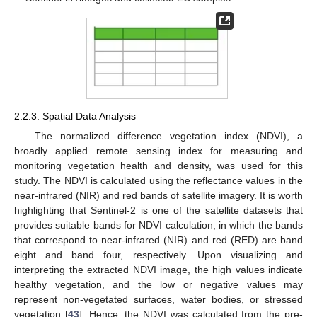
2.2.3. Spatial Data Analysis
The normalized difference vegetation index (NDVI), a
broadly applied remote sensing index for measuring and
monitoring vegetation health and density, was used for this
study. The NDVI is calculated using the reflectance values in the
near-infrared (NIR) and red bands of satellite imagery. It is worth
highlighting that Sentinel-2 is one of the satellite datasets that
provides suitable bands for NDVI calculation, in which the bands
that correspond to near-infrared (NIR) and red (RED) are band
eight and band four, respectively. Upon visualizing and
interpreting the extracted NDVI image, the high values indicate
healthy vegetation, and the low or negative values may
represent non-vegetated surfaces, water bodies, or stressed
vegetation [
43
]. Hence, the NDVI was calculated from the pre-