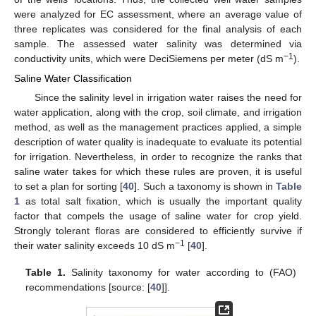
were analyzed for EC assessment, where an average value of
three replicates was considered for the final analysis of each
sample. The assessed water salinity was determined via
−1
conductivity units, which were DeciSiemens per meter (dS m
).
Saline Water Classification
Since the salinity level in irrigation water raises the need for
water application, along with the crop, soil climate, and irrigation
method, as well as the management practices applied, a simple
description of water quality is inadequate to evaluate its potential
for irrigation. Nevertheless, in order to recognize the ranks that
saline water takes for which these rules are proven, it is useful
to set a plan for sorting [
40
]. Such a taxonomy is shown in
Table
1
as total salt fixation, which is usually the important quality
factor that compels the usage of saline water for crop yield.
Strongly tolerant floras are considered to efficiently survive if
−1
their water salinity exceeds 10 dS m
[
40
].
Table 1.
Salinity taxonomy for water according to (FAO)
recommendations [source: [
40
]].