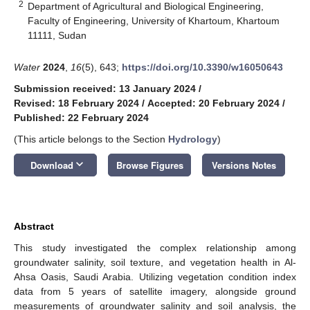
2
Department of Agricultural and Biological Engineering,
Faculty of Engineering, University of Khartoum, Khartoum
11111, Sudan
Water
2024
,
16
(5), 643;
https://doi.org/10.3390/w16050643
Submission received: 13 January 2024
/
Revised: 18 February 2024
/
Accepted: 20 February 2024
/
Published: 22 February 2024
(This article belongs to the Section
Hydrology
)
keyboard_arrow_down
Download
Browse Figures
Versions Notes
Abstract
This study investigated the complex relationship among
groundwater salinity, soil texture, and vegetation health in Al-
Ahsa Oasis, Saudi Arabia. Utilizing vegetation condition index
data from 5 years of satellite imagery, alongside ground
measurements of groundwater salinity and soil analysis, the