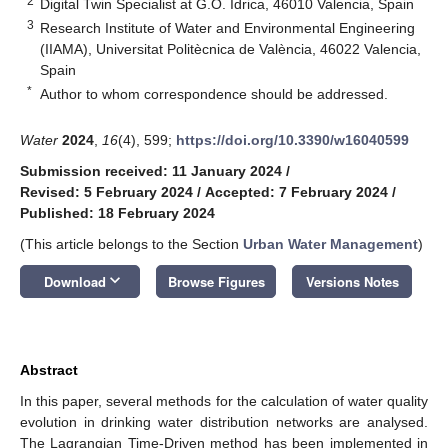
2
Digital Twin Specialist at G.O. Idrica, 46010 Valencia, Spain
3
Research Institute of Water and Environmental Engineering
(IIAMA), Universitat Politècnica de València, 46022 Valencia,
Spain
*
Author to whom correspondence should be addressed.
Water
2024
,
16
(4), 599;
https://doi.org/10.3390/w16040599
Submission received: 11 January 2024
/
Revised: 5 February 2024
/
Accepted: 7 February 2024
/
Published: 18 February 2024
(This article belongs to the Section
Urban Water Management
)
keyboard_arrow_down
Download
Browse Figures
Versions Notes
Abstract
In this paper, several methods for the calculation of water quality
evolution in drinking water distribution networks are analysed.
The Lagrangian Time-Driven method has been implemented in