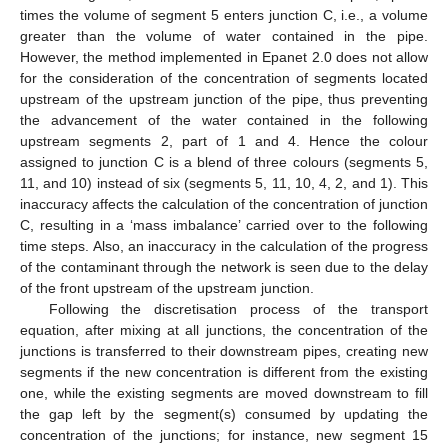
times the volume of segment 5 enters junction C, i.e., a volume
greater than the volume of water contained in the pipe.
However, the method implemented in Epanet 2.0 does not allow
for the consideration of the concentration of segments located
upstream of the upstream junction of the pipe, thus preventing
the advancement of the water contained in the following
upstream segments 2, part of 1 and 4. Hence the colour
assigned to junction C is a blend of three colours (segments 5,
11, and 10) instead of six (segments 5, 11, 10, 4, 2, and 1). This
inaccuracy affects the calculation of the concentration of junction
C, resulting in a ‘mass imbalance’ carried over to the following
time steps. Also, an inaccuracy in the calculation of the progress
of the contaminant through the network is seen due to the delay
of the front upstream of the upstream junction.
Following the discretisation process of the transport
equation, after mixing at all junctions, the concentration of the
junctions is transferred to their downstream pipes, creating new
segments if the new concentration is different from the existing
one, while the existing segments are moved downstream to fill
the gap left by the segment(s) consumed by updating the
concentration of the junctions; for instance, new segment 15