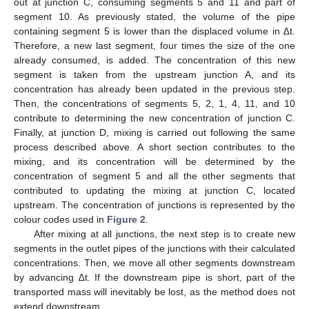
out at junction C, consuming segments 5 and 11 and part of
segment 10. As previously stated, the volume of the pipe
containing segment 5 is lower than the displaced volume in ∆t.
Therefore, a new last segment, four times the size of the one
already consumed, is added. The concentration of this new
segment is taken from the upstream junction A, and its
concentration has already been updated in the previous step.
Then, the concentrations of segments 5, 2, 1, 4, 11, and 10
contribute to determining the new concentration of junction C.
Finally, at junction D, mixing is carried out following the same
process described above. A short section contributes to the
mixing, and its concentration will be determined by the
concentration of segment 5 and all the other segments that
contributed to updating the mixing at junction C, located
upstream. The concentration of junctions is represented by the
colour codes used in
Figure 2
.
After mixing at all junctions, the next step is to create new
segments in the outlet pipes of the junctions with their calculated
concentrations. Then, we move all other segments downstream
by advancing ∆t. If the downstream pipe is short, part of the
transported mass will inevitably be lost, as the method does not
extend downstream.