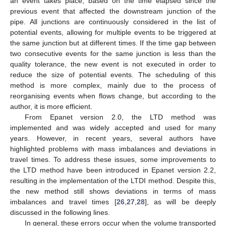
an event takes place, based on the time elapsed since the
previous event that affected the downstream junction of the
pipe. All junctions are continuously considered in the list of
potential events, allowing for multiple events to be triggered at
the same junction but at different times. If the time gap between
two consecutive events for the same junction is less than the
quality tolerance, the new event is not executed in order to
reduce the size of potential events. The scheduling of this
method is more complex, mainly due to the process of
reorganising events when flows change, but according to the
author, it is more efficient.
From Epanet version 2.0, the LTD method was
implemented and was widely accepted and used for many
years. However, in recent years, several authors have
highlighted problems with mass imbalances and deviations in
travel times. To address these issues, some improvements to
the LTD method have been introduced in Epanet version 2.2,
resulting in the implementation of the LTDI method. Despite this,
the new method still shows deviations in terms of mass
imbalances and travel times [
26
,
27
,
28
], as will be deeply
discussed in the following lines.
In general, these errors occur when the volume transported