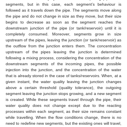
segments, but in this case, each segment’s behaviour is
followed as it travels down the pipe. The segments move along
the pipe and do not change in size as they move, but their size
begins to decrease as soon as the segment reaches the
downstream junction of the pipe (or tank/reservoir) until it is
completely consumed. Moreover, segments grow in size
upstream of the pipes, leaving the junction (or tank/reservoir) as
the outflow from the junction enters them. The concentration
upstream of the pipes leaving the junction is determined
following a mixing process, considering the concentration of the
downstream segments of the incoming pipes, the possible
injection into the junction, and the concentration of the water
that is already stored in the case of tanks/reservoirs. When, at a
given instant, the water quality leaving the junction changes
above a certain threshold (quality tolerance), the outgoing
segment leaving the junction stops growing, and a new segment
is created. While these segments travel through the pipe, their
water quality does not change except due to the reacting
processes within each segment, as their size remains constant
while travelling. When the flow conditions change, there is no
need to redefine new segments, but the existing ones will travel,