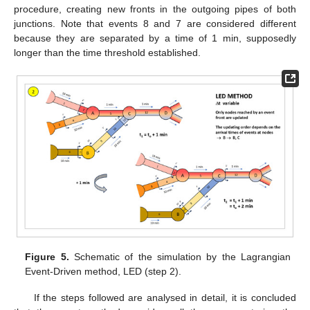
procedure, creating new fronts in the outgoing pipes of both
junctions. Note that events 8 and 7 are considered different
because they are separated by a time of 1 min, supposedly
longer than the time threshold established.
Figure 5.
Schematic of the simulation by the Lagrangian
Event-Driven method, LED (step 2).
If the steps followed are analysed in detail, it is concluded