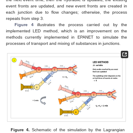
event fronts are updated, and new event fronts are created in
each junction due to flow changes; otherwise, the process
repeats from step 3.
Figure 4
illustrates the process carried out by the
implemented LED method, which is an improvement on the
methods currently implemented in EPANET to simulate the
processes of transport and mixing of substances in junctions.
Figure 4.
Schematic of the simulation by the Lagrangian