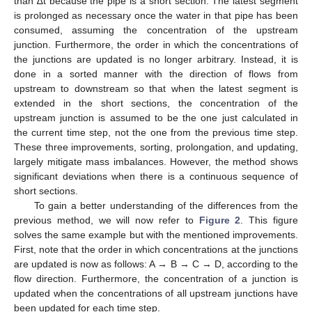
than ∆t because the pipe is a short section. The latest segment
is prolonged as necessary once the water in that pipe has been
consumed, assuming the concentration of the upstream
junction. Furthermore, the order in which the concentrations of
the junctions are updated is no longer arbitrary. Instead, it is
done in a sorted manner with the direction of flows from
upstream to downstream so that when the latest segment is
extended in the short sections, the concentration of the
upstream junction is assumed to be the one just calculated in
the current time step, not the one from the previous time step.
These three improvements, sorting, prolongation, and updating,
largely mitigate mass imbalances. However, the method shows
significant deviations when there is a continuous sequence of
short sections.
To gain a better understanding of the differences from the
previous method, we will now refer to
Figure 2
. This figure
solves the same example but with the mentioned improvements.
First, note that the order in which concentrations at the junctions
are updated is now as follows: A → B → C → D, according to the
flow direction. Furthermore, the concentration of a junction is
updated when the concentrations of all upstream junctions have
been updated for each time step.