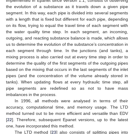
implemented in Epanet since version 1.1, consists of observing
the evolution of a substance as it travels down a given pipe
segment. In this way, each pipe is divided into several segments
with a length that is fixed but different for each pipe, depending
on its flow, trying to equal the travel time of each segment with
the water quality time step. In each segment, an incoming,
outgoing, and reacting substance balance is made, which allows
us to determine the evolution of the substance’s concentration in
each segment through time. In the junctions (and tanks), a
mixing process is also carried out at every time step in order to
determine the quality of the first segments of the outgoing pipes
based on the mixing that occurs in the last segments of the inlet
pipes (and the concentration of the volume already stored in
tanks). When updating flows at every hydraulic time step, all
pipe segments are redefined so as not to have mass
imbalances in the process.
In 1996, all methods were analysed in terms of their
accuracy, computational time, and memory usage. The LTD
method turned out to be more efficient and versatile than EDV
[
22
]. Therefore, subsequent Epanet versions, up to the latest
one, have incorporated this method.
The LTD method [
23
] also consists of splitting pipes into