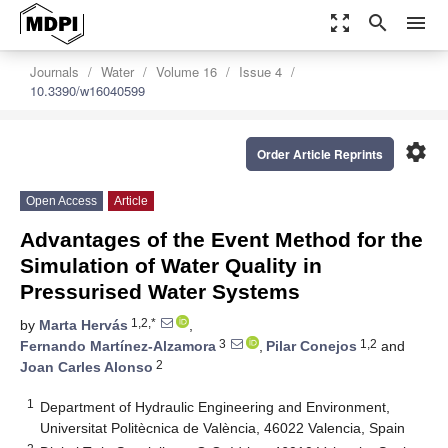
zoom_out_map
search
menu
Journals
Water
Volume 16
Issue 4
10.3390/w16040599
settings
Order Article Reprints
Open Access
Article
Advantages of the Event Method for the
Simulation of Water Quality in
Pressurised Water Systems
1,2,*
by
Marta Hervás
,
3
1,2
Fernando Martínez-Alzamora
,
Pilar Conejos
and
2
Joan Carles Alonso
1
Department of Hydraulic Engineering and Environment,
Universitat Politècnica de València, 46022 Valencia, Spain