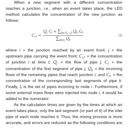
When a new segment with a different concentration
reaches a junction, i.e., when an event takes place, the LED
method calculates the concentration of the new junction as
follows:
𝑄
𝐶
+
∑
𝑄
𝐶
𝑗
𝑘
𝑗
𝑘
𝑘
∈
{
𝐼
−
𝑗
}
𝐶
=
𝑖
∑
𝑄
𝑖
,
𝑡
(1)
𝑘
𝑘
∈
𝐼
𝑖
𝐶
where
i
= the junction reached by an event front;
j
= the
𝑖
,
𝑡
𝑄
𝐶
upstream pipe carrying the event front;
= the concentration
𝑗
𝑗
𝑄
of junction
i
at time
t
;
= the flow of pipe
j
;
= the
𝑘
𝐶
concentration of the first segment of pipe
j
;
= the incoming
𝑘
flows of the remaining pipes that reach junction
i
; and
= the
concentration of the corresponding last segments of pipe
k
.
Finally,
I
is the set of pipes incoming to node
i
. Furthermore, if
i
some external mass flows were injected into node
i
, it would be
added to the numerator.
As the calculation times are given by the times at which an
event takes place, only the last segment (or part of it) of the inlet
pipe of each node reaches it. Thus, the mixing process is more
accurate, and errors are reduced as the following conditions are