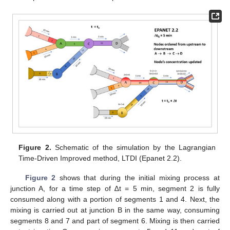
Figure 2.
Schematic of the simulation by the Lagrangian
Time-Driven Improved method, LTDI (Epanet 2.2).
Figure 2
shows that during the initial mixing process at
junction A, for a time step of ∆t = 5 min, segment 2 is fully
consumed along with a portion of segments 1 and 4. Next, the
mixing is carried out at junction B in the same way, consuming
segments 8 and 7 and part of segment 6. Mixing is then carried