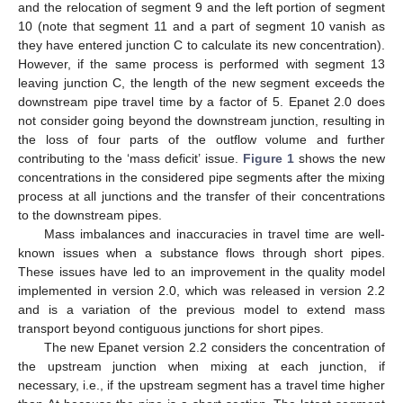
and the relocation of segment 9 and the left portion of segment
10 (note that segment 11 and a part of segment 10 vanish as
they have entered junction C to calculate its new concentration).
However, if the same process is performed with segment 13
leaving junction C, the length of the new segment exceeds the
downstream pipe travel time by a factor of 5. Epanet 2.0 does
not consider going beyond the downstream junction, resulting in
the loss of four parts of the outflow volume and further
contributing to the ‘mass deficit’ issue.
Figure 1
shows the new
concentrations in the considered pipe segments after the mixing
process at all junctions and the transfer of their concentrations
to the downstream pipes.
Mass imbalances and inaccuracies in travel time are well-
known issues when a substance flows through short pipes.
These issues have led to an improvement in the quality model
implemented in version 2.0, which was released in version 2.2
and is a variation of the previous model to extend mass
transport beyond contiguous junctions for short pipes.
The new Epanet version 2.2 considers the concentration of
the upstream junction when mixing at each junction, if
necessary, i.e., if the upstream segment has a travel time higher