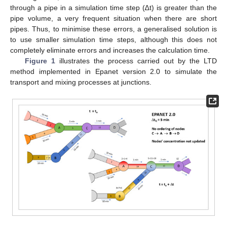
through a pipe in a simulation time step (∆t) is greater than the
pipe volume, a very frequent situation when there are short
pipes. Thus, to minimise these errors, a generalised solution is
to use smaller simulation time steps, although this does not
completely eliminate errors and increases the calculation time.
Figure 1
illustrates the process carried out by the LTD
method implemented in Epanet version 2.0 to simulate the
transport and mixing processes at junctions.