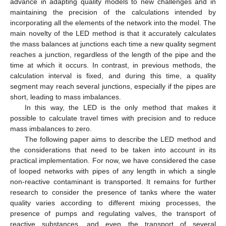
advance in adapting quality models to new challenges and in
maintaining the precision of the calculations intended by
incorporating all the elements of the network into the model. The
main novelty of the LED method is that it accurately calculates
the mass balances at junctions each time a new quality segment
reaches a junction, regardless of the length of the pipe and the
time at which it occurs. In contrast, in previous methods, the
calculation interval is fixed, and during this time, a quality
segment may reach several junctions, especially if the pipes are
short, leading to mass imbalances.
In this way, the LED is the only method that makes it
possible to calculate travel times with precision and to reduce
mass imbalances to zero.
The following paper aims to describe the LED method and
the considerations that need to be taken into account in its
practical implementation. For now, we have considered the case
of looped networks with pipes of any length in which a single
non-reactive contaminant is transported. It remains for further
research to consider the presence of tanks where the water
quality varies according to different mixing processes, the
presence of pumps and regulating valves, the transport of
reactive substances, and even the transport of several