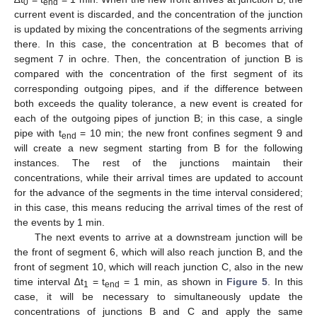
0
end
current event is discarded, and the concentration of the junction
is updated by mixing the concentrations of the segments arriving
there. In this case, the concentration at B becomes that of
segment 7 in ochre. Then, the concentration of junction B is
compared with the concentration of the first segment of its
corresponding outgoing pipes, and if the difference between
both exceeds the quality tolerance, a new event is created for
each of the outgoing pipes of junction B; in this case, a single
pipe with t
= 10 min; the new front confines segment 9 and
end
will create a new segment starting from B for the following
instances. The rest of the junctions maintain their
concentrations, while their arrival times are updated to account
for the advance of the segments in the time interval considered;
in this case, this means reducing the arrival times of the rest of
the events by 1 min.
The next events to arrive at a downstream junction will be
the front of segment 6, which will also reach junction B, and the
front of segment 10, which will reach junction C, also in the new
time interval ∆t
= t
= 1 min, as shown in
Figure 5
. In this
1
end
case, it will be necessary to simultaneously update the
concentrations of junctions B and C and apply the same