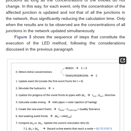
junctions as long as the concentrations of the inflows do not
change. In this way, for each event, only the concentration of the
affected junction is updated and not that of all the junctions in
the network, thus significantly reducing the calculation time. Only
when the results are to be observed are the concentrations of all
junctions in the network updated simultaneously.
Figure 3
shows the sequence of steps that constitute the
execution of the LED method, following the considerations
discussed in the previous paragraph.