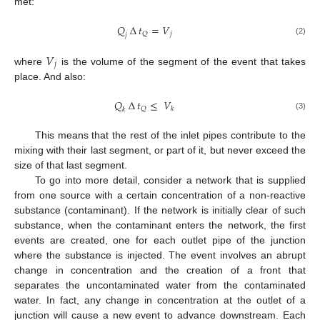
met:
𝑄
∆
𝑡
=
𝑉
𝑗
𝑄
𝑗
(2)
𝑉
𝑗
where
is the volume of the segment of the event that takes
place. And also:
𝑄
∆
𝑡
≤
𝑉
𝑄
𝑘
𝑘
(3)
This means that the rest of the inlet pipes contribute to the
mixing with their last segment, or part of it, but never exceed the
size of that last segment.
To go into more detail, consider a network that is supplied
from one source with a certain concentration of a non-reactive
substance (contaminant). If the network is initially clear of such
substance, when the contaminant enters the network, the first
events are created, one for each outlet pipe of the junction
where the substance is injected. The event involves an abrupt
change in concentration and the creation of a front that
separates the uncontaminated water from the contaminated
water. In fact, any change in concentration at the outlet of a
junction will cause a new event to advance downstream. Each