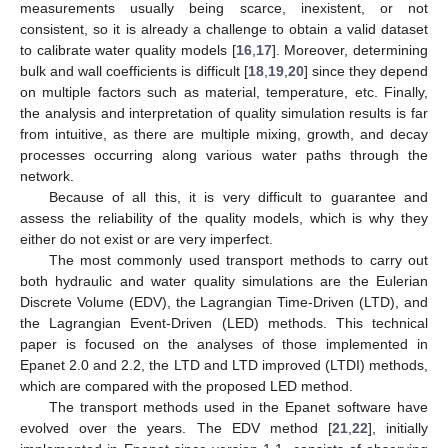
measurements usually being scarce, inexistent, or not
consistent, so it is already a challenge to obtain a valid dataset
to calibrate water quality models [
16
,
17
]. Moreover, determining
bulk and wall coefficients is difficult [
18
,
19
,
20
] since they depend
on multiple factors such as material, temperature, etc. Finally,
the analysis and interpretation of quality simulation results is far
from intuitive, as there are multiple mixing, growth, and decay
processes occurring along various water paths through the
network.
Because of all this, it is very difficult to guarantee and
assess the reliability of the quality models, which is why they
either do not exist or are very imperfect.
The most commonly used transport methods to carry out
both hydraulic and water quality simulations are the Eulerian
Discrete Volume (EDV), the Lagrangian Time-Driven (LTD), and
the Lagrangian Event-Driven (LED) methods. This technical
paper is focused on the analyses of those implemented in
Epanet 2.0 and 2.2, the LTD and LTD improved (LTDI) methods,
which are compared with the proposed LED method.
The transport methods used in the Epanet software have
evolved over the years. The EDV method [
21
,
22
], initially