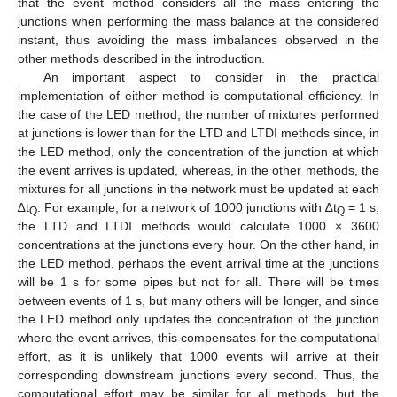
that the event method considers all the mass entering the
junctions when performing the mass balance at the considered
instant, thus avoiding the mass imbalances observed in the
other methods described in the introduction.
An important aspect to consider in the practical
implementation of either method is computational efficiency. In
the case of the LED method, the number of mixtures performed
at junctions is lower than for the LTD and LTDI methods since, in
the LED method, only the concentration of the junction at which
the event arrives is updated, whereas, in the other methods, the
mixtures for all junctions in the network must be updated at each
∆t
. For example, for a network of 1000 junctions with ∆t
= 1 s,
Q
Q
the LTD and LTDI methods would calculate 1000 × 3600
concentrations at the junctions every hour. On the other hand, in
the LED method, perhaps the event arrival time at the junctions
will be 1 s for some pipes but not for all. There will be times
between events of 1 s, but many others will be longer, and since
the LED method only updates the concentration of the junction
where the event arrives, this compensates for the computational
effort, as it is unlikely that 1000 events will arrive at their
corresponding downstream junctions every second. Thus, the
computational effort may be similar for all methods, but the