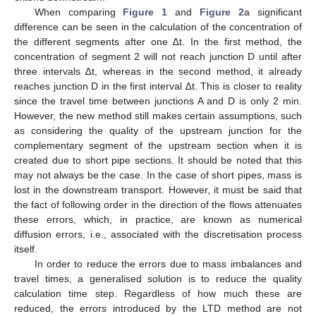
When comparing
Figure 1
and
Figure 2
a significant
difference can be seen in the calculation of the concentration of
the different segments after one ∆t. In the first method, the
concentration of segment 2 will not reach junction D until after
three intervals ∆t, whereas in the second method, it already
reaches junction D in the first interval ∆t. This is closer to reality
since the travel time between junctions A and D is only 2 min.
However, the new method still makes certain assumptions, such
as considering the quality of the upstream junction for the
complementary segment of the upstream section when it is
created due to short pipe sections. It should be noted that this
may not always be the case. In the case of short pipes, mass is
lost in the downstream transport. However, it must be said that
the fact of following order in the direction of the flows attenuates
these errors, which, in practice, are known as numerical
diffusion errors, i.e., associated with the discretisation process
itself.
In order to reduce the errors due to mass imbalances and
travel times, a generalised solution is to reduce the quality
calculation time step. Regardless of how much these are
reduced, the errors introduced by the LTD method are not