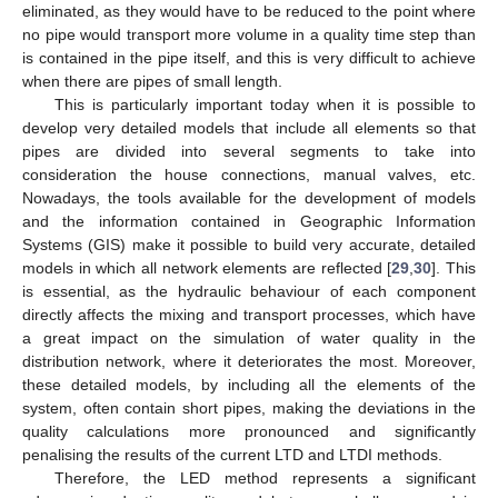
eliminated, as they would have to be reduced to the point where
no pipe would transport more volume in a quality time step than
is contained in the pipe itself, and this is very difficult to achieve
when there are pipes of small length.
This is particularly important today when it is possible to
develop very detailed models that include all elements so that
pipes are divided into several segments to take into
consideration the house connections, manual valves, etc.
Nowadays, the tools available for the development of models
and the information contained in Geographic Information
Systems (GIS) make it possible to build very accurate, detailed
models in which all network elements are reflected [
29
,
30
]. This
is essential, as the hydraulic behaviour of each component
directly affects the mixing and transport processes, which have
a great impact on the simulation of water quality in the
distribution network, where it deteriorates the most. Moreover,
these detailed models, by including all the elements of the
system, often contain short pipes, making the deviations in the
quality calculations more pronounced and significantly
penalising the results of the current LTD and LTDI methods.
Therefore, the LED method represents a significant