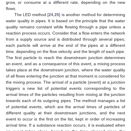
grow, or consume at a different rate, depending on the new
flows.
The LED method [
24
,
25
] is another method for determining
water quality in pipes. It is based on the principle that the water
quality remains constant while flowing through a pipe unless a
reaction process occurs. Consider that a flow enters the network
from a supply source and is distributed through several pipes;
each particle will arrive at the end of the pipes at a different
time, depending on the flow velocity and the length of each pipe.
The first particle to reach the downstream junction determines
an event, and as a consequence of this event, a mixing process
takes place at the downstream junction, where the water quality
of all flows entering the junction at that moment is considered for
the mixing process. The arrival of a particle (event) at a junction
triggers a new list of potential events corresponding to the
arrival times of the particles resulting from mixing at the junction
towards each of its outgoing pipes. The method manages a list
of potential events, which are the arrival times of particles of
different quality at their downstream junctions, and the next
event to occur is the first on the list, kept in order of increasing
arrival time. If a substance reaction occurs, it is evaluated when