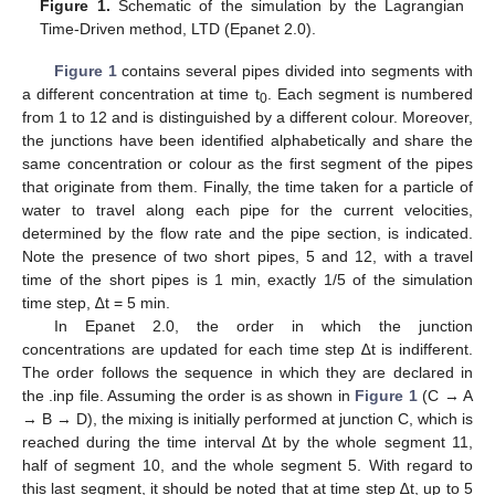
Figure 1.
Schematic of the simulation by the Lagrangian
Time-Driven method, LTD (Epanet 2.0).
Figure 1
contains several pipes divided into segments with
a different concentration at time t
. Each segment is numbered
0
from 1 to 12 and is distinguished by a different colour. Moreover,
the junctions have been identified alphabetically and share the
same concentration or colour as the first segment of the pipes
that originate from them. Finally, the time taken for a particle of
water to travel along each pipe for the current velocities,
determined by the flow rate and the pipe section, is indicated.
Note the presence of two short pipes, 5 and 12, with a travel
time of the short pipes is 1 min, exactly 1/5 of the simulation
time step, ∆t = 5 min.
In Epanet 2.0, the order in which the junction
concentrations are updated for each time step ∆t is indifferent.
The order follows the sequence in which they are declared in
the .inp file. Assuming the order is as shown in
Figure 1
(C → A
→ B → D), the mixing is initially performed at junction C, which is
reached during the time interval ∆t by the whole segment 11,
half of segment 10, and the whole segment 5. With regard to
this last segment, it should be noted that at time step ∆t, up to 5