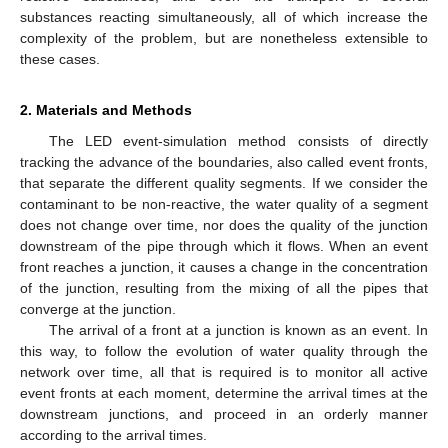
substances reacting simultaneously, all of which increase the
complexity of the problem, but are nonetheless extensible to
these cases.
2. Materials and Methods
The LED event-simulation method consists of directly
tracking the advance of the boundaries, also called event fronts,
that separate the different quality segments. If we consider the
contaminant to be non-reactive, the water quality of a segment
does not change over time, nor does the quality of the junction
downstream of the pipe through which it flows. When an event
front reaches a junction, it causes a change in the concentration
of the junction, resulting from the mixing of all the pipes that
converge at the junction.
The arrival of a front at a junction is known as an event. In
this way, to follow the evolution of water quality through the
network over time, all that is required is to monitor all active
event fronts at each moment, determine the arrival times at the
downstream junctions, and proceed in an orderly manner
according to the arrival times.