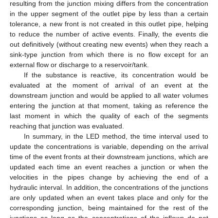
resulting from the junction mixing differs from the concentration
in the upper segment of the outlet pipe by less than a certain
tolerance, a new front is not created in this outlet pipe, helping
to reduce the number of active events. Finally, the events die
out definitively (without creating new events) when they reach a
sink-type junction from which there is no flow except for an
external flow or discharge to a reservoir/tank.
If the substance is reactive, its concentration would be
evaluated at the moment of arrival of an event at the
downstream junction and would be applied to all water volumes
entering the junction at that moment, taking as reference the
last moment in which the quality of each of the segments
reaching that junction was evaluated.
In summary, in the LED method, the time interval used to
update the concentrations is variable, depending on the arrival
time of the event fronts at their downstream junctions, which are
updated each time an event reaches a junction or when the
velocities in the pipes change by achieving the end of a
hydraulic interval. In addition, the concentrations of the junctions
are only updated when an event takes place and only for the
corresponding junction, being maintained for the rest of the