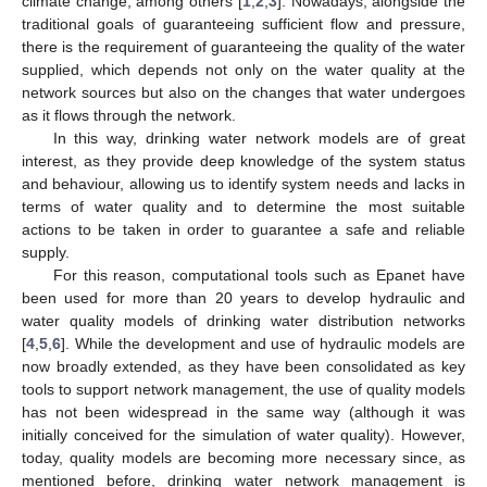
climate change, among others [
1
,
2
,
3
]. Nowadays, alongside the
traditional goals of guaranteeing sufficient flow and pressure,
there is the requirement of guaranteeing the quality of the water
supplied, which depends not only on the water quality at the
network sources but also on the changes that water undergoes
as it flows through the network.
In this way, drinking water network models are of great
interest, as they provide deep knowledge of the system status
and behaviour, allowing us to identify system needs and lacks in
terms of water quality and to determine the most suitable
actions to be taken in order to guarantee a safe and reliable
supply.
For this reason, computational tools such as Epanet have
been used for more than 20 years to develop hydraulic and
water quality models of drinking water distribution networks
[
4
,
5
,
6
]. While the development and use of hydraulic models are
now broadly extended, as they have been consolidated as key
tools to support network management, the use of quality models
has not been widespread in the same way (although it was
initially conceived for the simulation of water quality). However,
today, quality models are becoming more necessary since, as
mentioned before, drinking water network management is