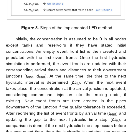
Figure 3.
Steps of the implemented LED method.
Initially, the concentration is assumed to be 0 in all nodes
except tanks and reservoirs if they have stated initial
concentrations. An empty event front list is then created and
populated with the first event fronts. Once the first hydraulic
simulation is performed, the event fronts are updated with their
corresponding arrival times and distances to their downstream
junctions (t
, d
). At the same time, the time to the next
end
end
hydraulic interval is determined (∆t
). When the next event
H
takes place, the concentration at the arrival junction is updated,
considering contaminant injection into the mixing node, if
existing. New event fronts are then created in the pipes
downstream of the junction if the quality tolerance is exceeded.
After reordering the list of event fronts by arrival time (t
) and
end
updating the gap to the next hydraulic time step (∆t
), a
H
comparison is done: if the next hydraulic time step occurs before
the next event time, then the hydraulic is updated, the existing