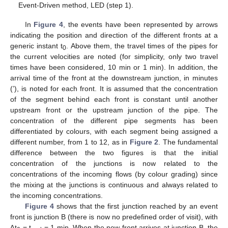
Event-Driven method, LED (step 1).
In
Figure 4
, the events have been represented by arrows
indicating the position and direction of the different fronts at a
generic instant t
. Above them, the travel times of the pipes for
0
the current velocities are noted (for simplicity, only two travel
times have been considered, 10 min or 1 min). In addition, the
arrival time of the front at the downstream junction, in minutes
(’), is noted for each front. It is assumed that the concentration
of the segment behind each front is constant until another
upstream front or the upstream junction of the pipe. The
concentration of the different pipe segments has been
differentiated by colours, with each segment being assigned a
different number, from 1 to 12, as in
Figure 2
. The fundamental
difference between the two figures is that the initial
concentration of the junctions is now related to the
concentrations of the incoming flows (by colour grading) since
the mixing at the junctions is continuous and always related to
the incoming concentrations.
Figure 4
shows that the first junction reached by an event
front is junction B (there is now no predefined order of visit), with
∆t
= t
= 1 min. When the new front arrives at junction B, the