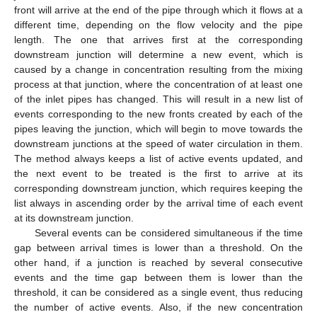
front will arrive at the end of the pipe through which it flows at a
different time, depending on the flow velocity and the pipe
length. The one that arrives first at the corresponding
downstream junction will determine a new event, which is
caused by a change in concentration resulting from the mixing
process at that junction, where the concentration of at least one
of the inlet pipes has changed. This will result in a new list of
events corresponding to the new fronts created by each of the
pipes leaving the junction, which will begin to move towards the
downstream junctions at the speed of water circulation in them.
The method always keeps a list of active events updated, and
the next event to be treated is the first to arrive at its
corresponding downstream junction, which requires keeping the
list always in ascending order by the arrival time of each event
at its downstream junction.
Several events can be considered simultaneous if the time
gap between arrival times is lower than a threshold. On the
other hand, if a junction is reached by several consecutive
events and the time gap between them is lower than the
threshold, it can be considered as a single event, thus reducing
the number of active events. Also, if the new concentration