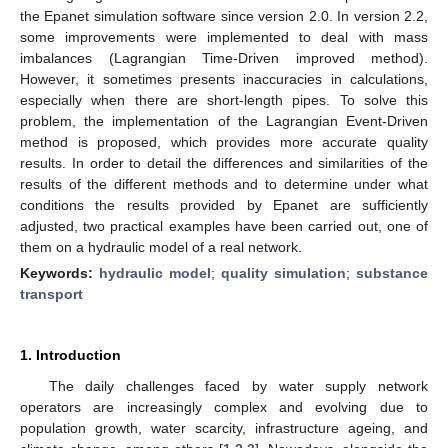
the Epanet simulation software since version 2.0. In version 2.2,
some improvements were implemented to deal with mass
imbalances (Lagrangian Time-Driven improved method).
However, it sometimes presents inaccuracies in calculations,
especially when there are short-length pipes. To solve this
problem, the implementation of the Lagrangian Event-Driven
method is proposed, which provides more accurate quality
results. In order to detail the differences and similarities of the
results of the different methods and to determine under what
conditions the results provided by Epanet are sufficiently
adjusted, two practical examples have been carried out, one of
them on a hydraulic model of a real network.
Keywords:
hydraulic model
;
quality simulation
;
substance
transport
1. Introduction
The daily challenges faced by water supply network
operators are increasingly complex and evolving due to
population growth, water scarcity, infrastructure ageing, and