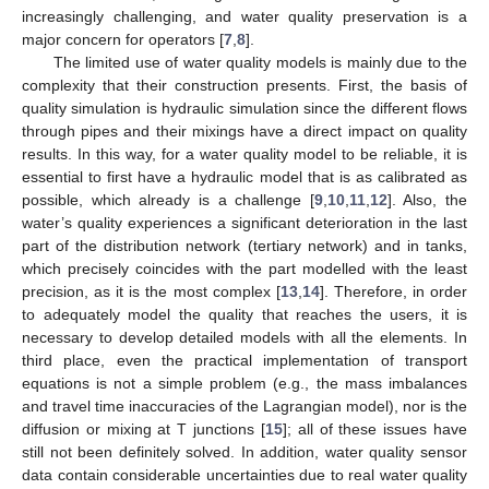
increasingly challenging, and water quality preservation is a
major concern for operators [
7
,
8
].
The limited use of water quality models is mainly due to the
complexity that their construction presents. First, the basis of
quality simulation is hydraulic simulation since the different flows
through pipes and their mixings have a direct impact on quality
results. In this way, for a water quality model to be reliable, it is
essential to first have a hydraulic model that is as calibrated as
possible, which already is a challenge [
9
,
10
,
11
,
12
]. Also, the
water’s quality experiences a significant deterioration in the last
part of the distribution network (tertiary network) and in tanks,
which precisely coincides with the part modelled with the least
precision, as it is the most complex [
13
,
14
]. Therefore, in order
to adequately model the quality that reaches the users, it is
necessary to develop detailed models with all the elements. In
third place, even the practical implementation of transport
equations is not a simple problem (e.g., the mass imbalances
and travel time inaccuracies of the Lagrangian model), nor is the
diffusion or mixing at T junctions [
15
]; all of these issues have
still not been definitely solved. In addition, water quality sensor
data contain considerable uncertainties due to real water quality