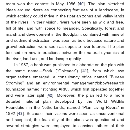
team won the contest in May 1986 [
40
]. The plan sketched
ideas around rivers as connecting features of a landscape, in
which ecology could thrive in the riparian zones and valley lands
of the rivers. In their vision, rivers were seen as wild and free,
full of life, and with space to meander. Specifically, forest and
marshland development in the floodplain, combined with mineral
and sediment extraction, was seen as bold because nature and
gravel extraction were seen as opposite river futures. The plan
focused on new interactions between the natural dynamics of
the river, land use, and landscape quality.
In 1987, a book was published to elaborate on the plan with
the same name—Stork (“Ooievaar”) [
41
], from which two
organisations emerged: a consultancy office named “Bureau
Stroming” and an environmental management/lobby/research
foundation named “stichting ARK”, which first operated together
and were later split [
42
]. Moreover, the plan led to a more
detailed national plan developed by the World Wildlife
Foundation in the Netherlands, named “Plan Living Rivers” in
1992 [
43
]. Because their visions were seen as unconventional
and sceptical, the feasibility of the plans was questioned and
several strategies were employed to convince others of their