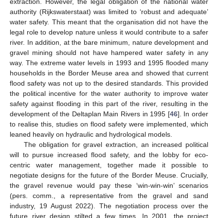
extraction. However, the legal obligation of the national water
authority (Rijkswaterstaat) was limited to ‘robust and adequate’
water safety. This meant that the organisation did not have the
legal role to develop nature unless it would contribute to a safer
river. In addition, at the bare minimum, nature development and
gravel mining should not have hampered water safety in any
way. The extreme water levels in 1993 and 1995 flooded many
households in the Border Meuse area and showed that current
flood safety was not up to the desired standards. This provided
the political incentive for the water authority to improve water
safety against flooding in this part of the river, resulting in the
development of the Deltaplan Main Rivers in 1995 [
46
]. In order
to realise this, studies on flood safety were implemented, which
leaned heavily on hydraulic and hydrological models.
The obligation for gravel extraction, an increased political
will to pursue increased flood safety, and the lobby for eco-
centric water management, together made it possible to
negotiate designs for the future of the Border Meuse. Crucially,
the gravel revenue would pay these ‘win-win-win’ scenarios
(pers. comm., a representative from the gravel and sand
industry, 19 August 2022). The negotiation process over the
future river design stilted a few times. In 2001, the project