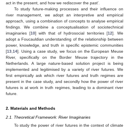
act in the present, and how we rediscover the past’.
To study future-making processes and their influence on
river management, we adopt an interpretive and empirical
approach, using a combination of concepts to analyse empirical
findings. We combine a conceptualisation of sociotechnical
imaginaries [
10
] with that of hydrosocial territories [
12
]. We
adopt a Foucauldian understanding of the relationship between
power, knowledge, and truth in specific epistemic communities
[
13
,
14
]. Using a case study, we focus on the European Meuse
River, specifically on the Border Meuse trajectory in the
Netherlands. A large nature-based solution project is being
implemented and legitimised by a variety of river futures. We
first empirically ask which river futures and truth regimes are
present in the case study, and secondly how the power of river
futures is at work in truth regimes, leading to a dominant river
future.
2. Materials and Methods
2.1. Theoretical Framework: River Imaginaries
To study the power of river futures in the context of climate