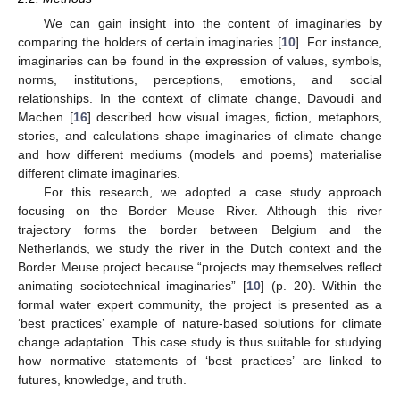
We can gain insight into the content of imaginaries by
comparing the holders of certain imaginaries [
10
]. For instance,
imaginaries can be found in the expression of values, symbols,
norms, institutions, perceptions, emotions, and social
relationships. In the context of climate change, Davoudi and
Machen [
16
] described how visual images, fiction, metaphors,
stories, and calculations shape imaginaries of climate change
and how different mediums (models and poems) materialise
different climate imaginaries.
For this research, we adopted a case study approach
focusing on the Border Meuse River. Although this river
trajectory forms the border between Belgium and the
Netherlands, we study the river in the Dutch context and the
Border Meuse project because “projects may themselves reflect
animating sociotechnical imaginaries” [
10
] (p. 20). Within the
formal water expert community, the project is presented as a
‘best practices’ example of nature-based solutions for climate
change adaptation. This case study is thus suitable for studying
how normative statements of ‘best practices’ are linked to
futures, knowledge, and truth.