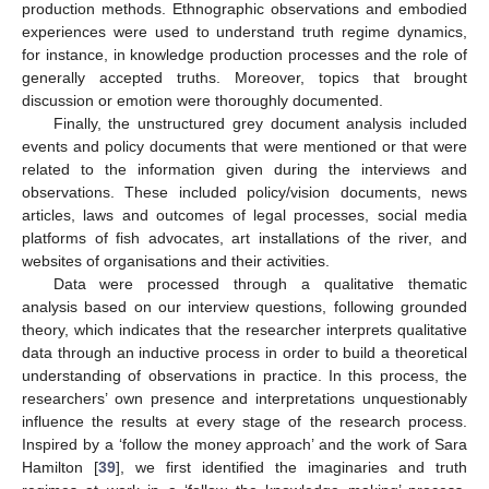
production methods. Ethnographic observations and embodied
experiences were used to understand truth regime dynamics,
for instance, in knowledge production processes and the role of
generally accepted truths. Moreover, topics that brought
discussion or emotion were thoroughly documented.
Finally, the unstructured grey document analysis included
events and policy documents that were mentioned or that were
related to the information given during the interviews and
observations. These included policy/vision documents, news
articles, laws and outcomes of legal processes, social media
platforms of fish advocates, art installations of the river, and
websites of organisations and their activities.
Data were processed through a qualitative thematic
analysis based on our interview questions, following grounded
theory, which indicates that the researcher interprets qualitative
data through an inductive process in order to build a theoretical
understanding of observations in practice. In this process, the
researchers’ own presence and interpretations unquestionably
influence the results at every stage of the research process.
Inspired by a ‘follow the money approach’ and the work of Sara
Hamilton [
39
], we first identified the imaginaries and truth