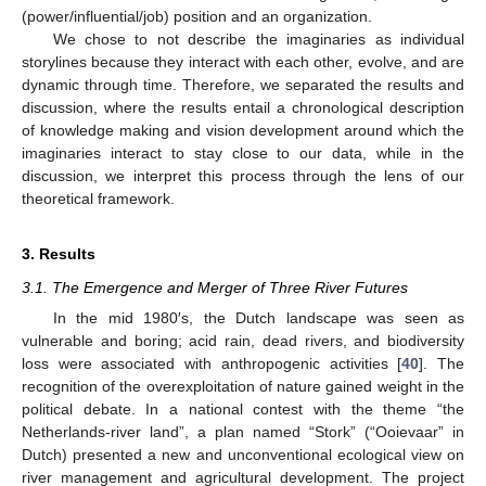
(power/influential/job) position and an organization.
We chose to not describe the imaginaries as individual
storylines because they interact with each other, evolve, and are
dynamic through time. Therefore, we separated the results and
discussion, where the results entail a chronological description
of knowledge making and vision development around which the
imaginaries interact to stay close to our data, while in the
discussion, we interpret this process through the lens of our
theoretical framework.
3. Results
3.1. The Emergence and Merger of Three River Futures
In the mid 1980′s, the Dutch landscape was seen as
vulnerable and boring; acid rain, dead rivers, and biodiversity
loss were associated with anthropogenic activities [
40
]. The
recognition of the overexploitation of nature gained weight in the
political debate. In a national contest with the theme “the
Netherlands-river land”, a plan named “Stork” (“Ooievaar” in
Dutch) presented a new and unconventional ecological view on
river management and agricultural development. The project