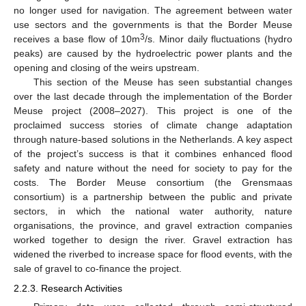
no longer used for navigation. The agreement between water
use sectors and the governments is that the Border Meuse
3
receives a base flow of 10m
/s. Minor daily fluctuations (hydro
peaks) are caused by the hydroelectric power plants and the
opening and closing of the weirs upstream.
This section of the Meuse has seen substantial changes
over the last decade through the implementation of the Border
Meuse project (2008–2027). This project is one of the
proclaimed success stories of climate change adaptation
through nature-based solutions in the Netherlands. A key aspect
of the project’s success is that it combines enhanced flood
safety and nature without the need for society to pay for the
costs. The Border Meuse consortium (the Grensmaas
consortium) is a partnership between the public and private
sectors, in which the national water authority, nature
organisations, the province, and gravel extraction companies
worked together to design the river. Gravel extraction has
widened the riverbed to increase space for flood events, with the
sale of gravel to co-finance the project.
2.2.3. Research Activities