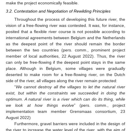
make the project economically feasible.
3.2. Contestation and Negotiation of Rewilding Principles
Throughout the process of developing this future river, the
vision of a free-flowing river was contested. It was, for instance,
posited that a flexible river course is not possible according to
international agreements between Belgium and the Netherlands
as the deepest point of the river should remain the border
between the two countries (pers. comm., prominent project
member of local authorities, 22 August 2022). Thus, the river
can only be free-flowing if the deepest point stays in the same
place. Although in Belgium, some villages were gradually
deserted to make room for a free-flowing river, on the Dutch
side of the river, all villages along the river remain protected:
“
We cannot destroy all the villages to let the natural river
exist, but within the constraints we succeeded in doing the
optimum. A natural river is a river which can do its thing, while
we look at how things evolve
” (pers. comm., project
implementation team member Grensmaas consortium, 23
August 2022)
Furthermore, gravel barriers were included in the design of
the river to increase the water level of the river, with the aim of