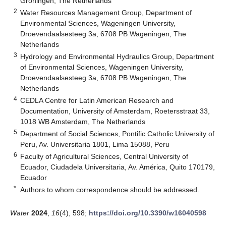
Groningen, The Netherlands
2
Water Resources Management Group, Department of
Environmental Sciences, Wageningen University,
Droevendaalsesteeg 3a, 6708 PB Wageningen, The
Netherlands
3
Hydrology and Environmental Hydraulics Group, Department
of Environmental Sciences, Wageningen University,
Droevendaalsesteeg 3a, 6708 PB Wageningen, The
Netherlands
4
CEDLA Centre for Latin American Research and
Documentation, University of Amsterdam, Roetersstraat 33,
1018 WB Amsterdam, The Netherlands
5
Department of Social Sciences, Pontific Catholic University of
Peru, Av. Universitaria 1801, Lima 15088, Peru
6
Faculty of Agricultural Sciences, Central University of
Ecuador, Ciudadela Universitaria, Av. América, Quito 170179,
Ecuador
*
Authors to whom correspondence should be addressed.
Water
2024
,
16
(4), 598;
https://doi.org/10.3390/w16040598