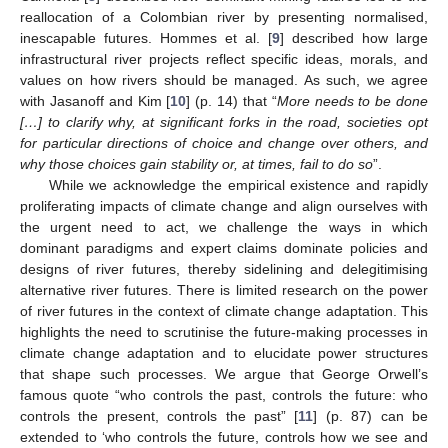
reallocation of a Colombian river by presenting normalised,
inescapable futures. Hommes et al. [
9
] described how large
infrastructural river projects reflect specific ideas, morals, and
values on how rivers should be managed. As such, we agree
with Jasanoff and Kim [
10
] (p. 14) that “
More needs to be done
[…] to clarify why, at significant forks in the road, societies opt
for particular directions of choice and change over others, and
why those choices gain stability or, at times, fail to do so
”.
While we acknowledge the empirical existence and rapidly
proliferating impacts of climate change and align ourselves with
the urgent need to act, we challenge the ways in which
dominant paradigms and expert claims dominate policies and
designs of river futures, thereby sidelining and delegitimising
alternative river futures. There is limited research on the power
of river futures in the context of climate change adaptation. This
highlights the need to scrutinise the future-making processes in
climate change adaptation and to elucidate power structures
that shape such processes. We argue that George Orwell’s
famous quote “who controls the past, controls the future: who
controls the present, controls the past” [
11
] (p. 87) can be
extended to ‘who controls the future, controls how we see and