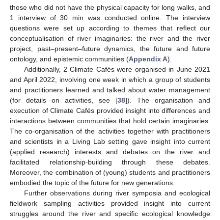
those who did not have the physical capacity for long walks, and
1 interview of 30 min was conducted online. The interview
questions were set up according to themes that reflect our
conceptualisation of river imaginaries: the river and the river
project, past–present–future dynamics, the future and future
ontology, and epistemic communities (
Appendix A
).
Additionally, 2 Climate Cafés were organised in June 2021
and April 2022, involving one week in which a group of students
and practitioners learned and talked about water management
(for details on activities, see [
38
]). The organisation and
execution of Climate Cafés provided insight into differences and
interactions between communities that hold certain imaginaries.
The co-organisation of the activities together with practitioners
and scientists in a Living Lab setting gave insight into current
(applied research) interests and debates on the river and
facilitated relationship-building through these debates.
Moreover, the combination of (young) students and practitioners
embodied the topic of the future for new generations.
Further observations during river symposia and ecological
fieldwork sampling activities provided insight into current
struggles around the river and specific ecological knowledge