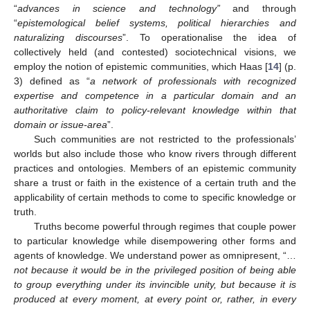
“
advances in science and technology”
and through
“
epistemological belief systems, political hierarchies and
naturalizing discourses
”. To operationalise the idea of
collectively held (and contested) sociotechnical visions, we
employ the notion of epistemic communities, which Haas [
14
] (p.
3) defined as “
a network of professionals with recognized
expertise and competence in a particular domain and an
authoritative claim to policy-relevant knowledge within that
domain or issue-area
”.
Such communities are not restricted to the professionals’
worlds but also include those who know rivers through different
practices and ontologies. Members of an epistemic community
share a trust or faith in the existence of a certain truth and the
applicability of certain methods to come to specific knowledge or
truth.
Truths become powerful through regimes that couple power
to particular knowledge while disempowering other forms and
agents of knowledge. We understand power as omnipresent, “…
not because it would be in the privileged position of being able
to group everything under its invincible unity, but because it is
produced at every moment, at every point or, rather, in every