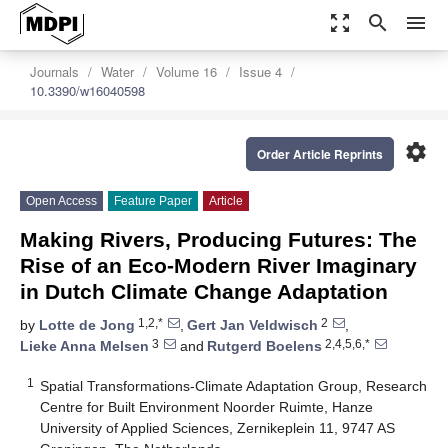
zoom_out_map
search
menu
Journals
Water
Volume 16
Issue 4
10.3390/w16040598
settings
Order Article Reprints
Open Access
Feature Paper
Article
Making Rivers, Producing Futures: The
Rise of an Eco-Modern River Imaginary
in Dutch Climate Change Adaptation
1,2,*
2
by
Lotte de Jong
,
Gert Jan Veldwisch
,
3
2,4,5,6,*
Lieke Anna Melsen
and
Rutgerd Boelens
1
Spatial Transformations-Climate Adaptation Group, Research
Centre for Built Environment Noorder Ruimte, Hanze
University of Applied Sciences, Zernikeplein 11, 9747 AS