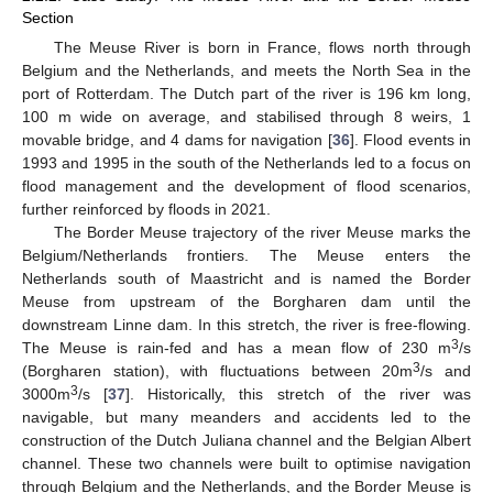
Section
The Meuse River is born in France, flows north through
Belgium and the Netherlands, and meets the North Sea in the
port of Rotterdam. The Dutch part of the river is 196 km long,
100 m wide on average, and stabilised through 8 weirs, 1
movable bridge, and 4 dams for navigation [
36
]. Flood events in
1993 and 1995 in the south of the Netherlands led to a focus on
flood management and the development of flood scenarios,
further reinforced by floods in 2021.
The Border Meuse trajectory of the river Meuse marks the
Belgium/Netherlands frontiers. The Meuse enters the
Netherlands south of Maastricht and is named the Border
Meuse from upstream of the Borgharen dam until the
downstream Linne dam. In this stretch, the river is free-flowing.
3
The Meuse is rain-fed and has a mean flow of 230 m
/s
3
(Borgharen station), with fluctuations between 20m
/s and
3
3000m
/s [
37
]. Historically, this stretch of the river was
navigable, but many meanders and accidents led to the
construction of the Dutch Juliana channel and the Belgian Albert
channel. These two channels were built to optimise navigation
through Belgium and the Netherlands, and the Border Meuse is