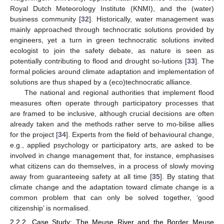
Royal Dutch Meteorology Institute (KNMI), and the (water)
business community [
32
]. Historically, water management was
mainly approached through technocratic solutions provided by
engineers, yet a turn in green technocratic solutions invited
ecologist to join the safety debate, as nature is seen as
potentially contributing to flood and drought so-lutions [
33
]. The
formal policies around climate adaptation and implementation of
solutions are thus shaped by a (eco)technocratic alliance.
The national and regional authorities that implement flood
measures often operate through participatory processes that
are framed to be inclusive, although crucial decisions are often
already taken and the methods rather serve to mo-bilise allies
for the project [
34
]. Experts from the field of behavioural change,
e.g., applied psychology or participatory arts, are asked to be
involved in change management that, for instance, emphasises
what citizens can do themselves, in a process of slowly moving
away from guaranteeing safety at all time [
35
]. By stating that
climate change and the adaptation toward climate change is a
common problem that can only be solved together, ‘good
citizenship’ is normalised.
2.2.2. Case Study: The Meuse River and the Border Meuse