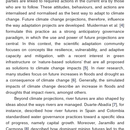
parties are linked to required actions in the current era by those
who are to follow. These attitudes, behaviours, and actions are
internalised and normalised as the best way to adapt to climate
change. Future climate change projections, therefore, influence
the way adaptation projects are developed. Muiderman et al. [
4
]
formulate this practice as a strong anticipatory governance
paradigm, in which the use and power of future projections are
central. In this context, the scientific adaptation community
focuses on concepts like resilience, vulnerability, and adaptive
capacity and mitigation, with a recent interest in green
infrastructure or ‘nature-based solutions’ that are all proposed
as solutions to climate change impacts [
5
]. In river research,
many studies focus on future increases in floods and drought as
a consequence of climate change [
6
]. Generally, the simulated
impacts of climate change describe an increase in floods and
droughts that impact rivers, amongst others.
Beyond climate projections, river futures are also shaped by
ideas about the ways rivers are managed. Duarte-Abadía [
7
], for
instance, described how river futures in Spain and Colombia
standardised water governance practices toward a specific idea
of progress, namely capital growth. Moreover, Jaramillo and
Carmona [
8
] described how dominant mining futures led to the