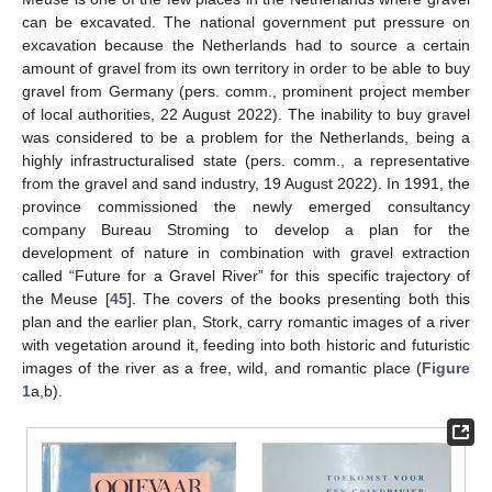
can be excavated. The national government put pressure on
excavation because the Netherlands had to source a certain
amount of gravel from its own territory in order to be able to buy
gravel from Germany (pers. comm., prominent project member
of local authorities, 22 August 2022). The inability to buy gravel
was considered to be a problem for the Netherlands, being a
highly infrastructuralised state (pers. comm., a representative
from the gravel and sand industry, 19 August 2022). In 1991, the
province commissioned the newly emerged consultancy
company Bureau Stroming to develop a plan for the
development of nature in combination with gravel extraction
called “Future for a Gravel River” for this specific trajectory of
the Meuse [
45
]. The covers of the books presenting both this
plan and the earlier plan, Stork, carry romantic images of a river
with vegetation around it, feeding into both historic and futuristic
images of the river as a free, wild, and romantic place (
Figure
1
a,b).