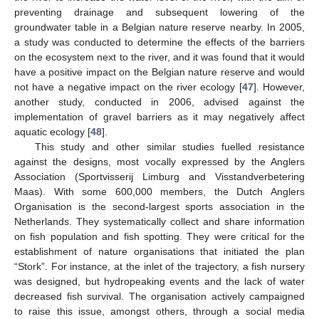
preventing drainage and subsequent lowering of the
groundwater table in a Belgian nature reserve nearby. In 2005,
a study was conducted to determine the effects of the barriers
on the ecosystem next to the river, and it was found that it would
have a positive impact on the Belgian nature reserve and would
not have a negative impact on the river ecology [
47
]. However,
another study, conducted in 2006, advised against the
implementation of gravel barriers as it may negatively affect
aquatic ecology [
48
].
This study and other similar studies fuelled resistance
against the designs, most vocally expressed by the Anglers
Association (Sportvisserij Limburg and Visstandverbetering
Maas). With some 600,000 members, the Dutch Anglers
Organisation is the second-largest sports association in the
Netherlands. They systematically collect and share information
on fish population and fish spotting. They were critical for the
establishment of nature organisations that initiated the plan
“Stork”. For instance, at the inlet of the trajectory, a fish nursery
was designed, but hydropeaking events and the lack of water
decreased fish survival. The organisation actively campaigned
to raise this issue, amongst others, through a social media