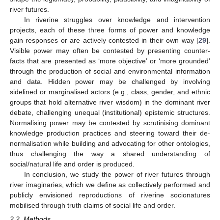
river futures.
In riverine struggles over knowledge and intervention
projects, each of these three forms of power and knowledge
gain responses or are actively contested in their own way [
29
].
Visible power may often be contested by presenting counter-
facts that are presented as ‘more objective’ or ‘more grounded’
through the production of social and environmental information
and data. Hidden power may be challenged by involving
sidelined or marginalised actors (e.g., class, gender, and ethnic
groups that hold alternative river wisdom) in the dominant river
debate, challenging unequal (institutional) epistemic structures.
Normalising power may be contested by scrutinising dominant
knowledge production practices and steering toward their de-
normalisation while building and advocating for other ontologies,
thus challenging the way a shared understanding of
social/natural life and order is produced.
In conclusion, we study the power of river futures through
river imaginaries, which we define as collectively performed and
publicly envisioned reproductions of riverine socionatures
mobilised through truth claims of social life and order.
2.2. Methods