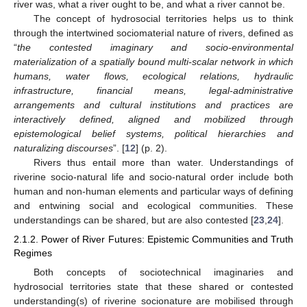
river was, what a river ought to be, and what a river cannot be.
The concept of hydrosocial territories helps us to think
through the intertwined sociomaterial nature of rivers, defined as
“
the contested imaginary and socio-environmental
materialization of a spatially bound multi-scalar network in which
humans, water flows, ecological relations, hydraulic
infrastructure, financial means, legal-administrative
arrangements and cultural institutions and practices are
interactively defined, aligned and mobilized through
epistemological belief systems, political hierarchies and
naturalizing discourses
”. [
12
] (p. 2).
Rivers thus entail more than water. Understandings of
riverine socio-natural life and socio-natural order include both
human and non-human elements and particular ways of defining
and entwining social and ecological communities. These
understandings can be shared, but are also contested [
23
,
24
].
2.1.2. Power of River Futures: Epistemic Communities and Truth
Regimes
Both concepts of sociotechnical imaginaries and
hydrosocial territories state that these shared or contested
understanding(s) of riverine socionature are mobilised through