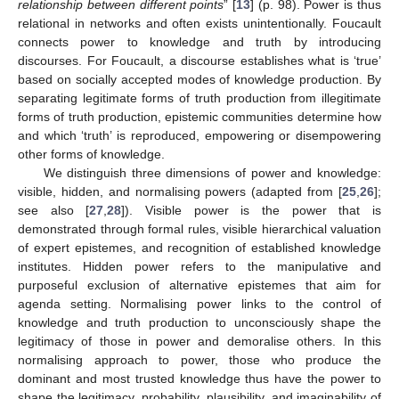
relationship between different points
” [
13
] (p. 98). Power is thus
relational in networks and often exists unintentionally. Foucault
connects power to knowledge and truth by introducing
discourses. For Foucault, a discourse establishes what is ‘true’
based on socially accepted modes of knowledge production. By
separating legitimate forms of truth production from illegitimate
forms of truth production, epistemic communities determine how
and which ‘truth’ is reproduced, empowering or disempowering
other forms of knowledge.
We distinguish three dimensions of power and knowledge:
visible, hidden, and normalising powers (adapted from [
25
,
26
];
see also [
27
,
28
]). Visible power is the power that is
demonstrated through formal rules, visible hierarchical valuation
of expert epistemes, and recognition of established knowledge
institutes. Hidden power refers to the manipulative and
purposeful exclusion of alternative epistemes that aim for
agenda setting. Normalising power links to the control of
knowledge and truth production to unconsciously shape the
legitimacy of those in power and demoralise others. In this
normalising approach to power, those who produce the
dominant and most trusted knowledge thus have the power to
shape the legitimacy, probability, plausibility, and imaginability of