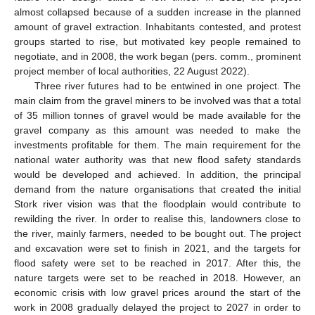
almost collapsed because of a sudden increase in the planned
amount of gravel extraction. Inhabitants contested, and protest
groups started to rise, but motivated key people remained to
negotiate, and in 2008, the work began (pers. comm., prominent
project member of local authorities, 22 August 2022).
Three river futures had to be entwined in one project. The
main claim from the gravel miners to be involved was that a total
of 35 million tonnes of gravel would be made available for the
gravel company as this amount was needed to make the
investments profitable for them. The main requirement for the
national water authority was that new flood safety standards
would be developed and achieved. In addition, the principal
demand from the nature organisations that created the initial
Stork river vision was that the floodplain would contribute to
rewilding the river. In order to realise this, landowners close to
the river, mainly farmers, needed to be bought out. The project
and excavation were set to finish in 2021, and the targets for
flood safety were set to be reached in 2017. After this, the
nature targets were set to be reached in 2018. However, an
economic crisis with low gravel prices around the start of the
work in 2008 gradually delayed the project to 2027 in order to