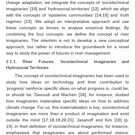
change adaptation, we integrate the concepts of ‘sociotechnical
imaginaries’ [
10
] and ‘hydrosocial territories’ [
12
], which we align
with the concepts of ‘epistemic communities’ [
14
,
15
] and ‘truth
regimes’ [
13
]. We adopt an interpretative approach and use
these concepts as lenses to analyse empirical findings. By
combining the four concepts, we define the concept of river
imaginaries. The intention is not to develop a new conceptual
approach, but rather to introduce the groundwork for a novel
way to study the power of futures in river management.
2.1.1. River Futures: Sociotechnical Imaginaries and
Hydrosocial Territories
The concept of sociotechnical imaginaries has been used to
study how ideas on technology and their contribution to
‘progress’ reinforce specific ideas on what progress is, could be,
or should be. Davoudi and Machen [
16
], for instance, studied
how imaginaries materialise specific ideas on how to address
climate change. For us, this materialisation is key; sociotechnical
imaginaries are more than a product of imagination and exist
outside the mind [
17
,
18
,
19
,
20
,
21
]. Jasanoff and Kim [
10
] (p.
19), in their definition of sociotechnical imaginaries, for instance,
emphasised that imaginaries are about
performed
visions: