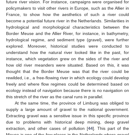
future river vision. For instance, campaigns were organised for
policymakers to visit other rivers in Europe, such as the Allier in
France, to show how the aesthetics of such a river could
become a potential future river in the Netherlands. Similarities in
hydrological and morphological characteristics between the
Border Meuse and the Allier River, for instance, in bathymetry,
hydrological regime, and sediment type (gravel), were further
explored. Moreover, historical studies were conducted to
understand how the natural river looked like in the past, for
instance, which vegetation grew on the sides of the river and
how old river meanders were situated. Based on this, it was
thought that the Border Meuse was that the river could be
rewilded, i.e., a free-flowing river in which ecology could develop
freely and where flow regimes could be determined based on
ecology instead of navigation because there is no navigation on
this stretch of the river as the canal runs in parallel.
At the same time, the province of Limburg was obliged to
supply a large amount of gravel to the national government.
Extracting gravel was a sensitive issue in this specific province
due to problems with historical deep mining, deep gravel
extraction, and other cases of pollution [
44
]. This part of the
Meuse is one of the few places in the Netherlands where gravel