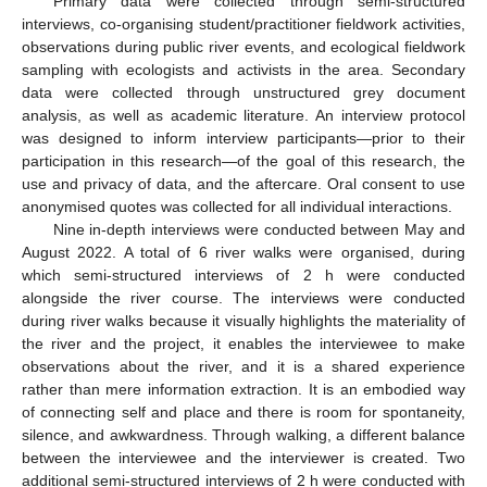
Primary data were collected through semi-structured
interviews, co-organising student/practitioner fieldwork activities,
observations during public river events, and ecological fieldwork
sampling with ecologists and activists in the area. Secondary
data were collected through unstructured grey document
analysis, as well as academic literature. An interview protocol
was designed to inform interview participants—prior to their
participation in this research—of the goal of this research, the
use and privacy of data, and the aftercare. Oral consent to use
anonymised quotes was collected for all individual interactions.
Nine in-depth interviews were conducted between May and
August 2022. A total of 6 river walks were organised, during
which semi-structured interviews of 2 h were conducted
alongside the river course. The interviews were conducted
during river walks because it visually highlights the materiality of
the river and the project, it enables the interviewee to make
observations about the river, and it is a shared experience
rather than mere information extraction. It is an embodied way
of connecting self and place and there is room for spontaneity,
silence, and awkwardness. Through walking, a different balance
between the interviewee and the interviewer is created. Two
additional semi-structured interviews of 2 h were conducted with