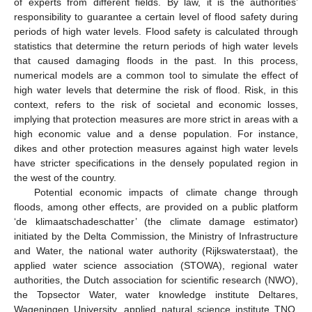
of experts from different fields. By law, it is the authorities’
responsibility to guarantee a certain level of flood safety during
periods of high water levels. Flood safety is calculated through
statistics that determine the return periods of high water levels
that caused damaging floods in the past. In this process,
numerical models are a common tool to simulate the effect of
high water levels that determine the risk of flood. Risk, in this
context, refers to the risk of societal and economic losses,
implying that protection measures are more strict in areas with a
high economic value and a dense population. For instance,
dikes and other protection measures against high water levels
have stricter specifications in the densely populated region in
the west of the country.
Potential economic impacts of climate change through
floods, among other effects, are provided on a public platform
‘de klimaatschadeschatter’ (the climate damage estimator)
initiated by the Delta Commission, the Ministry of Infrastructure
and Water, the national water authority (Rijkswaterstaat), the
applied water science association (STOWA), regional water
authorities, the Dutch association for scientific research (NWO),
the Topsector Water, water knowledge institute Deltares,
Wageningen University, applied natural science institute TNO,