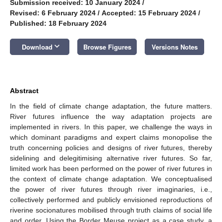
Submission received: 10 January 2024
/
Revised: 6 February 2024
/
Accepted: 15 February 2024
/
Published: 18 February 2024
keyboard_arrow_down
Download
Browse Figures
Versions Notes
Abstract
In the field of climate change adaptation, the future matters.
River futures influence the way adaptation projects are
implemented in rivers. In this paper, we challenge the ways in
which dominant paradigms and expert claims monopolise the
truth concerning policies and designs of river futures, thereby
sidelining and delegitimising alternative river futures. So far,
limited work has been performed on the power of river futures in
the context of climate change adaptation. We conceptualised
the power of river futures through river imaginaries, i.e.,
collectively performed and publicly envisioned reproductions of
riverine socionatures mobilised through truth claims of social life
and order. Using the Border Meuse project as a case study, a