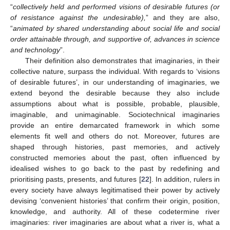
“
collectively held and performed visions of desirable futures (or
of resistance against the undesirable),
” and they are also,
“
animated by shared understanding about social life and social
order attainable through, and supportive of, advances in science
and technology
”.
Their definition also demonstrates that imaginaries, in their
collective nature, surpass the individual. With regards to ‘visions
of desirable futures’, in our understanding of imaginaries, we
extend beyond the desirable because they also include
assumptions about what is possible, probable, plausible,
imaginable, and unimaginable. Sociotechnical imaginaries
provide an entire demarcated framework in which some
elements fit well and others do not. Moreover, futures are
shaped through histories, past memories, and actively
constructed memories about the past, often influenced by
idealised wishes to go back to the past by redefining and
prioritising pasts, presents, and futures [
22
]. In addition, rulers in
every society have always legitimatised their power by actively
devising ‘convenient histories’ that confirm their origin, position,
knowledge, and authority. All of these codetermine river
imaginaries: river imaginaries are about what a river is, what a