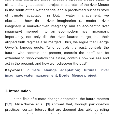
climate change adaptation project in a stretch of the river Meuse
in the south of the Netherlands, and a proclaimed success story
of climate adaptation in Dutch water management, we
elucidated how three river imaginaries (a modern river
imaginary, a market-driven imaginary, and an eco-centric river
imaginary) merged into an eco-modern river imaginary.
Importantly, not only did the river futures merge, but their
aligned truth regimes also merged. Thus, we argue that George
Orwell’s famous quote, “who controls the past, controls the
future: who controls the present, controls the past” can be
extended to “who controls the future, controls how we see and
act in the present, and how we rediscover the past”.
Keywords:
climate change adaptation
;
futures
;
river
imaginary
;
water management
;
Border Meuse project
1. Introduction
In the field of climate change adaptation, the future matters
[
1
,
2
]. Mills-Novoa et al. [
3
] showed that, through participatory
practices, certain futures that are deemed desirable by ruling