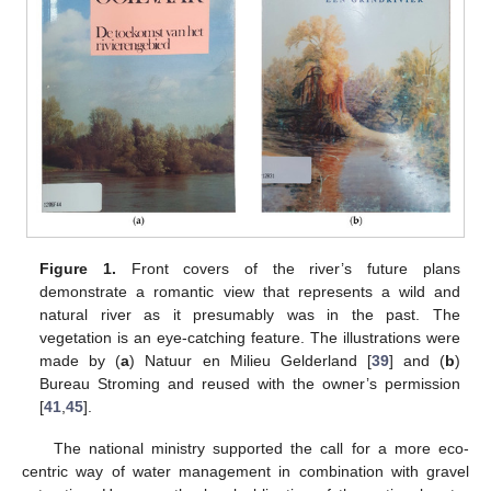
Figure 1.
Front covers of the river’s future plans
demonstrate a romantic view that represents a wild and
natural river as it presumably was in the past. The
vegetation is an eye-catching feature. The illustrations were
made by (
a
) Natuur en Milieu Gelderland [
39
] and (
b
)
Bureau Stroming and reused with the owner’s permission
[
41
,
45
].
The national ministry supported the call for a more eco-
centric way of water management in combination with gravel