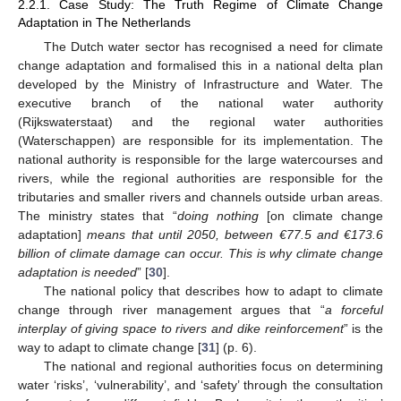
2.2.1. Case Study: The Truth Regime of Climate Change
Adaptation in The Netherlands
The Dutch water sector has recognised a need for climate
change adaptation and formalised this in a national delta plan
developed by the Ministry of Infrastructure and Water. The
executive branch of the national water authority
(Rijkswaterstaat) and the regional water authorities
(Waterschappen) are responsible for its implementation. The
national authority is responsible for the large watercourses and
rivers, while the regional authorities are responsible for the
tributaries and smaller rivers and channels outside urban areas.
The ministry states that “
doing nothing
[on climate change
adaptation]
means that until 2050, between €77.5 and €173.6
billion of climate damage can occur. This is why climate change
adaptation is needed
” [
30
].
The national policy that describes how to adapt to climate
change through river management argues that “
a forceful
interplay of giving space to rivers and dike reinforcement
” is the
way to adapt to climate change [
31
] (p. 6).
The national and regional authorities focus on determining
water ‘risks’, ‘vulnerability’, and ‘safety’ through the consultation