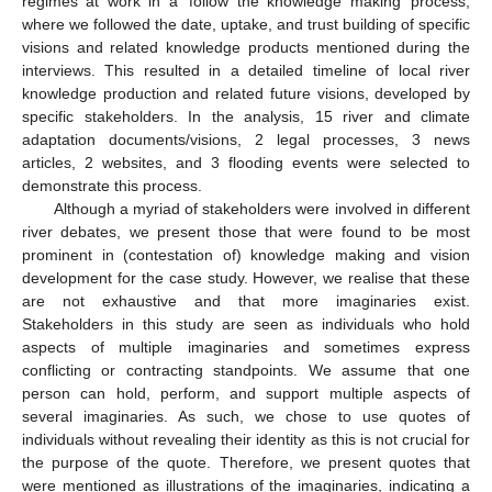
regimes at work in a ‘follow the knowledge making’ process,
where we followed the date, uptake, and trust building of specific
visions and related knowledge products mentioned during the
interviews. This resulted in a detailed timeline of local river
knowledge production and related future visions, developed by
specific stakeholders. In the analysis, 15 river and climate
adaptation documents/visions, 2 legal processes, 3 news
articles, 2 websites, and 3 flooding events were selected to
demonstrate this process.
Although a myriad of stakeholders were involved in different
river debates, we present those that were found to be most
prominent in (contestation of) knowledge making and vision
development for the case study. However, we realise that these
are not exhaustive and that more imaginaries exist.
Stakeholders in this study are seen as individuals who hold
aspects of multiple imaginaries and sometimes express
conflicting or contracting standpoints. We assume that one
person can hold, perform, and support multiple aspects of
several imaginaries. As such, we chose to use quotes of
individuals without revealing their identity as this is not crucial for
the purpose of the quote. Therefore, we present quotes that
were mentioned as illustrations of the imaginaries, indicating a