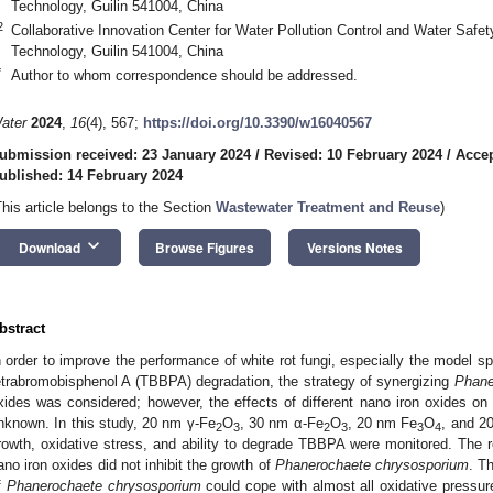
Technology, Guilin 541004, China
2
Collaborative Innovation Center for Water Pollution Control and Water Safety
Technology, Guilin 541004, China
*
Author to whom correspondence should be addressed.
ater
2024
,
16
(4), 567;
https://doi.org/10.3390/w16040567
ubmission received: 23 January 2024
/
Revised: 10 February 2024
/
Accep
ublished: 14 February 2024
This article belongs to the Section
Wastewater Treatment and Reuse
)
keyboard_arrow_down
Download
Browse Figures
Versions Notes
bstract
n order to improve the performance of white rot fungi, especially the model s
etrabromobisphenol A (TBBPA) degradation, the strategy of synergizing
Phane
xides was considered; however, the effects of different nano iron oxides o
nknown. In this study, 20 nm γ-Fe
O
, 30 nm α-Fe
O
, 20 nm Fe
O
, and 2
2
3
2
3
3
4
rowth, oxidative stress, and ability to degrade TBBPA were monitored. The re
ano iron oxides did not inhibit the growth of
Phanerochaete chrysosporium
. T
f
Phanerochaete chrysosporium
could cope with almost all oxidative pressu