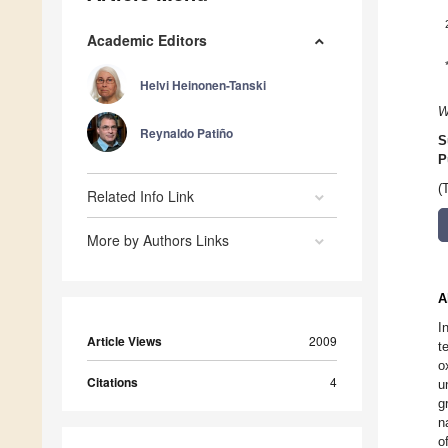
Academic Editors
Helvi Heinonen-Tanski
W
Reynaldo Patiño
S
P
(
Related Info Link
More by Authors Links
A
I
Article Views
2009
t
o
Citations
4
u
g
n
o