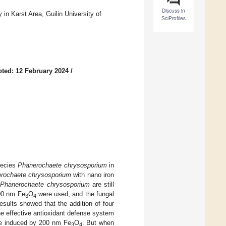
Discuss in
 in Karst Area, Guilin University of
SciProfiles
ted: 12 February 2024
/
pecies
Phanerochaete chrysosporium
in
rochaete chrysosporium
with nano iron
n
Phanerochaete chrysosporium
are still
00 nm Fe
O
were used, and the fungal
3
4
sults showed that the addition of four
he effective antioxidant defense system
re induced by 200 nm Fe
O
. But when
3
4