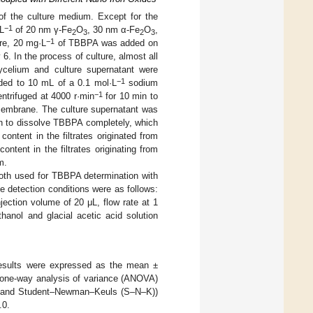
f the culture medium. Except for the
−1
L
of 20 nm γ-Fe
O
, 30 nm α-Fe
O
,
2
3
2
3
−1
ure, 20 mg·L
of TBBPA was added on
. In the process of culture, almost all
ycelium and culture supernatant were
−1
ded to 10 mL of a 0.1 mol·L
sodium
−1
entrifuged at 4000 r·min
for 10 min to
n membrane. The culture supernatant was
n to dissolve TBBPA completely, which
ntent in the filtrates originated from
ent in the filtrates originating from
m.
both used for TBBPA determination with
e detection conditions were as follows:
ction volume of 20 μL, flow rate at 1
anol and glacial acetic acid solution
 results were expressed as the mean ±
y one-way analysis of variance (ANOVA)
SD) and Student–Newman–Keuls (S–N–K))
.0.