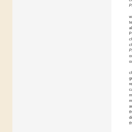
P
w
t
a
P
c
c
P
o
o
c
g
r
c
m
m
a
t
d
t