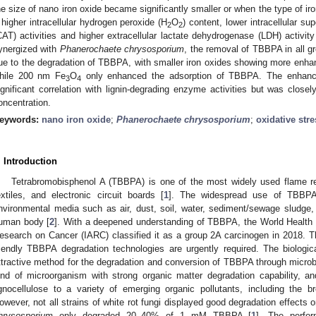
he size of nano iron oxide became significantly smaller or when the type of i
 higher intracellular hydrogen peroxide (H
O
) content, lower intracellular 
2
2
CAT) activities and higher extracellular lactate dehydrogenase (LDH) activi
ynergized with
Phanerochaete chrysosporium
, the removal of TBBPA in all g
ue to the degradation of TBBPA, with smaller iron oxides showing more enh
hile 200 nm Fe
O
only enhanced the adsorption of TBBPA. The enhan
3
4
ignificant correlation with lignin-degrading enzyme activities but was closely
oncentration.
eywords:
nano iron oxide
;
Phanerochaete chrysosporium
;
oxidative stre
. Introduction
Tetrabromobisphenol A (TBBPA) is one of the most widely used flame ret
extiles, and electronic circuit boards [
1
]. The widespread use of TBBPA 
nvironmental media such as air, dust, soil, water, sediment/sewage sludge
uman body [
2
]. With a deepened understanding of TBBPA, the World Health O
esearch on Cancer (IARC) classified it as a group 2A carcinogen in 2018. Th
riendly TBBPA degradation technologies are urgently required. The biologi
ttractive method for the degradation and conversion of TBBPA through microbi
ind of microorganism with strong organic matter degradation capability, a
2. May
3. May
4. May
5. May
6. May
7. May
8. May
9. May
0. May
2. May
3. May
4. May
5. May
6. May
7. May
8. May
9. May
0. May
 Jun
 Jun
 Jun
 Jun
 Jun
 Jun
 Jun
 Jun
 Jun
. Jun
. Jun
. Jun
. Jun
. Jun
. Jun
. Jun
. Jun
. Jun
. Jun
. Jun
. Jun
. Jun
. Jun
. Jun
. Jun
. Jun
. Jun
 Jul
 Jul
 Jul
 Jul
 Jul
 Jul
 Jul
 Jul
 Jul
. Jul
. Jul
. Jul
. Jul
. Jul
. Jul
. Jul
. Jul
. Jul
. Jul
. Jul
. Jul
. Jul
. Jul
. Jul
. Jul
. Jul
. Jul
. Jul
 Aug
 Aug
 Aug
 Aug
 Aug
 Aug
 Aug
 Aug
ignocellulose to a variety of emerging organic pollutants, including the
owever, not all strains of white rot fungi displayed good degradation effect
hrysosporium
only degraded 20–40% of 1 mM TBBPA [
1
]. The perfor