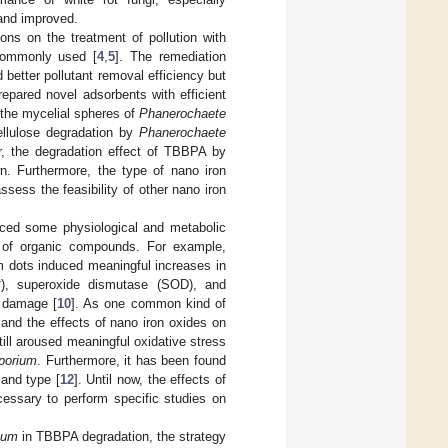
and improved.
ns on the treatment of pollution with
 commonly used [
4
,
5
]. The remediation
 better pollutant removal efficiency but
repared novel adsorbents with efficient
 the mycelial spheres of
Phanerochaete
ellulose degradation by
Phanerochaete
r, the degradation effect of TBBPA by
n. Furthermore, the type of nano iron
sess the feasibility of other nano iron
uced some physiological and metabolic
n of organic compounds. For example,
 dots induced meaningful increases in
−
), superoxide dismutase (SOD), and
e damage [
10
]. As one common kind of
 and the effects of nano iron oxides on
ill aroused meaningful oxidative stress
porium
. Furthermore, it has been found
 and type [
12
]. Until now, the effects of
cessary to perform specific studies on
ium
in TBBPA degradation, the strategy