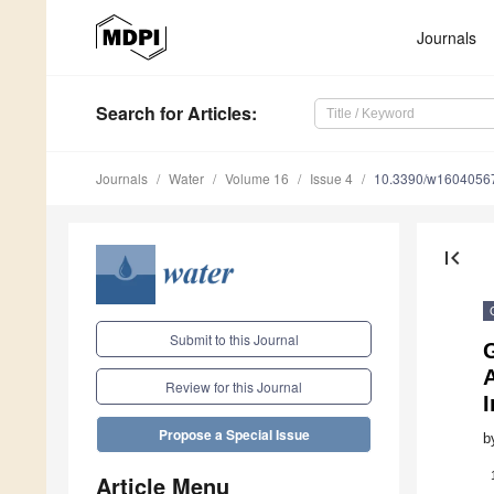
Journals
Search
for Articles
:
Journals
Water
Volume 16
Issue 4
10.3390/w1604056
first_page
Submit to this Journal
G
Review for this Journal
Propose a Special Issue
b
Article Menu