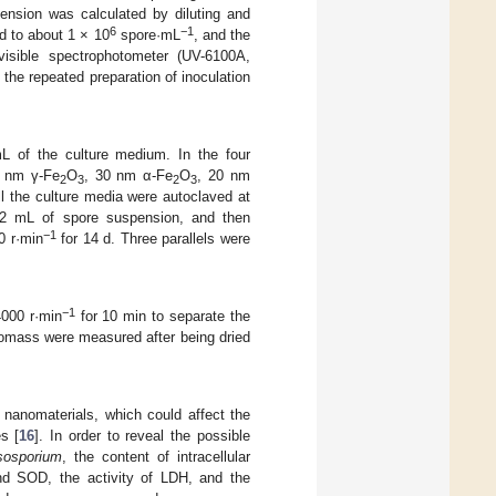
pension was calculated by diluting and
6
−1
d to about 1 × 10
spore·mL
, and the
sible spectrophotometer (UV-6100A,
 the repeated preparation of inoculation
L of the culture medium. In the four
 nm γ-Fe
O
, 30 nm α-Fe
O
, 20 nm
2
3
2
3
l the culture media were autoclaved at
 2 mL of spore suspension, and then
−1
0 r·min
for 14 d. Three parallels were
−1
4000 r·min
for 10 min to separate the
iomass were measured after being dried
 nanomaterials, which could affect the
s [
16
]. In order to reveal the possible
sosporium
, the content of intracellular
nd SOD, the activity of LDH, and the