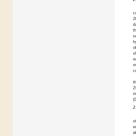
c
2
d
t
s
h
o
s
w
m
c
t
Z
m
(
2
s
w
a