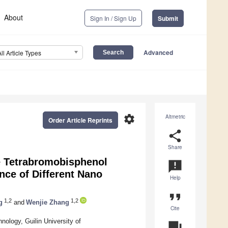
About
Sign In / Sign Up
Submit
Advanced
All Article Types
settings
Altmetric
Order Article Reprints
share
Share
de Tetrabromobisphenol
announcement
nce of Different Nano
Help
format_quote
1,2
1,2
g
and
Wenjie Zhang
Cite
ology, Guilin University of
question_answer