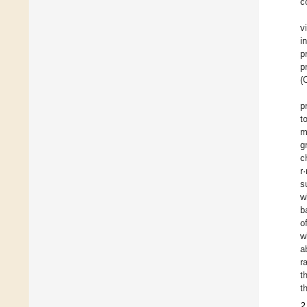
c
v
i
p
p
(
p
t
m
g
c
r
s
w
b
o
w
a
r
t
t
2