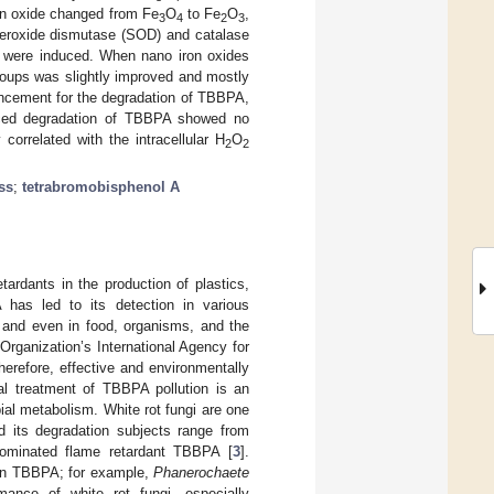
ron oxide changed from Fe
O
to Fe
O
,
3
4
2
3
superoxide dismutase (SOD) and catalase
ty were induced. When nano iron oxides
roups was slightly improved and mostly
ancement for the degradation of TBBPA,
ced degradation of TBBPA showed no
 correlated with the intracellular H
O
2
2
ss
;
tetrabromobisphenol A
ardants in the production of plastics,
has led to its detection in various
, and even in food, organisms, and the
rganization’s International Agency for
erefore, effective and environmentally
cal treatment of TBBPA pollution is an
al metabolism. White rot fungi are one
nd its degradation subjects range from
 brominated flame retardant TBBPA [
3
].
s on TBBPA; for example,
Phanerochaete
mance of white rot fungi, especially