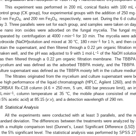
This experiment was performed in 200 mL conical flasks with 100 mL o
ontrol group (CK group), four experimental groups with the addition of 250 mg·
0 nm Fe
O
, and 200 nm Fe
O
, respectively, were set. During the 6 d cult
3
4
3
4
ay 3. Three parallels were set for each group, and samples were taken on day 6
he nano iron oxides were adsorbed on the fungal mycelia. The fungal m
−1
eparated by centrifugation at 4000 r·min
for 10 min. The mycelia were ad
−1
ydroxide (NaOH)solution and mixed at 30 °C, 180 r·min
for 1 h, and then c
btain the supernatant, and then filtered through a 0.22 μm organic filtratio
−1
haken well, and the pH was adjusted to 9 with 1 mol·L
of the NaOH solutio
as then filtered through a 0.22 μm organic filtration membrane. The TBBPA co
ycelium and was defined as the adsorbed TBBPA moiety, and the TBBPA cont
ulture supernatant was defined as the TBBPA moiety left in the culture mediu
The filtrates originated from the mycelium and culture supernatant were 
he high performance of the liquid chromatograph (HPLC, Agilent 1260), and th
ORBAX Rx-C18 column (4.6 × 250 mm, 5 um, 400 bar pressure limit), an inje
−1
L·min
, column temperature at 35 °C, the mobile phase consisted of meth
0.5% acetic acid) at 85:15 (
v
:
v
), and a detection wavelength of 290 nm.
.8. Statistical Analysis
All the experiments were conducted with at least 3 parallels, and the
tandard deviation. The differences between the treatments were analyzed b
ith a multiple comparison test (Dunnet’s, Least Significant Difference (L
t the 5% significant level. The statistical analysis was performed by SPSS 27