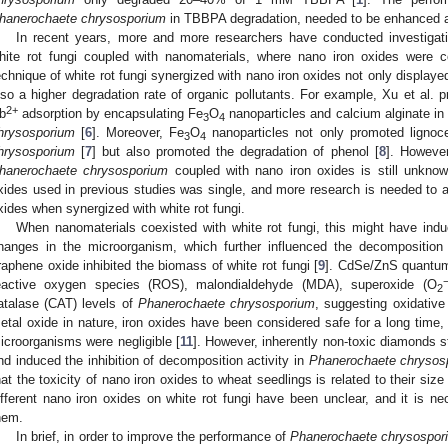
hanerochaete chrysosporium
in TBBPA degradation, needed to be enhanced 
In recent years, more and more researchers have conducted investigatio
hite rot fungi coupled with nanomaterials, where nano iron oxides were
echnique of white rot fungi synergized with nano iron oxides not only displayed
lso a higher degradation rate of organic pollutants. For example, Xu et al. p
2+
b
adsorption by encapsulating Fe
O
nanoparticles and calcium alginate in
3
4
hrysosporium
[
6
]. Moreover, Fe
O
nanoparticles not only promoted lignoc
3
4
hrysosporium
[
7
] but also promoted the degradation of phenol [
8
]. Howeve
hanerochaete chrysosporium
coupled with nano iron oxides is still unknow
xides used in previous studies was single, and more research is needed to as
xides when synergized with white rot fungi.
When nanomaterials coexisted with white rot fungi, this might have ind
hanges in the microorganism, which further influenced the decompositio
raphene oxide inhibited the biomass of white rot fungi [
9
]. CdSe/ZnS quantum
eactive oxygen species (ROS), malondialdehyde (MDA), superoxide (O
2
atalase (CAT) levels of
Phanerochaete chrysosporium
, suggesting oxidativ
etal oxide in nature, iron oxides have been considered safe for a long time,
icroorganisms were negligible [
11
]. However, inherently non-toxic diamonds st
nd induced the inhibition of decomposition activity in
Phanerochaete chrysos
hat the toxicity of nano iron oxides to wheat seedlings is related to their size
ifferent nano iron oxides on white rot fungi have been unclear, and it is ne
hem.
In brief, in order to improve the performance of
Phanerochaete chrysospor