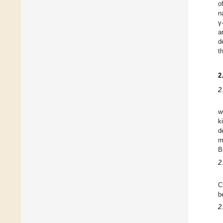
o
n
γ
a
d
t
2
2
w
k
d
m
B
2
C
b
2