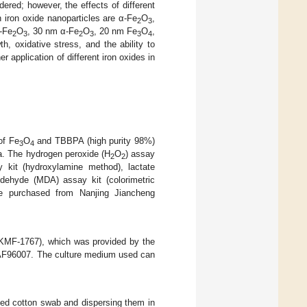
ered; however, the effects of different
iron oxide nanoparticles are α-Fe
O
,
2
3
γ-Fe
O
, 30 nm α-Fe
O
, 20 nm Fe
O
,
2
3
2
3
3
4
h, oxidative stress, and the ability to
 application of different iron oxides in
of Fe
O
and TBBPA (high purity 98%)
3
4
a. The hydrogen peroxide (H
O
) assay
2
2
y kit (hydroxylamine method), lactate
ldehyde (MDA) assay kit (colorimetric
e purchased from Nanjing Jiancheng
MF-1767), which was provided by the
r AF96007. The culture medium used can
zed cotton swab and dispersing them in