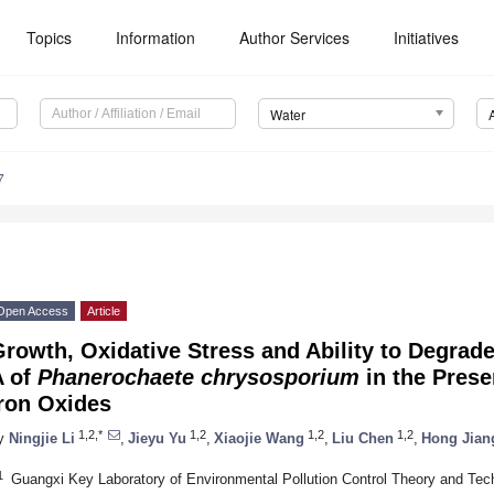
Topics
Information
Author Services
Initiatives
Water
7
Open Access
Article
rowth, Oxidative Stress and Ability to Degra
A of
Phanerochaete
chrysosporium
in the Prese
Iron Oxides
1,2,*
1,2
1,2
1,2
y
Ningjie Li
,
Jieyu Yu
,
Xiaojie Wang
,
Liu Chen
,
Hong Jian
1
Guangxi Key Laboratory of Environmental Pollution Control Theory and Techn