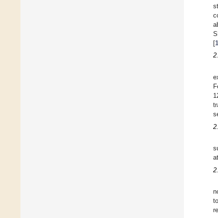
s
c
a
S
[
2
e
F
1
t
s
2
s
a
2
n
t
r