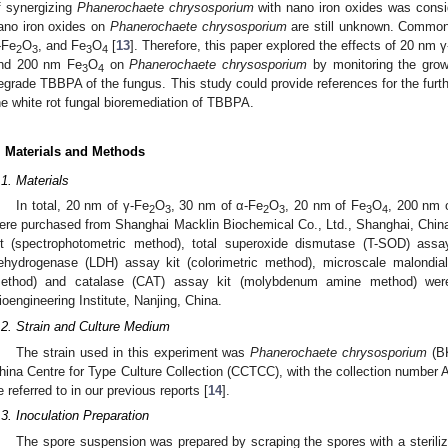
f synergizing
Phanerochaete chrysosporium
with nano iron oxides was consid
ano iron oxides on
Phanerochaete chrysosporium
are still unknown. Common 
-Fe
O
, and Fe
O
[
13
]. Therefore, this paper explored the effects of 20 nm 
2
3
3
4
nd 200 nm Fe
O
on
Phanerochaete chrysosporium
by monitoring the growt
3
4
egrade TBBPA of the fungus. This study could provide references for the further
he white rot fungal bioremediation of TBBPA.
. Materials and Methods
.1. Materials
In total, 20 nm of γ-Fe
O
, 30 nm of α-Fe
O
, 20 nm of Fe
O
, 200 nm 
2
3
2
3
3
4
ere purchased from Shanghai Macklin Biochemical Co., Ltd., Shanghai, Chin
it (spectrophotometric method), total superoxide dismutase (T-SOD) assa
ehydrogenase (LDH) assay kit (colorimetric method), microscale malondia
ethod) and catalase (CAT) assay kit (molybdenum amine method) wer
ioengineering Institute, Nanjing, China.
.2. Strain and Culture Medium
The strain used in this experiment was
Phanerochaete chrysosporium
(BK
hina Centre for Type Culture Collection (CCTCC), with the collection numbe
e referred to in our previous reports [
14
].
.3. Inoculation Preparation
The spore suspension was prepared by scraping the spores with a sterili