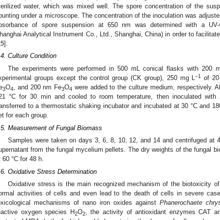
terilized water, which was mixed well. The spore concentration of the sus
ounting under a microscope. The concentration of the inoculation was adjuste
bsorbance of spore suspension at 650 nm was determined with a UV-vi
hanghai Analytical Instrument Co., Ltd., Shanghai, China) in order to facilitate
15
].
.4. Culture Condition
The experiments were performed in 500 mL conical flasks with 200 m
−1
xperimental groups except the control group (CK group), 250 mg L
of 20
e
O
, and 200 nm Fe
O
were added to the culture medium, respectively. Al
3
4
3
4
21 °C for 30 min and cooled to room temperature, then inoculated with
ransferred to a thermostatic shaking incubator and incubated at 30 °C and 18
et for each group.
.5. Measurement of Fungal Biomass
Samples were taken on days 3, 6, 8, 10, 12, and 14 and centrifuged at 
upernatant from the fungal mycelium pellets. The dry weights of the fungal b
t 60 °C for 48 h.
.6. Oxidative Stress Determination
Oxidative stress is the main recognized mechanism of the biotoxicity of
ormal activities of cells and even lead to the death of cells in severe case
oxicological mechanisms of nano iron oxides against
Phanerochaete chry
eactive oxygen species H
O
, the activity of antioxidant enzymes CAT a
2
2