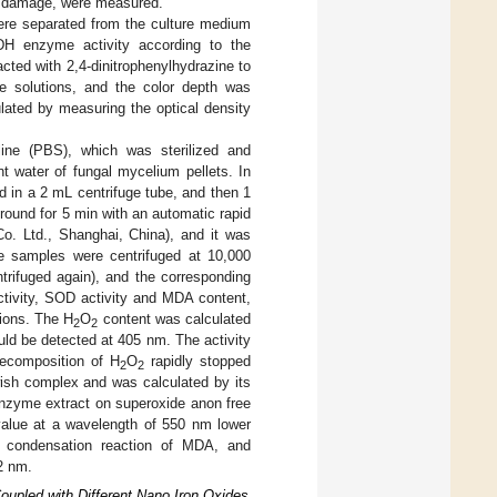
ne damage, were measured.
were separated from the culture medium
LDH enzyme activity according to the
acted with 2,4-dinitrophenylhydrazine to
ne solutions, and the color depth was
ulated by measuring the optical density
ine (PBS), which was sterilized and
t water of fungal mycelium pellets. In
d in a 2 mL centrifuge tube, and then 1
ound for 5 min with an automatic rapid
o. Ltd., Shanghai, China), and it was
the samples were centrifuged at 10,000
entrifuged again), and the corresponding
tivity, SOD activity and MDA content,
tions. The H
O
content was calculated
2
2
ld be detected at 405 nm. The activity
ecomposition of H
O
rapidly stopped
2
2
ish complex and was calculated by its
nzyme extract on superoxide anon free
 value at a wavelength of 550 nm lower
 condensation reaction of MDA, and
2 nm.
upled with Different Nano Iron Oxides