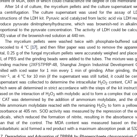
ontent of MDA, both of which could characterize the degree of cell membra
After 14 d of culture, the mycelium pellets and the culture supernatant 
ia centrifugation. The culture supernatant was used for the assay of 
nstructions of the LDH kit. Pyruvic acid catalyzed from lactic acid via LDH re
roduce pyruvate dinitrophenylhydrazone, which was brownish-red in alkali
roportional to the pyruvate concentration. The activity of LDH could be calc
OD) value of the brownish-red solution at 440 nm.
The mycelium pellets were washed twice with phosphate-buffered sal
recooled to 4 °C [
17
], and then filter paper was used to remove the apparen
otal, 0.25 g of the fungal mycelium pellets were accurately weighed and place
L of PBS and the grinding beads were added to the tubes. The mixture was gr
rinding machine (JXFSTPRP-48, Shanghai Jingxin Industrial Development C
hilled with iced water for 1 min every 1 min of grinding. After grinding, 
−1
·min
, at 4 °C for 10 min (if the supernatant was still turbid, it could be c
upernatant was collected to determine the intracellular H
O
content, CAT ac
2
2
hich were all determined in strict accordance with the steps of the kit instruc
ased on the interaction of H
O
with molybdic acid to form a complex that cou
2
2
f CAT was determined by the addition of ammonium molybdate, and the d
hile ammonium molybdate reacted with the remaining H
O
to form a yellow
2
2
bsorbance at 405 nm. SOD activity was measured by the repression of the e
adicals, which reduced the formation of nitrite, resulting in the absorbance
han that of the control. The MDA content was measured based on the
hiobarbituric acid formed a red product with a maximum absorption peak at 53
.7. Degradation and Adsorption of TBBPA by Phanerochaete chrysosporium Co