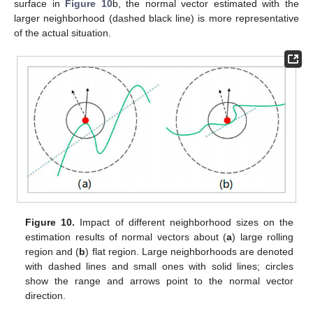
surface in
Figure 10
b, the normal vector estimated with the
larger neighborhood (dashed black line) is more representative
of the actual situation.
Figure 10.
Impact of different neighborhood sizes on the
estimation results of normal vectors about (
a
) large rolling
region and (
b
) flat region. Large neighborhoods are denoted
with dashed lines and small ones with solid lines; circles
show the range and arrows point to the normal vector
direction.