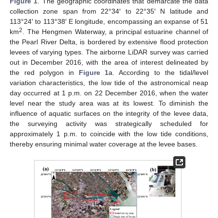
Figure 1
. The geographic coordinates that demarcate the data
collection zone span from 22°34′ to 22°35′ N latitude and
113°24′ to 113°38′ E longitude, encompassing an expanse of 51
2
km
. The Hengmen Waterway, a principal estuarine channel of
the Pearl River Delta, is bordered by extensive flood protection
levees of varying types. The airborne LiDAR survey was carried
out in December 2016, with the area of interest delineated by
the red polygon in
Figure 1
a. According to the tidal/level
variation characteristics, the low tide of the astronomical neap
day occurred at 1 p.m. on 22 December 2016, when the water
level near the study area was at its lowest. To diminish the
influence of aquatic surfaces on the integrity of the levee data,
the surveying activity was strategically scheduled for
approximately 1 p.m. to coincide with the low tide conditions,
thereby ensuring minimal water coverage at the levee bases.