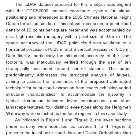
The LiDAR dataset procured for this analysis was aligned
with the CGCS2000 national coordinate system for planar
positioning and referenced to the 1985 Chinese National Height
Datum for altitudinal data. This dataset maintained a point cloud
density of 16 points per square meter and was accompanied by
ultra-high-resolution imagery with a pixel size of 0.05 m. The
spatial accuracy of the LiDAR point cloud was validated to a
horizontal precision of 0.25 m and a vertical precision of 0.15 m.
Data fidelity, particularly the altitudinal accuracy of the laser
footprint, was meticulously verified through the use of ten
strategically positioned ground control stations. This paper
predominantly addresses the structural analysis of levees,
aiming to assess the robustness of the proposed automated
technique for point cloud extraction from levees exhibiting varied
structural characteristics. To accommodate the disparity in
spatial distribution between levee constructions and other
landscape features, four distinct levee types along the Hengmen
Waterway were selected as the focal regions in this case study.
As indicated in
Figure 1
and
Figure 2
, the levee sections
under scrutiny were identified as Levees 1 to 4.
Figure 2
presents the initial point cloud data and Digital Orthophoto Map