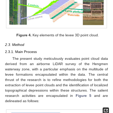
Figure 4.
Key elements of the levee 3D point cloud.
2.3. Method
2.3.1. Main Process
The present study meticulously evaluates point cloud data
derived from an airborne LiDAR survey of the Hengmen
waterway zone, with a particular emphasis on the multitude of
levee formations encapsulated within the data. The central
thrust of the research is to refine methodologies for both the
extraction of levee point clouds and the identification of localized
topographical depressions within these structures. The salient
research activities are encapsulated in
Figure 5
and are
delineated as follows: