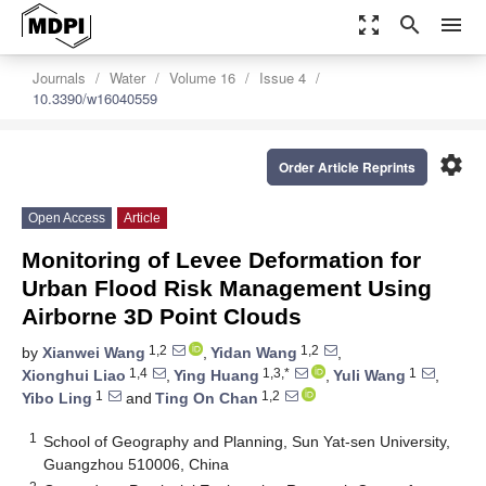
zoom_out_map
search
menu
Journals
Water
Volume 16
Issue 4
10.3390/w16040559
settings
Order Article Reprints
Open Access
Article
Monitoring of Levee Deformation for
Urban Flood Risk Management Using
Airborne 3D Point Clouds
1,2
1,2
by
Xianwei Wang
,
Yidan Wang
,
1,4
1,3,*
1
Xionghui Liao
,
Ying Huang
,
Yuli Wang
,
1
1,2
Yibo Ling
and
Ting On Chan
1
School of Geography and Planning, Sun Yat-sen University,
Guangzhou 510006, China