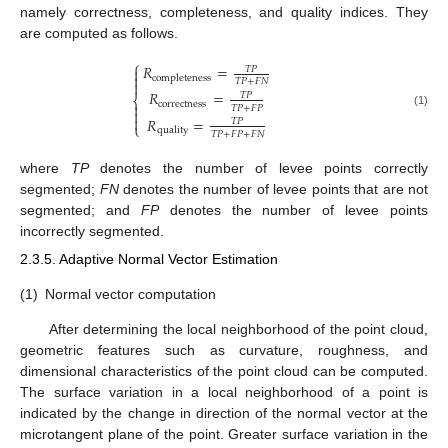
namely correctness, completeness, and quality indices. They
are computed as follows.
⎧
𝑅
=

𝑇
𝑃

completeness
𝑇
𝑃
+
𝐹
𝑁

𝑅
=
𝑇
𝑃
⎨
correctness

𝑇
𝑃
+
𝐹
𝑃

(1)

𝑅
=
𝑇
𝑃
⎩
quality
𝑇
𝑃
+
𝐹
𝑃
+
𝐹
𝑁
where
TP
denotes the number of levee points correctly
segmented;
FN
denotes the number of levee points that are not
segmented; and
FP
denotes the number of levee points
incorrectly segmented.
2.3.5. Adaptive Normal Vector Estimation
(1)
Normal vector computation
After determining the local neighborhood of the point cloud,
geometric features such as curvature, roughness, and
dimensional characteristics of the point cloud can be computed.
The surface variation in a local neighborhood of a point is
indicated by the change in direction of the normal vector at the
microtangent plane of the point. Greater surface variation in the