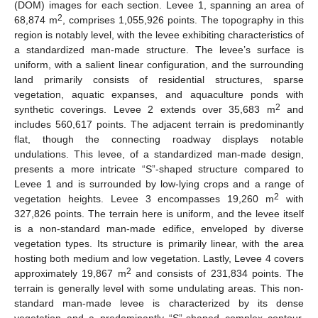
(DOM) images for each section. Levee 1, spanning an area of
2
68,874 m
, comprises 1,055,926 points. The topography in this
region is notably level, with the levee exhibiting characteristics of
a standardized man-made structure. The levee’s surface is
uniform, with a salient linear configuration, and the surrounding
land primarily consists of residential structures, sparse
vegetation, aquatic expanses, and aquaculture ponds with
2
synthetic coverings. Levee 2 extends over 35,683 m
and
includes 560,617 points. The adjacent terrain is predominantly
flat, though the connecting roadway displays notable
undulations. This levee, of a standardized man-made design,
presents a more intricate “S”-shaped structure compared to
Levee 1 and is surrounded by low-lying crops and a range of
2
vegetation heights. Levee 3 encompasses 19,260 m
with
327,826 points. The terrain here is uniform, and the levee itself
is a non-standard man-made edifice, enveloped by diverse
vegetation types. Its structure is primarily linear, with the area
hosting both medium and low vegetation. Lastly, Levee 4 covers
2
approximately 19,867 m
and consists of 231,834 points. The
terrain is generally level with some undulating areas. This non-
standard man-made levee is characterized by its dense
vegetation and a predominantly “S”-shaped complex contour.