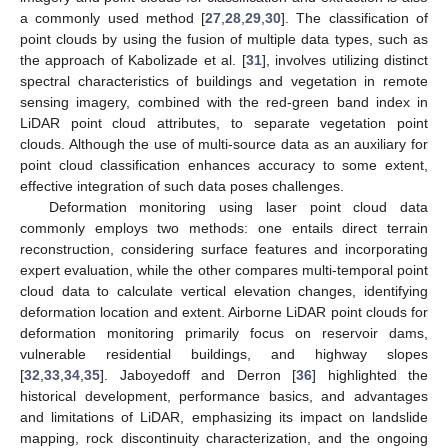
a commonly used method [
27
,
28
,
29
,
30
]. The classification of
point clouds by using the fusion of multiple data types, such as
the approach of Kabolizade et al. [
31
], involves utilizing distinct
spectral characteristics of buildings and vegetation in remote
sensing imagery, combined with the red-green band index in
LiDAR point cloud attributes, to separate vegetation point
clouds. Although the use of multi-source data as an auxiliary for
point cloud classification enhances accuracy to some extent,
effective integration of such data poses challenges.
Deformation monitoring using laser point cloud data
commonly employs two methods: one entails direct terrain
reconstruction, considering surface features and incorporating
expert evaluation, while the other compares multi-temporal point
cloud data to calculate vertical elevation changes, identifying
deformation location and extent. Airborne LiDAR point clouds for
deformation monitoring primarily focus on reservoir dams,
vulnerable residential buildings, and highway slopes
[
32
,
33
,
34
,
35
]. Jaboyedoff and Derron [
36
] highlighted the
historical development, performance basics, and advantages
and limitations of LiDAR, emphasizing its impact on landslide
mapping, rock discontinuity characterization, and the ongoing