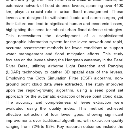
extensive network of flood defense levees, spanning over 4400
km, plays a crucial role in urban flood management. These
levees are designed to withstand floods and storm surges, yet
their failure can lead to significant human and economic losses,
highlighting the need for robust urban flood defense strategies.
This necessitates the development of a sophisticated
geographic information system for the levee network and rapid,
accurate assessment methods for levee conditions to support
water management and flood mitigation efforts. This study
focuses on the levees along the Hengmen waterway in the Pearl
River Delta, utilizing airborne Light Detection and Ranging
(LiDAR) technology to gather 3D spatial data of the levees.
Employing the Cloth Simulation Filter (CSF) algorithm, non-
ground point cloud data were extracted. The study improved
upon the region-growing algorithm, using a seed point set
approach for the automatic extraction of levee point cloud data.
The accuracy and completeness of levee extraction were
evaluated using the quality index. This method achieved
effective extraction of four levee types, showing significant
improvements over traditional algorithms, with extraction quality
ranging from 72% to 83%. Key research outcomes include the