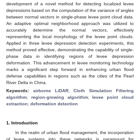
development of a novel method for detecting localized levee
depressions based on the computation of the variance of angles
between normal vectors in single-phase levee point cloud data.
An adaptive optimal neighborhood approach was utilized to
accurately determine the normal vectors, effectively
representing the local morphology of the levee point clouds.
Applied in three levee depression detection experiments, this
method proved effective, demonstrating the capability of single-
phase data in identifying regions of levee depression
deformation. This advancement in levee monitoring technology
marks a significant step forward in enhancing urban flood
defense capabilities in regions such as the cities of the Pearl
River Delta in China.
Keywords:
airborne LiDAR
;
Cloth Simulation Filtering
algorithm
;
region-growing algorithm
;
levee point cloud
extraction
;
deformation detection
1. Introduction
In the realm of urban flood management, the incorporation
of levee systems into these networks is paramount for