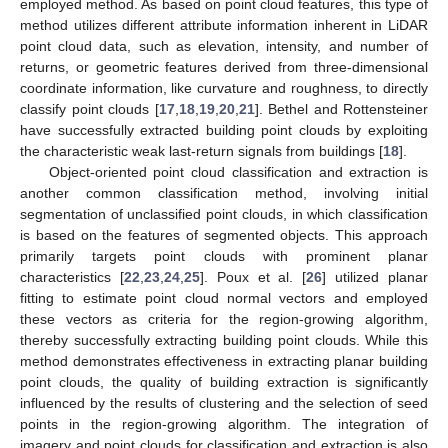
employed method. As based on point cloud features, this type of
method utilizes different attribute information inherent in LiDAR
point cloud data, such as elevation, intensity, and number of
returns, or geometric features derived from three-dimensional
coordinate information, like curvature and roughness, to directly
classify point clouds [
17
,
18
,
19
,
20
,
21
]. Bethel and Rottensteiner
have successfully extracted building point clouds by exploiting
the characteristic weak last-return signals from buildings [
18
].
Object-oriented point cloud classification and extraction is
another common classification method, involving initial
segmentation of unclassified point clouds, in which classification
is based on the features of segmented objects. This approach
primarily targets point clouds with prominent planar
characteristics [
22
,
23
,
24
,
25
]. Poux et al. [
26
] utilized planar
fitting to estimate point cloud normal vectors and employed
these vectors as criteria for the region-growing algorithm,
thereby successfully extracting building point clouds. While this
method demonstrates effectiveness in extracting planar building
point clouds, the quality of building extraction is significantly
influenced by the results of clustering and the selection of seed
points in the region-growing algorithm. The integration of
imagery and point clouds for classification and extraction is also