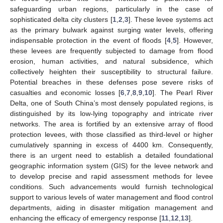
safeguarding urban regions, particularly in the case of
sophisticated delta city clusters [
1
,
2
,
3
]. These levee systems act
as the primary bulwark against surging water levels, offering
indispensable protection in the event of floods [
4
,
5
]. However,
these levees are frequently subjected to damage from flood
erosion, human activities, and natural subsidence, which
collectively heighten their susceptibility to structural failure.
Potential breaches in these defenses pose severe risks of
casualties and economic losses [
6
,
7
,
8
,
9
,
10
]. The Pearl River
Delta, one of South China’s most densely populated regions, is
distinguished by its low-lying topography and intricate river
networks. The area is fortified by an extensive array of flood
protection levees, with those classified as third-level or higher
cumulatively spanning in excess of 4400 km. Consequently,
there is an urgent need to establish a detailed foundational
geographic information system (GIS) for the levee network and
to develop precise and rapid assessment methods for levee
conditions. Such advancements would furnish technological
support to various levels of water management and flood control
departments, aiding in disaster mitigation management and
enhancing the efficacy of emergency response [
11
,
12
,
13
].