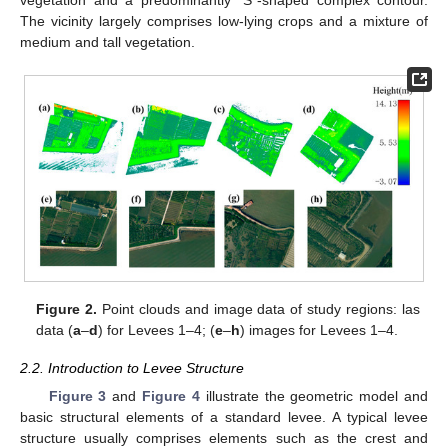
The vicinity largely comprises low-lying crops and a mixture of
medium and tall vegetation.
Figure 2.
Point clouds and image data of study regions: las
data (
a
–
d
) for Levees 1–4; (
e
–
h
) images for Levees 1–4.
2.2. Introduction to Levee Structure
Figure 3
and
Figure 4
illustrate the geometric model and
basic structural elements of a standard levee. A typical levee
structure usually comprises elements such as the crest and