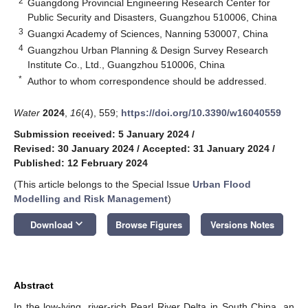
2
Guangdong Provincial Engineering Research Center for
Public Security and Disasters, Guangzhou 510006, China
3
Guangxi Academy of Sciences, Nanning 530007, China
4
Guangzhou Urban Planning & Design Survey Research
Institute Co., Ltd., Guangzhou 510006, China
*
Author to whom correspondence should be addressed.
Water
2024
,
16
(4), 559;
https://doi.org/10.3390/w16040559
Submission received: 5 January 2024
/
Revised: 30 January 2024
/
Accepted: 31 January 2024
/
Published: 12 February 2024
(This article belongs to the Special Issue
Urban Flood
Modelling and Risk Management
)
keyboard_arrow_down
Download
Browse Figures
Versions Notes
Abstract
In the low-lying, river-rich Pearl River Delta in South China, an