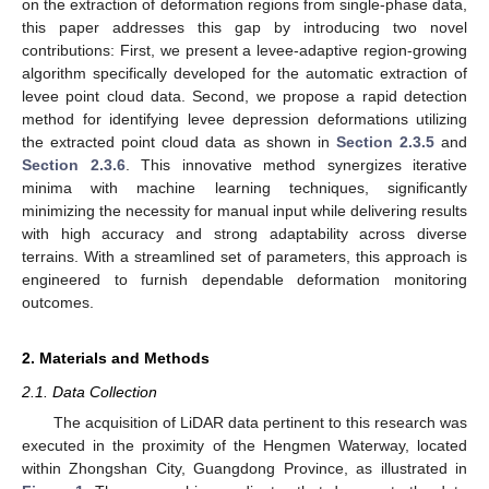
on the extraction of deformation regions from single-phase data,
this paper addresses this gap by introducing two novel
contributions: First, we present a levee-adaptive region-growing
algorithm specifically developed for the automatic extraction of
levee point cloud data. Second, we propose a rapid detection
method for identifying levee depression deformations utilizing
the extracted point cloud data as shown in
Section 2.3.5
and
Section 2.3.6
. This innovative method synergizes iterative
minima with machine learning techniques, significantly
minimizing the necessity for manual input while delivering results
with high accuracy and strong adaptability across diverse
terrains. With a streamlined set of parameters, this approach is
engineered to furnish dependable deformation monitoring
outcomes.
2. Materials and Methods
2.1. Data Collection
The acquisition of LiDAR data pertinent to this research was
executed in the proximity of the Hengmen Waterway, located
within Zhongshan City, Guangdong Province, as illustrated in