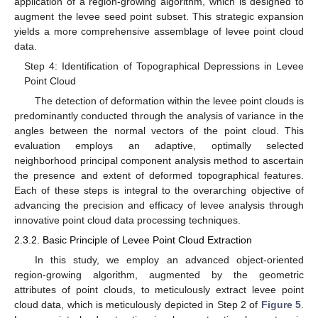
application of a region-growing algorithm, which is designed to
augment the levee seed point subset. This strategic expansion
yields a more comprehensive assemblage of levee point cloud
data.
Step 4: Identification of Topographical Depressions in Levee
Point Cloud
The detection of deformation within the levee point clouds is
predominantly conducted through the analysis of variance in the
angles between the normal vectors of the point cloud. This
evaluation employs an adaptive, optimally selected
neighborhood principal component analysis method to ascertain
the presence and extent of deformed topographical features.
Each of these steps is integral to the overarching objective of
advancing the precision and efficacy of levee analysis through
innovative point cloud data processing techniques.
2.3.2. Basic Principle of Levee Point Cloud Extraction
In this study, we employ an advanced object-oriented
region-growing algorithm, augmented by the geometric
attributes of point clouds, to meticulously extract levee point
cloud data, which is meticulously depicted in Step 2 of
Figure 5
.