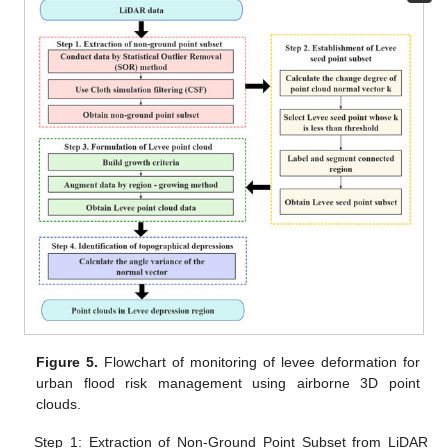
Figure 5.
Flowchart of monitoring of levee deformation for
urban flood risk management using airborne 3D point
clouds.
Step 1: Extraction of Non-Ground Point Subset from LiDAR