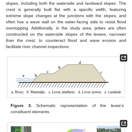
slopes, including both the waterside and landward slopes. The
crest is generally built flat with a specific width, featuring
extreme slope changes at the junctions with the slopes, and
often has a wave wall on the water-facing side to resist flood
overtopping. Additionally, in the study area, jetties are often
constructed on the waterside slopes of the levees, narrower
than the crest, to counteract flood and wave erosion and
facilitate river channel inspections.
Figure 3.
Schematic representation of the levee’s
constituent elements.