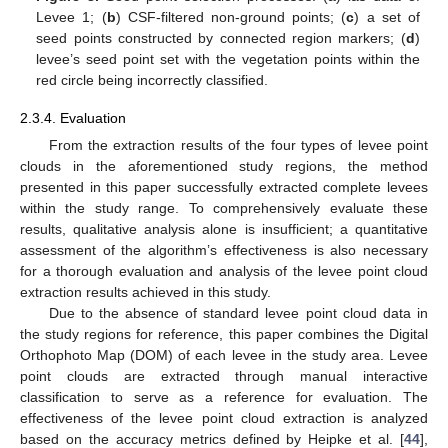
Levee 1; (
b
) CSF-filtered non-ground points; (
c
) a set of
seed points constructed by connected region markers; (
d
)
levee’s seed point set with the vegetation points within the
red circle being incorrectly classified.
2.3.4. Evaluation
From the extraction results of the four types of levee point
clouds in the aforementioned study regions, the method
presented in this paper successfully extracted complete levees
within the study range. To comprehensively evaluate these
results, qualitative analysis alone is insufficient; a quantitative
assessment of the algorithm’s effectiveness is also necessary
for a thorough evaluation and analysis of the levee point cloud
extraction results achieved in this study.
Due to the absence of standard levee point cloud data in
the study regions for reference, this paper combines the Digital
Orthophoto Map (DOM) of each levee in the study area. Levee
point clouds are extracted through manual interactive
classification to serve as a reference for evaluation. The
effectiveness of the levee point cloud extraction is analyzed
based on the accuracy metrics defined by Heipke et al. [
44
],