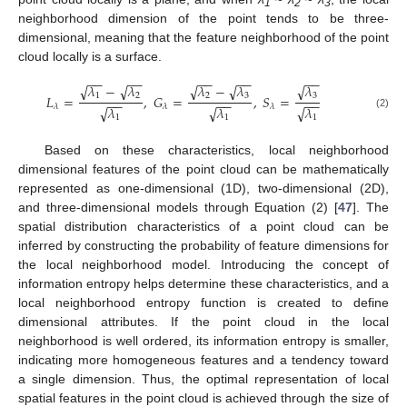
1
2
3
neighborhood dimension of the point tends to be three-
dimensional, meaning that the feature neighborhood of the point
cloud locally is a surface.
−
−
−
−
−
−
−
−
−
−
√
√
√
√
√
𝜆
−
𝜆
𝜆
𝜆
−
𝜆
2
3
3
1
2
𝐿
=
,
𝐺
=
,
𝑆
=
−
−
−
−
−
−
𝜆
𝜆
𝜆
√
√
√
𝜆
𝜆
𝜆
(2)
1
1
1
Based on these characteristics, local neighborhood
dimensional features of the point cloud can be mathematically
represented as one-dimensional (1D), two-dimensional (2D),
and three-dimensional models through Equation (2) [
47
]. The
spatial distribution characteristics of a point cloud can be
inferred by constructing the probability of feature dimensions for
the local neighborhood model. Introducing the concept of
information entropy helps determine these characteristics, and a
local neighborhood entropy function is created to define
dimensional attributes. If the point cloud in the local
neighborhood is well ordered, its information entropy is smaller,
indicating more homogeneous features and a tendency toward
a single dimension. Thus, the optimal representation of local
spatial features in the point cloud is achieved through the size of