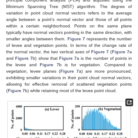
principal component analysis (PCA) and adjusted using the
Minimum Spanning Tree (MST) algorithm. The degree of
variation in point cloud normal vectors refers to the average
angle between a point’s normal vector and those of all points
within a certain neighborhood. Points on the same plane
typically have normal vectors pointing in the same direction, with
smaller angles between them.
Figure 7
represents the number
of levee and vegetation points. In terms of the change rate of
the normal vector, the two vertical axes of
Figure 7
(
Figure 7
a
and
Figure 7
b) show that
Figure 7
a is the number of points in
the levee and
Figure 7
b is for vegetation. Compared to
vegetation, levee planes (
Figure 7
a) are more pronounced,
exhibiting smaller variations in their point cloud normal vectors,
allowing for effective removal of scattered vegetation points
(
Figure 7
b) while retaining most of the levee point cloud.