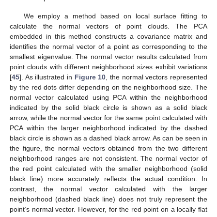
We employ a method based on local surface fitting to
calculate the normal vectors of point clouds. The PCA
embedded in this method constructs a covariance matrix and
identifies the normal vector of a point as corresponding to the
smallest eigenvalue. The normal vector results calculated from
point clouds with different neighborhood sizes exhibit variations
[
45
]. As illustrated in
Figure 10
, the normal vectors represented
by the red dots differ depending on the neighborhood size. The
normal vector calculated using PCA within the neighborhood
indicated by the solid black circle is shown as a solid black
arrow, while the normal vector for the same point calculated with
PCA within the larger neighborhood indicated by the dashed
black circle is shown as a dashed black arrow. As can be seen in
the figure, the normal vectors obtained from the two different
neighborhood ranges are not consistent. The normal vector of
the red point calculated with the smaller neighborhood (solid
black line) more accurately reflects the actual condition. In
contrast, the normal vector calculated with the larger
neighborhood (dashed black line) does not truly represent the
point’s normal vector. However, for the red point on a locally flat