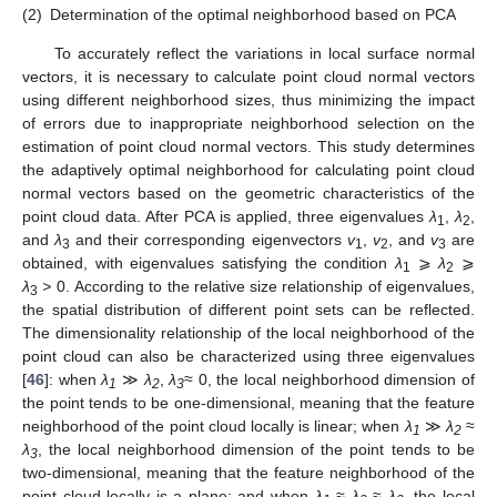
(2)
Determination of the optimal neighborhood based on PCA
To accurately reflect the variations in local surface normal
vectors, it is necessary to calculate point cloud normal vectors
using different neighborhood sizes, thus minimizing the impact
of errors due to inappropriate neighborhood selection on the
estimation of point cloud normal vectors. This study determines
the adaptively optimal neighborhood for calculating point cloud
normal vectors based on the geometric characteristics of the
point cloud data. After PCA is applied, three eigenvalues
λ
,
λ
,
1
2
and
λ
and their corresponding eigenvectors
v
,
v
, and
v
are
3
1
2
3
obtained, with eigenvalues satisfying the condition
λ
⩾
λ
⩾
1
2
λ
>
0. According to the relative size relationship of eigenvalues,
3
the spatial distribution of different point sets can be reflected.
The dimensionality relationship of the local neighborhood of the
point cloud can also be characterized using three eigenvalues
[
46
]: when
λ
≫
λ
,
λ
≈ 0, the local neighborhood dimension of
1
2
3
the point tends to be one-dimensional, meaning that the feature
neighborhood of the point cloud locally is linear; when
λ
≫
λ
≈
1
2
λ
, the local neighborhood dimension of the point tends to be
3
two-dimensional, meaning that the feature neighborhood of the
point cloud locally is a plane; and when
λ
≈
λ
≈
λ
, the local