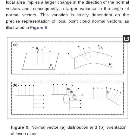
local area implies a larger change in the direction of the normal
vectors and, consequently, a larger variance in the angle of
normal vectors. This variation is strictly dependent on the
precise representation of local point cloud normal vectors, as
illustrated in
Figure 9
.
Figure 9.
Normal vector (
a
) distribution and (
b
) orientation
of levee plane.