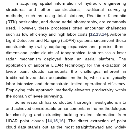
In acquiring spatial information of hydraulic engineering
structures and other constructions, traditional surveying
methods, such as using total stations, Real-time Kinematic
(RTK) positioning, and drone aerial photography, are commonly
used. However, these processes often encounter challenges
such as low efficiency and high labor costs [
12
,
13
,
14
]. Airborne
Light Detection and Ranging (LiDAR) systems circumvent these
constraints by swiftly capturing expansive and precise three-
dimensional point clouds of topographical features via a laser
radar mechanism deployed from an aerial platform. The
application of airborne LiDAR technology for the extraction of
levee point clouds surmounts the challenges inherent in
traditional levee data acquisition methods, which are typically
labor-intensive and demonstrate limited operational efficiency.
Employing this approach markedly elevates productivity within
the domain of levee surveying.
Some research has conducted thorough investigations into
and achieved considerable enhancements in the methodologies
for classifying and extracting building-related information from
LiDAR point clouds [
14
,
15
,
16
]. The direct extraction of point
cloud data stands out as the most straightforward and widely