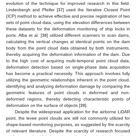
evolution of the technique for improved research in this field.
Lindenbergh and Pfeifer [
37
] used the Iterative Closest Point
(ICP) method to achieve effective and precise registration of two
sets of point cloud data, using the elevation differences between
these datasets for the deformation monitoring of ship locks in
ports. Alba et al. [
38
] utilized different scanners to scan dams,
calculating the vertical changes at identical points on the dam
body from the point cloud data obtained by both instruments,
thereby acquiring the deformation information of the dam. Due
to the high cost of acquiring multi-temporal point cloud data,
deformation detection based on single-phase data acquisition
has become a practical necessity. This approach involves fully
utilizing the geometric relationships inherent in the point cloud,
identifying and analyzing deformation damage by comparing the
geometric features of point clouds in deformed and non-
deformed regions, thereby detecting characteristic points of
deformation on the surface of objects [
39
].
Despite the widespread application for the airborne LiDAR
point, the levee point clouds are still not commonly utilized for
shape-based monitoring purposes, as suggested by the scarcity
of relevant literature. Despite the scarcity of research focused