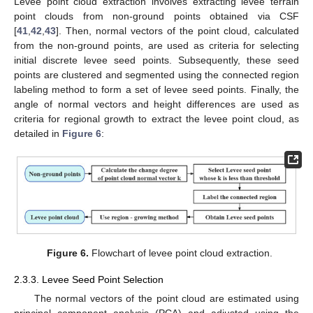
Levee point cloud extraction involves extracting levee terrain
point clouds from non-ground points obtained via CSF
[
41
,
42
,
43
]. Then, normal vectors of the point cloud, calculated
from the non-ground points, are used as criteria for selecting
initial discrete levee seed points. Subsequently, these seed
points are clustered and segmented using the connected region
labeling method to form a set of levee seed points. Finally, the
angle of normal vectors and height differences are used as
criteria for regional growth to extract the levee point cloud, as
detailed in
Figure 6
:
Figure 6.
Flowchart of levee point cloud extraction.
2.3.3. Levee Seed Point Selection
The normal vectors of the point cloud are estimated using