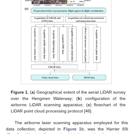
Figure 1.
(
a
) Geographical extent of the aerial LiDAR survey
over the Hengmen Waterway; (
b
) configuration of the
airborne LiDAR scanning apparatus; (
c
) flowchart of the
LiDAR point cloud processing protocol [
40
].
The airborne laser scanning apparatus employed for this
data collection, depicted in
Figure 1
b, was the Harrier 69i