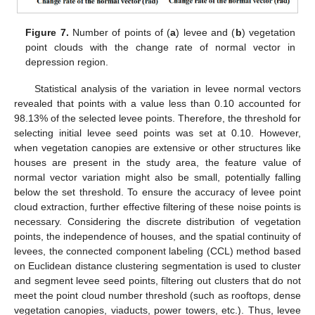
Figure 7.
Number of points of (
a
) levee and (
b
) vegetation
point clouds with the change rate of normal vector in
depression region.
Statistical analysis of the variation in levee normal vectors
revealed that points with a value less than 0.10 accounted for
98.13% of the selected levee points. Therefore, the threshold for
selecting initial levee seed points was set at 0.10. However,
when vegetation canopies are extensive or other structures like
houses are present in the study area, the feature value of
normal vector variation might also be small, potentially falling
below the set threshold. To ensure the accuracy of levee point
cloud extraction, further effective filtering of these noise points is
necessary. Considering the discrete distribution of vegetation
points, the independence of houses, and the spatial continuity of
levees, the connected component labeling (CCL) method based
on Euclidean distance clustering segmentation is used to cluster
and segment levee seed points, filtering out clusters that do not
meet the point cloud number threshold (such as rooftops, dense
vegetation canopies, viaducts, power towers, etc.). Thus, levee