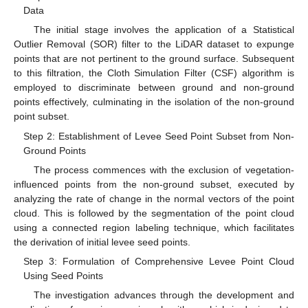
Data
The initial stage involves the application of a Statistical
Outlier Removal (SOR) filter to the LiDAR dataset to expunge
points that are not pertinent to the ground surface. Subsequent
to this filtration, the Cloth Simulation Filter (CSF) algorithm is
employed to discriminate between ground and non-ground
points effectively, culminating in the isolation of the non-ground
point subset.
Step 2: Establishment of Levee Seed Point Subset from Non-
Ground Points
The process commences with the exclusion of vegetation-
influenced points from the non-ground subset, executed by
analyzing the rate of change in the normal vectors of the point
cloud. This is followed by the segmentation of the point cloud
using a connected region labeling technique, which facilitates
the derivation of initial levee seed points.
Step 3: Formulation of Comprehensive Levee Point Cloud
Using Seed Points
The investigation advances through the development and