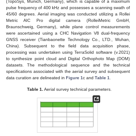
(TopoSys, Munich, Germany), which is capable of a maximum
pulse frequency of 400 kHz and possesses a scanning swath of
45/60 degrees. Aerial imaging was conducted utilizing a Rollei
Metric AIC Pro digital camera (RolleiMetric GmbH,
Braunschweig, Germany), while plane control measurements
were ascertained using a CHC Navigation V8 dual-frequency
GNSS receiver (Tianbaonette Technology Co., LTD., Wuhan,
China). Subsequent to the field data acquisition phase,
processing was undertaken using TerraSolid software (v.2021)
to synthesize point cloud and Digital Orthophoto Map (DOM)
datasets. The methodological sequence and the technical
specifications associated with the aerial survey and subsequent
data curation are delineated in
Figure 1
c and
Table 1
.
Table 1.
Aerial survey technical parameters.