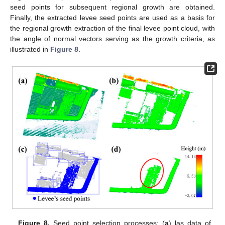
seed points for subsequent regional growth are obtained.
Finally, the extracted levee seed points are used as a basis for
the regional growth extraction of the final levee point cloud, with
the angle of normal vectors serving as the growth criteria, as
illustrated in
Figure 8
.
Figure 8.
Seed point selection processes: (
a
) las data of