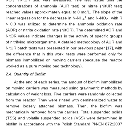
3
concentrations of ammonia (AUR test) or nitrite (NitUR test)
reached values approximately equal to 0 mg/L. The slope of the
+
−
linear regression for the decrease in N-NH
and N-NO
with R
4
2
> 0.9 was utilized to determine the ammonia oxidation rate
(AOR) or nitrite oxidation rate (NitOR). The determined AOR and
NitOR values indicate changes in the activity of specific groups
of nitrifying microorganisms. A detailed methodology of AUR and
NitUR batch tests was presented in our previous paper [
17
], with
the difference that in this work, tests were performed only for
biomass immobilized on moving carriers (because the reactor
worked as a pure moving bed technology).
2.4. Quantity of Biofilm
At the end of each series, the amount of biofilm immobilized
on moving carriers was measured using gravimetric methods by
calculation of weight loss. Five carriers were randomly collected
from the reactor. They were rinsed with demineralized water to
remove loosely attached biomass. Then, the biofilm was
mechanically removed from the carriers. Total suspended solids
(TSS) and volatile suspended solids (VSS) were determined in
biofilm in accordance with the Polish Standard PN-EN 872:2007