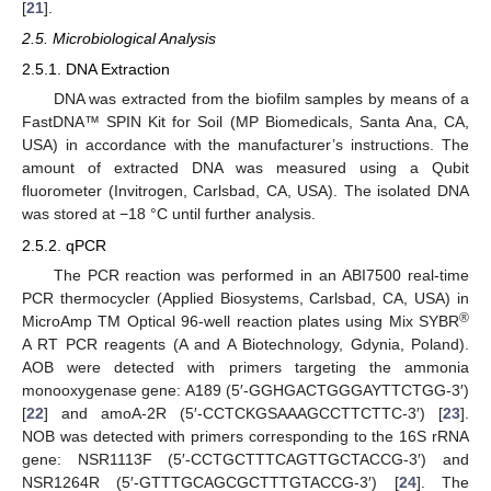
[
21
].
2.5. Microbiological Analysis
2.5.1. DNA Extraction
DNA was extracted from the biofilm samples by means of a
FastDNA™ SPIN Kit for Soil (MP Biomedicals, Santa Ana, CA,
USA) in accordance with the manufacturer’s instructions. The
amount of extracted DNA was measured using a Qubit
fluorometer (Invitrogen, Carlsbad, CA, USA). The isolated DNA
was stored at −18 °C until further analysis.
2.5.2. qPCR
The PCR reaction was performed in an ABI7500 real-time
PCR thermocycler (Applied Biosystems, Carlsbad, CA, USA) in
®
MicroAmp TM Optical 96-well reaction plates using Mix SYBR
A RT PCR reagents (A and A Biotechnology, Gdynia, Poland).
AOB were detected with primers targeting the ammonia
monooxygenase gene: A189 (5′-GGHGACTGGGAYTTCTGG-3′)
[
22
] and amoA-2R (5′-CCTCKGSAAAGCCTTCTTC-3′) [
23
].
NOB was detected with primers corresponding to the 16S rRNA
gene: NSR1113F (5′-CCTGCTTTCAGTTGCTACCG-3′) and
NSR1264R (5′-GTTTGCAGCGCTTTGTACCG-3′) [
24
]. The