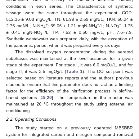
conditions in each series. The characteristics of synthetic
sewage were the same throughout the experiment: COD:
512.35 ± 9.08 mgO
/L, TN: 61.99 ± 2.69 mgN/L, TKN: 60.24 ±
2
+
+
−
2.76 mgN/L, N-NH
: 39.06 ± 1.21 mgN-NH
/L; N-NO
: 1.75
4
4
3
−
± 0.41 mgN-NO
/L, TP: 7.52 ± 0.50 mgP/L, pH: 7.6–7.9.
3
Synthetic wastewater was prepared daily, with the exception of
the pandemic period, when it was prepared every six days.
The dissolved oxygen concentration during the aerated
subphases was maintained at the level assumed for a given
stage of the experiment. For stage I, it was 6.0 mgO
/L, and for
2
stage II, it was 3.5 mgO
/L (
Table 1
). The DO set-point was
2
selected based on literature reports and the authors’ previous
studies to ensure that this parameter does not act as a limiting
factor for the efficiency of the nitrification process in biofilm-
based systems [
19
,
20
]. The temperature in the reactor was
maintained at 20 °C throughout the study using external air
conditioning.
2.2. Operating Conditions
The study started on a previously operated MBSBBR
system for integrated carbon and nitrogen compound removal