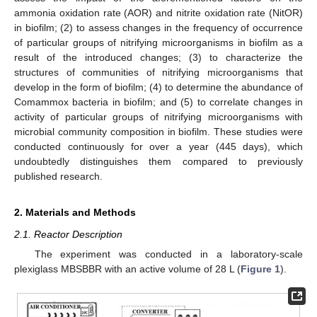
ammonia oxidation rate (AOR) and nitrite oxidation rate (NitOR)
in biofilm; (2) to assess changes in the frequency of occurrence
of particular groups of nitrifying microorganisms in biofilm as a
result of the introduced changes; (3) to characterize the
structures of communities of nitrifying microorganisms that
develop in the form of biofilm; (4) to determine the abundance of
Comammox bacteria in biofilm; and (5) to correlate changes in
activity of particular groups of nitrifying microorganisms with
microbial community composition in biofilm. These studies were
conducted continuously for over a year (445 days), which
undoubtedly distinguishes them compared to previously
published research.
2. Materials and Methods
2.1. Reactor Description
The experiment was conducted in a laboratory-scale
plexiglass MBSBBR with an active volume of 28 L (
Figure 1
).