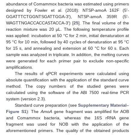
abundance of Comammox bacteria was estimated using primers
designed by Fowler et al. (2018): NTSP-amoA 162F (5′-
GGATTTCTGGNTSGATTGGA-3′), NTSP-amoA 359R (5′-
WAGTTNGACCACCASTACCA-3′) [
25
]. The final volume of the
reaction mixture was 20 µL. The following temperature profile
was applied: incubation at 50 °C for 2 min, initial denaturation at
95 °C for 10 min, followed by 40 cycles of denaturation at 95 °C
for 15 s, and annealing and extension at 60 °C for 60 s. Each
sample was analyzed in triplicate. In addition, the melting curves
were generated for each primer pair to exclude non-specific
amplifications.
The results of qPCR experiments were calculated using
absolute quantification with the application of the standard curve
method. The copy numbers of the studied genes were
calculated using the software of the ABI 7500 real-time PCR
system (version 2.3).
Standard curve preparation (see
Supplementary Material–
Figure S1
): The
AmoA
gene fragment was amplified for AOB
and Comammox bacteria, whereas the 16S rRNA gene
fragment was used for NOB with the application of the
aforementioned primers. The quality of the obtained products