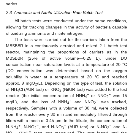
series.
2.3. Ammonia and Nitrite Utilization Rate Batch Test
All batch tests were conducted under the same conditions,
allowing for tracking changes in the activity of bacteria capable
of oxidizing ammonia and nitrite nitrogen.
The tests were carried out for the carriers taken from the
MBSBBR in a continuously aerated and mixed 2 L batch test
reactor, maintaining the proportions of carriers as in the
MBSBBR (25% of active volume—0.25 L), under DO
concentration near saturation levels at a temperature of 20 °C
(DO concentration was determined based on the oxygen
solubility in water at a temperature of 20 °C and reached
approx. 9 mgO
/L). Depending on the type of test, the solution
2
of NH
Cl (AUR test) or KNO
(NitUR test) was added to the test
4
2
+
−
reactor (the initial concentration of NNH
or NNO
was 15
4
2
+
−
mg/L), and the loss of NNH
and NNO
was tracked,
4
2
respectively. Samples with a volume of 30 mL were collected
from the reactor every 30 min and immediately filtered through
filters with a mesh of 0.45 µm. In the filtrate, the concentration of
+
−
−
−
N-NH
, N-NO
, and N-NO
(AUR test) or N-NO
and N-
4
2
3
2
−
NO
(NitUR test) was measured. The test lasted until the