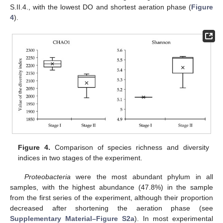
S.II.4., with the lowest DO and shortest aeration phase (
Figure
4
).
Figure 4.
Comparison of species richness and diversity
indices in two stages of the experiment.
Proteobacteria
were the most abundant phylum in all
samples, with the highest abundance (47.8%) in the sample
from the first series of the experiment, although their proportion
decreased after shortening the aeration phase (see
Supplementary Material–Figure S2a
). In most experimental