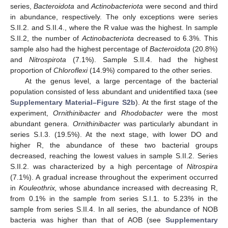
series,
Bacteroidota
and
Actinobacteriota
were second and third
in abundance, respectively. The only exceptions were series
S.II.2. and S.II.4., where the R value was the highest. In sample
S.II.2, the number of
Actinobacteriota
decreased to 6.3%. This
sample also had the highest percentage of
Bacteroidota
(20.8%)
and
Nitrospirota
(7.1%). Sample S.II.4. had the highest
proportion of
Chloroflexi
(14.9%) compared to the other series.
At the genus level, a large percentage of the bacterial
population consisted of less abundant and unidentified taxa (see
Supplementary Material–Figure S2b
). At the first stage of the
experiment,
Ornithinibacter
and
Rhodobacter
were the most
abundant genera.
Ornithinibacter
was particularly abundant in
series S.I.3. (19.5%). At the next stage, with lower DO and
higher R, the abundance of these two bacterial groups
decreased, reaching the lowest values in sample S.II.2. Series
S.II.2. was characterized by a high percentage of
Nitrospira
(7.1%). A gradual increase throughout the experiment occurred
in
Kouleothrix,
whose abundance increased with decreasing R,
from 0.1% in the sample from series S.I.1. to 5.23% in the
sample from series S.II.4. In all series, the abundance of NOB
bacteria was higher than that of AOB (see
Supplementary