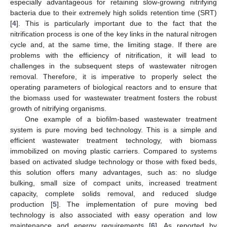
especially advantageous for retaining slow-growing nitrifying
bacteria due to their extremely high solids retention time (SRT)
[
4
]. This is particularly important due to the fact that the
nitrification process is one of the key links in the natural nitrogen
cycle and, at the same time, the limiting stage. If there are
problems with the efficiency of nitrification, it will lead to
challenges in the subsequent steps of wastewater nitrogen
removal. Therefore, it is imperative to properly select the
operating parameters of biological reactors and to ensure that
the biomass used for wastewater treatment fosters the robust
growth of nitrifying organisms.
One example of a biofilm-based wastewater treatment
system is pure moving bed technology. This is a simple and
efficient wastewater treatment technology, with biomass
immobilized on moving plastic carriers. Compared to systems
based on activated sludge technology or those with fixed beds,
this solution offers many advantages, such as: no sludge
bulking, small size of compact units, increased treatment
capacity, complete solids removal, and reduced sludge
production [
5
]. The implementation of pure moving bed
technology is also associated with easy operation and low
maintenance and energy requirements [
6
]. As reported by