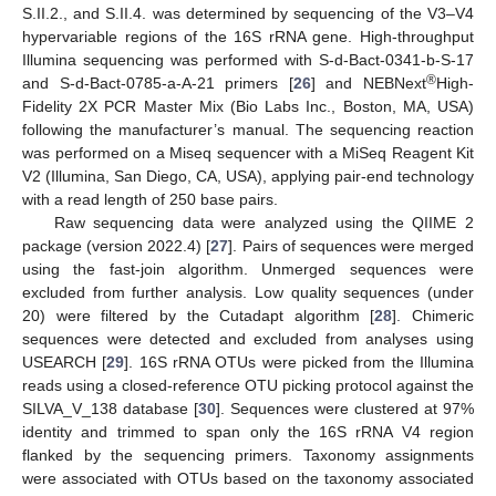
S.II.2., and S.II.4. was determined by sequencing of the V3–V4
hypervariable regions of the 16S rRNA gene. High-throughput
Illumina sequencing was performed with S-d-Bact-0341-b-S-17
®
and S-d-Bact-0785-a-A-21 primers [
26
] and NEBNext
High-
Fidelity 2X PCR Master Mix (Bio Labs Inc., Boston, MA, USA)
following the manufacturer’s manual. The sequencing reaction
was performed on a Miseq sequencer with a MiSeq Reagent Kit
V2 (Illumina, San Diego, CA, USA), applying pair-end technology
with a read length of 250 base pairs.
Raw sequencing data were analyzed using the QIIME 2
package (version 2022.4) [
27
]. Pairs of sequences were merged
using the fast-join algorithm. Unmerged sequences were
excluded from further analysis. Low quality sequences (under
20) were filtered by the Cutadapt algorithm [
28
]. Chimeric
sequences were detected and excluded from analyses using
USEARCH [
29
]. 16S rRNA OTUs were picked from the Illumina
reads using a closed-reference OTU picking protocol against the
SILVA_V_138 database [
30
]. Sequences were clustered at 97%
identity and trimmed to span only the 16S rRNA V4 region
flanked by the sequencing primers. Taxonomy assignments
were associated with OTUs based on the taxonomy associated