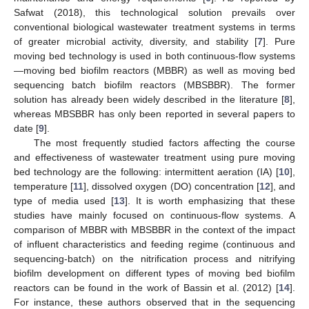
Safwat (2018), this technological solution prevails over
conventional biological wastewater treatment systems in terms
of greater microbial activity, diversity, and stability [
7
]. Pure
moving bed technology is used in both continuous-flow systems
—moving bed biofilm reactors (MBBR) as well as moving bed
sequencing batch biofilm reactors (MBSBBR). The former
solution has already been widely described in the literature [
8
],
whereas MBSBBR has only been reported in several papers to
date [
9
].
The most frequently studied factors affecting the course
and effectiveness of wastewater treatment using pure moving
bed technology are the following: intermittent aeration (IA) [
10
],
temperature [
11
], dissolved oxygen (DO) concentration [
12
], and
type of media used [
13
]. It is worth emphasizing that these
studies have mainly focused on continuous-flow systems. A
comparison of MBBR with MBSBBR in the context of the impact
of influent characteristics and feeding regime (continuous and
sequencing-batch) on the nitrification process and nitrifying
biofilm development on different types of moving bed biofilm
reactors can be found in the work of Bassin et al. (2012) [
14
].
For instance, these authors observed that in the sequencing