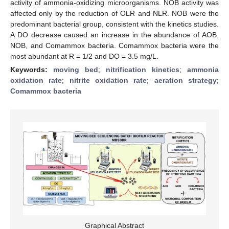
activity of ammonia-oxidizing microorganisms. NOB activity was
affected only by the reduction of OLR and NLR. NOB were the
predominant bacterial group, consistent with the kinetics studies.
A DO decrease caused an increase in the abundance of AOB,
NOB, and Comammox bacteria. Comammox bacteria were the
most abundant at R = 1/2 and DO = 3.5 mg/L.
Keywords:
moving bed
;
nitrification kinetics
;
ammonia
oxidation rate
;
nitrite oxidation rate
;
aeration strategy
;
Comammox bacteria
Graphical Abstract