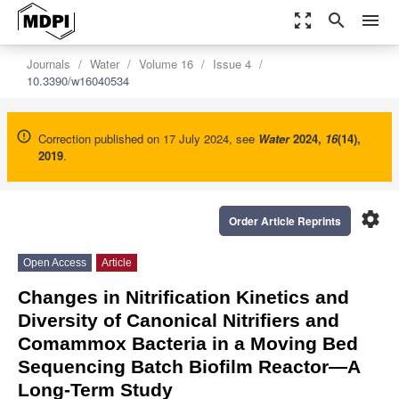
zoom_out_map
search
menu
Journals
Water
Volume 16
Issue 4
10.3390/w16040534
Correction published on 17 July 2024, see
Water
2024
,
16
(14),
2019
.
settings
Order Article Reprints
Open Access
Article
Changes in Nitrification Kinetics and
Diversity of Canonical Nitrifiers and
Comammox Bacteria in a Moving Bed
Sequencing Batch Biofilm Reactor—A
Long-Term Study