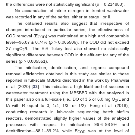
the differences were not statistically significant (
p
= 0.214883).
No accumulation of nitrite nitrogen in treated wastewater
was recorded in any of the series, either at stage I or II.
The obtained results also suggest that irrespective of
changes introduced in particular series, the effectiveness of
COD removal (E
) was maintained at a high and comparable
COD
level—96.07 ± 0.74% (
p
> 0.065506). The COD did not exceed
27 mgO
/L. The RiR Tukey test also showed no statistically
2
significant difference between COD in the effluent for any of the
series (
p
> 0.085551).
The nitrification, denitrification, and organic compound
removal efficiencies obtained in this study are similar to those
reported in full-scale MBBRs described in the work by Phanwilai
et al. (2020) [
33
]. This indicates a high likelihood of success in
wastewater treatment using the MBSBBR with the analyzed in
this paper also on a full-scale (i.e., DO of 3.5 or 6.0 mg O
/L and
2
IA with R equal to 0, 1/4, 1/3, or 1/2). Feng et al. (2018),
conducting research in lab-scale sequencing batch biofilm
reactors, demonstrated slightly higher values of the analyzed
processes with respect to nitrification—96.6–98.9% and
denitrification—88.1–89.2%, while E
was at the level of
COD