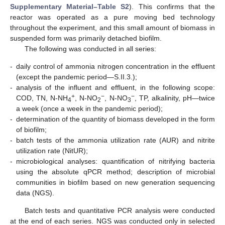
Supplementary Material–Table S2
). This confirms that the
reactor was operated as a pure moving bed technology
throughout the experiment, and this small amount of biomass in
suspended form was primarily detached biofilm.
The following was conducted in all series:
-
daily control of ammonia nitrogen concentration in the effluent
(except the pandemic period—S.II.3.);
-
analysis of the influent and effluent, in the following scope:
+
−
−
COD, TN, N-NH
, N-NO
, N-NO
, TP, alkalinity, pH—twice
4
2
3
a week (once a week in the pandemic period);
-
determination of the quantity of biomass developed in the form
of biofilm;
-
batch tests of the ammonia utilization rate (AUR) and nitrite
utilization rate (NitUR);
-
microbiological analyses: quantification of nitrifying bacteria
using the absolute qPCR method; description of microbial
communities in biofilm based on new generation sequencing
data (NGS).
Batch tests and quantitative PCR analysis were conducted
at the end of each series. NGS was conducted only in selected