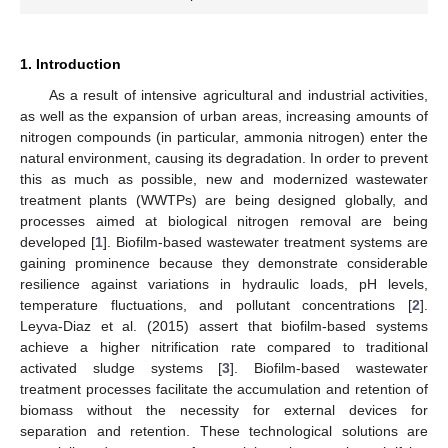
1. Introduction
As a result of intensive agricultural and industrial activities,
as well as the expansion of urban areas, increasing amounts of
nitrogen compounds (in particular, ammonia nitrogen) enter the
natural environment, causing its degradation. In order to prevent
this as much as possible, new and modernized wastewater
treatment plants (WWTPs) are being designed globally, and
processes aimed at biological nitrogen removal are being
developed [
1
]. Biofilm-based wastewater treatment systems are
gaining prominence because they demonstrate considerable
resilience against variations in hydraulic loads, pH levels,
temperature fluctuations, and pollutant concentrations [
2
].
Leyva-Diaz et al. (2015) assert that biofilm-based systems
achieve a higher nitrification rate compared to traditional
activated sludge systems [
3
]. Biofilm-based wastewater
treatment processes facilitate the accumulation and retention of
biomass without the necessity for external devices for
separation and retention. These technological solutions are