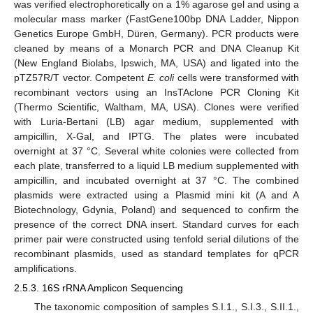
was verified electrophoretically on a 1% agarose gel and using a
molecular mass marker (FastGene100bp DNA Ladder, Nippon
Genetics Europe GmbH, Düren, Germany). PCR products were
cleaned by means of a Monarch PCR and DNA Cleanup Kit
(New England Biolabs, Ipswich, MA, USA) and ligated into the
pTZ57R/T vector. Competent
E. coli
cells were transformed with
recombinant vectors using an InsTAclone PCR Cloning Kit
(Thermo Scientific, Waltham, MA, USA). Clones were verified
with Luria-Bertani (LB) agar medium, supplemented with
ampicillin, X-Gal, and IPTG. The plates were incubated
overnight at 37 °C. Several white colonies were collected from
each plate, transferred to a liquid LB medium supplemented with
ampicillin, and incubated overnight at 37 °C. The combined
plasmids were extracted using a Plasmid mini kit (A and A
Biotechnology, Gdynia, Poland) and sequenced to confirm the
presence of the correct DNA insert. Standard curves for each
primer pair were constructed using tenfold serial dilutions of the
recombinant plasmids, used as standard templates for qPCR
amplifications.
2.5.3. 16S rRNA Amplicon Sequencing
The taxonomic composition of samples S.I.1., S.I.3., S.II.1.,