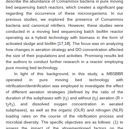
describe the abundance of Comammox bacteria in pure moving
bed sequencing batch reactors, which creates a significant gap
regarding the occurrence of these microorganisms. In our
previous studies, we explored the presence of Comammox
bacteria and canonical nitrifiers. However, these studies were
conducted in a moving bed sequencing batch biofilm reactor
operating as a hybrid technology with biomass in the form of
activated sludge and biofilm [
17
,
18
]. The focus was on analyzing
how changes in aeration strategy and DO concentration affected
the size of their populations and activities. Promising results led
the authors to conduct further research in a reactor employing
pure moving bed technology.
In light of this background, in this study, a MBSBBR
operated in pure moving bed technology with
nitrification/denitrification was employed to investigate the effect
of different aeration strategies (defined by the ratio of the
duration of the subphases with (t
) and without (t
) aeration (R =
1
2
t
/t
), and dissolved oxygen concentration in aerated
2
1
subphases), as well as the organic (OLR) and nitrogen (NLR)
loading rates on the course of the nitrification process and
microbial diversity. The specific objectives are as follows: (1) to
assess the impact of the aforementioned factors on the