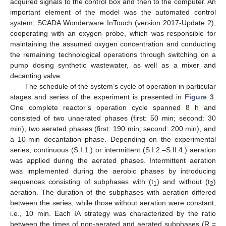
acquired signals to the control box and then to the computer. An
important element of the model was the automated control
system, SCADA Wonderware InTouch (version 2017-Update 2),
cooperating with an oxygen probe, which was responsible for
maintaining the assumed oxygen concentration and conducting
the remaining technological operations through switching on a
pump dosing synthetic wastewater, as well as a mixer and
decanting valve.
The schedule of the system’s cycle of operation in particular
stages and series of the experiment is presented in
Figure 3
.
One complete reactor’s operation cycle spanned 8 h and
consisted of two unaerated phases (first: 50 min; second: 30
min), two aerated phases (first: 190 min; second: 200 min), and
a 10-min decantation phase. Depending on the experimental
series, continuous (S.I.1.) or intermittent (S.I.2.–S.II.4.) aeration
was applied during the aerated phases. Intermittent aeration
was implemented during the aerobic phases by introducing
sequences consisting of subphases with (t
) and without (t
)
1
2
aeration. The duration of the subphases with aeration differed
between the series, while those without aeration were constant,
i.e., 10 min. Each IA strategy was characterized by the ratio
between the times of non-aerated and aerated subphases (R =