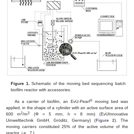
Figure 1.
Schematic of the moving bed sequencing batch
biofilm reactor with accessories.
®
As a carrier of biofilm, an EvU-Pearl
moving bed was
applied, in the shape of a cylinder with an active surface area of
2
3
600 m
/m
(Φ = 5 mm, h = 8 mm) (EvUInnovative
Umwelttechnik GmbH, Gröditz, Germany) (
Figure 2
). The
moving carriers constituted 25% of the active volume of the
reactor, i.e., 7 L.