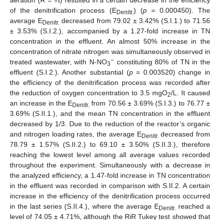
of the denitrification process (E
) (
p
= 0.000450). The
Denitr.
average E
decreased from 79.02 ± 3.42% (S.I.1.) to 71.56
Denitr.
± 3.53% (S.I.2.), accompanied by a 1.27-fold increase in TN
concentration in the effluent. An almost 50% increase in the
concentration of nitrate nitrogen was simultaneously observed in
−
treated wastewater, with N-NO
constituting 80% of TN in the
3
effluent (S.I.2.). Another substantial (
p
= 0.003520) change in
the efficiency of the denitrification process was recorded after
the reduction of oxygen concentration to 3.5 mgO
/L. It caused
2
an increase in the E
from 70.56 ± 3.69% (S.I.3.) to 76.77 ±
Denitr.
3.69% (S.II.1.), and the mean TN concentration in the effluent
decreased by 1/3. Due to the reduction of the reactor’s organic
and nitrogen loading rates, the average E
decreased from
Denitr.
78.79 ± 1.57% (S.II.2.) to 69.10 ± 3.50% (S.II.3.), therefore
reaching the lowest level among all average values recorded
throughout the experiment. Simultaneously with a decrease in
the analyzed efficiency, a 1.47-fold increase in TN concentration
in the effluent was recorded in comparison with S.II.2. A certain
increase in the efficiency of the denitrification process occurred
in the last series (S.II.4.), where the average E
reached a
Denitr.
level of 74.05 ± 4.71%, although the RiR Tukey test showed that