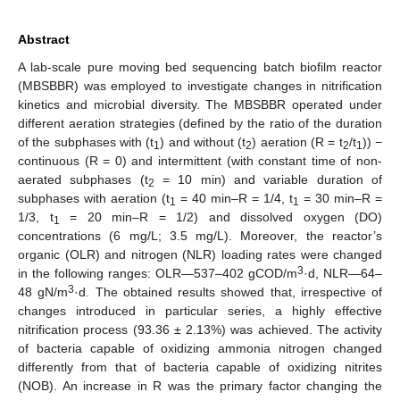
Abstract
A lab-scale pure moving bed sequencing batch biofilm reactor
(MBSBBR) was employed to investigate changes in nitrification
kinetics and microbial diversity. The MBSBBR operated under
different aeration strategies (defined by the ratio of the duration
of the subphases with (t
) and without (t
) aeration (R = t
/t
)) −
1
2
2
1
continuous (R = 0) and intermittent (with constant time of non-
aerated subphases (t
= 10 min) and variable duration of
2
subphases with aeration (t
= 40 min–R = 1/4, t
= 30 min–R =
1
1
1/3, t
= 20 min–R = 1/2) and dissolved oxygen (DO)
1
concentrations (6 mg/L; 3.5 mg/L). Moreover, the reactor’s
organic (OLR) and nitrogen (NLR) loading rates were changed
3
in the following ranges: OLR—537–402 gCOD/m
·d, NLR—64–
3
48 gN/m
·d. The obtained results showed that, irrespective of
changes introduced in particular series, a highly effective
nitrification process (93.36 ± 2.13%) was achieved. The activity
of bacteria capable of oxidizing ammonia nitrogen changed
differently from that of bacteria capable of oxidizing nitrites
(NOB). An increase in R was the primary factor changing the