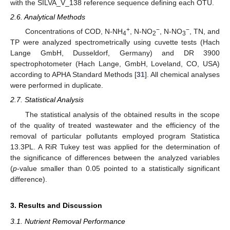
with the SILVA_V_138 reference sequence defining each OTU.
2.6. Analytical Methods
+
−
−
Concentrations of COD, N-NH
, N-NO
, N-NO
, TN, and
4
2
3
TP were analyzed spectrometrically using cuvette tests (Hach
Lange GmbH, Dusseldorf, Germany) and DR 3900
spectrophotometer (Hach Lange, GmbH, Loveland, CO, USA)
according to APHA Standard Methods [
31
]. All chemical analyses
were performed in duplicate.
2.7. Statistical Analysis
The statistical analysis of the obtained results in the scope
of the quality of treated wastewater and the efficiency of the
removal of particular pollutants employed program Statistica
13.3PL. A RiR Tukey test was applied for the determination of
the significance of differences between the analyzed variables
(
p
-value smaller than 0.05 pointed to a statistically significant
difference).
3. Results and Discussion
3.1. Nutrient Removal Performance