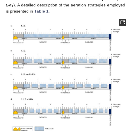
t
/t
). A detailed description of the aeration strategies employed
2
1
is presented in
Table 1
.