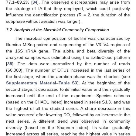
77.1–89.2% [
34
]. The observed discrepancies may arise from
the strategy of IA that they employed, which could positively
influence the denitrification process (R = 2, the duration of the
subphase without aeration was longer).
3.2. Analysis of the Microbial Community Composition
The microbial composition of biofilm was characterized by
Illumina MiSeq paired-end sequencing of the V3–V4 regions of
the 16S rRNA gene. The alpha and beta diversity of the
analyzed samples was estimated using the EzBioCloud platform
[
35
]. The data were normalized by the number of reads
(60,000). The number of OTUs increased in the last series of
the first stage, when the aeration phase was the shortest (see
Supplementary Material–Table S3
). At the beginning of the
second stage, it decreased to its initial value and then gradually
increased until the end of the experiment. Species richness
(based on the CHAO1 index) increased in series S.I.3. and was
the highest of all the studied series. A sharp decrease in this
value occurred after lowering DO, followed by an increase in the
next series. A different trend was observed in community
diversity (based on the Shannon index). Its value gradually
increased across all series, reaching the highest value in series