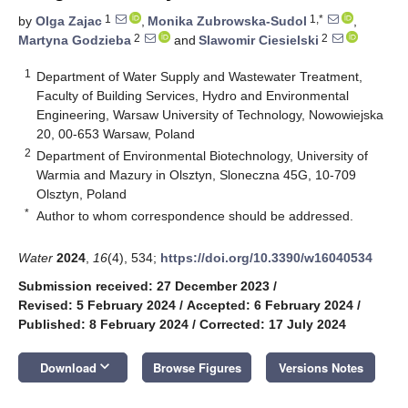
1
1,*
by
Olga Zajac
,
Monika Zubrowska-Sudol
,
2
2
Martyna Godzieba
and
Slawomir Ciesielski
1
Department of Water Supply and Wastewater Treatment,
Faculty of Building Services, Hydro and Environmental
Engineering, Warsaw University of Technology, Nowowiejska
20, 00-653 Warsaw, Poland
2
Department of Environmental Biotechnology, University of
Warmia and Mazury in Olsztyn, Sloneczna 45G, 10-709
Olsztyn, Poland
*
Author to whom correspondence should be addressed.
Water
2024
,
16
(4), 534;
https://doi.org/10.3390/w16040534
Submission received: 27 December 2023
/
Revised: 5 February 2024
/
Accepted: 6 February 2024
/
Published: 8 February 2024
/
Corrected: 17 July 2024
keyboard_arrow_down
Download
Browse Figures
Versions Notes