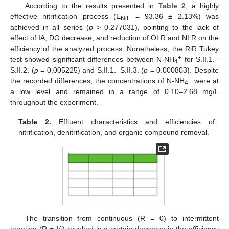
According to the results presented in
Table 2
, a highly
effective nitrification process (E
= 93.36 ± 2.13%) was
Nit.
achieved in all series (
p
> 0.277031), pointing to the lack of
effect of IA, DO decrease, and reduction of OLR and NLR on the
efficiency of the analyzed process. Nonetheless, the RiR Tukey
+
test showed significant differences between N-NH
for S.II.1.–
4
S.II.2. (
p
= 0.005225) and S.II.1.–S.II.3. (
p
= 0.000803). Despite
+
the recorded differences, the concentrations of N-NH
were at
4
a low level and remained in a range of 0.10–2.68 mg/L
throughout the experiment.
Table 2.
Effluent characteristics and efficiencies of
nitrification, denitrification, and organic compound removal.
The transition from continuous (R = 0) to intermittent
aeration (R = ¼) resulted in a certain decrease in the efficiency