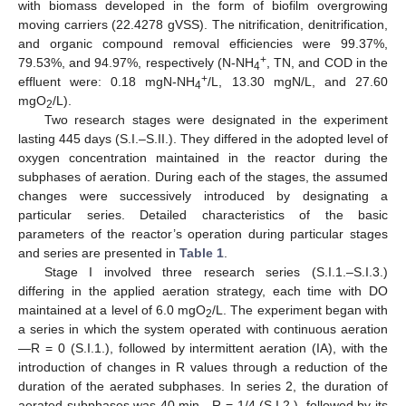
with biomass developed in the form of biofilm overgrowing
moving carriers (22.4278 gVSS). The nitrification, denitrification,
and organic compound removal efficiencies were 99.37%,
+
79.53%, and 94.97%, respectively (N-NH
, TN, and COD in the
4
+
effluent were: 0.18 mgN-NH
/L, 13.30 mgN/L, and 27.60
4
mgO
/L).
2
Two research stages were designated in the experiment
lasting 445 days (S.I.–S.II.). They differed in the adopted level of
oxygen concentration maintained in the reactor during the
subphases of aeration. During each of the stages, the assumed
changes were successively introduced by designating a
particular series. Detailed characteristics of the basic
parameters of the reactor’s operation during particular stages
and series are presented in
Table 1
.
Stage I involved three research series (S.I.1.–S.I.3.)
differing in the applied aeration strategy, each time with DO
maintained at a level of 6.0 mgO
/L. The experiment began with
2
a series in which the system operated with continuous aeration
—R = 0 (S.I.1.), followed by intermittent aeration (IA), with the
introduction of changes in R values through a reduction of the
duration of the aerated subphases. In series 2, the duration of
aerated subphases was 40 min—R = 1/4 (S.I.2.), followed by its