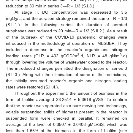
reduction to 30 min in series 3—R = 1/3 (S.I.3.).
At stage II, DO concentration was decreased to 3.5
mgO
/L, and the aeration strategy remained the same—R = 1/3
2
(S.II.1.). In the following series, the duration of aerated
subphases was reduced to 20 min—R = 1/2 (S.II.2.). As a result
of the outbreak of the COVID-19 pandemic, changes were
introduced in the methodology of operation of MBSBBR. They
included a decrease in the reactor’s organic and nitrogen
3
3
loading rates (OLR = 402 gCOD/m
·d, NLR = 48 gN/m
·d)
through lowering the volume of wastewater dosed to the reactor.
The introduced changes permitted the designation of series 3
(S.II.3.). Along with the elimination of some of the restrictions,
the initially assumed reactor’s organic and nitrogen loading
rates were restored (S.II.4.).
Throughout the experiment, the amount of biomass in the
form of biofilm averaged 23.2514 ± 5.3619 gVSS. To confirm
that the reactor was operated as a pure moving bed technology,
volatile suspended solids of biomass present in the reactor in
suspended form were checked in parallel. It remained on
average at the level of 0.3507 ± 0.0408 gMLVSS, which was
less than 1.65% of the biomass in the form of biofilm (see