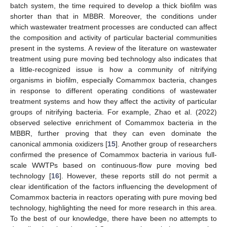
batch system, the time required to develop a thick biofilm was
shorter than that in MBBR. Moreover, the conditions under
which wastewater treatment processes are conducted can affect
the composition and activity of particular bacterial communities
present in the systems. A review of the literature on wastewater
treatment using pure moving bed technology also indicates that
a little-recognized issue is how a community of nitrifying
organisms in biofilm, especially Comammox bacteria, changes
in response to different operating conditions of wastewater
treatment systems and how they affect the activity of particular
groups of nitrifying bacteria. For example, Zhao et al. (2022)
observed selective enrichment of Comammox bacteria in the
MBBR, further proving that they can even dominate the
canonical ammonia oxidizers [
15
]. Another group of researchers
confirmed the presence of Comammox bacteria in various full-
scale WWTPs based on continuous-flow pure moving bed
technology [
16
]. However, these reports still do not permit a
clear identification of the factors influencing the development of
Comammox bacteria in reactors operating with pure moving bed
technology, highlighting the need for more research in this area.
To the best of our knowledge, there have been no attempts to