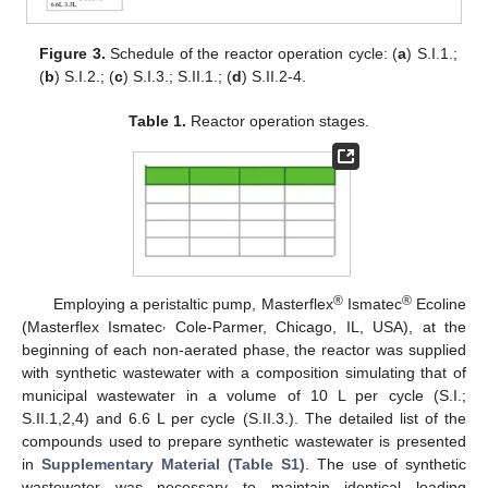
Figure 3.
Schedule of the reactor operation cycle: (
a
) S.I.1.;
(
b
) S.I.2.; (
c
) S.I.3.; S.II.1.; (
d
) S.II.2-4.
Table 1.
Reactor operation stages.
®
®
Employing a peristaltic pump, Masterflex
Ismatec
Ecoline
,
(Masterflex Ismatec
Cole-Parmer, Chicago, IL, USA), at the
beginning of each non-aerated phase, the reactor was supplied
with synthetic wastewater with a composition simulating that of
municipal wastewater in a volume of 10 L per cycle (S.I.;
S.II.1,2,4) and 6.6 L per cycle (S.II.3.). The detailed list of the
compounds used to prepare synthetic wastewater is presented
in
Supplementary Material (Table S1)
. The use of synthetic
wastewater was necessary to maintain identical loading