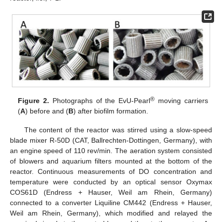
®
Figure 2.
Photographs of the EvU-Pearl
moving carriers
(
A
) before and (
B
) after biofilm formation.
The content of the reactor was stirred using a slow-speed
blade mixer R-50D (CAT, Ballrechten-Dottingen, Germany), with
an engine speed of 110 rev/min. The aeration system consisted
of blowers and aquarium filters mounted at the bottom of the
reactor. Continuous measurements of DO concentration and
temperature were conducted by an optical sensor Oxymax
COS61D (Endress + Hauser, Weil am Rhein, Germany)
connected to a converter Liquiline CM442 (Endress + Hauser,
Weil am Rhein, Germany), which modified and relayed the