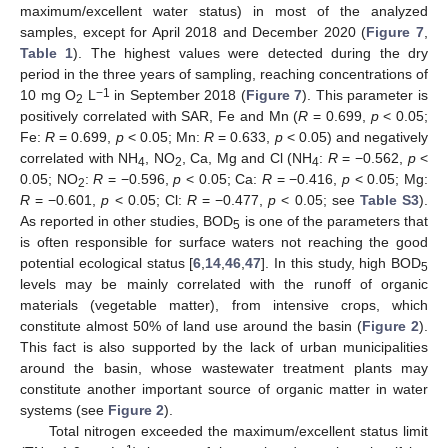
maximum/excellent water status) in most of the analyzed
samples, except for April 2018 and December 2020 (
Figure 7
,
Table 1
). The highest values were detected during the dry
period in the three years of sampling, reaching concentrations of
−1
10 mg O
L
in September 2018 (
Figure 7
). This parameter is
2
positively correlated with SAR, Fe and Mn (
R
= 0.699,
p
< 0.05;
Fe:
R
= 0.699,
p
< 0.05; Mn:
R
= 0.633,
p
< 0.05) and negatively
correlated with NH
, NO
, Ca, Mg and Cl (NH
:
R
= −0.562,
p
<
4
2
4
0.05; NO
:
R
= −0.596,
p
< 0.05; Ca:
R
= −0.416,
p
< 0.05; Mg:
2
R
= −0.601,
p
< 0.05; Cl:
R
= −0.477,
p
< 0.05; see
Table S3
).
As reported in other studies, BOD
is one of the parameters that
5
is often responsible for surface waters not reaching the good
potential ecological status [
6
,
14
,
46
,
47
]. In this study, high BOD
5
levels may be mainly correlated with the runoff of organic
materials (vegetable matter), from intensive crops, which
constitute almost 50% of land use around the basin (
Figure 2
).
This fact is also supported by the lack of urban municipalities
around the basin, whose wastewater treatment plants may
constitute another important source of organic matter in water
systems (see
Figure 2
).
Total nitrogen exceeded the maximum/excellent status limit