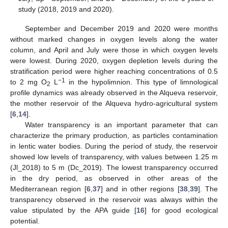
study (2018, 2019 and 2020).
September and December 2019 and 2020 were months
without marked changes in oxygen levels along the water
column, and April and July were those in which oxygen levels
were lowest. During 2020, oxygen depletion levels during the
stratification period were higher reaching concentrations of 0.5
−1
to 2 mg O
L
in the hypolimnion. This type of limnological
2
profile dynamics was already observed in the Alqueva reservoir,
the mother reservoir of the Alqueva hydro-agricultural system
[
6
,
14
].
Water transparency is an important parameter that can
characterize the primary production, as particles contamination
in lentic water bodies. During the period of study, the reservoir
showed low levels of transparency, with values between 1.25 m
(Jl_2018) to 5 m (Dc_2019). The lowest transparency occurred
in the dry period, as observed in other areas of the
Mediterranean region [
6
,
37
] and in other regions [
38
,
39
]. The
transparency observed in the reservoir was always within the
value stipulated by the APA guide [
16
] for good ecological
potential.