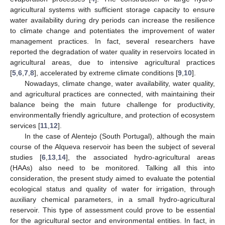
agricultural systems with sufficient storage capacity to ensure
water availability during dry periods can increase the resilience
to climate change and potentiates the improvement of water
management practices. In fact, several researchers have
reported the degradation of water quality in reservoirs located in
agricultural areas, due to intensive agricultural practices
[
5
,
6
,
7
,
8
], accelerated by extreme climate conditions [
9
,
10
].
Nowadays, climate change, water availability, water quality,
and agricultural practices are connected, with maintaining their
balance being the main future challenge for productivity,
environmentally friendly agriculture, and protection of ecosystem
services [
11
,
12
].
In the case of Alentejo (South Portugal), although the main
course of the Alqueva reservoir has been the subject of several
studies [
6
,
13
,
14
], the associated hydro-agricultural areas
(HAAs) also need to be monitored. Talking all this into
consideration, the present study aimed to evaluate the potential
ecological status and quality of water for irrigation, through
auxiliary chemical parameters, in a small hydro-agricultural
reservoir. This type of assessment could prove to be essential
for the agricultural sector and environmental entities. In fact, in