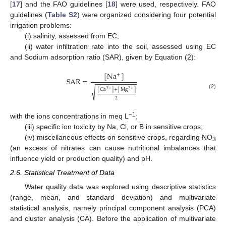
[
17
] and the FAO guidelines [
18
] were used, respectively. FAO
guidelines (
Table S2
) were organized considering four potential
irrigation problems:
(i) salinity, assessed from EC;
(ii) water infiltration rate into the soil, assessed using EC
and Sodium adsorption ratio (SAR), given by Equation (2):
[
N
a
]
+
S
A
R
=
−
−
−
−
−
−
−
−
−
−
−
√
[
C
a
]
+
[
M
g
]
2
+
2
+
(2)
2
−1
with the ions concentrations in meq L
;
(iii) specific ion toxicity by Na, Cl, or B in sensitive crops;
(iv) miscellaneous effects on sensitive crops, regarding NO
3
(an excess of nitrates can cause nutritional imbalances that
influence yield or production quality) and pH.
2.6. Statistical Treatment of Data
Water quality data was explored using descriptive statistics
(range, mean, and standard deviation) and multivariate
statistical analysis, namely principal component analysis (PCA)
and cluster analysis (CA). Before the application of multivariate