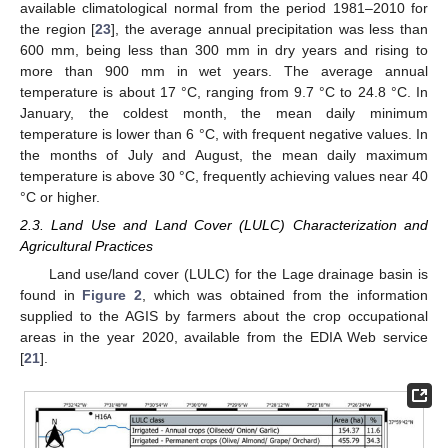
available climatological normal from the period 1981–2010 for
the region [
23
], the average annual precipitation was less than
600 mm, being less than 300 mm in dry years and rising to
more than 900 mm in wet years. The average annual
temperature is about 17 °C, ranging from 9.7 °C to 24.8 °C. In
January, the coldest month, the mean daily minimum
temperature is lower than 6 °C, with frequent negative values. In
the months of July and August, the mean daily maximum
temperature is above 30 °C, frequently achieving values near 40
°C or higher.
2.3. Land Use and Land Cover (LULC) Characterization and
Agricultural Practices
Land use/land cover (LULC) for the Lage drainage basin is
found in
Figure 2
, which was obtained from the information
supplied to the AGIS by farmers about the crop occupational
areas in the year 2020, available from the EDIA Web service
[
21
].