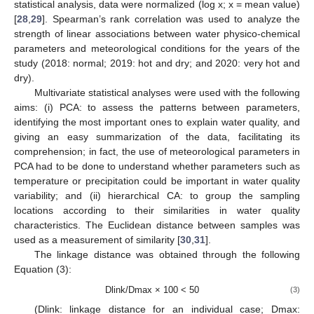
statistical analysis, data were normalized (log x; x = mean value)
[
28
,
29
]. Spearman’s rank correlation was used to analyze the
strength of linear associations between water physico-chemical
parameters and meteorological conditions for the years of the
study (2018: normal; 2019: hot and dry; and 2020: very hot and
dry).
Multivariate statistical analyses were used with the following
aims: (i) PCA: to assess the patterns between parameters,
identifying the most important ones to explain water quality, and
giving an easy summarization of the data, facilitating its
comprehension; in fact, the use of meteorological parameters in
PCA had to be done to understand whether parameters such as
temperature or precipitation could be important in water quality
variability; and (ii) hierarchical CA: to group the sampling
locations according to their similarities in water quality
characteristics. The Euclidean distance between samples was
used as a measurement of similarity [
30
,
31
].
The linkage distance was obtained through the following
Equation (3):
Dlink/Dmax × 100 < 50
(3)
(Dlink: linkage distance for an individual case; Dmax: