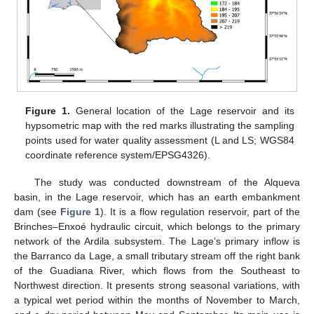
Figure 1.
General location of the Lage reservoir and its
hypsometric map with the red marks illustrating the sampling
points used for water quality assessment (L and LS; WGS84
coordinate reference system/EPSG4326).
The study was conducted downstream of the Alqueva
basin, in the Lage reservoir, which has an earth embankment
dam (see
Figure 1
). It is a flow regulation reservoir, part of the
Brinches–Enxoé hydraulic circuit, which belongs to the primary
network of the Ardila subsystem. The Lage’s primary inflow is
the Barranco da Lage, a small tributary stream off the right bank
of the Guadiana River, which flows from the Southeast to
Northwest direction. It presents strong seasonal variations, with
a typical wet period within the months of November to March,