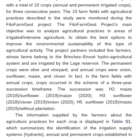
with a total of 10 crops (annual and permanent irrigated crops),
for three consecutive years. The 10 farm fields with agricultural
practices described in the study were monitored during the
FitoFarmGest project. The FitoFarmGest Project’s main
objective was to analyze agricultural practices in areas of
irrigated/intensive agriculture, to obtain the best options to
improve the environmental sustainability of this type of
agricultural activity. The project partners included five farmers,
whose farms belong to the Brinches–Enxoé hydro-agricultural
system and are irrigated by the Lage reservoir. The permanent
crops were olive and vineyard, and annual crops were onion,
sunflower, maize, and clover. In fact, in the farm fields with
annual crops, crops occurred in the scheme of a three-year
succession timeframe. The succession was: H2: maize
(2018)/sunflower (2019)/maize (2020); H3: sunflower
(2018)/clover (2019)/onion (2020); H5: sunflower (2018)/maize
(2019)/without plantation.
The information supplied by the farmers about the
agriculture practices for each crop is displayed in
Table S1
,
which summarizes the identification of the irrigation supply
systems (hydrants), annual and permanent crops established in