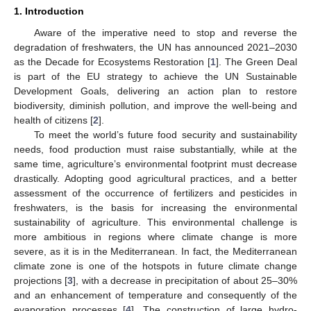
1. Introduction
Aware of the imperative need to stop and reverse the
degradation of freshwaters, the UN has announced 2021–2030
as the Decade for Ecosystems Restoration [
1
]. The Green Deal
is part of the EU strategy to achieve the UN Sustainable
Development Goals, delivering an action plan to restore
biodiversity, diminish pollution, and improve the well-being and
health of citizens [
2
].
To meet the world’s future food security and sustainability
needs, food production must raise substantially, while at the
same time, agriculture’s environmental footprint must decrease
drastically. Adopting good agricultural practices, and a better
assessment of the occurrence of fertilizers and pesticides in
freshwaters, is the basis for increasing the environmental
sustainability of agriculture. This environmental challenge is
more ambitious in regions where climate change is more
severe, as it is in the Mediterranean. In fact, the Mediterranean
climate zone is one of the hotspots in future climate change
projections [
3
], with a decrease in precipitation of about 25–30%
and an enhancement of temperature and consequently of the
evaporation processes [
4
]. The construction of large hydro-