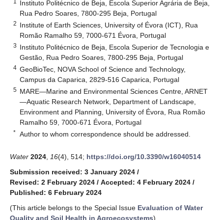
1
Instituto Politécnico de Beja, Escola Superior Agrária de Beja,
Rua Pedro Soares, 7800-295 Beja, Portugal
2
Institute of Earth Sciences, University of Évora (ICT), Rua
Romão Ramalho 59, 7000-671 Évora, Portugal
3
Instituto Politécnico de Beja, Escola Superior de Tecnologia e
Gestão, Rua Pedro Soares, 7800-295 Beja, Portugal
4
GeoBioTec, NOVA School of Science and Technology,
Campus da Caparica, 2829-516 Caparica, Portugal
5
MARE—Marine and Environmental Sciences Centre, ARNET
—Aquatic Research Network, Department of Landscape,
Environment and Planning, University of Évora, Rua Romão
Ramalho 59, 7000-671 Évora, Portugal
*
Author to whom correspondence should be addressed.
Water
2024
,
16
(4), 514;
https://doi.org/10.3390/w16040514
Submission received: 3 January 2024
/
Revised: 2 February 2024
/
Accepted: 4 February 2024
/
Published: 6 February 2024
(This article belongs to the Special Issue
Evaluation of Water
Quality and Soil Health in Agroecosystems
)