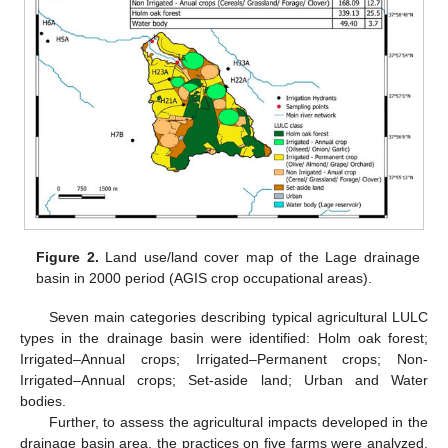
Figure 2.
Land use/land cover map of the Lage drainage
basin in 2000 period (AGIS crop occupational areas).
Seven main categories describing typical agricultural LULC
types in the drainage basin were identified: Holm oak forest;
Irrigated–Annual crops; Irrigated–Permanent crops; Non-
Irrigated–Annual crops; Set-aside land; Urban and Water
bodies.
Further, to assess the agricultural impacts developed in the
drainage basin area, the practices on five farms were analyzed,