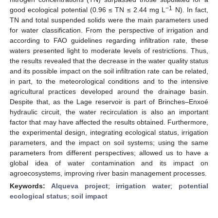
−1
good ecological potential (0.96 ≤ TN ≤ 2.44 mg L
N). In fact,
TN and total suspended solids were the main parameters used
for water classification. From the perspective of irrigation and
according to FAO guidelines regarding infiltration rate, these
waters presented light to moderate levels of restrictions. Thus,
the results revealed that the decrease in the water quality status
and its possible impact on the soil infiltration rate can be related,
in part, to the meteorological conditions and to the intensive
agricultural practices developed around the drainage basin.
Despite that, as the Lage reservoir is part of Brinches–Enxoé
hydraulic circuit, the water recirculation is also an important
factor that may have affected the results obtained. Furthermore,
the experimental design, integrating ecological status, irrigation
parameters, and the impact on soil systems; using the same
parameters from different perspectives; allowed us to have a
global idea of water contamination and its impact on
agroecosystems, improving river basin management processes.
Keywords:
Alqueva project
;
irrigation water
;
potential
ecological status
;
soil impact