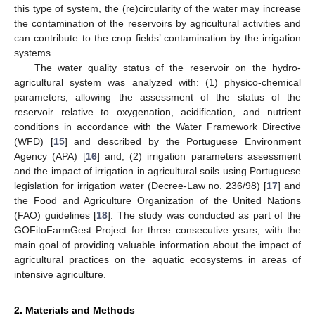
this type of system, the (re)circularity of the water may increase
the contamination of the reservoirs by agricultural activities and
can contribute to the crop fields’ contamination by the irrigation
systems.
The water quality status of the reservoir on the hydro-
agricultural system was analyzed with: (1) physico-chemical
parameters, allowing the assessment of the status of the
reservoir relative to oxygenation, acidification, and nutrient
conditions in accordance with the Water Framework Directive
(WFD) [
15
] and described by the Portuguese Environment
Agency (APA) [
16
] and; (2) irrigation parameters assessment
and the impact of irrigation in agricultural soils using Portuguese
legislation for irrigation water (Decree-Law no. 236/98) [
17
] and
the Food and Agriculture Organization of the United Nations
(FAO) guidelines [
18
]. The study was conducted as part of the
GOFitoFarmGest Project for three consecutive years, with the
main goal of providing valuable information about the impact of
agricultural practices on the aquatic ecosystems in areas of
intensive agriculture.
2. Materials and Methods