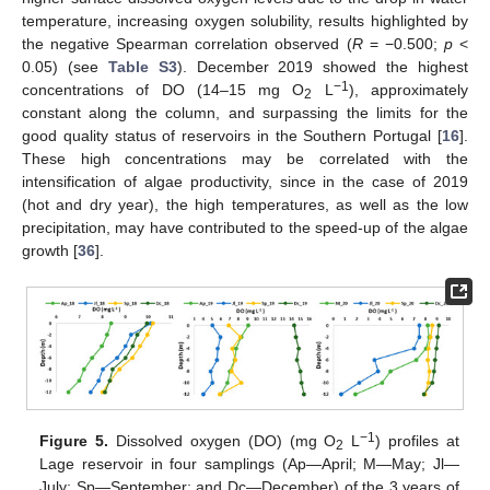
temperature, increasing oxygen solubility, results highlighted by
the negative Spearman correlation observed (
R
= −0.500;
p
<
0.05) (see
Table S3
). December 2019 showed the highest
−1
concentrations of DO (14–15 mg O
L
), approximately
2
constant along the column, and surpassing the limits for the
good quality status of reservoirs in the Southern Portugal [
16
].
These high concentrations may be correlated with the
intensification of algae productivity, since in the case of 2019
(hot and dry year), the high temperatures, as well as the low
precipitation, may have contributed to the speed-up of the algae
growth [
36
].
−1
Figure 5.
Dissolved oxygen (DO) (mg O
L
) profiles at
2
Lage reservoir in four samplings (Ap—April; M—May; Jl—
July; Sp—September; and Dc—December) of the 3 years of