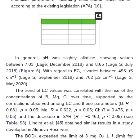
according to the existing legislation (APA) [
16
].
In general, pH was slightly alkaline, showing values
between 7.03 (Lage; December 2018) and 8.65 (Lage S; July
2018) (
Figure 6
). With regard to EC, it varies between 495 µS
−1
−1
cm
(Lage S; September 2018) and 762 µS cm
(Lage S;
May 2020).
The trend of EC values was correlated with the rise of the
concentrations of B, Mg, Cl over time, supported by the
correlations observed among EC and these parameters (B:
R
=
0.631,
p
< 0.05; Mg:
R
= 0.622,
p
< 0.05; Cl:
R
= 0.475,
p
<
0.05) and the decrease in SAR (
R
= −0.463;
p
< 0.05) (see
Table S3
). Lindim et al. [
45
] obtained similar results in a study
developed in Alqueva Reservoir.
−1
The BOD
exceeded the limit of 3 mg O
L
(limit for
5
2