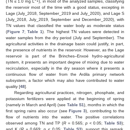
−1
(TN ≤ 1.0 mg L
), in most of the analyzed samples, classifying
the reservoir most of the time with a good status, excepting in
Lage (July_2018, September_2019 and July_2020), and Lage S
(July_2018, July_2019, September and December_2020), with
TN values that classified the water body as moderate status
(
Figure 7
;
Table 1
). The highest TN values were detected in
water samples from the dry period (July and September). The
agricultural activities in the drainage basin could justify, in part,
the presence of nutrients in the reservoir. However, as the Lage
reservoir is part of the Brinches–Enxoé hydro-agricultural
system, it presents an important degree of mixing due to water
recirculation, especially in the dry season where it presents a
continuous flow of water from the Ardila primary network
subsystem, a factor which may also have contributed to water
quality [
48
].
Regarding agricultural practices, nitrogen, phosphate, and
potassium fertilizers were applied at the beginning of spring
(namely in March and April) (see
Table S1
), months in which the
first spring rains also occur (see
Figure 3
), contributing to the
flow of nutrients into the water. The positive correlations
observed among TN and TP (
R
= 0.565;
p
< 0.05;
Table S3
);
and K (
R
= 0.669;
p
< 0.05;
Table S3
), support this remark.