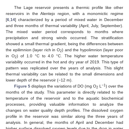
The Lage reservoir presents a thermic profile like other
reservoirs in the Alentejo region, with a monomictic regime
[
6
,
14
] characterized by a period of mixed water in December
and three months of thermal variability (April, July, September).
The mixed water period corresponds to months where
precipitation and strong winds occurred. The stratification
showed a small thermal gradient, being the differences between
the epilimnion (layer rich in O
) and the hypolimnion (layer poor
2
in O
) of 1.0 °C to 4.0 °C. The higher water temperature
2
variability occurred in the hot and dry year of 2019. This type of
pattern was replicated over the years of analysis. This slight
thermal variability can be related to the small dimensions and
lower depth of the reservoir (−12 m).
−1
Figure 5
displays the variations of DO (mg O
L
) over the
2
months of the study. This parameter is directly related to the
temperature of the reservoir and to the aquatic biochemical
processes, providing valuable information to analyze the
changes on water quality depth profiles. The dissolved oxygen
profile in the reservoir was similar along the three years of
analysis. In general, the months of April and December had
higher surface dissolved oxygen levels due to the drop in water