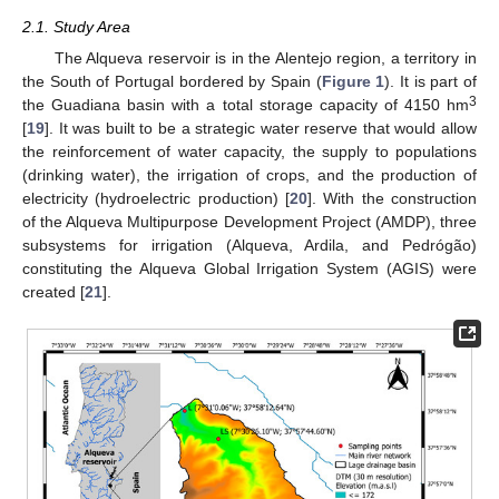
2.1. Study Area
The Alqueva reservoir is in the Alentejo region, a territory in
the South of Portugal bordered by Spain (
Figure 1
). It is part of
3
the Guadiana basin with a total storage capacity of 4150 hm
[
19
]. It was built to be a strategic water reserve that would allow
the reinforcement of water capacity, the supply to populations
(drinking water), the irrigation of crops, and the production of
electricity (hydroelectric production) [
20
]. With the construction
of the Alqueva Multipurpose Development Project (AMDP), three
subsystems for irrigation (Alqueva, Ardila, and Pedrógão)
constituting the Alqueva Global Irrigation System (AGIS) were
created [
21
].