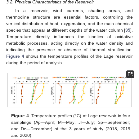
3.2. Physical Characteristics of the Reservoir
In a reservoir, wind currents, shading areas, and
thermocline structure are essential factors, controlling the
vertical distribution of heat, oxygenation, and the main chemical
species that appear at different depths of the water column [
35
].
Temperature directly influences the kinetics of oxidative
metabolic processes, acting directly on the water density and
indicating the presence or absence of thermal stratification.
Figure 4
shows the temperature profiles of the Lage reservoir
during the period of analysis.
Figure 4.
Temperature profiles (°C) at Lage reservoir in four
samplings (Ap—April; M—May; Jl—July; Sp—September;
and Dc—December) of the 3 years of study (2018, 2019
and 2020).