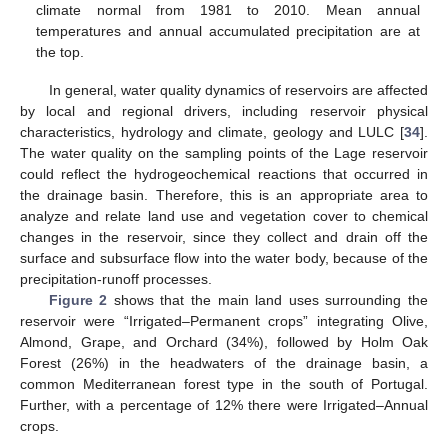
climate normal from 1981 to 2010. Mean annual
temperatures and annual accumulated precipitation are at
the top.
In general, water quality dynamics of reservoirs are affected
by local and regional drivers, including reservoir physical
characteristics, hydrology and climate, geology and LULC [
34
].
The water quality on the sampling points of the Lage reservoir
could reflect the hydrogeochemical reactions that occurred in
the drainage basin. Therefore, this is an appropriate area to
analyze and relate land use and vegetation cover to chemical
changes in the reservoir, since they collect and drain off the
surface and subsurface flow into the water body, because of the
precipitation-runoff processes.
Figure 2
shows that the main land uses surrounding the
reservoir were “Irrigated–Permanent crops” integrating Olive,
Almond, Grape, and Orchard (34%), followed by Holm Oak
Forest (26%) in the headwaters of the drainage basin, a
common Mediterranean forest type in the south of Portugal.
Further, with a percentage of 12% there were Irrigated–Annual
crops.