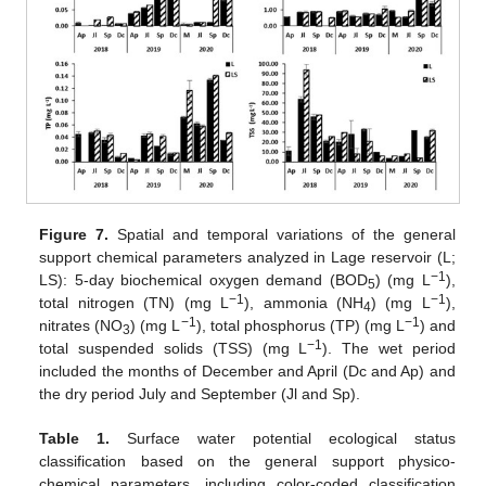
Figure 7.
Spatial and temporal variations of the general
support chemical parameters analyzed in Lage reservoir (L;
−1
LS): 5-day biochemical oxygen demand (BOD
) (mg L
),
5
−1
−1
total nitrogen (TN) (mg L
), ammonia (NH
) (mg L
),
4
−1
−1
nitrates (NO
) (mg L
), total phosphorus (TP) (mg L
) and
3
−1
total suspended solids (TSS) (mg L
). The wet period
included the months of December and April (Dc and Ap) and
the dry period July and September (Jl and Sp).
Table 1.
Surface water potential ecological status
classification based on the general support physico-
chemical parameters, including color-coded classification