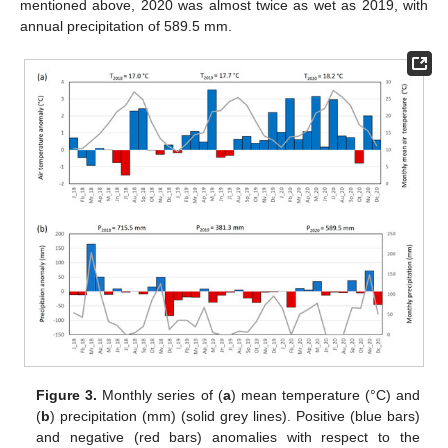
mentioned above, 2020 was almost twice as wet as 2019, with
annual precipitation of 589.5 mm.
Figure 3.
Monthly series of (
a
) mean temperature (°C) and
(
b
) precipitation (mm) (solid grey lines). Positive (blue bars)
and negative (red bars) anomalies with respect to the