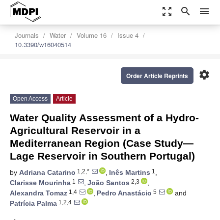
zoom_out_map
search
menu
Journals
Water
Volume 16
Issue 4
10.3390/w16040514
settings
Order Article Reprints
Open Access
Article
Water Quality Assessment of a Hydro-
Agricultural Reservoir in a
Mediterranean Region (Case Study—
Lage Reservoir in Southern Portugal)
1,2,*
1
by
Adriana Catarino
,
Inês Martins
,
1
2,3
Clarisse Mourinha
,
João Santos
,
1,4
5
Alexandra Tomaz
,
Pedro Anastácio
and
1,2,4
Patrícia Palma