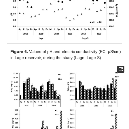
Figure 6.
Values of pH and electric conductivity (EC; µS/cm)
in Lage reservoir, during the study (Lage; Lage S).