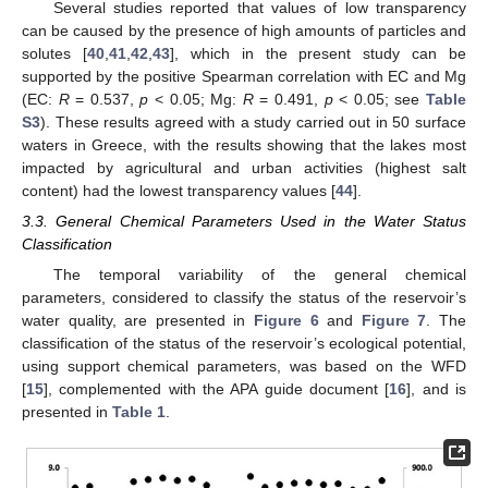
Several studies reported that values of low transparency
can be caused by the presence of high amounts of particles and
solutes [
40
,
41
,
42
,
43
], which in the present study can be
supported by the positive Spearman correlation with EC and Mg
(EC:
R
= 0.537,
p
< 0.05; Mg:
R
= 0.491,
p
< 0.05; see
Table
S3
). These results agreed with a study carried out in 50 surface
waters in Greece, with the results showing that the lakes most
impacted by agricultural and urban activities (highest salt
content) had the lowest transparency values [
44
].
3.3. General Chemical Parameters Used in the Water Status
Classification
The temporal variability of the general chemical
parameters, considered to classify the status of the reservoir’s
water quality, are presented in
Figure 6
and
Figure 7
. The
classification of the status of the reservoir’s ecological potential,
using support chemical parameters, was based on the WFD
[
15
], complemented with the APA guide document [
16
], and is
presented in
Table 1
.