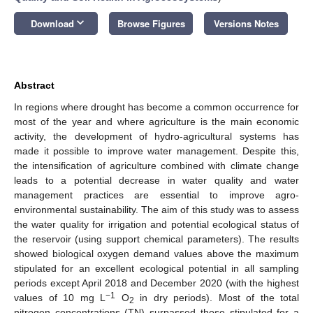
keyboard_arrow_down
Download
Browse Figures
Versions Notes
Abstract
In regions where drought has become a common occurrence for
most of the year and where agriculture is the main economic
activity, the development of hydro-agricultural systems has
made it possible to improve water management. Despite this,
the intensification of agriculture combined with climate change
leads to a potential decrease in water quality and water
management practices are essential to improve agro-
environmental sustainability. The aim of this study was to assess
the water quality for irrigation and potential ecological status of
the reservoir (using support chemical parameters). The results
showed biological oxygen demand values above the maximum
stipulated for an excellent ecological potential in all sampling
periods except April 2018 and December 2020 (with the highest
−1
values of 10 mg L
O
in dry periods). Most of the total
2
nitrogen concentrations (TN) surpassed those stipulated for a