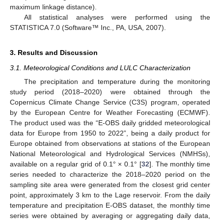
maximum linkage distance).
All statistical analyses were performed using the
STATISTICA 7.0 (Software™ Inc., PA, USA, 2007).
3. Results and Discussion
3.1. Meteorological Conditions and LULC Characterization
The precipitation and temperature during the monitoring
study period (2018–2020) were obtained through the
Copernicus Climate Change Service (C3S) program, operated
by the European Centre for Weather Forecasting (ECMWF).
The product used was the “E-OBS daily gridded meteorological
data for Europe from 1950 to 2022”, being a daily product for
Europe obtained from observations at stations of the European
National Meteorological and Hydrological Services (NMHSs),
available on a regular grid of 0.1° × 0.1° [
32
]. The monthly time
series needed to characterize the 2018–2020 period on the
sampling site area were generated from the closest grid center
point, approximately 3 km to the Lage reservoir. From the daily
temperature and precipitation E-OBS dataset, the monthly time
series were obtained by averaging or aggregating daily data,