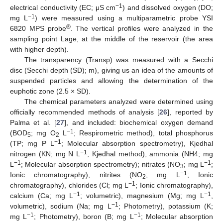
−1
electrical conductivity (EC; μS cm
) and dissolved oxygen (DO;
−1
mg L
) were measured using a multiparametric probe YSI
®
6820 MPS probe
. The vertical profiles were analyzed in the
sampling point Lage, at the middle of the reservoir (the area
with higher depth).
The transparency (Transp) was measured with a Secchi
disc (Secchi depth (SD); m), giving us an idea of the amounts of
suspended particles and allowing the determination of the
euphotic zone (2.5 × SD).
The chemical parameters analyzed were determined using
officially recommended methods of analysis [
26
], reported by
Palma et al. [
27
], and included: biochemical oxygen demand
−1
(BOD
; mg O
L
; Respirometric method), total phosphorus
5
2
−1
(TP; mg P L
; Molecular absorption spectrometry), Kjedhal
−1
nitrogen (KN; mg N L
, Kjedhal method), ammonia (NH4; mg
−1
−1
L
; Molecular absorption spectrometry); nitrates (NO
; mg L
;
3
−1
Ionic chromatography), nitrites (NO
; mg L
; Ionic
2
−1
chromatography), chlorides (Cl; mg L
; Ionic chromatography),
−1
−1
calcium (Ca; mg L
; volumetric), magnesium (Mg; mg L
,
−1
volumetric), sodium (Na; mg L
; Photometry), potassium (K;
−1
−1
mg L
; Photometry), boron (B; mg L
; Molecular absorption