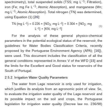
−1
spectrometry), total suspended solids (TSS; mg L
; Filtration),
−1
iron (Fe; mg Fe L
; Atomic Absorption), and manganese (Mn;
−1
mg L
; Atomic Absorption). Total nitrogen (TN) was determined,
using Equation (1) [
26
]:
−1
−1
TN (mg L
) = 0.226 × [NO
; mg L
] + 0.304 × [NO
; mg
3
2
(1)
−1
−1
L
] + [KN; mg L
]
For the analysis of these general physico-chemical
parameters in the potential ecological status of the reservoir, the
guidelines for Water Bodies Classification Criteria, recently
proposed by the Portuguese Environment Agency (APA); [
16
]),
were used. This document includes the classification of all the
general conditions represented in Annex V of the WFD [
15
] and
the limits for the Excellent and Good status for reservoirs of the
South of Portugal.
2.5.2. Irrigation Water Quality Parameters
The water from Lage reservoir is only used for irrigation,
which justifies its analysis from an agronomic point of view. So,
to evaluate the irrigation water quality of the Lage reservoir and
its possible impact on the soil and crops, the Portuguese
legislation for irrigation water quality (Decree law no. 236/98)