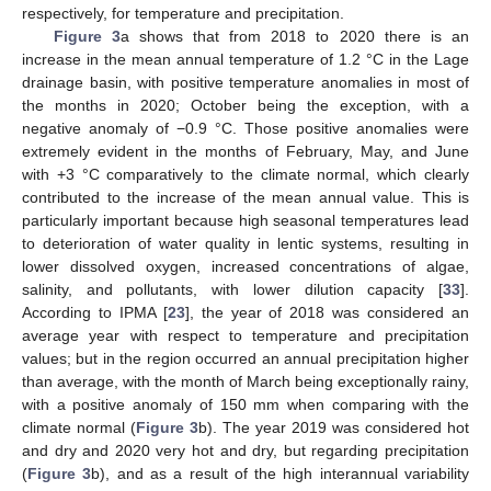
respectively, for temperature and precipitation.
Figure 3
a shows that from 2018 to 2020 there is an
increase in the mean annual temperature of 1.2 °C in the Lage
drainage basin, with positive temperature anomalies in most of
the months in 2020; October being the exception, with a
negative anomaly of −0.9 °C. Those positive anomalies were
extremely evident in the months of February, May, and June
with +3 °C comparatively to the climate normal, which clearly
contributed to the increase of the mean annual value. This is
particularly important because high seasonal temperatures lead
to deterioration of water quality in lentic systems, resulting in
lower dissolved oxygen, increased concentrations of algae,
salinity, and pollutants, with lower dilution capacity [
33
].
According to IPMA [
23
], the year of 2018 was considered an
average year with respect to temperature and precipitation
values; but in the region occurred an annual precipitation higher
than average, with the month of March being exceptionally rainy,
with a positive anomaly of 150 mm when comparing with the
climate normal (
Figure 3
b). The year 2019 was considered hot
and dry and 2020 very hot and dry, but regarding precipitation
(
Figure 3
b), and as a result of the high interannual variability