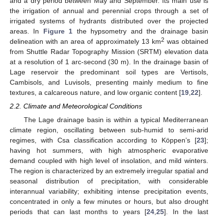
and a dry period between May and September. Its main use is
the irrigation of annual and perennial crops through a set of
irrigated systems of hydrants distributed over the projected
areas. In
Figure 1
the hypsometry and the drainage basin
2
delineation with an area of approximately 13 km
was obtained
from Shuttle Radar Topography Mission (SRTM) elevation data
at a resolution of 1 arc-second (30 m). In the drainage basin of
Lage reservoir the predominant soil types are Vertisols,
Cambisols, and Luvisols, presenting mainly medium to fine
textures, a calcareous nature, and low organic content [
19
,
22
].
2.2. Climate and Meteorological Conditions
The Lage drainage basin is within a typical Mediterranean
climate region, oscillating between sub-humid to semi-arid
regimes, with Csa classification according to Köppen’s [
23
];
having hot summers, with high atmospheric evaporative
demand coupled with high level of insolation, and mild winters.
The region is characterized by an extremely irregular spatial and
seasonal distribution of precipitation, with considerable
interannual variability; exhibiting intense precipitation events,
concentrated in only a few minutes or hours, but also drought
periods that can last months to years [
24
,
25
]. In the last