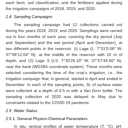
each farm, soil classification, and the fertilizers applied during
the irrigation campaigns of 2018, 2019, and 2020.
2.4. Sampling Campaigns
The sampling campaign had 12 collections carried out
during the years 2018, 2019, and 2020. Samplings were carried
out in four months of each year, covering the dry period (July
and September) and the wet period (April and December), at
two different points in the reservoir: (i) Lage (L: 7°31′0.06″ W;
37°58′12.64″ N), at the middle of the reservoir with 10 m of
depth; and (2) Lage S (LS: 7°30′26.10″ W; 37°57′44.60″ N),
near the bank (WGS84 coordinate system). These months were
selected considering the time of the crop’s irrigation, i.e., the
irrigation campaign that, in general, started in April and ended in
November. In each of the sampling points, 3L of surface water
were collected at a depth of 0.5 m with a
Van Dorn
bottle. The
sampling collection of 2020 was delayed to May due to
constraints related to the COVID-19 pandemic.
2.5. Water Status
2.5.1. General Physico-Chemical Parameters
In situ, vertical profiles of water temperature (T; °C), pH,