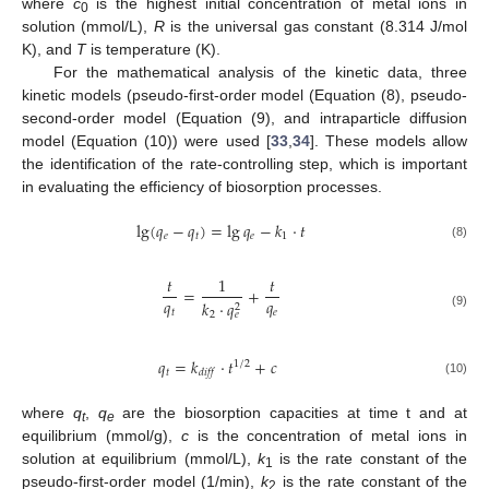
where
c
is the highest initial concentration of metal ions in
0
solution (mmol/L),
R
is the universal gas constant (8.314 J/mol
K), and
T
is temperature (K).
For the mathematical analysis of the kinetic data, three
kinetic models (pseudo-first-order model (Equation (8), pseudo-
second-order model (Equation (9), and intraparticle diffusion
model (Equation (10)) were used [
33
,
34
]. These models allow
the identification of the rate-controlling step, which is important
in evaluating the efficiency of biosorption processes.
lg
(
𝑞
−
𝑞
)
=
lg
𝑞
−
𝑘
·
𝑡
𝑒
𝑡
𝑒
1
(8)
𝑡
1
𝑡
=
+
𝑞
𝑞
𝑘
·
𝑞
2
𝑡
𝑒
2
𝑒
(9)
𝑞
=
𝑘
·
𝑡
+
𝑐
1
/
2
𝑡
𝑑
𝑖
𝑓
𝑓
(10)
where
q
,
q
are the biosorption capacities at time t and at
t
e
equilibrium (mmol/g),
c
is the concentration of metal ions in
solution at equilibrium (mmol/L),
k
is the rate constant of the
1
pseudo-first-order model (1/min),
k
is the rate constant of the
2