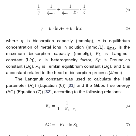
1
1
1
1
=
+
·
𝑞
𝑞
𝑐
𝑞
·
𝐾
max
max
𝐿
(4)
𝑞
=
𝐵
·
ln
𝐴
+
𝐵
·
ln
𝑐
𝑇
(5)
where
q
is biosorption capacity (mmol/g),
c
is equilibrium
concentration of metal ions in solution (mmol/L),
q
is the
max
maximum biosorption capacity (mmol/g),
K
is Langmuir
L
constant (L/g),
n
is heterogeneity factor,
K
is Freundlich
F
constant (L/g),
A
is Temkin equilibrium constant (L/g), and
B
is
T
a constant related to the head of biosorption process (J/mol).
The Langmuir constant was used to calculate the Hall
parameter (
R
) (Equation (6)) [
31
] and the Gibbs free energy
L
(∆
G
) (Equation (7)) [
32
], according to the following relations:
1
𝑅
=
1
+
𝐾
·
𝑐
𝐿
𝐿
0
(6)
Δ
𝐺
=
−
𝑅
𝑇
·
ln
𝐾
𝐿
(7)