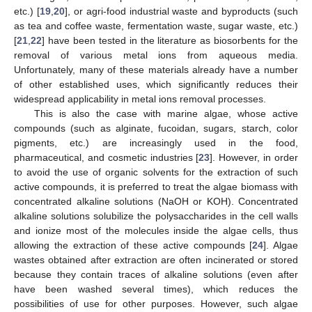
etc.) [
19
,
20
], or agri-food industrial waste and byproducts (such
as tea and coffee waste, fermentation waste, sugar waste, etc.)
[
21
,
22
] have been tested in the literature as biosorbents for the
removal of various metal ions from aqueous media.
Unfortunately, many of these materials already have a number
of other established uses, which significantly reduces their
widespread applicability in metal ions removal processes.
This is also the case with marine algae, whose active
compounds (such as alginate, fucoidan, sugars, starch, color
pigments, etc.) are increasingly used in the food,
pharmaceutical, and cosmetic industries [
23
]. However, in order
to avoid the use of organic solvents for the extraction of such
active compounds, it is preferred to treat the algae biomass with
concentrated alkaline solutions (NaOH or KOH). Concentrated
alkaline solutions solubilize the polysaccharides in the cell walls
and ionize most of the molecules inside the algae cells, thus
allowing the extraction of these active compounds [
24
]. Algae
wastes obtained after extraction are often incinerated or stored
because they contain traces of alkaline solutions (even after
have been washed several times), which reduces the
possibilities of use for other purposes. However, such algae