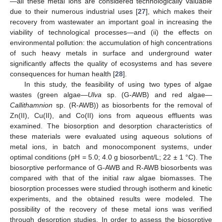
—all these metal ions are considered technologically valuable
due to their numerous industrial uses [
27
], which makes their
recovery from wastewater an important goal in increasing the
viability of technological processes—and (ii) the effects on
environmental pollution: the accumulation of high concentrations
of such heavy metals in surface and underground water
significantly affects the quality of ecosystems and has severe
consequences for human health [
28
].
In this study, the feasibility of using two types of algae
wastes (green algae—
Ulva
sp. (G-AWB) and red algae—
Callithamnion
sp. (R-AWB)) as biosorbents for the removal of
Zn(II), Cu(II), and Co(II) ions from aqueous effluents was
examined. The biosorption and desorption characteristics of
these materials were evaluated using aqueous solutions of
metal ions, in batch and monocomponent systems, under
optimal conditions (pH = 5.0; 4.0 g biosorbent/L; 22 ± 1 °C). The
biosorptive performance of G-AWB and R-AWB biosorbents was
compared with that of the initial raw algae biomasses. The
biosorption processes were studied through isotherm and kinetic
experiments, and the obtained results were modeled. The
possibility of the recovery of these metal ions was verified
through desorption studies. In order to assess the biosorptive