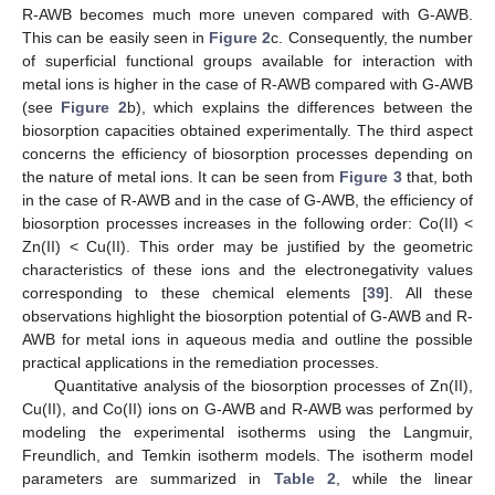
R-AWB becomes much more uneven compared with G-AWB.
This can be easily seen in
Figure 2
c. Consequently, the number
of superficial functional groups available for interaction with
metal ions is higher in the case of R-AWB compared with G-AWB
(see
Figure 2
b), which explains the differences between the
biosorption capacities obtained experimentally. The third aspect
concerns the efficiency of biosorption processes depending on
the nature of metal ions. It can be seen from
Figure 3
that, both
in the case of R-AWB and in the case of G-AWB, the efficiency of
biosorption processes increases in the following order: Co(II) <
Zn(II) < Cu(II). This order may be justified by the geometric
characteristics of these ions and the electronegativity values
corresponding to these chemical elements [
39
]. All these
observations highlight the biosorption potential of G-AWB and R-
AWB for metal ions in aqueous media and outline the possible
practical applications in the remediation processes.
Quantitative analysis of the biosorption processes of Zn(II),
Cu(II), and Co(II) ions on G-AWB and R-AWB was performed by
modeling the experimental isotherms using the Langmuir,
Freundlich, and Temkin isotherm models. The isotherm model
parameters are summarized in
Table 2
, while the linear