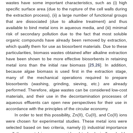
wastes have some important characteristics, such as (i) high
specific surface area (due to the rupture of the cell walls during
the extraction process), (ii) a large number of functional groups
that are dissociated (due to alkaline treatment) and thus
available to bind metal ions in aqueous media, and (iii) minimal
risk of secondary pollution due to the fact that most soluble
organic compounds have already been removed by extraction,
which qualify them for use as biosorbent materials. Due to these
particularities, biomass wastes obtained after alkaline extraction
have been shown to be more effective biosorbents in retaining
metal ions than the initial raw biomass [
25
,
26
]. In addition,
because algae biomass is used first in the extraction stage,
many of the mechanical operations required to prepare
biosorbents (washing, grinding, sieving, etc.) are already
performed. Therefore, algae wastes can be considered low-cost
materials, and their use in the decontamination processes of
aqueous effluents can open new perspectives for their use in
accordance with the principles of the circular economy.
In order to test this possibility, Zn(II), Cu(II), and Co(II) ions
were chosen for experimental studies. These metal ions were
selected based on two criteria, namely (i) industrial importance