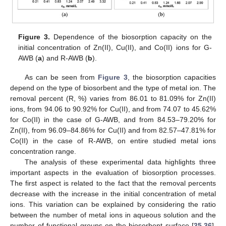
Figure 3.
Dependence of the biosorption capacity on the
initial concentration of Zn(II), Cu(II), and Co(II) ions for G-
AWB (
a
) and R-AWB (
b
).
As can be seen from
Figure 3
, the biosorption capacities
depend on the type of biosorbent and the type of metal ion. The
removal percent (R, %) varies from 86.01 to 81.09% for Zn(II)
ions, from 94.06 to 90.92% for Cu(II), and from 74.07 to 45.62%
for Co(II) in the case of G-AWB, and from 84.53–79.20% for
Zn(II), from 96.09–84.86% for Cu(II) and from 82.57–47.81% for
Co(II) in the case of R-AWB, on entire studied metal ions
concentration range.
The analysis of these experimental data highlights three
important aspects in the evaluation of biosorption processes.
The first aspect is related to the fact that the removal percents
decrease with the increase in the initial concentration of metal
ions. This variation can be explained by considering the ratio
between the number of metal ions in aqueous solution and the
number of functional groups on the biosorbent surface [
35
,
36
].