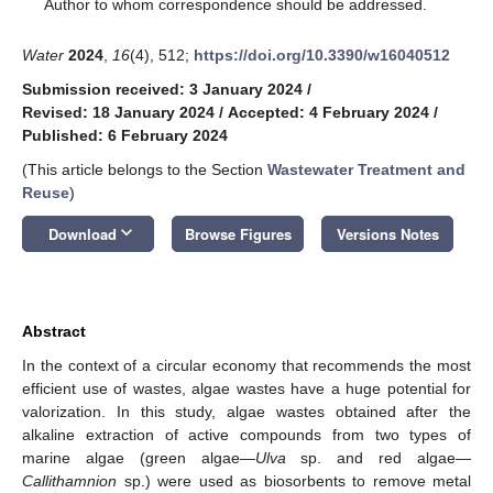
*
Author to whom correspondence should be addressed.
Water
2024
,
16
(4), 512;
https://doi.org/10.3390/w16040512
Submission received: 3 January 2024
/
Revised: 18 January 2024
/
Accepted: 4 February 2024
/
Published: 6 February 2024
(This article belongs to the Section
Wastewater Treatment and
Reuse
)
keyboard_arrow_down
Download
Browse Figures
Versions Notes
Abstract
In the context of a circular economy that recommends the most
efficient use of wastes, algae wastes have a huge potential for
valorization. In this study, algae wastes obtained after the
alkaline extraction of active compounds from two types of
marine algae (green algae—
Ulva
sp. and red algae—
Callithamnion
sp.) were used as biosorbents to remove metal