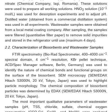
nitrate (Chemical Company, Iaşi, Romania). These solutions
−1
were used to prepare all working solutions. HNO
solution (10
3
mol/L) was used for desorption experiments and to adjust pH.
Distilled water (obtained from a commercial distillation system)
was used in all experiments. Wastewater samples were obtained
from a local metal coating company. After sampling, the samples
were filtered (quantitative filter paper) to remove solid impurities
and stored in the refrigerator until use (maximum 4 days).
2.2. Characterization of Biosorbents and Wastewater Samples
−1
FTIR spectrometry (Bio-Rad Spectrometer, 400–4000 cm
−1
spectral domain, 4 cm
resolution, KBr pellet technique,
ACD/Spec Manager software, Berlin, Germany) was used to
identify the nature of chemical bonds and functional groups on
the surface of the biosorbent. SEM microscopy (SEM/EDAX
Hitach S3000N, 20 kV, Tokyo, Japan) was used to highlight
particle morphology. The chemical composition of biosorbent
particles was determined by EDAX (SEM/EDAX Hitach S3000N,
20 kV, Tokyo, Japan).
The most important qualitative parameters of wastewater
samples (pH, TSS, chloride, sulfate, chemical oxygen