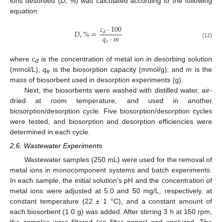
ions desorbed (
D
, %) was calculated according to the following
equation:
𝑐
·
100
𝐷
,
%
=
𝑑
𝑞
·
𝑚
𝑒
(12)
where
c
is the concentration of metal ion in desorbing solution
d
(mmol/L);
q
is the biosorption capacity (mmol/g); and
m
is the
e
mass of biosorbent used in desorption experiments (g).
Next, the biosorbents were washed with distilled water, air-
dried at room temperature, and used in another
biosorption/desorption cycle. Five biosorption/desorption cycles
were tested, and biosorption and desorption efficiencies were
determined in each cycle.
2.6. Wastewater Experiments
Wastewater samples (250 mL) were used for the removal of
metal ions in monocomponent systems and batch experiments.
In each sample, the initial solution’s pH and the concentration of
metal ions were adjusted at 5.0 and 50 mg/L, respectively, at
constant temperature (22 ± 1 °C), and a constant amount of
each biosorbent (1.0 g) was added. After stirring 3 h at 150 rpm,
the samples were filtered (on filter paper) and analyzed. The