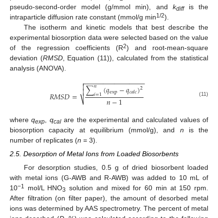
pseudo-second-order model (g/mmol min), and
k
is the
diff
1/2
intraparticle diffusion rate constant (mmol/g min
).
The isotherm and kinetic models that best describe the
experimental biosorption data were selected based on the value
2
of the regression coefficients (R
) and root-mean-square
deviation (
RMSD
, Equation (11)), calculated from the statistical
analysis (ANOVA).
−
−
−
−
−
−
−
−
−
−
−
−
−
−
−
−


𝑛
∑
(
𝑞
−
𝑞
)
2

exp
𝑐
𝑎
𝑙
𝑐
𝑅
𝑀
𝑆
𝐷
=
𝑖
=
1
𝑛
−
1
⎷
(11)
where
q
,
q
are the experimental and calculated values of
exp
cal
biosorption capacity at equilibrium (mmol/g), and
n
is the
number of replicates (
n
= 3).
2.5. Desorption of Metal Ions from Loaded Biosorbents
For desorption studies, 0.5 g of dried biosorbent loaded
with metal ions (G-AWB and R-AWB) was added to 10 mL of
−1
10
mol/L HNO
solution and mixed for 60 min at 150 rpm.
3
After filtration (on filter paper), the amount of desorbed metal
ions was determined by AAS spectrometry. The percent of metal