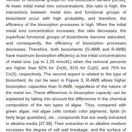
At lower initial metal ions concentrations, this ratio is high, the
interactions between metal ions and functional groups of
biosorbent occur with high probability, and therefore, the
efficiency of the biosorption processes is high. When the initial
metal ions concentration increases, this ratio decreases, the
superficial functional groups of biosorbents become saturated,
and consequently, the efficiency of biosorption processes
decreases. Therefore, both biosorbents (G-AWB and R-AWB)
have maximum biosorption efficiency at low initial concentrations
of metal ions (up to 1.25 mmol/L) when the removal percents
are higher than 82% for Zn(II), 91% for Cu(II), and 75% for
Co(II), respectively. The second aspect is related to the type of
biosorbent. As can be seen in
Figure 3
, R-AWB allows higher
biosorption capacities than G-AWB, regardless of the nature of
the metal ion. These differences in biosorption capacity can be
explained by taking into account the differences in the chemical
composition of the two types of algae. Thus, compared with
green algae, red algae cells contain color pigments, lipids (in
fairly large quantities), etc., compounds that are easily extracted
in alkaline media [
37
,
38
]. Their extraction in an alkaline medium
increases the degree of cell wall breakage, and the surface of