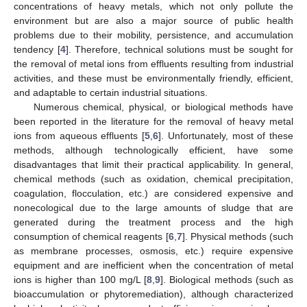
concentrations of heavy metals, which not only pollute the
environment but are also a major source of public health
problems due to their mobility, persistence, and accumulation
tendency [
4
]. Therefore, technical solutions must be sought for
the removal of metal ions from effluents resulting from industrial
activities, and these must be environmentally friendly, efficient,
and adaptable to certain industrial situations.
Numerous chemical, physical, or biological methods have
been reported in the literature for the removal of heavy metal
ions from aqueous effluents [
5
,
6
]. Unfortunately, most of these
methods, although technologically efficient, have some
disadvantages that limit their practical applicability. In general,
chemical methods (such as oxidation, chemical precipitation,
coagulation, flocculation, etc.) are considered expensive and
nonecological due to the large amounts of sludge that are
generated during the treatment process and the high
consumption of chemical reagents [
6
,
7
]. Physical methods (such
as membrane processes, osmosis, etc.) require expensive
equipment and are inefficient when the concentration of metal
ions is higher than 100 mg/L [
8
,
9
]. Biological methods (such as
bioaccumulation or phytoremediation), although characterized