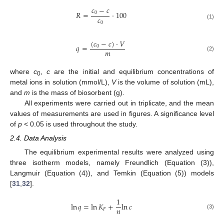
𝑐
−
𝑐
𝑅
=
·
100
0
𝑐
0
(1)
(
𝑐
−
𝑐
)
·
𝑉
𝑞
=
0
𝑚
(2)
where
c
,
c
are the initial and equilibrium concentrations of
0
metal ions in solution (mmol/L),
V
is the volume of solution (mL),
and
m
is the mass of biosorbent (g).
All experiments were carried out in triplicate, and the mean
values of measurements are used in figures. A significance level
of
p
< 0.05 is used throughout the study.
2.4. Data Analysis
The equilibrium experimental results were analyzed using
three isotherm models, namely Freundlich (Equation (3)),
Langmuir (Equation (4)), and Temkin (Equation (5)) models
[
31
,
32
].
1
ln
𝑞
=
ln
𝐾
+
ln
𝑐
𝑛
𝐹
(3)