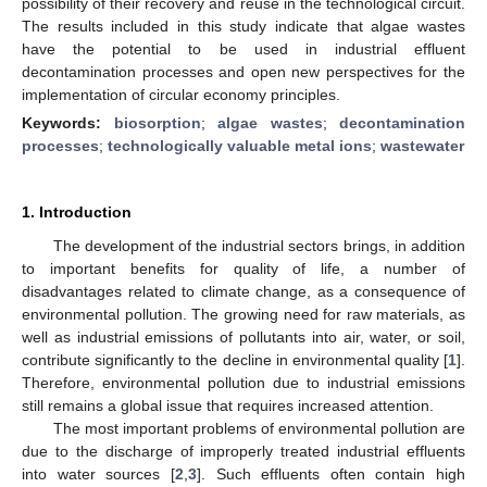
possibility of their recovery and reuse in the technological circuit.
The results included in this study indicate that algae wastes
have the potential to be used in industrial effluent
decontamination processes and open new perspectives for the
implementation of circular economy principles.
Keywords:
biosorption
;
algae wastes
;
decontamination
processes
;
technologically valuable metal ions
;
wastewater
1. Introduction
The development of the industrial sectors brings, in addition
to important benefits for quality of life, a number of
disadvantages related to climate change, as a consequence of
environmental pollution. The growing need for raw materials, as
well as industrial emissions of pollutants into air, water, or soil,
contribute significantly to the decline in environmental quality [
1
].
Therefore, environmental pollution due to industrial emissions
still remains a global issue that requires increased attention.
The most important problems of environmental pollution are
due to the discharge of improperly treated industrial effluents
into water sources [
2
,
3
]. Such effluents often contain high