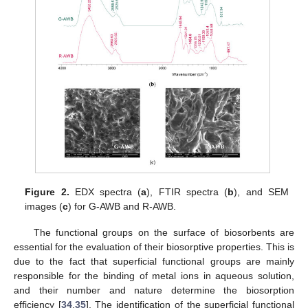
Figure 2.
EDX spectra (
a
), FTIR spectra (
b
), and SEM
images (
c
) for G-AWB and R-AWB.
The functional groups on the surface of biosorbents are
essential for the evaluation of their biosorptive properties. This is
due to the fact that superficial functional groups are mainly
responsible for the binding of metal ions in aqueous solution,
and their number and nature determine the biosorption
efficiency [
34
,
35
]. The identification of the superficial functional