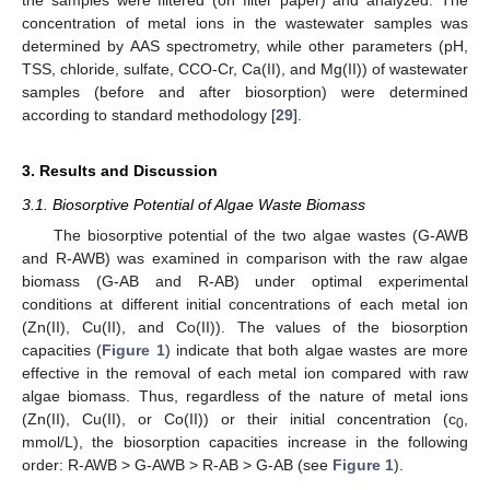
concentration of metal ions in the wastewater samples was
determined by AAS spectrometry, while other parameters (pH,
TSS, chloride, sulfate, CCO-Cr, Ca(II), and Mg(II)) of wastewater
samples (before and after biosorption) were determined
according to standard methodology [
29
].
3. Results and Discussion
3.1. Biosorptive Potential of Algae Waste Biomass
The biosorptive potential of the two algae wastes (G-AWB
and R-AWB) was examined in comparison with the raw algae
biomass (G-AB and R-AB) under optimal experimental
conditions at different initial concentrations of each metal ion
(Zn(II), Cu(II), and Co(II)). The values of the biosorption
capacities (
Figure 1
) indicate that both algae wastes are more
effective in the removal of each metal ion compared with raw
algae biomass. Thus, regardless of the nature of metal ions
(Zn(II), Cu(II), or Co(II)) or their initial concentration (c
,
0
mmol/L), the biosorption capacities increase in the following
order: R-AWB > G-AWB > R-AB > G-AB (see
Figure 1
).