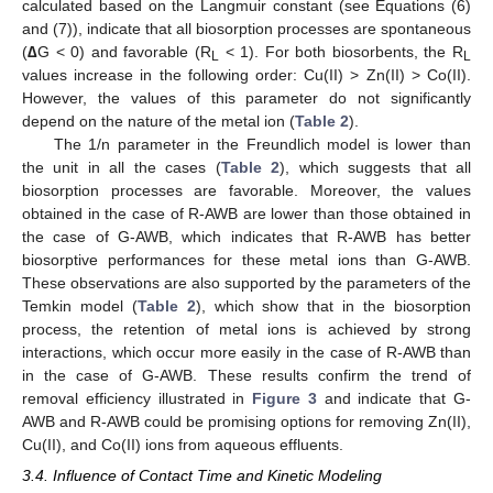
calculated based on the Langmuir constant (see Equations (6)
and (7)), indicate that all biosorption processes are spontaneous
(
∆
G < 0) and favorable (R
< 1). For both biosorbents, the R
L
L
values increase in the following order: Cu(II) > Zn(II) > Co(II).
However, the values of this parameter do not significantly
depend on the nature of the metal ion (
Table 2
).
The 1/n parameter in the Freundlich model is lower than
the unit in all the cases (
Table 2
), which suggests that all
biosorption processes are favorable. Moreover, the values
obtained in the case of R-AWB are lower than those obtained in
the case of G-AWB, which indicates that R-AWB has better
biosorptive performances for these metal ions than G-AWB.
These observations are also supported by the parameters of the
Temkin model (
Table 2
), which show that in the biosorption
process, the retention of metal ions is achieved by strong
interactions, which occur more easily in the case of R-AWB than
in the case of G-AWB. These results confirm the trend of
removal efficiency illustrated in
Figure 3
and indicate that G-
AWB and R-AWB could be promising options for removing Zn(II),
Cu(II), and Co(II) ions from aqueous effluents.
3.4. Influence of Contact Time and Kinetic Modeling