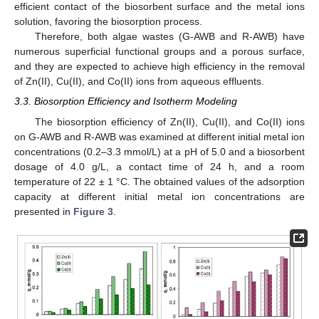
efficient contact of the biosorbent surface and the metal ions
solution, favoring the biosorption process.
Therefore, both algae wastes (G-AWB and R-AWB) have
numerous superficial functional groups and a porous surface,
and they are expected to achieve high efficiency in the removal
of Zn(II), Cu(II), and Co(II) ions from aqueous effluents.
3.3. Biosorption Efficiency and Isotherm Modeling
The biosorption efficiency of Zn(II), Cu(II), and Co(II) ions
on G-AWB and R-AWB was examined at different initial metal ion
concentrations (0.2–3.3 mmol/L) at a pH of 5.0 and a biosorbent
dosage of 4.0 g/L, a contact time of 24 h, and a room
temperature of 22 ± 1 °C. The obtained values of the adsorption
capacity at different initial metal ion concentrations are
presented in
Figure 3
.