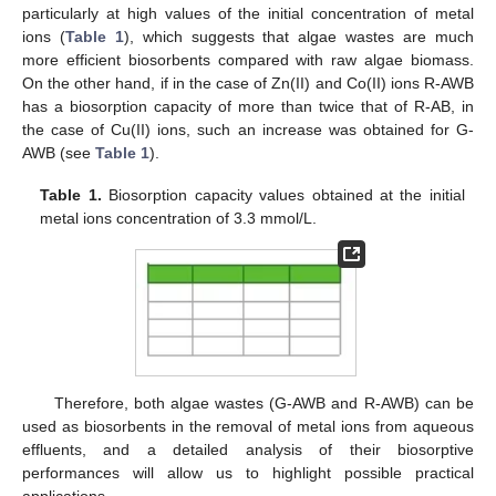
particularly at high values of the initial concentration of metal
ions (
Table 1
), which suggests that algae wastes are much
more efficient biosorbents compared with raw algae biomass.
On the other hand, if in the case of Zn(II) and Co(II) ions R-AWB
has a biosorption capacity of more than twice that of R-AB, in
the case of Cu(II) ions, such an increase was obtained for G-
AWB (see
Table 1
).
Table 1.
Biosorption capacity values obtained at the initial
metal ions concentration of 3.3 mmol/L.
Therefore, both algae wastes (G-AWB and R-AWB) can be
used as biosorbents in the removal of metal ions from aqueous
effluents, and a detailed analysis of their biosorptive
performances will allow us to highlight possible practical