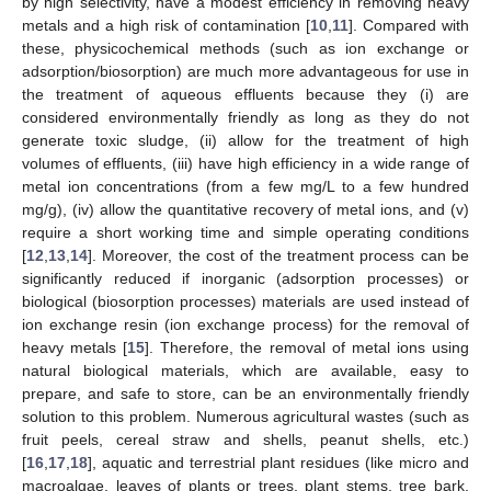
by high selectivity, have a modest efficiency in removing heavy
metals and a high risk of contamination [
10
,
11
]. Compared with
these, physicochemical methods (such as ion exchange or
adsorption/biosorption) are much more advantageous for use in
the treatment of aqueous effluents because they (i) are
considered environmentally friendly as long as they do not
generate toxic sludge, (ii) allow for the treatment of high
volumes of effluents, (iii) have high efficiency in a wide range of
metal ion concentrations (from a few mg/L to a few hundred
mg/g), (iv) allow the quantitative recovery of metal ions, and (v)
require a short working time and simple operating conditions
[
12
,
13
,
14
]. Moreover, the cost of the treatment process can be
significantly reduced if inorganic (adsorption processes) or
biological (biosorption processes) materials are used instead of
ion exchange resin (ion exchange process) for the removal of
heavy metals [
15
]. Therefore, the removal of metal ions using
natural biological materials, which are available, easy to
prepare, and safe to store, can be an environmentally friendly
solution to this problem. Numerous agricultural wastes (such as
fruit peels, cereal straw and shells, peanut shells, etc.)
[
16
,
17
,
18
], aquatic and terrestrial plant residues (like micro and
macroalgae, leaves of plants or trees, plant stems, tree bark,