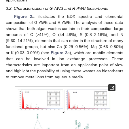
applications.
3.2. Characterization of G-AWB and R-AWB Biosorbents
Figure 2
a illustrates the EDX spectra and elemental
composition of G-AWB and R-AWB. The analysis of these data
shows that both algae wastes contain in their composition large
amounts of C (>41%), O (44–48%), S (0.8–2.16%), and N
(9.60–14.21%), elements that can enter in the structure of many
functional groups, but also Ca (0.29–0.56%), Mg (0.66–0.80%)
or K (0.03–0.09%) (see
Figure 2
a), which are mobile elements
that can be involved in ion exchange processes. These
characteristics are important from an application point of view
and highlight the possibility of using these wastes as biosorbents
to remove metal ions from aqueous media.