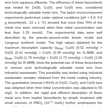
ions from aqueous effluents. The efficiency of these biosorbents
was tested for Zn(II), Cu(II), and Co(II) ions, considered
technologically valuable metal ions. The batch monocomponent
experiments performed under optimal conditions (pH = 5.0; 4.0
g biosorbent/L; 22 ± 1 °C) showed that more than 75% of the
metal ions were removed when their initial concentration was
less than 1.25 mmol/L. The experimental data were well
described by the pseudo-second-order kinetic model and
Langmuir isotherm model. The high values obtained for the
maximum biosorption capacity (q
: Cu(II) (0.52 mmol/g) >
max
Zn(II) (0.41 mmol/g) > Co(II) (0.39 mmol/g) for G-AWB, and
q
: Cu(II) (1.78 mmol/g) > Zn(II) (1.72 mmol/g) > Co(II) (1.66
max
mmol/g) for R-AWB) show the potential use of these biosorbents
to remove such technologically valuable metal ions from
industrial wastewater. This possibility was tested using industrial
wastewater samples obtained from the metal coating industry.
The quantitative removal (>91%) of Zn(II), Cu(II), and Co(II) ions
was obtained when their initial concentration was adjusted to 50
mg/L. In addition, the rapid and efficient desorption of these
metal ions from loaded biosorbents by simple treatment with
−1
small volumes of HNO
(10
mol/L) further emphasizes the
3