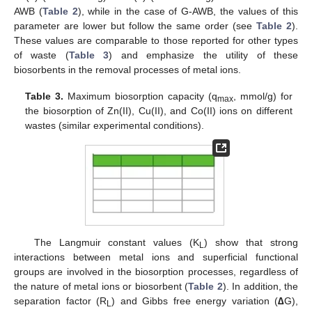
AWB (
Table 2
), while in the case of G-AWB, the values of this
parameter are lower but follow the same order (see
Table 2
).
These values are comparable to those reported for other types
of waste (
Table 3
) and emphasize the utility of these
biosorbents in the removal processes of metal ions.
Table 3.
Maximum biosorption capacity (q
, mmol/g) for
max
the biosorption of Zn(II), Cu(II), and Co(II) ions on different
wastes (similar experimental conditions).
The Langmuir constant values (K
) show that strong
L
interactions between metal ions and superficial functional
groups are involved in the biosorption processes, regardless of
the nature of metal ions or biosorbent (
Table 2
). In addition, the
separation factor (R
) and Gibbs free energy variation (
∆
G),
L