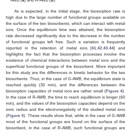
As is expected, in the initial stage, the biosorption rate is
high due to the large number of functional groups available on
the surface of the two biosorbents, which can interact with metal
ions. Once the equilibrium time was attained, the biosorption
rate decreased significantly due to the decrease in the number
of functional groups left free. Such a variation is frequently
reported in the retention of metal ions [
41
,
42
,
43
,
44
] and
highlights the fact that the biosorption processes involve the
existence of chemical interactions between metal ions and the
superficial functional groups of the biosorbent. More important
for this study are the differences in kinetic behavior for the two
biosorbents. Thus, in the case of G-AWB, the equilibrium state is
reached quickly (30 min), and the differences between the
biosorption capacities of metal ions are rather small (
Figure 4
).
In the case of R-AWB, the time to reach equilibrium is longer (60
min), and the values of the biosorption capacities depend on the
ionic radius and the electronegativity of the studied metal ions
(
Figure 4
). These results show that, while in the case of G-AWB
most of the functional groups are found on the surface of the
biosorbent, in the case of R-AWB, such functional groups are