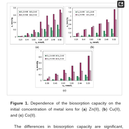
Figure 1.
Dependence of the biosorption capacity on the
initial concentration of metal ions for (
a
) Zn(II), (
b
) Cu(II),
and (
c
) Co(II).
The differences in biosorption capacity are significant,