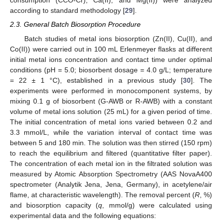
consumption (CCO-Cr), Ca(II), and Mg(II)) were analyzed
according to standard methodology [
29
].
2.3. General Batch Biosorption Procedure
Batch studies of metal ions biosorption (Zn(II), Cu(II), and
Co(II)) were carried out in 100 mL Erlenmeyer flasks at different
initial metal ions concentration and contact time under optimal
conditions (pH = 5.0; biosorbent dosage = 4.0 g/L; temperature
= 22 ± 1 °C), established in a previous study [
30
]. The
experiments were performed in monocomponent systems, by
mixing 0.1 g of biosorbent (G-AWB or R-AWB) with a constant
volume of metal ions solution (25 mL) for a given period of time.
The initial concentration of metal ions varied between 0.2 and
3.3 mmol/L, while the variation interval of contact time was
between 5 and 180 min. The solution was then stirred (150 rpm)
to reach the equilibrium and filtered (quantitative filter paper).
The concentration of each metal ion in the filtrated solution was
measured by Atomic Absorption Spectrometry (AAS NovaA400
spectrometer (Analytik Jena, Jena, Germany), in acetylene/air
flame, at characteristic wavelength). The removal percent (
R
, %)
and biosorption capacity (
q
, mmol/g) were calculated using
experimental data and the following equations: