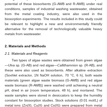
potential of these biosorbents (G-AWB and R-AWB) under real
conditions, samples of industrial washing wastewater, obtained
from the metal coating industry, were also used in the
biosorption experiments. The results included in this study could
be relevant to highlight a new and environmentally friendly
alternative for the removal of technologically valuable heavy
metals from wastewater.
2. Materials and Methods
2.1. Materials and Reagents
Two types of algae wastes were obtained from green algae
—
Ulva
sp. (G-AB) and red algae—
Callithamnion
sp. (R-AB), and
these were also used as biosorbents. After alkaline extraction
(Soxhlet extractor, 1N NaOH solution, 70 °C, 6 h), both waste
materials (green algae waste biomass (G-AWB) and red algae
waste biomass (R-AWB)) were washed until achieving a neutral
pH, dried in air (room temperature, 48 h), and mortared. The
waste samples were stored in desiccators to keep the humidity
constant for biosorption studies. Stock solutions (0.01 mol/L) of
metal ions (Zn(II), Cu(II) and Co(II)) were prepared from metal