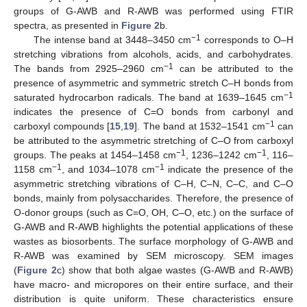
groups of G-AWB and R-AWB was performed using FTIR
spectra, as presented in
Figure 2
b.
−1
The intense band at 3448–3450 cm
corresponds to O–H
stretching vibrations from alcohols, acids, and carbohydrates.
−1
The bands from 2925–2960 cm
can be attributed to the
presence of asymmetric and symmetric stretch C–H bonds from
−1
saturated hydrocarbon radicals. The band at 1639–1645 cm
indicates the presence of C=O bonds from carbonyl and
−1
carboxyl compounds [
15
,
19
]. The band at 1532–1541 cm
can
be attributed to the asymmetric stretching of C–O from carboxyl
−1
−1
groups. The peaks at 1454–1458 cm
, 1236–1242 cm
, 116–
−1
−1
1158 cm
, and 1034–1078 cm
indicate the presence of the
asymmetric stretching vibrations of C–H, C–N, C–C, and C–O
bonds, mainly from polysaccharides. Therefore, the presence of
O-donor groups (such as C=O, OH, C–O, etc.) on the surface of
G-AWB and R-AWB highlights the potential applications of these
wastes as biosorbents. The surface morphology of G-AWB and
R-AWB was examined by SEM microscopy. SEM images
(
Figure 2
c) show that both algae wastes (G-AWB and R-AWB)
have macro- and micropores on their entire surface, and their
distribution is quite uniform. These characteristics ensure