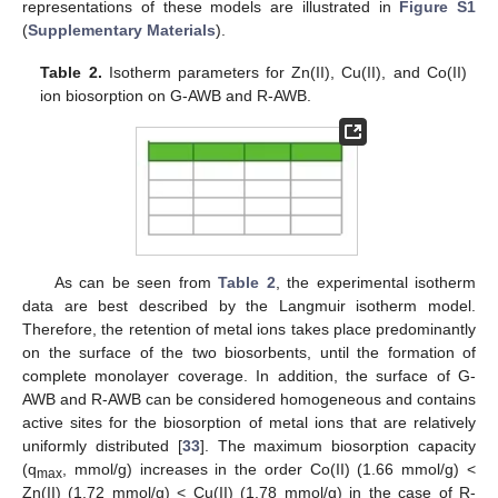
representations of these models are illustrated in
Figure S1
(
Supplementary Materials
).
Table 2.
Isotherm parameters for Zn(II), Cu(II), and Co(II)
ion biosorption on G-AWB and R-AWB.
As can be seen from
Table 2
, the experimental isotherm
data are best described by the Langmuir isotherm model.
Therefore, the retention of metal ions takes place predominantly
on the surface of the two biosorbents, until the formation of
complete monolayer coverage. In addition, the surface of G-
AWB and R-AWB can be considered homogeneous and contains
active sites for the biosorption of metal ions that are relatively
uniformly distributed [
33
]. The maximum biosorption capacity
(q
, mmol/g) increases in the order Co(II) (1.66 mmol/g) <
max
Zn(II) (1.72 mmol/g) < Cu(II) (1.78 mmol/g) in the case of R-