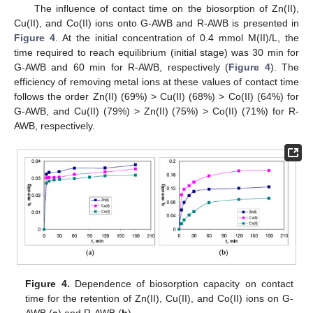
The influence of contact time on the biosorption of Zn(II),
Cu(II), and Co(II) ions onto G-AWB and R-AWB is presented in
Figure 4
. At the initial concentration of 0.4 mmol M(II)/L, the
time required to reach equilibrium (initial stage) was 30 min for
G-AWB and 60 min for R-AWB, respectively (
Figure 4
). The
efficiency of removing metal ions at these values of contact time
follows the order Zn(II) (69%) > Cu(II) (68%) > Co(II) (64%) for
G-AWB, and Cu(II) (79%) > Zn(II) (75%) > Co(II) (71%) for R-
AWB, respectively.
Figure 4.
Dependence of biosorption capacity on contact
time for the retention of Zn(II), Cu(II), and Co(II) ions on G-
AWB (
a
) and R-AWB (
b
).