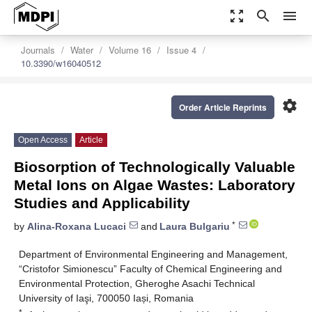
zoom_out_map
search
menu
Journals
Water
Volume 16
Issue 4
10.3390/w16040512
settings
Order Article Reprints
Open Access
Article
Biosorption of Technologically Valuable
Metal Ions on Algae Wastes: Laboratory
Studies and Applicability
*
by
Alina-Roxana Lucaci
and
Laura Bulgariu
Department of Environmental Engineering and Management,
“Cristofor Simionescu” Faculty of Chemical Engineering and
Environmental Protection, Gheroghe Asachi Technical
University of Iaşi, 700050 Iași, Romania