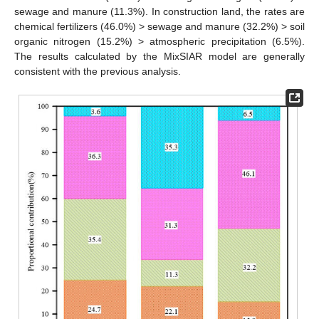
sewage and manure (11.3%). In construction land, the rates are
chemical fertilizers (46.0%) > sewage and manure (32.2%) > soil
organic nitrogen (15.2%) > atmospheric precipitation (6.5%).
The results calculated by the MixSIAR model are generally
consistent with the previous analysis.