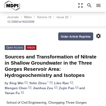
zoom_out_map
search
menu
Journals
Water
Volume 16
Issue 22
10.3390/w16223299
settings
Order Article Reprints
Open Access
Article
Sources and Transformation of Nitrate
in Shallow Groundwater in the Three
Gorges Reservoir Area:
Hydrogeochemistry and Isotopes
*
by
Xing Wei
,
Yulin Zhou
,
Libo Ran
,
Mengen Chen
,
Jianhua Zou
,
Zujin Fan
and
Yanan Fu
School of Civil Engineering, Chongqing Three Gorges