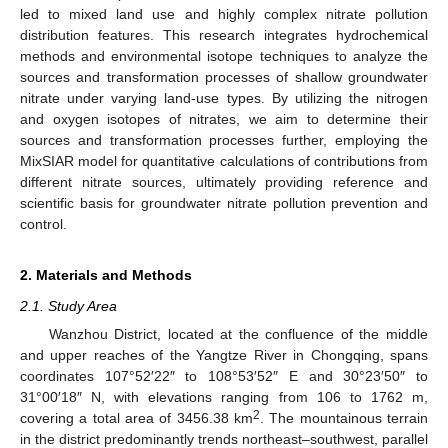
led to mixed land use and highly complex nitrate pollution
distribution features. This research integrates hydrochemical
methods and environmental isotope techniques to analyze the
sources and transformation processes of shallow groundwater
nitrate under varying land-use types. By utilizing the nitrogen
and oxygen isotopes of nitrates, we aim to determine their
sources and transformation processes further, employing the
MixSIAR model for quantitative calculations of contributions from
different nitrate sources, ultimately providing reference and
scientific basis for groundwater nitrate pollution prevention and
control.
2. Materials and Methods
2.1. Study Area
Wanzhou District, located at the confluence of the middle
and upper reaches of the Yangtze River in Chongqing, spans
coordinates 107°52′22″ to 108°53′52″ E and 30°23′50″ to
31°00′18″ N, with elevations ranging from 106 to 1762 m,
2
covering a total area of 3456.38 km
. The mountainous terrain
in the district predominantly trends northeast–southwest, parallel