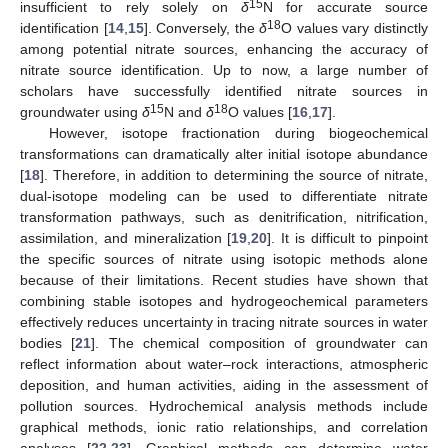
15
insufficient to rely solely on
δ
N for accurate source
18
identification [
14
,
15
]. Conversely, the
δ
O values vary distinctly
among potential nitrate sources, enhancing the accuracy of
nitrate source identification. Up to now, a large number of
scholars have successfully identified nitrate sources in
15
18
groundwater using
δ
N and
δ
O values [
16
,
17
].
However, isotope fractionation during biogeochemical
transformations can dramatically alter initial isotope abundance
[
18
]. Therefore, in addition to determining the source of nitrate,
dual-isotope modeling can be used to differentiate nitrate
transformation pathways, such as denitrification, nitrification,
assimilation, and mineralization [
19
,
20
]. It is difficult to pinpoint
the specific sources of nitrate using isotopic methods alone
because of their limitations. Recent studies have shown that
combining stable isotopes and hydrogeochemical parameters
effectively reduces uncertainty in tracing nitrate sources in water
bodies [
21
]. The chemical composition of groundwater can
reflect information about water–rock interactions, atmospheric
deposition, and human activities, aiding in the assessment of
pollution sources. Hydrochemical analysis methods include
graphical methods, ionic ratio relationships, and correlation
analyses [
22
,
23
]. Graphical methods can determine water