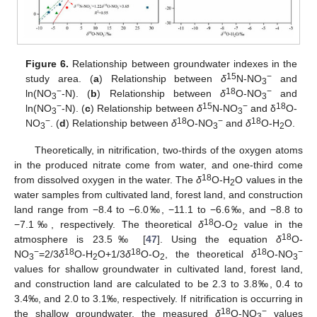
Figure 6.
Relationship between groundwater indexes in the
15
−
study area. (
a
) Relationship between
δ
N-NO
and
3
−
18
−
ln(NO
-N). (
b
) Relationship between
δ
O-NO
and
3
3
−
15
−
18
ln(NO
-N). (
c
) Relationship between
δ
N-NO
and δ
O-
3
3
−
18
−
18
NO
. (
d
) Relationship between
δ
O-NO
and
δ
O-H
O.
3
3
2
Theoretically, in nitrification, two-thirds of the oxygen atoms
in the produced nitrate come from water, and one-third come
18
from dissolved oxygen in the water. The
δ
O-H
O values in the
2
water samples from cultivated land, forest land, and construction
land range from −8.4 to −6.0‰, −11.1 to −6.6‰, and −8.8 to
18
−7.1‰, respectively. The theoretical
δ
O-O
value in the
2
18
atmosphere is 23.5‰ [
47
]. Using the equation
δ
O-
−
18
18
18
−
NO
=2/3
δ
O-H
O+1/3
δ
O-O
, the theoretical
δ
O-NO
3
2
2
3
values for shallow groundwater in cultivated land, forest land,
and construction land are calculated to be 2.3 to 3.8‰, 0.4 to
3.4‰, and 2.0 to 3.1‰, respectively. If nitrification is occurring in
18
−
the shallow groundwater, the measured
δ
O-NO
values
3