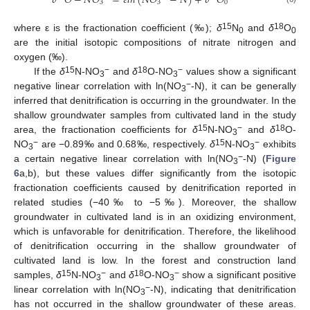
𝛿
𝑂
−
𝑁
𝑂
=
𝜀
𝑙
𝑛
(
𝑁
𝑂
−
𝑁
)
+
𝛿
𝑂
3
3
0
15
18
where ε is the fractionation coefficient (‰);
δ
N
and
δ
O
0
0
are the initial isotopic compositions of nitrate nitrogen and
oxygen (‰).
15
−
18
−
If the
δ
N-NO
and
δ
O-NO
values show a significant
3
3
−
negative linear correlation with ln(NO
-N), it can be generally
3
inferred that denitrification is occurring in the groundwater. In the
shallow groundwater samples from cultivated land in the study
15
−
18
area, the fractionation coefficients for
δ
N-NO
and
δ
O-
3
−
15
−
NO
are −0.89‰ and 0.68‰, respectively.
δ
N-NO
exhibits
3
3
−
a certain negative linear correlation with ln(NO
-N) (
Figure
3
6
a,b), but these values differ significantly from the isotopic
fractionation coefficients caused by denitrification reported in
related studies (−40‰ to −5‰). Moreover, the shallow
groundwater in cultivated land is in an oxidizing environment,
which is unfavorable for denitrification. Therefore, the likelihood
of denitrification occurring in the shallow groundwater of
cultivated land is low. In the forest and construction land
15
−
18
−
samples,
δ
N-NO
and
δ
O-NO
show a significant positive
3
3
−
linear correlation with ln(NO
-N), indicating that denitrification
3
has not occurred in the shallow groundwater of these areas.