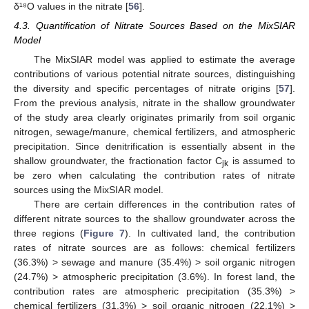
δ¹⁸O values in the nitrate [
56
].
4.3. Quantification of Nitrate Sources Based on the MixSIAR
Model
The MixSIAR model was applied to estimate the average
contributions of various potential nitrate sources, distinguishing
the diversity and specific percentages of nitrate origins [
57
].
From the previous analysis, nitrate in the shallow groundwater
of the study area clearly originates primarily from soil organic
nitrogen, sewage/manure, chemical fertilizers, and atmospheric
precipitation. Since denitrification is essentially absent in the
shallow groundwater, the fractionation factor C
is assumed to
jk
be zero when calculating the contribution rates of nitrate
sources using the MixSIAR model.
There are certain differences in the contribution rates of
different nitrate sources to the shallow groundwater across the
three regions (
Figure 7
). In cultivated land, the contribution
rates of nitrate sources are as follows: chemical fertilizers
(36.3%) > sewage and manure (35.4%) > soil organic nitrogen
(24.7%) > atmospheric precipitation (3.6%). In forest land, the
contribution rates are atmospheric precipitation (35.3%) >
chemical fertilizers (31.3%) > soil organic nitrogen (22.1%) >