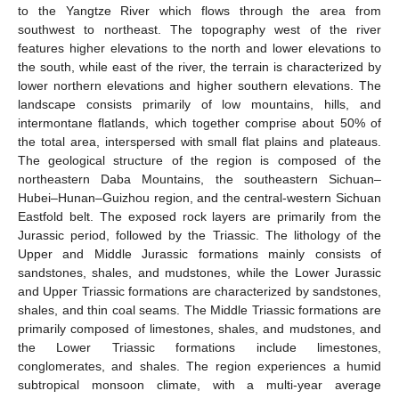
to the Yangtze River which flows through the area from
southwest to northeast. The topography west of the river
features higher elevations to the north and lower elevations to
the south, while east of the river, the terrain is characterized by
lower northern elevations and higher southern elevations. The
landscape consists primarily of low mountains, hills, and
intermontane flatlands, which together comprise about 50% of
the total area, interspersed with small flat plains and plateaus.
The geological structure of the region is composed of the
northeastern Daba Mountains, the southeastern Sichuan–
Hubei–Hunan–Guizhou region, and the central-western Sichuan
Eastfold belt. The exposed rock layers are primarily from the
Jurassic period, followed by the Triassic. The lithology of the
Upper and Middle Jurassic formations mainly consists of
sandstones, shales, and mudstones, while the Lower Jurassic
and Upper Triassic formations are characterized by sandstones,
shales, and thin coal seams. The Middle Triassic formations are
primarily composed of limestones, shales, and mudstones, and
the Lower Triassic formations include limestones,
conglomerates, and shales. The region experiences a humid
subtropical monsoon climate, with a multi-year average