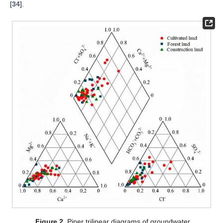
[
34
].
Figure 2.
Piper trilinear diagrams of groundwater.