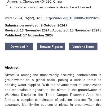
University, Chongqing 404020, China
*
Author to whom correspondence should be addressed.
Water
2024
,
16
(22), 3299;
https://doi.org/10.3390/w16223299
Submission received: 9 October 2024
/
Revised: 13 November 2024
/
Accepted: 15 November 2024
/
Published: 17 November 2024
keyboard_arrow_down
Download
Browse Figures
Versions Notes
Abstract
Nitrate is among the most widely occurring contaminants in
groundwater on a global scale, posing a serious threat to
drinking water supplies. With the advancement of urbanization
and mountainous agriculture, the nitrate in the groundwater of
Wanzhou District in the Three Gorges Reservoir Area has
formed a complex combination of pollution sources. To more
accurately identify the sources of nitrate in groundwater, this