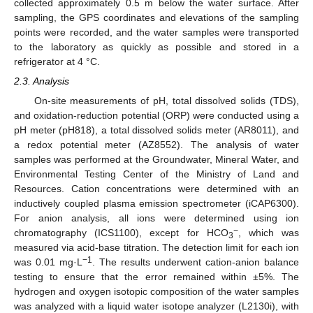
collected approximately 0.5 m below the water surface. After
sampling, the GPS coordinates and elevations of the sampling
points were recorded, and the water samples were transported
to the laboratory as quickly as possible and stored in a
refrigerator at 4 °C.
2.3. Analysis
On-site measurements of pH, total dissolved solids (TDS),
and oxidation-reduction potential (ORP) were conducted using a
pH meter (pH818), a total dissolved solids meter (AR8011), and
a redox potential meter (AZ8552). The analysis of water
samples was performed at the Groundwater, Mineral Water, and
Environmental Testing Center of the Ministry of Land and
Resources. Cation concentrations were determined with an
inductively coupled plasma emission spectrometer (iCAP6300).
For anion analysis, all ions were determined using ion
−
chromatography (ICS1100), except for HCO
, which was
3
measured via acid-base titration. The detection limit for each ion
−1
was 0.01 mg·L
. The results underwent cation-anion balance
testing to ensure that the error remained within ±5%. The
hydrogen and oxygen isotopic composition of the water samples
was analyzed with a liquid water isotope analyzer (L2130i), with