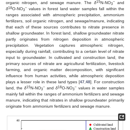
15
−
organic nitrogen, and sewage manure. The
δ
N-NO
and
3
18
−
δ
O-NO
values in forest land water samples fall within the
3
ranges associated with atmospheric precipitation, ammonium
fertilizers, soil organic nitrogen, and sewage/manure, indicating
that each of these sources contributes to nitrate presence in
shallow groundwater. In forest land, shallow groundwater nitrate
partly originates from nitrogen deposition in atmospheric
precipitation. Vegetation captures atmospheric nitrogen,
especially during rainfall, contributing to a certain level of nitrate
input to groundwater. In cultivated and construction land, the
primary sources of nitrate are agricultural fertilization, livestock
farming, and organic matter decomposition, with significant
influence from human activities, while atmospheric deposition
plays a lesser role in these land types [
47
,
48
]. For construction
15
−
18
−
land, the
δ
N-NO
and
δ
O-NO
values in water samples
3
3
mainly fall within the ranges of ammonium fertilizers and sewage
manure, indicating that nitrates in shallow groundwater primarily
originate from ammonium fertilizers and sewage manure.