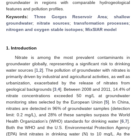
groundwater in regions with comparable hydrogeological
features and pollution profiles.
Keywords:
Three Gorges Reservoir Area
;
shallow
groundwater
;
nitrate sources
;
transformation processes
;
nitrogen and oxygen stable isotopes
;
MixSIAR model
1. Introduction
Nitrate is among the most prevalent contaminants in
groundwater globally, representing a significant risk to drinking
water sources [
1
,
2
]. The pollution of groundwater with nitrates is
primarily driven by industrial and agricultural activities, as well as
urbanization, exacerbated by the release of nitrates from
geological backgrounds [
3
,
4
]. Between 2008 and 2011, 14.4% of
nitrate concentrations exceeded 50 mg/L at groundwater
monitoring sites selected by the European Union [
5
]. In China,
nitrates are detected in 96% of groundwater samples (detection
limit: 0.2 mg/L), and 28% of these samples surpass the World
Health Organization’s (WHO) standards for drinking water [
6
,
7
].
Both the WHO and the U.S. Environmental Protection Agency
(EPA) limit nitrates in drinking water (N) to 10 mg/L. As the