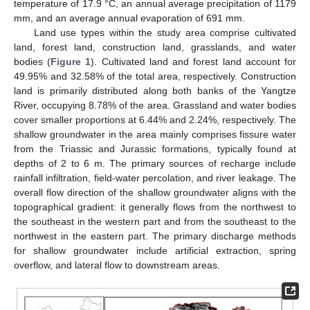
temperature of 17.9 °C, an annual average precipitation of 1179
mm, and an average annual evaporation of 691 mm.
Land use types within the study area comprise cultivated
land, forest land, construction land, grasslands, and water
bodies (
Figure 1
). Cultivated land and forest land account for
49.95% and 32.58% of the total area, respectively. Construction
land is primarily distributed along both banks of the Yangtze
River, occupying 8.78% of the area. Grassland and water bodies
cover smaller proportions at 6.44% and 2.24%, respectively. The
shallow groundwater in the area mainly comprises fissure water
from the Triassic and Jurassic formations, typically found at
depths of 2 to 6 m. The primary sources of recharge include
rainfall infiltration, field-water percolation, and river leakage. The
overall flow direction of the shallow groundwater aligns with the
topographical gradient: it generally flows from the northwest to
the southeast in the western part and from the southeast to the
northwest in the eastern part. The primary discharge methods
for shallow groundwater include artificial extraction, spring
overflow, and lateral flow to downstream areas.