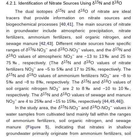
15
18
4.2.1. Identification of Nitrate Sources Using δ
N and δ
O
15
18
The dual isotopes
δ
N and
δ
O of nitrate are ideal
tracers that provide information on nitrate sources and
biogeochemical processes [
40
,
41
]. The main sources of nitrate
in groundwater include atmospheric precipitation, nitrate
fertilizers, ammonium fertilizers, soil organic nitrogen, and
sewage manure [
42
,
43
]. Different nitrate sources have specific
15
−
18
−
15
ranges of
δ
N-NO
and
δ
O-NO
values, and the
δ
N and
3
3
18
−
δ
O values of atmospheric NO
are −13 to 13‰ and 25 to
3
15
18
75‰, respectively. (The
δ
N and
δ
O values of nitrate
−
fertilizers NO
are −5 to 5‰ and 17 to 25‰, respectively. The
3
15
18
−
δ
N and
δ
O values of ammonium fertilizers NO
are −8 to
3
15
18
5‰ and −8 to 8‰, respectively. The
δ
N and
δ
O values of
−
soil organic nitrogen NO
are 2 to 8‰ and −10 to 10‰,
3
15
18
respectively. The
δ
N and
δ
O values of sewage and manure
−
NO
are 4 to 25‰ and −15 to 15‰, respectively [
44
,
45
,
46
]).
3
15
−
18
−
In the study area, the
δ
N-NO
and
δ
O-NO
values in
3
3
water samples from cultivated land mainly fall within the ranges
of ammonium fertilizers, soil organic nitrogen, and sewage
manure (
Figure 5
), indicating that nitrates in shallow
groundwater primarily originate from ammonium fertilizers, soil