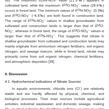
3
b). The maximum δ15N-NO3- value (21.9‰) appears in
18
−
cultivated land, while the maximum
δ
O-NO
value (28.6‰)
3
15
−
occurs in forest land. The minimum values of
δ
N-NO
(0.3‰)
3
18
−
and
δ
O-NO
(−6.8‰) are both found in construction land.
3
15
−
The range of
δ
N-NO
values in shallow groundwater from
3
18
cultivated and construction lands is larger than that of
δ
O-
−
18
−
NO
, whereas in forest land, the range of
δ
O-NO
values is
3
3
15
−
larger than that of
δ
N-NO
. This suggests that nitrate in
3
shallow groundwater from cultivated and construction lands may
mainly originate from ammonium nitrogen fertilizers, soil organic
nitrogen, and sewage manure, while in forest land, nitrate may
primarily come from soil organic nitrogen, chemical fertilizers,
and atmospheric deposition [
35
].
4. Discussion
4.1. Hydrochemical Indications of Nitrate Sources
In aquatic environments, chloride ions (Cl⁻) are relatively
stable and are hardly affected by physical, chemical, and
biological processes. Their main sources include agricultural
activities, industrial wastewater, and domestic sewage, making
Cl⁻ an ideal indicator for identifying pollution sources in water