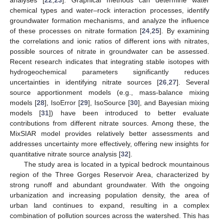
chemical types and water–rock interaction processes, identify
groundwater formation mechanisms, and analyze the influence
of these processes on nitrate formation [
24
,
25
]. By examining
the correlations and ionic ratios of different ions with nitrates,
possible sources of nitrate in groundwater can be assessed.
Recent research indicates that integrating stable isotopes with
hydrogeochemical parameters significantly reduces
uncertainties in identifying nitrate sources [
26
,
27
]. Several
source apportionment models (e.g., mass-balance mixing
models [
28
], IsoError [
29
], IsoSource [
30
], and Bayesian mixing
models [
31
]) have been introduced to better evaluate
contributions from different nitrate sources. Among these, the
MixSIAR model provides relatively better assessments and
addresses uncertainty more effectively, offering new insights for
quantitative nitrate source analysis [
32
].
The study area is located in a typical bedrock mountainous
region of the Three Gorges Reservoir Area, characterized by
strong runoff and abundant groundwater. With the ongoing
urbanization and increasing population density, the area of
urban land continues to expand, resulting in a complex
combination of pollution sources across the watershed. This has