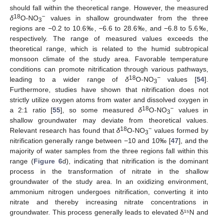
should fall within the theoretical range. However, the measured
18
−
δ
O-NO
values in shallow groundwater from the three
3
regions are −0.2 to 10.6‰, −6.6 to 28.6‰, and −6.8 to 5.6‰,
respectively. The range of measured values exceeds the
theoretical range, which is related to the humid subtropical
monsoon climate of the study area. Favorable temperature
conditions can promote nitrification through various pathways,
18
−
leading to a wider range of
δ
O-NO
values [
54
].
3
Furthermore, studies have shown that nitrification does not
strictly utilize oxygen atoms from water and dissolved oxygen in
18
−
a 2:1 ratio [
55
], so some measured
δ
O-NO
values in
3
shallow groundwater may deviate from theoretical values.
18
−
Relevant research has found that
δ
O-NO
values formed by
3
nitrification generally range between −10 and 10‰ [
47
], and the
majority of water samples from the three regions fall within this
range (
Figure 6
d), indicating that nitrification is the dominant
process in the transformation of nitrate in the shallow
groundwater of the study area. In an oxidizing environment,
ammonium nitrogen undergoes nitrification, converting it into
nitrate and thereby increasing nitrate concentrations in
groundwater. This process generally leads to elevated δ¹⁵N and