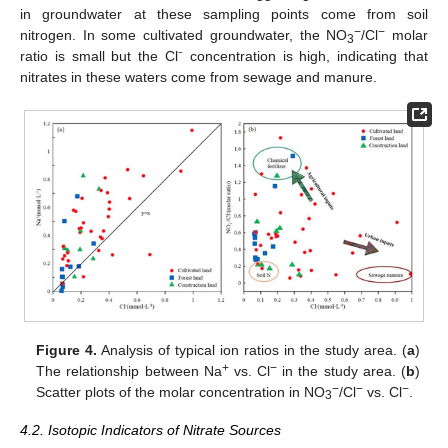
in groundwater at these sampling points come from soil
−
−
nitrogen. In some cultivated groundwater, the NO
/Cl
molar
3
ratio is small but the Cl⁻ concentration is high, indicating that
nitrates in these waters come from sewage and manure.
Figure 4.
Analysis of typical ion ratios in the study area. (
a
)
+
−
The relationship between Na
vs. Cl
in the study area. (
b
)
−
−
−
Scatter plots of the molar concentration in NO
/Cl
vs. Cl
.
3
4.2. Isotopic Indicators of Nitrate Sources