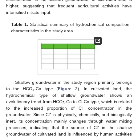
higher, suggesting that frequent agricultural activities have
intensified nitrate input.
Table 1.
Statistical summary of hydrochemical composition
characteristics in the study area.
Shallow groundwater in the study region primarily belongs
to the HCO₃-Ca type (
Figure 2
). In cultivated land, the
hydrochemical type of shallow groundwater shows an
evolutionary trend from HCO
-Ca to Cl-Ca type, which is related
3
to the increased proportion of Cl⁻ concentration in the
groundwater. Since Cl⁻ is physically, chemically, and biologically
inert, its concentration mainly changes through water mixing
processes, indicating that the source of Cl⁻ in the shallow
groundwater of cultivated land is influenced by human activities