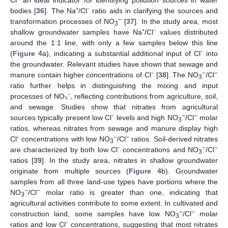
bodies [
36
]. The Na⁺/Cl⁻ ratio aids in clarifying the sources and
−
transformation processes of NO
[
37
]. In the study area, most
3
shallow groundwater samples have Na⁺/Cl⁻ values distributed
around the 1:1 line, with only a few samples below this line
(
Figure 4
a), indicating a substantial additional input of Cl⁻ into
the groundwater. Relevant studies have shown that sewage and
−
−
manure contain higher concentrations of Cl⁻ [
38
]. The NO
/Cl
3
ratio further helps in distinguishing the mixing and input
processes of NO₃⁻, reflecting contributions from agriculture, soil,
and sewage. Studies show that nitrates from agricultural
−
−
sources typically present low Cl⁻ levels and high NO
/Cl
molar
3
ratios, whereas nitrates from sewage and manure display high
−
−
Cl⁻ concentrations with low NO
/Cl
ratios. Soil-derived nitrates
3
−
−
are characterized by both low Cl⁻ concentrations and NO
/Cl
3
ratios [
39
]. In the study area, nitrates in shallow groundwater
originate from multiple sources (
Figure 4
b). Groundwater
samples from all three land-use types have portions where the
−
−
NO
/Cl
molar ratio is greater than one, indicating that
3
agricultural activities contribute to some extent. In cultivated and
−
−
construction land, some samples have low NO
/Cl
molar
3
ratios and low Cl⁻ concentrations, suggesting that most nitrates