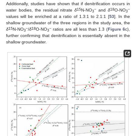
Additionally, studies have shown that if denitrification occurs in
15
−
18
−
water bodies, the residual nitrate
δ
N-NO
and
δ
O-NO
3
3
values will be enriched at a ratio of 1.3:1 to 2.1:1 [
53
]. In the
shallow groundwater of the three regions in the study area, the
15
−
18
−
δ
N-NO
/
δ
O-NO
ratios are all less than 1.3 (
Figure 6
c),
3
3
further confirming that denitrification is essentially absent in the
shallow groundwater.