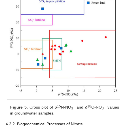
15
−
18
−
Figure 5.
Cross plot of
δ
N-NO
and
δ
O-NO
values
3
3
in groundwater samples.
4.2.2. Biogeochemical Processes of Nitrate