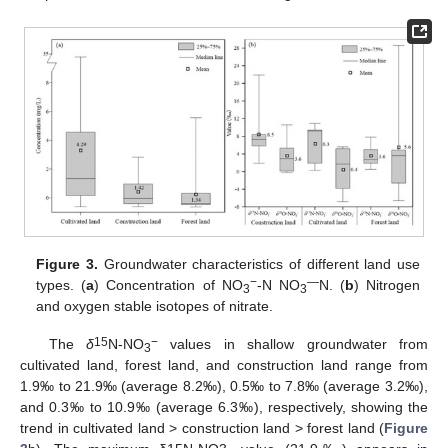
Figure 3.
Groundwater characteristics of different land use
−
—
types. (
a
) Concentration of NO
-N NO
N. (
b
) Nitrogen
3
3
and oxygen stable isotopes of nitrate.
15
−
The
δ
N-NO
values in shallow groundwater from
3
cultivated land, forest land, and construction land range from
1.9‰ to 21.9‰ (average 8.2‰), 0.5‰ to 7.8‰ (average 3.2‰),
and 0.3‰ to 10.9‰ (average 6.3‰), respectively, showing the
trend in cultivated land > construction land > forest land (
Figure