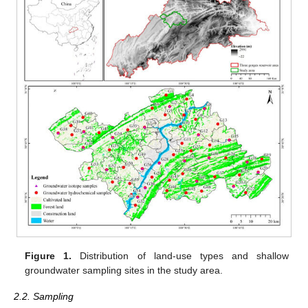
Figure 1.
Distribution of land-use types and shallow
groundwater sampling sites in the study area.
2.2. Sampling