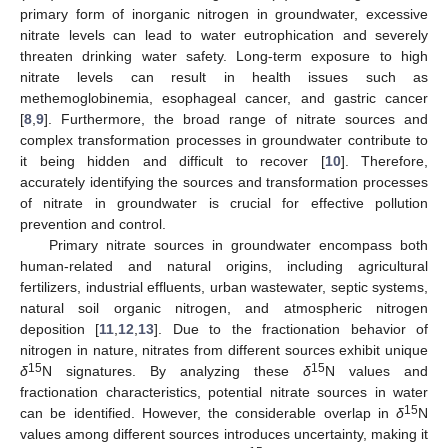
primary form of inorganic nitrogen in groundwater, excessive
nitrate levels can lead to water eutrophication and severely
threaten drinking water safety. Long-term exposure to high
nitrate levels can result in health issues such as
methemoglobinemia, esophageal cancer, and gastric cancer
[
8
,
9
]. Furthermore, the broad range of nitrate sources and
complex transformation processes in groundwater contribute to
it being hidden and difficult to recover [
10
]. Therefore,
accurately identifying the sources and transformation processes
of nitrate in groundwater is crucial for effective pollution
prevention and control.
Primary nitrate sources in groundwater encompass both
human-related and natural origins, including agricultural
fertilizers, industrial effluents, urban wastewater, septic systems,
natural soil organic nitrogen, and atmospheric nitrogen
deposition [
11
,
12
,
13
]. Due to the fractionation behavior of
nitrogen in nature, nitrates from different sources exhibit unique
15
15
δ
N signatures. By analyzing these
δ
N values and
fractionation characteristics, potential nitrate sources in water
15
can be identified. However, the considerable overlap in
δ
N
values among different sources introduces uncertainty, making it