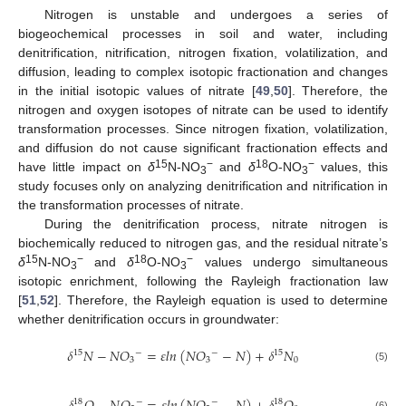
Nitrogen is unstable and undergoes a series of
biogeochemical processes in soil and water, including
denitrification, nitrification, nitrogen fixation, volatilization, and
diffusion, leading to complex isotopic fractionation and changes
in the initial isotopic values of nitrate [
49
,
50
]. Therefore, the
nitrogen and oxygen isotopes of nitrate can be used to identify
transformation processes. Since nitrogen fixation, volatilization,
and diffusion do not cause significant fractionation effects and
15
−
18
−
have little impact on
δ
N-NO
and
δ
O-NO
values, this
3
3
study focuses only on analyzing denitrification and nitrification in
the transformation processes of nitrate.
During the denitrification process, nitrate nitrogen is
biochemically reduced to nitrogen gas, and the residual nitrate’s
15
−
18
−
δ
N-NO
and
δ
O-NO
values undergo simultaneous
3
3
isotopic enrichment, following the Rayleigh fractionation law
[
51
,
52
]. Therefore, the Rayleigh equation is used to determine
whether denitrification occurs in groundwater:
𝛿
𝑁
−
𝑁
𝑂
=
𝜀
𝑙
𝑛
(
𝑁
𝑂
−
𝑁
)
+
𝛿
𝑁
15
15
−
−
3
3
0
(5)
18
18
−
−
(6)