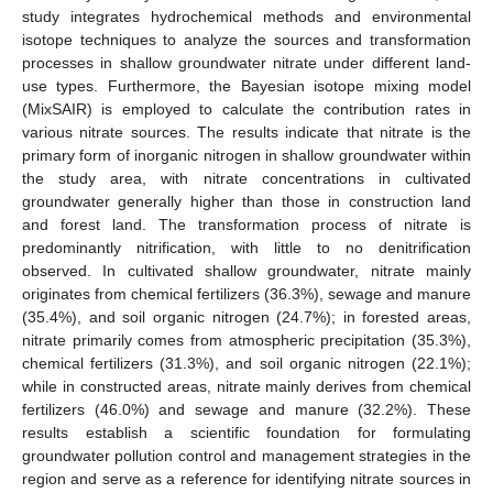
study integrates hydrochemical methods and environmental
isotope techniques to analyze the sources and transformation
processes in shallow groundwater nitrate under different land-
use types. Furthermore, the Bayesian isotope mixing model
(MixSAIR) is employed to calculate the contribution rates in
various nitrate sources. The results indicate that nitrate is the
primary form of inorganic nitrogen in shallow groundwater within
the study area, with nitrate concentrations in cultivated
groundwater generally higher than those in construction land
and forest land. The transformation process of nitrate is
predominantly nitrification, with little to no denitrification
observed. In cultivated shallow groundwater, nitrate mainly
originates from chemical fertilizers (36.3%), sewage and manure
(35.4%), and soil organic nitrogen (24.7%); in forested areas,
nitrate primarily comes from atmospheric precipitation (35.3%),
chemical fertilizers (31.3%), and soil organic nitrogen (22.1%);
while in constructed areas, nitrate mainly derives from chemical
fertilizers (46.0%) and sewage and manure (32.2%). These
results establish a scientific foundation for formulating
groundwater pollution control and management strategies in the
region and serve as a reference for identifying nitrate sources in