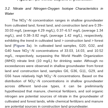
3.2. Nitrate and Nitrogen-Oxygen Isotope Characteristics in
Water
−
The NO
-N concentration ranges in shallow groundwater
3
from cultivated land, forest land, and construction land are 0.39–
33.03 mg/L (average 4.29 mg/L), 0.37–6.57 mg/L (average 1.34
mg/L), and 0.38–3.82 mg/L (average 1.42 mg/L), respectively,
exhibiting the trend in cultivated land > construction land > forest
land (
Figure 3
a). In cultivated land samples, G20, G32, and
−
G40 have NO
-N concentrations of 33.03, 14.03, and 10.52
3
mg/L, respectively, surpassing the World Health Organization
(WHO) nitrate limit (10 mg/L) for drinking water. Although no
exceedances were observed in shallow groundwater from forest
land and construction land, samples G6, G36, G11, G29, and
−
G56 have relatively high NO
-N concentrations. Based on the
3
−
distribution of NO
-N concentrations in shallow groundwater
3
across different land-use types, it can be preliminarily
hypothesized that manure, chemical fertilizers, and soil organic
nitrogen are potential sources of nitrate in the groundwater of
cultivated and forest lands, while chemical fertilizers and manure
are potential sources in construction land groundwater.