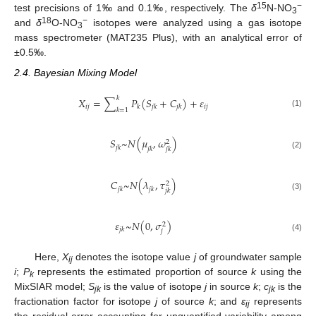
15
−
test precisions of 1‰ and 0.1‰, respectively. The
δ
N-NO
3
18
−
and
δ
O-NO
isotopes were analyzed using a gas isotope
3
mass spectrometer (MAT235 Plus), with an analytical error of
±0.5‰.
2.4. Bayesian Mixing Model
𝑘
𝑋
=
∑
𝑃
(
𝑆
+
𝐶
)
+
𝜀
𝑖
𝑗
𝑖
𝑗
𝑘
𝑗
𝑘
𝑗
𝑘
𝑘
=
1
(1)
𝑆
~
𝑁
(
𝜇
,
𝜔
)
2
𝑗
𝑘
𝑗
𝑘
𝑗
𝑘
(2)
𝐶
~
𝑁
(
𝜆
,
𝜏
)
2
𝑗
𝑘
𝑗
𝑘
𝑗
𝑘
(3)
𝜀
~
𝑁
(
0
,
𝜎
)
2
𝑗
𝑘
𝑗
(4)
Here,
X
denotes the isotope value
j
of groundwater sample
ij
i
;
P
represents the estimated proportion of source
k
using the
k
MixSIAR model;
S
is the value of isotope
j
in source
k
;
c
is the
jk
jk
fractionation factor for isotope
j
of source
k
; and
ε
represents
ij