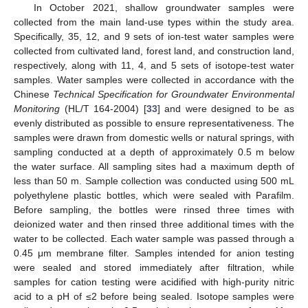
In October 2021, shallow groundwater samples were
collected from the main land-use types within the study area.
Specifically, 35, 12, and 9 sets of ion-test water samples were
collected from cultivated land, forest land, and construction land,
respectively, along with 11, 4, and 5 sets of isotope-test water
samples. Water samples were collected in accordance with the
Chinese
Technical Specification for Groundwater Environmental
Monitoring
(HL/T 164-2004) [
33
] and were designed to be as
evenly distributed as possible to ensure representativeness. The
samples were drawn from domestic wells or natural springs, with
sampling conducted at a depth of approximately 0.5 m below
the water surface. All sampling sites had a maximum depth of
less than 50 m. Sample collection was conducted using 500 mL
polyethylene plastic bottles, which were sealed with Parafilm.
Before sampling, the bottles were rinsed three times with
deionized water and then rinsed three additional times with the
water to be collected. Each water sample was passed through a
0.45 μm membrane filter. Samples intended for anion testing
were sealed and stored immediately after filtration, while
samples for cation testing were acidified with high-purity nitric
acid to a pH of ≤2 before being sealed. Isotope samples were