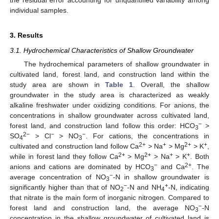
the residual error accounting for unquantified variability among
individual samples.
3. Results
3.1. Hydrochemical Characteristics of Shallow Groundwater
The hydrochemical parameters of shallow groundwater in
cultivated land, forest land, and construction land within the
study area are shown in
Table 1
. Overall, the shallow
groundwater in the study area is characterized as weakly
alkaline freshwater under oxidizing conditions. For anions, the
concentrations in shallow groundwater across cultivated land,
−
forest land, and construction land follow this order: HCO
>
3
2−
−
−
SO
> Cl
> NO
. For cations, the concentrations in
4
3
2+
+
2+
+
cultivated and construction land follow Ca
> Na
> Mg
> K
,
2+
2+
+
+
while in forest land they follow Ca
> Mg
> Na
> K
. Both
−
2+
anions and cations are dominated by HCO
and Ca
. The
3
−
average concentration of NO
-N in shallow groundwater is
3
−
+
significantly higher than that of NO
-N and NH
-N, indicating
2
4
that nitrate is the main form of inorganic nitrogen. Compared to
−
forest land and construction land, the average NO
-N
3
concentration in the shallow groundwater of cultivated land is