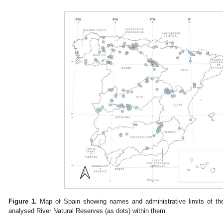
Figure 1.
Map of Spain showing names and administrative limits of the
analysed River Natural Reserves (as dots) within them.