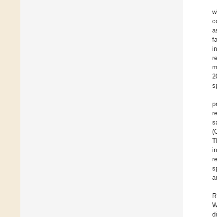
w
c
a
f
i
r
m
2
s
p
r
s
(
T
i
r
s
a
R
W
d