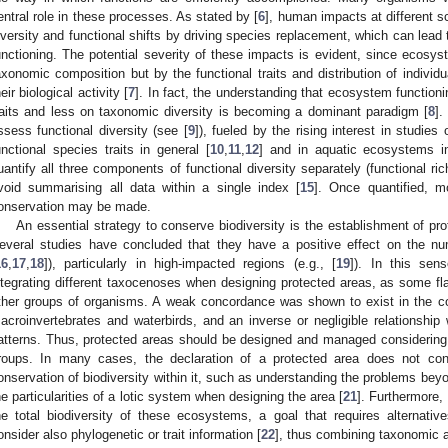
entral role in these processes. As stated by [
6
], human impacts at different 
iversity and functional shifts by driving species replacement, which can lea
unctioning. The potential severity of these impacts is evident, since ecosys
axonomic composition but by the functional traits and distribution of indivi
heir biological activity [
7
]. In fact, the understanding that ecosystem functio
raits and less on taxonomic diversity is becoming a dominant paradigm [
8
].
ssess functional diversity (see [
9
]), fueled by the rising interest in studies
unctional species traits in general [
10
,
11
,
12
] and in aquatic ecosystems in
uantify all three components of functional diversity separately (functional 
void summarising all data within a single index [
15
]. Once quantified, mo
onservation may be made.
An essential strategy to conserve biodiversity is the establishment of pr
everal studies have concluded that they have a positive effect on the num
16
,
17
,
18
]), particularly in high-impacted regions (e.g., [
19
]). In this sens
ntegrating different taxocenoses when designing protected areas, as some fl
ther groups of organisms. A weak concordance was shown to exist in the c
acroinvertebrates and waterbirds, and an inverse or negligible relationship
atterns. Thus, protected areas should be designed and managed considering
roups. In many cases, the declaration of a protected area does not cons
onservation of biodiversity within it, such as understanding the problems beyon
he particularities of a lotic system when designing the area [
21
]. Furthermore,
he total biodiversity of these ecosystems, a goal that requires alternati
onsider also phylogenetic or trait information [
22
], thus combining taxonomic an