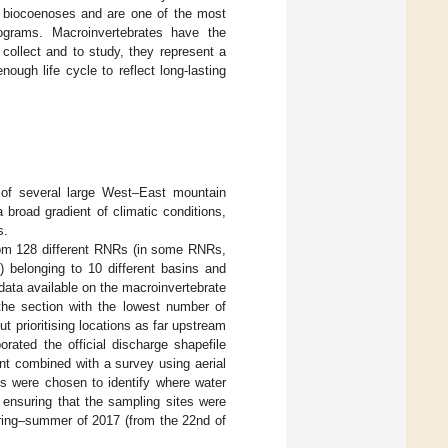
ic biocoenoses and are one of the most
ograms. Macroinvertebrates have the
 collect and to study, they represent a
ough life cycle to reflect long-lasting
 of several large West–East mountain
 broad gradient of climatic conditions,
s.
rom 128 different RNRs (in some RNRs,
) belonging to 10 different basins and
data available on the macroinvertebrate
he section with the lowest number of
t prioritising locations as far upstream
rated the official discharge shapefile
nt combined with a survey using aerial
es were chosen to identify where water
 ensuring that the sampling sites were
pring–summer of 2017 (from the 22nd of