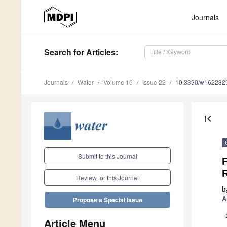
Journals
Search
for Articles
:
Journals
Water
Volume 16
Issue 22
10.3390/w162232
first_page
Submit to this Journal
F
Review for this Journal
b
A
Propose a Special Issue
Article Menu