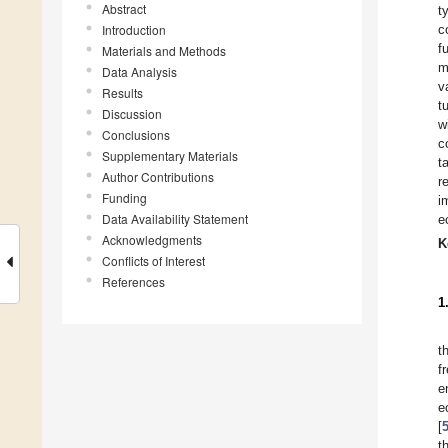
Abstract
t
Introduction
c
f
Materials and Methods
m
Data Analysis
v
Results
t
Discussion
w
Conclusions
c
Supplementary Materials
t
Author Contributions
r
Funding
i
Data Availability Statement
e
Acknowledgments
K
Conflicts of Interest
References
1
t
f
e
e
[
t