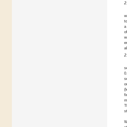
2
w
t
a
o
w
e
a
2
s
0
s
o
(
f
m
T
s
W