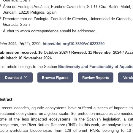
Granada, Spain
2
Área de Ecología Acuática, Eurofins Cavendish, S.L.U. Ctra. Bailén-Motril, P
Juncaril, 18210 Peligros, Spain
3
Departamento de Zoología, Facultad de Ciencias, Universidad de Granada
Granada, Spain
*
Author to whom correspondence should be addressed.
ater
2024
,
16
(22), 3290;
https://doi.org/10.3390/w16223290
ubmission received: 16 October 2024
/
Revised: 11 November 2024
/
Acc
ublished: 16 November 2024
This article belongs to the Section
Biodiversity and Functionality of Aquat
keyboard_arrow_down
Download
Browse Figures
Review Reports
Versi
bstract
n recent decades, aquatic ecosystems have suffered a series of impacts 
hreatened ecosystems on a global scale. So, protection measures are needed t
ome of the less impacted ecosystems. In the Spanish legislation, a cate
cosystems, the River Natural Reserve (RNR). In this work, we analyse the tax
acroinvertebrate biocoenoses from 128 different RNRs belonging to 10 