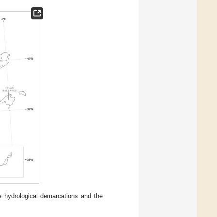
 hydrological demarcations and the