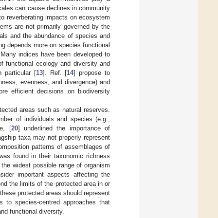
scales can cause declines in community
d to reverberating impacts on ecosystem
tems are not primarily governed by the
duals and the abundance of species and
ning depends more on species functional
 Many indices have been developed to
 of functional ecology and diversity and
 particular [
13
]. Ref. [
14
] propose to
richness, evenness, and divergence) and
re efficient decisions on biodiversity
otected areas such as natural reserves.
ber of individuals and species (e.g.,
e, [
20
] underlined the importance of
agship taxa may not properly represent
omposition patterns of assemblages of
 was found in their taxonomic richness
 the widest possible range of organism
ider important aspects affecting the
d the limits of the protected area in or
 these protected areas should represent
ves to species-centred approaches that
d functional diversity.