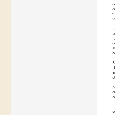
c
d
f
t
t
t
a
f
q
a
c
S
[
i
o
m
p
g
c
t
t
c