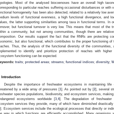
ypologies. Most of the analysed biocoenoses have an overall high taxon
orresponding to particular reaches suffering occasional disturbances or with v
unctional homogeneity has been also detected, related to a relatively low ave
edium levels of functional evenness, a high functional divergence, and lo
alues, the latter supporting similarities among taxa in functional terms. In 
urnover, but functional turnover is very low. This means that most of the tr
ithin a community, but not among communities, though there are relativel
omposition. Our results support the fact that the RNRs are protecting com
axonomic, but also functional, which contributes to the proper functioning o
eaches. Thus, the analysis of the functional diversity of the communities,
mplemented to identify and prioritize protection of reaches with higher
cosystem functioning can be expected.
eywords:
traits
;
protected areas
;
streams
;
functional indices
;
diversity
;
W
. Introduction
Despite the importance of freshwater ecosystems in maintaining life 
hreatened by a wide array of pressures [
1
]. As pointed out by [
2
], several s
reshwater species populations, biodiversity, and ecosystem services, maki
ndangered ecosystems worldwide [
3
,
4
]. The degradation of freshwater 
cosystem services they provide, many of which have diminished drastically 
5
]. Ecosystem services include the ecological processes that directly or indi
he way in which functions are efficiently accomplished. Many organisms 