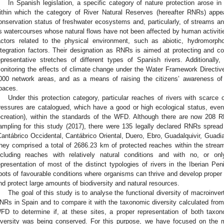
In Spanish legislation, a specific category of nature protection arose in
ithin which the category of River Natural Reserves (hereafter RNRs) appea
onservation status of freshwater ecosystems and, particularly, of streams an
s watercourses whose natural flows have not been affected by human activitie
actors related to the physical environment, such as abiotic, hydromorpho
ntegration factors. Their designation as RNRs is aimed at protecting and con
epresentative stretches of different types of Spanish rivers. Additionally
onitoring the effects of climate change under the Water Framework Directiv
000 network areas, and as a means of raising the citizens’ awareness of 
paces.
Under this protection category, particular reaches of rivers with scarce
ressures are catalogued, which have a good or high ecological status, even
ecreation), within the standards of the WFD. Although there are now 208 R
ampling for this study (2017), there were 135 legally declared RNRs spread o
Cantábrico Occidental, Cantábrico Oriental, Duero, Ebro, Guadalquivir, Guadia
hey comprised a total of 2686.23 km of protected reaches within the stream
ncluding reaches with relatively natural conditions and with no, or o
epresentation of most of the distinct typologies of rivers in the Iberian Pe
pots of favourable conditions where organisms can thrive and develop proper
nd protect large amounts of biodiversity and natural resources.
The goal of this study is to analyse the functional diversity of macroinve
NRs in Spain and to compare it with the taxonomic diversity calculated from
FD to determine if, at these sites, a proper representation of both taxon
iversity was being conserved. For this purpose, we have focused on the 