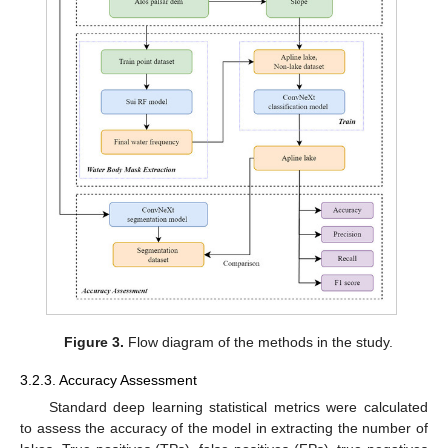
Figure 3.
Flow diagram of the methods in the study.
3.2.3. Accuracy Assessment
Standard deep learning statistical metrics were calculated
to assess the accuracy of the model in extracting the number of