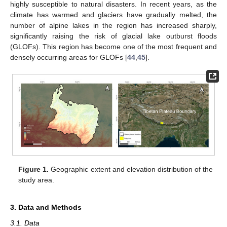
highly susceptible to natural disasters. In recent years, as the
climate has warmed and glaciers have gradually melted, the
number of alpine lakes in the region has increased sharply,
significantly raising the risk of glacial lake outburst floods
(GLOFs). This region has become one of the most frequent and
densely occurring areas for GLOFs [
44
,
45
].
Figure 1.
Geographic extent and elevation distribution of the
study area.
3. Data and Methods
3.1. Data