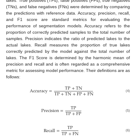
lakes. True positives (TPs), false positives (FPs), true negatives
(TNs), and false negatives (FNs) were determined by comparing
the predictions with reference data. Accuracy, precision, recall,
and F1 score are standard metrics for evaluating the
performance of segmentation models. Accuracy refers to the
proportion of correctly predicted samples to the total number of
samples. Precision indicates the ratio of predicted lakes to the
actual lakes. Recall measures the proportion of true lakes
correctly predicted by the model against the total number of
lakes. The F1 Score is determined by the harmonic mean of
precision and recall and is often regarded as a comprehensive
metric for assessing model performance. Their definitions are as
follows:
T
P
+
T
N
A
c
c
u
r
a
c
y
=
T
P
+
T
N
+
F
P
+
F
N
(4)
T
P
P
r
e
c
i
s
i
o
n
=
T
P
+
F
P
(5)
T
P
R
e
c
a
l
l
=
T
P
+
F
N
(6)