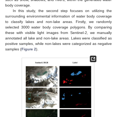
body coverage.
In this study, the second step focuses on utilizing the
surrounding environmental information of water body coverage
to classify lakes and non-lake areas. Firstly, we randomly
selected 3000 water body coverage polygons. By comparing
these with visible light images from Sentinel-2, we manually
annotated all lake and non-lake areas. Lakes were classified as
positive samples, while non-lakes were categorized as negative
samples (
Figure 2
).