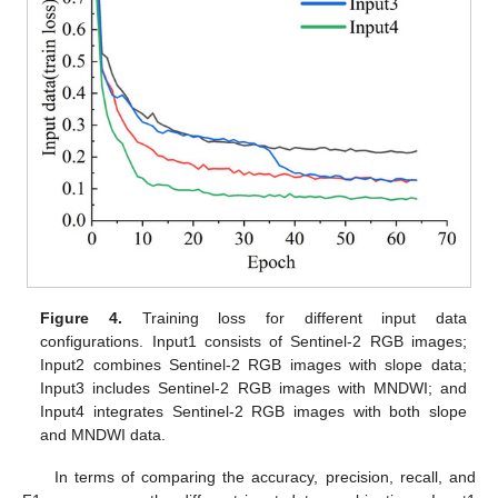
Figure 4.
Training loss for different input data
configurations. Input1 consists of Sentinel-2 RGB images;
Input2 combines Sentinel-2 RGB images with slope data;
Input3 includes Sentinel-2 RGB images with MNDWI; and
Input4 integrates Sentinel-2 RGB images with both slope
and MNDWI data.
In terms of comparing the accuracy, precision, recall, and