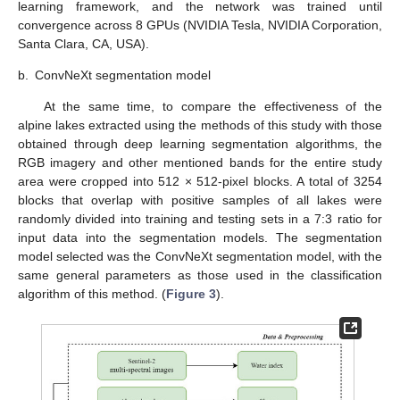
learning framework, and the network was trained until
convergence across 8 GPUs (NVIDIA Tesla, NVIDIA Corporation,
Santa Clara, CA, USA).
b.
ConvNeXt segmentation model
At the same time, to compare the effectiveness of the
alpine lakes extracted using the methods of this study with those
obtained through deep learning segmentation algorithms, the
RGB imagery and other mentioned bands for the entire study
area were cropped into 512 × 512-pixel blocks. A total of 3254
blocks that overlap with positive samples of all lakes were
randomly divided into training and testing sets in a 7:3 ratio for
input data into the segmentation models. The segmentation
model selected was the ConvNeXt segmentation model, with the
same general parameters as those used in the classification
algorithm of this method. (
Figure 3
).