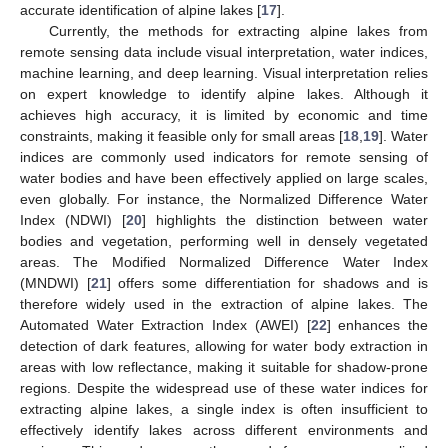
accurate identification of alpine lakes [
17
].
Currently, the methods for extracting alpine lakes from
remote sensing data include visual interpretation, water indices,
machine learning, and deep learning. Visual interpretation relies
on expert knowledge to identify alpine lakes. Although it
achieves high accuracy, it is limited by economic and time
constraints, making it feasible only for small areas [
18
,
19
]. Water
indices are commonly used indicators for remote sensing of
water bodies and have been effectively applied on large scales,
even globally. For instance, the Normalized Difference Water
Index (NDWI) [
20
] highlights the distinction between water
bodies and vegetation, performing well in densely vegetated
areas. The Modified Normalized Difference Water Index
(MNDWI) [
21
] offers some differentiation for shadows and is
therefore widely used in the extraction of alpine lakes. The
Automated Water Extraction Index (AWEI) [
22
] enhances the
detection of dark features, allowing for water body extraction in
areas with low reflectance, making it suitable for shadow-prone
regions. Despite the widespread use of these water indices for
extracting alpine lakes, a single index is often insufficient to
effectively identify lakes across different environments and