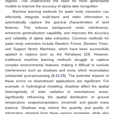
regions. This underscores the need for more generalized
models to improve the accuracy of alpine lake recognition.
Machine learning methods for water body extraction can
effectively integrate multi-band and index information to
automatically capture the spectral characteristics of land
features. This reduces background noise interference,
enhances generalization capability, and improves the accuracy
and reliability of alpine lake extraction. Common methods for
water body extraction include Random Forest, Decision Trees,
and Support Vector Machines, which have been successfully
applied in regions such as the Himalayas [
23
]. However,
traditional machine learning methods struggle to capture
complex environmental features, making it difficult to exclude
interferences such as shadows and snow, which necessitates
substantial post-processing [
8
,
24
,
25
]. The potential impacts of
these errors on downstream applications are significant. For
example, in hydrological modeling, shadows affect the spatial
heterogeneity of solar radiation in mountainous areas,
significantly influencing the spatial distribution of ground
temperature, evapotranspiration, snowmelt, and glacier mass
balance. Shadows may reduce the quantity and quality of
information obtained from these various properties, while also