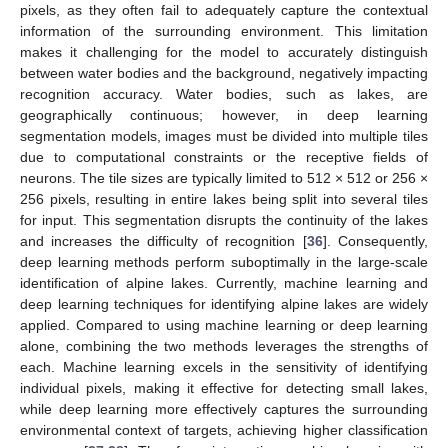
pixels, as they often fail to adequately capture the contextual
information of the surrounding environment. This limitation
makes it challenging for the model to accurately distinguish
between water bodies and the background, negatively impacting
recognition accuracy. Water bodies, such as lakes, are
geographically continuous; however, in deep learning
segmentation models, images must be divided into multiple tiles
due to computational constraints or the receptive fields of
neurons. The tile sizes are typically limited to 512 × 512 or 256 ×
256 pixels, resulting in entire lakes being split into several tiles
for input. This segmentation disrupts the continuity of the lakes
and increases the difficulty of recognition [
36
]. Consequently,
deep learning methods perform suboptimally in the large-scale
identification of alpine lakes. Currently, machine learning and
deep learning techniques for identifying alpine lakes are widely
applied. Compared to using machine learning or deep learning
alone, combining the two methods leverages the strengths of
each. Machine learning excels in the sensitivity of identifying
individual pixels, making it effective for detecting small lakes,
while deep learning more effectively captures the surrounding
environmental context of targets, achieving higher classification