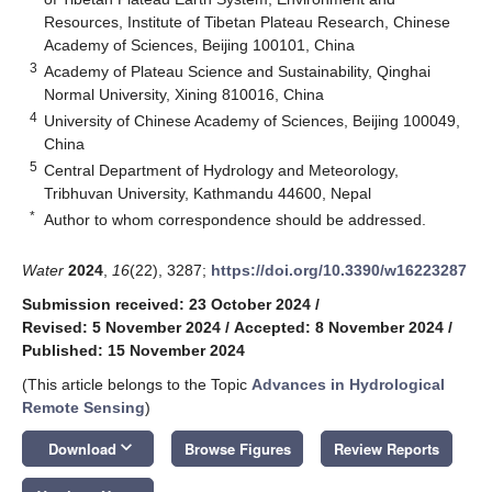
Resources, Institute of Tibetan Plateau Research, Chinese
Academy of Sciences, Beijing 100101, China
3
Academy of Plateau Science and Sustainability, Qinghai
Normal University, Xining 810016, China
4
University of Chinese Academy of Sciences, Beijing 100049,
China
5
Central Department of Hydrology and Meteorology,
Tribhuvan University, Kathmandu 44600, Nepal
*
Author to whom correspondence should be addressed.
Water
2024
,
16
(22), 3287;
https://doi.org/10.3390/w16223287
Submission received: 23 October 2024
/
Revised: 5 November 2024
/
Accepted: 8 November 2024
/
Published: 15 November 2024
(This article belongs to the Topic
Advances in Hydrological
Remote Sensing
)
keyboard_arrow_down
Download
Browse Figures
Review Reports