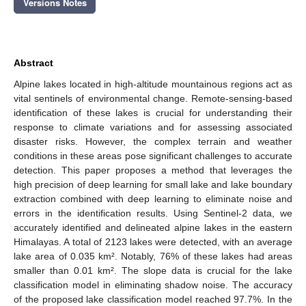
Versions Notes
Abstract
Alpine lakes located in high-altitude mountainous regions act as
vital sentinels of environmental change. Remote-sensing-based
identification of these lakes is crucial for understanding their
response to climate variations and for assessing associated
disaster risks. However, the complex terrain and weather
conditions in these areas pose significant challenges to accurate
detection. This paper proposes a method that leverages the
high precision of deep learning for small lake and lake boundary
extraction combined with deep learning to eliminate noise and
errors in the identification results. Using Sentinel-2 data, we
accurately identified and delineated alpine lakes in the eastern
Himalayas. A total of 2123 lakes were detected, with an average
lake area of 0.035 km². Notably, 76% of these lakes had areas
smaller than 0.01 km². The slope data is crucial for the lake
classification model in eliminating shadow noise. The accuracy
of the proposed lake classification model reached 97.7%. In the