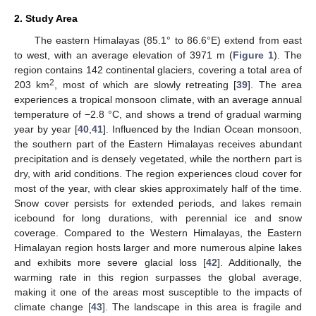
2. Study Area
The eastern Himalayas (85.1° to 86.6°E) extend from east
to west, with an average elevation of 3971 m (
Figure 1
). The
region contains 142 continental glaciers, covering a total area of
2
203 km
, most of which are slowly retreating [
39
]. The area
experiences a tropical monsoon climate, with an average annual
temperature of −2.8 °C, and shows a trend of gradual warming
year by year [
40
,
41
]. Influenced by the Indian Ocean monsoon,
the southern part of the Eastern Himalayas receives abundant
precipitation and is densely vegetated, while the northern part is
dry, with arid conditions. The region experiences cloud cover for
most of the year, with clear skies approximately half of the time.
Snow cover persists for extended periods, and lakes remain
icebound for long durations, with perennial ice and snow
coverage. Compared to the Western Himalayas, the Eastern
Himalayan region hosts larger and more numerous alpine lakes
and exhibits more severe glacial loss [
42
]. Additionally, the
warming rate in this region surpasses the global average,
making it one of the areas most susceptible to the impacts of
climate change [
43
]. The landscape in this area is fragile and