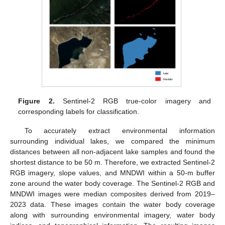
Figure 2.
Sentinel-2 RGB true-color imagery and
corresponding labels for classification.
To accurately extract environmental information
surrounding individual lakes, we compared the minimum
distances between all non-adjacent lake samples and found the
shortest distance to be 50 m. Therefore, we extracted Sentinel-2
RGB imagery, slope values, and MNDWI within a 50-m buffer
zone around the water body coverage. The Sentinel-2 RGB and
MNDWI images were median composites derived from 2019–
2023 data. These images contain the water body coverage
along with surrounding environmental imagery, water body