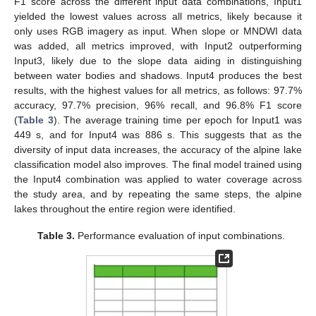
F1 score across the different input data combinations, Input1
yielded the lowest values across all metrics, likely because it
only uses RGB imagery as input. When slope or MNDWI data
was added, all metrics improved, with Input2 outperforming
Input3, likely due to the slope data aiding in distinguishing
between water bodies and shadows. Input4 produces the best
results, with the highest values for all metrics, as follows: 97.7%
accuracy, 97.7% precision, 96% recall, and 96.8% F1 score
(
Table 3
). The average training time per epoch for Input1 was
449 s, and for Input4 was 886 s. This suggests that as the
diversity of input data increases, the accuracy of the alpine lake
classification model also improves. The final model trained using
the Input4 combination was applied to water coverage across
the study area, and by repeating the same steps, the alpine
lakes throughout the entire region were identified.
Table 3.
Performance evaluation of input combinations.