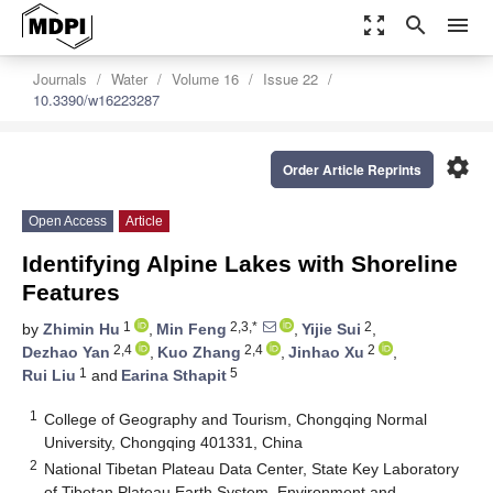
zoom_out_map
search
menu
Journals
Water
Volume 16
Issue 22
10.3390/w16223287
settings
Order Article Reprints
Open Access
Article
Identifying Alpine Lakes with Shoreline
Features
1
2,3,*
2
by
Zhimin Hu
,
Min Feng
,
Yijie Sui
,
2,4
2,4
2
Dezhao Yan
,
Kuo Zhang
,
Jinhao Xu
,
1
5
Rui Liu
and
Earina Sthapit
1
College of Geography and Tourism, Chongqing Normal
University, Chongqing 401331, China
2
National Tibetan Plateau Data Center, State Key Laboratory
of Tibetan Plateau Earth System, Environment and