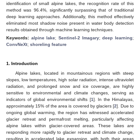
identification of small alpine lakes, the recognition rate of this
method was 96.4%, significantly surpassing that of traditional
deep learning approaches. Additionally, this method effectively
eliminated most shadow noise present in water body detection
results obtained through machine learning techniques.
Keywords:
alpine lake
;
Sentinel-2 Imagary
;
deep learning
;
ConvNeXt
;
shoreling feature
1. Introduction
Alpine lakes, located in mountainous regions with steep
slopes, low temperatures, high solar radiation, intense ultraviolet
radiation, and prolonged snow and ice coverage, are highly
sensitive to environmental and climate changes, serving as
indicators of global environmental shifts [
1
]. In the Himalayas,
approximately 15% of the area is covered by glaciers [
2
]. Due to
ongoing global warming, the region has witnessed accelerated
glacier retreat and permafrost melting, particularly affecting
alpine lakes within glacier-covered areas. These lakes are
responding more rapidly to glacier retreat and climate change,
resulting in accelerated lake expansion, with both their areas