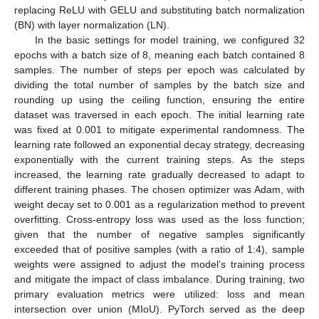
replacing ReLU with GELU and substituting batch normalization
(BN) with layer normalization (LN).
In the basic settings for model training, we configured 32
epochs with a batch size of 8, meaning each batch contained 8
samples. The number of steps per epoch was calculated by
dividing the total number of samples by the batch size and
rounding up using the ceiling function, ensuring the entire
dataset was traversed in each epoch. The initial learning rate
was fixed at 0.001 to mitigate experimental randomness. The
learning rate followed an exponential decay strategy, decreasing
exponentially with the current training steps. As the steps
increased, the learning rate gradually decreased to adapt to
different training phases. The chosen optimizer was Adam, with
weight decay set to 0.001 as a regularization method to prevent
overfitting. Cross-entropy loss was used as the loss function;
given that the number of negative samples significantly
exceeded that of positive samples (with a ratio of 1:4), sample
weights were assigned to adjust the model’s training process
and mitigate the impact of class imbalance. During training, two
primary evaluation metrics were utilized: loss and mean
intersection over union (MIoU). PyTorch served as the deep