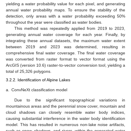
yielding a water probability value for each pixel, and generating
annual water probability maps. To ensure the stability of the
detection, only areas with a water probability exceeding 50%
throughout the year were classified as water bodies.
This method was repeatedly applied from 2019 to 2023,
generating annual water coverage for each year. Finally, by
integrating these annual datasets, the maximum water extent
between 2019 and 2023 was determined, resulting in
comprehensive final water coverage. The final water coverage
was converted from raster format to vector format using the
ArcGIS (version 10.6) raster-to-vector conversion tool, yielding a
total of 25,326 polygons.
3.2.2. Identification of Alpine Lakes
a.
ConvNeXt classification model
Due to the significant topographical variations in
mountainous areas and the perennial snow cover, mountain and
cloud shadows can closely resemble water body indices,
causing substantial interference in the water body identification
model. This has resulted in numerous non-lake noise artifacts,
such as snow, shadows, and rivers, within the generated water