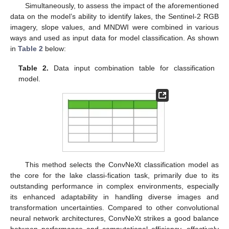
Simultaneously, to assess the impact of the aforementioned
data on the model’s ability to identify lakes, the Sentinel-2 RGB
imagery, slope values, and MNDWI were combined in various
ways and used as input data for model classification. As shown
in
Table 2
below:
Table 2.
Data input combination table for classification
model.
This method selects the ConvNeXt classification model as
the core for the lake classi-fication task, primarily due to its
outstanding performance in complex environments, especially
its enhanced adaptability in handling diverse images and
transformation uncertainties. Compared to other convolutional
neural network architectures, ConvNeXt strikes a good balance
between performance and computational efficiency, effectively