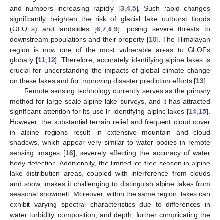
and numbers increasing rapidly [
3
,
4
,
5
]. Such rapid changes
significantly heighten the risk of glacial lake outburst floods
(GLOFs) and landslides [
6
,
7
,
8
,
9
], posing severe threats to
downstream populations and their property [
10
]. The Himalayan
region is now one of the most vulnerable areas to GLOFs
globally [
11
,
12
]. Therefore, accurately identifying alpine lakes is
crucial for understanding the impacts of global climate change
on these lakes and for improving disaster prediction efforts [
13
].
Remote sensing technology currently serves as the primary
method for large-scale alpine lake surveys, and it has attracted
significant attention for its use in identifying alpine lakes [
14
,
15
].
However, the substantial terrain relief and frequent cloud cover
in alpine regions result in extensive mountain and cloud
shadows, which appear very similar to water bodies in remote
sensing images [
16
], severely affecting the accuracy of water
body detection. Additionally, the limited ice-free season in alpine
lake distribution areas, coupled with interference from clouds
and snow, makes it challenging to distinguish alpine lakes from
seasonal snowmelt. Moreover, within the same region, lakes can
exhibit varying spectral characteristics due to differences in
water turbidity, composition, and depth, further complicating the