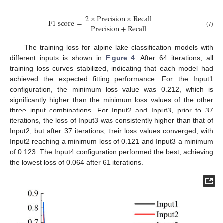
2
×
P
r
e
c
i
s
i
o
n
×
R
e
c
a
l
l
F
1
s
c
o
r
e
=
P
r
e
c
i
s
i
o
n
+
R
e
c
a
l
l
(7)
The training loss for alpine lake classification models with
different inputs is shown in
Figure 4
. After 64 iterations, all
training loss curves stabilized, indicating that each model had
achieved the expected fitting performance. For the Input1
configuration, the minimum loss value was 0.212, which is
significantly higher than the minimum loss values of the other
three input combinations. For Input2 and Input3, prior to 37
iterations, the loss of Input3 was consistently higher than that of
Input2, but after 37 iterations, their loss values converged, with
Input2 reaching a minimum loss of 0.121 and Input3 a minimum
of 0.123. The Input4 configuration performed the best, achieving
the lowest loss of 0.064 after 61 iterations.