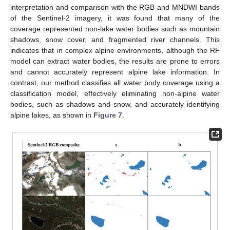
interpretation and comparison with the RGB and MNDWI bands
of the Sentinel-2 imagery, it was found that many of the
coverage represented non-lake water bodies such as mountain
shadows, snow cover, and fragmented river channels. This
indicates that in complex alpine environments, although the RF
model can extract water bodies, the results are prone to errors
and cannot accurately represent alpine lake information. In
contrast, our method classifies all water body coverage using a
classification model, effectively eliminating non-alpine water
bodies, such as shadows and snow, and accurately identifying
alpine lakes, as shown in
Figure 7
.