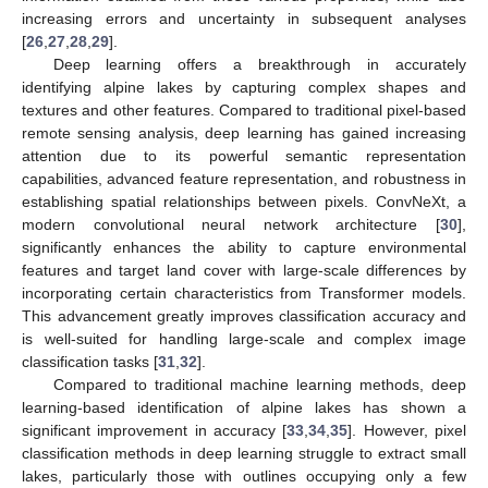
increasing errors and uncertainty in subsequent analyses
[
26
,
27
,
28
,
29
].
Deep learning offers a breakthrough in accurately
identifying alpine lakes by capturing complex shapes and
textures and other features. Compared to traditional pixel-based
remote sensing analysis, deep learning has gained increasing
attention due to its powerful semantic representation
capabilities, advanced feature representation, and robustness in
establishing spatial relationships between pixels. ConvNeXt, a
modern convolutional neural network architecture [
30
],
significantly enhances the ability to capture environmental
features and target land cover with large-scale differences by
incorporating certain characteristics from Transformer models.
This advancement greatly improves classification accuracy and
is well-suited for handling large-scale and complex image
classification tasks [
31
,
32
].
Compared to traditional machine learning methods, deep
learning-based identification of alpine lakes has shown a
significant improvement in accuracy [
33
,
34
,
35
]. However, pixel
classification methods in deep learning struggle to extract small
lakes, particularly those with outlines occupying only a few