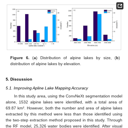
Figure 6.
(
a
) Distribution of alpine lakes by size, (
b
)
distribution of alpine lakes by elevation.
5. Discussion
5.1. Improving Apline Lake Mapping Accuracy
In this study area, using the ConvNeXt segmentation model
alone, 1532 alpine lakes were identified, with a total area of
69.87 km². However, both the number and area of alpine lakes
extracted by this method were less than those identified using
the two-step extraction method proposed in this study. Through
the RF model, 25,326 water bodies were identified. After visual