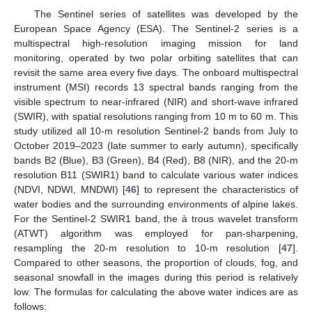
The Sentinel series of satellites was developed by the
European Space Agency (ESA). The Sentinel-2 series is a
multispectral high-resolution imaging mission for land
monitoring, operated by two polar orbiting satellites that can
revisit the same area every five days. The onboard multispectral
instrument (MSI) records 13 spectral bands ranging from the
visible spectrum to near-infrared (NIR) and short-wave infrared
(SWIR), with spatial resolutions ranging from 10 m to 60 m. This
study utilized all 10-m resolution Sentinel-2 bands from July to
October 2019–2023 (late summer to early autumn), specifically
bands B2 (Blue), B3 (Green), B4 (Red), B8 (NIR), and the 20-m
resolution B11 (SWIR1) band to calculate various water indices
(NDVI, NDWI, MNDWI) [
46
] to represent the characteristics of
water bodies and the surrounding environments of alpine lakes.
For the Sentinel-2 SWIR1 band, the à trous wavelet transform
(ATWT) algorithm was employed for pan-sharpening,
resampling the 20-m resolution to 10-m resolution [
47
].
Compared to other seasons, the proportion of clouds, fog, and
seasonal snowfall in the images during this period is relatively
low. The formulas for calculating the above water indices are as
follows: