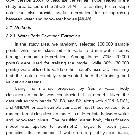
study area based on the ALOS DEM. The resulting terrain slope
data can also provide useful information for distinguishing
between water and non-water bodies [
48
,
49
].
3.2. Methods
3.2.1. Water Body Coverage Extraction
In the study area, we randomly selected 100,000 sample
points, which were classified into water and non-water bodies
through manual interpretation. Among these, 70% (70,000
points) were used for training the model, while 30% (30,000
points) were utilized to validate the model’s accuracy, ensuring
that the data accurately represented both the training and
validation datasets.
Using the method proposed by Sui, a water body
classification model was constructed. This model utilized the
data values from bands B4, B3, and B2, along with NDVI, NDWI,
and MNDWI for each sample point, and input these values into a
random forest classification model to differentiate between water
and non-water pixels. The resulting water body classification
model was applied to Sentinel-2 images for each year,
predicting the presence of water on a pixel-by-pixel basis,