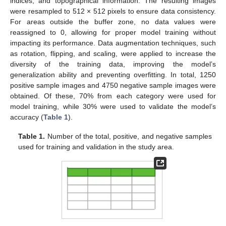
indices, and topographical information. The resulting images
were resampled to 512 × 512 pixels to ensure data consistency.
For areas outside the buffer zone, no data values were
reassigned to 0, allowing for proper model training without
impacting its performance. Data augmentation techniques, such
as rotation, flipping, and scaling, were applied to increase the
diversity of the training data, improving the model’s
generalization ability and preventing overfitting. In total, 1250
positive sample images and 4750 negative sample images were
obtained. Of these, 70% from each category were used for
model training, while 30% were used to validate the model’s
accuracy (
Table 1
).
Table 1.
Number of the total, positive, and negative samples
used for training and validation in the study area.