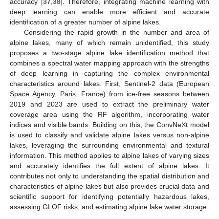
accuracy [
37
,
38
]. Therefore, integrating machine learning with
deep learning can enable more efficient and accurate
identification of a greater number of alpine lakes.
Considering the rapid growth in the number and area of
alpine lakes, many of which remain unidentified, this study
proposes a two-stage alpine lake identification method that
combines a spectral water mapping approach with the strengths
of deep learning in capturing the complex environmental
characteristics around lakes. First, Sentinel-2 data (European
Space Agency, Paris, France) from ice-free seasons between
2019 and 2023 are used to extract the preliminary water
coverage area using the RF algorithm, incorporating water
indices and visible bands. Building on this, the ConvNeXt model
is used to classify and validate alpine lakes versus non-alpine
lakes, leveraging the surrounding environmental and textural
information. This method applies to alpine lakes of varying sizes
and accurately identifies the full extent of alpine lakes. It
contributes not only to understanding the spatial distribution and
characteristics of alpine lakes but also provides crucial data and
scientific support for identifying potentially hazardous lakes,
assessing GLOF risks, and estimating alpine lake water storage.