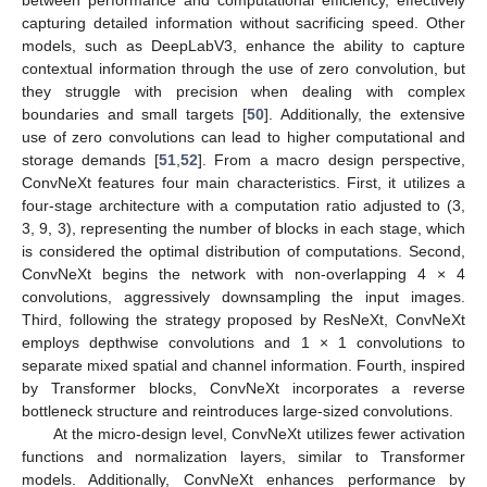
capturing detailed information without sacrificing speed. Other
models, such as DeepLabV3, enhance the ability to capture
contextual information through the use of zero convolution, but
they struggle with precision when dealing with complex
boundaries and small targets [
50
]. Additionally, the extensive
use of zero convolutions can lead to higher computational and
storage demands [
51
,
52
]. From a macro design perspective,
ConvNeXt features four main characteristics. First, it utilizes a
four-stage architecture with a computation ratio adjusted to (3,
3, 9, 3), representing the number of blocks in each stage, which
is considered the optimal distribution of computations. Second,
ConvNeXt begins the network with non-overlapping 4 × 4
convolutions, aggressively downsampling the input images.
Third, following the strategy proposed by ResNeXt, ConvNeXt
employs depthwise convolutions and 1 × 1 convolutions to
separate mixed spatial and channel information. Fourth, inspired
by Transformer blocks, ConvNeXt incorporates a reverse
bottleneck structure and reintroduces large-sized convolutions.
At the micro-design level, ConvNeXt utilizes fewer activation
functions and normalization layers, similar to Transformer
models. Additionally, ConvNeXt enhances performance by