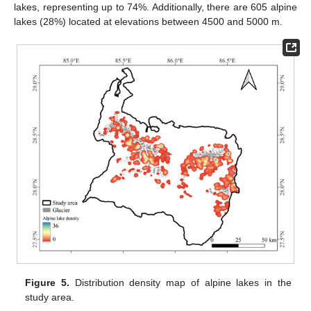
lakes, representing up to 74%. Additionally, there are 605 alpine
lakes (28%) located at elevations between 4500 and 5000 m.
Figure 5.
Distribution density map of alpine lakes in the
study area.