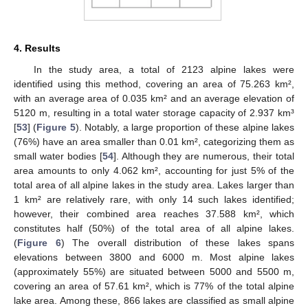
4. Results
In the study area, a total of 2123 alpine lakes were
identified using this method, covering an area of 75.263 km²,
with an average area of 0.035 km² and an average elevation of
5120 m, resulting in a total water storage capacity of 2.937 km³
[
53
] (
Figure 5
). Notably, a large proportion of these alpine lakes
(76%) have an area smaller than 0.01 km², categorizing them as
small water bodies [
54
]. Although they are numerous, their total
area amounts to only 4.062 km², accounting for just 5% of the
total area of all alpine lakes in the study area. Lakes larger than
1 km² are relatively rare, with only 14 such lakes identified;
however, their combined area reaches 37.588 km², which
constitutes half (50%) of the total area of all alpine lakes.
(
Figure 6
) The overall distribution of these lakes spans
elevations between 3800 and 6000 m. Most alpine lakes
(approximately 55%) are situated between 5000 and 5500 m,
covering an area of 57.61 km², which is 77% of the total alpine
lake area. Among these, 866 lakes are classified as small alpine