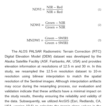
N
I
R
−
R
e
d
N
D
V
I
=
N
I
R
+
R
e
d
(1)
G
r
e
e
n
−
N
I
R
N
D
W
I
=
G
r
e
e
n
+
N
I
R
(2)
G
r
e
e
n
−
S
W
I
R
1
M
N
D
W
I
=
G
r
e
e
n
+
S
W
I
R
1
(3)
The ALOS PALSAR Radiometric Terrain Correction (RTC)
Digital Elevation Model (DEM) dataset was developed by the
Alaska Satellite Facility (ASF, Fairbanks, AK, USA) and provides
elevation information at resolutions of 12.5 m and 30 m. In this
study, we resampled the 12.5-m resolution dataset to 10-m
resolution using bilinear interpolation to match the spatial
resolution of the Sentinel images. Although interpolation artifacts
may occur during the resampling process, our evaluation and
validation indicate that these artifacts have a minimal impact on
the study results, thereby ensuring the reliability and validity of
the data. Subsequently, we utilized ArcGIS (Esri, Redlands, CA,
USA, version 10.6) to calculate the terrain slope values in the