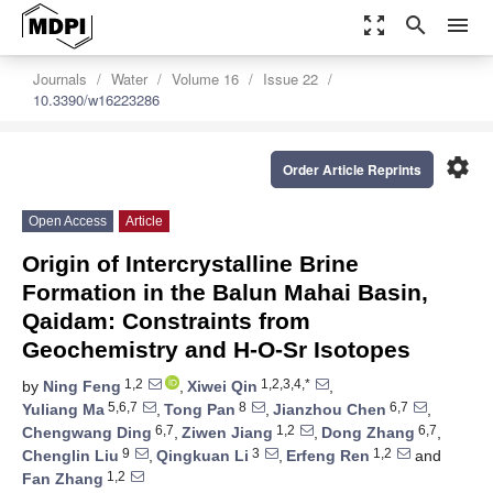
zoom_out_map
search
menu
Journals
Water
Volume 16
Issue 22
10.3390/w16223286
settings
Order Article Reprints
Open Access
Article
Origin of Intercrystalline Brine
Formation in the Balun Mahai Basin,
Qaidam: Constraints from
Geochemistry and H-O-Sr Isotopes
1,2
1,2,3,4,*
by
Ning Feng
,
Xiwei Qin
,
5,6,7
8
6,7
Yuliang Ma
,
Tong Pan
,
Jianzhou Chen
,
6,7
1,2
6,7
Chengwang Ding
,
Ziwen Jiang
,
Dong Zhang
,
9
3
1,2
Chenglin Liu
,
Qingkuan Li
,
Erfeng Ren
and
1,2
Fan Zhang