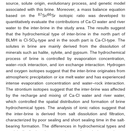
source, solute origin, evolutionary process, and genetic model
associated with this brine. Moreover, a mass balance equation
87
86
based on the
Sr/
Sr isotopic ratio was developed to
quantitatively evaluate the contributions of Ca-Cl water and river
water to the inter-brine in the study area. The results suggest
that the hydrochemical type of inter-brine in the north part of
BLMH is Cl-SO
-type and in the south part is Ca-Cl-type. The
4
solutes in brine are mainly derived from the dissolution of
minerals such as halite, sylvite, and gypsum. The hydrochemical
process of brine is controlled by evaporation concentration,
water–rock interaction, and ion exchange interaction. Hydrogen
and oxygen isotopes suggest that the inter-brine originates from
atmospheric precipitation or ice melt water and has experienced
intense evaporation concentration and water–rock interaction.
The strontium isotopes suggest that the inter-brine was affected
by the recharge and mixing of Ca-Cl water and river water,
which controlled the spatial distribution and formation of brine
hydrochemical types. The analysis of ionic ratios suggest that
the inter-brine is derived from salt dissolution and filtration,
characterized by poor sealing and short sealing time in the salt-
bearing formation. The differences in hydrochemical types and