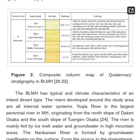
Figure 2.
Composite column map of Quaternary
stratigraphy in BLMH [
20
,
22
].
The BLMH has typical arid climate characteristics of an
inland desert type. The rivers developed around the study area
are all internal water systems. Yuqia River is the largest
perennial river in MH, originating from the north slope of Daken
Osaka and the south slope of Tuergen Osaka [
24
]. The river is
mainly fed by ice melt water and groundwater in high mountain
areas. The Nanbaxian River is formed by groundwater
overflowing on the surface. From the source to the downstream,