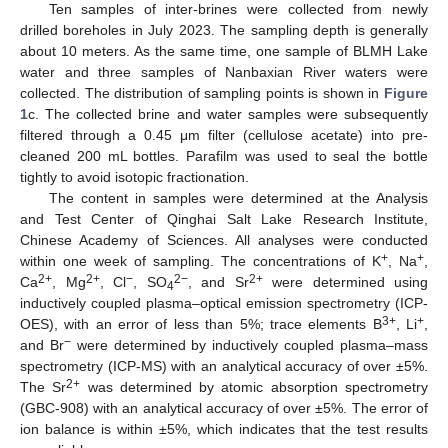
Ten samples of inter-brines were collected from newly
drilled boreholes in July 2023. The sampling depth is generally
about 10 meters. As the same time, one sample of BLMH Lake
water and three samples of Nanbaxian River waters were
collected. The distribution of sampling points is shown in
Figure
1
c. The collected brine and water samples were subsequently
filtered through a 0.45 μm filter (cellulose acetate) into pre-
cleaned 200 mL bottles. Parafilm was used to seal the bottle
tightly to avoid isotopic fractionation.
The content in samples were determined at the Analysis
and Test Center of Qinghai Salt Lake Research Institute,
Chinese Academy of Sciences. All analyses were conducted
+
+
within one week of sampling. The concentrations of K
, Na
,
2+
2+
−
2−
2+
Ca
, Mg
, Cl
, SO
, and Sr
were determined using
4
inductively coupled plasma–optical emission spectrometry (ICP-
3+
+
OES), with an error of less than 5%; trace elements B
, Li
,
−
and Br
were determined by inductively coupled plasma–mass
spectrometry (ICP-MS) with an analytical accuracy of over ±5%.
2+
The Sr
was determined by atomic absorption spectrometry
(GBC-908) with an analytical accuracy of over ±5%. The error of
ion balance is within ±5%, which indicates that the test results