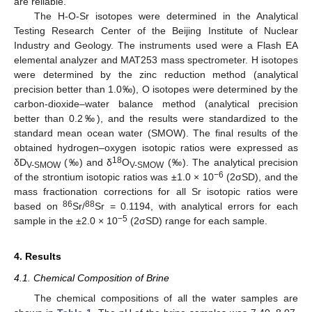
are reliable.
The H-O-Sr isotopes were determined in the Analytical
Testing Research Center of the Beijing Institute of Nuclear
Industry and Geology. The instruments used were a Flash EA
elemental analyzer and MAT253 mass spectrometer. H isotopes
were determined by the zinc reduction method (analytical
precision better than 1.0‰), O isotopes were determined by the
carbon-dioxide–water balance method (analytical precision
better than 0.2‰), and the results were standardized to the
standard mean ocean water (SMOW). The final results of the
obtained hydrogen–oxygen isotopic ratios were expressed as
18
δD
(‰) and δ
O
(‰). The analytical precision
V-SMOW
V-SMOW
−6
of the strontium isotopic ratios was ±1.0 × 10
(2σSD), and the
mass fractionation corrections for all Sr isotopic ratios were
86
88
based on
Sr/
Sr = 0.1194, with analytical errors for each
−5
sample in the ±2.0 × 10
(2σSD) range for each sample.
4. Results
4.1. Chemical Composition of Brine
The chemical compositions of all the water samples are