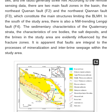
belt, and the faults generally strike NW. According to the remote
sensing data, there are two main fault zones in the basin, the
northeast Quenan fault (F2) and the northwest Qiannan fault
(F3), which constitute the main structures limiting the BLMH. In
the south of the study area, there is also a NW-trending Lengqi
fault (F4). The sedimentary characteristics of the Quaternary
strata, the characteristics of ore bodies, the salt deposits, and
the brines in the study area are evidently influenced by the
fracture zones. It is apparent that faults are integral to the
processes of mineralization and inter-brine seepage within the
study area.