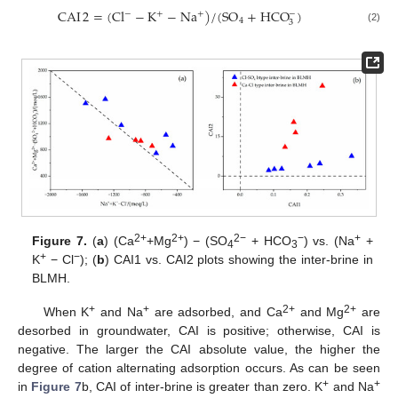
CAI
2
=
(
Cl
−
K
−
Na
)
/
(
SO
+
HCO
)
−
−
+
+
4
3
(2)
2+
2+
2−
−
+
Figure 7.
(
a
) (Ca
+Mg
) − (SO
+ HCO
) vs. (Na
+
4
3
+
−
K
− Cl
); (
b
) CAI1 vs. CAI2 plots showing the inter-brine in
BLMH.
+
+
2+
2+
When K
and Na
are adsorbed, and Ca
and Mg
are
desorbed in groundwater, CAI is positive; otherwise, CAI is
negative. The larger the CAI absolute value, the higher the
degree of cation alternating adsorption occurs. As can be seen
+
+
in
Figure 7
b, CAI of inter-brine is greater than zero. K
and Na