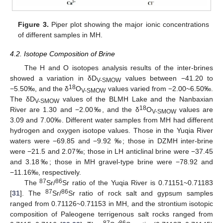
Figure 3.
Piper plot showing the major ionic concentrations
of different samples in MH.
4.2. Isotope Composition of Brine
The H and O isotopes analysis results of the inter-brines
showed a variation in δD
values between −41.20 to
V-SMOW
18
−5.50‰, and the δ
O
values varied from −2.00~6.50‰.
V-SMOW
The δD
values of the BLMH Lake and the Nanbaxian
V-SMOW
18
River are 1.30 and −2.00‰, and the δ
O
values are
V-SMOW
3.09 and 7.00‰. Different water samples from MH had different
hydrogen and oxygen isotope values. Those in the Yuqia River
waters were −69.85 and −9.92 ‰; those in DZMH inter-brine
were −21.5 and 2.07‰; those in LH anticlinal brine were −37.45
and 3.18‰; those in MH gravel-type brine were −78.92 and
−11.16‰, respectively.
87
86
The
Sr/
Sr ratio of the Yuqia River is 0.71151~0.71183
87
86
[
31
]. The
Sr/
Sr ratio of rock salt and gypsum samples
ranged from 0.71126~0.71153 in MH, and the strontium isotopic
composition of Paleogene terrigenous salt rocks ranged from