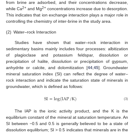
from brine are adsorbed, and their concentrations decrease,
2+
2+
while Ca
and Mg
concentrations increase due to desorption.
This indicates that ion exchange interaction plays a major role in
controlling the chemistry of inter-brine in the study area.
(2)
Water–rock Interaction
Studies have shown that water–rock interaction in
sedimentary basins mainly includes four processes: albitization
of plagioclase and potassium feldspar, dissolution or
precipitation of halite, dissolution or precipitation of gypsum,
anhydrite or calcite, and dolomitization [
44
,
45
]. Groundwater
mineral saturation index (SI) can reflect the degree of water–
rock interaction and indicate the saturation state of minerals in
groundwater, which is defined as follows:
SI
=
log
(
IAP
/
K
)
(3)
The IAP is the ionic activity product, and the K is the
equilibrium constant of the mineral at saturation temperature. An
SI between −0.5 and 0.5 is generally believed to be a state of
dissolution equilibrium; SI > 0.5 indicates that minerals are in the