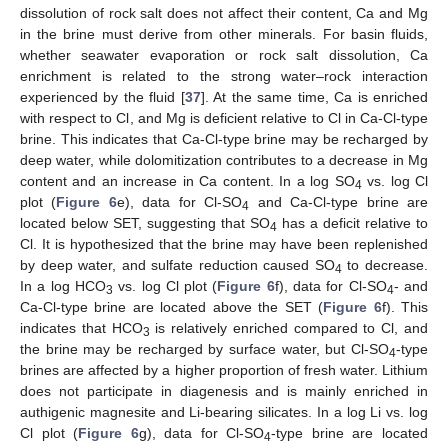
dissolution of rock salt does not affect their content, Ca and Mg
in the brine must derive from other minerals. For basin fluids,
whether seawater evaporation or rock salt dissolution, Ca
enrichment is related to the strong water–rock interaction
experienced by the fluid [
37
]. At the same time, Ca is enriched
with respect to Cl, and Mg is deficient relative to Cl in Ca-Cl-type
brine. This indicates that Ca-Cl-type brine may be recharged by
deep water, while dolomitization contributes to a decrease in Mg
content and an increase in Ca content. In a log SO
vs. log Cl
4
plot (
Figure 6
e), data for Cl-SO
and Ca-Cl-type brine are
4
located below SET, suggesting that SO
has a deficit relative to
4
Cl. It is hypothesized that the brine may have been replenished
by deep water, and sulfate reduction caused SO
to decrease.
4
In a log HCO
vs. log Cl plot (
Figure 6
f), data for Cl-SO
- and
3
4
Ca-Cl-type brine are located above the SET (
Figure 6
f). This
indicates that HCO
is relatively enriched compared to Cl, and
3
the brine may be recharged by surface water, but Cl-SO
-type
4
brines are affected by a higher proportion of fresh water. Lithium
does not participate in diagenesis and is mainly enriched in
authigenic magnesite and Li-bearing silicates. In a log Li vs. log
Cl plot (
Figure 6
g), data for Cl-SO
-type brine are located
4