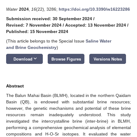
Water
2024
,
16
(22), 3286;
https://doi.org/10.3390/w16223286
Submission received: 30 September 2024
/
Revised: 7 November 2024
/
Accepted: 13 November 2024
/
Published: 15 November 2024
(This article belongs to the Special Issue
Saline Water
and Brine Geochemistry
)
keyboard_arrow_down
Download
Browse Figures
Versions Notes
Abstract
The Balun Mahai Basin (BLMH), located in the northern Qaidam
Basin (QB), is endowed with substantial brine resources;
however, the genetic mechanisms and potential of these brine
resources remain inadequately understood. This study
investigated the intercrystalline brine (inter-brine) in BLMH,
performing a comprehensive geochemical analysis of elemental
compositions and H-O-Sr isotopes. It evaluated the water