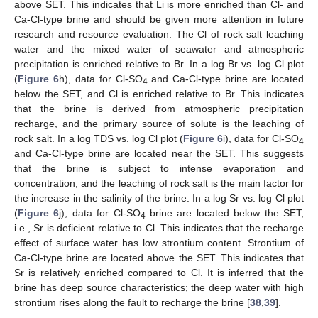
above SET. This indicates that Li is more enriched than Cl- and
Ca-Cl-type brine and should be given more attention in future
research and resource evaluation. The Cl of rock salt leaching
water and the mixed water of seawater and atmospheric
precipitation is enriched relative to Br. In a log Br vs. log Cl plot
(
Figure 6
h), data for Cl-SO
and Ca-Cl-type brine are located
4
below the SET, and Cl is enriched relative to Br. This indicates
that the brine is derived from atmospheric precipitation
recharge, and the primary source of solute is the leaching of
rock salt. In a log TDS vs. log Cl plot (
Figure 6
i), data for Cl-SO
4
and Ca-Cl-type brine are located near the SET. This suggests
that the brine is subject to intense evaporation and
concentration, and the leaching of rock salt is the main factor for
the increase in the salinity of the brine. In a log Sr vs. log Cl plot
(
Figure 6
j), data for Cl-SO
brine are located below the SET,
4
i.e., Sr is deficient relative to Cl. This indicates that the recharge
effect of surface water has low strontium content. Strontium of
Ca-Cl-type brine are located above the SET. This indicates that
Sr is relatively enriched compared to Cl. It is inferred that the
brine has deep source characteristics; the deep water with high
strontium rises along the fault to recharge the brine [
38
,
39
].