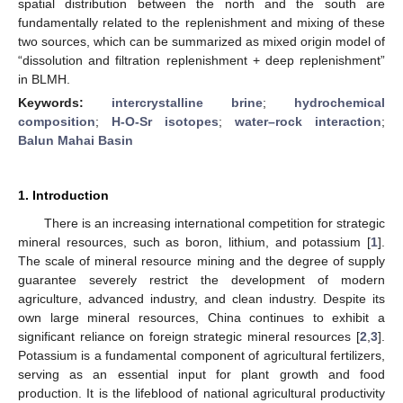
spatial distribution between the north and the south are
fundamentally related to the replenishment and mixing of these
two sources, which can be summarized as mixed origin model of
“dissolution and filtration replenishment + deep replenishment”
in BLMH.
Keywords:
intercrystalline brine
;
hydrochemical
composition
;
H-O-Sr isotopes
;
water–rock interaction
;
Balun Mahai Basin
1. Introduction
There is an increasing international competition for strategic
mineral resources, such as boron, lithium, and potassium [
1
].
The scale of mineral resource mining and the degree of supply
guarantee severely restrict the development of modern
agriculture, advanced industry, and clean industry. Despite its
own large mineral resources, China continues to exhibit a
significant reliance on foreign strategic mineral resources [
2
,
3
].
Potassium is a fundamental component of agricultural fertilizers,
serving as an essential input for plant growth and food
production. It is the lifeblood of national agricultural productivity