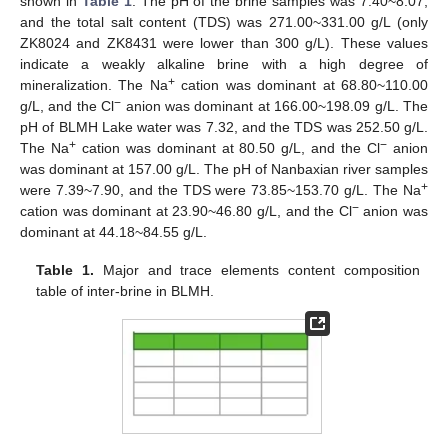
shown in
Table 1
. The pH of the brine samples was 7.40~8.07,
and the total salt content (TDS) was 271.00~331.00 g/L (only
ZK8024 and ZK8431 were lower than 300 g/L). These values
indicate a weakly alkaline brine with a high degree of
+
mineralization. The Na
cation was dominant at 68.80~110.00
−
g/L, and the Cl
anion was dominant at 166.00~198.09 g/L. The
pH of BLMH Lake water was 7.32, and the TDS was 252.50 g/L.
+
−
The Na
cation was dominant at 80.50 g/L, and the Cl
anion
was dominant at 157.00 g/L. The pH of Nanbaxian river samples
+
were 7.39~7.90, and the TDS were 73.85~153.70 g/L. The Na
−
cation was dominant at 23.90~46.80 g/L, and the Cl
anion was
dominant at 44.18~84.55 g/L.
Table 1.
Major and trace elements content composition
table of inter-brine in BLMH.