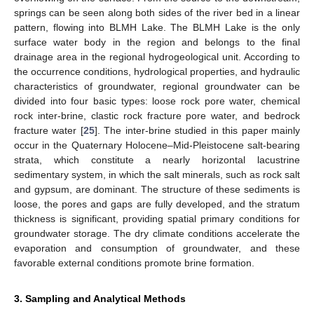
springs can be seen along both sides of the river bed in a linear
pattern, flowing into BLMH Lake. The BLMH Lake is the only
surface water body in the region and belongs to the final
drainage area in the regional hydrogeological unit. According to
the occurrence conditions, hydrological properties, and hydraulic
characteristics of groundwater, regional groundwater can be
divided into four basic types: loose rock pore water, chemical
rock inter-brine, clastic rock fracture pore water, and bedrock
fracture water [
25
]. The inter-brine studied in this paper mainly
occur in the Quaternary Holocene–Mid-Pleistocene salt-bearing
strata, which constitute a nearly horizontal lacustrine
sedimentary system, in which the salt minerals, such as rock salt
and gypsum, are dominant. The structure of these sediments is
loose, the pores and gaps are fully developed, and the stratum
thickness is significant, providing spatial primary conditions for
groundwater storage. The dry climate conditions accelerate the
evaporation and consumption of groundwater, and these
favorable external conditions promote brine formation.
3. Sampling and Analytical Methods