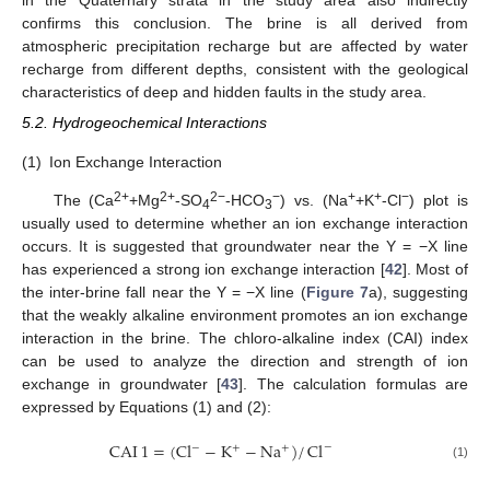
in the Quaternary strata in the study area also indirectly
confirms this conclusion. The brine is all derived from
atmospheric precipitation recharge but are affected by water
recharge from different depths, consistent with the geological
characteristics of deep and hidden faults in the study area.
5.2. Hydrogeochemical Interactions
(1)
Ion Exchange Interaction
2+
2+
2−
−
+
+
−
The (Ca
+Mg
-SO
-HCO
) vs. (Na
+K
-Cl
) plot is
4
3
usually used to determine whether an ion exchange interaction
occurs. It is suggested that groundwater near the Y = −X line
has experienced a strong ion exchange interaction [
42
]. Most of
the inter-brine fall near the Y = −X line (
Figure 7
a), suggesting
that the weakly alkaline environment promotes an ion exchange
interaction in the brine. The chloro-alkaline index (CAI) index
can be used to analyze the direction and strength of ion
exchange in groundwater [
43
]. The calculation formulas are
expressed by Equations (1) and (2):
CAI
1
=
(
Cl
−
K
−
Na
)
/
Cl
−
−
+
+
(1)