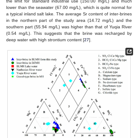
the limit for standard industrial use (150.00 mg/L) and much
lower than the seawater (67.00 mg/L), which is quite normal for
a typical inland salt lake. The average Sr content of inter-brines
in the northern part of the study area (14.72 mg/L) and the
southern part (55.94 mg/L) was higher than that of Yuqia River
(0.54 mg/L). This suggests that the brine was recharged by
deep water with high strontium content [
27
].