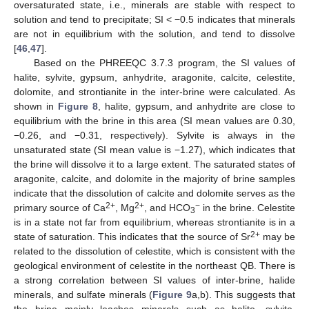
oversaturated state, i.e., minerals are stable with respect to
solution and tend to precipitate; SI < −0.5 indicates that minerals
are not in equilibrium with the solution, and tend to dissolve
[
46
,
47
].
Based on the PHREEQC 3.7.3 program, the SI values of
halite, sylvite, gypsum, anhydrite, aragonite, calcite, celestite,
dolomite, and strontianite in the inter-brine were calculated. As
shown in
Figure 8
, halite, gypsum, and anhydrite are close to
equilibrium with the brine in this area (SI mean values are 0.30,
−0.26, and −0.31, respectively). Sylvite is always in the
unsaturated state (SI mean value is −1.27), which indicates that
the brine will dissolve it to a large extent. The saturated states of
aragonite, calcite, and dolomite in the majority of brine samples
indicate that the dissolution of calcite and dolomite serves as the
2+
2+
−
primary source of Ca
, Mg
, and HCO
in the brine. Celestite
3
is in a state not far from equilibrium, whereas strontianite is in a
2+
state of saturation. This indicates that the source of Sr
may be
related to the dissolution of celestite, which is consistent with the
geological environment of celestite in the northeast QB. There is
a strong correlation between SI values of inter-brine, halide
minerals, and sulfate minerals (
Figure 9
a,b). This suggests that