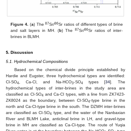
87
86
Figure 4.
(
a
) The
Sr/
Sr ratios of different types of brine
87
86
and salt layers in MH. (
b
) The
Sr/
Sr ratios of inter-
brines in BLMH.
5. Discussion
5.1. Hydrochemical Compositions
Based on the chemical divide principle established by
Hardie and Eugster, three hydrochemical types are identified:
Cl-SO
, Ca-Cl, and Na-HCO
-SO
types [
34
]. The
4
3
4
hydrochemical types of inter-brines in the study area are
classified as Cl-SO
and Ca-Cl types, with a line from ZK7423-
4
ZK8024 as the boundary, between Cl-SO
-type brine in the
4
north and Ca-Cl-type brine in the south. The DZMH inter-brines
are classified as Cl-SO
type, and the water of the Nanbaxian
4
River and BLMH Lake, anticlinal brine in LH, and gravel-type
brine in MH are classified as Ca-Cl-type. The route of Yuqia
River water is at the boundary between the Na-HCO
-SO
-type