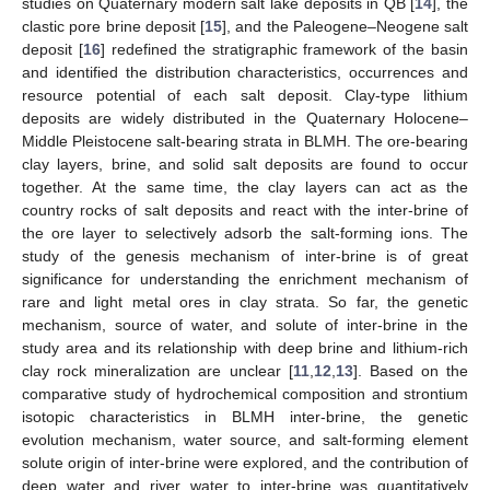
studies on Quaternary modern salt lake deposits in QB [
14
], the
clastic pore brine deposit [
15
], and the Paleogene–Neogene salt
deposit [
16
] redefined the stratigraphic framework of the basin
and identified the distribution characteristics, occurrences and
resource potential of each salt deposit. Clay-type lithium
deposits are widely distributed in the Quaternary Holocene–
Middle Pleistocene salt-bearing strata in BLMH. The ore-bearing
clay layers, brine, and solid salt deposits are found to occur
together. At the same time, the clay layers can act as the
country rocks of salt deposits and react with the inter-brine of
the ore layer to selectively adsorb the salt-forming ions. The
study of the genesis mechanism of inter-brine is of great
significance for understanding the enrichment mechanism of
rare and light metal ores in clay strata. So far, the genetic
mechanism, source of water, and solute of inter-brine in the
study area and its relationship with deep brine and lithium-rich
clay rock mineralization are unclear [
11
,
12
,
13
]. Based on the
comparative study of hydrochemical composition and strontium
isotopic characteristics in BLMH inter-brine, the genetic
evolution mechanism, water source, and salt-forming element
solute origin of inter-brine were explored, and the contribution of
deep water and river water to inter-brine was quantitatively