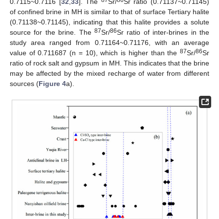
87
86
0.7115~0.7116 [
32
,
33
]. The
Sr/
Sr ratio (0.71137~0.71145)
of confined brine in MH is similar to that of surface Tertiary halite
(0.71138~0.71145), indicating that this halite provides a solute
87
86
source for the brine. The
Sr/
Sr ratio of inter-brines in the
study area ranged from 0.71164~0.71176, with an average
87
86
value of 0.711687 (n = 10), which is higher than the
Sr/
Sr
ratio of rock salt and gypsum in MH. This indicates that the brine
may be affected by the mixed recharge of water from different
sources (
Figure 4
a).