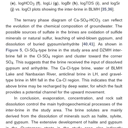
(
e
), logHCO
(
f
), logLi (
g
), logBr (
h
), logTDS (
i
), and logSr
3
(
j
) vs. logCl plots showing the inter-brine in BLMH [
35
,
36
].
The ternary phase diagram of Ca-SO
-HCO
can reflect
4
3
the evolution of the chemical composition of groundwater. The
possible sources of sulfate in the brines are oxidation of sulfide
minerals or natural sulfur, leaching of wind-blown gypsum, and
dissolution of buried gypsum/anhydrite [
40
,
41
]. As shown in
Figure 5
, Cl-SO
-type brine in the study area and DZMH inter-
4
brine fall in the Cl-SO
region and cluster toward the corner
4
SO
. This suggests that the brine received the input of dissolved
4
gypsum and anhydrite. The Ca-Cl-type brine, water of BLMH
Lake and Nanbaxian River, anticlinal brine in LH, and gravel-
type brine in MH fall in the Ca-Cl region. This indicates that the
above brine may be recharged by deep water, for which the fault
provides a potential channel for the upward movement.
In conclusion, evaporation, concentration, and rock salt
dissolution control the main hydrogeochemical processes of the
inter-brine in the study area. The brine solutes are mainly
derived from the dissolution of minerals such as halite, sylvite,
and gypsum. The extensive development of halite and gypsum