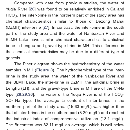
Compared with data from previous studies, the water of
Yuqia River [
26
] was found to be relatively enriched in Ca and
HCO
. The inter-brine in the northern part of the study area has
3
chemical characteristics similar to those of Dezong Mahai
(DZMH) inter-brine [
27
]. In contrast, the inter-brine in the south
part of the study area and the water of Nanbaxian River and
BLMH Lake have similar chemical characteristics to anticlinal
brine in Lenghu and gravel-type brine in MH. This difference in
the chemical characteristics may be due to a different type of
genesis.
The Piper diagram shows the hydrochemistry of the water
samples in MH (
Figure 3
). The hydrochemical type of the inter-
brine in the study area, the water of the Nanbaxian River and
the BLMH Lake, the inter-brine in DZMH, the anticlinal brine in
Lenghu (LH), and the gravel-type brine in MH are of the Cl-Na
type [
28
,
29
,
30
]. The water of the Yuqia River is of the HCO
-
3
SO
-Na type. The average Li content of inter-brines in the
4
northern part of the study area (15.63 mg/L) was higher than
that of inter-brines in the southern part (5.20 mg/L) and reached
the industrial index of comprehensive utilization (13.1 mg/L).
The Br content was 32.11 mg/L on average, which is well below