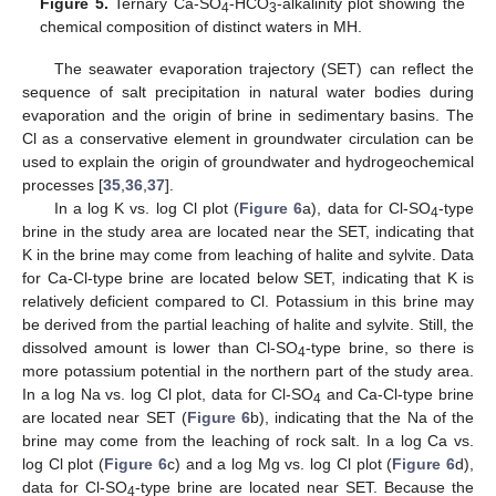
Figure 5.
Ternary Ca-SO
-HCO
-alkalinity plot showing the
4
3
chemical composition of distinct waters in MH.
The seawater evaporation trajectory (SET) can reflect the
sequence of salt precipitation in natural water bodies during
evaporation and the origin of brine in sedimentary basins. The
Cl as a conservative element in groundwater circulation can be
used to explain the origin of groundwater and hydrogeochemical
processes [
35
,
36
,
37
].
In a log K vs. log Cl plot (
Figure 6
a), data for Cl-SO
-type
4
brine in the study area are located near the SET, indicating that
K in the brine may come from leaching of halite and sylvite. Data
for Ca-Cl-type brine are located below SET, indicating that K is
relatively deficient compared to Cl. Potassium in this brine may
be derived from the partial leaching of halite and sylvite. Still, the
dissolved amount is lower than Cl-SO
-type brine, so there is
4
more potassium potential in the northern part of the study area.
In a log Na vs. log Cl plot, data for Cl-SO
and Ca-Cl-type brine
4
are located near SET (
Figure 6
b), indicating that the Na of the
brine may come from the leaching of rock salt. In a log Ca vs.
log Cl plot (
Figure 6
c) and a log Mg vs. log Cl plot (
Figure 6
d),
data for Cl-SO
-type brine are located near SET. Because the
4