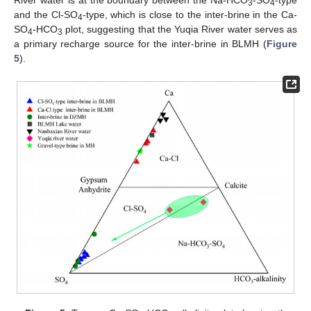
3
4
and the Cl-SO
-type, which is close to the inter-brine in the Ca-
4
SO
-HCO
plot, suggesting that the Yuqia River water serves as
4
3
a primary recharge source for the inter-brine in BLMH (
Figure
5
).