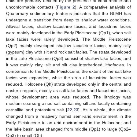
units are primarily defined by the presence of conformable and
unconformable contacts (
Figure 2
). A comparative analysis of
Quaternary sedimentary features indicates that the BLMH has
undergone a transition from deep to shallow water conditions.
Alluvial facies, shallow lacustrine facies, and lacustrine facies
were mainly developed in the Early Pleistocene (Qp1), when salt
lake facies were rarely developed. The Middle Pleistocene
(Qp2) mainly developed shallow lacustrine facies, mainly silty
(gypsum) clay with silt and rock salt facies. The strata developed
in the Late Pleistocene (Qp3) consist of shallow lake facies, and
it was mainly clay, silt and silt clay interbedded lithofacies. In
comparison to the Middle Pleistocene, the extent of the salt lake
facies was expanded, while the area of lacustrine facies was
reduced. Holocene (Qh) strata developed only in the central and
eastern regions, mainly as salt lake facies and lacustrine facies,
whose development area was reduced. The lithology was
medium-coarse-grained salt containing silt and locally containing
carnallite and potassium salt [
22
,
23
]. As a whole, the climate
changed from a relatively humid semi-arid environment in the
Early Pleistocene to an arid environment in the Holocene, and
the lake basin area changed from middle (Qp1) to large (Qp2–
Qp3) to small (Qh).