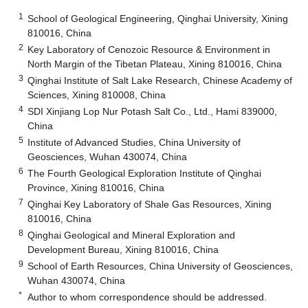
1
School of Geological Engineering, Qinghai University, Xining
810016, China
2
Key Laboratory of Cenozoic Resource & Environment in
North Margin of the Tibetan Plateau, Xining 810016, China
3
Qinghai Institute of Salt Lake Research, Chinese Academy of
Sciences, Xining 810008, China
4
SDI Xinjiang Lop Nur Potash Salt Co., Ltd., Hami 839000,
China
5
Institute of Advanced Studies, China University of
Geosciences, Wuhan 430074, China
6
The Fourth Geological Exploration Institute of Qinghai
Province, Xining 810016, China
7
Qinghai Key Laboratory of Shale Gas Resources, Xining
810016, China
8
Qinghai Geological and Mineral Exploration and
Development Bureau, Xining 810016, China
9
School of Earth Resources, China University of Geosciences,
Wuhan 430074, China
*
Author to whom correspondence should be addressed.