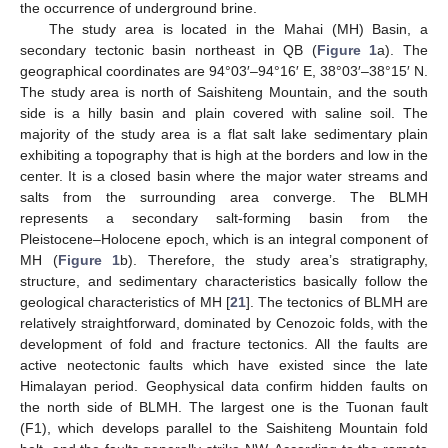
the occurrence of underground brine.
The study area is located in the Mahai (MH) Basin, a
secondary tectonic basin northeast in QB (
Figure 1
a). The
geographical coordinates are 94°03′–94°16′ E, 38°03′–38°15′ N.
The study area is north of Saishiteng Mountain, and the south
side is a hilly basin and plain covered with saline soil. The
majority of the study area is a flat salt lake sedimentary plain
exhibiting a topography that is high at the borders and low in the
center. It is a closed basin where the major water streams and
salts from the surrounding area converge. The BLMH
represents a secondary salt-forming basin from the
Pleistocene–Holocene epoch, which is an integral component of
MH (
Figure 1
b). Therefore, the study area’s stratigraphy,
structure, and sedimentary characteristics basically follow the
geological characteristics of MH [
21
]. The tectonics of BLMH are
relatively straightforward, dominated by Cenozoic folds, with the
development of fold and fracture tectonics. All the faults are
active neotectonic faults which have existed since the late
Himalayan period. Geophysical data confirm hidden faults on
the north side of BLMH. The largest one is the Tuonan fault
(F1), which develops parallel to the Saishiteng Mountain fold