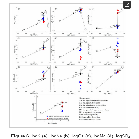
Figure 6.
logK (
a
), logNa (
b
), logCa (
c
), logMg (
d
), logSO
4