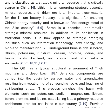
and is classified as a strategic mineral resource that is critically
scarce in China [
4
]. Lithium is an emerging strategic essential
mineral resource, and lithium ore is an important raw material
for the lithium battery industry. It is significant for ensuring
China’s energy security and is known as “the energy metal of
the 21st century” [
5
,
6
]. Boron is a chemical, non-metallic
strategic mineral resource. In addition to its application in
traditional fields, it is now applied to strategic emerging
industries such as information technology, new energy, and
high-end manufacturing [
7
]. Underground brine is rich in boron,
lithium, potassium, rubidium, cesium, bromine, iodine, and
heavy metals like lead, zinc, copper, and other valuable
elements [
2
,
8
,
9
,
10
,
11
,
12
,
13
].
The QB has a typical structural environment of “high
mountain and deep basin [
8
].” Beneficial components are
carried into the basin by surface water and groundwater
resulting from weathering of surrounding rocks and leaching of
salt-bearing strata. This process enriches the basin with
elements such as potassium, sodium, magnesium, lithium,
boron, bromine, and iodine, establishing it as a primary resource
enrichment area for salt lakes in our country [
2
,
10
]. Previous