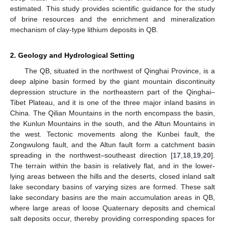
estimated. This study provides scientific guidance for the study
of brine resources and the enrichment and mineralization
mechanism of clay-type lithium deposits in QB.
2. Geology and Hydrological Setting
The QB, situated in the northwest of Qinghai Province, is a
deep alpine basin formed by the giant mountain discontinuity
depression structure in the northeastern part of the Qinghai–
Tibet Plateau, and it is one of the three major inland basins in
China. The Qilian Mountains in the north encompass the basin,
the Kunlun Mountains in the south, and the Altun Mountains in
the west. Tectonic movements along the Kunbei fault, the
Zongwulong fault, and the Altun fault form a catchment basin
spreading in the northwest–southeast direction [
17
,
18
,
19
,
20
].
The terrain within the basin is relatively flat, and in the lower-
lying areas between the hills and the deserts, closed inland salt
lake secondary basins of varying sizes are formed. These salt
lake secondary basins are the main accumulation areas in QB,
where large areas of loose Quaternary deposits and chemical
salt deposits occur, thereby providing corresponding spaces for