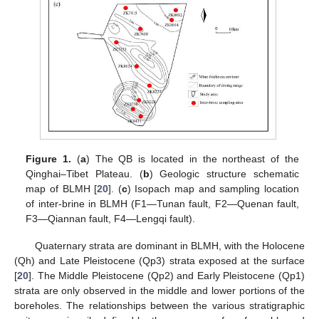
Figure 1.
(
a
) The QB is located in the northeast of the
Qinghai–Tibet Plateau. (
b
) Geologic structure schematic
map of BLMH [
20
]. (
c
) Isopach map and sampling location
of inter-brine in BLMH (F1—Tunan fault, F2—Quenan fault,
F3—Qiannan fault, F4—Lengqi fault).
Quaternary strata are dominant in BLMH, with the Holocene
(Qh) and Late Pleistocene (Qp3) strata exposed at the surface
[
20
]. The Middle Pleistocene (Qp2) and Early Pleistocene (Qp1)
strata are only observed in the middle and lower portions of the
boreholes. The relationships between the various stratigraphic