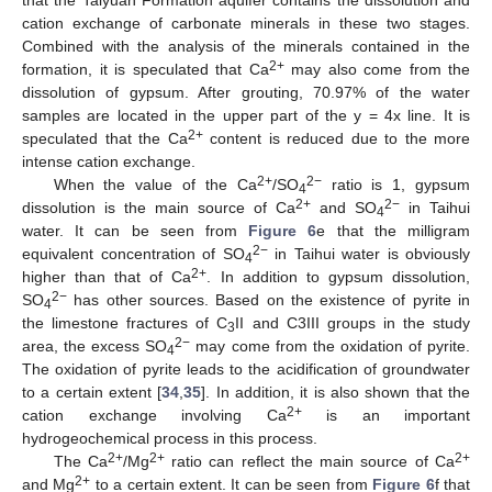
cation exchange of carbonate minerals in these two stages.
Combined with the analysis of the minerals contained in the
2+
formation, it is speculated that Ca
may also come from the
dissolution of gypsum. After grouting, 70.97% of the water
samples are located in the upper part of the y = 4x line. It is
2+
speculated that the Ca
content is reduced due to the more
intense cation exchange.
2+
2−
When the value of the Ca
/SO
ratio is 1, gypsum
4
2+
2−
dissolution is the main source of Ca
and SO
in Taihui
4
water. It can be seen from
Figure 6
e that the milligram
2−
equivalent concentration of SO
in Taihui water is obviously
4
2+
higher than that of Ca
. In addition to gypsum dissolution,
2−
SO
has other sources. Based on the existence of pyrite in
4
the limestone fractures of C
II and C3III groups in the study
3
2−
area, the excess SO
may come from the oxidation of pyrite.
4
The oxidation of pyrite leads to the acidification of groundwater
to a certain extent [
34
,
35
]. In addition, it is also shown that the
2+
cation exchange involving Ca
is an important
hydrogeochemical process in this process.
2+
2+
2+
The Ca
/Mg
ratio can reflect the main source of Ca
2+
and Mg
to a certain extent. It can be seen from
Figure 6
f that