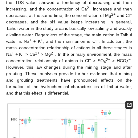
the TDS value showed a tendency of decreasing and then
2+
increasing, and the concentration of Ca
increases and then
2+
−
decreases; at the same time, the concentration of Mg
and Cl
decreases, and the pH value keeps increasing. In general,
Taihui water in the study area is basically low-salinity and weakly
alkaline water. Regardless of the stage, the main cation in Taihui
+
+
−
water is Na
+ K
, and the main anion is Cl
. In addition, the
mass–concentration relationship of cations in all three stages is
+
+
2+
2+
Na
+ K
> Ca
> Mg
. In the primary environment, the mass
−
2−
−
concentration relationship of anions is Cl
> SO
> HCO
.
4
3
However, this law changes during the mining stage and after
grouting. These analyses provide further evidence that mining
and grouting treatments have pronounced effects on the
formation of the hydrochemical characteristics of Taihui water,
and that this effect is differential.