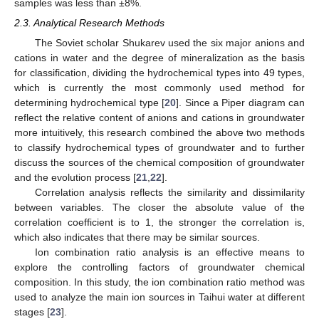
samples was less than ±8%.
2.3. Analytical Research Methods
The Soviet scholar Shukarev used the six major anions and
cations in water and the degree of mineralization as the basis
for classification, dividing the hydrochemical types into 49 types,
which is currently the most commonly used method for
determining hydrochemical type [
20
]. Since a Piper diagram can
reflect the relative content of anions and cations in groundwater
more intuitively, this research combined the above two methods
to classify hydrochemical types of groundwater and to further
discuss the sources of the chemical composition of groundwater
and the evolution process [
21
,
22
].
Correlation analysis reflects the similarity and dissimilarity
between variables. The closer the absolute value of the
correlation coefficient is to 1, the stronger the correlation is,
which also indicates that there may be similar sources.
Ion combination ratio analysis is an effective means to
explore the controlling factors of groundwater chemical
composition. In this study, the ion combination ratio method was
used to analyze the main ion sources in Taihui water at different
stages [
23
].