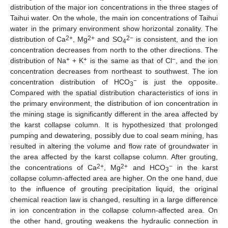
distribution of the major ion concentrations in the three stages of
Taihui water. On the whole, the main ion concentrations of Taihui
water in the primary environment show horizontal zonality. The
2+
2+
2−
distribution of Ca
, Mg
and SO
is consistent, and the ion
4
concentration decreases from north to the other directions. The
+
+
−
distribution of Na
+ K
is the same as that of Cl
, and the ion
concentration decreases from northeast to southwest. The ion
−
concentration distribution of HCO
is just the opposite.
3
Compared with the spatial distribution characteristics of ions in
the primary environment, the distribution of ion concentration in
the mining stage is significantly different in the area affected by
the karst collapse column. It is hypothesized that prolonged
pumping and dewatering, possibly due to coal seam mining, has
resulted in altering the volume and flow rate of groundwater in
the area affected by the karst collapse column. After grouting,
2+
2+
−
the concentrations of Ca
, Mg
and HCO
in the karst
3
collapse column-affected area are higher. On the one hand, due
to the influence of grouting precipitation liquid, the original
chemical reaction law is changed, resulting in a large difference
in ion concentration in the collapse column-affected area. On
the other hand, grouting weakens the hydraulic connection in