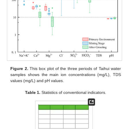
Figure 2.
This box plot of the three periods of Taihui water
samples shows the main ion concentrations (mg/L), TDS
values (mg/L) and pH values.
Table 1.
Statistics of conventional indicators.