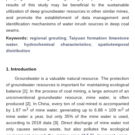
results of this study may be beneficial to the sustainable
utilization of deep groundwater resources in other similar mines,
and promote the establishment of data management and
identification mechanisms of water inrush sources in deep coal
seams.
Keywords:
regional grouting
;
Taiyuan formation limestone
water
;
hydrochemical characteristics
;
spatiotemporal
distribution
1. Introduction
Groundwater is a valuable natural resource. The protection
of groundwater resources is important for maintaining ecological
balance [
1
]. In the process of coal mining, a large amount of an
unconventional groundwater resource, mine water, is often
produced [
2
]. In China, every ton of coal mined is accompanied
3
3
by 1.87 m
of mine water, generating up to 6.88 × 109 m
of
mine water a year, but only 35% of the mine water is used,
according to 2018 data [
3
]. Direct discharge of mine water not
only causes serious waste, but also pollutes the ecological