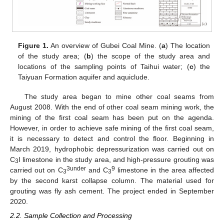
Figure 1.
An overview of Gubei Coal Mine. (
a
) The location
of the study area; (
b
) the scope of the study area and
locations of the sampling points of Taihui water; (
c
) the
Taiyuan Formation aquifer and aquiclude.
The study area began to mine other coal seams from
August 2008. With the end of other coal seam mining work, the
mining of the first coal seam has been put on the agenda.
However, in order to achieve safe mining of the first coal seam,
it is necessary to detect and control the floor. Beginning in
March 2019, hydrophobic depressurization was carried out on
C
I limestone in the study area, and high-pressure grouting was
3
3under
9
carried out on C
and C
limestone in the area affected
3
3
by the second karst collapse column. The material used for
grouting was fly ash cement. The project ended in September
2020.
2.2. Sample Collection and Processing