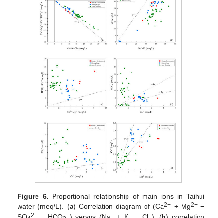
Figure 6.
Proportional relationship of main ions in Taihui
2+
2+
water (meq/L). (
a
) Correlation diagram of (Ca
+ Mg
−
2−
−
+
+
−
SO
− HCO
) versus (Na
+ K
− Cl
); (
b
) correlation