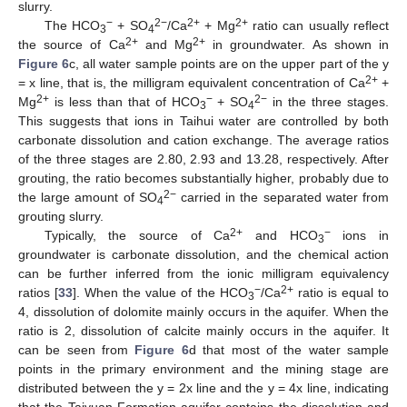
slurry.
−
2−
2+
2+
The HCO
+ SO
/Ca
+ Mg
ratio can usually reflect
3
4
2+
2+
the source of Ca
and Mg
in groundwater. As shown in
Figure 6
c, all water sample points are on the upper part of the y
2+
= x line, that is, the milligram equivalent concentration of Ca
+
2+
−
2−
Mg
is less than that of HCO
+ SO
in the three stages.
3
4
This suggests that ions in Taihui water are controlled by both
carbonate dissolution and cation exchange. The average ratios
of the three stages are 2.80, 2.93 and 13.28, respectively. After
grouting, the ratio becomes substantially higher, probably due to
2−
the large amount of SO
carried in the separated water from
4
grouting slurry.
2+
−
Typically, the source of Ca
and HCO
ions in
3
groundwater is carbonate dissolution, and the chemical action
can be further inferred from the ionic milligram equivalency
−
2+
ratios [
33
]. When the value of the HCO
/Ca
ratio is equal to
3
4, dissolution of dolomite mainly occurs in the aquifer. When the
ratio is 2, dissolution of calcite mainly occurs in the aquifer. It
can be seen from
Figure 6
d that most of the water sample
points in the primary environment and the mining stage are
distributed between the y = 2x line and the y = 4x line, indicating
that the Taiyuan Formation aquifer contains the dissolution and