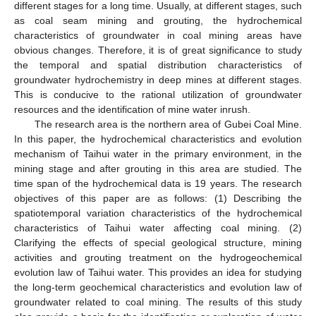
different stages for a long time. Usually, at different stages, such
as coal seam mining and grouting, the hydrochemical
characteristics of groundwater in coal mining areas have
obvious changes. Therefore, it is of great significance to study
the temporal and spatial distribution characteristics of
groundwater hydrochemistry in deep mines at different stages.
This is conducive to the rational utilization of groundwater
resources and the identification of mine water inrush.
The research area is the northern area of Gubei Coal Mine.
In this paper, the hydrochemical characteristics and evolution
mechanism of Taihui water in the primary environment, in the
mining stage and after grouting in this area are studied. The
time span of the hydrochemical data is 19 years. The research
objectives of this paper are as follows: (1) Describing the
spatiotemporal variation characteristics of the hydrochemical
characteristics of Taihui water affecting coal mining. (2)
Clarifying the effects of special geological structure, mining
activities and grouting treatment on the hydrogeochemical
evolution law of Taihui water. This provides an idea for studying
the long-term geochemical characteristics and evolution law of
groundwater related to coal mining. The results of this study