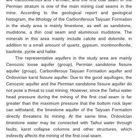
Permian stratum is one of the main mining coal seams in the
mine. According to the geological report and geological
histogram, the lithology of the Carboniferous Taiyuan Formation
in the study area is mainly limestone, as well as sandstone,
mudstone, a thin coal seam and aluminous mudstone. The
minerals in this area mainly include calcite and dolomite, in
addition to a small amount of quartz, gypsum, montmorillonite,
kaolinite, pyrite and halite.
The representative aquifers in the study area are mainly
Cenozoic loose aquifer (group), Permian sandstone fissure
aquifer (group), Carboniferous Taiyuan Formation aquifer and
Ordovician karst fissure aquifer. Due to the good aquifuges, the
Cenozoic aquifer and the Permian sandstone fissure aquifer do
not pose a threat to coal mining. However, since the Taihui water
head pressure during the mining of the first coal seam is far
greater than the maximum pressure that the bottom rock layer
can withstand, the limestone aquifer of the Taiyuan Formation
directly threatens its mining. At the same time, Ordovician
limestone water may be connected with Taihui water through
faults, karst collapse columns and other structures, which
indirectly affects the mining of the first coal seam.