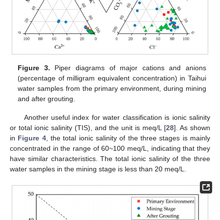
Figure 3.
Piper diagrams of major cations and anions
(percentage of milligram equivalent concentration) in Taihui
water samples from the primary environment, during mining
and after grouting.
Another useful index for water classification is ionic salinity
or total ionic salinity (TIS), and the unit is meq/L [
28
]. As shown
in
Figure 4
, the total ionic salinity of the three stages is mainly
concentrated in the range of 60~100 meq/L, indicating that they
have similar characteristics. The total ionic salinity of the three
water samples in the mining stage is less than 20 meq/L.