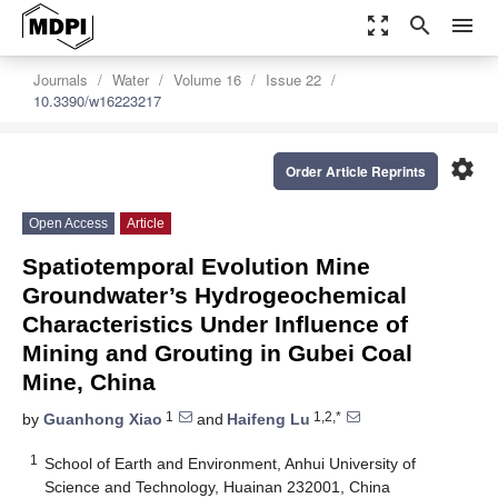
zoom_out_map
search
menu
Journals
Water
Volume 16
Issue 22
10.3390/w16223217
settings
Order Article Reprints
Open Access
Article
Spatiotemporal Evolution Mine
Groundwater’s Hydrogeochemical
Characteristics Under Influence of
Mining and Grouting in Gubei Coal
Mine, China
1
1,2,*
by
Guanhong Xiao
and
Haifeng Lu
1
School of Earth and Environment, Anhui University of
Science and Technology, Huainan 232001, China