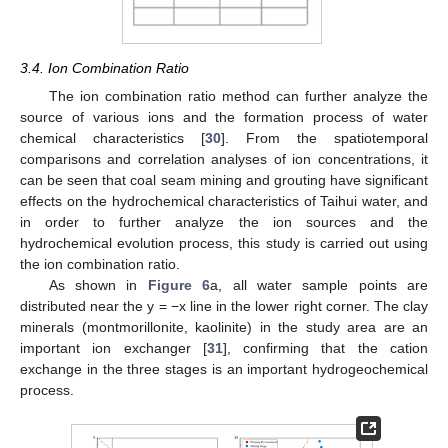
3.4. Ion Combination Ratio
The ion combination ratio method can further analyze the
source of various ions and the formation process of water
chemical characteristics [
30
]. From the spatiotemporal
comparisons and correlation analyses of ion concentrations, it
can be seen that coal seam mining and grouting have significant
effects on the hydrochemical characteristics of Taihui water, and
in order to further analyze the ion sources and the
hydrochemical evolution process, this study is carried out using
the ion combination ratio.
As shown in
Figure 6
a, all water sample points are
distributed near the y = −x line in the lower right corner. The clay
minerals (montmorillonite, kaolinite) in the study area are an
important ion exchanger [
31
], confirming that the cation
exchange in the three stages is an important hydrogeochemical
process.