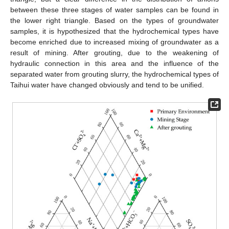
between these three stages of water samples can be found in
the lower right triangle. Based on the types of groundwater
samples, it is hypothesized that the hydrochemical types have
become enriched due to increased mixing of groundwater as a
result of mining. After grouting, due to the weakening of
hydraulic connection in this area and the influence of the
separated water from grouting slurry, the hydrochemical types of
Taihui water have changed obviously and tend to be unified.