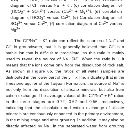
4
3
−
+
+
diagram of Cl
versus Na
+ K
; (
c
) correlation diagram of
−
2−
2+
2+
(HCO
+ SO
) versus (Ca
+ Mg
); (
d
) correlation
3
4
−
2+
diagram of HCO
versus Ca
; (
e
) Correlation diagram of
3
2−
2+
2+
SO
versus Ca
; (
f
) correlation diagram of Ca
versus
4
2+
Mg
.
−
+
+
+
The Cl
/Na
+ K
ratio can reflect the sources of Na
and
−
−
Cl
in groundwater, but it is generally believed that Cl
is a
stable ion that is difficult to precipitate, so this ratio is mainly
+
used to reveal the source of Na
[
32
]. When the ratio is 1, it
means that the ions come only from the dissolution of rock salt.
As shown in
Figure 6
b, the ratios of all water samples are
distributed in the lower part of the y = x line, indicating that in the
+
limestone aquifer of the Taiyuan Formation, the source of Na
is
not only from the dissolution of silicate minerals, but also from
−
+
+
cation exchange. The average values of the Cl
/Na
+ K
ratios
in the three stages are 0.72, 0.62 and 0.56, respectively,
indicating that the dissolution and cation exchange of silicate
minerals are continuously enhanced in the primary environment,
in the mining stage and after grouting. In addition, it may also be
12. May
13. May
14. May
15. May
16. May
17. May
18. May
19. May
20. May
22. May
23. May
24. May
25. May
26. May
27. May
28. May
29. May
30. May
1. Jun
2. Jun
3. Jun
4. Jun
5. Jun
6. Jun
7. Jun
8. Jun
9. Jun
11. Jun
12. Jun
13. Jun
14. Jun
15. Jun
16. Jun
17. Jun
18. Jun
19. Jun
21. Jun
22. Jun
23. Jun
24. Jun
25. Jun
26. Jun
27. Jun
28. Jun
29. Jun
1. Jul
2. Jul
3. Jul
4. Jul
5. Jul
6. Jul
7. Jul
8. Jul
9. Jul
11. Jul
12. Jul
13. Jul
14. Jul
15. Jul
16. Jul
17. Jul
18. Jul
19. Jul
21. Jul
22. Jul
23. Jul
24. Jul
25. Jul
26. Jul
27. Jul
28. Jul
29. Jul
31. Jul
1. Aug
2. Aug
3. Aug
4. Aug
5. Aug
6. Aug
7. Aug
8. Aug
+
directly affected by Na
in the separated water from grouting