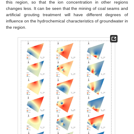
this region, so that the ion concentration in other regions
changes less. It can be seen that the mining of coal seams and
artificial grouting treatment will have different degrees of
influence on the hydrochemical characteristics of groundwater in
the region.