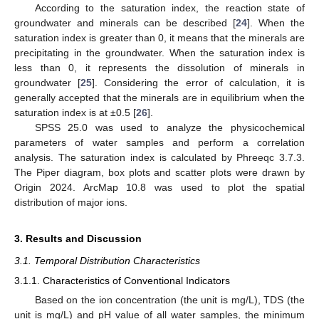
According to the saturation index, the reaction state of
groundwater and minerals can be described [
24
]. When the
saturation index is greater than 0, it means that the minerals are
precipitating in the groundwater. When the saturation index is
less than 0, it represents the dissolution of minerals in
groundwater [
25
]. Considering the error of calculation, it is
generally accepted that the minerals are in equilibrium when the
saturation index is at ±0.5 [
26
].
SPSS 25.0 was used to analyze the physicochemical
parameters of water samples and perform a correlation
analysis. The saturation index is calculated by Phreeqc 3.7.3.
The Piper diagram, box plots and scatter plots were drawn by
Origin 2024. ArcMap 10.8 was used to plot the spatial
distribution of major ions.
3. Results and Discussion
3.1. Temporal Distribution Characteristics
3.1.1. Characteristics of Conventional Indicators
Based on the ion concentration (the unit is mg/L), TDS (the
unit is mg/L) and pH value of all water samples, the minimum