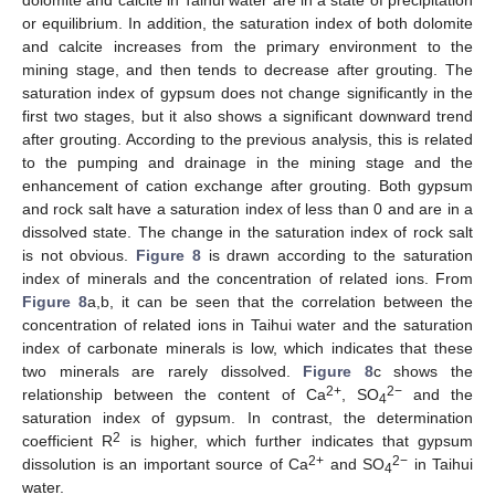
dolomite and calcite in Taihui water are in a state of precipitation
or equilibrium. In addition, the saturation index of both dolomite
and calcite increases from the primary environment to the
mining stage, and then tends to decrease after grouting. The
saturation index of gypsum does not change significantly in the
first two stages, but it also shows a significant downward trend
after grouting. According to the previous analysis, this is related
to the pumping and drainage in the mining stage and the
enhancement of cation exchange after grouting. Both gypsum
and rock salt have a saturation index of less than 0 and are in a
dissolved state. The change in the saturation index of rock salt
is not obvious.
Figure 8
is drawn according to the saturation
index of minerals and the concentration of related ions. From
Figure 8
a,b, it can be seen that the correlation between the
concentration of related ions in Taihui water and the saturation
index of carbonate minerals is low, which indicates that these
two minerals are rarely dissolved.
Figure 8
c shows the
2+
2−
relationship between the content of Ca
, SO
and the
4
saturation index of gypsum. In contrast, the determination
2
coefficient R
is higher, which further indicates that gypsum
2+
2−
dissolution is an important source of Ca
and SO
in Taihui
4
water.