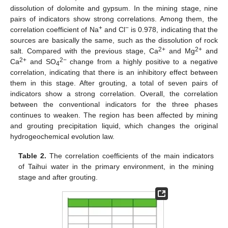
dissolution of dolomite and gypsum. In the mining stage, nine
pairs of indicators show strong correlations. Among them, the
+
−
correlation coefficient of Na
and Cl
is 0.978, indicating that the
sources are basically the same, such as the dissolution of rock
2+
2+
salt. Compared with the previous stage, Ca
and Mg
and
2+
2−
Ca
and SO
change from a highly positive to a negative
4
correlation, indicating that there is an inhibitory effect between
them in this stage. After grouting, a total of seven pairs of
indicators show a strong correlation. Overall, the correlation
between the conventional indicators for the three phases
continues to weaken. The region has been affected by mining
and grouting precipitation liquid, which changes the original
hydrogeochemical evolution law.
Table 2.
The correlation coefficients of the main indicators
of Taihui water in the primary environment, in the mining
stage and after grouting.