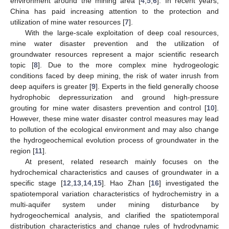
environment around the mining area [
4
,
5
,
6
]. In recent years,
China has paid increasing attention to the protection and
utilization of mine water resources [
7
].
With the large-scale exploitation of deep coal resources,
mine water disaster prevention and the utilization of
groundwater resources represent a major scientific research
topic [
8
]. Due to the more complex mine hydrogeologic
conditions faced by deep mining, the risk of water inrush from
deep aquifers is greater [
9
]. Experts in the field generally choose
hydrophobic depressurization and ground high-pressure
grouting for mine water disasters prevention and control [
10
].
However, these mine water disaster control measures may lead
to pollution of the ecological environment and may also change
the hydrogeochemical evolution process of groundwater in the
region [
11
].
At present, related research mainly focuses on the
hydrochemical characteristics and causes of groundwater in a
specific stage [
12
,
13
,
14
,
15
]. Hao Zhan [
16
] investigated the
spatiotemporal variation characteristics of hydrochemistry in a
multi-aquifer system under mining disturbance by
hydrogeochemical analysis, and clarified the spatiotemporal
distribution characteristics and change rules of hydrodynamic