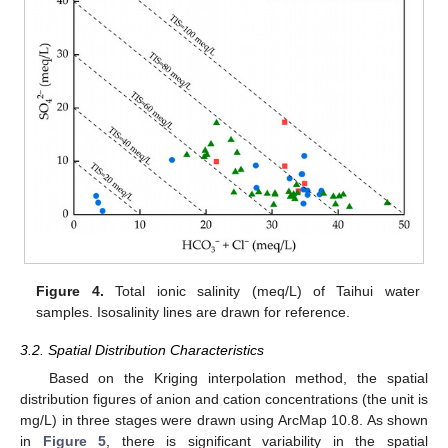
Figure 4.
Total ionic salinity (meq/L) of Taihui water
samples. Isosalinity lines are drawn for reference.
3.2. Spatial Distribution Characteristics
Based on the Kriging interpolation method, the spatial
distribution figures of anion and cation concentrations (the unit is
mg/L) in three stages were drawn using ArcMap 10.8. As shown
in
Figure 5
, there is significant variability in the spatial