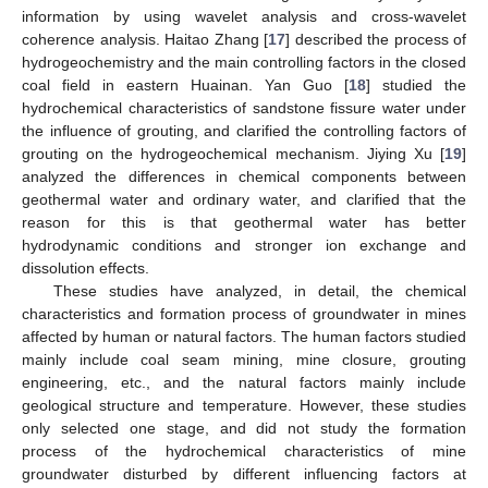
information by using wavelet analysis and cross-wavelet
coherence analysis. Haitao Zhang [
17
] described the process of
hydrogeochemistry and the main controlling factors in the closed
coal field in eastern Huainan. Yan Guo [
18
] studied the
hydrochemical characteristics of sandstone fissure water under
the influence of grouting, and clarified the controlling factors of
grouting on the hydrogeochemical mechanism. Jiying Xu [
19
]
analyzed the differences in chemical components between
geothermal water and ordinary water, and clarified that the
reason for this is that geothermal water has better
hydrodynamic conditions and stronger ion exchange and
dissolution effects.
These studies have analyzed, in detail, the chemical
characteristics and formation process of groundwater in mines
affected by human or natural factors. The human factors studied
mainly include coal seam mining, mine closure, grouting
engineering, etc., and the natural factors mainly include
geological structure and temperature. However, these studies
only selected one stage, and did not study the formation
process of the hydrochemical characteristics of mine
groundwater disturbed by different influencing factors at