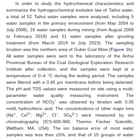
In order to study the hydrochemical characteristics and
summarize the hydrogeochemical evolution law of Taihui water,
a total of 52 Taihui water samples were analyzed, including 5
water samples in the primary environment (from May 2004 to
July 2008), 16 water samples during mining (from August 2008
to February 2019) and 31 water samples after grouting
treatment (from March 2019 to July 2023). The sampling
location was the northern area of Gubei Coal Mine (
Figure 1
b).
All water samples were sent to the laboratory of the Anhui
Provincial Bureau of the Coal Geological Exploration Research
Institute after collection, and the samples were kept at a
temperature of 0–4 °C during the testing period. The samples
were filtered with a 0.45 μm membrane before being detected.
The pH and TDS values were measured on site using a multi-
parameter water quality measuring instrument. The
−
concentration of HCO
was obtained by titration with 0.05
3
mol/L hydrochloric acid. The concentrations of other major ions
+
2+
2+
−
2−
(Na
, Ca
, Mg
, Cl
, SO
) were measured by ion
4
chromatography (ICS-600-900, Thermo Fischer Scientific,
Waltham, MA, USA). The ion balance error of most water
samples was less than ±5%, and that of 15 groups of water