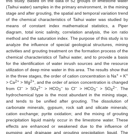
this study. Based on the data of 52 groups of limestone water
(Taihui water) samples in the primary environment, in the mining
stage and after grouting, the spatial and temporal variation trend
of the chemical characteristics of Taihui water was studied by
means of constant index mathematical statistics, a Piper
diagram, total ionic salinity, correlation analysis, the ion ratio
method and the saturation index. The purpose of this study is to
analyze the influence of special geological structures, mining
activities and grouting treatment on the formation process of the
chemical characteristics of Taihui water, and to provide a basis
for the identification of water inrush sources and the resource
utilization of deep mine water in this area. The results show that
+
+
in the three stages, the order of cation concentration is Na
+ K
2+
2+
> Ca
> Mg
, and the order of anion concentration is changed
−
2−
−
−
−
2−
from Cl
> SO
> HCO
to Cl
> HCO
> SO
. The
4
3
3
4
hydrochemical type is the most abundant in the mining stage,
and tends to be unified after grouting. The dissolution of
carbonate minerals, gypsum, rock salt and silicate minerals;
cation exchange; pyrite oxidation; and the mixing of grouting
precipitation liquid mainly occur in the limestone water. These
effects are enhanced or weakened due to the influence of
pumping and drainage and grouting precipitation liquid. The