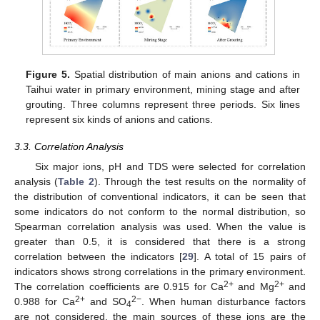
Figure 5.
Spatial distribution of main anions and cations in
Taihui water in primary environment, mining stage and after
grouting. Three columns represent three periods. Six lines
represent six kinds of anions and cations.
3.3. Correlation Analysis
Six major ions, pH and TDS were selected for correlation
analysis (
Table 2
). Through the test results on the normality of
the distribution of conventional indicators, it can be seen that
some indicators do not conform to the normal distribution, so
Spearman correlation analysis was used. When the value is
greater than 0.5, it is considered that there is a strong
correlation between the indicators [
29
]. A total of 15 pairs of
indicators shows strong correlations in the primary environment.
2+
2+
The correlation coefficients are 0.915 for Ca
and Mg
and
2+
2−
0.988 for Ca
and SO
. When human disturbance factors
4
are not considered, the main sources of these ions are the