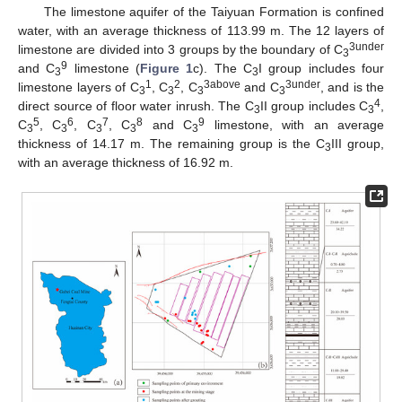
The limestone aquifer of the Taiyuan Formation is confined
water, with an average thickness of 113.99 m. The 12 layers of
3under
limestone are divided into 3 groups by the boundary of C
3
9
and C
limestone (
Figure 1
c). The C
I group includes four
3
3
1
2
3above
3under
limestone layers of C
, C
, C
and C
, and is the
3
3
3
3
4
direct source of floor water inrush. The C
II group includes C
,
3
3
5
6
7
8
9
C
, C
, C
, C
and C
limestone, with an average
3
3
3
3
3
thickness of 14.17 m. The remaining group is the C
III group,
3
with an average thickness of 16.92 m.