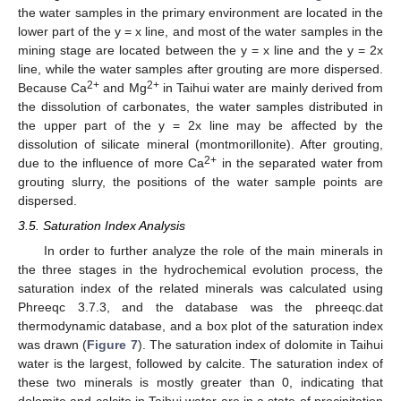
the water samples in the primary environment are located in the
lower part of the y = x line, and most of the water samples in the
mining stage are located between the y = x line and the y = 2x
line, while the water samples after grouting are more dispersed.
2+
2+
Because Ca
and Mg
in Taihui water are mainly derived from
the dissolution of carbonates, the water samples distributed in
the upper part of the y = 2x line may be affected by the
dissolution of silicate mineral (montmorillonite). After grouting,
2+
due to the influence of more Ca
in the separated water from
grouting slurry, the positions of the water sample points are
dispersed.
3.5. Saturation Index Analysis
In order to further analyze the role of the main minerals in
the three stages in the hydrochemical evolution process, the
saturation index of the related minerals was calculated using
Phreeqc 3.7.3, and the database was the phreeqc.dat
thermodynamic database, and a box plot of the saturation index
was drawn (
Figure 7
). The saturation index of dolomite in Taihui
water is the largest, followed by calcite. The saturation index of
these two minerals is mostly greater than 0, indicating that