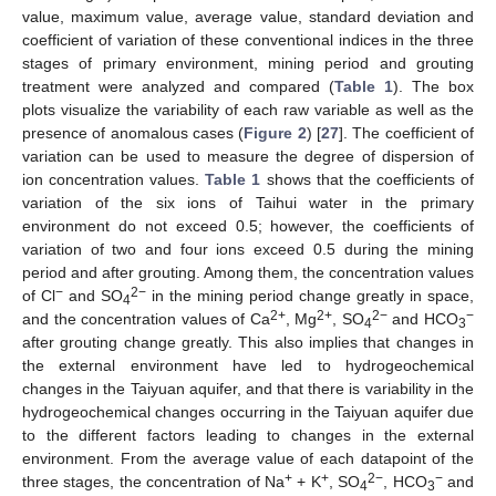
value, maximum value, average value, standard deviation and
coefficient of variation of these conventional indices in the three
stages of primary environment, mining period and grouting
treatment were analyzed and compared (
Table 1
). The box
plots visualize the variability of each raw variable as well as the
presence of anomalous cases (
Figure 2
) [
27
]. The coefficient of
variation can be used to measure the degree of dispersion of
ion concentration values.
Table 1
shows that the coefficients of
variation of the six ions of Taihui water in the primary
environment do not exceed 0.5; however, the coefficients of
variation of two and four ions exceed 0.5 during the mining
period and after grouting. Among them, the concentration values
−
2−
of Cl
and SO
in the mining period change greatly in space,
4
2+
2+
2−
−
and the concentration values of Ca
, Mg
, SO
and HCO
4
3
after grouting change greatly. This also implies that changes in
the external environment have led to hydrogeochemical
changes in the Taiyuan aquifer, and that there is variability in the
hydrogeochemical changes occurring in the Taiyuan aquifer due
to the different factors leading to changes in the external
environment. From the average value of each datapoint of the
+
+
2−
−
three stages, the concentration of Na
+ K
, SO
, HCO
and
4
3