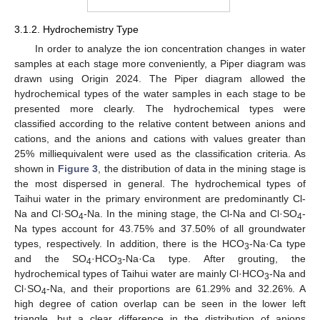
3.1.2. Hydrochemistry Type
In order to analyze the ion concentration changes in water
samples at each stage more conveniently, a Piper diagram was
drawn using Origin 2024. The Piper diagram allowed the
hydrochemical types of the water samples in each stage to be
presented more clearly. The hydrochemical types were
classified according to the relative content between anions and
cations, and the anions and cations with values greater than
25% milliequivalent were used as the classification criteria. As
shown in
Figure 3
, the distribution of data in the mining stage is
the most dispersed in general. The hydrochemical types of
Taihui water in the primary environment are predominantly Cl-
Na and Cl·SO
-Na. In the mining stage, the Cl-Na and Cl·SO
-
4
4
Na types account for 43.75% and 37.50% of all groundwater
types, respectively. In addition, there is the HCO
-Na·Ca type
3
and the SO
·HCO
-Na·Ca type. After grouting, the
4
3
hydrochemical types of Taihui water are mainly Cl·HCO
-Na and
3
Cl·SO
-Na, and their proportions are 61.29% and 32.26%. A
4
high degree of cation overlap can be seen in the lower left
triangle, but a clear difference in the distribution of anions