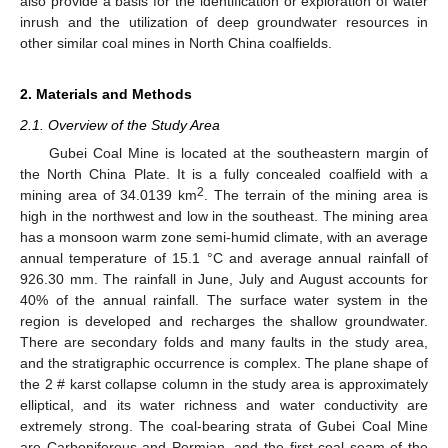
also provide a basis for the identification or exploration of water
inrush and the utilization of deep groundwater resources in
other similar coal mines in North China coalfields.
2. Materials and Methods
2.1. Overview of the Study Area
Gubei Coal Mine is located at the southeastern margin of
the North China Plate. It is a fully concealed coalfield with a
2
mining area of 34.0139 km
. The terrain of the mining area is
high in the northwest and low in the southeast. The mining area
has a monsoon warm zone semi-humid climate, with an average
annual temperature of 15.1 °C and average annual rainfall of
926.30 mm. The rainfall in June, July and August accounts for
40% of the annual rainfall. The surface water system in the
region is developed and recharges the shallow groundwater.
There are secondary folds and many faults in the study area,
and the stratigraphic occurrence is complex. The plane shape of
the 2 # karst collapse column in the study area is approximately
elliptical, and its water richness and water conductivity are
extremely strong. The coal-bearing strata of Gubei Coal Mine
are Carboniferous and Permian, and the first coal seam of the