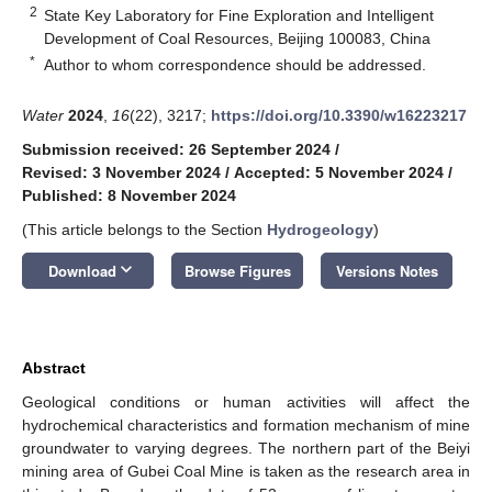
2
State Key Laboratory for Fine Exploration and Intelligent
Development of Coal Resources, Beijing 100083, China
*
Author to whom correspondence should be addressed.
Water
2024
,
16
(22), 3217;
https://doi.org/10.3390/w16223217
Submission received: 26 September 2024
/
Revised: 3 November 2024
/
Accepted: 5 November 2024
/
Published: 8 November 2024
(This article belongs to the Section
Hydrogeology
)
keyboard_arrow_down
Download
Browse Figures
Versions Notes
Abstract
Geological conditions or human activities will affect the
hydrochemical characteristics and formation mechanism of mine
groundwater to varying degrees. The northern part of the Beiyi
mining area of Gubei Coal Mine is taken as the research area in