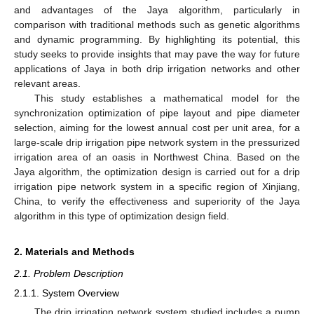
and advantages of the Jaya algorithm, particularly in
comparison with traditional methods such as genetic algorithms
and dynamic programming. By highlighting its potential, this
study seeks to provide insights that may pave the way for future
applications of Jaya in both drip irrigation networks and other
relevant areas.
This study establishes a mathematical model for the
synchronization optimization of pipe layout and pipe diameter
selection, aiming for the lowest annual cost per unit area, for a
large-scale drip irrigation pipe network system in the pressurized
irrigation area of an oasis in Northwest China. Based on the
Jaya algorithm, the optimization design is carried out for a drip
irrigation pipe network system in a specific region of Xinjiang,
China, to verify the effectiveness and superiority of the Jaya
algorithm in this type of optimization design field.
2. Materials and Methods
2.1. Problem Description
2.1.1. System Overview
The drip irrigation network system studied includes a pump