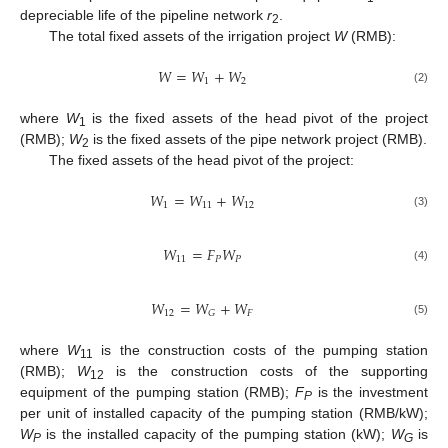
depreciable life of the pipeline network
r
.
2
The total fixed assets of the irrigation project
W
(RMB):
𝑊
=
𝑊
+
𝑊
1
2
(2)
where
W
is the fixed assets of the head pivot of the project
1
(RMB);
W
is the fixed assets of the pipe network project (RMB).
2
The fixed assets of the head pivot of the project:
𝑊
=
𝑊
+
𝑊
1
11
12
(3)
𝑊
=
𝐹
𝑊
11
𝑃
𝑃
(4)
𝑊
=
𝑊
+
𝑊
12
𝐹
𝐺
(5)
where
W
is the construction costs of the pumping station
11
(RMB);
W
is the construction costs of the supporting
12
equipment of the pumping station (RMB);
F
is the investment
P
per unit of installed capacity of the pumping station (RMB/kW);
W
is the installed capacity of the pumping station (kW);
W
is
P
G