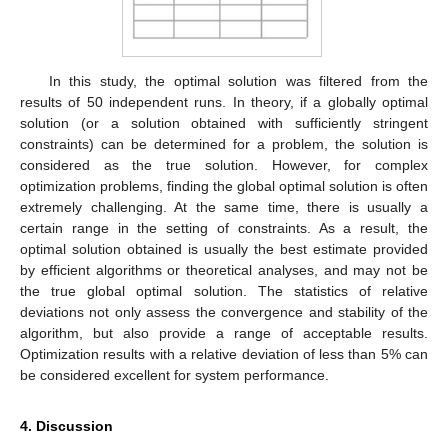
In this study, the optimal solution was filtered from the
results of 50 independent runs. In theory, if a globally optimal
solution (or a solution obtained with sufficiently stringent
constraints) can be determined for a problem, the solution is
considered as the true solution. However, for complex
optimization problems, finding the global optimal solution is often
extremely challenging. At the same time, there is usually a
certain range in the setting of constraints. As a result, the
optimal solution obtained is usually the best estimate provided
by efficient algorithms or theoretical analyses, and may not be
the true global optimal solution. The statistics of relative
deviations not only assess the convergence and stability of the
algorithm, but also provide a range of acceptable results.
Optimization results with a relative deviation of less than 5% can
be considered excellent for system performance.
4. Discussion