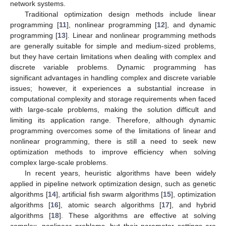
network systems.
Traditional optimization design methods include linear
programming [
11
], nonlinear programming [
12
], and dynamic
programming [
13
]. Linear and nonlinear programming methods
are generally suitable for simple and medium-sized problems,
but they have certain limitations when dealing with complex and
discrete variable problems. Dynamic programming has
significant advantages in handling complex and discrete variable
issues; however, it experiences a substantial increase in
computational complexity and storage requirements when faced
with large-scale problems, making the solution difficult and
limiting its application range. Therefore, although dynamic
programming overcomes some of the limitations of linear and
nonlinear programming, there is still a need to seek new
optimization methods to improve efficiency when solving
complex large-scale problems.
In recent years, heuristic algorithms have been widely
applied in pipeline network optimization design, such as genetic
algorithms [
14
], artificial fish swarm algorithms [
15
], optimization
algorithms [
16
], atomic search algorithms [
17
], and hybrid
algorithms [
18
]. These algorithms are effective at solving
complex, nonlinear problems, but their parameter settings are