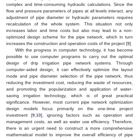
complex and time-consuming hydraulic calculations. Since the
flow and pressure parameters of pipes at all levels interact, any
adjustment of pipe diameter or hydraulic parameters requires
recalculation of the whole system. This situation not only
increases labor and time costs but also may lead to a non-
optimized design scheme for the pipe network, which in turn
increases the construction and operation costs of the project [
9
].
With the progress in computer technology, it has become
possible to use computer programs to carry out the optimal
design of drip irrigation pipe network systems. Through
computer-aided design, it can effectively optimize the layout
mode and pipe diameter selection of the pipe network, thus
reducing the investment cost, reducing the waste of resources,
and promoting the popularization and application of water-
saving irrigation technology, which is of great practical
significance. However, most current pipe network optimization
design models focus primarily on the one-time project
investment [
9
,
10
], ignoring factors such as operation and
management costs, as well as water use efficiency. Therefore,
there is an urgent need to construct a more comprehensive
mathematical model to improve the overall efficiency of pipe