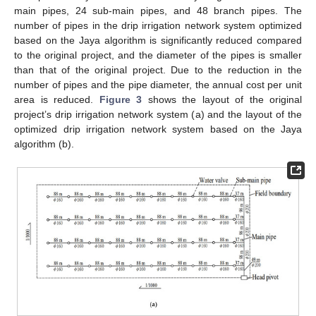
main pipes, 24 sub-main pipes, and 48 branch pipes. The
number of pipes in the drip irrigation network system optimized
based on the Jaya algorithm is significantly reduced compared
to the original project, and the diameter of the pipes is smaller
than that of the original project. Due to the reduction in the
number of pipes and the pipe diameter, the annual cost per unit
area is reduced.
Figure 3
shows the layout of the original
project’s drip irrigation network system (a) and the layout of the
optimized drip irrigation network system based on the Jaya
algorithm (b).