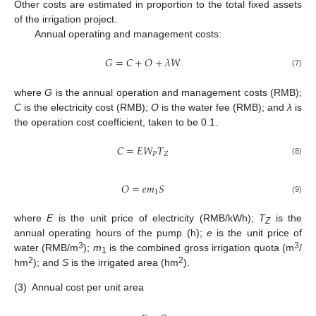
Other costs are estimated in proportion to the total fixed assets
of the irrigation project.
Annual operating and management costs:
𝐺
=
𝐶
+
𝑂
+
𝜆
𝑊
(7)
where
G
is the annual operation and management costs (RMB);
C
is the electricity cost (RMB);
O
is the water fee (RMB); and
λ
is
the operation cost coefficient, taken to be 0.1.
𝐶
=
𝐸
𝑊
𝑇
𝑃
𝑍
(8)
𝑂
=
𝑒
𝑚
𝑆
1
(9)
where
E
is the unit price of electricity (RMB/kWh);
T
is the
Z
annual operating hours of the pump (h);
e
is the unit price of
3
3
water (RMB/m
);
m
is the combined gross irrigation quota (m
/
1
2
2
hm
); and
S
is the irrigated area (hm
).
(3)
Annual cost per unit area