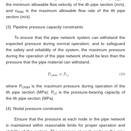
the minimum allowable flow velocity of the
i
th pipe section (m/s);
and
v
is the maximum allowable flow rate of the ith pipe
max
section (m/s).
(3)
Pipeline pressure capacity constraints
To ensure that the pipe network system can withstand the
expected pressure during normal operation, and to safeguard
the safety and reliability of the system, the maximum pressure
during the operation of the pipe network should be less than the
pressure that the pipe material can withstand.
𝑃
<
𝑃
𝑖
,
max
𝑖
,
𝑐
(15)
where
P
is the maximum pressure during operation of the
i
,max
i
th pipe section (MPa);
P
is the pressure-bearing capacity of
i
,
c
the
i
th pipe section (MPa).
(4)
Nodal pressure constraints
Ensure that the pressure at each node in the pipe network
is maintained within reasonable limits for proper operation and