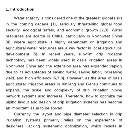
1. Introduction
Water scarcity is considered one of the greatest global risks
in the coming decade [
1
], seriously threatening global food
security, ecological safety, and economic growth [
2
,
3
]. Water
resources are scarce in China, particularly in Northwest China
[
4
], where agriculture is highly dependent on irrigation and
agricultural water resources are a key factor in local agricultural
development [
5
]. In recent years, sub-film drip irrigation
technology has been widely used in oasis irrigation areas in
Northwest China and the extension area has expanded rapidly
due to its advantages of saving water, saving labor, increasing
yield, and high efficiency [
6
,
7
,
8
]. However, as the area of oasis
agricultural irrigation areas in Xinjiang and Gansu continues to
expand, the scale and complexity of drip irrigation piping
network systems also increase. Therefore, how to optimize the
piping layout and design of drip irrigation systems has become
an important issue to be solved.
Currently, the layout and pipe diameter selection in drip
irrigation systems primarily relies on the experience of
designers, lacking systematic optimization, which results in