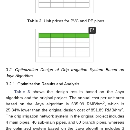
Table 2.
Unit prices for PVC and PE pipes.
3.2. Optimization Design of Drip Irrigation System Based on
Jaya Algorithm
3.2.1. Optimization Results and Analysis
Table 3
shows the design results based on the Jaya
algorithm and the original project. The annual cost per unit area
2
based on the Jaya algorithm is 635.99 RMB/hm
, which is
2
25.34% lower than the original design cost of 851.89 RMB/hm
.
The drip irrigation network system in the original project includes
4 main pipes, 40 sub-main pipes, and 80 branch pipes, whereas
the optimized system based on the Jaya algorithm includes 3