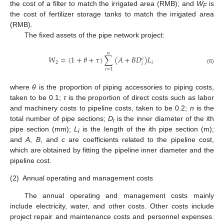
the cost of a filter to match the irrigated area (RMB); and
W
is
F
the cost of fertilizer storage tanks to match the irrigated area
(RMB).
The fixed assets of the pipe network project:
𝑛
𝑊
=
(
1
+
𝜃
+
𝜏
)
∑
(
𝐴
+
𝐵
𝐷
)
𝐿
𝑐
2
𝑖
𝑖
(6)
𝑖
=
1
where
θ
is the proportion of piping accessories to piping costs,
taken to be 0.1;
τ
is the proportion of direct costs such as labor
and machinery costs to pipeline costs, taken to be 0.2;
n
is the
total number of pipe sections;
D
is the inner diameter of the
i
th
i
pipe section (mm);
L
is the length of the
i
th pipe section (m);
i
and
A
,
B
, and
c
are coefficients related to the pipeline cost,
which are obtained by fitting the pipeline inner diameter and the
pipeline cost.
(2)
Annual operating and management costs
The annual operating and management costs mainly
include electricity, water, and other costs. Other costs include
project repair and maintenance costs and personnel expenses.