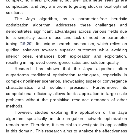
complicated, and they are prone to getting stuck in local optimal
solutions.
The Jaya algorithm, as a parameter-free heuristic
optimization algorithm, addresses these challenges and
demonstrates significant advantages across various fields due
to its simplicity, ease of use, and lack of need for parameter
tuning [
19
,
20
]. Its unique search mechanism, which relies on
guiding solutions towards superior outcomes while avoiding
inferior ones, enhances both exploration and exploitation,
resulting in improved convergence rates and solution quality.
Research has shown that the Jaya algorithm often
outperforms traditional optimization techniques, especially in
complex nonlinear scenarios, showcasing superior convergence
characteristics and solution precision. Furthermore, its
computational efficiency allows for its application in large-scale
problems without the prohibitive resource demands of other
methods.
However, studies exploring the application of the Jaya
algorithm specifically in drip irrigation network optimization
remain rare. Therefore, it is crucial to investigate its applicability
in this domain. This research aims to analyze the effectiveness