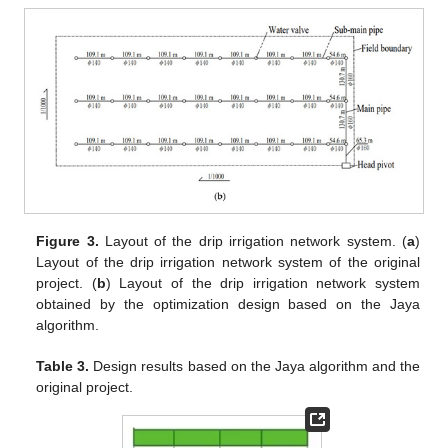
Figure 3.
Layout of the drip irrigation network system. (
a
)
Layout of the drip irrigation network system of the original
project. (
b
) Layout of the drip irrigation network system
obtained by the optimization design based on the Jaya
algorithm.
Table 3.
Design results based on the Jaya algorithm and the
original project.