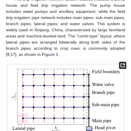
house and field drip irrigation network. The pump house
includes water pumps and ancillary equipment, while the field
drip irrigation pipe network includes main pipes, sub-main pipes,
branch pipes, lateral pipes, and water valves. This system is
widely used in Xinjiang, China, characterized by large farmland
areas and machine-leveled land. The “comb-type” layout, where
lateral pipes are arranged bilaterally along both sides of the
branch pipes according to crop rows, is commonly adopted
[
9
,
17
], as shown in
Figure 1
.