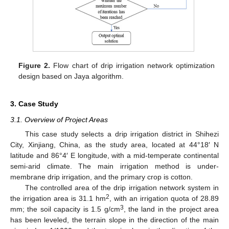
12. May
13. May
14. May
15. May
16. May
17. May
18. May
19. May
20. May
22. May
23. May
24. May
25. May
26. May
27. May
28. May
29. May
30. May
1. Jun
2. Jun
3. Jun
4. Jun
5. Jun
6. Jun
7. Jun
8. Jun
9. Jun
11. Jun
12. Jun
13. Jun
14. Jun
15. Jun
16. Jun
17. Jun
18. Jun
19. Jun
21. Jun
22. Jun
23. Jun
24. Jun
25. Jun
26. Jun
27. Jun
28. Jun
29. Jun
1. Jul
2. Jul
3. Jul
4. Jul
5. Jul
6. Jul
7. Jul
8. Jul
9. Jul
11. Jul
12. Jul
13. Jul
14. Jul
15. Jul
16. Jul
17. Jul
18. Jul
19. Jul
21. Jul
22. Jul
23. Jul
24. Jul
25. Jul
26. Jul
27. Jul
28. Jul
29. Jul
31. Jul
1. Aug
2. Aug
3. Aug
4. Aug
5. Aug
6. Aug
7. Aug
8. Aug
Figure 2.
Flow chart of drip irrigation network optimization
design based on Jaya algorithm.
3. Case Study
3.1. Overview of Project Areas
This case study selects a drip irrigation district in Shihezi
City, Xinjiang, China, as the study area, located at 44°18′ N
latitude and 86°4′ E longitude, with a mid-temperate continental
semi-arid climate. The main irrigation method is under-
membrane drip irrigation, and the primary crop is cotton.
The controlled area of the drip irrigation network system in
2
the irrigation area is 31.1 hm
, with an irrigation quota of 28.89
3
mm; the soil capacity is 1.5 g/cm
, the land in the project area
has been leveled, the terrain slope in the direction of the main