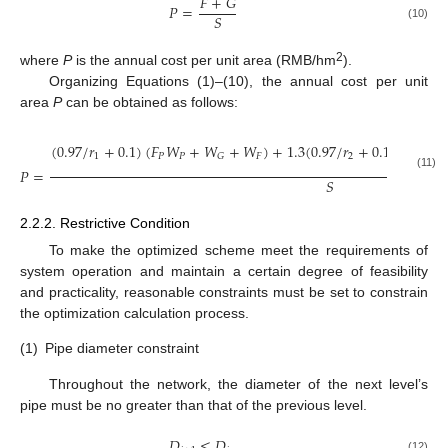
𝐹
+
𝐺
𝑃
=
𝑆
(10)
2
where
P
is the annual cost per unit area (RMB/hm
).
Organizing Equations (1)–(10), the annual cost per unit
area
P
can be obtained as follows:
𝑛
(
0.97
/
𝑟
+
0.1
)
(
𝐹
𝑊
+
𝑊
+
𝑊
)
+
1.3
(
0.97
/
𝑟
+
0.1
)
∑
(
𝐴
1
𝑃
𝑃
𝐹
2
𝐺
𝑃
=
𝑖
=
1
(11)
𝑆
2.2.2. Restrictive Condition
To make the optimized scheme meet the requirements of
system operation and maintain a certain degree of feasibility
and practicality, reasonable constraints must be set to constrain
the optimization calculation process.
(1)
Pipe diameter constraint
Throughout the network, the diameter of the next level’s
pipe must be no greater than that of the previous level.
𝐷
≤
𝐷
(12)