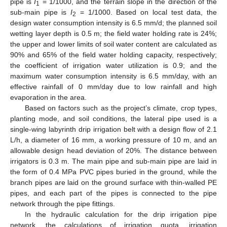
pipe is
I
= 1/1000, and the terrain slope in the direction of the
1
sub-main pipe is
I
= 1/1000. Based on local test data, the
2
design water consumption intensity is 6.5 mm/d; the planned soil
wetting layer depth is 0.5 m; the field water holding rate is 24%;
the upper and lower limits of soil water content are calculated as
90% and 65% of the field water holding capacity, respectively;
the coefficient of irrigation water utilization is 0.9; and the
maximum water consumption intensity is 6.5 mm/day, with an
effective rainfall of 0 mm/day due to low rainfall and high
evaporation in the area.
Based on factors such as the project’s climate, crop types,
planting mode, and soil conditions, the lateral pipe used is a
single-wing labyrinth drip irrigation belt with a design flow of 2.1
L/h, a diameter of 16 mm, a working pressure of 10 m, and an
allowable design head deviation of 20%. The distance between
irrigators is 0.3 m. The main pipe and sub-main pipe are laid in
the form of 0.4 MPa PVC pipes buried in the ground, while the
branch pipes are laid on the ground surface with thin-walled PE
pipes, and each part of the pipes is connected to the pipe
network through the pipe fittings.
In the hydraulic calculation for the drip irrigation pipe
network, the calculations of irrigation quota, irrigation