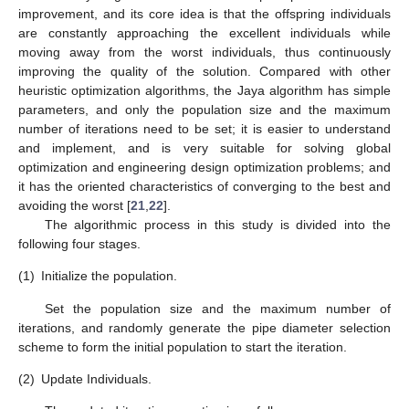
improvement, and its core idea is that the offspring individuals
are constantly approaching the excellent individuals while
moving away from the worst individuals, thus continuously
improving the quality of the solution. Compared with other
heuristic optimization algorithms, the Jaya algorithm has simple
parameters, and only the population size and the maximum
number of iterations need to be set; it is easier to understand
and implement, and is very suitable for solving global
optimization and engineering design optimization problems; and
it has the oriented characteristics of converging to the best and
avoiding the worst [
21
,
22
].
The algorithmic process in this study is divided into the
following four stages.
(1)
Initialize the population.
Set the population size and the maximum number of
iterations, and randomly generate the pipe diameter selection
scheme to form the initial population to start the iteration.
(2)
Update Individuals.