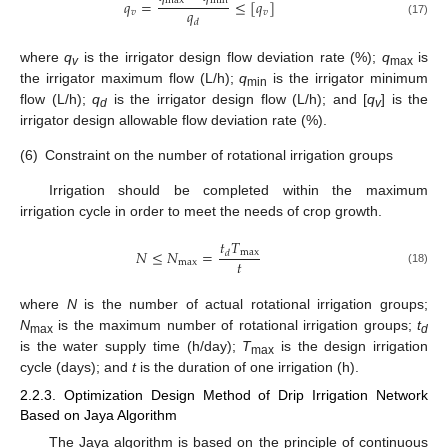
max
min
𝑞
=
≤
[
𝑞
]
𝑞
𝑣
𝑣
𝑑
(17)
where
q
is the irrigator design flow deviation rate (%);
q
is
v
max
the irrigator maximum flow (L/h);
q
is the irrigator minimum
min
flow (L/h);
q
is the irrigator design flow (L/h); and [
q
] is the
d
v
irrigator design allowable flow deviation rate (%).
(6)
Constraint on the number of rotational irrigation groups
Irrigation should be completed within the maximum
irrigation cycle in order to meet the needs of crop growth.
𝑡
𝑇
𝑁
≤
𝑁
=
max
𝑑
𝑡
max
(18)
where
N
is the number of actual rotational irrigation groups;
N
is the maximum number of rotational irrigation groups;
t
max
d
is the water supply time (h/day);
T
is the design irrigation
max
cycle (days); and
t
is the duration of one irrigation (h).
2.2.3. Optimization Design Method of Drip Irrigation Network
Based on Jaya Algorithm
The Jaya algorithm is based on the principle of continuous