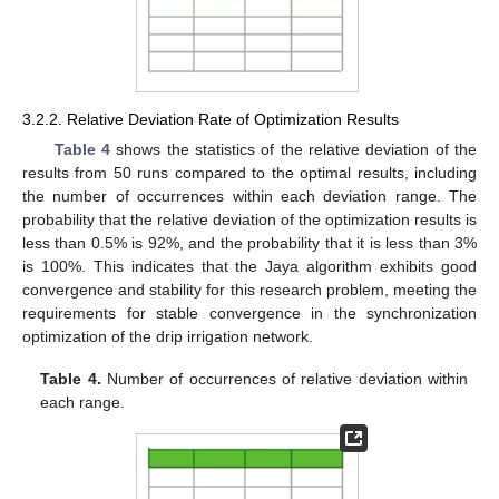
3.2.2. Relative Deviation Rate of Optimization Results
Table 4
shows the statistics of the relative deviation of the
results from 50 runs compared to the optimal results, including
the number of occurrences within each deviation range. The
probability that the relative deviation of the optimization results is
less than 0.5% is 92%, and the probability that it is less than 3%
is 100%. This indicates that the Jaya algorithm exhibits good
convergence and stability for this research problem, meeting the
requirements for stable convergence in the synchronization
optimization of the drip irrigation network.
Table 4.
Number of occurrences of relative deviation within
each range.