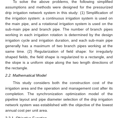
To solve the above problems, the following simplified
assumptions and methods were designed for the pressurized
drip irrigation network system in this study: (1) Simplification of
the irrigation system: a continuous irrigation system is used on
the main pipe, and a rotational irrigation system is used on the
sub-main pipe and branch pipe. The number of branch pipes
working in each irrigation rotation is determined by the design
irrigation cycle and irrigation duration, and each sub-main pipe
generally has a maximum of two branch pipes working at the
same time. (2) Regularization of field shape: for irregularly
shaped fields, the field shape is regularized to a rectangle, and
the slope is a uniform slope along the two length directions of
the rectangle.
2.2. Mathematical Model
This study considers both the construction cost of the
irrigation area and the operation and management cost after its
completion. The synchronization optimization model of the
pipeline layout and pipe diameter selection of the drip irrigation
network system was established with the objective of the lowest
annual cost per unit area.
2.2.1. Objective Function