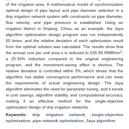
of the irrigation area. A mathematical model of synchronization
optimal design of pipe layout and pipe diameter selection in a
drip irrigation network system with constraints on pipe diameter,
flow velocity, and pipe pressure is established. Using an
irrigation district in Xinjiang, China, as an example, the Jaya
algorithm optimization design program was run independently
50 times, and the relative deviation of each optimization result
from the optimal solution was calculated. The results show that
2
the annual cost per unit area o is reduced to 635.99 RMB/hm
,
a 25.34% reduction compared to the original engineering
program, and the investment-saving effect is obvious. The
relative deviation is controlled within 3%, which shows that the
algorithm has stable convergence performance and can meet
the requirements of actual engineering design. The Jaya
algorithm eliminates the need for parameter tuning, and it excels
in cost savings, algorithm stability, and computational accuracy,
making it an effective method for the single-objective
optimization design of drip irrigation networks.
Keywords:
drip irrigation network
;
single-objective
optimization
;
pipe network optimization
;
Jaya algorithm