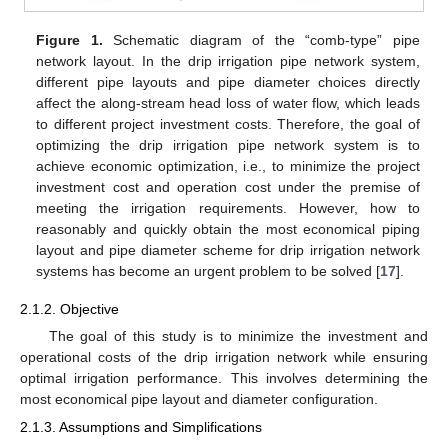
Figure 1.
Schematic diagram of the “comb-type” pipe
network layout. In the drip irrigation pipe network system,
different pipe layouts and pipe diameter choices directly
affect the along-stream head loss of water flow, which leads
to different project investment costs. Therefore, the goal of
optimizing the drip irrigation pipe network system is to
achieve economic optimization, i.e., to minimize the project
investment cost and operation cost under the premise of
meeting the irrigation requirements. However, how to
reasonably and quickly obtain the most economical piping
layout and pipe diameter scheme for drip irrigation network
systems has become an urgent problem to be solved [
17
].
2.1.2. Objective
The goal of this study is to minimize the investment and
operational costs of the drip irrigation network while ensuring
optimal irrigation performance. This involves determining the
most economical pipe layout and diameter configuration.
2.1.3. Assumptions and Simplifications