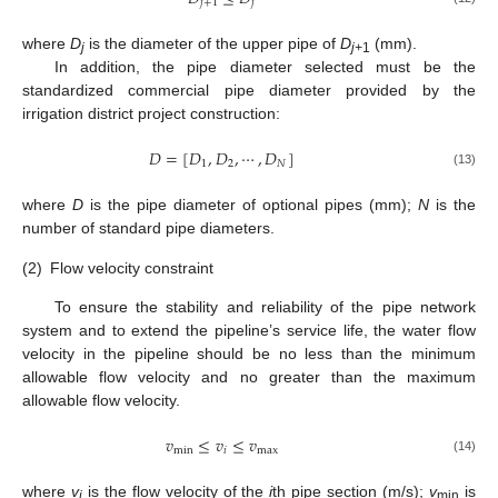
𝑗
+
1
𝑗
where
D
is the diameter of the upper pipe of
D
(mm).
j
j+
1
In addition, the pipe diameter selected must be the
standardized commercial pipe diameter provided by the
irrigation district project construction:
𝐷
=
[
𝐷
,
𝐷
,
⋯
,
𝐷
]
1
2
𝑁
(13)
where
D
is the pipe diameter of optional pipes (mm);
N
is the
number of standard pipe diameters.
(2)
Flow velocity constraint
To ensure the stability and reliability of the pipe network
system and to extend the pipeline’s service life, the water flow
velocity in the pipeline should be no less than the minimum
allowable flow velocity and no greater than the maximum
allowable flow velocity.
𝑣
≤
𝑣
≤
𝑣
min
𝑖
max
(14)
where
v
is the flow velocity of the
i
th pipe section (m/s);
v
is
i
min