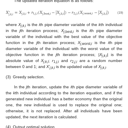
The updated iteration equation is as follows:
𝑋
=
𝑋
+
𝑟
(
𝑋
−
|
𝑋
|
)
−
𝑟
(
𝑋
−
|
𝑋
|
)
′
1
,
𝑗
,
𝑖
2
,
𝑗
,
𝑖
𝑗
,
worst
,
𝑖
𝑗
,
best
,
𝑖
𝑗
,
𝑘
,
𝑖
𝑗
,
𝑘
,
𝑖
𝑗
,
𝑘
,
𝑖
𝑗
,
𝑘
,
𝑖
(19)
where
X
is the
i
th pipe diameter variable of the
k
th individual
j
,
k
,
i
in the
j
th iteration process;
X
is the
i
th pipe diameter
j
,best,
i
variable of the individual with the best value of the objective
function in the
j
th iteration process;
X
is the
i
th pipe
j
,worst,
i
diameter variable of the individual with the worst value of the
objective function in the
j
th iteration process;
|X
| is the
j
,
k
,
i
absolute value of
X
;
r
and
r
are a random number
j
,
k
,
I
1,
j
,
i
2,
j
,
i
between 0 and 1; and
X’
is the updated value of
X
.
j
,
k
,
i
j
,
k
,
i
(3)
Greedy selection.
In the
j
th iteration, update the
i
th pipe diameter variable of
the
k
th individual according to the iteration equation, and if the
generated new individual has a better economy than the original
one, the new individual is used to replace the original one;
otherwise, it is not replaced. After all individuals have been
updated, the next iteration is calculated.
(4)
Output optimal solution.