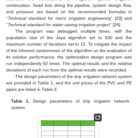
continuation, head loss along the pipeline, system design flow,
and pressure are based on the recommended formulas in
“
Technical standard for micro irrigation engineering
” [
23
] and
“
Technical standard for water-saving irrigation project
” [
24
].
The program was debugged multiple times, with the
population size of the Jaya algorithm set to 500 and the
maximum number of iterations set to 15. To mitigate the impact
of the inherent randomness of the algorithm on the evaluation of
its solution performance, the optimization design program was
run independently 50 times. The optimal results and the relative
deviations of each run from the optimal results were recorded.
The design parameters of the drip irrigation network system
are provided in
Table 1
, and the unit prices of the PVC and PE
pipes are listed in
Table 2
.
Table 1.
Design parameters of drip irrigation network
system.