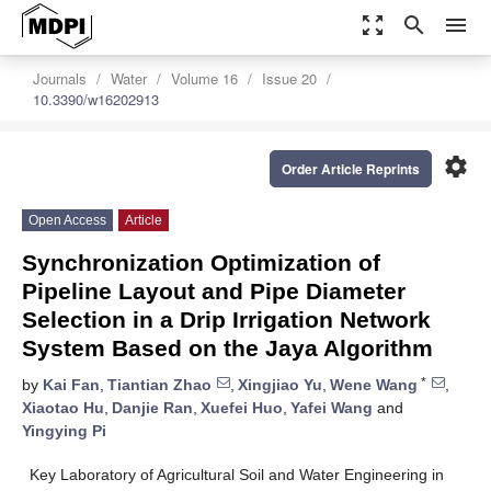
zoom_out_map
search
menu
Journals
Water
Volume 16
Issue 20
10.3390/w16202913
settings
Order Article Reprints
Open Access
Article
Synchronization Optimization of
Pipeline Layout and Pipe Diameter
Selection in a Drip Irrigation Network
System Based on the Jaya Algorithm
*
by
Kai Fan
,
Tiantian Zhao
,
Xingjiao Yu
,
Wene Wang
,
Xiaotao Hu
,
Danjie Ran
,
Xuefei Huo
,
Yafei Wang
and
Yingying Pi
Key Laboratory of Agricultural Soil and Water Engineering in