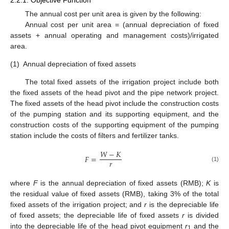
The annual cost per unit area is given by the following:
Annual cost per unit area = (annual depreciation of fixed
assets + annual operating and management costs)/irrigated
area.
(1)
Annual depreciation of fixed assets
The total fixed assets of the irrigation project include both
the fixed assets of the head pivot and the pipe network project.
The fixed assets of the head pivot include the construction costs
of the pumping station and its supporting equipment, and the
construction costs of the supporting equipment of the pumping
station include the costs of filters and fertilizer tanks.
𝑊
−
𝐾
𝐹
=
𝑟
(1)
where
F
is the annual depreciation of fixed assets (RMB);
K
is
the residual value of fixed assets (RMB), taking 3% of the total
fixed assets of the irrigation project; and
r
is the depreciable life
of fixed assets; the depreciable life of fixed assets
r
is divided
into the depreciable life of the head pivot equipment
r
and the
1