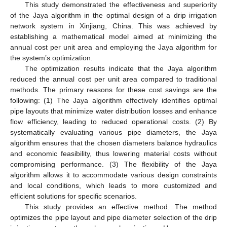
This study demonstrated the effectiveness and superiority
of the Jaya algorithm in the optimal design of a drip irrigation
network system in Xinjiang, China. This was achieved by
establishing a mathematical model aimed at minimizing the
annual cost per unit area and employing the Jaya algorithm for
the system’s optimization.
The optimization results indicate that the Jaya algorithm
reduced the annual cost per unit area compared to traditional
methods. The primary reasons for these cost savings are the
following: (1) The Jaya algorithm effectively identifies optimal
pipe layouts that minimize water distribution losses and enhance
flow efficiency, leading to reduced operational costs. (2) By
systematically evaluating various pipe diameters, the Jaya
algorithm ensures that the chosen diameters balance hydraulics
and economic feasibility, thus lowering material costs without
compromising performance. (3) The flexibility of the Jaya
algorithm allows it to accommodate various design constraints
and local conditions, which leads to more customized and
efficient solutions for specific scenarios.
This study provides an effective method. The method
optimizes the pipe layout and pipe diameter selection of the drip