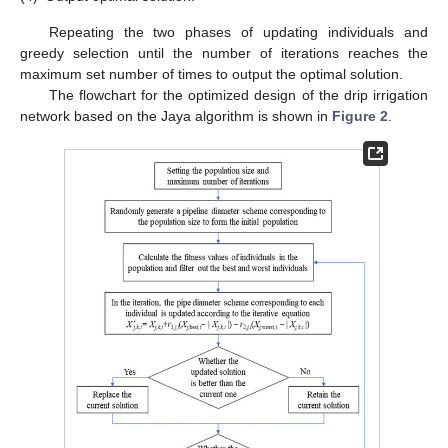
Repeating the two phases of updating individuals and
greedy selection until the number of iterations reaches the
maximum set number of times to output the optimal solution.
The flowchart for the optimized design of the drip irrigation
network based on the Jaya algorithm is shown in
Figure 2
.