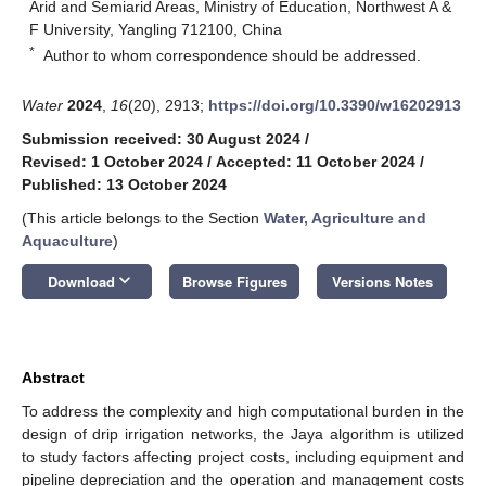
Arid and Semiarid Areas, Ministry of Education, Northwest A &
F University, Yangling 712100, China
*
Author to whom correspondence should be addressed.
Water
2024
,
16
(20), 2913;
https://doi.org/10.3390/w16202913
Submission received: 30 August 2024
/
Revised: 1 October 2024
/
Accepted: 11 October 2024
/
Published: 13 October 2024
(This article belongs to the Section
Water, Agriculture and
Aquaculture
)
keyboard_arrow_down
Download
Browse Figures
Versions Notes
Abstract
To address the complexity and high computational burden in the
design of drip irrigation networks, the Jaya algorithm is utilized
to study factors affecting project costs, including equipment and
pipeline depreciation and the operation and management costs