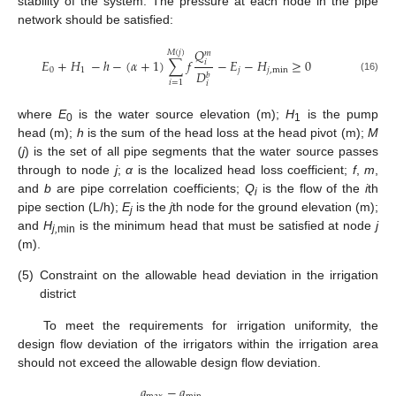
stability of the system. The pressure at each node in the pipe
network should be satisfied:
𝑄
𝑀
(
𝑗
)
𝑚
𝐸
+
𝐻
−
ℎ
−
(
𝛼
+
1
)
∑
𝑓
−
𝐸
−
𝐻
≥
0
𝑖
0
1
𝑗
𝑗
,
min
𝐷
𝑏
(16)
𝑖
=
1
𝑖
where
E
is the water source elevation (m);
H
is the pump
0
1
head (m);
h
is the sum of the head loss at the head pivot (m);
M
(
j
) is the set of all pipe segments that the water source passes
through to node
j
;
α
is the localized head loss coefficient;
f
,
m
,
and
b
are pipe correlation coefficients;
Q
is the flow of the
i
th
i
pipe section (L/h);
E
is the
j
th node for the ground elevation (m);
j
and
H
is the minimum head that must be satisfied at node
j
j,
min
(m).
(5)
Constraint on the allowable head deviation in the irrigation
district
To meet the requirements for irrigation uniformity, the
design flow deviation of the irrigators within the irrigation area
should not exceed the allowable design flow deviation.
𝑞
−
𝑞