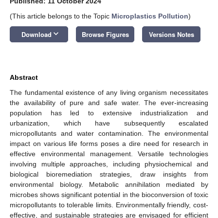
Published: 11 October 2024
(This article belongs to the Topic
Microplastics Pollution
)
keyboard_arrow_down
Download
Browse Figures
Versions Notes
Abstract
The fundamental existence of any living organism necessitates
the availability of pure and safe water. The ever-increasing
population has led to extensive industrialization and
urbanization, which have subsequently escalated
micropollutants and water contamination. The environmental
impact on various life forms poses a dire need for research in
effective environmental management. Versatile technologies
involving multiple approaches, including physiochemical and
biological bioremediation strategies, draw insights from
environmental biology. Metabolic annihilation mediated by
microbes shows significant potential in the bioconversion of toxic
micropollutants to tolerable limits. Environmentally friendly, cost-
effective, and sustainable strategies are envisaged for efficient