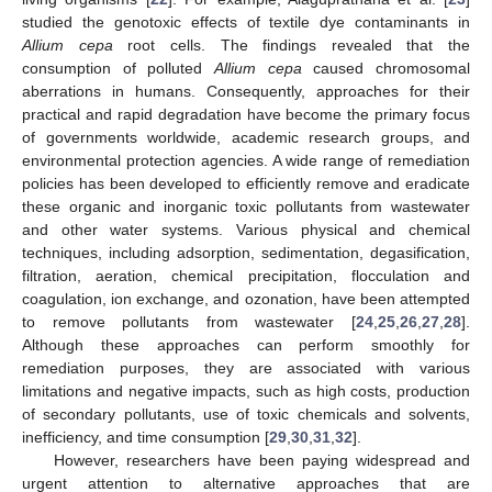
studied the genotoxic effects of textile dye contaminants in
Allium cepa
root cells. The findings revealed that the
consumption of polluted
Allium cepa
caused chromosomal
aberrations in humans. Consequently, approaches for their
practical and rapid degradation have become the primary focus
of governments worldwide, academic research groups, and
environmental protection agencies. A wide range of remediation
policies has been developed to efficiently remove and eradicate
these organic and inorganic toxic pollutants from wastewater
and other water systems. Various physical and chemical
techniques, including adsorption, sedimentation, degasification,
filtration, aeration, chemical precipitation, flocculation and
coagulation, ion exchange, and ozonation, have been attempted
to remove pollutants from wastewater [
24
,
25
,
26
,
27
,
28
].
Although these approaches can perform smoothly for
remediation purposes, they are associated with various
limitations and negative impacts, such as high costs, production
of secondary pollutants, use of toxic chemicals and solvents,
inefficiency, and time consumption [
29
,
30
,
31
,
32
].
However, researchers have been paying widespread and
urgent attention to alternative approaches that are