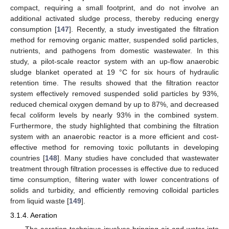
compact, requiring a small footprint, and do not involve an
additional activated sludge process, thereby reducing energy
consumption [
147
]. Recently, a study investigated the filtration
method for removing organic matter, suspended solid particles,
nutrients, and pathogens from domestic wastewater. In this
study, a pilot-scale reactor system with an up-flow anaerobic
sludge blanket operated at 19 °C for six hours of hydraulic
retention time. The results showed that the filtration reactor
system effectively removed suspended solid particles by 93%,
reduced chemical oxygen demand by up to 87%, and decreased
fecal coliform levels by nearly 93% in the combined system.
Furthermore, the study highlighted that combining the filtration
system with an anaerobic reactor is a more efficient and cost-
effective method for removing toxic pollutants in developing
countries [
148
]. Many studies have concluded that wastewater
treatment through filtration processes is effective due to reduced
time consumption, filtering water with lower concentrations of
solids and turbidity, and efficiently removing colloidal particles
from liquid waste [
149
].
3.1.4. Aeration
The aeration technique involves bringing air and water into