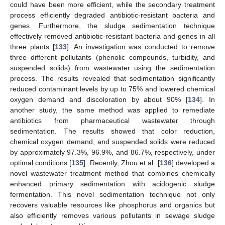
could have been more efficient, while the secondary treatment
process efficiently degraded antibiotic-resistant bacteria and
genes. Furthermore, the sludge sedimentation technique
effectively removed antibiotic-resistant bacteria and genes in all
three plants [
133
]. An investigation was conducted to remove
three different pollutants (phenolic compounds, turbidity, and
suspended solids) from wastewater using the sedimentation
process. The results revealed that sedimentation significantly
reduced contaminant levels by up to 75% and lowered chemical
oxygen demand and discoloration by about 90% [
134
]. In
another study, the same method was applied to remediate
antibiotics from pharmaceutical wastewater through
sedimentation. The results showed that color reduction,
chemical oxygen demand, and suspended solids were reduced
by approximately 97.3%, 96.9%, and 86.7%, respectively, under
optimal conditions [
135
]. Recently, Zhou et al. [
136
] developed a
novel wastewater treatment method that combines chemically
enhanced primary sedimentation with acidogenic sludge
fermentation. This novel sedimentation technique not only
recovers valuable resources like phosphorus and organics but
also efficiently removes various pollutants in sewage sludge