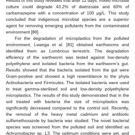
Results of this study revealed that after 12 days, mixed microbial
culture could degrade 43.2% of diatrizoate and 60% of
carbamazepine with a concentration of 100 µg/L. This study
concluded that indigenous microbial species are a superior
agent for removing emerging pollutants from the contaminated
environment [
80
].
For the degradation of microplastics from the polluted
environment, Lwanga et al. [
81
] obtained earthworms and
identified them as
Lumbricus terrestris
. The degradation
efficiency of the earthworm was tested against low-density
polyethylene and isolated bacteria from the earthworm’s gut.
Results showed that the bacteria isolated from the gut were
Gram-positive and showed a high resemblance to the phyla
Actinobacteria and Firmicutes. The isolated bacteria were used
to treat gamma-sterilized soil and low-density polyethylene
microplastics. The results of this study demonstrated that in the
soil treated with bacteria the size of microplastics was
significantly decreased compared to the control soil. Recently,
the removal of the heavy metal cadmium and antibiotic
sulfamethoxazole by bacteria was studied. The novel bacterial
species was screened from the polluted soil and identified as
Achromobacter
sp. L3. The optimum conditions were set, and