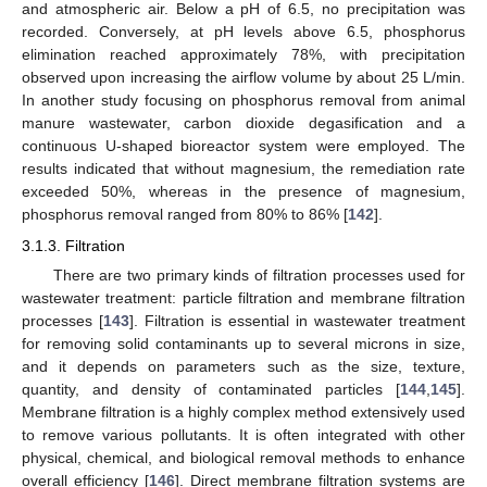
and atmospheric air. Below a pH of 6.5, no precipitation was
recorded. Conversely, at pH levels above 6.5, phosphorus
elimination reached approximately 78%, with precipitation
observed upon increasing the airflow volume by about 25 L/min.
In another study focusing on phosphorus removal from animal
manure wastewater, carbon dioxide degasification and a
continuous U-shaped bioreactor system were employed. The
results indicated that without magnesium, the remediation rate
exceeded 50%, whereas in the presence of magnesium,
phosphorus removal ranged from 80% to 86% [
142
].
3.1.3. Filtration
There are two primary kinds of filtration processes used for
wastewater treatment: particle filtration and membrane filtration
processes [
143
]. Filtration is essential in wastewater treatment
for removing solid contaminants up to several microns in size,
and it depends on parameters such as the size, texture,
quantity, and density of contaminated particles [
144
,
145
].
Membrane filtration is a highly complex method extensively used
to remove various pollutants. It is often integrated with other
physical, chemical, and biological removal methods to enhance
overall efficiency [
146
]. Direct membrane filtration systems are