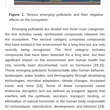
Figure 1.
Various emerging pollutants and their negative
effects on the ecosystem.
Emerging pollutants are divided into three main categories:
the first includes newly synthesized compounds released into
the ecosystem. The second category comprises compounds
that have existed in the environment for a long time but are only
recently being recognized. The third category includes
compounds that have been detected for a long time, but their
significant impact on the environment and human health has
only recently been documented, such as hormones [
10
,
11
].
These emerging pollutants fundamentally alter human behavior,
landscapes, water bodies, and demography through developing
technologies, microbial adaptation, climate changes, increased
travel, and more [
12
]. Some of these compounds cause
endocrine disruption and are defined as exogenic agents that
interfere with the synthesis, secretion, transport, binding, or
elimination of natural hormones in the human body responsible
for homeostasis, reproduction, development, and behavior [
13
].