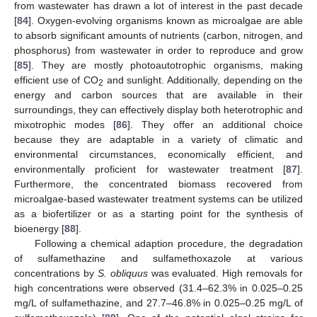
from wastewater has drawn a lot of interest in the past decade
[
84
]. Oxygen-evolving organisms known as microalgae are able
to absorb significant amounts of nutrients (carbon, nitrogen, and
phosphorus) from wastewater in order to reproduce and grow
[
85
]. They are mostly photoautotrophic organisms, making
efficient use of CO
and sunlight. Additionally, depending on the
2
energy and carbon sources that are available in their
surroundings, they can effectively display both heterotrophic and
mixotrophic modes [
86
]. They offer an additional choice
because they are adaptable in a variety of climatic and
environmental circumstances, economically efficient, and
environmentally proficient for wastewater treatment [
87
].
Furthermore, the concentrated biomass recovered from
microalgae-based wastewater treatment systems can be utilized
as a biofertilizer or as a starting point for the synthesis of
bioenergy [
88
].
Following a chemical adaption procedure, the degradation
of sulfamethazine and sulfamethoxazole at various
concentrations by
S. obliquus
was evaluated. High removals for
high concentrations were observed (31.4–62.3% in 0.025–0.25
mg/L of sulfamethazine, and 27.7–46.8% in 0.025–0.25 mg/L of