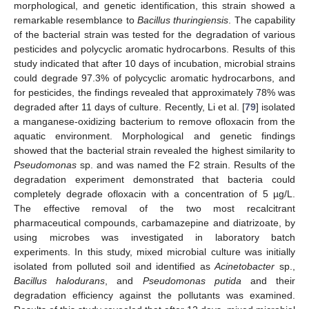
morphological, and genetic identification, this strain showed a
remarkable resemblance to
Bacillus thuringiensis
. The capability
of the bacterial strain was tested for the degradation of various
pesticides and polycyclic aromatic hydrocarbons. Results of this
study indicated that after 10 days of incubation, microbial strains
could degrade 97.3% of polycyclic aromatic hydrocarbons, and
for pesticides, the findings revealed that approximately 78% was
degraded after 11 days of culture. Recently, Li et al. [
79
] isolated
a manganese-oxidizing bacterium to remove ofloxacin from the
aquatic environment. Morphological and genetic findings
showed that the bacterial strain revealed the highest similarity to
Pseudomonas
sp. and was named the F2 strain. Results of the
degradation experiment demonstrated that bacteria could
completely degrade ofloxacin with a concentration of 5 µg/L.
The effective removal of the two most recalcitrant
pharmaceutical compounds, carbamazepine and diatrizoate, by
using microbes was investigated in laboratory batch
experiments. In this study, mixed microbial culture was initially
isolated from polluted soil and identified as
Acinetobacter
sp.,
Bacillus halodurans
, and
Pseudomonas putida
and their
degradation efficiency against the pollutants was examined.