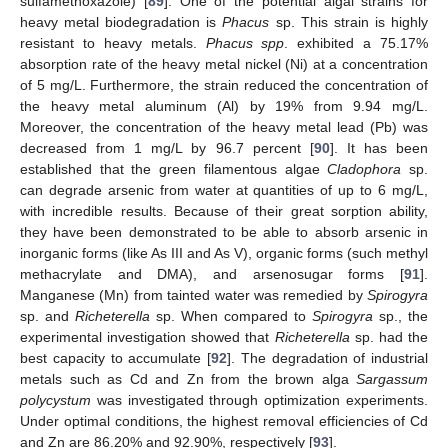
sulfamethoxazole) [
89
]. One of the potential algal strains for
heavy metal biodegradation is
Phacus
sp. This strain is highly
resistant to heavy metals.
Phacus spp
. exhibited a 75.17%
absorption rate of the heavy metal nickel (Ni) at a concentration
of 5 mg/L. Furthermore, the strain reduced the concentration of
the heavy metal aluminum (Al) by 19% from 9.94 mg/L.
Moreover, the concentration of the heavy metal lead (Pb) was
decreased from 1 mg/L by 96.7 percent [
90
]. It has been
established that the green filamentous algae
Cladophora
sp.
can degrade arsenic from water at quantities of up to 6 mg/L,
with incredible results. Because of their great sorption ability,
they have been demonstrated to be able to absorb arsenic in
inorganic forms (like As III and As V), organic forms (such methyl
methacrylate and DMA), and arsenosugar forms [
91
].
Manganese (Mn) from tainted water was remedied by
Spirogyra
sp. and
Richeterella
sp. When compared to
Spirogyra
sp., the
experimental investigation showed that
Richeterella
sp. had the
best capacity to accumulate [
92
]. The degradation of industrial
metals such as Cd and Zn from the brown alga
Sargassum
polycystum
was investigated through optimization experiments.
Under optimal conditions, the highest removal efficiencies of Cd
and Zn are 86.20% and 92.90%, respectively [
93
].