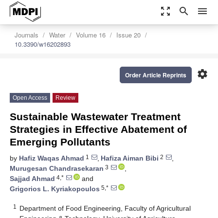
zoom_out_map
search
menu
Journals
Water
Volume 16
Issue 20
10.3390/w16202893
settings
Order Article Reprints
Open Access
Review
Sustainable Wastewater Treatment
Strategies in Effective Abatement of
Emerging Pollutants
1
2
by
Hafiz Waqas Ahmad
,
Hafiza Aiman Bibi
,
3
Murugesan Chandrasekaran
,
4,*
Sajjad Ahmad
and
5,*
Grigorios L. Kyriakopoulos
1
Department of Food Engineering, Faculty of Agricultural