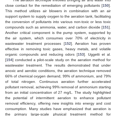
close contact for the remediation of emerging pollutants [
150
].
This method utilizes air blowers in combination with an air
support system to supply oxygen to the aeration tank, facilitating
the conversion of pollutants into various non-toxic or less toxic
compounds such as ammonia, water, and carbon dioxide [
151
].
Another critical component is the pump system, supported by
the air system, which consumes over 70% of electricity in
wastewater treatment processes [
152
]. Aeration has proven
effective in removing toxic gases, heavy metals, and volatile
organic compounds and reducing odors [
153
]. Uggetti et al.
[
154
] conducted a pilot-scale study on the aeration method for
wastewater treatment. The results demonstrated that under
anoxic and aerobic conditions, the aeration technique removed
66% of chemical oxygen demand, 99% of ammonium, and 79%
of total nitrogen. Continuous aeration further accelerated
pollutant removal, achieving 99% removal of ammonium starting
from an initial concentration of 27 mg/L. The study highlighted
the potential of intermittent aeration to enhance pollutant
removal efficiency, offering new insights into energy and cost
consumption. Many studies have emphasized that aeration is
the primary large-scale physical treatment method for