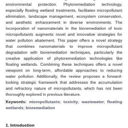
environmental protection. Phytoremediation technology,
especially floating wetland treatments, facilitates micropollutant
elimination, landscape management, ecosystem conservation,
and aesthetic enhancement in diverse environments. The
incorporation of nanomaterials in the bioremediation of toxic
micropollutants augments novel and innovative strategies for
water pollution abatement. This paper offers a novel strategy
that combines nanomaterials to improve micropollutant
degradation with bioremediation techniques, particularly the
creative application of phytoremediation technologies like
floating wetlands. Combining these techniques offers a novel
viewpoint on long-term, affordable approaches to reducing
water pollution. Additionally, the review proposes a forward-
looking strategic framework that addresses the accumulation
and refractory nature of micropollutants, which has not been
thoroughly explored in previous literature.
Keywords:
micropollutants
;
toxicity
;
wastewater
;
floating
wetlands
;
bioremediation
1. Introduction