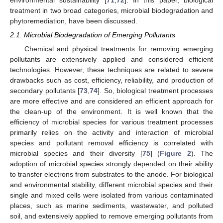
treatment in two broad categories, microbial biodegradation and
phytoremediation, have been discussed.
2.1. Microbial Biodegradation of Emerging Pollutants
Chemical and physical treatments for removing emerging
pollutants are extensively applied and considered efficient
technologies. However, these techniques are related to severe
drawbacks such as cost, efficiency, reliability, and production of
secondary pollutants [
73
,
74
]. So, biological treatment processes
are more effective and are considered an efficient approach for
the clean-up of the environment. It is well known that the
efficiency of microbial species for various treatment processes
primarily relies on the activity and interaction of microbial
species and pollutant removal efficiency is correlated with
microbial species and their diversity [
75
] (
Figure 2
). The
adoption of microbial species strongly depended on their ability
to transfer electrons from substrates to the anode. For biological
and environmental stability, different microbial species and their
single and mixed cells were isolated from various contaminated
places, such as marine sediments, wastewater, and polluted
soil, and extensively applied to remove emerging pollutants from