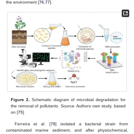
the environment [
76
,
77
].
Figure 2.
Schematic diagram of microbial degradation for
the removal of pollutants. Source: Authors own study, based
on [
75
].
Ferreira et al. [
78
] isolated a bacterial strain from
contaminated marine sediment, and after physiochemical,