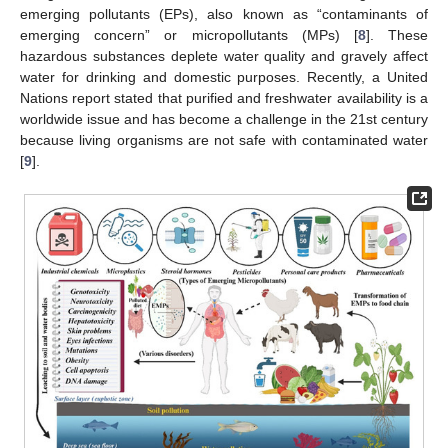
emerging pollutants (EPs), also known as “contaminants of
emerging concern” or micropollutants (MPs) [
8
]. These
hazardous substances deplete water quality and gravely affect
water for drinking and domestic purposes. Recently, a United
Nations report stated that purified and freshwater availability is a
worldwide issue and has become a challenge in the 21st century
because living organisms are not safe with contaminated water
[
9
].