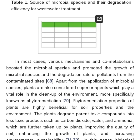
Table 1.
Source of microbial species and their degradation
efficiency for wastewater treatment.
In most cases, various mechanisms and co-metabolisms
boosted the microbial species and promoted the growth of
microbial species and the degradation rate of pollutants from the
contaminated sites [
69
]. Apart from the application of microbial
species, plants are also considered superior agents which play a
vital role in the clean-up of the environment, more specifically
known as phytoremediation [
70
]. Phytoremediation properties of
plants are highly beneficial for soil properties and the
environment. The plants degrade parent toxic compounds into
less toxic products such as carbon dioxide, water, and ammonia,
which are further taken up by plants, improving the quality of
soil, enhancing the growth of plants, and increasing
environmental sustainability [
71
,
72
]. In this paper, biological