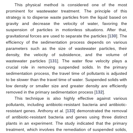
This physical method is considered one of the most
prominent for wastewater treatment. The principle of this
strategy is to disperse waste particles from the liquid based on
gravity and decrease the velocity of water, favoring the
suspension of particles in motionless situations. After that,
gravitational forces are used to separate the particles [
130
]. The
efficiency of the sedimentation process depends on various
parameters such as the size of wastewater particles, their
density, the velocity of subsidence, and the volume of
wastewater particles [
131
]. The water flow velocity plays a
crucial role in removing suspended solids. In the primary
sedimentation process, the travel time of pollutants is adjusted
to be slower than the travel time of water. Suspended solids with
low density or smaller size and greater density are efficiently
removed in the primary sedimentation process [
132
].
This technique is also highly effective against various
pollutants, including antibiotic-resistant bacteria and antibiotic-
resistant genes. Anthony et al. [
133
] demonstrated the removal
of antibiotic-resistant bacteria and genes using three distinct
plants in an experiment. The study indicated that the primary
treatment, which involves the remediation of suspended solids,