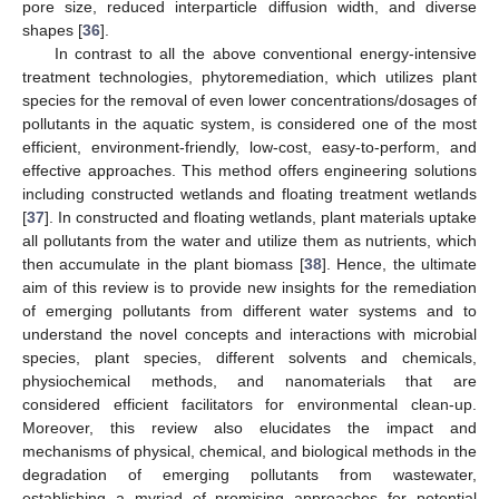
pore size, reduced interparticle diffusion width, and diverse
shapes [
36
].
In contrast to all the above conventional energy-intensive
treatment technologies, phytoremediation, which utilizes plant
species for the removal of even lower concentrations/dosages of
pollutants in the aquatic system, is considered one of the most
efficient, environment-friendly, low-cost, easy-to-perform, and
effective approaches. This method offers engineering solutions
including constructed wetlands and floating treatment wetlands
[
37
]. In constructed and floating wetlands, plant materials uptake
all pollutants from the water and utilize them as nutrients, which
then accumulate in the plant biomass [
38
]. Hence, the ultimate
aim of this review is to provide new insights for the remediation
of emerging pollutants from different water systems and to
understand the novel concepts and interactions with microbial
species, plant species, different solvents and chemicals,
physiochemical methods, and nanomaterials that are
considered efficient facilitators for environmental clean-up.
Moreover, this review also elucidates the impact and
mechanisms of physical, chemical, and biological methods in the
degradation of emerging pollutants from wastewater,
establishing a myriad of promising approaches for potential