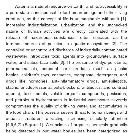
Water is a natural resource on Earth, and its accessibility in
a pure state is indispensable for human beings and other living
creatures, as the concept of life is unimaginable without it [
1
].
Increasing industrialization, urbanization, and the unchecked
nature of human activities are directly correlated with the
release of hazardous substances, often criticized as the
foremost sources of pollution in aquatic ecosystems [
2
]. The
controlled or uncontrolled discharge of industrially contaminated
wastewater introduces toxic agents into groundwater, surface
water, and subsurface soils [
3
]. The presence of dye pollutants,
pharmaceuticals, personal care products (such as plastic
bottles, children’s toys, cosmetics, toothpaste, detergents, and
drugs like hormones, anti-inflammatory drugs, antiepileptics,
statins, antidepressants, beta-blockers, antibiotics, and contrast
agents), toxic metals, volatile organic compounds, pesticides,
and petroleum hydrocarbons in industrial wastewater severely
compromises the quality of drinking water and accumulates in
the food chain. This poses a severe threat to human beings and
aquatic creatures, attracting increasing scholarly attention
[
4
,
5
,
6
,
7
] (
Figure 1
). A subclass of organic chemicals gradually
being detected in our water bodies has been categorized as