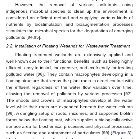
However, the removal of various pollutants using
indigenous microbial species to clean up the environment is
considered an efficient method and supplying various kinds of
nutrients by biostimulation and bioaugmentation processes
stimulates the microbial species for the degradation of emerging
pollutants [
94
,
95
].
2.2. Installation of Floating Wetlands for Wastewater Treatment
Floating treatment wetlands are extensively applied and
well known due to their functional benefits, such as being highly
efficient, easy to install, inexpensive, and ecofriendly for treating
polluted water [
96
]. They contain macrophytes developing in a
floating structure that keeps the plant roots in direct contact with
the effluent regardless of the water flow variation over time,
allowing the removal of pollutants by various processes [
97
].
The shoots and crowns of macrophytes develop at the water
level while their roots are expanded beneath the water column
[
98
]. A dangling setup of roots, rhizomes, and supported biofilm
forms below the floating mat, which supplies a biologically active
surface area for biochemical processes and physical processes,
such as filtering and entrapment of particulates [
99
] (
Figure 3
).