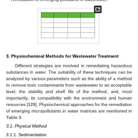
3. Physiochemical Methods for Wastewater Treatment
Different strategies are involved in remediating hazardous
substances in water. The suitability of these techniques can be
analyzed by various parameters such as the ability of a method
to remove toxic contaminants from wastewater to an acceptable
level, the stability and shelf life of the method, and, most
importantly, its compatibility with the environment and human
resources [
129
]. Physiochemical approaches for the remediation
of emerging micropollutants in water matrices are mentioned in
Table 3
.
3.1. Physical Method
3.1.1. Sedimentation