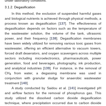
under laboratory conditions.
3.1.2. Degasification
In this method, the exclusion of suspended harmful gases
and biological nutrients is achieved through physical methods, a
process known as degasification [
137
]. The effectiveness of
degasification depends on factors such as the temperature of
the wastewater solution, the volume of the tank, ultrasonic
power, and their frequency [
138
]. Degasification membranes
have been widely utilized for removing various toxic gases from
wastewater, offering an efficient alternative to vacuum towers,
forced draft deaerators, and oxygen scavengers across multiple
sectors including microelectronics, pharmaceuticals, power
generation, food and beverages, photography, ink production,
and analytical industries [
139
]. For instance, in the removal of
CH
from water, a degassing membrane was used in
4
conjunction with granular sludge for anaerobic wastewater
treatment [
140
].
A study conducted by Saidou et al. [
141
] investigated pH
and airflow factors for the removal of phosphorus gas. This
study utilized the dissolved carbon dioxide degasification
technique, where precipitation occurred due to carbon dioxide