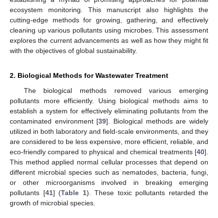
ecosystem monitoring. This manuscript also highlights the
cutting-edge methods for growing, gathering, and effectively
cleaning up various pollutants using microbes. This assessment
explores the current advancements as well as how they might fit
with the objectives of global sustainability.
2. Biological Methods for Wastewater Treatment
The biological methods removed various emerging
pollutants more efficiently. Using biological methods aims to
establish a system for effectively eliminating pollutants from the
contaminated environment [
39
]. Biological methods are widely
utilized in both laboratory and field-scale environments, and they
are considered to be less expensive, more efficient, reliable, and
eco-friendly compared to physical and chemical treatments [
40
].
This method applied normal cellular processes that depend on
different microbial species such as nematodes, bacteria, fungi,
or other microorganisms involved in breaking emerging
pollutants [
41
] (
Table 1
). These toxic pollutants retarded the
growth of microbial species.