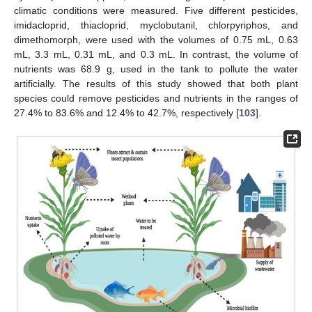
climatic conditions were measured. Five different pesticides,
imidacloprid, thiacloprid, myclobutanil, chlorpyriphos, and
dimethomorph, were used with the volumes of 0.75 mL, 0.63
mL, 3.3 mL, 0.31 mL, and 0.3 mL. In contrast, the volume of
nutrients was 68.9 g, used in the tank to pollute the water
artificially. The results of this study showed that both plant
species could remove pesticides and nutrients in the ranges of
27.4% to 83.6% and 12.4% to 42.7%, respectively [
103
].