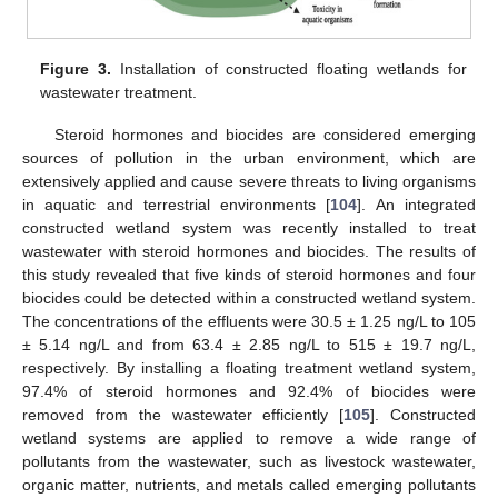
Figure 3.
Installation of constructed floating wetlands for
wastewater treatment.
Steroid hormones and biocides are considered emerging
sources of pollution in the urban environment, which are
extensively applied and cause severe threats to living organisms
in aquatic and terrestrial environments [
104
]. An integrated
constructed wetland system was recently installed to treat
wastewater with steroid hormones and biocides. The results of
this study revealed that five kinds of steroid hormones and four
biocides could be detected within a constructed wetland system.
The concentrations of the effluents were 30.5 ± 1.25 ng/L to 105
± 5.14 ng/L and from 63.4 ± 2.85 ng/L to 515 ± 19.7 ng/L,
respectively. By installing a floating treatment wetland system,
97.4% of steroid hormones and 92.4% of biocides were
removed from the wastewater efficiently [
105
]. Constructed
wetland systems are applied to remove a wide range of
pollutants from the wastewater, such as livestock wastewater,
organic matter, nutrients, and metals called emerging pollutants