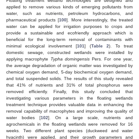
Floating treatment wetland technologies are designed and
applied to remove various kinds of emerging pollutants from
water, such as nutrients, petroleum hydrocarbons, and
pharmaceutical products [
100
]. More interestingly, the treated
water can be applied for irrigation purposes to crops and
provide a sustainable and ecofriendly approach which is
beneficial for the long-term removal of contaminants with
minimal ecological involvement [
101
] (
Table 2
). To treat
domestic sewage, constructed wetlands were installed by
applying macrophyte
Typha domingensis
Pers. For one year,
the average degradation of organic matter was investigated by
chemical oxygen demand, 5-day biochemical oxygen demand,
and total suspended solids. The results of this study revealed
that 41% of nutrients and 31% of total phosphorus were
removed efficiently. Finally, this study concluded that
investigating various parameters in the floating wetlands
treatment technique provides valuable data in enhancing the
removal capability of macrophytes and improving the quality of
water bodies [
102
]. On a large scale, nutrients and
agrochemicals in the floating wetlands were removed for 16
weeks. Two different plant species (duckweed and water
hyacinth) were applied, and their growth parameters and