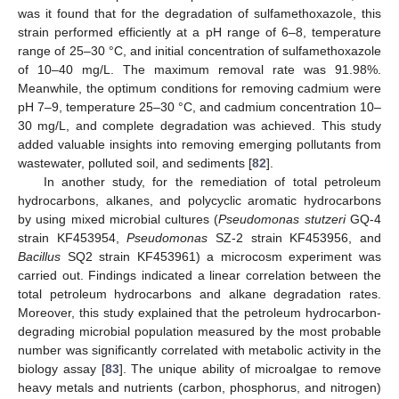
was it found that for the degradation of sulfamethoxazole, this
strain performed efficiently at a pH range of 6–8, temperature
range of 25–30 °C, and initial concentration of sulfamethoxazole
of 10–40 mg/L. The maximum removal rate was 91.98%.
Meanwhile, the optimum conditions for removing cadmium were
pH 7–9, temperature 25–30 °C, and cadmium concentration 10–
30 mg/L, and complete degradation was achieved. This study
added valuable insights into removing emerging pollutants from
wastewater, polluted soil, and sediments [
82
].
In another study, for the remediation of total petroleum
hydrocarbons, alkanes, and polycyclic aromatic hydrocarbons
by using mixed microbial cultures (
Pseudomonas stutzeri
GQ-4
strain KF453954,
Pseudomonas
SZ-2 strain KF453956, and
Bacillus
SQ2 strain KF453961) a microcosm experiment was
carried out. Findings indicated a linear correlation between the
total petroleum hydrocarbons and alkane degradation rates.
Moreover, this study explained that the petroleum hydrocarbon-
degrading microbial population measured by the most probable
number was significantly correlated with metabolic activity in the
biology assay [
83
]. The unique ability of microalgae to remove
heavy metals and nutrients (carbon, phosphorus, and nitrogen)