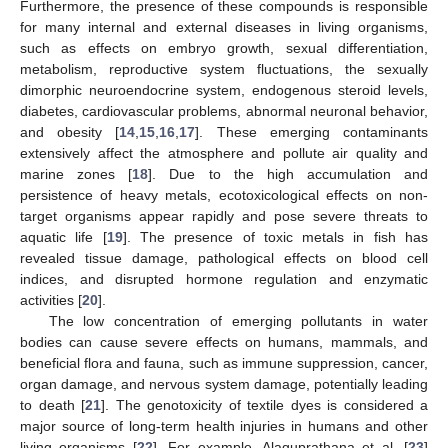
Furthermore, the presence of these compounds is responsible
for many internal and external diseases in living organisms,
such as effects on embryo growth, sexual differentiation,
metabolism, reproductive system fluctuations, the sexually
dimorphic neuroendocrine system, endogenous steroid levels,
diabetes, cardiovascular problems, abnormal neuronal behavior,
and obesity [
14
,
15
,
16
,
17
]. These emerging contaminants
extensively affect the atmosphere and pollute air quality and
marine zones [
18
]. Due to the high accumulation and
persistence of heavy metals, ecotoxicological effects on non-
target organisms appear rapidly and pose severe threats to
aquatic life [
19
]. The presence of toxic metals in fish has
revealed tissue damage, pathological effects on blood cell
indices, and disrupted hormone regulation and enzymatic
activities [
20
].
The low concentration of emerging pollutants in water
bodies can cause severe effects on humans, mammals, and
beneficial flora and fauna, such as immune suppression, cancer,
organ damage, and nervous system damage, potentially leading
to death [
21
]. The genotoxicity of textile dyes is considered a
major source of long-term health injuries in humans and other
living organisms [
22
]. For example, Alaguprathana et al. [
23
]