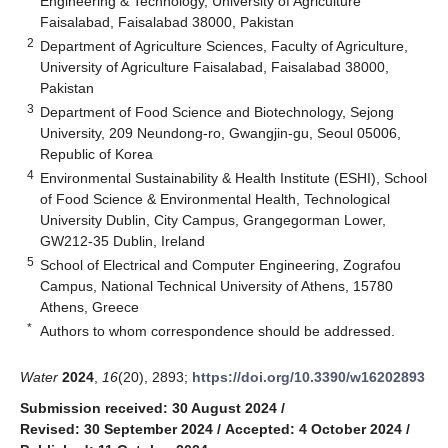
Engineering & Technology, University of Agriculture
Faisalabad, Faisalabad 38000, Pakistan
2
Department of Agriculture Sciences, Faculty of Agriculture,
University of Agriculture Faisalabad, Faisalabad 38000,
Pakistan
3
Department of Food Science and Biotechnology, Sejong
University, 209 Neundong-ro, Gwangjin-gu, Seoul 05006,
Republic of Korea
4
Environmental Sustainability & Health Institute (ESHI), School
of Food Science & Environmental Health, Technological
University Dublin, City Campus, Grangegorman Lower,
GW212-35 Dublin, Ireland
5
School of Electrical and Computer Engineering, Zografou
Campus, National Technical University of Athens, 15780
Athens, Greece
*
Authors to whom correspondence should be addressed.
Water
2024
,
16
(20), 2893;
https://doi.org/10.3390/w16202893
Submission received: 30 August 2024
/
Revised: 30 September 2024
/
Accepted: 4 October 2024
/