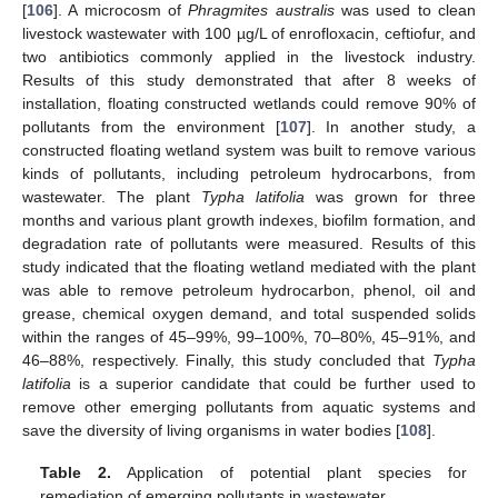
[
106
]. A microcosm of
Phragmites australis
was used to clean
livestock wastewater with 100 µg/L of enrofloxacin, ceftiofur, and
two antibiotics commonly applied in the livestock industry.
Results of this study demonstrated that after 8 weeks of
installation, floating constructed wetlands could remove 90% of
pollutants from the environment [
107
]. In another study, a
constructed floating wetland system was built to remove various
kinds of pollutants, including petroleum hydrocarbons, from
wastewater. The plant
Typha latifolia
was grown for three
months and various plant growth indexes, biofilm formation, and
degradation rate of pollutants were measured. Results of this
study indicated that the floating wetland mediated with the plant
was able to remove petroleum hydrocarbon, phenol, oil and
grease, chemical oxygen demand, and total suspended solids
within the ranges of 45–99%, 99–100%, 70–80%, 45–91%, and
46–88%, respectively. Finally, this study concluded that
Typha
latifolia
is a superior candidate that could be further used to
remove other emerging pollutants from aquatic systems and
save the diversity of living organisms in water bodies [
108
].
Table 2.
Application of potential plant species for
remediation of emerging pollutants in wastewater.