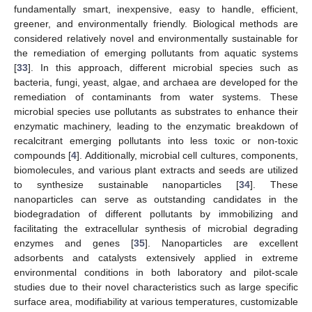
fundamentally smart, inexpensive, easy to handle, efficient,
greener, and environmentally friendly. Biological methods are
considered relatively novel and environmentally sustainable for
the remediation of emerging pollutants from aquatic systems
[
33
]. In this approach, different microbial species such as
bacteria, fungi, yeast, algae, and archaea are developed for the
remediation of contaminants from water systems. These
microbial species use pollutants as substrates to enhance their
enzymatic machinery, leading to the enzymatic breakdown of
recalcitrant emerging pollutants into less toxic or non-toxic
compounds [
4
]. Additionally, microbial cell cultures, components,
biomolecules, and various plant extracts and seeds are utilized
to synthesize sustainable nanoparticles [
34
]. These
nanoparticles can serve as outstanding candidates in the
biodegradation of different pollutants by immobilizing and
facilitating the extracellular synthesis of microbial degrading
enzymes and genes [
35
]. Nanoparticles are excellent
adsorbents and catalysts extensively applied in extreme
environmental conditions in both laboratory and pilot-scale
studies due to their novel characteristics such as large specific
surface area, modifiability at various temperatures, customizable