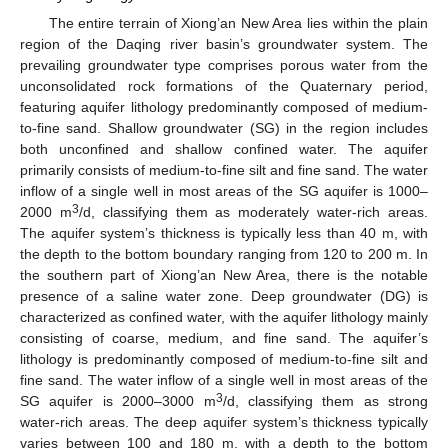
The entire terrain of Xiong’an New Area lies within the plain
region of the Daqing river basin’s groundwater system. The
prevailing groundwater type comprises porous water from the
unconsolidated rock formations of the Quaternary period,
featuring aquifer lithology predominantly composed of medium-
to-fine sand. Shallow groundwater (SG) in the region includes
both unconfined and shallow confined water. The aquifer
primarily consists of medium-to-fine silt and fine sand. The water
inflow of a single well in most areas of the SG aquifer is 1000–
3
2000 m
/d, classifying them as moderately water-rich areas.
The aquifer system’s thickness is typically less than 40 m, with
the depth to the bottom boundary ranging from 120 to 200 m. In
the southern part of Xiong’an New Area, there is the notable
presence of a saline water zone. Deep groundwater (DG) is
characterized as confined water, with the aquifer lithology mainly
consisting of coarse, medium, and fine sand. The aquifer’s
lithology is predominantly composed of medium-to-fine silt and
fine sand. The water inflow of a single well in most areas of the
3
SG aquifer is 2000–3000 m
/d, classifying them as strong
water-rich areas. The deep aquifer system’s thickness typically
varies between 100 and 180 m, with a depth to the bottom