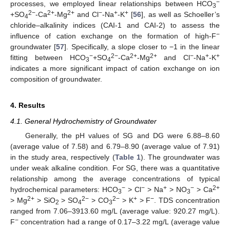
−
processes, we employed linear relationships between HCO
3
2−
2+
2+
−
+
+
+SO
-Ca
-Mg
and Cl
-Na
-K
[
56
], as well as Schoeller’s
4
chloride–alkalinity indices (CAI-1 and CAI-2) to assess the
−
influence of cation exchange on the formation of high-F
groundwater [
57
]. Specifically, a slope closer to −1 in the linear
−
2−
2+
2+
−
+
+
fitting between HCO
+SO
-Ca
-Mg
and Cl
-Na
-K
3
4
indicates a more significant impact of cation exchange on ion
composition of groundwater.
4. Results
4.1. General Hydrochemistry of Groundwater
Generally, the pH values of SG and DG were 6.88–8.60
(average value of 7.58) and 6.79–8.90 (average value of 7.91)
in the study area, respectively (
Table 1
). The groundwater was
under weak alkaline condition. For SG, there was a quantitative
relationship among the average concentrations of typical
−
−
+
−
2+
hydrochemical parameters: HCO
> Cl
> Na
> NO
> Ca
3
3
2+
2−
2−
+
−
> Mg
> SiO
> SO
> CO
> K
> F
. TDS concentration
2
4
3
ranged from 7.06–3913.60 mg/L (average value: 920.27 mg/L).
−
F
concentration had a range of 0.17–3.22 mg/L (average value