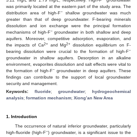
was primarily located at the eastern part of the study area. The
−
distribution area of high-F
shallow groundwater was much
greater than that of deep groundwater. F-bearing minerals
dissolution and ion exchange were the principal formation
−
mechanisms of high-F
groundwater in both shallow and deep
aquifers. Moreover, competitive adsorption, evaporation, and
2+
2+
the impacts of Ca
and Mg
dissolution equilibrium on F-
−
bearing dissolution were crucial to the formation of high-F
groundwater in shallow aquifers. Desorption in an alkaline
environment, evaporites dissolution and salt effects were vital to
−
the formation of high-F
groundwater in deep aquifers. These
findings can contribute to the support of local groundwater
security and management.
Keywords:
fluoride
;
groundwater
;
hydrogeochemical
analysis
;
formation mechanism
;
Xiong’an New Area
1. Introduction
The occurrence of natural inferior groundwater, particularly
−
high-fluoride (high-F
) groundwater, is a significant issue to the