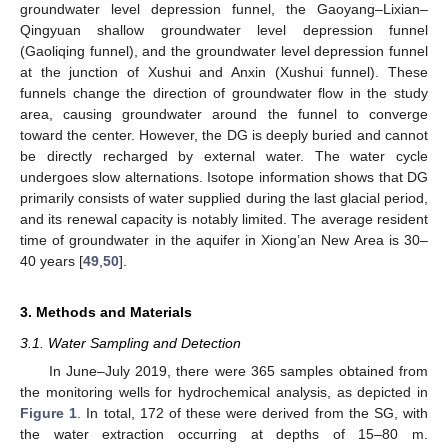
groundwater level depression funnel, the Gaoyang–Lixian–
Qingyuan shallow groundwater level depression funnel
(Gaoliqing funnel), and the groundwater level depression funnel
at the junction of Xushui and Anxin (Xushui funnel). These
funnels change the direction of groundwater flow in the study
area, causing groundwater around the funnel to converge
toward the center. However, the DG is deeply buried and cannot
be directly recharged by external water. The water cycle
undergoes slow alternations. Isotope information shows that DG
primarily consists of water supplied during the last glacial period,
and its renewal capacity is notably limited. The average resident
time of groundwater in the aquifer in Xiong’an New Area is 30–
40 years [
49
,
50
].
3. Methods and Materials
3.1. Water Sampling and Detection
In June–July 2019, there were 365 samples obtained from
the monitoring wells for hydrochemical analysis, as depicted in
Figure 1
. In total, 172 of these were derived from the SG, with
the water extraction occurring at depths of 15–80 m.