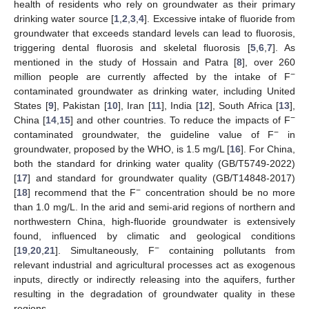
health of residents who rely on groundwater as their primary
drinking water source [
1
,
2
,
3
,
4
]. Excessive intake of fluoride from
groundwater that exceeds standard levels can lead to fluorosis,
triggering dental fluorosis and skeletal fluorosis [
5
,
6
,
7
]. As
mentioned in the study of Hossain and Patra [
8
], over 260
−
million people are currently affected by the intake of F
contaminated groundwater as drinking water, including United
States [
9
], Pakistan [
10
], Iran [
11
], India [
12
], South Africa [
13
],
−
China [
14
,
15
] and other countries. To reduce the impacts of F
−
contaminated groundwater, the guideline value of F
in
groundwater, proposed by the WHO, is 1.5 mg/L [
16
]. For China,
both the standard for drinking water quality (GB/T5749-2022)
[
17
] and standard for groundwater quality (GB/T14848-2017)
−
[
18
] recommend that the F
concentration should be no more
than 1.0 mg/L. In the arid and semi-arid regions of northern and
northwestern China, high-fluoride groundwater is extensively
found, influenced by climatic and geological conditions
−
[
19
,
20
,
21
]. Simultaneously, F
containing pollutants from
relevant industrial and agricultural processes act as exogenous
inputs, directly or indirectly releasing into the aquifers, further
resulting in the degradation of groundwater quality in these
regions.