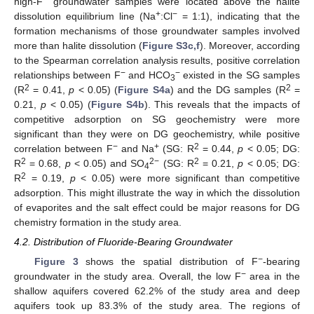
high-F
groundwater samples were located above the halite
+
−
dissolution equilibrium line (Na
:Cl
= 1:1), indicating that the
formation mechanisms of those groundwater samples involved
more than halite dissolution (
Figure S3c,f
). Moreover, according
to the Spearman correlation analysis results, positive correlation
−
−
relationships between F
and HCO
existed in the SG samples
3
2
2
(R
= 0.41,
p
< 0.05) (
Figure S4a
) and the DG samples (R
=
0.21,
p
< 0.05) (
Figure S4b
). This reveals that the impacts of
competitive adsorption on SG geochemistry were more
significant than they were on DG geochemistry, while positive
−
+
2
correlation between F
and Na
(SG: R
= 0.44,
p
< 0.05; DG:
2
2−
2
R
= 0.68,
p
< 0.05) and SO
(SG: R
= 0.21,
p
< 0.05; DG:
4
2
R
= 0.19,
p
< 0.05) were more significant than competitive
adsorption. This might illustrate the way in which the dissolution
of evaporites and the salt effect could be major reasons for DG
chemistry formation in the study area.
4.2. Distribution of Fluoride-Bearing Groundwater
−
Figure 3
shows the spatial distribution of F
-bearing
−
groundwater in the study area. Overall, the low F
area in the
shallow aquifers covered 62.2% of the study area and deep
aquifers took up 83.3% of the study area. The regions of