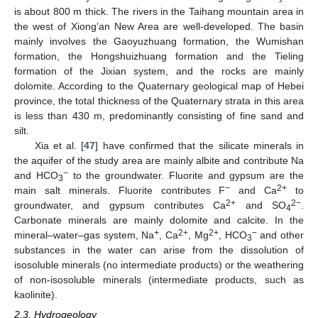
is about 800 m thick. The rivers in the Taihang mountain area in
the west of Xiong’an New Area are well-developed. The basin
mainly involves the Gaoyuzhuang formation, the Wumishan
formation, the Hongshuizhuang formation and the Tieling
formation of the Jixian system, and the rocks are mainly
dolomite. According to the Quaternary geological map of Hebei
province, the total thickness of the Quaternary strata in this area
is less than 430 m, predominantly consisting of fine sand and
silt.
Xia et al. [
47
] have confirmed that the silicate minerals in
the aquifer of the study area are mainly albite and contribute Na
−
and HCO
to the groundwater. Fluorite and gypsum are the
3
−
2+
main salt minerals. Fluorite contributes F
and Ca
to
2+
2−
groundwater, and gypsum contributes Ca
and SO
.
4
Carbonate minerals are mainly dolomite and calcite. In the
+
2+
2+
−
mineral–water–gas system, Na
, Ca
, Mg
, HCO
and other
3
substances in the water can arise from the dissolution of
isosoluble minerals (no intermediate products) or the weathering
of non-isosoluble minerals (intermediate products, such as
kaolinite).
2.3. Hydrogeology