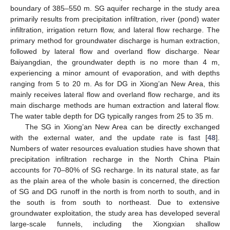
boundary of 385–550 m. SG aquifer recharge in the study area
primarily results from precipitation infiltration, river (pond) water
infiltration, irrigation return flow, and lateral flow recharge. The
primary method for groundwater discharge is human extraction,
followed by lateral flow and overland flow discharge. Near
Baiyangdian, the groundwater depth is no more than 4 m,
experiencing a minor amount of evaporation, and with depths
ranging from 5 to 20 m. As for DG in Xiong’an New Area, this
mainly receives lateral flow and overland flow recharge, and its
main discharge methods are human extraction and lateral flow.
The water table depth for DG typically ranges from 25 to 35 m.
The SG in Xiong’an New Area can be directly exchanged
with the external water, and the update rate is fast [
48
].
Numbers of water resources evaluation studies have shown that
precipitation infiltration recharge in the North China Plain
accounts for 70–80% of SG recharge. In its natural state, as far
as the plain area of the whole basin is concerned, the direction
of SG and DG runoff in the north is from north to south, and in
the south is from south to northeast. Due to extensive
groundwater exploitation, the study area has developed several
large-scale funnels, including the Xiongxian shallow