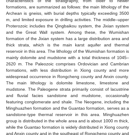
characteristics of the stratigraphy, from older to newer
formations, are summarized as follows: the main lithology of the
Archean is gneiss, with burial depths typically exceeding 3500
m, and limited exposure in drilling activities. The middle–upper
Proterozoic includes the Qingbaikou system, the Jixian system
and the Great Wall system. Among these, the Wumishan
formation of the Jixian system has a large distribution area and
thick strata, which is the main karst aquifer and thermal
reservoir in this area. The lithology of the Wumishan formation is
mainly dolomite and mudstone with a total thickness of 1045–
2620 m. The Paleozoic comprises Ordovician and Cambrian
formations, with less distribution in Xiong county and more
widespread occurrence in Rongcheng county and Anxin county.
The main lithology is dolomite limestone, limestone and
mudstone. The Paleogene strata primarily consist of lacustrine
and fluvial facies sandstone and mudstone, occasionally
featuring conglomerate and shale. The Neogene, including the
Minghuazhen formation and the Guantao formation, serves as a
sandstone-type thermal reservoir in this area. Minghuazhen
group is distributed in the whole area and is about 1000 m thick,
while the Guantao formation is widely distributed in Xiong county
and Anxin county and in the southeast of Rongcheng county and