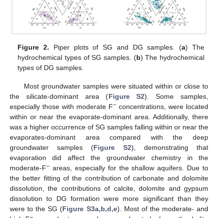
Figure 2.
Piper plots of SG and DG samples. (
a
) The
hydrochemical types of SG samples. (
b
) The hydrochemical
types of DG samples.
Most groundwater samples were situated within or close to
the silicate-dominant area (
Figure S2
). Some samples,
−
especially those with moderate F
concentrations, were located
within or near the evaporate-dominant area. Additionally, there
was a higher occurrence of SG samples falling within or near the
evaporates-dominant area compared with the deep
groundwater samples (
Figure S2
), demonstrating that
evaporation did affect the groundwater chemistry in the
−
moderate-F
areas, especially for the shallow aquifers. Due to
the better fitting of the contribution of carbonate and dolomite
dissolution, the contributions of calcite, dolomite and gypsum
dissolution to DG formation were more significant than they
were to the SG (
Figure S3a,b,d,e
). Most of the moderate- and
−