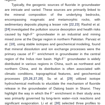
Typically, the geogenic sources of fluoride in groundwater
are intricate and varied. These sources are primarily linked to
the mineral composition of the underlying bedrocks,
encompassing magmatic and metamorphic rocks, with
sedimentary deposits playing a lesser role [
22
,
23
]. Rashid et al.
[
24
] investigated the pollution source desorption and health risks
−
caused by high-F
groundwater in an industrial and mining
mixed zone at the Dargai region in northern Pakistan. Parvaiz et
al. [
10
], using stable isotopes and geochemical modeling, found
that mineral dissolution and ion exchange processes were the
−
primary cause of F
enrichment in groundwater in the central
−
region of the Indus river basin. High-F
groundwater is widely
distributed in various regions in China, such as northwest and
northern China, and its distribution is often associated with
climatic conditions, topographical features, and geochemical
processes [
25
,
26
,
27
,
28
]. Su et al. [
29
] utilized isotope
hydrochemical methods to elucidate the mechanism of fluoride
release in the groundwater of Datong basin in Shanxi. They
−
highlight the way in which the F
enrichment in their study area
was primarily governed by long-term water–rock reactions and
significant evaporation. Li et al. [
30
] selected three profiles to