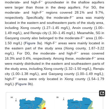
−
moderate- and high-F
groundwater in the shallow aquifers
were larger than those in the deep aquifers. For SG, the
−
moderate- and high-F
regions covered 28.1% and 9.7%,
−
respectively. Specifically, the moderate-F
area was mainly
located in the eastern and southeastern parts of the study area,
including Xiong county (1.27–1.45 mg/L), Anxin county (1.00–
1.49 mg/L), and Renqiu city (1.30–1.45 mg/L). Meanwhile, SG in
−
Gaoyang county also belonged to the moderate-F
area (1.00–
−
1.50 mg/L) (
Figure 3
a). High-F
areas were mainly located in
the eastern part of the study area (Xiong county, 1.87–3.22
−
mg/L). For DG, the moderate- and high-F
areas covered
−
16.3% and 0.4%, respectively. Among these, moderate-F
area
were mainly distributed in the eastern and southeastern parts of
the study area, including Xiong county (1.32–1.50 mg/L), Renqiu
city (1.00–1.38 mg/L), and Gaoyang county (1.00–1.49 mg/L);
−
high-F
areas were only located in Xiong county (1.54–1.79
mg/L) (
Figure 3
b).