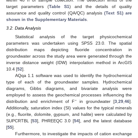
target parameters (
Table S1
) and the details of quality
assurance and quality control (QA/QC) analysis
(Text S1) are
shown in the Supplementary Materials
.
3.2. Data Analysis
Statistical analysis of the target physicochemical
parameters was undertaken using SPSS 23.0. The spatial
distribution maps depicting fluoride concentration in
groundwater across the study area were generated through the
inverse distance weight (IDW) interpolation method in ArcGIS
10.4 [
52
].
AQqa 1.1 software was used to identify the hydrochemical
type of each of the groundwater samples. Hydrochemical
diagrams, Gibbs diagrams, and bivariate analysis were
employed to assess the geochemical processes influencing the
−
distribution and enrichment of F
in groundwater [
3
,
29
,
46
].
Additionally, saturation index (SI) values for the typical minerals
(e.g., fluorite, dolomite, gypsum, and halite) were calculated by
SUPCRTBL [
53
], PHREEQC 3.0 [
54
], and the latest database
[
55
].
Furthermore, to investigate the impacts of cation exchange