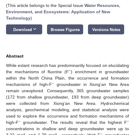
(This article belongs to the Special Issue
Water Resources,
Environment, and Ecosystems: Application of New
Technology
)
keyboard_arrow_down
Download
Browse Figures
Versions Notes
Abstract
While extant research has predominantly focused on elucidating
−
the mechanisms of fluorine (F
) enrichment in groundwater
within the North China Plain, the occurrence and formation
−
mechanisms of high-F
groundwater in Xiong’an New Area
remain unexplored. Consequently, 365 groundwater samples
(172 from shallow groundwater, 193 from deep groundwater)
were collected from Xiong’an New Area. Hydrochemical
analysis, geochemical modeling, and statistical analysis were
used to explore the occurrence and formation mechanisms of
−
−
high-F
groundwater. The results reveal that the highest F
concentrations in shallow and deep groundwater were up to
−
3.22 mg/L and 1.79 mg/L, respectively. High-F
groundwater