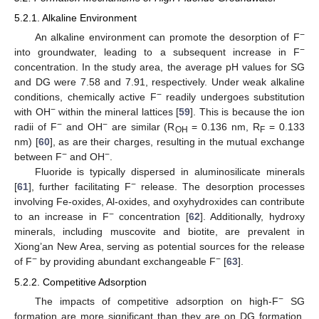
5.2.1. Alkaline Environment
−
An alkaline environment can promote the desorption of F
−
into groundwater, leading to a subsequent increase in F
concentration. In the study area, the average pH values for SG
and DG were 7.58 and 7.91, respectively. Under weak alkaline
−
conditions, chemically active F
readily undergoes substitution
−
with OH
within the mineral lattices [
59
]. This is because the ion
−
−
radii of F
and OH
are similar (R
= 0.136 nm, R
= 0.133
OH
F
nm) [
60
], as are their charges, resulting in the mutual exchange
−
−
between F
and OH
.
Fluoride is typically dispersed in aluminosilicate minerals
−
[
61
], further facilitating F
release. The desorption processes
involving Fe-oxides, Al-oxides, and oxyhydroxides can contribute
−
to an increase in F
concentration [
62
]. Additionally, hydroxy
minerals, including muscovite and biotite, are prevalent in
Xiong’an New Area, serving as potential sources for the release
−
−
of F
by providing abundant exchangeable F
[
63
].
5.2.2. Competitive Adsorption
−
The impacts of competitive adsorption on high-F
SG
formation are more significant than they are on DG formation.