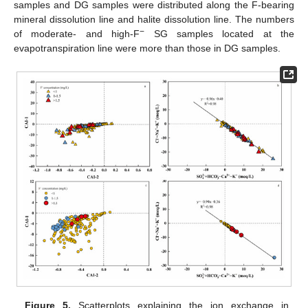
samples and DG samples were distributed along the F-bearing
mineral dissolution line and halite dissolution line. The numbers
−
of moderate- and high-F
SG samples located at the
evapotranspiration line were more than those in DG samples.
Figure 5.
Scatterplots explaining the ion exchange in