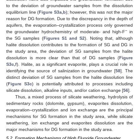
to the deviation of groundwater samples from the dissolution
equilibrium line (
Figure S3a,b
); however, this was not the major
reason for DG formation. Due to the discrepancy in the depth of
aquifers, the evaporation–crystallization process only governed
−
the groundwater hydrochemistry of moderate- and high-F
in
the SG samples (
Figures S1 and S2
). Noting that, although
halite dissolution contributes to the formation of SG and DG in
the study area, the deviation of SG samples from the halite
dissolution is more clear than that of DG samples (
Figure
S3c,f
). Halite, as a significant evaporite, plays a crucial role in
identifying the source of salinization in groundwater [
58
]. The
distinct deviation of SG samples from the halite dissolution line
(
Figure S3c
) is potentially attributed to processes including
silicate dissolution, alkaline inputs, and/or cation exchange [
56
].
Thus, a mixed process of silicate weathering, hydrolysis of
sedimentary rocks (dolomite, gypsum), evaporites dissolution,
evaporation–crystallization and ion exchange are the principal
mechanisms for SG formation in the study area, while silicate
weathering, ion exchange and evaporites dissolution are the
major mechanisms for DG formation in the study area.
5.2. Formation Mechanisms of High Fluoride Groundwater