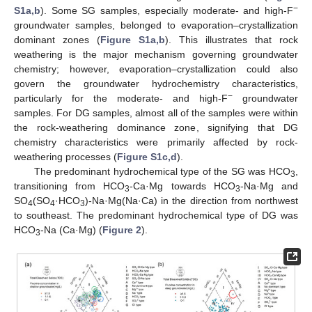
−
S1a,b
). Some SG samples, especially moderate- and high-F
groundwater samples, belonged to evaporation–crystallization
dominant zones (
Figure S1a,b
). This illustrates that rock
weathering is the major mechanism governing groundwater
chemistry; however, evaporation–crystallization could also
govern the groundwater hydrochemistry characteristics,
−
particularly for the moderate- and high-F
groundwater
samples. For DG samples, almost all of the samples were within
the rock-weathering dominance zone, signifying that DG
chemistry characteristics were primarily affected by rock-
weathering processes (
Figure S1c,d
).
The predominant hydrochemical type of the SG was HCO
,
3
transitioning from HCO
-Ca·Mg towards HCO
-Na·Mg and
3
3
SO
(SO
·HCO
)-Na·Mg(Na·Ca) in the direction from northwest
4
4
3
to southeast. The predominant hydrochemical type of DG was
HCO
-Na (Ca·Mg) (
Figure 2
).
3