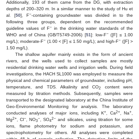
Additionally, 193 of them came from the DG, with extraction
depths of 200–320 m. In a similar manner to the study of Hu et
−
al. [
50
], F
-containing groundwater was divided in to the
following three groups, dependent on the recommended
−
guideline values of F
in the drinking water standards of the
−
WHO and of China (GB/T5749-2006) [
51
]: low-F
([F] ≤ 1.00
−
−
mg/L); moderate-F
(1.00 < [F] ≤ 1.50 mg/L); and high-F
([F] >
1.50 mg/L).
The shallow aquifer mainly exists in the form of ancient
rivers, and the wells used to collect samples are mostly
residential drinking water wells and irrigation wells. During field
investigations, the HACH SL1000 was employed to measure the
physical and chemical parameters of groundwater, including pH,
temperature, and TDS. Alkalinity and CO
content were
2
measured by titration methods. Subsequently, samples were
transported to the designated laboratory at the China Institute of
Geo-Environmental Monitoring for analysis. The laboratory
+
2+
+
conducted analyses of major ions, including K
, Ca
, Na
,
2+
−
−
2−
Mg
, Cl
, NO
, SO
and silicates, using titration for some
3
4
ions, flame photometry for sodium and potassium, and
spectrophotometry for others. All analyses were completed
within 48 h of sample collection. The detection limits of the