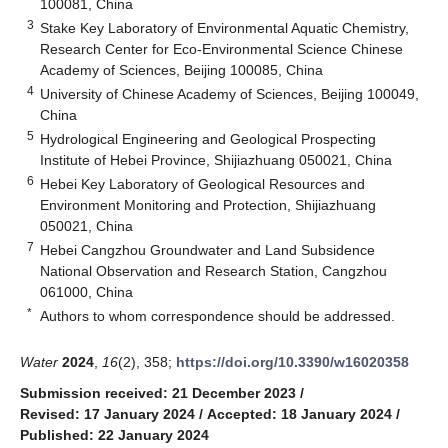
100081, China
3
Stake Key Laboratory of Environmental Aquatic Chemistry,
Research Center for Eco-Environmental Science Chinese
Academy of Sciences, Beijing 100085, China
4
University of Chinese Academy of Sciences, Beijing 100049,
China
5
Hydrological Engineering and Geological Prospecting
Institute of Hebei Province, Shijiazhuang 050021, China
6
Hebei Key Laboratory of Geological Resources and
Environment Monitoring and Protection, Shijiazhuang
050021, China
7
Hebei Cangzhou Groundwater and Land Subsidence
National Observation and Research Station, Cangzhou
061000, China
*
Authors to whom correspondence should be addressed.
Water
2024
,
16
(2), 358;
https://doi.org/10.3390/w16020358
Submission received: 21 December 2023
/
Revised: 17 January 2024
/
Accepted: 18 January 2024
/
Published: 22 January 2024