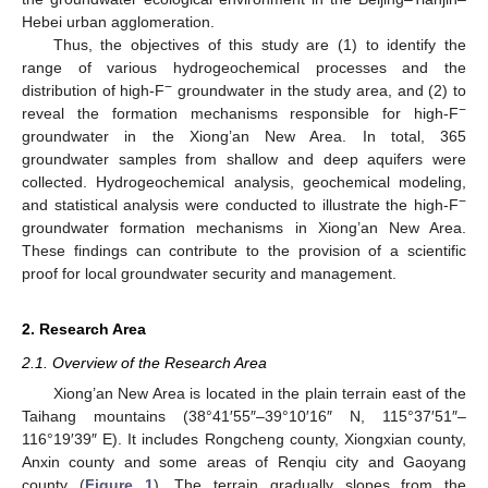
Hebei urban agglomeration.
Thus, the objectives of this study are (1) to identify the
range of various hydrogeochemical processes and the
−
distribution of high-F
groundwater in the study area, and (2) to
−
reveal the formation mechanisms responsible for high-F
groundwater in the Xiong’an New Area. In total, 365
groundwater samples from shallow and deep aquifers were
collected. Hydrogeochemical analysis, geochemical modeling,
−
and statistical analysis were conducted to illustrate the high-F
groundwater formation mechanisms in Xiong’an New Area.
These findings can contribute to the provision of a scientific
proof for local groundwater security and management.
2. Research Area
2.1. Overview of the Research Area
Xiong’an New Area is located in the plain terrain east of the
Taihang mountains (38°41′55″–39°10′16″ N, 115°37′51″–
116°19′39″ E). It includes Rongcheng county, Xiongxian county,
Anxin county and some areas of Renqiu city and Gaoyang
county (
Figure 1
). The terrain gradually slopes from the