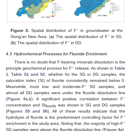
−
Figure 3.
Spatial distribution of F
in groundwater at the
−
Xiong’an New Area. (
a
) The spatial distribution of F
in SG.
−
(
b
) The spatial distribution of F
in DG.
4.3. Hydrochemical Processes for Fluoride Enrichment
There is no doubt that F-bearing minerals dissolution is the
−
principle geochemical process for F
release. As shown in
Table
1
,
Table S1 and S2
, whether for the SG or DG samples, the
saturation index (SI) of fluorite consistently remained below 0.
−
Meanwhile, most low- and moderate-F
SG samples, and
almost all DG samples were under the fluorite dissolution line
−
(
Figure 4
a,b). A significant positive correlation between F
concentration and SI
was shown in SG and DG samples
fluorite
(
Figures S5 and S6
). All of these results indicate that the
−
hydrolysis of fluorite is the predominant controlling factor for F
−
enrichment in the study area. Noting that, the majority of high-F
SG samples were above the fluorite dissolution line (
Figure 4
a),