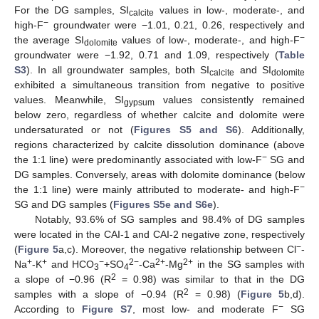
For the DG samples, SI
values in low-, moderate-, and
calcite
−
high-F
groundwater were −1.01, 0.21, 0.26, respectively and
−
the average SI
values of low-, moderate-, and high-F
dolomite
groundwater were −1.92, 0.71 and 1.09, respectively (
Table
S3
). In all groundwater samples, both SI
and SI
calcite
dolomite
exhibited a simultaneous transition from negative to positive
values. Meanwhile, SI
values consistently remained
gypsum
below zero, regardless of whether calcite and dolomite were
undersaturated or not (
Figures S5 and S6
). Additionally,
regions characterized by calcite dissolution dominance (above
−
the 1:1 line) were predominantly associated with low-F
SG and
DG samples. Conversely, areas with dolomite dominance (below
−
the 1:1 line) were mainly attributed to moderate- and high-F
SG and DG samples (
Figures S5e and S6e
).
Notably, 93.6% of SG samples and 98.4% of DG samples
were located in the CAI-1 and CAI-2 negative zone, respectively
−
(
Figure 5
a,c). Moreover, the negative relationship between Cl
-
+
+
−
2−
2+
2+
Na
-K
and HCO
+SO
-Ca
-Mg
in the SG samples with
3
4
2
a slope of −0.96 (R
= 0.98) was similar to that in the DG
2
samples with a slope of −0.94 (R
= 0.98) (
Figure 5
b,d).
−
According to
Figure S7
, most low- and moderate F
SG