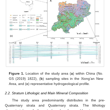
Figure 1.
Location of the study area (
a
) within China (No.
GS (2019) 1822), (
b
) sampling sites in the Xiong’an New
Area, and (
c
) representative hydrogeological profile.
2.2. Stratum Lithologic and Main Mineral Composition
The study area predominantly distributes in the pre-
Quaternary strata and Quaternary strata. The lithology