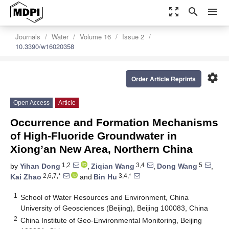
zoom_out_map
search
menu
Journals
Water
Volume 16
Issue 2
10.3390/w16020358
settings
Order Article Reprints
Open Access
Article
Occurrence and Formation Mechanisms
of High-Fluoride Groundwater in
Xiong’an New Area, Northern China
1,2
3,4
5
by
Yihan Dong
,
Ziqian Wang
,
Dong Wang
,
2,6,7,*
3,4,*
Kai Zhao
and
Bin Hu
1
School of Water Resources and Environment, China
University of Geosciences (Beijing), Beijing 100083, China
2
China Institute of Geo-Environmental Monitoring, Beijing