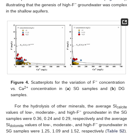
−
illustrating that the genesis of high-F
groundwater was complex
in the shallow aquifers.
−
Figure 4.
Scatterplots for the variation of F
concentration
2+
vs. Ca
concentration in (
a
) SG samples and (
b
) DG
samples.
For the hydrolysis of other minerals, the average SI
calcite
−
values of low-, moderate-, and high-F
groundwater in the SG
samples were 0.36, 0.24 and 0.29, respectively and the average
−
SI
values of low-, moderate-, and high-F
groundwater in
dolomite
SG samples were 1.25, 1.09 and 1.52, respectively (
Table S2
).