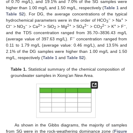
of 0.70 mg/L), and 19.1% and 7.0% of the SG samples were
higher than 1.00 mg/L and 1.50 mg/L, respectively (
Table 1
and
Table S2
). For DG, the average concentrations of the typical
−
+
hydrochemical parameters were in the order of HCO
> Na
>
3
−
−
2+
2+
2−
2−
+
−
Cl
> NO
> Ca
> SiO
> Mg
> SO
> CO
> K
> F
,
3
2
4
3
and the TDS concentration ranged from 35.70–3836.43 mg/L
−
(average value of 397.63 mg/L). F
concentration ranged from
0.11 to 1.79 mg/L (average value: 0.46 mg/L), and 13.5% and
2.1% of the DG samples were higher than 1.00 mg/L and 1.50
mg/L, respectively (
Table 1
and
Table S2
).
Table 1.
Statistical summary of the chemical composition of
groundwater samples in Xiong’an New Area.
As shown in the Gibbs diagrams, the majority of samples
from SG were in the rock-weathering dominance zone (
Figure