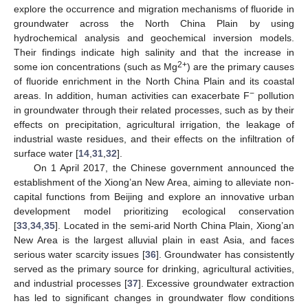
explore the occurrence and migration mechanisms of fluoride in
groundwater across the North China Plain by using
hydrochemical analysis and geochemical inversion models.
Their findings indicate high salinity and that the increase in
2+
some ion concentrations (such as Mg
) are the primary causes
of fluoride enrichment in the North China Plain and its coastal
−
areas. In addition, human activities can exacerbate F
pollution
in groundwater through their related processes, such as by their
effects on precipitation, agricultural irrigation, the leakage of
industrial waste residues, and their effects on the infiltration of
surface water [
14
,
31
,
32
].
On 1 April 2017, the Chinese government announced the
establishment of the Xiong’an New Area, aiming to alleviate non-
capital functions from Beijing and explore an innovative urban
development model prioritizing ecological conservation
[
33
,
34
,
35
]. Located in the semi-arid North China Plain, Xiong’an
New Area is the largest alluvial plain in east Asia, and faces
serious water scarcity issues [
36
]. Groundwater has consistently
served as the primary source for drinking, agricultural activities,
and industrial processes [
37
]. Excessive groundwater extraction
has led to significant changes in groundwater flow conditions