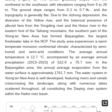
northwest to the southeast, with elevations ranging from 5 to 26
m. The ground slope ranges from 0.2 to 0.7‰, and the
topography is generally flat. Due to the Jizhong depression, the
diversion of the Yellow river, and the historical presence of
alluvial fans from the Yongding river and the Hutuo river in the
eastern foot of the Taihang mountains, the southern part of the
Xiong’an New Area has formed Baiyangdian, the largest
freshwater lake in the NCP. The study area experiences a warm
temperate monsoon continental climate, characterized by semi-
humid and semi-arid conditions. The average annual
temperature is 12.7 °C, accompanied by an average annual
precipitation (2013–2023) of 522.9 ± 75.7 mm. In the
Baiyangdian area, the annual average evaporation from the
water surface is approximately 1761.7 mm. The water system in
Xiong’an New Area is well developed, featuring rivers and canals
crisscrossing the landscape, along with numerous lakes
scattered throughout, all constituting the Daqing river system
within the Haihe river basin.