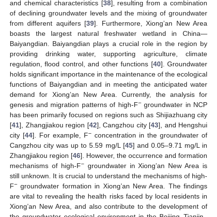
and chemical characteristics [
38
], resulting from a combination
of declining groundwater levels and the mixing of groundwater
from different aquifers [
39
]. Furthermore, Xiong’an New Area
boasts the largest natural freshwater wetland in China—
Baiyangdian. Baiyangdian plays a crucial role in the region by
providing drinking water, supporting agriculture, climate
regulation, flood control, and other functions [
40
]. Groundwater
holds significant importance in the maintenance of the ecological
functions of Baiyangdian and in meeting the anticipated water
demand for Xiong’an New Area. Currently, the analysis for
−
genesis and migration patterns of high-F
groundwater in NCP
has been primarily focused on regions such as Shijiazhuang city
[
41
], Zhangjiakou region [
42
], Cangzhou city [
43
], and Hengshui
−
city [
44
]. For example, F
concentration in the groundwater of
Cangzhou city was up to 5.59 mg/L [
45
] and 0.05–9.71 mg/L in
Zhangjiakou region [
46
]. However, the occurrence and formation
−
mechanisms of high-F
groundwater in Xiong’an New Area is
still unknown. It is crucial to understand the mechanisms of high-
−
F
groundwater formation in Xiong’an New Area. The findings
are vital to revealing the health risks faced by local residents in
Xiong’an New Area, and also contribute to the development of
the groundwater ecological environment in the Beijing–Tianjin–