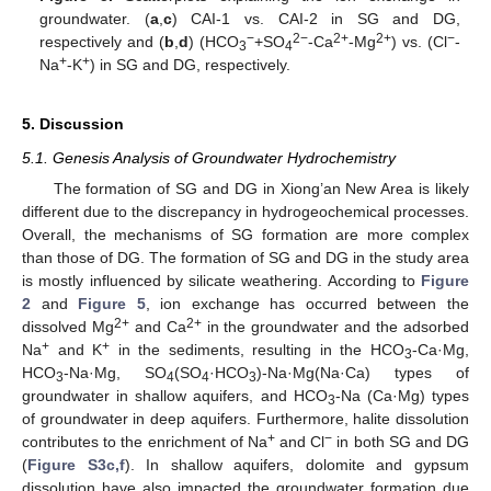
groundwater. (
a
,
c
) CAI-1 vs. CAI-2 in SG and DG,
−
2−
2+
2+
−
respectively and (
b
,
d
) (HCO
+SO
-Ca
-Mg
) vs. (Cl
-
3
4
+
+
Na
-K
) in SG and DG, respectively.
5. Discussion
5.1. Genesis Analysis of Groundwater Hydrochemistry
The formation of SG and DG in Xiong’an New Area is likely
different due to the discrepancy in hydrogeochemical processes.
Overall, the mechanisms of SG formation are more complex
than those of DG. The formation of SG and DG in the study area
is mostly influenced by silicate weathering. According to
Figure
2
and
Figure 5
, ion exchange has occurred between the
2+
2+
dissolved Mg
and Ca
in the groundwater and the adsorbed
+
+
Na
and K
in the sediments, resulting in the HCO
-Ca·Mg,
3
HCO
-Na·Mg, SO
(SO
·HCO
)-Na·Mg(Na·Ca) types of
3
4
4
3
groundwater in shallow aquifers, and HCO
-Na (Ca·Mg) types
3
of groundwater in deep aquifers. Furthermore, halite dissolution
+
−
contributes to the enrichment of Na
and Cl
in both SG and DG
(
Figure S3c,f
). In shallow aquifers, dolomite and gypsum
dissolution have also impacted the groundwater formation due