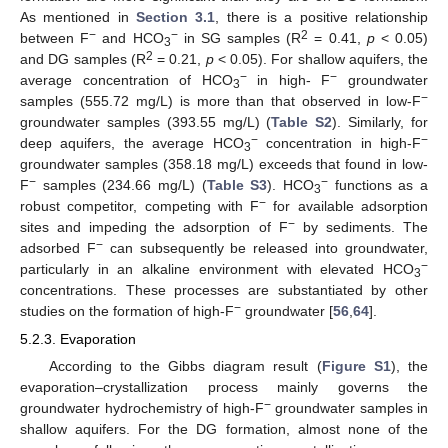
As mentioned in
Section 3.1
, there is a positive relationship
−
−
2
between F
and HCO
in SG samples (R
= 0.41,
p
< 0.05)
3
2
and DG samples (R
= 0.21,
p
< 0.05). For shallow aquifers, the
−
−
average concentration of HCO
in high- F
groundwater
3
−
samples (555.72 mg/L) is more than that observed in low-F
groundwater samples (393.55 mg/L) (
Table S2
). Similarly, for
−
−
deep aquifers, the average HCO
concentration in high-F
3
groundwater samples (358.18 mg/L) exceeds that found in low-
−
−
F
samples (234.66 mg/L) (
Table S3
). HCO
functions as a
3
−
robust competitor, competing with F
for available adsorption
−
sites and impeding the adsorption of F
by sediments. The
−
adsorbed F
can subsequently be released into groundwater,
−
particularly in an alkaline environment with elevated HCO
3
concentrations. These processes are substantiated by other
−
studies on the formation of high-F
groundwater [
56
,
64
].
5.2.3. Evaporation
According to the Gibbs diagram result (
Figure S1
), the
evaporation–crystallization process mainly governs the
−
groundwater hydrochemistry of high-F
groundwater samples in
shallow aquifers. For the DG formation, almost none of the