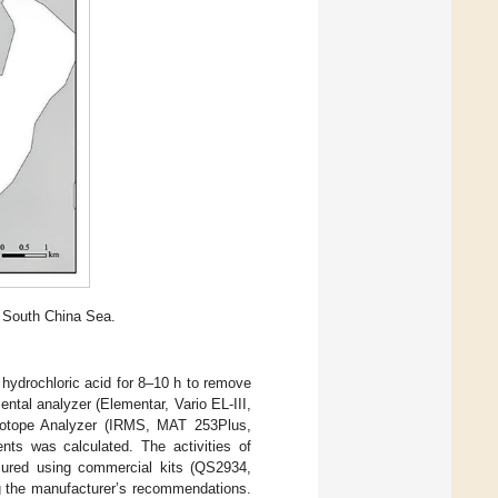
, South China Sea.
hydrochloric acid for 8–10 h to remove
tal analyzer (Elementar, Vario EL-III,
otope Analyzer (IRMS, MAT 253Plus,
ts was calculated. The activities of
asured using commercial kits (QS2934,
g the manufacturer’s recommendations.