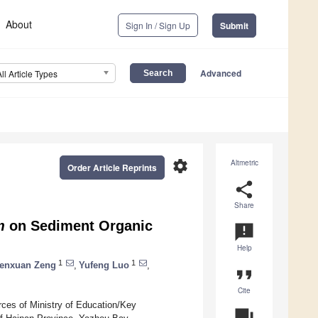
About
Sign In / Sign Up
Submit
Advanced
All Article Types
settings
Altmetric
Order Article Reprints
share
Share
m
on Sediment Organic
announcement
Help
1
1
enxuan Zeng
,
Yufeng Luo
,
format_quote
Cite
rces of Ministry of Education/Key
question_answer