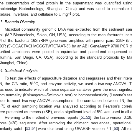
he concentration of total protein in the supernatant was quantified us
ablebridge Biotechnology, Shanghai, China) and was used to normalize t
−1
xidase, invertase, and cellulase to U mg
prot.
.3. Bacteria Diversity
Microbial community genomic DNA was extracted from the sediment sa
oil (MP Biomedicals, Solon, OH, USA), according to the manufacturer’s instr
4 of the bacterial 16S rRNA gene were amplified with primer pairs 33
®
06R (5’-GGACTACHVGGGTWTCTAAT-3’) by an ABI GeneAmp
9700 PCR th
urified amplicons were pooled in equimolar and paired-end sequenced 
Illumina, San Diego, CA, USA), according to the standard protocols by M
Shanghai, China).
.4. Statistical Analysis
To test the effects of aquaculture distance and seagrasses and their inte
13
N, the C/N ratio, δ
C, and enzyme activity, we used a two-way ANOVA. 
as used to indicate which of these separate variables gave the most signific
rom normality (Kolmogorov–Smirnov’s test) or homoscedasticity (Levene’s test
rder to meet two-way ANOVA assumptions. The correlation between TN, the
13
C of each sampling location was analyzed according to Pearson’s corre
ere presented as means (±SE), and a significant level of 5% was used in all 
Referring to the method of previous reports [
51
,
52
], the fastp version 0.19
core (<20) sequence. After removing the chimeric sequences, operation
imilarity cutoff [
53
,
54
] were clustered using UPARSE version 7.1 [
53
]. All r