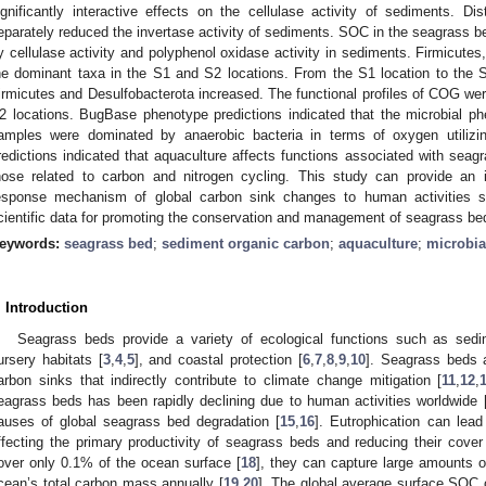
ignificantly interactive effects on the cellulase activity of sediments. 
eparately reduced the invertase activity of sediments. SOC in the seagrass be
y cellulase activity and polyphenol oxidase activity in sediments. Firmicutes
he dominant taxa in the S1 and S2 locations. From the S1 location to the S
irmicutes and Desulfobacterota increased. The functional profiles of COG wer
2 locations. BugBase phenotype predictions indicated that the microbial p
amples were dominated by anaerobic bacteria in terms of oxygen utiliz
redictions indicated that aquaculture affects functions associated with seagr
hose related to carbon and nitrogen cycling. This study can provide an 
esponse mechanism of global carbon sink changes to human activities 
cientific data for promoting the conservation and management of seagrass be
eywords:
seagrass bed
;
sediment organic carbon
;
aquaculture
;
microbial
. Introduction
Seagrass beds provide a variety of ecological functions such as sedim
ursery habitats [
3
,
4
,
5
], and coastal protection [
6
,
7
,
8
,
9
,
10
]. Seagrass beds 
arbon sinks that indirectly contribute to climate change mitigation [
11
,
12
,
eagrass beds has been rapidly declining due to human activities worldwide 
auses of global seagrass bed degradation [
15
,
16
]. Eutrophication can lead
ffecting the primary productivity of seagrass beds and reducing their cover
over only 0.1% of the ocean surface [
18
], they can capture large amounts o
cean’s total carbon mass annually [
19
,
20
]. The global average surface SOC 