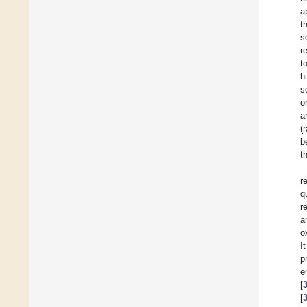
a
t
s
r
t
h
s
o
a
(
b
t
r
q
r
a
o
I
p
e
[
[