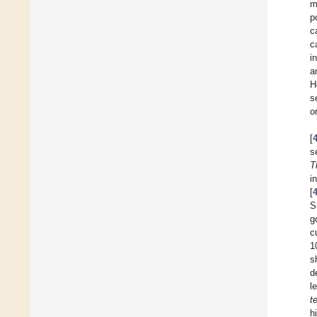
m
p
c
c
i
a
H
s
o
[
s
T
i
[
S
g
c
1
s
d
l
t
h