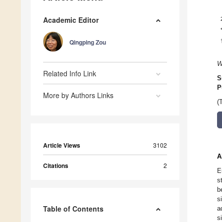
Academic Editor
Qingping Zou
W
Related Info Link
S
P
More by Authors Links
(
Article Views
3102
A
Citations
2
E
s
b
s
Table of Contents
a
s