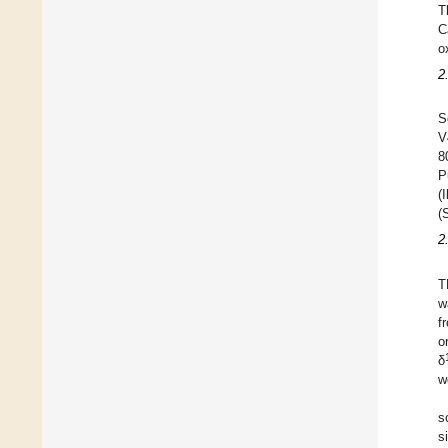
T
C
o
2
S
V
8
P
(
(
2
T
w
f
o
δ
w
s
s