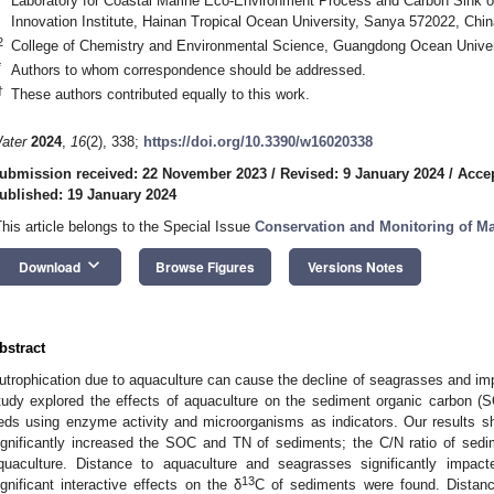
Laboratory for Coastal Marine Eco-Environment Process and Carbon Sink 
Innovation Institute, Hainan Tropical Ocean University, Sanya 572022, Chin
2
College of Chemistry and Environmental Science, Guangdong Ocean Univer
*
Authors to whom correspondence should be addressed.
†
These authors contributed equally to this work.
ater
2024
,
16
(2), 338;
https://doi.org/10.3390/w16020338
ubmission received: 22 November 2023
/
Revised: 9 January 2024
/
Accep
ublished: 19 January 2024
This article belongs to the Special Issue
Conservation and Monitoring of M
keyboard_arrow_down
Download
Browse Figures
Versions Notes
bstract
utrophication due to aquaculture can cause the decline of seagrasses and imp
tudy explored the effects of aquaculture on the sediment organic carbon (
eds using enzyme activity and microorganisms as indicators. Our results s
ignificantly increased the SOC and TN of sediments; the C/N ratio of sed
quaculture. Distance to aquaculture and seagrasses significantly impac
13
ignificant interactive effects on the δ
C of sediments were found. Distan