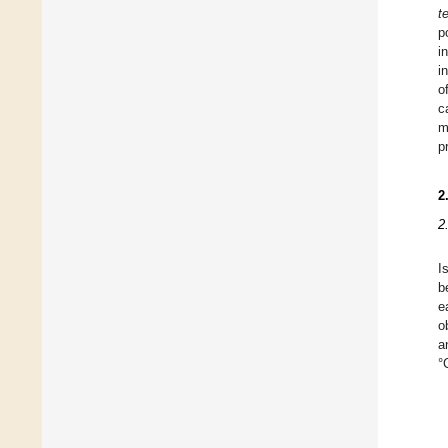
t
p
i
i
o
c
m
p
2
2
I
b
e
o
a
°