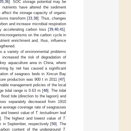
35
,
36
]. SOC storage potential may be
c nutrients have altered the sediment
n affect the storage capacity of organic
nisms transform [
33
,
38
]. Thus, changes
arbon and increase microbial respiration
y accelerating carbon loss [
39
,
40
,
41
].
 microorganisms on the carbon cycle in
trient enrichment and, thus, influence
engthened.
to a variety of environmental problems
 increased the risk of degradation of
key aquaculture area in China, where
arming by net has caused a significant
radation of seagrass beds in Xincun Bay
ture production was 900 t in 2011 [
47
].
nable management policies of the local
ge tidal range is 0.63 m [
48
]. The tidal
 flood tide (direction to the lagoon) and
sses separately decreased from 1910
e average coverage rate of seagrasses
t and lowest value of
T. testudinum
leaf
]. The highest and lowest value of
T.
in September, respectively [
50
]. The
carbon content of the underground
T.