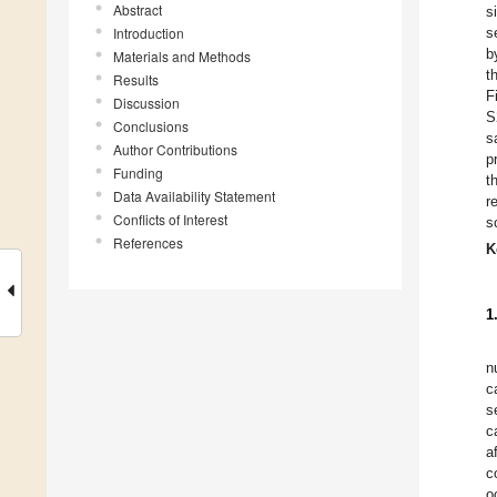
Abstract
s
Introduction
s
b
Materials and Methods
t
Results
F
Discussion
S
Conclusions
s
Author Contributions
p
Funding
t
Data Availability Statement
r
Conflicts of Interest
s
References
K
1
n
c
s
c
a
c
o