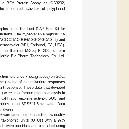
ing a BCA Protein Assay kit (QS3202,
he measured activities of polyphenol
®
mples using the FastDNA
Spin Kit for
uctions. The hypervariable regions V3-
8F (5’-ACTCCTACGGGAGGCAGCAG-3’) and
ermocycler (ABI, Carlsbad, CA, USA).
on an Illumina MiSeq PE300 platform
ajorbio Bio-Pharm Technology Co. Ltd.
raction (distance × seagrasses) on SOC,
The
p
-value of the univariate responses
ant response. Those data that deviated
) were transformed prior to analysis in
 C/N ratio, enzyme activity, SOC, and
lations using SPSS11.5 software. Data
analyses.
.6 was used to eliminate the low quality
al taxonomic units (OTUs) with a 97%
eads were identified and classified using