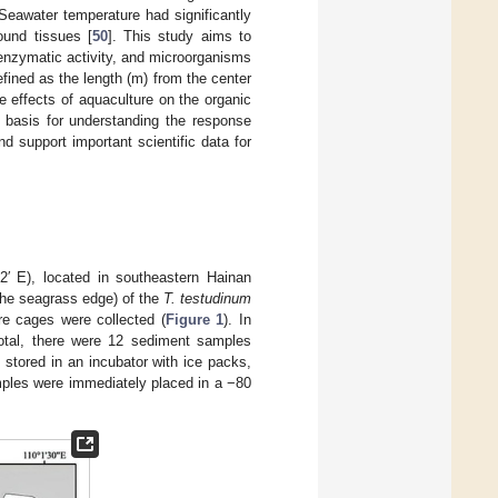
 Seawater temperature had significantly
ound tissues [
50
]. This study aims to
 enzymatic activity, and microorganisms
ined as the length (m) from the center
 effects of aquaculture on the organic
basis for understanding the response
 support important scientific data for
2′ E), located in southeastern Hainan
the seagrass edge) of the
T. testudinum
re cages were collected (
Figure 1
). In
total, there were 12 sediment samples
 stored in an incubator with ice packs,
mples were immediately placed in a −80