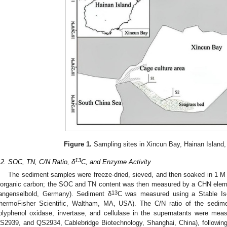
Figure 1.
Sampling sites in Xincun Bay, Hainan Island
13
.2. SOC, TN, C/N Ratio, δ
C, and Enzyme Activity
The sediment samples were freeze-dried, sieved, and then soaked in 1 M 
norganic carbon; the SOC and TN content was then measured by a CHN elemen
13
angenselbold, Germany). Sediment δ
C was measured using a Stable Is
hermoFisher Scientific, Waltham, MA, USA). The C/N ratio of the sedimen
olyphenol oxidase, invertase, and cellulase in the supernatants were me
S2939, and QS2934, Cablebridge Biotechnology, Shanghai, China), followin