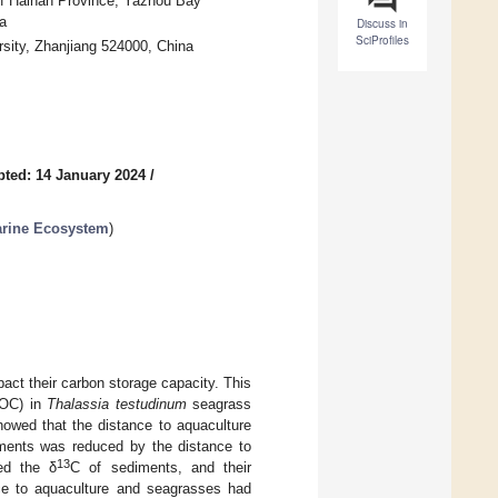
of Hainan Province, Yazhou Bay
a
Discuss in
SciProfiles
sity, Zhanjiang 524000, China
ted: 14 January 2024
/
arine Ecosystem
)
act their carbon storage capacity. This
SOC) in
Thalassia testudinum
seagrass
howed that the distance to aquaculture
iments was reduced by the distance to
13
ted the δ
C of sediments, and their
ce to aquaculture and seagrasses had