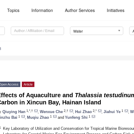
Topics
Information
Author Services
Initiatives
Water
8
Open Access
Article
ffects of Aquaculture and
Thalassia testudinu
arbon in Xincun Bay, Hainan Island
1,*,†
2,†
2,*
1
y
Qiuying Han
,
Wenxue Che
,
Hui Zhao
,
Jiahui Ye
,
W
1
1
1
inzhu Bai
,
Muqiu Zhao
and
Yunfeng Shi
1
Key Laboratory of Utilization and Conservation for Tropical Marine Bioresou