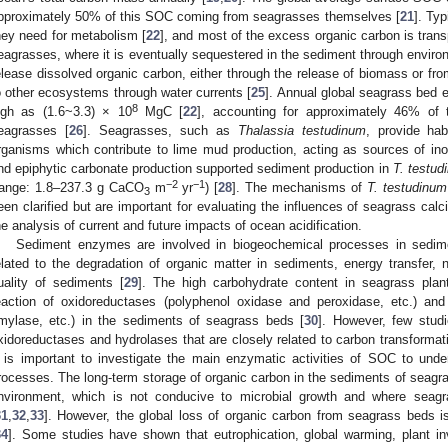
pproximately 50% of this SOC coming from seagrasses themselves [
21
]. Ty
hey need for metabolism [
22
], and most of the excess organic carbon is trans
eagrasses, where it is eventually sequestered in the sediment through environ
elease dissolved organic carbon, either through the release of biomass or fr
o other ecosystems through water currents [
25
]. Annual global seagrass bed e
8
igh as (1.6~3.3) × 10
MgC [
22
], accounting for approximately 46% of t
eagrasses [
26
]. Seagrasses, such as
Thalassia testudinum
, provide hab
rganisms which contribute to lime mud production, acting as sources of ino
nd epiphytic carbonate production supported sediment production in
T. testud
−2
−1
range: 1.8–237.3 g CaCO
m
yr
) [
28
]. The mechanisms of
T. testudinum
3
een clarified but are important for evaluating the influences of seagrass calc
he analysis of current and future impacts of ocean acidification.
Sediment enzymes are involved in biogeochemical processes in sedim
elated to the degradation of organic matter in sediments, energy transfer, n
uality of sediments [
29
]. The high carbohydrate content in seagrass plant
eaction of oxidoreductases (polyphenol oxidase and peroxidase, etc.) and 
mylase, etc.) in the sediments of seagrass beds [
30
]. However, few studi
xidoreductases and hydrolases that are closely related to carbon transformat
t is important to investigate the main enzymatic activities of SOC to und
rocesses. The long-term storage of organic carbon in the sediments of seagra
nvironment, which is not conducive to microbial growth and where seag
31
,
32
,
33
]. However, the global loss of organic carbon from seagrass beds i
34
]. Some studies have shown that eutrophication, global warming, plant in