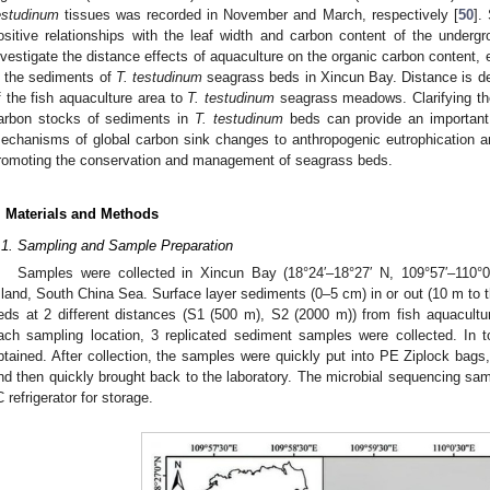
estudinum
tissues was recorded in November and March, respectively [
50
].
ositive relationships with the leaf width and carbon content of the undergr
nvestigate the distance effects of aquaculture on the organic carbon content,
n the sediments of
T. testudinum
seagrass beds in Xincun Bay. Distance is def
f the fish aquaculture area to
T. testudinum
seagrass meadows. Clarifying the
arbon stocks of sediments in
T. testudinum
beds can provide an important 
echanisms of global carbon sink changes to anthropogenic eutrophication and
romoting the conservation and management of seagrass beds.
. Materials and Methods
.1. Sampling and Sample Preparation
Samples were collected in Xincun Bay (18°24′–18°27′ N, 109°57′–110°0
sland, South China Sea. Surface layer sediments (0–5 cm) in or out (10 m to 
eds at 2 different distances (S1 (500 m), S2 (2000 m)) from fish aquacultu
ach sampling location, 3 replicated sediment samples were collected. In 
btained. After collection, the samples were quickly put into PE Ziplock bags,
nd then quickly brought back to the laboratory. The microbial sequencing sa
C refrigerator for storage.