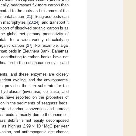
pically, seagrasses fix more carbon than
ported to the roots and rhizomes of the
mental action [
21
]. Seagrass beds can
om macrophytes [
23
,
24
], and transport it
xport of dissolved organic carbon is as
he global net primary productivity of
itats for a wide variety of calcifying
rganic carbon [
27
]. For example, algal
inum
beds in Eleuthera Bank, Bahamas
contributing to carbon banks have not
ification to the ocean carbon cycle and
ents, and these enzymes are closely
utrient cycling, and the environmental
s provides the rich substrate for the
hydrolases (invertase, cellulase, and
es have reported on the properties of
ion in the sediments of seagrass beds.
erstand carbon conversion and storage
ss beds is mainly due to the anaerobic
rass debris is not easily decomposed
8
s as high as 2.99 × 10
MgC per year
vasion, and anthropogenic disturbance