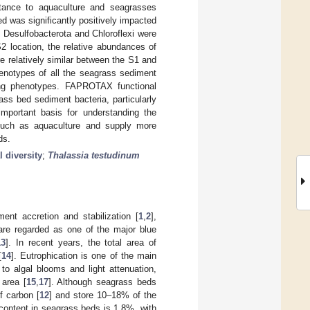
Distance to aquaculture and seagrasses
d was significantly positively impacted
, Desulfobacterota and Chloroflexi were
2 location, the relative abundances of
e relatively similar between the S1 and
henotypes of all the seagrass sediment
ing phenotypes. FAPROTAX functional
ass bed sediment bacteria, particularly
important basis for understanding the
such as aquaculture and supply more
ds.
 diversity
;
Thalassia testudinum
ent accretion and stabilization [
1
,
2
],
are regarded as one of the major blue
13
]. In recent years, the total area of
[
14
]. Eutrophication is one of the main
 to algal blooms and light attenuation,
 area [
15
,
17
]. Although seagrass beds
f carbon [
12
] and store 10–18% of the
content in seagrass beds is 1.8%, with