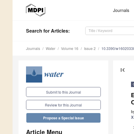
Journals
Search
for Articles
:
Journals
Water
Volume 16
Issue 2
10.3390/w1602033
first_page
Submit to this Journal
E
C
Review for this Journal
b
X
Propose a Special Issue
Article Menu