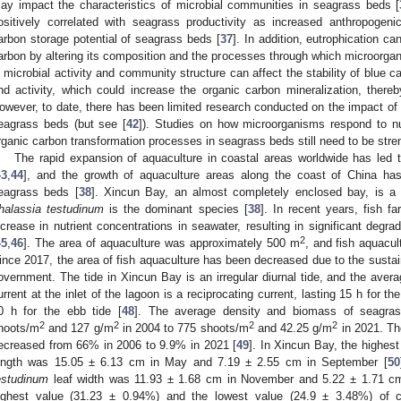
ay impact the characteristics of microbial communities in seagrass beds [
ositively correlated with seagrass productivity as increased anthropogeni
arbon storage potential of seagrass beds [
37
]. In addition, eutrophication ca
arbon by altering its composition and the processes through which microorga
n microbial activity and community structure can affect the stability of blue c
nd activity, which could increase the organic carbon mineralization, thereb
owever, to date, there has been limited research conducted on the impact of
eagrass beds (but see [
42
]). Studies on how microorganisms respond to nu
rganic carbon transformation processes in seagrass beds still need to be str
The rapid expansion of aquaculture in coastal areas worldwide has led 
43
,
44
], and the growth of aquaculture areas along the coast of China has
eagrass beds [
38
]. Xincun Bay, an almost completely enclosed bay, is a 
halassia testudinum
is the dominant species [
38
]. In recent years, fish f
ncrease in nutrient concentrations in seawater, resulting in significant deg
2
45
,
46
]. The area of aquaculture was approximately 500 m
, and fish aquacul
ince 2017, the area of fish aquaculture has been decreased due to the sustai
overnment. The tide in Xincun Bay is an irregular diurnal tide, and the avera
urrent at the inlet of the lagoon is a reciprocating current, lasting 15 h for the
0 h for the ebb tide [
48
]. The average density and biomass of seagra
2
2
2
2
hoots/m
and 127 g/m
in 2004 to 775 shoots/m
and 42.25 g/m
in 2021. Th
ecreased from 66% in 2006 to 9.9% in 2021 [
49
]. In Xincun Bay, the highes
ength was 15.05 ± 6.13 cm in May and 7.19 ± 2.55 cm in September [
50
estudinum
leaf width was 11.93 ± 1.68 cm in November and 5.22 ± 1.71 cm 
ighest value (31.23 ± 0.94%) and the lowest value (24.9 ± 3.48%) of 