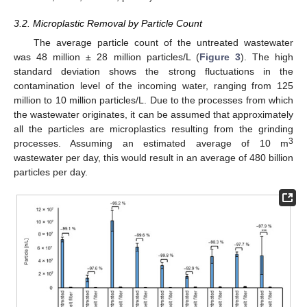
3.2. Microplastic Removal by Particle Count
The average particle count of the untreated wastewater
was 48 million ± 28 million particles/L (
Figure 3
). The high
standard deviation shows the strong fluctuations in the
contamination level of the incoming water, ranging from 125
million to 10 million particles/L. Due to the processes from which
the wastewater originates, it can be assumed that approximately
all the particles are microplastics resulting from the grinding
3
processes. Assuming an estimated average of 10 m
wastewater per day, this would result in an average of 480 billion
particles per day.