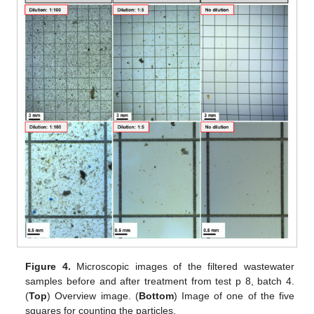
Figure 4.
Microscopic images of the filtered wastewater
samples before and after treatment from test p 8, batch 4.
(
Top
) Overview image. (
Bottom
) Image of one of the five
squares for counting the particles.