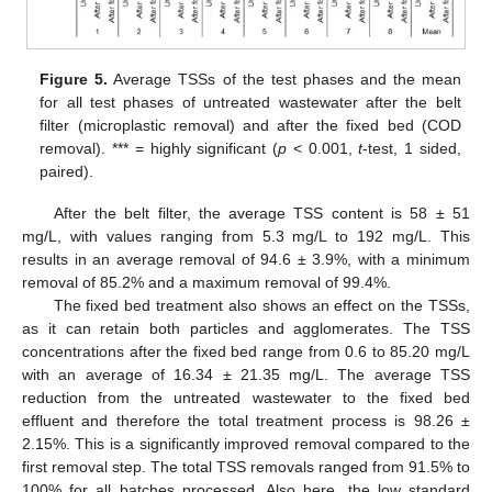
Figure 5.
Average TSSs of the test phases and the mean
for all test phases of untreated wastewater after the belt
filter (microplastic removal) and after the fixed bed (COD
removal). *** = highly significant (
p
< 0.001,
t
-test, 1 sided,
paired).
After the belt filter, the average TSS content is 58 ± 51
mg/L, with values ranging from 5.3 mg/L to 192 mg/L. This
results in an average removal of 94.6 ± 3.9%, with a minimum
removal of 85.2% and a maximum removal of 99.4%.
The fixed bed treatment also shows an effect on the TSSs,
as it can retain both particles and agglomerates. The TSS
concentrations after the fixed bed range from 0.6 to 85.20 mg/L
with an average of 16.34 ± 21.35 mg/L. The average TSS
reduction from the untreated wastewater to the fixed bed
effluent and therefore the total treatment process is 98.26 ±
2.15%. This is a significantly improved removal compared to the
first removal step. The total TSS removals ranged from 91.5% to
100% for all batches processed. Also here, the low standard