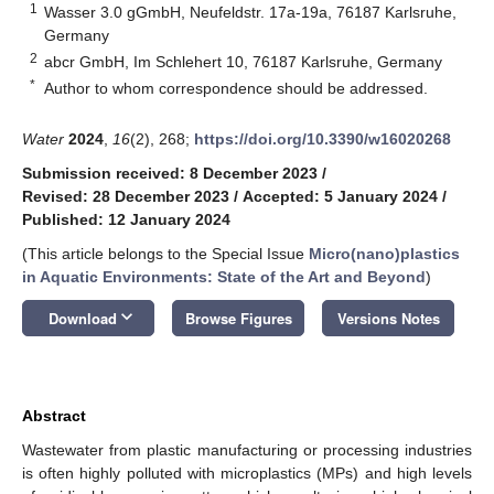
1
Wasser 3.0 gGmbH, Neufeldstr. 17a-19a, 76187 Karlsruhe,
Germany
2
abcr GmbH, Im Schlehert 10, 76187 Karlsruhe, Germany
*
Author to whom correspondence should be addressed.
Water
2024
,
16
(2), 268;
https://doi.org/10.3390/w16020268
Submission received: 8 December 2023
/
Revised: 28 December 2023
/
Accepted: 5 January 2024
/
Published: 12 January 2024
(This article belongs to the Special Issue
Micro(nano)plastics
in Aquatic Environments: State of the Art and Beyond
)
keyboard_arrow_down
Download
Browse Figures
Versions Notes
Abstract
Wastewater from plastic manufacturing or processing industries
is often highly polluted with microplastics (MPs) and high levels