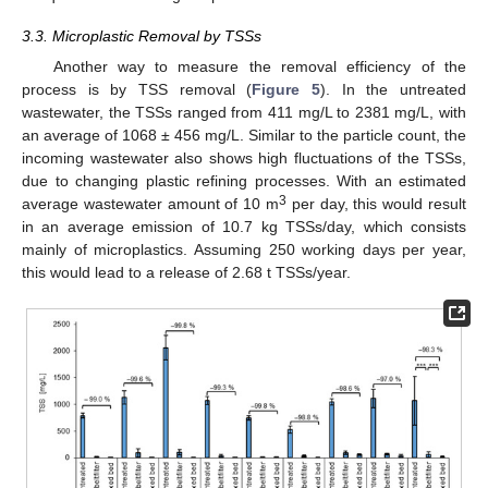
3.3. Microplastic Removal by TSSs
Another way to measure the removal efficiency of the
process is by TSS removal (
Figure 5
). In the untreated
wastewater, the TSSs ranged from 411 mg/L to 2381 mg/L, with
an average of 1068 ± 456 mg/L. Similar to the particle count, the
incoming wastewater also shows high fluctuations of the TSSs,
due to changing plastic refining processes. With an estimated
3
average wastewater amount of 10 m
per day, this would result
in an average emission of 10.7 kg TSSs/day, which consists
mainly of microplastics. Assuming 250 working days per year,
this would lead to a release of 2.68 t TSSs/year.