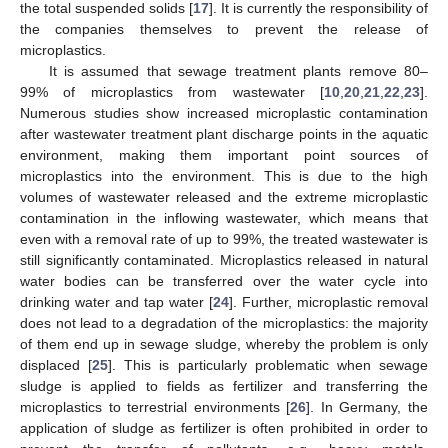
the total suspended solids [
17
]. It is currently the responsibility of
the companies themselves to prevent the release of
microplastics.
It is assumed that sewage treatment plants remove 80–
99% of microplastics from wastewater [
10
,
20
,
21
,
22
,
23
].
Numerous studies show increased microplastic contamination
after wastewater treatment plant discharge points in the aquatic
environment, making them important point sources of
microplastics into the environment. This is due to the high
volumes of wastewater released and the extreme microplastic
contamination in the inflowing wastewater, which means that
even with a removal rate of up to 99%, the treated wastewater is
still significantly contaminated. Microplastics released in natural
water bodies can be transferred over the water cycle into
drinking water and tap water [
24
]. Further, microplastic removal
does not lead to a degradation of the microplastics: the majority
of them end up in sewage sludge, whereby the problem is only
displaced [
25
]. This is particularly problematic when sewage
sludge is applied to fields as fertilizer and transferring the
microplastics to terrestrial environments [
26
]. In Germany, the
application of sludge as fertilizer is often prohibited in order to