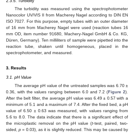
2.3.5. Turbidity
The turbidity was measured using the spectrophotometer
Nanocolor UV/VIS II from Macherey Nagel according to DIN EN
ISO 7027. For this purpose, empty tubes with an outer diameter
of 16 mm from Macherey Nagel were used (reaction tubes 16
mm OD, item number 91680, Machery-Nagel GmbH & Co. KG,
Düren, Germany). Ten milliliters of sample were pipetted into the
reaction tube, shaken until homogeneous, placed in the
spectrophotometer, and measured.
3. Results
3.1. pH Value
The average pH value of the untreated samples was 6.70 ±
0.36, with the values ranging between 6.0 and 7.2 (
Figure 2
).
After the belt filter, the average pH value was 6.49 ± 0.57 with a
minimum of 5.1 and a maximum of 7.4. After the fixed bed, a pH
value of 6.50 ± 0.63 was measured, with values ranging from
5.6 to 8.0. The data indicate that there is a significant effect of
the microplastic removal on the pH value (
t
-test, paired, two-
sided,
p
= 0.03), as it is slightly reduced. This may be caused by