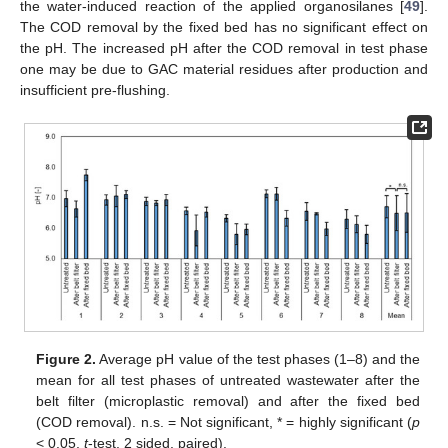
the water-induced reaction of the applied organosilanes [
49
].
The COD removal by the fixed bed has no significant effect on
the pH. The increased pH after the COD removal in test phase
one may be due to GAC material residues after production and
insufficient pre-flushing.
Figure 2.
Average pH value of the test phases (1–8) and the
mean for all test phases of untreated wastewater after the
belt filter (microplastic removal) and after the fixed bed
(COD removal). n.s. = Not significant, * = highly significant (
p
< 0.05,
t
-test, 2 sided, paired).