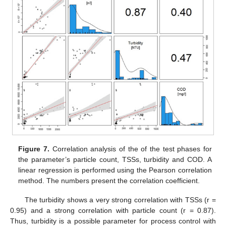
Figure 7.
Correlation analysis of the of the test phases for
the parameter’s particle count, TSSs, turbidity and COD. A
linear regression is performed using the Pearson correlation
method. The numbers present the correlation coefficient.
The turbidity shows a very strong correlation with TSSs (r =
0.95) and a strong correlation with particle count (r = 0.87).
Thus, turbidity is a possible parameter for process control with