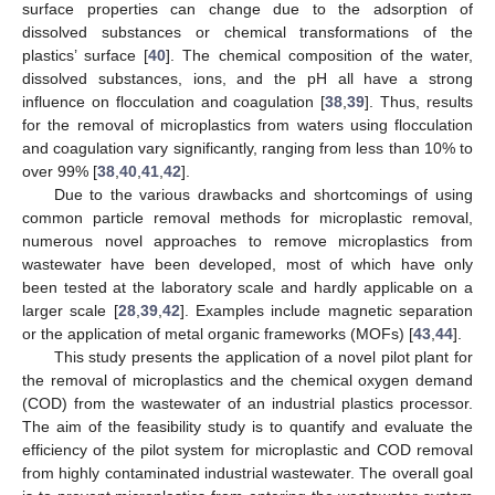
surface properties can change due to the adsorption of
dissolved substances or chemical transformations of the
plastics’ surface [
40
]. The chemical composition of the water,
dissolved substances, ions, and the pH all have a strong
influence on flocculation and coagulation [
38
,
39
]. Thus, results
for the removal of microplastics from waters using flocculation
and coagulation vary significantly, ranging from less than 10% to
over 99% [
38
,
40
,
41
,
42
].
Due to the various drawbacks and shortcomings of using
common particle removal methods for microplastic removal,
numerous novel approaches to remove microplastics from
wastewater have been developed, most of which have only
been tested at the laboratory scale and hardly applicable on a
larger scale [
28
,
39
,
42
]. Examples include magnetic separation
or the application of metal organic frameworks (MOFs) [
43
,
44
].
This study presents the application of a novel pilot plant for
the removal of microplastics and the chemical oxygen demand
(COD) from the wastewater of an industrial plastics processor.
The aim of the feasibility study is to quantify and evaluate the
efficiency of the pilot system for microplastic and COD removal
from highly contaminated industrial wastewater. The overall goal