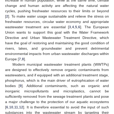
increase in human population, while at the same time, climate
change and human activity are affecting the natural water
cycles, pushing freshwater resources to their limits or beyond
[
2
]. To make water usage sustainable and relieve the stress on
freshwater resources, circular water economy and appropriate
wastewater treatment are essential [
3
,
4
,
5
,
6
]. The European
Union wants to support this goal with the Water Framework
Directive and Urban Wastewater Treatment Directive, which
have the goal of restoring and maintaining the good condition of
rivers, lakes, and groundwater and prevent detrimental
environmental impacts from urban wastewater discharges within
Europe [
7
,
8
].
Modern municipal wastewater treatment plants (WWTPs)
are designed to effectively remove organic contaminants from
wastewaters, and if equipped with an additional treatment stage,
phosphorus, which is the main driver of eutrophication of water
bodies [
9
]. Additional contaminants, such as organic and
inorganic micropollutants and microplastics, cannot be
sufficiently removed from the sewage treatment plants and pose
a major challenge to the protection of our aquatic ecosystems
[
6
,
10
,
11
,
12
]. It is therefore essential to avoid the input of such
substances into the wastewater stream by targeting their