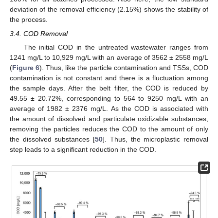
deviation of the removal efficiency (2.15%) shows the stability of
the process.
3.4. COD Removal
The initial COD in the untreated wastewater ranges from
1241 mg/L to 10,929 mg/L with an average of 3562 ± 2558 mg/L
(
Figure 6
). Thus, like the particle contamination and TSSs, COD
contamination is not constant and there is a fluctuation among
the sample days. After the belt filter, the COD is reduced by
49.55 ± 20.72%, corresponding to 564 to 9250 mg/L with an
average of 1982 ± 2376 mg/L. As the COD is associated with
the amount of dissolved and particulate oxidizable substances,
removing the particles reduces the COD to the amount of only
the dissolved substances [
50
]. Thus, the microplastic removal
step leads to a significant reduction in the COD.