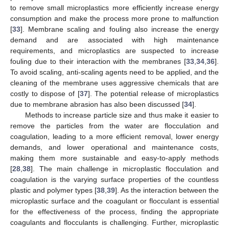
to remove small microplastics more efficiently increase energy
consumption and make the process more prone to malfunction
[
33
]. Membrane scaling and fouling also increase the energy
demand and are associated with high maintenance
requirements, and microplastics are suspected to increase
fouling due to their interaction with the membranes [
33
,
34
,
36
].
To avoid scaling, anti-scaling agents need to be applied, and the
cleaning of the membrane uses aggressive chemicals that are
costly to dispose of [
37
]. The potential release of microplastics
due to membrane abrasion has also been discussed [
34
].
Methods to increase particle size and thus make it easier to
remove the particles from the water are flocculation and
coagulation, leading to a more efficient removal, lower energy
demands, and lower operational and maintenance costs,
making them more sustainable and easy-to-apply methods
[
28
,
38
]. The main challenge in microplastic flocculation and
coagulation is the varying surface properties of the countless
plastic and polymer types [
38
,
39
]. As the interaction between the
microplastic surface and the coagulant or flocculant is essential
for the effectiveness of the process, finding the appropriate
coagulants and flocculants is challenging. Further, microplastic