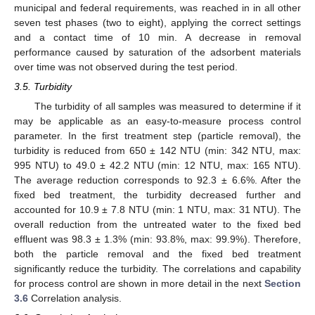
municipal and federal requirements, was reached in in all other
seven test phases (two to eight), applying the correct settings
and a contact time of 10 min. A decrease in removal
performance caused by saturation of the adsorbent materials
over time was not observed during the test period.
3.5. Turbidity
The turbidity of all samples was measured to determine if it
may be applicable as an easy-to-measure process control
parameter. In the first treatment step (particle removal), the
turbidity is reduced from 650 ± 142 NTU (min: 342 NTU, max:
995 NTU) to 49.0 ± 42.2 NTU (min: 12 NTU, max: 165 NTU).
The average reduction corresponds to 92.3 ± 6.6%. After the
fixed bed treatment, the turbidity decreased further and
accounted for 10.9 ± 7.8 NTU (min: 1 NTU, max: 31 NTU). The
overall reduction from the untreated water to the fixed bed
effluent was 98.3 ± 1.3% (min: 93.8%, max: 99.9%). Therefore,
both the particle removal and the fixed bed treatment
significantly reduce the turbidity. The correlations and capability
for process control are shown in more detail in the next
Section
3.6
Correlation analysis.