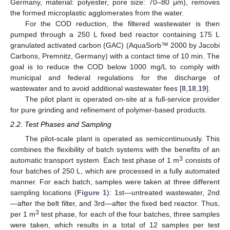
Germany, material: polyester, pore size: 70–80 μm), removes
the formed microplastic agglomerates from the water.
For the COD reduction, the filtered wastewater is then
pumped through a 250 L fixed bed reactor containing 175 L
granulated activated carbon (GAC) (AquaSorb™ 2000 by Jacobi
Carbons, Premnitz, Germany) with a contact time of 10 min. The
goal is to reduce the COD below 1000 mg/L to comply with
municipal and federal regulations for the discharge of
wastewater and to avoid additional wastewater fees [
8
,
18
,
19
].
The pilot plant is operated on-site at a full-service provider
for pure grinding and refinement of polymer-based products.
2.2. Test Phases and Sampling
The pilot-scale plant is operated as semicontinuously. This
combines the flexibility of batch systems with the benefits of an
3
automatic transport system. Each test phase of 1 m
consists of
four batches of 250 L, which are processed in a fully automated
manner. For each batch, samples were taken at three different
sampling locations (
Figure 1
): 1st—untreated wastewater, 2nd
—after the belt filter, and 3rd—after the fixed bed reactor. Thus,
3
per 1 m
test phase, for each of the four batches, three samples
were taken, which results in a total of 12 samples per test