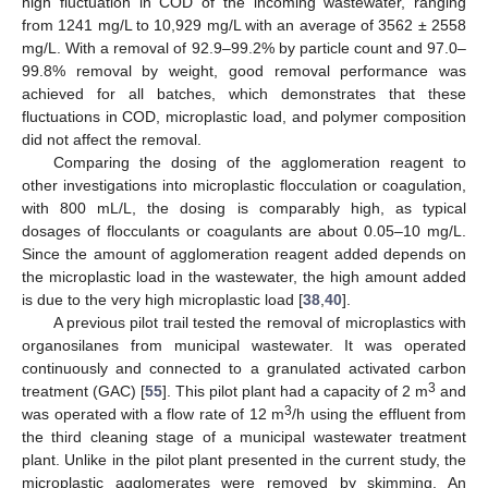
high fluctuation in COD of the incoming wastewater, ranging
from 1241 mg/L to 10,929 mg/L with an average of 3562 ± 2558
mg/L. With a removal of 92.9–99.2% by particle count and 97.0–
99.8% removal by weight, good removal performance was
achieved for all batches, which demonstrates that these
fluctuations in COD, microplastic load, and polymer composition
did not affect the removal.
Comparing the dosing of the agglomeration reagent to
other investigations into microplastic flocculation or coagulation,
with 800 mL/L, the dosing is comparably high, as typical
dosages of flocculants or coagulants are about 0.05–10 mg/L.
Since the amount of agglomeration reagent added depends on
the microplastic load in the wastewater, the high amount added
is due to the very high microplastic load [
38
,
40
].
A previous pilot trail tested the removal of microplastics with
organosilanes from municipal wastewater. It was operated
continuously and connected to a granulated activated carbon
3
treatment (GAC) [
55
]. This pilot plant had a capacity of 2 m
and
3
was operated with a flow rate of 12 m
/h using the effluent from
the third cleaning stage of a municipal wastewater treatment
plant. Unlike in the pilot plant presented in the current study, the
microplastic agglomerates were removed by skimming. An