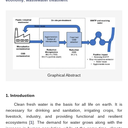
Graphical Abstract
1. Introduction
Clean fresh water is the basis for all life on earth. It is
necessary for drinking and sanitation, irrigating crops, for
livestock, industry, and providing functional and resilient
ecosystems [
1
]. The demand for water grows along with the