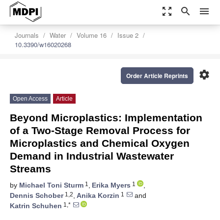
zoom_out_map
search
menu
Journals
Water
Volume 16
Issue 2
10.3390/w16020268
settings
Order Article Reprints
Open Access
Article
Beyond Microplastics: Implementation
of a Two-Stage Removal Process for
Microplastics and Chemical Oxygen
Demand in Industrial Wastewater
Streams
1
1
by
Michael Toni Sturm
,
Erika Myers
,
1,2
1
Dennis Schober
,
Anika Korzin
and
1,*
Katrin Schuhen