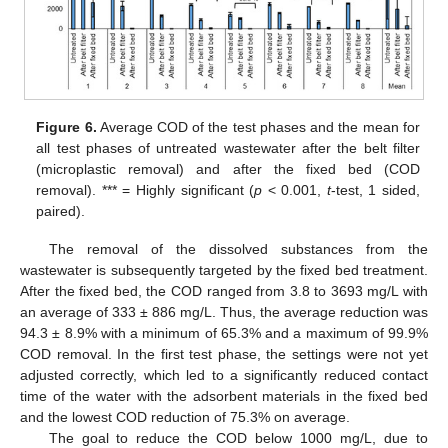
Figure 6.
Average COD of the test phases and the mean for
all test phases of untreated wastewater after the belt filter
(microplastic removal) and after the fixed bed (COD
removal). *** = Highly significant (
p
< 0.001,
t
-test, 1 sided,
paired).
The removal of the dissolved substances from the
wastewater is subsequently targeted by the fixed bed treatment.
After the fixed bed, the COD ranged from 3.8 to 3693 mg/L with
an average of 333 ± 886 mg/L. Thus, the average reduction was
94.3 ± 8.9% with a minimum of 65.3% and a maximum of 99.9%
COD removal. In the first test phase, the settings were not yet
adjusted correctly, which led to a significantly reduced contact
time of the water with the adsorbent materials in the fixed bed
and the lowest COD reduction of 75.3% on average.
The goal to reduce the COD below 1000 mg/L, due to