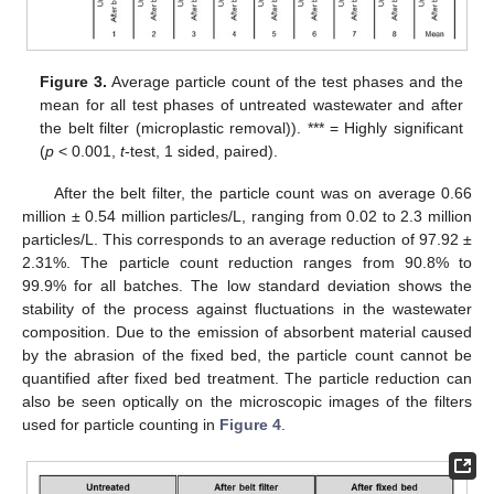
Figure 3.
Average particle count of the test phases and the
mean for all test phases of untreated wastewater and after
the belt filter (microplastic removal)). *** = Highly significant
(
p
< 0.001,
t
-test, 1 sided, paired).
After the belt filter, the particle count was on average 0.66
million ± 0.54 million particles/L, ranging from 0.02 to 2.3 million
particles/L. This corresponds to an average reduction of 97.92 ±
2.31%. The particle count reduction ranges from 90.8% to
99.9% for all batches. The low standard deviation shows the
stability of the process against fluctuations in the wastewater
composition. Due to the emission of absorbent material caused
by the abrasion of the fixed bed, the particle count cannot be
quantified after fixed bed treatment. The particle reduction can
also be seen optically on the microscopic images of the filters
used for particle counting in
Figure 4
.