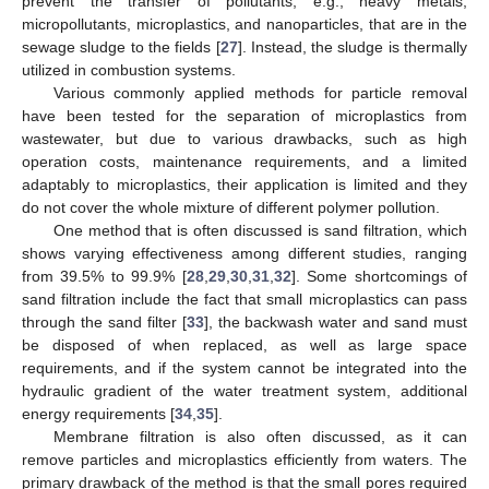
prevent the transfer of pollutants, e.g., heavy metals,
micropollutants, microplastics, and nanoparticles, that are in the
sewage sludge to the fields [
27
]. Instead, the sludge is thermally
utilized in combustion systems.
Various commonly applied methods for particle removal
have been tested for the separation of microplastics from
wastewater, but due to various drawbacks, such as high
operation costs, maintenance requirements, and a limited
adaptably to microplastics, their application is limited and they
do not cover the whole mixture of different polymer pollution.
One method that is often discussed is sand filtration, which
shows varying effectiveness among different studies, ranging
from 39.5% to 99.9% [
28
,
29
,
30
,
31
,
32
]. Some shortcomings of
sand filtration include the fact that small microplastics can pass
through the sand filter [
33
], the backwash water and sand must
be disposed of when replaced, as well as large space
requirements, and if the system cannot be integrated into the
hydraulic gradient of the water treatment system, additional
energy requirements [
34
,
35
].
Membrane filtration is also often discussed, as it can
remove particles and microplastics efficiently from waters. The
primary drawback of the method is that the small pores required