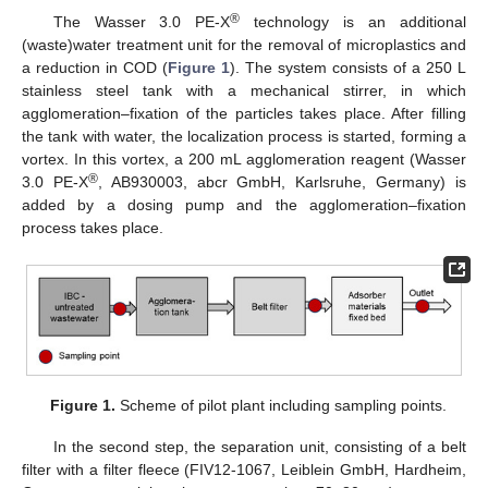
®
The Wasser 3.0 PE-X
technology is an additional
(waste)water treatment unit for the removal of microplastics and
a reduction in COD (
Figure 1
). The system consists of a 250 L
stainless steel tank with a mechanical stirrer, in which
agglomeration–fixation of the particles takes place. After filling
the tank with water, the localization process is started, forming a
vortex. In this vortex, a 200 mL agglomeration reagent (Wasser
®
3.0 PE-X
, AB930003, abcr GmbH, Karlsruhe, Germany) is
added by a dosing pump and the agglomeration–fixation
process takes place.
Figure 1.
Scheme of pilot plant including sampling points.
In the second step, the separation unit, consisting of a belt
filter with a filter fleece (FIV12-1067, Leiblein GmbH, Hardheim,