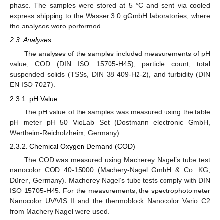
phase. The samples were stored at 5 °C and sent via cooled
express shipping to the Wasser 3.0 gGmbH laboratories, where
the analyses were performed.
2.3. Analyses
The analyses of the samples included measurements of pH
value, COD (DIN ISO 15705-H45), particle count, total
suspended solids (TSSs, DIN 38 409-H2-2), and turbidity (DIN
EN ISO 7027).
2.3.1. pH Value
The pH value of the samples was measured using the table
pH meter pH 50 VioLab Set (Dostmann electronic GmbH,
Wertheim-Reicholzheim, Germany).
2.3.2. Chemical Oxygen Demand (COD)
The COD was measured using Macherey Nagel’s tube test
nanocolor COD 40-15000 (Machery-Nagel GmbH & Co. KG,
Düren, Germany). Macherey Nagel’s tube tests comply with DIN
ISO 15705-H45. For the measurements, the spectrophotometer
Nanocolor UV/VIS II and the thermoblock Nanocolor Vario C2
from Machery Nagel were used.