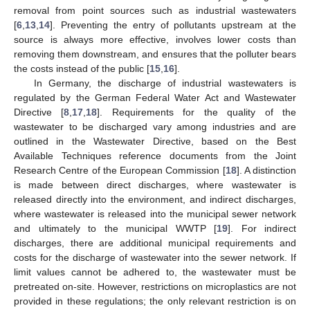
removal from point sources such as industrial wastewaters
[
6
,
13
,
14
]. Preventing the entry of pollutants upstream at the
source is always more effective, involves lower costs than
removing them downstream, and ensures that the polluter bears
the costs instead of the public [
15
,
16
].
In Germany, the discharge of industrial wastewaters is
regulated by the German Federal Water Act and Wastewater
Directive [
8
,
17
,
18
]. Requirements for the quality of the
wastewater to be discharged vary among industries and are
outlined in the Wastewater Directive, based on the Best
Available Techniques reference documents from the Joint
Research Centre of the European Commission [
18
]. A distinction
is made between direct discharges, where wastewater is
released directly into the environment, and indirect discharges,
where wastewater is released into the municipal sewer network
and ultimately to the municipal WWTP [
19
]. For indirect
discharges, there are additional municipal requirements and
costs for the discharge of wastewater into the sewer network. If
limit values cannot be adhered to, the wastewater must be
pretreated on-site. However, restrictions on microplastics are not
provided in these regulations; the only relevant restriction is on