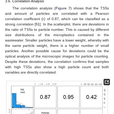
3.6. Correlation Analysis
The correlation analysis (
Figure 7
) shows that the TSSs
and amount of particles are correlated with a Pearson
correlation coefficient (r) of 0.87, which can be classified as a
strong correlation [
51
]. In the scatterplot, there are deviations in
the ratio of TSSs to particle number. This is caused by different
size distributions of the microplastics contained in the
wastewater. Smaller particles have a lower weight, whereby with
the same particle weight, there is a higher number of small
particles. Another possible cause for deviations could be the
optical analysis of the microscopic images for particle counting.
Despite these deviations, the correlation confirms that samples
with high TSSs also show a high particle count and both
variables are directly correlated.