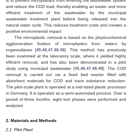
is to prevent microplastics from entering the wastewater system
and reduce the COD load, thereby enabling an easier and more
efficient treatment of the wastewater by the municipal
wastewater treatment plant before being released into the
natural water cycle. This reduces treatment costs and creates a
positive environmental impact.
The microplastic removal is based on the physicochemical
agglomeration fixation of microplastics from waters by
organosilanes [
45
,
46
,
47
,
48
,
49
]. This method has previously
been examined at the laboratory scale, where it yielded highly
efficient removal, and has also been demonstrated in a pilot
study using municipal wastewater [
45
,
46
,
47
,
48
,
49
]. The COD
removal is carried out via a fixed bed reactor filled with
absorbent materials for COD and trace substance reduction.
The pilot-scale plant is operated at a mid-sized plastic processor
in Germany. It is operated as a semi-automated process. Over a
period of three months, eight test phases were performed and
analyzed.
2. Materials and Methods
2.1. Pilot Plant