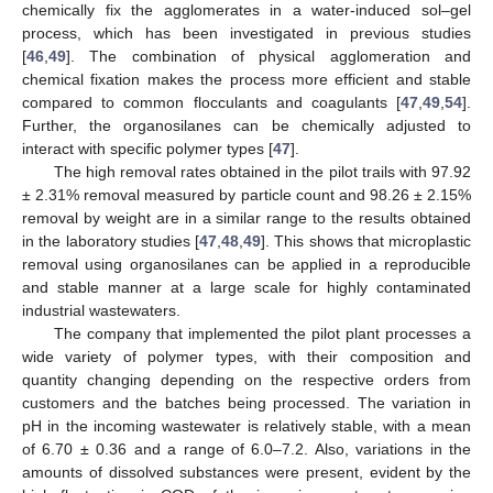
chemically fix the agglomerates in a water-induced sol–gel
process, which has been investigated in previous studies
[
46
,
49
]. The combination of physical agglomeration and
chemical fixation makes the process more efficient and stable
compared to common flocculants and coagulants [
47
,
49
,
54
].
Further, the organosilanes can be chemically adjusted to
interact with specific polymer types [
47
].
The high removal rates obtained in the pilot trails with 97.92
± 2.31% removal measured by particle count and 98.26 ± 2.15%
removal by weight are in a similar range to the results obtained
in the laboratory studies [
47
,
48
,
49
]. This shows that microplastic
removal using organosilanes can be applied in a reproducible
and stable manner at a large scale for highly contaminated
industrial wastewaters.
The company that implemented the pilot plant processes a
wide variety of polymer types, with their composition and
quantity changing depending on the respective orders from
customers and the batches being processed. The variation in
pH in the incoming wastewater is relatively stable, with a mean
of 6.70 ± 0.36 and a range of 6.0–7.2. Also, variations in the
amounts of dissolved substances were present, evident by the