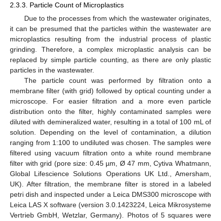
2.3.3. Particle Count of Microplastics
Due to the processes from which the wastewater originates,
it can be presumed that the particles within the wastewater are
microplastics resulting from the industrial process of plastic
grinding. Therefore, a complex microplastic analysis can be
replaced by simple particle counting, as there are only plastic
particles in the wastewater.
The particle count was performed by filtration onto a
membrane filter (with grid) followed by optical counting under a
microscope. For easier filtration and a more even particle
distribution onto the filter, highly contaminated samples were
diluted with demineralized water, resulting in a total of 100 mL of
solution. Depending on the level of contamination, a dilution
ranging from 1:100 to undiluted was chosen. The samples were
filtered using vacuum filtration onto a white round membrane
filter with grid (pore size: 0.45 µm, Ø 47 mm, Cytiva Whatmann,
Global Lifescience Solutions Operations UK Ltd., Amersham,
UK). After filtration, the membrane filter is stored in a labeled
petri dish and inspected under a Leica DMS300 microscope with
Leica LAS X software (version 3.0.1423224, Leica Mikrosysteme
Vertrieb GmbH, Wetzlar, Germany). Photos of 5 squares were