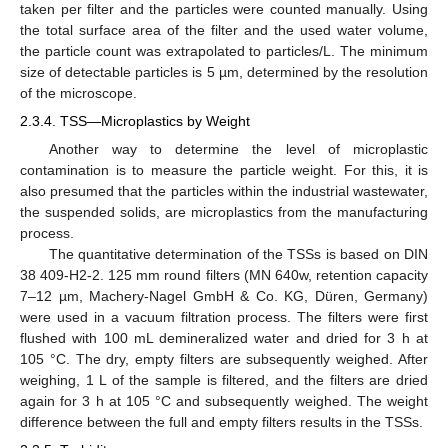
taken per filter and the particles were counted manually. Using
the total surface area of the filter and the used water volume,
the particle count was extrapolated to particles/L. The minimum
size of detectable particles is 5 µm, determined by the resolution
of the microscope.
2.3.4. TSS—Microplastics by Weight
Another way to determine the level of microplastic
contamination is to measure the particle weight. For this, it is
also presumed that the particles within the industrial wastewater,
the suspended solids, are microplastics from the manufacturing
process.
The quantitative determination of the TSSs is based on DIN
38 409-H2-2. 125 mm round filters (MN 640w, retention capacity
7–12 µm, Machery-Nagel GmbH & Co. KG, Düren, Germany)
were used in a vacuum filtration process. The filters were first
flushed with 100 mL demineralized water and dried for 3 h at
105 °C. The dry, empty filters are subsequently weighed. After
weighing, 1 L of the sample is filtered, and the filters are dried
again for 3 h at 105 °C and subsequently weighed. The weight
difference between the full and empty filters results in the TSSs.