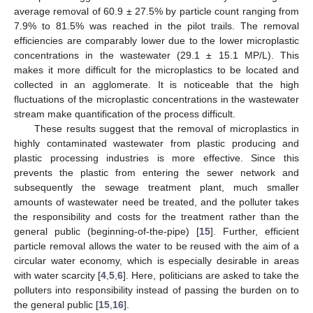
average removal of 60.9 ± 27.5% by particle count ranging from
7.9% to 81.5% was reached in the pilot trails. The removal
efficiencies are comparably lower due to the lower microplastic
concentrations in the wastewater (29.1 ± 15.1 MP/L). This
makes it more difficult for the microplastics to be located and
collected in an agglomerate. It is noticeable that the high
fluctuations of the microplastic concentrations in the wastewater
stream make quantification of the process difficult.
These results suggest that the removal of microplastics in
highly contaminated wastewater from plastic producing and
plastic processing industries is more effective. Since this
prevents the plastic from entering the sewer network and
subsequently the sewage treatment plant, much smaller
amounts of wastewater need be treated, and the polluter takes
the responsibility and costs for the treatment rather than the
general public (beginning-of-the-pipe) [
15
]. Further, efficient
particle removal allows the water to be reused with the aim of a
circular water economy, which is especially desirable in areas
with water scarcity [
4
,
5
,
6
]. Here, politicians are asked to take the
polluters into responsibility instead of passing the burden on to
the general public [
15
,
16
].