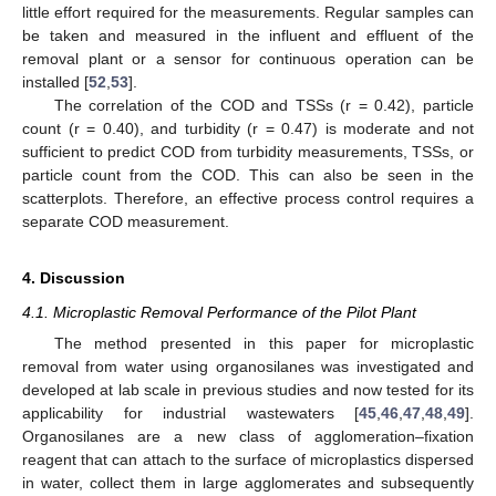
little effort required for the measurements. Regular samples can
be taken and measured in the influent and effluent of the
removal plant or a sensor for continuous operation can be
installed [
52
,
53
].
The correlation of the COD and TSSs (r = 0.42), particle
count (r = 0.40), and turbidity (r = 0.47) is moderate and not
sufficient to predict COD from turbidity measurements, TSSs, or
particle count from the COD. This can also be seen in the
scatterplots. Therefore, an effective process control requires a
separate COD measurement.
4. Discussion
4.1. Microplastic Removal Performance of the Pilot Plant
The method presented in this paper for microplastic
removal from water using organosilanes was investigated and
developed at lab scale in previous studies and now tested for its
applicability for industrial wastewaters [
45
,
46
,
47
,
48
,
49
].
Organosilanes are a new class of agglomeration–fixation
reagent that can attach to the surface of microplastics dispersed
in water, collect them in large agglomerates and subsequently