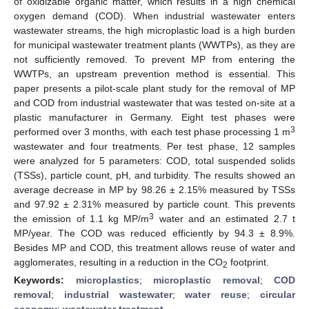
of oxidizable organic matter, which results in a high chemical
oxygen demand (COD). When industrial wastewater enters
wastewater streams, the high microplastic load is a high burden
for municipal wastewater treatment plants (WWTPs), as they are
not sufficiently removed. To prevent MP from entering the
WWTPs, an upstream prevention method is essential. This
paper presents a pilot-scale plant study for the removal of MP
and COD from industrial wastewater that was tested on-site at a
plastic manufacturer in Germany. Eight test phases were
3
performed over 3 months, with each test phase processing 1 m
wastewater and four treatments. Per test phase, 12 samples
were analyzed for 5 parameters: COD, total suspended solids
(TSSs), particle count, pH, and turbidity. The results showed an
average decrease in MP by 98.26 ± 2.15% measured by TSSs
and 97.92 ± 2.31% measured by particle count. This prevents
3
the emission of 1.1 kg MP/m
water and an estimated 2.7 t
MP/year. The COD was reduced efficiently by 94.3 ± 8.9%.
Besides MP and COD, this treatment allows reuse of water and
agglomerates, resulting in a reduction in the CO
footprint.
2
Keywords:
microplastics
;
microplastic removal
;
COD
removal
;
industrial wastewater
;
water reuse
;
circular
economy
;
wastewater treatment