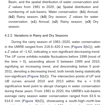
Basin, and the spatial distribution of water conservation and
Z
values from 1981 to 2020; (
a
) Spatial distribution and
numbering of sub-basins; Water conservation: (
b1
) Annual;
(
b2
) Rainy season; (
b3
) Dry season;
Z
values for water
conservation: (
c1
) Annual; (
c2
) Rainy season; (
c3
) Dry
season.
4.2.2. Variations in Rainy and Dry Seasons
During the rainy season of 1981–2020, water conservation
in the UMRB ranged from 218.6–420.3 mm (
Figure 3
(b1)), with
a
Z
value of −1.62, indicating a non-significant decreasing trend.
The
UF
curve exhibits notable fluctuations before 1998 (most of
the time > 0), ascending above 0 between 1999 and 2010,
signifying an increasing trend, and descending below 0 post-
2011, denoting a decreasing trend, both trends being statistically
non-significant (
Figure 3
(b2)). The intersection points of
UF
and
UB
curves around 2010 and 2013 within the α = 0.05
significance level point to abrupt changes in water conservation
during these years. From 1981 to 2020, the UMRB’s sub-basins
average rainy season water conservation ranged from 63.6 to
614.0 mm (
Figure 4
(b2)), showcasing a south-high–north-low