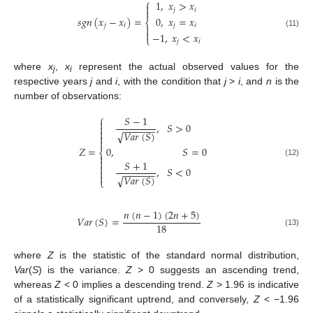
⎧
1
,
𝑥
>
𝑥

𝑗
𝑖

0
,
𝑥
=
𝑥
𝑠
𝑔
𝑛
(
𝑥
−
𝑥
)
=
⎨
𝑗
𝑖
𝑗
𝑖


(11)
−
1
,
𝑥
<
𝑥
⎩
𝑗
𝑖
where
x
,
x
represent the actual observed values for the
j
i
respective years
j
and
i
, with the condition that
j
>
i
, and
n
is the
number of observations:
⎧
𝑆
−
1

,
𝑆
>
0

−
−
−
−
−
−

√
𝑉
𝑎
𝑟
(
𝑆
)


𝑍
=
0
,
𝑆
=
0
⎨


𝑆
+
1
(12)

,
𝑆
<
0

−
−
−
−
−
−

√
𝑉
𝑎
𝑟
(
𝑆
)
⎩
𝑛
(
𝑛
−
1
)
(
2
𝑛
+
5
)
𝑉
𝑎
𝑟
(
𝑆
)
=
18
(13)
where
Z
is the statistic of the standard normal distribution,
Var
(
S
) is the variance.
Z
> 0 suggests an ascending trend,
whereas
Z
< 0 implies a descending trend.
Z
> 1.96 is indicative
of a statistically significant uptrend, and conversely,
Z
< −1.96