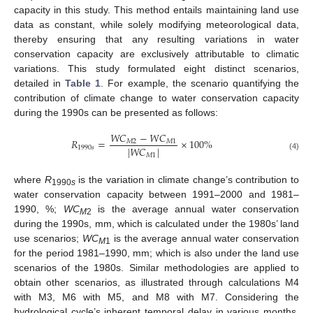
capacity in this study. This method entails maintaining land use
data as constant, while solely modifying meteorological data,
thereby ensuring that any resulting variations in water
conservation capacity are exclusively attributable to climatic
variations. This study formulated eight distinct scenarios,
detailed in
Table 1
. For example, the scenario quantifying the
contribution of climate change to water conservation capacity
during the 1990s can be presented as follows:
𝑊
𝐶
−
𝑊
𝐶
𝑅
=
×
100
%
𝑀
2
𝑀
1
|
𝑊
𝐶
|
1990
𝑠
𝑀
1
(4)
where
R
is the variation in climate change’s contribution to
1990
s
water conservation capacity between 1991–2000 and 1981–
1990, %;
WC
is the average annual water conservation
M
2
during the 1990s, mm, which is calculated under the 1980s’ land
use scenarios;
WC
is the average annual water conservation
M
1
for the period 1981–1990, mm; which is also under the land use
scenarios of the 1980s. Similar methodologies are applied to
obtain other scenarios, as illustrated through calculations M4
with M3, M6 with M5, and M8 with M7. Considering the
hydrological cycle’s inherent temporal delay in various months,