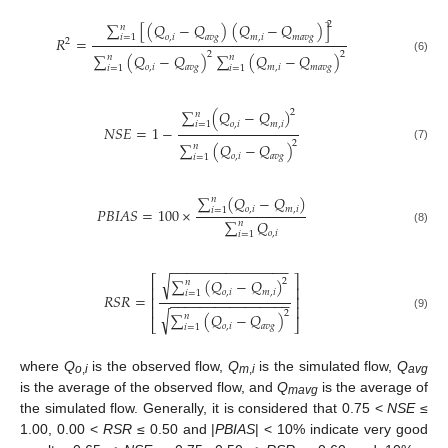
2
∑
[
(
𝑄
−
𝑄
)
(
𝑄
−
𝑄
)
]
𝑛
𝑜
,
𝑖
𝑎
𝑣
𝑔
𝑚
,
𝑖
𝑚
𝑎
𝑣
𝑔
𝑖
=
1
𝑅
=
2
2
2
∑
(
𝑄
−
𝑄
)
∑
(
𝑄
−
𝑄
)
𝑛
𝑛
(6)
𝑜
,
𝑖
𝑎
𝑣
𝑔
𝑚
,
𝑖
𝑚
𝑎
𝑣
𝑔
𝑖
=
1
𝑖
=
1
∑
(
𝑄
−
𝑄
)
2
𝑛
𝑜
,
𝑖
𝑚
,
𝑖
𝑖
=
1
𝑁
𝑆
𝐸
=
1
−
2
∑
(
𝑄
−
𝑄
)
𝑛
(7)
𝑜
,
𝑖
𝑎
𝑣
𝑔
𝑖
=
1
∑
(
𝑄
−
𝑄
)
𝑛
𝑃
𝐵
𝐼
𝐴
𝑆
=
100
×
𝑜
,
𝑖
𝑚
,
𝑖
𝑖
=
1
∑
𝑄
𝑛
(8)
𝑜
,
𝑖
𝑖
=
1
−
−
−
−
−
−
−
−
−
−
−
−
−
−
−
⎡
√
⎤
∑
(
𝑄
−
𝑄
)
2
𝑛
⎢
⎥
𝑜
,
𝑖
𝑚
,
𝑖
𝑖
=
1
𝑅
𝑆
𝑅
=
⎢
⎥
−
−
−
−
−
−
−
−
−
−
−
−
−
−
−
−
⎢
⎥
√
2
∑
(
𝑄
−
𝑄
)
𝑛
(9)
⎣
⎦
𝑜
,
𝑖
𝑎
𝑣
𝑔
𝑖
=
1
where
Q
is the observed flow,
Q
is the simulated flow,
Q
o
,
i
m
,
i
avg
is the average of the observed flow, and
Q
is the average of
mavg
the simulated flow. Generally, it is considered that 0.75 <
NSE
≤
1.00, 0.00 <
RSR
≤ 0.50 and |
PBIAS
| < 10% indicate very good