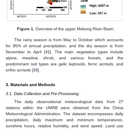
Figure 1.
Overview of the upper Mekong River Basin.
The rainy season is from May to October which accounts
for 85% of annual precipitation, and the dry season is from
November to April [
41
]. The main vegetation types include
alpine, meadow, shrub, and various forests, and the
predominant soil types are gelic leptosols, ferric acrisols, and
orthic acrisols [
33
].
3. Materials and Methods
3.1. Data Collection and Pre-Processing
The daily observational meteorological data from 27
stations within the UMRB were obtained from the China
Meteorological Administration. The dataset encompasses daily
precipitation, daily maximum and minimum temperatures,
sunshine hours, relative humidity, and wind speed. Land use