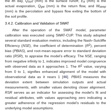
the
i
th day,
Q
(mm) is the surface runoff,
E
(mm) is the
surf
a
actual evaporation,
Q
(mm) is the return flow, and
W
gw
seep
(mm) is the percolation and bypass flow exiting the bottom of
the soil profile.
3.4.2. Calibration and Validation of SWAT
After the operation of the SWAT model, parameter
calibration was executed using SWAT-CUP. This study adopted
several standard evaluation metrics, including the Nash–Sutcliffe
2
Efficiency (
NSE
), the coefficient of determination (
R
), percent
bias (
PBIAS
), and root-mean-square error to standard deviation
ratio (
RSR
), to appraise the model’s efficacy. The
NSE
, ranging
from negative infinity to 1, indicates improved model congruence
2
with observed data as it approaches 1. The
R
value, varying
from 0 to 1, signifies enhanced alignment of the model with
observational data as it nears 1 [
46
].
PBIAS
measures the
deviation extent between simulation outputs and actual
measurements, with smaller values denoting closer alignment.
RSR
serves as an indicator for assessing the model’s fit and
residual attributes, with values approaching zero indicating a
greater adherence of the regression model’s residuals to the
underlying model assumptions.