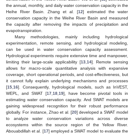
the annual, monthly, and daily water conservation capacity in the
Heihe River Basin. Zhang et al. [
12
] estimated the water
conservation capacity in the Weihe River Basin and measured
the capacity after removing the impacts of precipitation and
evapotranspiration.
Many methodologies, mainly including hydrological
experimentation, remote sensing, and hydrological modeling,
can be used in water conservation capacity assessment.
Hydrological experiments require extensive time and manpower,
limiting their large-scale applicability [
13
,
14
]. Remote sensing
allows for macro-scale quantitative analysis with expansive
coverage, short operational periods, and cost-effectiveness, but
it cannot fully explain underlying mechanisms and processes
[
15
,
16
]. Consequently, hydrological models, such as InVEST,
WEPL, and SWAT [
17
,
18
,
19
], have become pivotal tools in
estimating water conservation capacity. And SWAT models are
gaining widespread recognition for their robust performance
globally. For instance, Zhao et al. [
20
] developed a SWAT model
to analyze water conservation variations across diverse
ecosystems within the source region of the Yellow River.
Abouabdillah et al. [
17
] employed a SWAT model to evaluate the