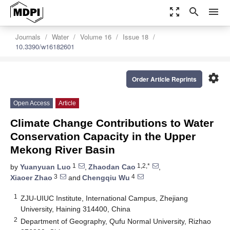
zoom_out_map
search
menu
Journals
Water
Volume 16
Issue 18
10.3390/w16182601
settings
Order Article Reprints
Open Access
Article
Climate Change Contributions to Water
Conservation Capacity in the Upper
Mekong River Basin
1
1,2,*
by
Yuanyuan Luo
,
Zhaodan Cao
,
3
4
Xiaoer Zhao
and
Chengqiu Wu
1
ZJU-UIUC Institute, International Campus, Zhejiang
University, Haining 314400, China
2
Department of Geography, Qufu Normal University, Rizhao