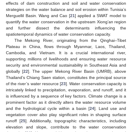
effects of dam construction and soil and water conservation
strategies on the water balance and soil erosion within Tunisia’s
Merguellil Basin. Wang and Cao [
21
] applied a SWAT model to
quantify the water conservation in the upstream Xiong’an region
and further dissect the determinants influencing the
spatiotemporal dynamics of water conservation capacity.
The Mekong River, originating from the Qinghai–Tibet
Plateau in China, flows through Myanmar, Laos, Thailand,
Cambodia, and Vietnam. It is a crucial international river,
supporting millions of livelihoods and ensuring water resource
security and environmental sustainability in Southeast Asia and
globally [
22
]. The upper Mekong River Basin (UMRB), above
Thailand’s Chiang Saen station, constitutes the principal source
of the river’s water resource [
23
]. Water conservation capacity is
intricately linked to precipitation, evaporation, and runoff, and it
is influenced by a sequence of key factors. Climate change is a
prominent factor as it directly alters the water resource volume
and the hydrological cycle within a basin [
24
]. Land use and
vegetation cover also play significant roles in shaping surface
runoff [
25
]. Additionally, topographic characteristics, including
elevation and slope, contribute to the water conservation