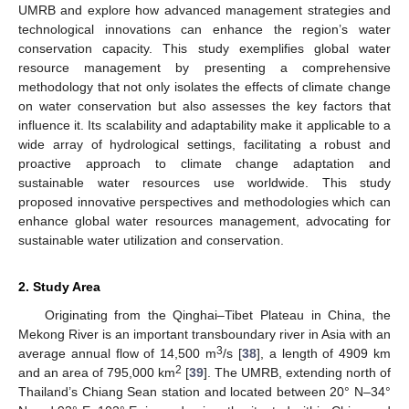
UMRB and explore how advanced management strategies and
technological innovations can enhance the region’s water
conservation capacity. This study exemplifies global water
resource management by presenting a comprehensive
methodology that not only isolates the effects of climate change
on water conservation but also assesses the key factors that
influence it. Its scalability and adaptability make it applicable to a
wide array of hydrological settings, facilitating a robust and
proactive approach to climate change adaptation and
sustainable water resources use worldwide. This study
proposed innovative perspectives and methodologies which can
enhance global water resources management, advocating for
sustainable water utilization and conservation.
2. Study Area
Originating from the Qinghai–Tibet Plateau in China, the
Mekong River is an important transboundary river in Asia with an
3
average annual flow of 14,500 m
/s [
38
], a length of 4909 km
2
and an area of 795,000 km
[
39
]. The UMRB, extending north of
Thailand’s Chiang Sean station and located between 20° N–34°