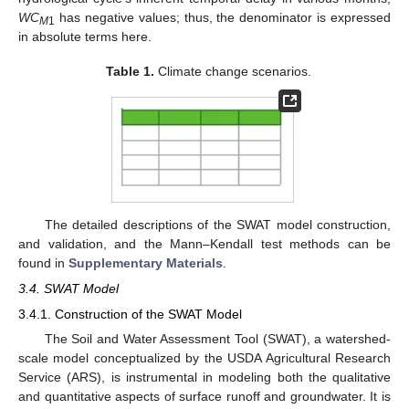
WC
has negative values; thus, the denominator is expressed
M
1
in absolute terms here.
Table 1.
Climate change scenarios.
The detailed descriptions of the SWAT model construction,
and validation, and the Mann–Kendall test methods can be
found in
Supplementary Materials
.
3.4. SWAT Model
3.4.1. Construction of the SWAT Model
The Soil and Water Assessment Tool (SWAT), a watershed-
scale model conceptualized by the USDA Agricultural Research
Service (ARS), is instrumental in modeling both the qualitative
and quantitative aspects of surface runoff and groundwater. It is