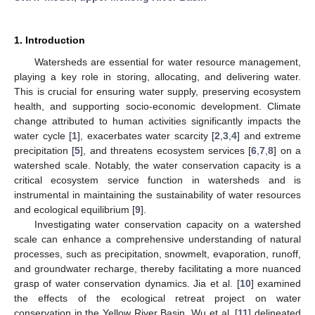
1. Introduction
Watersheds are essential for water resource management,
playing a key role in storing, allocating, and delivering water.
This is crucial for ensuring water supply, preserving ecosystem
health, and supporting socio-economic development. Climate
change attributed to human activities significantly impacts the
water cycle [
1
], exacerbates water scarcity [
2
,
3
,
4
] and extreme
precipitation [
5
], and threatens ecosystem services [
6
,
7
,
8
] on a
watershed scale. Notably, the water conservation capacity is a
critical ecosystem service function in watersheds and is
instrumental in maintaining the sustainability of water resources
and ecological equilibrium [
9
].
Investigating water conservation capacity on a watershed
scale can enhance a comprehensive understanding of natural
processes, such as precipitation, snowmelt, evaporation, runoff,
and groundwater recharge, thereby facilitating a more nuanced
grasp of water conservation dynamics. Jia et al. [
10
] examined
the effects of the ecological retreat project on water
conservation in the Yellow River Basin. Wu et al. [
11
] delineated