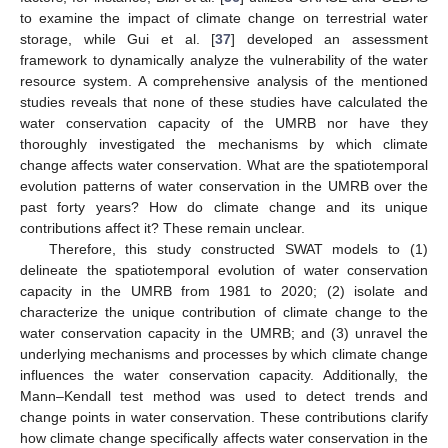
to examine the impact of climate change on terrestrial water
storage, while Gui et al. [
37
] developed an assessment
framework to dynamically analyze the vulnerability of the water
resource system. A comprehensive analysis of the mentioned
studies reveals that none of these studies have calculated the
water conservation capacity of the UMRB nor have they
thoroughly investigated the mechanisms by which climate
change affects water conservation. What are the spatiotemporal
evolution patterns of water conservation in the UMRB over the
past forty years? How do climate change and its unique
contributions affect it? These remain unclear.
Therefore, this study constructed SWAT models to (1)
delineate the spatiotemporal evolution of water conservation
capacity in the UMRB from 1981 to 2020; (2) isolate and
characterize the unique contribution of climate change to the
water conservation capacity in the UMRB; and (3) unravel the
underlying mechanisms and processes by which climate change
influences the water conservation capacity. Additionally, the
Mann–Kendall test method was used to detect trends and
change points in water conservation. These contributions clarify
how climate change specifically affects water conservation in the