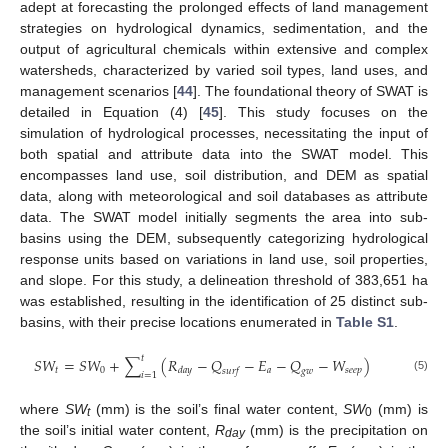
adept at forecasting the prolonged effects of land management
strategies on hydrological dynamics, sedimentation, and the
output of agricultural chemicals within extensive and complex
watersheds, characterized by varied soil types, land uses, and
management scenarios [
44
]. The foundational theory of SWAT is
detailed in Equation (4) [
45
]. This study focuses on the
simulation of hydrological processes, necessitating the input of
both spatial and attribute data into the SWAT model. This
encompasses land use, soil distribution, and DEM as spatial
data, along with meteorological and soil databases as attribute
data. The SWAT model initially segments the area into sub-
basins using the DEM, subsequently categorizing hydrological
response units based on variations in land use, soil properties,
and slope. For this study, a delineation threshold of 383,651 ha
was established, resulting in the identification of 25 distinct sub-
basins, with their precise locations enumerated in
Table S1
.
𝑡
𝑆
𝑊
=
𝑆
𝑊
+
∑
(
𝑅
−
𝑄
−
𝐸
−
𝑄
−
𝑊
)
𝑡
0
𝑎
𝑠
𝑒
𝑒
𝑝
𝑑
𝑎
𝑦
𝑠
𝑢
𝑟
𝑓
𝑔
𝑤
𝑖
=
1
(5)
where
SW
(mm) is the soil’s final water content,
SW
(mm) is
t
0
the soil’s initial water content,
R
(mm) is the precipitation on
day