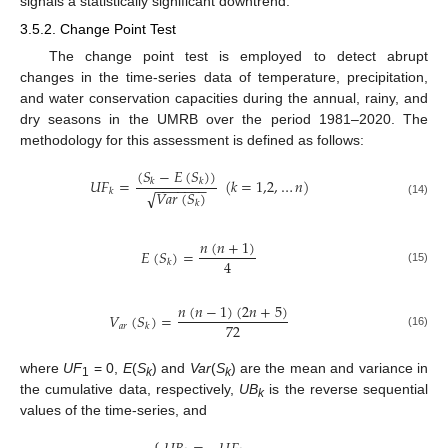
signals a statistically significant downtrend.
3.5.2. Change Point Test
The change point test is employed to detect abrupt
changes in the time-series data of temperature, precipitation,
and water conservation capacities during the annual, rainy, and
dry seasons in the UMRB over the period 1981–2020. The
methodology for this assessment is defined as follows:
(
𝑆
−
𝐸
(
𝑆
)
)
𝑈
𝐹
=
(
𝑘
=
1,2
,
…
𝑛
)
𝑘
𝑘
−
−
−
−
−
−
−
𝑘
𝑉
𝑎
𝑟
(
𝑆
)
√
(14)
𝑘
𝑛
(
𝑛
+
1
)
𝐸
(
𝑆
)
=
4
𝑘
(15)
𝑛
(
𝑛
−
1
)
(
2
𝑛
+
5
)
𝑉
(
𝑆
)
=
72
𝑎
𝑟
𝑘
(16)
where
UF
= 0,
E
(
S
) and
Var
(
S
) are the mean and variance in
1
k
k
the cumulative data, respectively,
UB
is the reverse sequential
k
values of the time-series, and