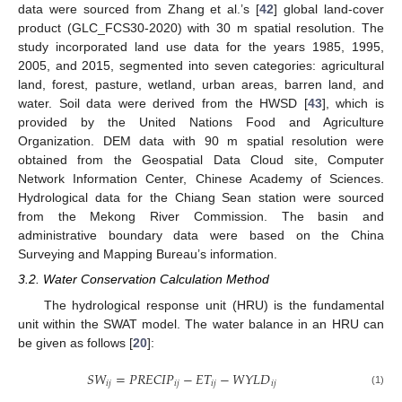
data were sourced from Zhang et al.’s [
42
] global land-cover
product (GLC_FCS30-2020) with 30 m spatial resolution. The
study incorporated land use data for the years 1985, 1995,
2005, and 2015, segmented into seven categories: agricultural
land, forest, pasture, wetland, urban areas, barren land, and
water. Soil data were derived from the HWSD [
43
], which is
provided by the United Nations Food and Agriculture
Organization. DEM data with 90 m spatial resolution were
obtained from the Geospatial Data Cloud site, Computer
Network Information Center, Chinese Academy of Sciences.
Hydrological data for the Chiang Sean station were sourced
from the Mekong River Commission. The basin and
administrative boundary data were based on the China
Surveying and Mapping Bureau’s information.
3.2. Water Conservation Calculation Method
The hydrological response unit (HRU) is the fundamental
unit within the SWAT model. The water balance in an HRU can
be given as follows [
20
]:
𝑆
𝑊
=
𝑃
𝑅
𝐸
𝐶
𝐼
𝑃
−
𝐸
𝑇
−
𝑊
𝑌
𝐿
𝐷
𝑖
𝑗
𝑖
𝑗
𝑖
𝑗
𝑖
𝑗
(1)