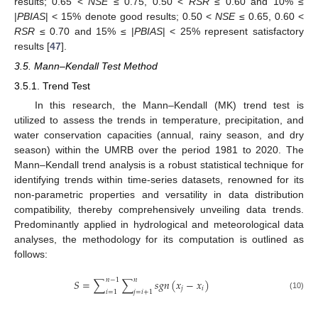
results; 0.65 <
NSE
≤ 0.75, 0.50 <
RSR
≤ 0.60 and 10% ≤
|
PBIAS
| < 15% denote good results; 0.50 <
NSE
≤ 0.65, 0.60 <
RSR
≤ 0.70 and 15% ≤ |
PBIAS
| < 25% represent satisfactory
results [
47
].
3.5. Mann–Kendall Test Method
3.5.1. Trend Test
In this research, the Mann–Kendall (MK) trend test is
utilized to assess the trends in temperature, precipitation, and
water conservation capacities (annual, rainy season, and dry
season) within the UMRB over the period 1981 to 2020. The
Mann–Kendall trend analysis is a robust statistical technique for
identifying trends within time-series datasets, renowned for its
non-parametric properties and versatility in data distribution
compatibility, thereby comprehensively unveiling data trends.
Predominantly applied in hydrological and meteorological data
analyses, the methodology for its computation is outlined as
follows:
𝑛
−
1
𝑛
𝑆
=
∑
∑
𝑠
𝑔
𝑛
(
𝑥
−
𝑥
)
𝑗
𝑖
𝑖
=
1
𝑗
=
𝑖
+
1
(10)