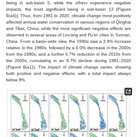
being in sub-basin 5, while the others experience negative
impacts, the most significant being in sub-basin 13 (
Figure
5
(a4)). Thus, from 1981 to 2020, climate change most positively
affected annual water conservation in various regions of Qinghai
and Tibet, China, while the most significant negative effects are
observed in several areas of Lincang and Pu’er cities in Yunnan,
China. From a basin-wide view, the 1990s saw a 3.9% increase
relative to the 1980s, followed by a 6.0% decrease in the 2000s
from the 1990s, and a further 6.7% reduction in the 2010s from
the 2000s, cumulating in an 8.7% decline during 1981–2020
(
Figure 6
(a1)). The impact of climate change varies, showing
both positive and negative effects, with a total impact always
below 9%.