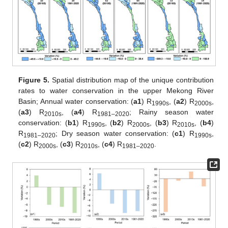
Figure 5.
Spatial distribution map of the unique contribution
rates to water conservation in the upper Mekong River
Basin; Annual water conservation: (
a1
) R
, (
a2
) R
,
1990s
2000s
(
a3
) R
, (
a4
) R
; Rainy season water
2010s
1981–2020
conservation: (
b1
) R
, (
b2
) R
, (
b3
) R
, (
b4
)
1990s
2000s
2010s
R
; Dry season water conservation: (
c1
) R
,
1981–2020
1990s
(
c2
) R
, (
c3
) R
, (
c4
) R
.
2000s
2010s
1981–2020