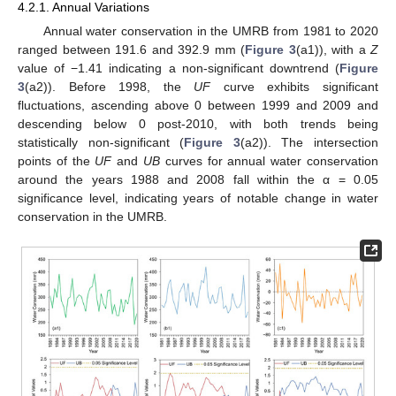
4.2.1. Annual Variations
Annual water conservation in the UMRB from 1981 to 2020
ranged between 191.6 and 392.9 mm (
Figure 3
(a1)), with a
Z
value of −1.41 indicating a non-significant downtrend (
Figure
3
(a2)). Before 1998, the
UF
curve exhibits significant
fluctuations, ascending above 0 between 1999 and 2009 and
descending below 0 post-2010, with both trends being
statistically non-significant (
Figure 3
(a2)). The intersection
points of the
UF
and
UB
curves for annual water conservation
around the years 1988 and 2008 fall within the α = 0.05
significance level, indicating years of notable change in water
conservation in the UMRB.