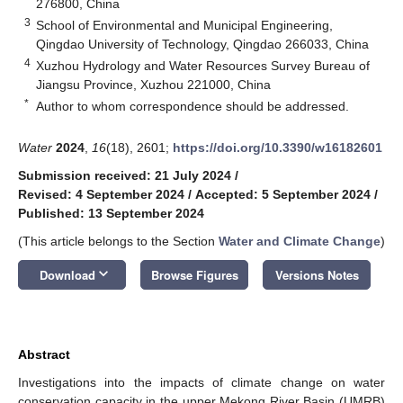
276800, China
3
School of Environmental and Municipal Engineering,
Qingdao University of Technology, Qingdao 266033, China
4
Xuzhou Hydrology and Water Resources Survey Bureau of
Jiangsu Province, Xuzhou 221000, China
*
Author to whom correspondence should be addressed.
Water
2024
,
16
(18), 2601;
https://doi.org/10.3390/w16182601
Submission received: 21 July 2024
/
Revised: 4 September 2024
/
Accepted: 5 September 2024
/
Published: 13 September 2024
(This article belongs to the Section
Water and Climate Change
)
keyboard_arrow_down
Download
Browse Figures
Versions Notes
Abstract
Investigations into the impacts of climate change on water
conservation capacity in the upper Mekong River Basin (UMRB)