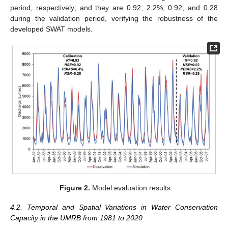
period, respectively; and they are 0.92, 2.2%, 0.92, and 0.28
during the validation period, verifying the robustness of the
developed SWAT models.
Figure 2.
Model evaluation results.
4.2. Temporal and Spatial Variations in Water Conservation
Capacity in the UMRB from 1981 to 2020