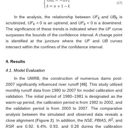
𝑈
𝐵
=
−
𝑈
𝐹
{
𝑘
𝑘
𝑘
=
𝑛
+
1
−
𝑘
(17)
In the analysis, the relationship between
UF
and
UB
is
k
k
scrutinized,
UF
> 0 is an uptrend, and
UF
< 0 is a downtrend.
k
k
The significance of these trends is indicated when the
UF
curve
surpasses the bounds of the confidence interval. A change point
is identified at the juncture where the
UF
and
UB
curves
intersect within the confines of the confidence interval.
4. Results
4.1. Model Evaluation
In the UMRB, the construction of numerous dams post-
2007 significantly influenced river runoff [
48
]. This study utilized
monthly runoff data from 1980 to 2007 for model calibration and
validation. The initial period of 1980–1981 is designated as the
warm-up period, the calibration period is from 1982 to 2002, and
the validation period is from 2003 to 2007. The comparative
analysis between the simulated and observed data reveals a
2
close alignment (
Figure 2
). In addition, the
NSE
,
PBIAS
,
R
, and
RSR
are 0.92, 6.4%, 0.93, and 0.28 during the calibration