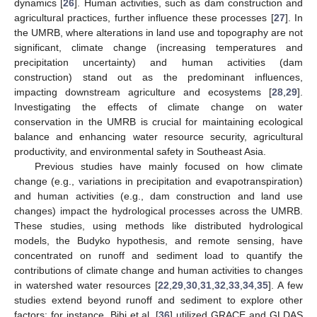
dynamics [
26
]. Human activities, such as dam construction and
agricultural practices, further influence these processes [
27
]. In
the UMRB, where alterations in land use and topography are not
significant, climate change (increasing temperatures and
precipitation uncertainty) and human activities (dam
construction) stand out as the predominant influences,
impacting downstream agriculture and ecosystems [
28
,
29
].
Investigating the effects of climate change on water
conservation in the UMRB is crucial for maintaining ecological
balance and enhancing water resource security, agricultural
productivity, and environmental safety in Southeast Asia.
Previous studies have mainly focused on how climate
change (e.g., variations in precipitation and evapotranspiration)
and human activities (e.g., dam construction and land use
changes) impact the hydrological processes across the UMRB.
These studies, using methods like distributed hydrological
models, the Budyko hypothesis, and remote sensing, have
concentrated on runoff and sediment load to quantify the
contributions of climate change and human activities to changes
in watershed water resources [
22
,
29
,
30
,
31
,
32
,
33
,
34
,
35
]. A few
studies extend beyond runoff and sediment to explore other
factors; for instance, Bibi et al. [
36
] utilized GRACE and GLDAS