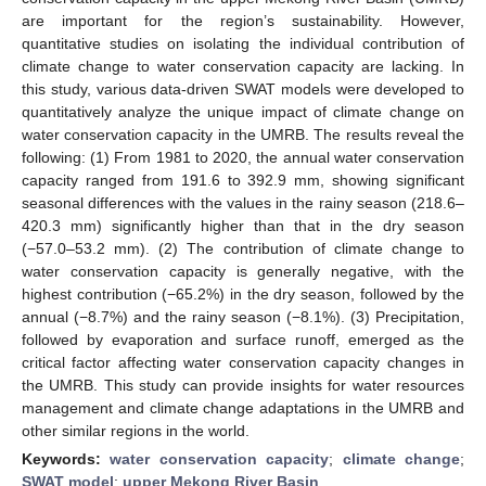
are important for the region’s sustainability. However,
quantitative studies on isolating the individual contribution of
climate change to water conservation capacity are lacking. In
this study, various data-driven SWAT models were developed to
quantitatively analyze the unique impact of climate change on
water conservation capacity in the UMRB. The results reveal the
following: (1) From 1981 to 2020, the annual water conservation
capacity ranged from 191.6 to 392.9 mm, showing significant
seasonal differences with the values in the rainy season (218.6–
420.3 mm) significantly higher than that in the dry season
(−57.0–53.2 mm). (2) The contribution of climate change to
water conservation capacity is generally negative, with the
highest contribution (−65.2%) in the dry season, followed by the
annual (−8.7%) and the rainy season (−8.1%). (3) Precipitation,
followed by evaporation and surface runoff, emerged as the
critical factor affecting water conservation capacity changes in
the UMRB. This study can provide insights for water resources
management and climate change adaptations in the UMRB and
other similar regions in the world.
Keywords:
water conservation capacity
;
climate change
;
SWAT model
;
upper Mekong River Basin