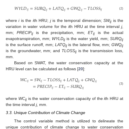
𝑊
𝑌
𝐿
𝐷
=
𝑆
𝑈
𝑅
𝑄
+
𝐿
𝐴
𝑇
𝑄
+
𝐺
𝑊
𝑄
−
𝑇
𝐿
𝑂
𝑆
𝑆
𝑖
𝑗
𝑖
𝑗
𝑖
𝑗
𝑖
𝑗
𝑖
𝑗
(2)
where
i
is the
i
th HRU;
j
is the temporal dimension;
SW
is the
ij
variation in water volume for the
i
th HRU at the time interval
j
,
mm;
PRECIP
is the precipitation, mm;
ET
is the actual
ij
ij
evapotranspiration, mm;
WYLD
is the water yield, mm;
SURQ
ij
ij
is the surface runoff, mm;
LATQ
is the lateral flow, mm;
GWQ
ij
ij
is the groundwater, mm; and
TLOSS
is the transmission loss,
ij
mm.
Based on SWAT, the water conservation capacity at the
HRU level can be calculated as follows [
20
]:
𝑊
𝐶
=
𝑆
𝑊
−
𝑇
𝐿
𝑂
𝑆
𝑆
+
𝐿
𝐴
𝑇
𝑄
+
𝐺
𝑊
𝑄
𝑖
𝑗
𝑖
𝑗
𝑖
𝑗
𝑖
𝑗
𝑖
𝑗
=
𝑃
𝑅
𝐸
𝐶
𝐼
𝑃
−
𝐸
𝑇
−
𝑆
𝑈
𝑅
𝑄
𝑖
𝑗
𝑖
𝑗
(3)
𝑖
𝑗
where
WC
is the water conservation capacity of the
i
th HRU at
ij
the time interval
j
, mm.
3.3. Unique Contribution of Climate Change
The control variable method is utilized to delineate the
unique contribution of climate change to water conservation