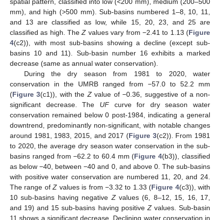
spatial pattern, classified into low (<200 mm), medium (200–500
mm), and high (>500 mm). Sub-basins numbered 1–8, 10, 11,
and 13 are classified as low, while 15, 20, 23, and 25 are
classified as high. The
Z
values vary from −2.41 to 1.13 (
Figure
4
(c2)), with most sub-basins showing a decline (except sub-
basins 10 and 11). Sub-basin number 16 exhibits a marked
decrease (same as annual water conservation).
During the dry season from 1981 to 2020, water
conservation in the UMRB ranged from −57.0 to 52.2 mm
(
Figure 3
(c1)), with the
Z
value of −0.36, suggestive of a non-
significant decrease. The
UF
curve for dry season water
conservation remained below 0 post-1984, indicating a general
downtrend, predominantly non-significant, with notable changes
around 1981, 1983, 2015, and 2017 (
Figure 3
(c2)). From 1981
to 2020, the average dry season water conservation in the sub-
basins ranged from −62.2 to 60.4 mm (
Figure 4
(b3)), classified
as below −40, between −40 and 0, and above 0. The sub-basins
with positive water conservation are numbered 11, 20, and 24.
The range of
Z
values is from −3.32 to 1.33 (
Figure 4
(c3)), with
10 sub-basins having negative
Z
values (6, 8–12, 15, 16, 17,
and 19) and 15 sub-basins having positive
Z
values. Sub-basin
11 shows a significant decrease. Declining water conservation in