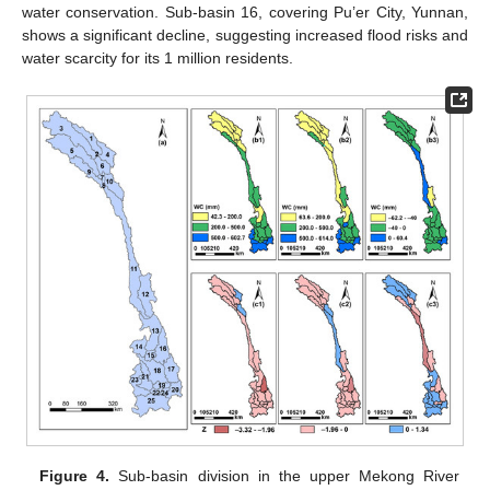
water conservation. Sub-basin 16, covering Pu’er City, Yunnan,
shows a significant decline, suggesting increased flood risks and
water scarcity for its 1 million residents.
Figure 4.
Sub-basin division in the upper Mekong River