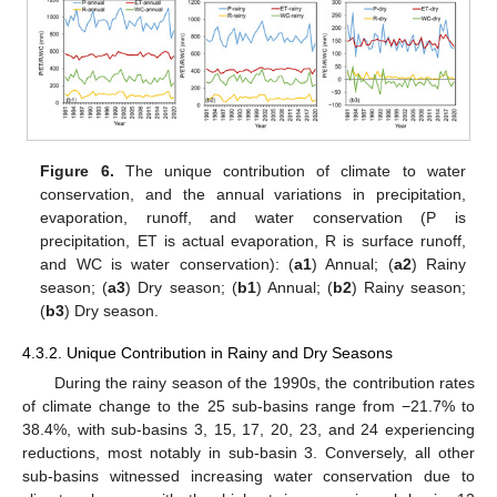
Figure 6.
The unique contribution of climate to water
conservation, and the annual variations in precipitation,
evaporation, runoff, and water conservation (P is
precipitation, ET is actual evaporation, R is surface runoff,
and WC is water conservation): (
a1
) Annual; (
a2
) Rainy
season; (
a3
) Dry season; (
b1
) Annual; (
b2
) Rainy season;
(
b3
) Dry season.
4.3.2. Unique Contribution in Rainy and Dry Seasons
During the rainy season of the 1990s, the contribution rates
of climate change to the 25 sub-basins range from −21.7% to
38.4%, with sub-basins 3, 15, 17, 20, 23, and 24 experiencing
reductions, most notably in sub-basin 3. Conversely, all other
sub-basins witnessed increasing water conservation due to