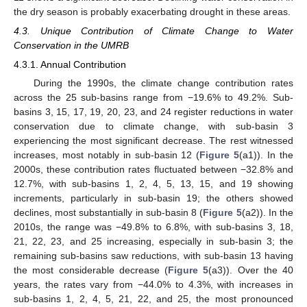
the dry season is probably exacerbating drought in these areas.
4.3. Unique Contribution of Climate Change to Water
Conservation in the UMRB
4.3.1. Annual Contribution
During the 1990s, the climate change contribution rates
across the 25 sub-basins range from −19.6% to 49.2%. Sub-
basins 3, 15, 17, 19, 20, 23, and 24 register reductions in water
conservation due to climate change, with sub-basin 3
experiencing the most significant decrease. The rest witnessed
increases, most notably in sub-basin 12 (
Figure 5
(a1)). In the
2000s, these contribution rates fluctuated between −32.8% and
12.7%, with sub-basins 1, 2, 4, 5, 13, 15, and 19 showing
increments, particularly in sub-basin 19; the others showed
declines, most substantially in sub-basin 8 (
Figure 5
(a2)). In the
2010s, the range was −49.8% to 6.8%, with sub-basins 3, 18,
21, 22, 23, and 25 increasing, especially in sub-basin 3; the
remaining sub-basins saw reductions, with sub-basin 13 having
the most considerable decrease (
Figure 5
(a3)). Over the 40
years, the rates vary from −44.0% to 4.3%, with increases in
sub-basins 1, 2, 4, 5, 21, 22, and 25, the most pronounced