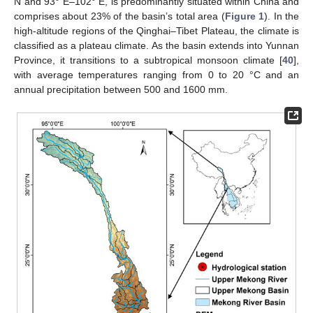
N and 93° E–102° E, is predominantly situated within China and
comprises about 23% of the basin’s total area (
Figure 1
). In the
high-altitude regions of the Qinghai–Tibet Plateau, the climate is
classified as a plateau climate. As the basin extends into Yunnan
Province, it transitions to a subtropical monsoon climate [
40
],
with average temperatures ranging from 0 to 20 °C and an
annual precipitation between 500 and 1600 mm.