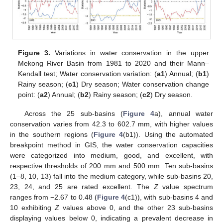
Figure 3.
Variations in water conservation in the upper
Mekong River Basin from 1981 to 2020 and their Mann–
Kendall test; Water conservation variation: (
a1
) Annual; (
b1
)
Rainy season; (
c1
) Dry season; Water conservation change
point: (
a2
) Annual; (
b2
) Rainy season; (
c2
) Dry season.
Across the 25 sub-basins (
Figure 4
a), annual water
conservation varies from 42.3 to 602.7 mm, with higher values
in the southern regions (
Figure 4
(b1)). Using the automated
breakpoint method in GIS, the water conservation capacities
were categorized into medium, good, and excellent, with
respective thresholds of 200 mm and 500 mm. Ten sub-basins
(1–8, 10, 13) fall into the medium category, while sub-basins 20,
23, 24, and 25 are rated excellent. The
Z
value spectrum
ranges from −2.67 to 0.48 (
Figure 4
(c1)), with sub-basins 4 and
10 exhibiting
Z
values above 0, and the other 23 sub-basins
displaying values below 0, indicating a prevalent decrease in