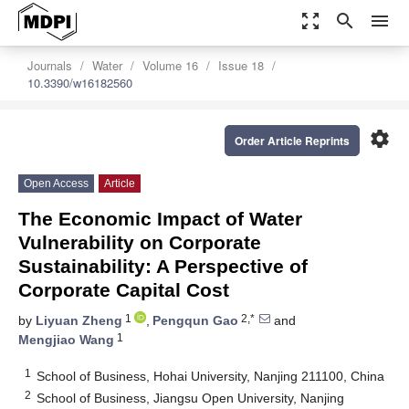
zoom_out_map
search
menu
Journals
Water
Volume 16
Issue 18
10.3390/w16182560
settings
Order Article Reprints
Open Access
Article
The Economic Impact of Water
Vulnerability on Corporate
Sustainability: A Perspective of
Corporate Capital Cost
1
2,*
by
Liyuan Zheng
,
Pengqun Gao
and
1
Mengjiao Wang
1
School of Business, Hohai University, Nanjing 211100, China
2
School of Business, Jiangsu Open University, Nanjing