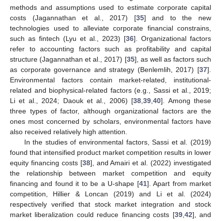
methods and assumptions used to estimate corporate capital
costs (Jagannathan et al., 2017) [
35
] and to the new
technologies used to alleviate corporate financial constrains,
such as fintech (Lyu et al., 2023) [
36
]. Organizational factors
refer to accounting factors such as profitability and capital
structure (Jagannathan et al., 2017) [
35
], as well as factors such
as corporate governance and strategy (Benlemlih, 2017) [
37
].
Environmental factors contain market-related, institutional-
related and biophysical-related factors (e.g., Sassi et al., 2019;
Li et al., 2024; Daouk et al., 2006) [
38
,
39
,
40
]. Among these
three types of factor, although organizational factors are the
ones most concerned by scholars, environmental factors have
also received relatively high attention.
In the studies of environmental factors, Sassi et al. (2019)
found that intensified product market competition results in lower
equity financing costs [
38
], and Amairi et al. (2022) investigated
the relationship between market competition and equity
financing and found it to be a U-shape [
41
]. Apart from market
competition, Hillier & Loncan (2019) and Li et al. (2024)
respectively verified that stock market integration and stock
market liberalization could reduce financing costs [
39
,
42
], and