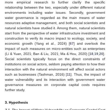
more empirical research to further clarify the specific
relationship between the two, especially under different natural
environments including water issues. Secondly, government
water governance is regarded as the main means of water
resources adaptive management, and both social scientists and
natural scientists have studied it. Among them, natural scientists
start from the perspective of water infrastructure investment and
construction to verify its macro impact to ecology, society, and
economic growth (Yang et al., 2024) [
67
] and overlook the
impact of such measures on micro-entities such as enterprises
(Li & Yuan, 2021; Ban & Liu, 2021; Ma & Hou, 2020) [
18
,
19
,
20
].
Social scientists typically focus on the direct constraints of
institutions on social actors, seldom paying attention to how their
interaction with the natural environment will affect social actors
such as businesses (Tashman, 2016) [
11
]. Thus, the impact of
water vulnerability and its interaction with government water
governance measures on corporate capital costs requires
further study.
3. Hypothesis
3.1. The Impact of Water Vulnerability on Corporate Capital Cost