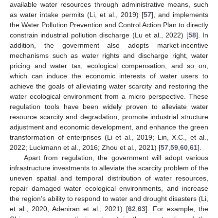
available water resources through administrative means, such
as water intake permits (Li, et al., 2019) [
57
], and implements
the Water Pollution Prevention and Control Action Plan to directly
constrain industrial pollution discharge (Lu et al., 2022) [
58
]. In
addition, the government also adopts market-incentive
mechanisms such as water rights and discharge right, water
pricing and water tax, ecological compensation, and so on,
which can induce the economic interests of water users to
achieve the goals of alleviating water scarcity and restoring the
water ecological environment from a micro perspective. These
regulation tools have been widely proven to alleviate water
resource scarcity and degradation, promote industrial structure
adjustment and economic development, and enhance the green
transformation of enterprises (Li et al., 2019; Lin, X.C., et al.,
2022; Luckmann et al., 2016; Zhou et al., 2021) [
57
,
59
,
60
,
61
].
Apart from regulation, the government will adopt various
infrastructure investments to alleviate the scarcity problem of the
uneven spatial and temporal distribution of water resources,
repair damaged water ecological environments, and increase
the region’s ability to respond to water and drought disasters (Li,
et al., 2020; Adeniran et al., 2021) [
62
,
63
]. For example, the