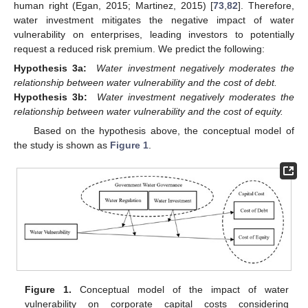
human right (Egan, 2015; Martinez, 2015) [
73
,
82
]. Therefore,
water investment mitigates the negative impact of water
vulnerability on enterprises, leading investors to potentially
request a reduced risk premium. We predict the following:
Hypothesis 3a:
Water investment negatively moderates the
relationship between water vulnerability and the cost of debt.
Hypothesis 3b:
Water investment negatively moderates the
relationship between water vulnerability and the cost of equity.
Based on the hypothesis above, the conceptual model of
the study is shown as
Figure 1
.
Figure 1.
Conceptual model of the impact of water
vulnerability on corporate capital costs considering