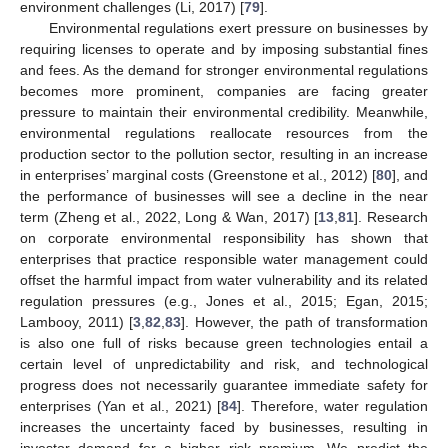
environment challenges (Li, 2017) [
79
].
Environmental regulations exert pressure on businesses by
requiring licenses to operate and by imposing substantial fines
and fees. As the demand for stronger environmental regulations
becomes more prominent, companies are facing greater
pressure to maintain their environmental credibility. Meanwhile,
environmental regulations reallocate resources from the
production sector to the pollution sector, resulting in an increase
in enterprises’ marginal costs (Greenstone et al., 2012) [
80
], and
the performance of businesses will see a decline in the near
term (Zheng et al., 2022, Long & Wan, 2017) [
13
,
81
]. Research
on corporate environmental responsibility has shown that
enterprises that practice responsible water management could
offset the harmful impact from water vulnerability and its related
regulation pressures (e.g., Jones et al., 2015; Egan, 2015;
Lambooy, 2011) [
3
,
82
,
83
]. However, the path of transformation
is also one full of risks because green technologies entail a
certain level of unpredictability and risk, and technological
progress does not necessarily guarantee immediate safety for
enterprises (Yan et al., 2021) [
84
]. Therefore, water regulation
increases the uncertainty faced by businesses, resulting in