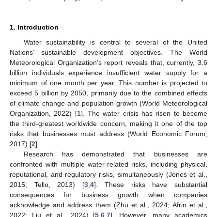
1. Introduction
Water sustainability is central to several of the United
Nations’ sustainable development objectives. The World
Meteorological Organization’s report reveals that, currently, 3.6
billion individuals experience insufficient water supply for a
minimum of one month per year. This number is projected to
exceed 5 billion by 2050, primarily due to the combined effects
of climate change and population growth (World Meteorological
Organization, 2022) [
1
]. The water crisis has risen to become
the third-greatest worldwide concern, making it one of the top
risks that businesses must address (World Economic Forum,
2017) [
2
].
Research has demonstrated that businesses are
confronted with multiple water-related risks, including physical,
reputational, and regulatory risks, simultaneously (Jones et al.,
2015; Tello, 2013) [
3
,
4
]. These risks have substantial
consequences for business growth when companies
acknowledge and address them (Zhu et al., 2024; Afrin et al.,
2022; Liu et al., 2024) [
5
,
6
,
7
]. However, many academics