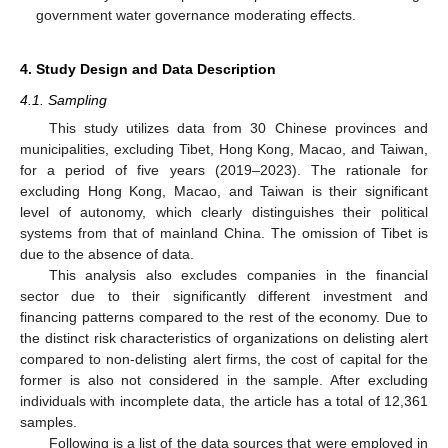
government water governance moderating effects.
4. Study Design and Data Description
4.1. Sampling
This study utilizes data from 30 Chinese provinces and
municipalities, excluding Tibet, Hong Kong, Macao, and Taiwan,
for a period of five years (2019–2023). The rationale for
excluding Hong Kong, Macao, and Taiwan is their significant
level of autonomy, which clearly distinguishes their political
systems from that of mainland China. The omission of Tibet is
due to the absence of data.
This analysis also excludes companies in the financial
sector due to their significantly different investment and
financing patterns compared to the rest of the economy. Due to
the distinct risk characteristics of organizations on delisting alert
compared to non-delisting alert firms, the cost of capital for the
former is also not considered in the sample. After excluding
individuals with incomplete data, the article has a total of 12,361
samples.
Following is a list of the data sources that were employed in