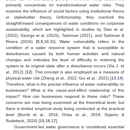
primarily concentrate on transformational water risks. They
examine the influence of social factors using institutional theory
or stakeholder theory. Unfortunately, they overlook the
straightforward consequences of water conditions on corporate
sustainability, which are highlighted in studies by Dias et al.
(2022), George et al. (2015), Tashman (2021), and Tashman &
Rivera (2016) [
8
,
9
,
10
,
11
]. Water vulnerability refers to the
condition of a water resource system that is susceptible to
disturbances caused by both human activities and natural
changes and indicates the level of difficulty in restoring the
system to its original state after a disturbance occurs (Xia J. et
al., 2012) [
12
]. This concept is also employed as a measure of
physical water risk (Zheng et al., 2022; Gui et al., 2021) [
13
,
14
].
Therefore, what is the precise influence of water vulnerability on
businesses? What is the cause-and-effect relationship of this
impact? How can businesses respond to these risks? These
concerns are now being examined at the theoretical level, but
there is limited empirical study being conducted at the practical
level (Burritt et al., 2016; Ortas et al., 2019; Sojamo &
Rudebeck, 2024) [
15
,
16
,
17
].
Government-led water governance is considered essential