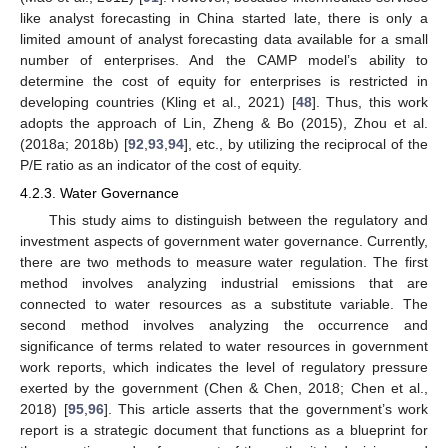
like analyst forecasting in China started late, there is only a
limited amount of analyst forecasting data available for a small
number of enterprises. And the CAMP model’s ability to
determine the cost of equity for enterprises is restricted in
developing countries (Kling et al., 2021) [
48
]. Thus, this work
adopts the approach of Lin, Zheng & Bo (2015), Zhou et al.
(2018a; 2018b) [
92
,
93
,
94
], etc., by utilizing the reciprocal of the
P/E ratio as an indicator of the cost of equity.
4.2.3. Water Governance
This study aims to distinguish between the regulatory and
investment aspects of government water governance. Currently,
there are two methods to measure water regulation. The first
method involves analyzing industrial emissions that are
connected to water resources as a substitute variable. The
second method involves analyzing the occurrence and
significance of terms related to water resources in government
work reports, which indicates the level of regulatory pressure
exerted by the government (Chen & Chen, 2018; Chen et al.,
2018) [
95
,
96
]. This article asserts that the government’s work
report is a strategic document that functions as a blueprint for