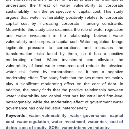
understand the threat of water vulnerability to corporate
sustainability from the perspective of capital cost. This study
argues that water vulnerability positively relates to corporate
capital cost by increasing corporate financing constraints.
Meanwhile, this study also examines the role of water regulation
and water investment in the relationship between water
vulnerability and corporate capital cost. Water regulation brings
legitimate pressure to corporations and increases the
transformation risks faced by them, so it has a positive
moderating effect. Water investment can alleviate the
vulnerability of local water resources and reduce the physical
water risk faced by corporations, so it has a negative
moderating effect. The study finds that the two measures mainly
play a significant moderating effect on the cost of debt. In
addition, the study finds that the positive relationship between
water vulnerability and capital cost has industrial and firm-level
heterogeneity, while the moderating effect of government water
governance has only industrial heterogeneity.
Keywords:
water vulnerability
;
water governance
;
capital
cost
;
water regulation
;
water investment
;
water risk
;
cost of
debts
;
cost of equity
;
SOEs
;
water-intensive industry