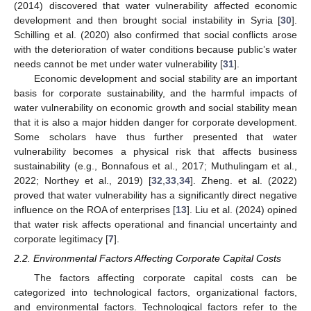
(2014) discovered that water vulnerability affected economic
development and then brought social instability in Syria [
30
].
Schilling et al. (2020) also confirmed that social conflicts arose
with the deterioration of water conditions because public’s water
needs cannot be met under water vulnerability [
31
].
Economic development and social stability are an important
basis for corporate sustainability, and the harmful impacts of
water vulnerability on economic growth and social stability mean
that it is also a major hidden danger for corporate development.
Some scholars have thus further presented that water
vulnerability becomes a physical risk that affects business
sustainability (e.g., Bonnafous et al., 2017; Muthulingam et al.,
2022; Northey et al., 2019) [
32
,
33
,
34
]. Zheng. et al. (2022)
proved that water vulnerability has a significantly direct negative
influence on the ROA of enterprises [
13
]. Liu et al. (2024) opined
that water risk affects operational and financial uncertainty and
corporate legitimacy [
7
].
2.2. Environmental Factors Affecting Corporate Capital Costs
The factors affecting corporate capital costs can be
categorized into technological factors, organizational factors,
and environmental factors. Technological factors refer to the