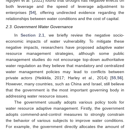
Nguyen et al. (2022) found that drought has negative effects on
both leverage and the speed of leverage adjustment to
enterprises [
54
], offering undirected evidence regarding the
relationships between water conditions and the cost of capital.
2.3. Government Water Governance
In
Section 2.1
, we briefly review the negative socio-
economic impacts of water vulnerability. To mitigate these
negative impacts, researchers have proposed adaptive water
resource management strategies, although some public
management studies do not encourage top-down authoritative
water regulation as they believe that mandatory and centralized
water management policies may lead to conflicts between
private actors (Heikkila, 2017; Harley et al., 2014) [
55
,
56
].
However, many countries, such as China and Israel, still believe
that the government is the most important governing body in
addressing water resource issues.
The government usually adopts various policy tools for
water resource adaptive management. Firstly, the government
adopts commend-and-control measures to strongly constrain
the behavior of various subjects to improve water conditions.
For example, the government directly allocates the amount of