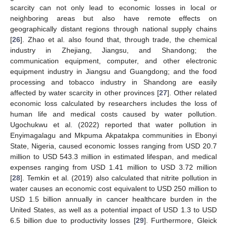
scarcity can not only lead to economic losses in local or
neighboring areas but also have remote effects on
geographically distant regions through national supply chains
[
26
]. Zhao et al. also found that, through trade, the chemical
industry in Zhejiang, Jiangsu, and Shandong; the
communication equipment, computer, and other electronic
equipment industry in Jiangsu and Guangdong; and the food
processing and tobacco industry in Shandong are easily
affected by water scarcity in other provinces [
27
]. Other related
economic loss calculated by researchers includes the loss of
human life and medical costs caused by water pollution.
Ugochukwu et al. (2022) reported that water pollution in
Enyimagalagu and Mkpuma Akpatakpa communities in Ebonyi
State, Nigeria, caused economic losses ranging from USD 20.7
million to USD 543.3 million in estimated lifespan, and medical
expenses ranging from USD 1.41 million to USD 3.72 million
[
28
]. Temkin et al. (2019) also calculated that nitrite pollution in
water causes an economic cost equivalent to USD 250 million to
USD 1.5 billion annually in cancer healthcare burden in the
United States, as well as a potential impact of USD 1.3 to USD
6.5 billion due to productivity losses [
29
]. Furthermore, Gleick