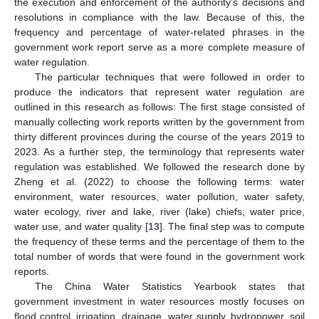
the execution and enforcement of the authority’s decisions and
resolutions in compliance with the law. Because of this, the
frequency and percentage of water-related phrases in the
government work report serve as a more complete measure of
water regulation.
The particular techniques that were followed in order to
produce the indicators that represent water regulation are
outlined in this research as follows: The first stage consisted of
manually collecting work reports written by the government from
thirty different provinces during the course of the years 2019 to
2023. As a further step, the terminology that represents water
regulation was established. We followed the research done by
Zheng et al. (2022) to choose the following terms: water
environment, water resources, water pollution, water safety,
water ecology, river and lake, river (lake) chiefs, water price,
water use, and water quality [
13
]. The final step was to compute
the frequency of these terms and the percentage of them to the
total number of words that were found in the government work
reports.
The China Water Statistics Yearbook states that
government investment in water resources mostly focuses on
flood control, irrigation, drainage, water supply, hydropower, soil