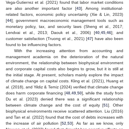
Vega-Gutierrez et al. (2021) found that labor market conditions
are also another important factor [
43
]. Among institutional-
related factors, economic policy uncertainty (Xie & Lin, 2023)
[
44
]; government macroeconomic management tools such as
monetary policy, tax, and security laws (Sheng et al., 2017;
Lendvai et al., 2013; Daouk et al., 2006) [
40
,
45
,
46
]; and
customer satisfaction (Truong et al., 2021) [
47
] have also been
found to be influencing factors.
With the increasing attention from accounting and
management academia on the deterioration of the natural
environment, the relationship between biophysical environment
and corporate capital costs also begins to grow, but it is still at
the initial stage. At present, scholars mainly explore the impact
of climate change on capital costs. Kling et al. (2021), Huang et
al. (2018), and Yildiz & Temiz (2024) verified that climate change
does harm corporate financing [
48
,
49
,
50
], while the study from
Du et al. (2023) denied there was a significant relationship
between climate change and the cost of equity [
51
]. Other
biophysical environments receive scattered attention. Liu (2016)
and Tan et al. (2022) found that the cost of debts increases with
the increase of air pollution [
52
,
53
]. As far as we know, only