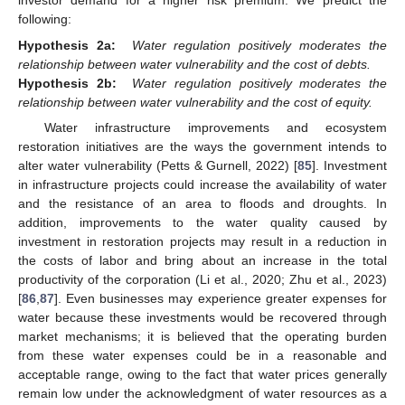
investor demand for a higher risk premium. We predict the
following:
Hypothesis 2a:
Water regulation positively moderates the
relationship between water vulnerability and the cost of debts.
Hypothesis 2b:
Water regulation positively moderates the
relationship between water vulnerability and the cost of equity.
Water infrastructure improvements and ecosystem
restoration initiatives are the ways the government intends to
alter water vulnerability (Petts & Gurnell, 2022) [
85
]. Investment
in infrastructure projects could increase the availability of water
and the resistance of an area to floods and droughts. In
addition, improvements to the water quality caused by
investment in restoration projects may result in a reduction in
the costs of labor and bring about an increase in the total
productivity of the corporation (Li et al., 2020; Zhu et al., 2023)
[
86
,
87
]. Even businesses may experience greater expenses for
water because these investments would be recovered through
market mechanisms; it is believed that the operating burden
from these water expenses could be in a reasonable and
acceptable range, owing to the fact that water prices generally
remain low under the acknowledgment of water resources as a