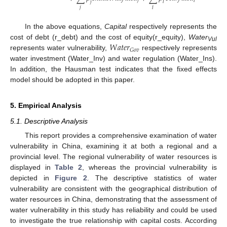
𝑗
𝑖
𝑡
𝑙
𝑗
𝑙
𝑗
𝑙
In the above equations,
Capital
respectively represents the
𝑊
𝑎
𝑡
𝑒
𝑟
cost of debt (r_debt) and the cost of equity(r_equity),
Water
Vul
𝐺
𝑜
𝑣
represents water vulnerability,
respectively represents
water investment (Water_Inv) and water regulation (Water_Ins).
In addition, the Hausman test indicates that the fixed effects
model should be adopted in this paper.
5. Empirical Analysis
5.1. Descriptive Analysis
This report provides a comprehensive examination of water
vulnerability in China, examining it at both a regional and a
provincial level. The regional vulnerability of water resources is
displayed in
Table 2
, whereas the provincial vulnerability is
depicted in
Figure 2
. The descriptive statistics of water
vulnerability are consistent with the geographical distribution of
water resources in China, demonstrating that the assessment of
water vulnerability in this study has reliability and could be used
to investigate the true relationship with capital costs. According