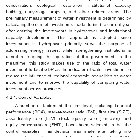
conservation, ecological restoration, institutional capacity
building, early-stage projects, and other related areas. The
preliminary measurement of water investment is determined by
calculating the sum of investments made during the current year
after omitting the investments in hydropower and institutional
capacity development. This approach is adopted since
investments in hydropower primarily serve the purpose of
addressing energy issues, while strengthening institutions is
aimed at keeping the operation of the government. In the
meantime, this study makes use of the ratio of total water
investment to local GDP as the indicator of water investment to
reduce the influence of regional economic inequalities on water
investment and to improve the capability of comparing water
investment across provinces.
4.2.4. Control Variables
A number of factors at the firm level, including financial
performance (ROA), market-to-net ratio (BM), firm size (SIZE),
asset-liability ratio (LEV), stock liquidity ratio (Turnover), and
equity concentration (SHR), have been selected to be the
control variables. This decision was made after taking into