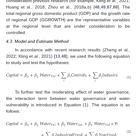
consideration previous research (for example, Kling et al., 2021;
Huang et al., 2018; Zhou et al., 2018a,b) [
48
,
49
,
87
,
88
]. The
total regional gross domestic product (GDP) and the growth rate
of regional GDP (GGROWTH) are the representative variables
at the regional level that are under consideration to be
controlled.
4.3. Model and Estimate Method
In accordance with recent research results (Zheng et al.,
2022; Kling et al., 2021) [
13
,
48
], we used the following equation
to study and test the hypotheses:
𝐶
𝑎
𝑝
𝑖
𝑡
𝑎
𝑙
=
𝛽
+
𝛽
𝑊
𝑎
𝑡
𝑒
𝑟
+
∑
𝛽
𝐶
𝑜
𝑛
𝑡
𝑟
𝑜
𝑙
𝑠
+
∑
𝛽
𝐼
𝑛
𝑑
𝑢
𝑠
𝑡
𝑟
𝑖
𝑎
𝑙
𝑓
𝑖
𝑥
𝑒
𝑑
+
𝑖
𝑗
𝑉
𝑢
𝑙
0
1
𝑖
𝑗
𝑖
𝑗
(1)
To further test the moderating effect of water governance,
the interaction term between water governance and water
vulnerability is introduced in Equation (1). The equation is as
follows:
𝐶
𝑎
𝑝
𝑖
𝑡
𝑎
𝑙
=
𝛽
+
𝛽
𝑊
𝑎
𝑡
𝑒
𝑟
+
𝛽
𝑊
𝑎
𝑡
𝑒
𝑟
+
𝛽
𝑊
𝑎
𝑡
𝑒
𝑟
∗
𝑊
𝑎
𝑡
𝑒
𝑟
+
𝐺
𝑜
𝑣
𝐺
𝑜
𝑣
𝑉
𝑢
𝑙
𝑉
𝑢
𝑙
0
1
2
3
+
∑
𝛽
𝐼
𝑛
𝑑
𝑢
𝑠
𝑡
𝑟
𝑖
𝑎
𝑙
𝑓
𝑖
𝑥
𝑒
𝑑
+
∑
𝛽
𝑌
𝑒
𝑎
𝑟
𝑓
𝑖
𝑥
𝑒
𝑑
+
𝜀
(2)