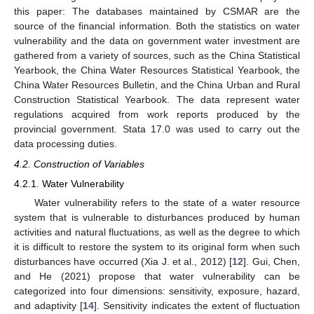
this paper: The databases maintained by CSMAR are the
source of the financial information. Both the statistics on water
vulnerability and the data on government water investment are
gathered from a variety of sources, such as the China Statistical
Yearbook, the China Water Resources Statistical Yearbook, the
China Water Resources Bulletin, and the China Urban and Rural
Construction Statistical Yearbook. The data represent water
regulations acquired from work reports produced by the
provincial government. Stata 17.0 was used to carry out the
data processing duties.
4.2. Construction of Variables
4.2.1. Water Vulnerability
Water vulnerability refers to the state of a water resource
system that is vulnerable to disturbances produced by human
activities and natural fluctuations, as well as the degree to which
it is difficult to restore the system to its original form when such
disturbances have occurred (Xia J. et al., 2012) [
12
]. Gui, Chen,
and He (2021) propose that water vulnerability can be
categorized into four dimensions: sensitivity, exposure, hazard,
and adaptivity [
14
]. Sensitivity indicates the extent of fluctuation