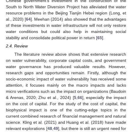
Chinese government’s investment in the construction of the
South to North Water Diversion Project has alleviated the water
resource problems in the Beijing Tianjin Hebei region (Long, et
al., 2020) [
64
]. Meehan (2014) also showed that the advantages
of these investments in water infrastructure will not only restore
water conditions but could also help in maintaining social
stability and consolidate political power in return [
65
].
2.4. Review
The literature review above shows that extensive research
on water vulnerability, corporate capital costs, and government
water governance has produced valuable results. However,
research gaps and opportunities remain. Firstly, although the
socio-economic impact of water vulnerability has received some
attention, it focuses mainly on the macro impacts and lacks
micro verifications such as the impact on organizations (Baudoin
& Arenas, 2020; Zhu et al., 2024) [
5
,
66
], especially the impact
on the cost of capital. For the study of the cost of capital, the
biophysical impact is one of the cutting-edge topics in the
current combined research of financial management and natural
science. Kling et al. (2021) and Huang et al. (2018) have made
relevant explorations [
48
,
49
], but there is still an urgent need for