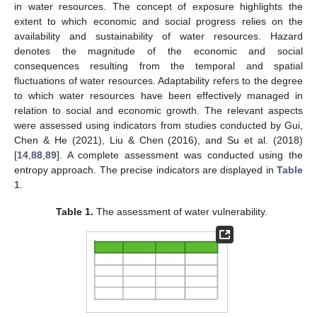
in water resources. The concept of exposure highlights the
extent to which economic and social progress relies on the
availability and sustainability of water resources. Hazard
denotes the magnitude of the economic and social
consequences resulting from the temporal and spatial
fluctuations of water resources. Adaptability refers to the degree
to which water resources have been effectively managed in
relation to social and economic growth. The relevant aspects
were assessed using indicators from studies conducted by Gui,
Chen & He (2021), Liu & Chen (2016), and Su et al. (2018)
[
14
,
88
,
89
]. A complete assessment was conducted using the
entropy approach. The precise indicators are displayed in
Table
1
.
Table 1.
The assessment of water vulnerability.