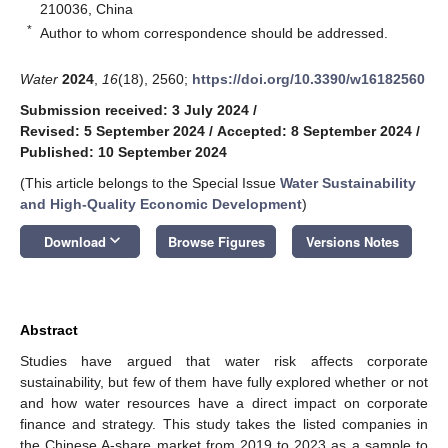
210036, China
*
Author to whom correspondence should be addressed.
Water
2024
,
16
(18), 2560;
https://doi.org/10.3390/w16182560
Submission received: 3 July 2024
/
Revised: 5 September 2024
/
Accepted: 8 September 2024
/
Published: 10 September 2024
(This article belongs to the Special Issue
Water Sustainability
and High-Quality Economic Development
)
keyboard_arrow_down
Download
Browse Figures
Versions Notes
Abstract
Studies have argued that water risk affects corporate
sustainability, but few of them have fully explored whether or not
and how water resources have a direct impact on corporate
finance and strategy. This study takes the listed companies in
the Chinese A-share market from 2019 to 2023 as a sample to