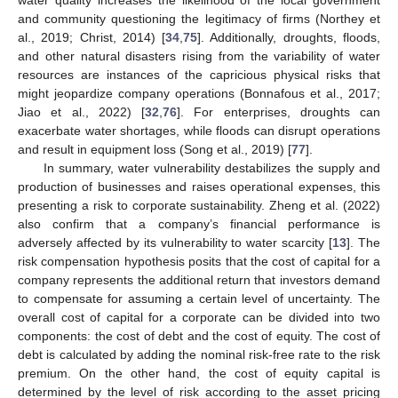
and community questioning the legitimacy of firms (Northey et
al., 2019; Christ, 2014) [
34
,
75
]. Additionally, droughts, floods,
and other natural disasters rising from the variability of water
resources are instances of the capricious physical risks that
might jeopardize company operations (Bonnafous et al., 2017;
Jiao et al., 2022) [
32
,
76
]. For enterprises, droughts can
exacerbate water shortages, while floods can disrupt operations
and result in equipment loss (Song et al., 2019) [
77
].
In summary, water vulnerability destabilizes the supply and
production of businesses and raises operational expenses, this
presenting a risk to corporate sustainability. Zheng et al. (2022)
also confirm that a company’s financial performance is
adversely affected by its vulnerability to water scarcity [
13
]. The
risk compensation hypothesis posits that the cost of capital for a
company represents the additional return that investors demand
to compensate for assuming a certain level of uncertainty. The
overall cost of capital for a corporate can be divided into two
components: the cost of debt and the cost of equity. The cost of
debt is calculated by adding the nominal risk-free rate to the risk
premium. On the other hand, the cost of equity capital is
determined by the level of risk according to the asset pricing