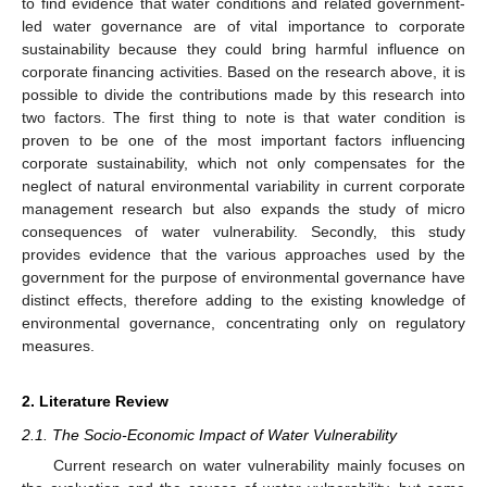
to find evidence that water conditions and related government-
led water governance are of vital importance to corporate
sustainability because they could bring harmful influence on
corporate financing activities. Based on the research above, it is
possible to divide the contributions made by this research into
two factors. The first thing to note is that water condition is
proven to be one of the most important factors influencing
corporate sustainability, which not only compensates for the
neglect of natural environmental variability in current corporate
management research but also expands the study of micro
consequences of water vulnerability. Secondly, this study
provides evidence that the various approaches used by the
government for the purpose of environmental governance have
distinct effects, therefore adding to the existing knowledge of
environmental governance, concentrating only on regulatory
measures.
2. Literature Review
2.1. The Socio-Economic Impact of Water Vulnerability
Current research on water vulnerability mainly focuses on