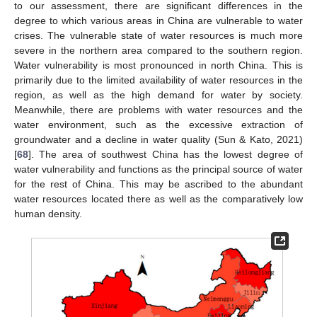
to our assessment, there are significant differences in the
degree to which various areas in China are vulnerable to water
crises. The vulnerable state of water resources is much more
severe in the northern area compared to the southern region.
Water vulnerability is most pronounced in north China. This is
primarily due to the limited availability of water resources in the
region, as well as the high demand for water by society.
Meanwhile, there are problems with water resources and the
water environment, such as the excessive extraction of
groundwater and a decline in water quality (Sun & Kato, 2021)
[
68
]. The area of southwest China has the lowest degree of
water vulnerability and functions as the principal source of water
for the rest of China. This may be ascribed to the abundant
water resources located there as well as the comparatively low
human density.