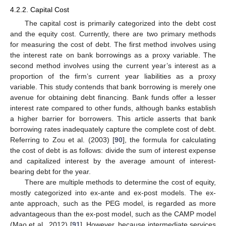
4.2.2. Capital Cost
The capital cost is primarily categorized into the debt cost
and the equity cost. Currently, there are two primary methods
for measuring the cost of debt. The first method involves using
the interest rate on bank borrowings as a proxy variable. The
second method involves using the current year’s interest as a
proportion of the firm’s current year liabilities as a proxy
variable. This study contends that bank borrowing is merely one
avenue for obtaining debt financing. Bank funds offer a lesser
interest rate compared to other funds, although banks establish
a higher barrier for borrowers. This article asserts that bank
borrowing rates inadequately capture the complete cost of debt.
Referring to Zou et al. (2003) [
90
], the formula for calculating
the cost of debt is as follows: divide the sum of interest expense
and capitalized interest by the average amount of interest-
bearing debt for the year.
There are multiple methods to determine the cost of equity,
mostly categorized into ex-ante and ex-post models. The ex-
ante approach, such as the PEG model, is regarded as more
advantageous than the ex-post model, such as the CAMP model
(Mao et al., 2012) [
91
]. However, because intermediate services