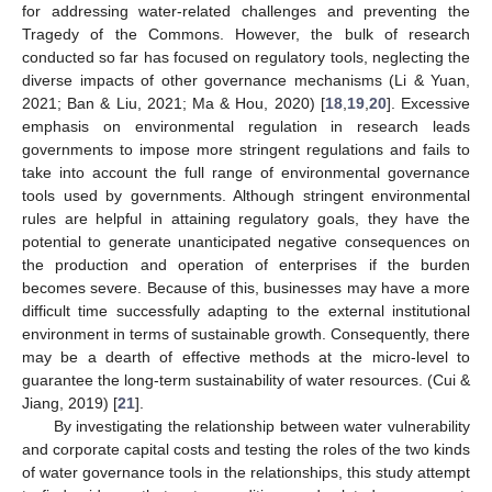
for addressing water-related challenges and preventing the
Tragedy of the Commons. However, the bulk of research
conducted so far has focused on regulatory tools, neglecting the
diverse impacts of other governance mechanisms (Li & Yuan,
2021; Ban & Liu, 2021; Ma & Hou, 2020) [
18
,
19
,
20
]. Excessive
emphasis on environmental regulation in research leads
governments to impose more stringent regulations and fails to
take into account the full range of environmental governance
tools used by governments. Although stringent environmental
rules are helpful in attaining regulatory goals, they have the
potential to generate unanticipated negative consequences on
the production and operation of enterprises if the burden
becomes severe. Because of this, businesses may have a more
difficult time successfully adapting to the external institutional
environment in terms of sustainable growth. Consequently, there
may be a dearth of effective methods at the micro-level to
guarantee the long-term sustainability of water resources. (Cui &
Jiang, 2019) [
21
].
By investigating the relationship between water vulnerability
and corporate capital costs and testing the roles of the two kinds
of water governance tools in the relationships, this study attempt