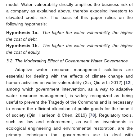
model. Water vulnerability directly amplifies the business risk of
a company as explained above, thereby exposing investors to
elevated credit risk. The basis of this paper relies on the
following hypothesis:
Hypothesis 1a:
The higher the water vulnerability, the higher
the cost of debt.
Hypothesis 1b:
The higher the water vulnerability, the higher
the cost of equity.
3.2. The Moderating Effect of Government Water Governance
Adaptive water resource management solutions are
essential for dealing with the effects of climate change and
human activities on water vulnerability (Xia, Qiu & Li 2012) [
12
],
among which government intervention, as a way to adaptive
water resource management, is widely recognized as being
useful to prevent the Tragedy of the Commons and is necessary
to ensure the efficient allocation of public goods for the benefit
of society (Qin, Harrieon & Chen, 2019) [
78
]. Regulatory tools,
such as law and enforcement, as well as investments in
ecological engineering and environmental restoration, are the
primary techniques that governments use to deal with