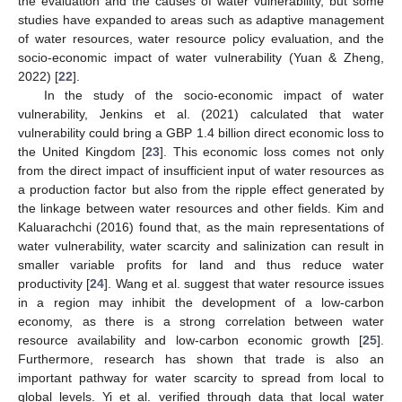
the evaluation and the causes of water vulnerability, but some
studies have expanded to areas such as adaptive management
of water resources, water resource policy evaluation, and the
socio-economic impact of water vulnerability (Yuan & Zheng,
2022) [
22
].
In the study of the socio-economic impact of water
vulnerability, Jenkins et al. (2021) calculated that water
vulnerability could bring a GBP 1.4 billion direct economic loss to
the United Kingdom [
23
]. This economic loss comes not only
from the direct impact of insufficient input of water resources as
a production factor but also from the ripple effect generated by
the linkage between water resources and other fields. Kim and
Kaluarachchi (2016) found that, as the main representations of
water vulnerability, water scarcity and salinization can result in
smaller variable profits for land and thus reduce water
productivity [
24
]. Wang et al. suggest that water resource issues
in a region may inhibit the development of a low-carbon
economy, as there is a strong correlation between water
resource availability and low-carbon economic growth [
25
].
Furthermore, research has shown that trade is also an
important pathway for water scarcity to spread from local to
global levels. Yi et al. verified through data that local water