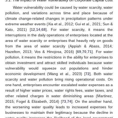
Water vulnerability could be caused by water scarcity, water
pollution, and variations across time and place because of
climate change-related changes in precipitation patterns under
extreme weather events (Xia et al., 2012; Gui et al., 2021; Sun &
Kato, 2021) [
12
,
14
,
68
]. For water scarcity, it means the
interruptions in the daily operations of enterprises located at the
area of water scarcity or enterprises that heavily rely on goods
from the area of water scarcity (Appiah & Abass, 2014;
Hazelton, 2013; Vos & Hinojosa, 2016) [
69
,
70
,
71
]. For water
pollution, it means the restrictions in the ability for enterprises to
obtain investment and attract skilled individuals because water
vulnerability would squeeze out populations and hinder
economic development (Wang et al., 2023) [
72
]. Both water
scarcity and water pollution bring rising operational costs. On
one hand, enterprises encounter escalated water expenses as a
result of higher water prices, water rights fees, water taxes, and
other related charges in water diminishing areas (Martinez,
2015; Fogel & Elizabeth, 2014) [
73
,
74
]. On the another hand,
the worsening water quality leads to increased expenses for
businesses to maintain their legitimacy because the decline in
water quality increases the likelihood of the local government