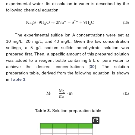
experimental water. Its dissolution in water is described by the
following chemical equation:
N
a
S
⋅
9
H
O
→
2
N
a
+
S
+
9
H
O
+
2
−
2
2
2
(10)
The experimental sulfide ion A concentrations were set at
10 mg/L, 20 mg/L, and 40 mg/L. Given the low concentration
settings, a 5 g/L sodium sulfide nonahydrate solution was
prepared first. Then, a specific amount of this prepared solution
was added to a reagent bottle containing 5 L of pure water to
achieve the desired concentrations [
30
]. The solution
preparation table, derived from the following equation, is shown
in
Table 3
.
M
M
=
⋅
m
2
m
1
1
2
(11)
Table 3.
Solution preparation table.