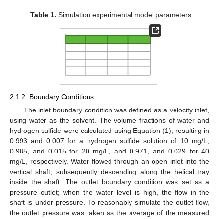
Table 1.
Simulation experimental model parameters.
2.1.2. Boundary Conditions
The inlet boundary condition was defined as a velocity inlet,
using water as the solvent. The volume fractions of water and
hydrogen sulfide were calculated using Equation (1), resulting in
0.993 and 0.007 for a hydrogen sulfide solution of 10 mg/L,
0.985, and 0.015 for 20 mg/L, and 0.971, and 0.029 for 40
mg/L, respectively. Water flowed through an open inlet into the
vertical shaft, subsequently descending along the helical tray
inside the shaft. The outlet boundary condition was set as a
pressure outlet; when the water level is high, the flow in the
shaft is under pressure. To reasonably simulate the outlet flow,
the outlet pressure was taken as the average of the measured