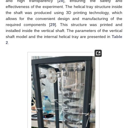
and high transparency [
28
], ensuring the safety and
effectiveness of the experiment. The helical tray structure inside
the shaft was produced using 3D printing technology, which
allows for the convenient design and manufacturing of the
required components [
29
]. This structure was printed and
installed inside the vertical shaft. The parameters of the vertical
shaft model and the internal helical tray are presented in
Table
2
.