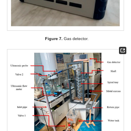
Figure 7.
Gas detector.