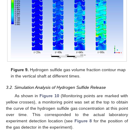
Figure 9.
Hydrogen sulfide gas volume fraction contour map
in the vertical shaft at different times.
3.2. Simulation Analysis of Hydrogen Sulfide Release
As shown in
Figure 10
(Monitoring points are marked with
yellow crosses), a monitoring point was set at the top to obtain
the curve of the hydrogen sulfide gas concentration at this point
over time. This corresponded to the actual laboratory
experiment detection location (see
Figure 8
for the position of
the gas detector in the experiment).