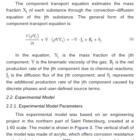
X
The component transport equation estimates the mass
j
j
fraction
of each substance through the convection–diffusion
equation of the
th substance. The general form of the
component transport equation is:
(
𝜌
Y
)
j
+
∇
⋅
(
𝜌
V
Y
)
=
−
∇
⋅
J
+
R
+
S
∂
j
j
j
j
t
(9)
∂
Y
j
j
V
R
In the equation,
is the mass fraction of the
th
j
j
component;
is the kinematic viscosity of the gas;
is the net
J
j
S
production rate of the
th component due to chemical reactions;
j
j
j
is the diffusion flux of the
th component; and
represents
the additional production rate of the
th component caused by
discrete phases and user-defined source terms.
2.2. Experimental Model
2.2.1. Experimental Model Parameters
This experimental model was based on an engineering
project in the northern part of Saint Petersburg, created at a
1:60 scale. The model is shown in
Figure 3
. The vertical shaft of
the model was made of acrylic, which offers corrosion resistance