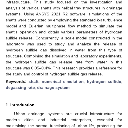
infrastructure. This study focused on the investigation and
analysis of vertical shafts with helical tray structures in drainage
systems. Using ANSYS 2021 R2 software, simulations of the
shafts were conducted by employing the standard k-ε turbulence
model and Eulerian multiphase flow method to simulate the
shaft’s operation and obtain various parameters of hydrogen
sulfide release. Concurrently, a scale model constructed in the
laboratory was used to study and analyze the release of
hydrogen sulfide gas dissolved in water from this type of
structure. Combining the simulation and laboratory experiments,
the hydrogen sulfide gas release rate from water in this
structure was 0.05–0.4%. This research provides a reference for
the study and control of hydrogen sulfide gas release.
Keywords:
shaft
;
numerical simulation
;
hydrogen sulfide
;
degassing rate
;
drainage system
1. Introduction
Urban drainage systems are crucial infrastructure for
modern cities and industrial enterprises, essential for
maintaining the normal functioning of urban life, protecting the