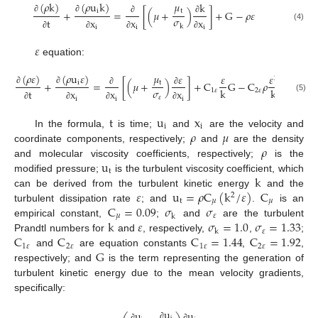
𝜇
(
𝜌
k
)
(
𝜌
u
k
)
k
t
i
+
=
[
(
𝜇
+
)
]
+
G
−
𝜌
𝜀
𝜎
∂
∂
t
x
x
x
∂
∂
k
(4)
i
i
i
∂
∂
∂
∂
𝜀
equation:
𝜇
(
𝜌
𝜀
)
(
𝜌
u
𝜀
)
𝜀
𝜀
𝜀
2
t
i
+
=
[
(
𝜇
+
)
]
+
C
G
−
C
𝜌
𝜎
k
k
∂
∂
1
𝜀
2
𝜀
t
x
x
x
∂
∂
𝜀
(5)
i
i
i
∂
∂
∂
∂
t
u
x
i
i
𝜌
𝜇
In the formula,
is time;
and
are the velocity and
𝜌
coordinate components, respectively;
and
are the density
u
and molecular viscosity coefficients, respectively;
is the
t
k
modified pressure;
is the turbulent viscosity coefficient, which
𝜀
u
=
𝜌
C
(
k
/
𝜀
)
C
can be derived from the turbulent kinetic energy
and the
2
t
𝜇
𝜇
C
=
0.09
𝜎
𝜎
turbulent dissipation rate
; and
.
is an
𝜇
𝜀
k
k
𝜀
𝜎
=
1.0
𝜎
=
1.33
empirical constant,
;
and
are the turbulent
𝜀
k
C
C
C
=
1.44
C
=
1.92
Prandtl numbers for
and
, respectively,
,
;
1
𝜀
2
𝜀
1
𝜀
2
𝜀
G
and
are equation constants
,
,
respectively; and
is the term representing the generation of
turbulent kinetic energy due to the mean velocity gradients,
specifically:
u
u
u
∂
∂
∂