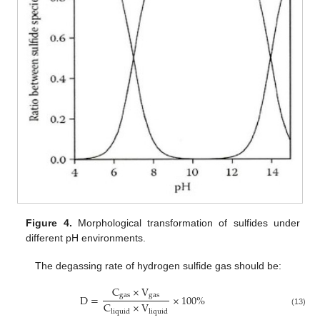
Figure 4.
Morphological transformation of sulfides under
different pH environments.
The degassing rate of hydrogen sulfide gas should be:
C
×
V
g
a
s
g
a
s
D
=
×
100
%
C
×
V
l
i
q
u
i
d
l
i
q
u
i
d
(13)