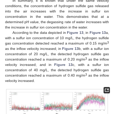
In summary, it is known that under the same velocity
conditions, the concentration of hydrogen sulfide gas released
into the air increases with the increase in sulfur ion
concentration in the water. This demonstrates that at a
determined pH value, the degassing rate of water increases with
the increase in sulfur ion concentration in the water.
According to the data depicted in
Figure 13
, in
Figure 13
a,
with a sulfur ion concentration of 10 mg/L, the hydrogen sulfide
3
gas concentration detected reached a maximum of 0.15 mg/m
as the inflow velocity increased; in
Figure 13
b, with a sulfur ion
concentration of 20 mg/L, the detected hydrogen sulfide gas
3
concentration reached a maximum of 0.20 mg/m
as the inflow
velocity increased; and in
Figure 13
c, with a sulfur ion
concentration of 40 mg/L, the detected hydrogen sulfide gas
3
concentration reached a maximum of 0.40 mg/m
as the inflow
velocity increased.