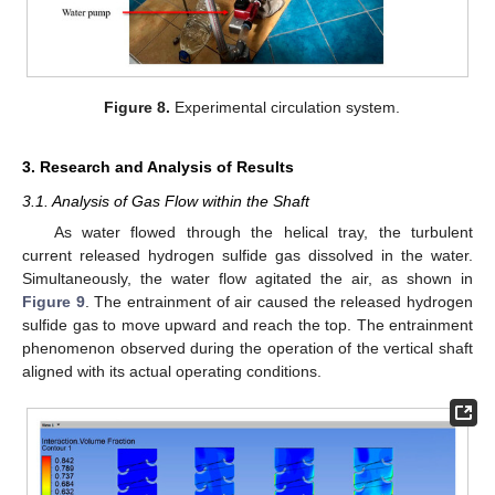
Figure 8.
Experimental circulation system.
3. Research and Analysis of Results
3.1. Analysis of Gas Flow within the Shaft
As water flowed through the helical tray, the turbulent
current released hydrogen sulfide gas dissolved in the water.
Simultaneously, the water flow agitated the air, as shown in
Figure 9
. The entrainment of air caused the released hydrogen
sulfide gas to move upward and reach the top. The entrainment
phenomenon observed during the operation of the vertical shaft
aligned with its actual operating conditions.