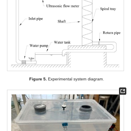
Figure 5.
Experimental system diagram.