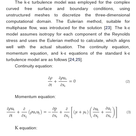
The k-ε turbulence model was employed for the complex
curved free surface and boundary conditions, using
unstructured meshes to discretize the three-dimensional
computational domain. The Eulerian method, suitable for
multiphase flow, was introduced for the solution [
23
]. The k-ε
model assumes isotropy for each component of the Reynolds
stress and uses the Eulerian method to calculate, which aligns
well with the actual situation. The continuity equation,
momentum equation, and k-ε equations of the standard k-ε
turbulence model are as follows [
24
,
25
].
Continuity equation:
𝜌
𝜌
u
i
+
=
0
∂
∂
t
x
(2)
i
∂
∂
Momentum equation:
u
p
𝜌
u
u
[
]
(
)
j
i
+
(
𝜌
u
u
)
=
−
+
(
𝜇
+
𝜇
)
+
i
∂
∂
∂
i
j
t
t
x
x
x
x
x
∂
∂
∂
(3)
j
i
j
j
i
∂
∂
∂
∂
∂
∂
K
equation: