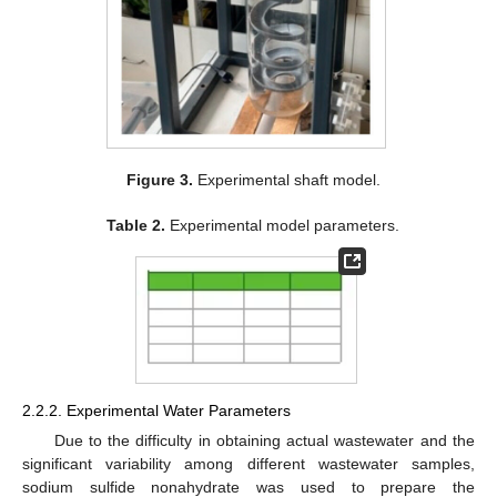
Figure 3.
Experimental shaft model.
Table 2.
Experimental model parameters.
2.2.2. Experimental Water Parameters
Due to the difficulty in obtaining actual wastewater and the
significant variability among different wastewater samples,
sodium sulfide nonahydrate was used to prepare the