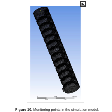
Figure 10.
Monitoring points in the simulation model.