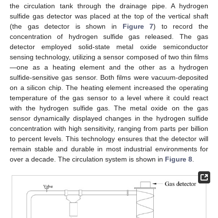
the circulation tank through the drainage pipe. A hydrogen
sulfide gas detector was placed at the top of the vertical shaft
(the gas detector is shown in
Figure 7
) to record the
concentration of hydrogen sulfide gas released. The gas
detector employed solid-state metal oxide semiconductor
sensing technology, utilizing a sensor composed of two thin films
—one as a heating element and the other as a hydrogen
sulfide-sensitive gas sensor. Both films were vacuum-deposited
on a silicon chip. The heating element increased the operating
temperature of the gas sensor to a level where it could react
with the hydrogen sulfide gas. The metal oxide on the gas
sensor dynamically displayed changes in the hydrogen sulfide
concentration with high sensitivity, ranging from parts per billion
to percent levels. This technology ensures that the detector will
remain stable and durable in most industrial environments for
over a decade. The circulation system is shown in
Figure 8
.