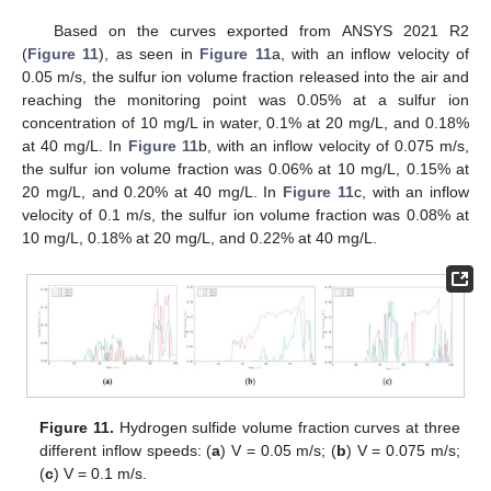
Based on the curves exported from ANSYS 2021 R2
(
Figure 11
), as seen in
Figure 11
a, with an inflow velocity of
0.05 m/s, the sulfur ion volume fraction released into the air and
reaching the monitoring point was 0.05% at a sulfur ion
concentration of 10 mg/L in water, 0.1% at 20 mg/L, and 0.18%
at 40 mg/L. In
Figure 11
b, with an inflow velocity of 0.075 m/s,
the sulfur ion volume fraction was 0.06% at 10 mg/L, 0.15% at
20 mg/L, and 0.20% at 40 mg/L. In
Figure 11
c, with an inflow
velocity of 0.1 m/s, the sulfur ion volume fraction was 0.08% at
10 mg/L, 0.18% at 20 mg/L, and 0.22% at 40 mg/L.
Figure 11.
Hydrogen sulfide volume fraction curves at three
different inflow speeds: (
a
) V = 0.05 m/s; (
b
) V = 0.075 m/s;
(
c
) V = 0.1 m/s.