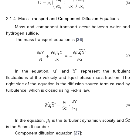
(
)
j
G
=
𝜇
+
i
i
t
x
x
x
(6)
j
i
j
∂
∂
∂
2.1.4. Mass Transport and Component Diffusion Equations
Mass and component transport occur between water and
hydrogen sulfide.
The mass transport equation is [
26
]:




















̃
𝜌
u
Y
𝜌
𝜇
Y
𝜌
Y
′
′
+
=
−
1
1
∂
∂
∂
t
x
x
(7)
1
∂
∂
∂
u
Y
′
′
In the equation,
and
represent the turbulent
fluctuations of the velocity and liquid phase mass fraction. The
right side of the equation is the diffusion source term caused by
turbulence, which is closed using Fick’s law.
𝜇





Y
̃
t
𝜌
u
Y
=
⋅
′
′
S
c
x
∂
1
(8)
1
∂
𝜇
S
c
t
In the equation,
is the turbulent dynamic viscosity and
is the Schmidt number.
Component diffusion equation [
27
]: