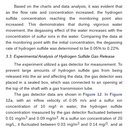
Based on the charts and data analysis, it was evident that
as the flow rate and concentration increased, the hydrogen
sulfide concentration reaching the monitoring point also
increased. This demonstrates that during vigorous water
movement, the degassing effect of the water increases with the
concentration of sulfur ions in the water. Comparing the data at
the monitoring point with the initial concentration, the degassing
rate of hydrogen sulfide was determined to be 0.05% to 0.22%.
3.3. Experimental Analysis of Hydrogen Sulfide Gas Release
The experiment utilized a gas detector for measurement. To
prevent large amounts of hydrogen sulfide gas from being
released into the air and affecting the data, the gas detector was
placed in a sealed box, which was connected to an opening at
the top of the shaft with a gas transmission tube.
The gas detector data are shown in
Figure 12
. In
Figure
12
a, with an inflow velocity of 0.05 m/s and a sulfur ion
concentration of 10 mg/l in water, the hydrogen sulfide
concentration measured by the gas detector fluctuated between
3
3
0.01 mg/m
and 0.09 mg/m
. At a sulfur ion concentration of 20
3
3
mg/L, it fluctuated between 0.03 mg/m
and 0.14 mg/
, and at