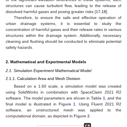
structures can cause turbulent flow, leading to the release of
dissolved harmful gases and posing greater risks [
17
,
18
].
Therefore, to ensure the safe and effective operation of
urban drainage systems, it is essential to study the
concentration of harmful gases and their release rates in various
structures within the drainage system. Additionally, necessary
cleaning and flushing should be conducted to eliminate potential
safety hazards.
2. Mathematical and Experimental Models
2.1. Simulation Experiment Mathematical Model
2.1.1. Calculation Area and Mesh Division
Based on a 1:60 scale, a simulation model was created
using SolidWorks in combination with SpaceClaim 2021 R2
software. The model parameters are shown in
Table 1
, and the
final model is illustrated in
Figure 1
. Using Fluent 2021 R2
software, an unstructured mesh was applied to the
computational domain, as depicted in
Figure 2
.