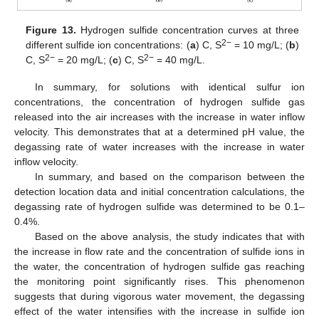
Figure 13.
Hydrogen sulfide concentration curves at three
2−
different sulfide ion concentrations: (
a
) C, S
= 10 mg/L; (
b
)
2−
2−
C, S
= 20 mg/L; (
c
) C, S
= 40 mg/L.
In summary, for solutions with identical sulfur ion
concentrations, the concentration of hydrogen sulfide gas
released into the air increases with the increase in water inflow
velocity. This demonstrates that at a determined pH value, the
degassing rate of water increases with the increase in water
inflow velocity.
In summary, and based on the comparison between the
detection location data and initial concentration calculations, the
degassing rate of hydrogen sulfide was determined to be 0.1–
0.4%.
Based on the above analysis, the study indicates that with
the increase in flow rate and the concentration of sulfide ions in
the water, the concentration of hydrogen sulfide gas reaching
the monitoring point significantly rises. This phenomenon
suggests that during vigorous water movement, the degassing
effect of the water intensifies with the increase in sulfide ion