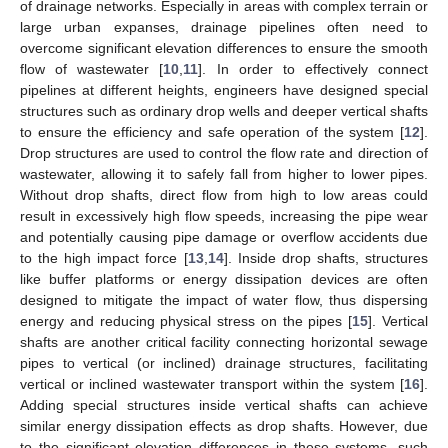
of drainage networks. Especially in areas with complex terrain or
large urban expanses, drainage pipelines often need to
overcome significant elevation differences to ensure the smooth
flow of wastewater [
10
,
11
]. In order to effectively connect
pipelines at different heights, engineers have designed special
structures such as ordinary drop wells and deeper vertical shafts
to ensure the efficiency and safe operation of the system [
12
].
Drop structures are used to control the flow rate and direction of
wastewater, allowing it to safely fall from higher to lower pipes.
Without drop shafts, direct flow from high to low areas could
result in excessively high flow speeds, increasing the pipe wear
and potentially causing pipe damage or overflow accidents due
to the high impact force [
13
,
14
]. Inside drop shafts, structures
like buffer platforms or energy dissipation devices are often
designed to mitigate the impact of water flow, thus dispersing
energy and reducing physical stress on the pipes [
15
]. Vertical
shafts are another critical facility connecting horizontal sewage
pipes to vertical (or inclined) drainage structures, facilitating
vertical or inclined wastewater transport within the system [
16
].
Adding special structures inside vertical shafts can achieve
similar energy dissipation effects as drop shafts. However, due
to the significant elevation differences in these systems, such