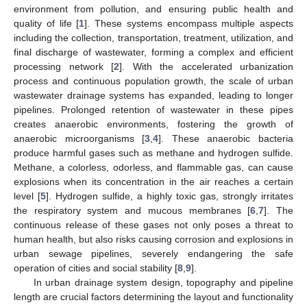
environment from pollution, and ensuring public health and
quality of life [
1
]. These systems encompass multiple aspects
including the collection, transportation, treatment, utilization, and
final discharge of wastewater, forming a complex and efficient
processing network [
2
]. With the accelerated urbanization
process and continuous population growth, the scale of urban
wastewater drainage systems has expanded, leading to longer
pipelines. Prolonged retention of wastewater in these pipes
creates anaerobic environments, fostering the growth of
anaerobic microorganisms [
3
,
4
]. These anaerobic bacteria
produce harmful gases such as methane and hydrogen sulfide.
Methane, a colorless, odorless, and flammable gas, can cause
explosions when its concentration in the air reaches a certain
level [
5
]. Hydrogen sulfide, a highly toxic gas, strongly irritates
the respiratory system and mucous membranes [
6
,
7
]. The
continuous release of these gases not only poses a threat to
human health, but also risks causing corrosion and explosions in
urban sewage pipelines, severely endangering the safe
operation of cities and social stability [
8
,
9
].
In urban drainage system design, topography and pipeline
length are crucial factors determining the layout and functionality