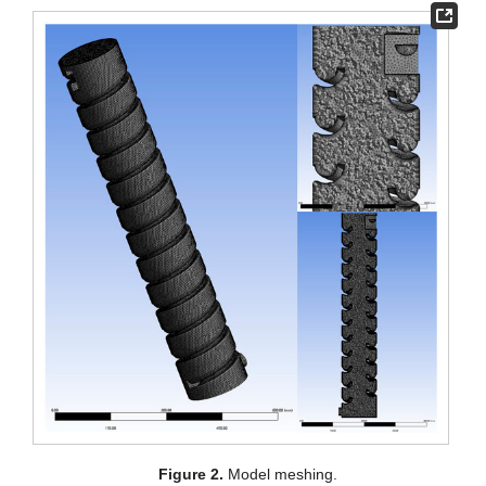
Figure 2.
Model meshing.