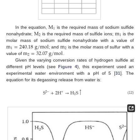
M
1
M
m
In the equation,
is the required mass of sodium sulfide
2
1
nonahydrate;
is the required mass of sulfide ions;
is the
m
=
240.18
g
/
m
o
l
m
molar mass of sodium sulfide nonahydrate with a value of
1
2
m
=
32.07
g
/
m
o
l
; and
is the molar mass of sulfur with a
2
value of
.
Given the varying conversion rates of hydrogen sulfide at
different pH levels (see
Figure 4
), this experiment used an
experimental water environment with a pH of 5 [
31
]. The
equation for its degassing release from water is:
↑
S
+
2
H
→
H
S
2
−
+
2
(12)