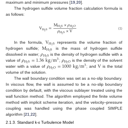
maximum and minimum pressures [
19
,
20
].
The hydrogen sulfide volume fraction calculation formula is
as follows:
M
×
𝜌
H
S
H
O
V
=
2
2
𝜌
×
V
H
S
2
H
S
(1)
2
V
H
S
M
2
In the formula,
represents the volume fraction of
H
S
𝜌
2
hydrogen sulfide;
is the mass of hydrogen sulfide
H
S
𝜌
=
1.36
k
g
/
m
𝜌
2
dissolved in water;
is the density of hydrogen sulfide with a
3
H
S
H
O
𝜌
=
1000
k
g
/
m
V
2
2
value of
;
is the density of the solvent
3
H
O
2
water with a value of
; and
is the total
volume of the solution.
The wall boundary condition was set as a no-slip boundary.
In viscous flow, the wall is assumed to be a no-slip boundary
condition by default, with the viscous sublayer treated using the
wall function method. The algorithm employed the finite volume
method with implicit scheme iteration, and the velocity–pressure
coupling was handled using the phase coupled SIMPLE
algorithm [
21
,
22
].
2.1.3. Standard k-ε Turbulence Model