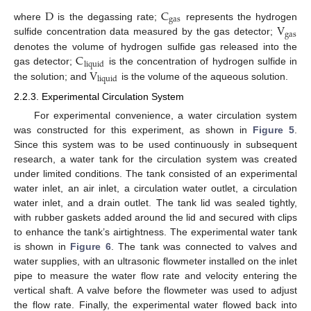
D
C
g
a
s
V
where
is the degassing rate;
represents the hydrogen
g
a
s
sulfide concentration data measured by the gas detector;
C
denotes the volume of hydrogen sulfide gas released into the
l
i
q
u
i
d
V
gas detector;
is the concentration of hydrogen sulfide in
l
i
q
u
i
d
the solution; and
is the volume of the aqueous solution.
2.2.3. Experimental Circulation System
For experimental convenience, a water circulation system
was constructed for this experiment, as shown in
Figure 5
.
Since this system was to be used continuously in subsequent
research, a water tank for the circulation system was created
under limited conditions. The tank consisted of an experimental
water inlet, an air inlet, a circulation water outlet, a circulation
water inlet, and a drain outlet. The tank lid was sealed tightly,
with rubber gaskets added around the lid and secured with clips
to enhance the tank’s airtightness. The experimental water tank
is shown in
Figure 6
. The tank was connected to valves and
water supplies, with an ultrasonic flowmeter installed on the inlet
pipe to measure the water flow rate and velocity entering the
vertical shaft. A valve before the flowmeter was used to adjust
the flow rate. Finally, the experimental water flowed back into