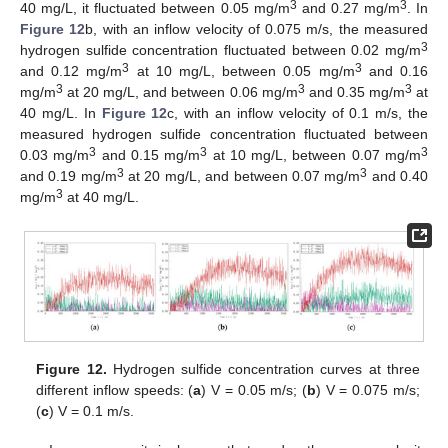
3
3
40 mg/L, it fluctuated between 0.05 mg/m
and 0.27 mg/m
. In
Figure 12
b, with an inflow velocity of 0.075 m/s, the measured
3
hydrogen sulfide concentration fluctuated between 0.02 mg/m
3
3
and 0.12 mg/m
at 10 mg/L, between 0.05 mg/m
and 0.16
3
3
3
mg/m
at 20 mg/L, and between 0.06 mg/m
and 0.35 mg/m
at
40 mg/L. In
Figure 12
c, with an inflow velocity of 0.1 m/s, the
measured hydrogen sulfide concentration fluctuated between
3
3
3
0.03 mg/m
and 0.15 mg/m
at 10 mg/L, between 0.07 mg/m
3
3
and 0.19 mg/m
at 20 mg/L, and between 0.07 mg/m
and 0.40
3
mg/m
at 40 mg/L.
Figure 12.
Hydrogen sulfide concentration curves at three
different inflow speeds: (
a
) V = 0.05 m/s; (
b
) V = 0.075 m/s;
(
c
) V = 0.1 m/s.