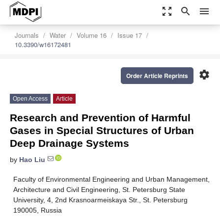
zoom_out_map
search
menu
Journals
Water
Volume 16
Issue 17
10.3390/w16172481
settings
Order Article Reprints
Open Access
Article
Research and Prevention of Harmful
Gases in Special Structures of Urban
Deep Drainage Systems
by
Hao Liu
Faculty of Environmental Engineering and Urban Management,
Architecture and Civil Engineering, St. Petersburg State
University, 4, 2nd Krasnoarmeiskaya Str., St. Petersburg
190005, Russia