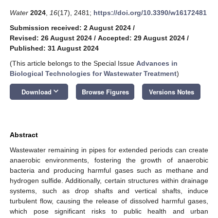
Water
2024
,
16
(17), 2481;
https://doi.org/10.3390/w16172481
Submission received: 2 August 2024
/
Revised: 26 August 2024
/
Accepted: 29 August 2024
/
Published: 31 August 2024
(This article belongs to the Special Issue
Advances in
Biological Technologies for Wastewater Treatment
)
keyboard_arrow_down
Download
Browse Figures
Versions Notes
Abstract
Wastewater remaining in pipes for extended periods can create
anaerobic environments, fostering the growth of anaerobic
bacteria and producing harmful gases such as methane and
hydrogen sulfide. Additionally, certain structures within drainage
systems, such as drop shafts and vertical shafts, induce
turbulent flow, causing the release of dissolved harmful gases,
which pose significant risks to public health and urban