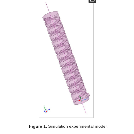
Figure 1.
Simulation experimental model.