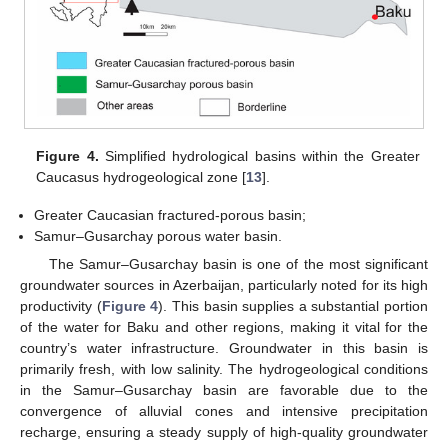
Figure 4.
Simplified hydrological basins within the Greater
Caucasus hydrogeological zone [
13
].
Greater Caucasian fractured-porous basin;
Samur–Gusarchay porous water basin.
The Samur–Gusarchay basin is one of the most significant
groundwater sources in Azerbaijan, particularly noted for its high
productivity (
Figure 4
). This basin supplies a substantial portion
of the water for Baku and other regions, making it vital for the
country’s water infrastructure. Groundwater in this basin is
primarily fresh, with low salinity. The hydrogeological conditions
in the Samur–Gusarchay basin are favorable due to the
convergence of alluvial cones and intensive precipitation
recharge, ensuring a steady supply of high-quality groundwater