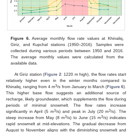
Figure 6.
Average monthly flow rate values at Khinaliq,
Giriz, and Kupchal stations (1950–2016). Samples were
collected during various periods between 1950 and 2016.
The average monthly values were calculated from the
available data.
At Giriz station (
Figure 2
: 1220 m high), the flow rates start
relatively higher even in the winter months compared to
3
Khinaliq, ranging from 4 m
/s from January to March (
Figure 6
).
This higher base flow suggests an additional source of
recharge, likely groundwater, which supplements the flow during
periods of minimal snowmelt. The flow rates increase
3
3
significantly in April (5 m
/s) and peak in July (20 m
/s). The
3
3
steep increase from May (8 m
/s) to June (15 m
/s) indicates
rapid snowmelt at mid-elevations. The gradual decrease from
August to November aligns with the diminishing snowmelt and