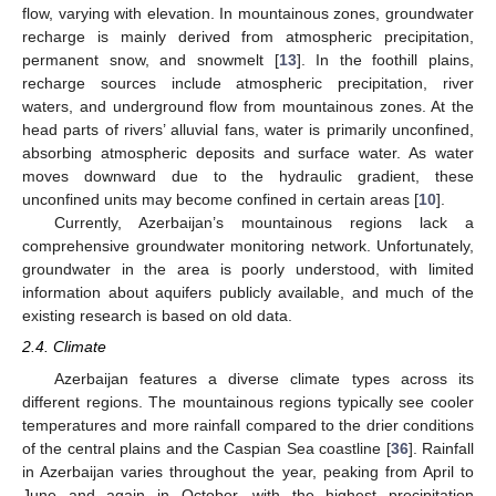
flow, varying with elevation. In mountainous zones, groundwater
recharge is mainly derived from atmospheric precipitation,
permanent snow, and snowmelt [
13
]. In the foothill plains,
recharge sources include atmospheric precipitation, river
waters, and underground flow from mountainous zones. At the
head parts of rivers’ alluvial fans, water is primarily unconfined,
absorbing atmospheric deposits and surface water. As water
moves downward due to the hydraulic gradient, these
unconfined units may become confined in certain areas [
10
].
Currently, Azerbaijan’s mountainous regions lack a
comprehensive groundwater monitoring network. Unfortunately,
groundwater in the area is poorly understood, with limited
information about aquifers publicly available, and much of the
existing research is based on old data.
2.4. Climate
Azerbaijan features a diverse climate types across its
different regions. The mountainous regions typically see cooler
temperatures and more rainfall compared to the drier conditions
of the central plains and the Caspian Sea coastline [
36
]. Rainfall
in Azerbaijan varies throughout the year, peaking from April to
June and again in October, with the highest precipitation