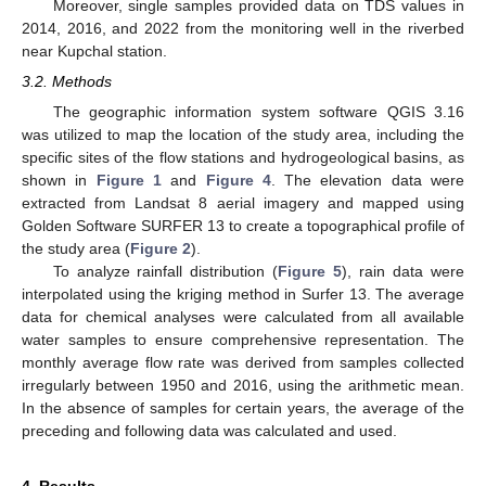
Moreover, single samples provided data on TDS values in
2014, 2016, and 2022 from the monitoring well in the riverbed
near Kupchal station.
3.2. Methods
The geographic information system software QGIS 3.16
was utilized to map the location of the study area, including the
specific sites of the flow stations and hydrogeological basins, as
shown in
Figure 1
and
Figure 4
. The elevation data were
extracted from Landsat 8 aerial imagery and mapped using
Golden Software SURFER 13 to create a topographical profile of
the study area (
Figure 2
).
To analyze rainfall distribution (
Figure 5
), rain data were
interpolated using the kriging method in Surfer 13. The average
data for chemical analyses were calculated from all available
water samples to ensure comprehensive representation. The
monthly average flow rate was derived from samples collected
irregularly between 1950 and 2016, using the arithmetic mean.
In the absence of samples for certain years, the average of the
preceding and following data was calculated and used.