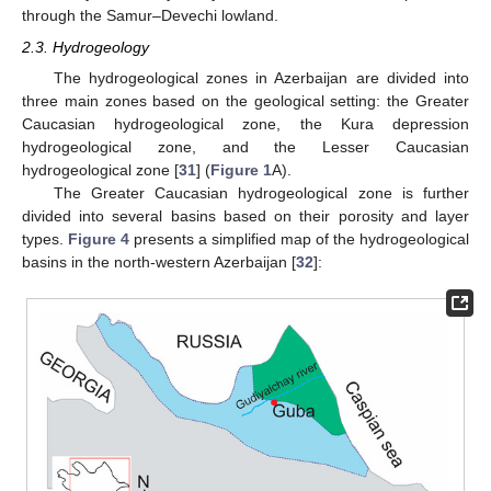
through the Samur–Devechi lowland.
2.3. Hydrogeology
The hydrogeological zones in Azerbaijan are divided into
three main zones based on the geological setting: the Greater
Caucasian hydrogeological zone, the Kura depression
hydrogeological zone, and the Lesser Caucasian
hydrogeological zone [
31
] (
Figure 1
A).
The Greater Caucasian hydrogeological zone is further
divided into several basins based on their porosity and layer
types.
Figure 4
presents a simplified map of the hydrogeological
basins in the north-western Azerbaijan [
32
]: