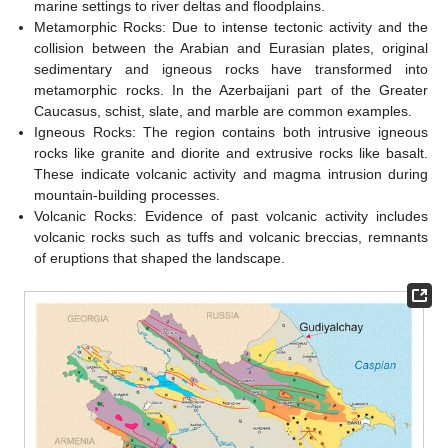
marine settings to river deltas and floodplains.
Metamorphic Rocks: Due to intense tectonic activity and the
collision between the Arabian and Eurasian plates, original
sedimentary and igneous rocks have transformed into
metamorphic rocks. In the Azerbaijani part of the Greater
Caucasus, schist, slate, and marble are common examples.
Igneous Rocks: The region contains both intrusive igneous
rocks like granite and diorite and extrusive rocks like basalt.
These indicate volcanic activity and magma intrusion during
mountain-building processes.
Volcanic Rocks: Evidence of past volcanic activity includes
volcanic rocks such as tuffs and volcanic breccias, remnants
of eruptions that shaped the landscape.