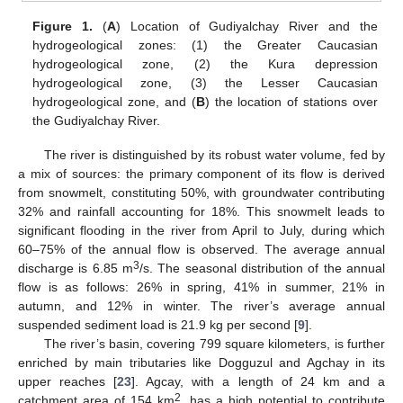
Figure 1.
(
A
) Location of Gudiyalchay River and the
hydrogeological zones: (1) the Greater Caucasian
hydrogeological zone, (2) the Kura depression
hydrogeological zone, (3) the Lesser Caucasian
hydrogeological zone, and (
B
) the location of stations over
the Gudiyalchay River.
The river is distinguished by its robust water volume, fed by
a mix of sources: the primary component of its flow is derived
from snowmelt, constituting 50%, with groundwater contributing
32% and rainfall accounting for 18%. This snowmelt leads to
significant flooding in the river from April to July, during which
60–75% of the annual flow is observed. The average annual
3
discharge is 6.85 m
/s. The seasonal distribution of the annual
flow is as follows: 26% in spring, 41% in summer, 21% in
autumn, and 12% in winter. The river’s average annual
suspended sediment load is 21.9 kg per second [
9
].
The river’s basin, covering 799 square kilometers, is further
enriched by main tributaries like Dogguzul and Agchay in its
upper reaches [
23
]. Agcay, with a length of 24 km and a
2
catchment area of 154 km
, has a high potential to contribute