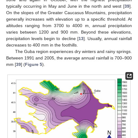
typically occurring in May and June in the north and west [
39
].
On the slopes of the Greater Caucasus Mountains, precipitation
generally increases with elevation up to a specific threshold. At
altitudes ranging from 3700 to 4000 m, annual precipitation
varies between 1200 and 900 mm. Beyond these elevations,
precipitation levels begin to decline [
13
]. Usually, annual rainfall
decreases to 400 mm in the foothills.
The Guba region experiences dry winters and rainy springs.
Between 1991 and 2005, the average annual rainfall is 700–900
mm [
39
] (
Figure 5
).