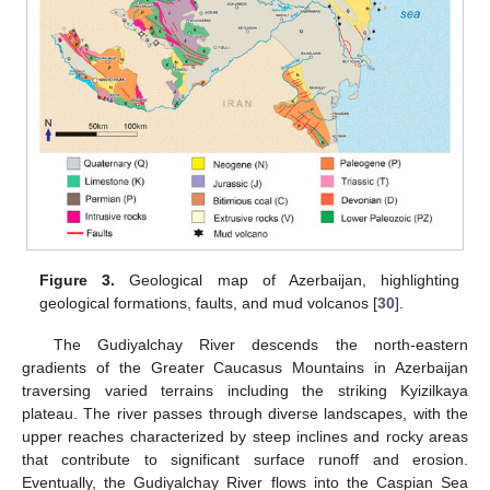
Figure 3.
Geological map of Azerbaijan, highlighting
geological formations, faults, and mud volcanos [
30
].
The Gudiyalchay River descends the north-eastern
gradients of the Greater Caucasus Mountains in Azerbaijan
traversing varied terrains including the striking Kyizilkaya
plateau. The river passes through diverse landscapes, with the
upper reaches characterized by steep inclines and rocky areas
that contribute to significant surface runoff and erosion.
Eventually, the Gudiyalchay River flows into the Caspian Sea