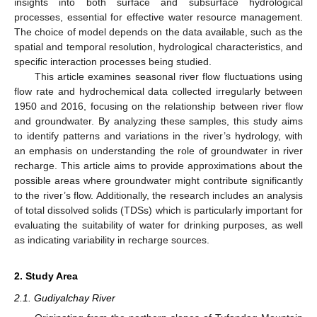
insights into both surface and subsurface hydrological
processes, essential for effective water resource management.
The choice of model depends on the data available, such as the
spatial and temporal resolution, hydrological characteristics, and
specific interaction processes being studied.
This article examines seasonal river flow fluctuations using
flow rate and hydrochemical data collected irregularly between
1950 and 2016, focusing on the relationship between river flow
and groundwater. By analyzing these samples, this study aims
to identify patterns and variations in the river’s hydrology, with
an emphasis on understanding the role of groundwater in river
recharge. This article aims to provide approximations about the
possible areas where groundwater might contribute significantly
to the river’s flow. Additionally, the research includes an analysis
of total dissolved solids (TDSs) which is particularly important for
evaluating the suitability of water for drinking purposes, as well
as indicating variability in recharge sources.
2. Study Area
2.1. Gudiyalchay River