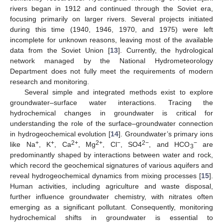
rivers began in 1912 and continued through the Soviet era,
focusing primarily on larger rivers. Several projects initiated
during this time (1940, 1946, 1970, and 1975) were left
incomplete for unknown reasons, leaving most of the available
data from the Soviet Union [
13
]. Currently, the hydrological
network managed by the National Hydrometeorology
Department does not fully meet the requirements of modern
research and monitoring.
Several simple and integrated methods exist to explore
groundwater–surface water interactions. Tracing the
hydrochemical changes in groundwater is critical for
understanding the role of the surface–groundwater connection
in hydrogeochemical evolution [
14
]. Groundwater’s primary ions
+
+
2+
2+
−
2−
−
like Na
, K
, Ca
, Mg
, Cl
, SO4
, and HCO
are
3
predominantly shaped by interactions between water and rock,
which record the geochemical signatures of various aquifers and
reveal hydrogeochemical dynamics from mixing processes [
15
].
Human activities, including agriculture and waste disposal,
further influence groundwater chemistry, with nitrates often
emerging as a significant pollutant. Consequently, monitoring
hydrochemical shifts in groundwater is essential to