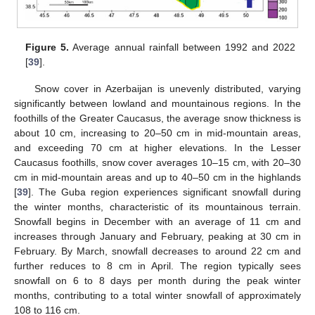
Figure 5.
Average annual rainfall between 1992 and 2022
[
39
].
Snow cover in Azerbaijan is unevenly distributed, varying
significantly between lowland and mountainous regions. In the
foothills of the Greater Caucasus, the average snow thickness is
about 10 cm, increasing to 20–50 cm in mid-mountain areas,
and exceeding 70 cm at higher elevations. In the Lesser
Caucasus foothills, snow cover averages 10–15 cm, with 20–30
cm in mid-mountain areas and up to 40–50 cm in the highlands
[
39
]. The Guba region experiences significant snowfall during
the winter months, characteristic of its mountainous terrain.
Snowfall begins in December with an average of 11 cm and
increases through January and February, peaking at 30 cm in
February. By March, snowfall decreases to around 22 cm and
further reduces to 8 cm in April. The region typically sees
snowfall on 6 to 8 days per month during the peak winter
months, contributing to a total winter snowfall of approximately
108 to 116 cm.