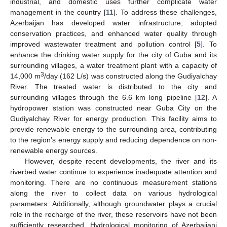
industrial, and domestic uses further complicate water
management in the country [
11
]. To address these challenges,
Azerbaijan has developed water infrastructure, adopted
conservation practices, and enhanced water quality through
improved wastewater treatment and pollution control [
5
]. To
enhance the drinking water supply for the city of Guba and its
surrounding villages, a water treatment plant with a capacity of
3
14,000 m
/day (162 L/s) was constructed along the Gudiyalchay
River. The treated water is distributed to the city and
surrounding villages through the 6.6 km long pipeline [
12
]. A
hydropower station was constructed near Guba City on the
Gudiyalchay River for energy production. This facility aims to
provide renewable energy to the surrounding area, contributing
to the region’s energy supply and reducing dependence on non-
renewable energy sources.
However, despite recent developments, the river and its
riverbed water continue to experience inadequate attention and
monitoring. There are no continuous measurement stations
along the river to collect data on various hydrological
parameters. Additionally, although groundwater plays a crucial
role in the recharge of the river, these reservoirs have not been
sufficiently researched. Hydrological monitoring of Azerbaijani