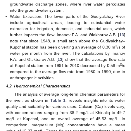
groundwater discharge zones, where river water percolates
into the groundwater system.
Water Extraction: The lower parts of the Gudiyalchay River
include agricultural areas, leading to substantial water
extraction for irrigation, domestic, and industrial uses, which
further impacts the flow. İmanov F.A. and Ələkbərov A.B. [
13
]
note that since 1948, a small arch above the Gudiyalchay–
3
Kupchal station has been diverting an average of 0.30 m
/s of
water per month from the river. The calculations by İmanov
F.A. and Ələkbərov A.B. [
13
] show that the average flow rate
3
at Kupchal station from 1991 to 2010 decreased by 0.58 m
/s
compared to the average flow rate from 1950 to 1990, due to
anthropogenic activities.
4.2. Hydrochemical Characteristics
The analysis of average long-term chemical parameters for
the river, as shown in
Table 1
, reveals insights into its water
quality and suitability for various uses. Calcium (Ca) levels vary,
with concentrations ranging from 38.2 mg/L at Khinaliq to 49.7
mg/L at Kupchal, and an overall average of 45.53 mg/L. In
comparison, magnesium (Mg) concentrations have a mean