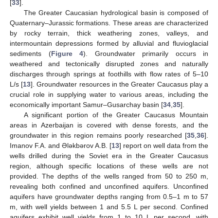
[
33
].
The Greater Caucasian hydrological basin is composed of
Quaternary–Jurassic formations. These areas are characterized
by rocky terrain, thick weathering zones, valleys, and
intermountain depressions formed by alluvial and fluvioglacial
sediments (
Figure 4
). Groundwater primarily occurs in
weathered and tectonically disrupted zones and naturally
discharges through springs at foothills with flow rates of 5–10
L/s [
13
]. Groundwater resources in the Greater Caucasus play a
crucial role in supplying water to various areas, including the
economically important Samur–Gusarchay basin [
34
,
35
].
A significant portion of the Greater Caucasus Mountain
areas in Azerbaijan is covered with dense forests, and the
groundwater in this region remains poorly researched [
35
,
36
].
Imanov F.A. and Ələkbərov A.B. [
13
] report on well data from the
wells drilled during the Soviet era in the Greater Caucasus
region, although specific locations of these wells are not
provided. The depths of the wells ranged from 50 to 250 m,
revealing both confined and unconfined aquifers. Unconfined
aquifers have groundwater depths ranging from 0.5–1 m to 57
m, with well yields between 1 and 5.5 L per second. Confined
aquifers exhibit well yields from 1 to 10 L per second, with