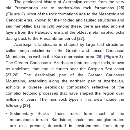
The geological history of Azerbaijan covers from the very
old Precambrian era to modern-day rock formations [
25
]
(
Figure 3
). Most of the rock formations age to the Mesozoic and
Cenozoic eras, known for their folded and faulted structures and
sediment-filled basins [
26
]. Among these, there are also ancient
layers from the Paleozoic era and the oldest metamorphic rocks
dating back to the Precambrian period [
27
].
Azerbaijan’s landscape is shaped by large fold structures
called mega-anticlinoria in the Greater and Lesser Caucasus
Mountains, as well as the Kura depression area [
26
] (
Figure 3
).
The Greater Caucasus in Azerbaijan features large folds, known
as anticlines, that end in curves near the Caspian Sea coast
[
27
,
28
]. The Azerbaijani part of the Greater Caucasus
Mountains, extending along the northern part of Azerbaijan,
exhibits a diverse geological composition reflective of the
complex tectonic processes that have shaped the region over
millions of years. The main rock types in this area include the
following [
29
]:
Sedimentary Rocks: These rocks form much of the
mountainous terrain. Sandstone, shale, and conglomerates
are also present, deposited in environments from deep