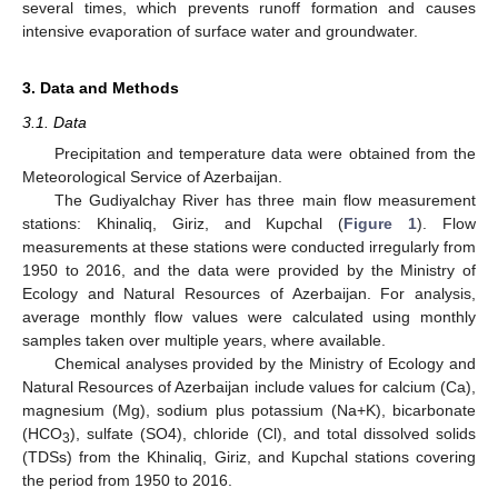
several times, which prevents runoff formation and causes
intensive evaporation of surface water and groundwater.
3. Data and Methods
3.1. Data
Precipitation and temperature data were obtained from the
Meteorological Service of Azerbaijan.
The Gudiyalchay River has three main flow measurement
stations: Khinaliq, Giriz, and Kupchal (
Figure 1
). Flow
measurements at these stations were conducted irregularly from
1950 to 2016, and the data were provided by the Ministry of
Ecology and Natural Resources of Azerbaijan. For analysis,
average monthly flow values were calculated using monthly
samples taken over multiple years, where available.
Chemical analyses provided by the Ministry of Ecology and
Natural Resources of Azerbaijan include values for calcium (Ca),
magnesium (Mg), sodium plus potassium (Na+K), bicarbonate
(HCO
), sulfate (SO4), chloride (Cl), and total dissolved solids
3
(TDSs) from the Khinaliq, Giriz, and Kupchal stations covering
the period from 1950 to 2016.