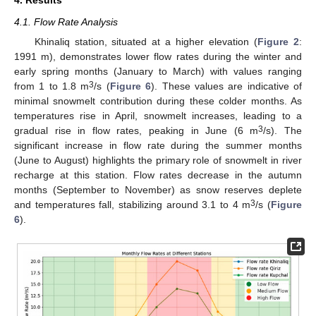
4. Results
4.1. Flow Rate Analysis
Khinaliq station, situated at a higher elevation (
Figure 2
:
1991 m), demonstrates lower flow rates during the winter and
early spring months (January to March) with values ranging
3
from 1 to 1.8 m
/s (
Figure 6
). These values are indicative of
minimal snowmelt contribution during these colder months. As
temperatures rise in April, snowmelt increases, leading to a
3
gradual rise in flow rates, peaking in June (6 m
/s). The
significant increase in flow rate during the summer months
(June to August) highlights the primary role of snowmelt in river
recharge at this station. Flow rates decrease in the autumn
months (September to November) as snow reserves deplete
3
and temperatures fall, stabilizing around 3.1 to 4 m
/s (
Figure
6
).