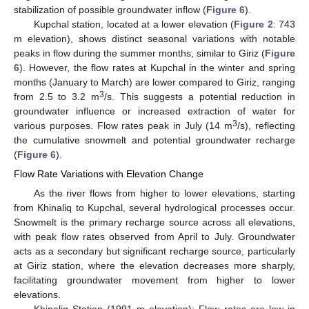
stabilization of possible groundwater inflow (
Figure 6
).
Kupchal station, located at a lower elevation (
Figure 2
: 743
m elevation), shows distinct seasonal variations with notable
peaks in flow during the summer months, similar to Giriz (
Figure
6
). However, the flow rates at Kupchal in the winter and spring
months (January to March) are lower compared to Giriz, ranging
3
from 2.5 to 3.2 m
/s. This suggests a potential reduction in
groundwater influence or increased extraction of water for
3
various purposes. Flow rates peak in July (14 m
/s), reflecting
the cumulative snowmelt and potential groundwater recharge
(
Figure 6
).
Flow Rate Variations with Elevation Change
As the river flows from higher to lower elevations, starting
from Khinaliq to Kupchal, several hydrological processes occur.
Snowmelt is the primary recharge source across all elevations,
with peak flow rates observed from April to July. Groundwater
acts as a secondary but significant recharge source, particularly
at Giriz station, where the elevation decreases more sharply,
facilitating groundwater movement from higher to lower
elevations.
Khinaliq Station (1991 m elevation): Flow rates are low in