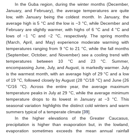
In the Guba region, during the winter months (December,
January, and February), the average temperatures are quite
low, with January being the coldest month. In January, the
average high is 5 °C and the low is −3 °C, while December and
February are slightly warmer, with highs of 6 °C and 4 °C and
lows of −1 °C and −2 °C, respectively. The spring months
(March, April, and May) experience moderate warming with
temperatures ranging from 9 °C to 21 °C, while the fall months
(September, October, and November) see a cooling trend with
temperatures between 10 °C and 23 °C. Summer,
encompassing June, July, and August, is markedly warmer. July
is the warmest month, with an average high of 29 °C and a low
of 19 °C, followed closely by August (28 °C/18 °C) and June (26
°C/16 °C). Across the entire year, the average maximum
temperature peaks in July at 29 °C, while the average minimum
temperature drops to its lowest in January at −3 °C. This
seasonal variation highlights the distinct cold winters and warm
summers typical of a temperate climate [
39
].
In the higher elevations of the Greater Caucasus,
precipitation is higher than evaporation but, in the lowland,
evaporation sometimes exceeds the mean annual rainfall