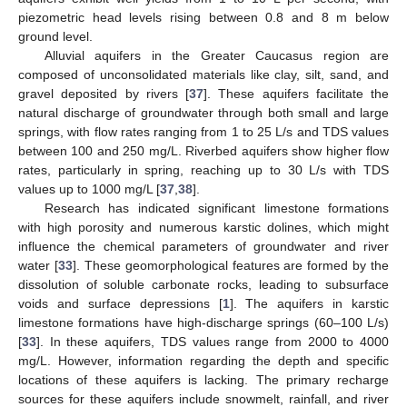
piezometric head levels rising between 0.8 and 8 m below
ground level.
Alluvial aquifers in the Greater Caucasus region are
composed of unconsolidated materials like clay, silt, sand, and
gravel deposited by rivers [
37
]. These aquifers facilitate the
natural discharge of groundwater through both small and large
springs, with flow rates ranging from 1 to 25 L/s and TDS values
between 100 and 250 mg/L. Riverbed aquifers show higher flow
rates, particularly in spring, reaching up to 30 L/s with TDS
values up to 1000 mg/L [
37
,
38
].
Research has indicated significant limestone formations
with high porosity and numerous karstic dolines, which might
influence the chemical parameters of groundwater and river
water [
33
]. These geomorphological features are formed by the
dissolution of soluble carbonate rocks, leading to subsurface
voids and surface depressions [
1
]. The aquifers in karstic
limestone formations have high-discharge springs (60–100 L/s)
[
33
]. In these aquifers, TDS values range from 2000 to 4000
mg/L. However, information regarding the depth and specific
locations of these aquifers is lacking. The primary recharge
sources for these aquifers include snowmelt, rainfall, and river