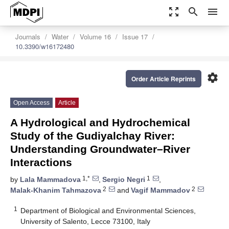
zoom_out_map
search
menu
Journals
Water
Volume 16
Issue 17
10.3390/w16172480
settings
Order Article Reprints
Open Access
Article
A Hydrological and Hydrochemical
Study of the Gudiyalchay River:
Understanding Groundwater–River
Interactions
1,*
1
by
Lala Mammadova
,
Sergio Negri
,
2
2
Malak-Khanim Tahmazova
and
Vagif Mammadov
1
Department of Biological and Environmental Sciences,
University of Salento, Lecce 73100, Italy