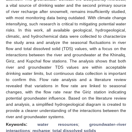
a vital source of drinking water and the second primary source
of river recharge after snowmelt, remains insufficiently studied,
with most monitoring data being outdated. With climate change
intensifying, such research is critical to mitigating potential water
risks. In this work, all available geological, hydrogeological,
climatic, and hydrochemical data were collected to characterize
the study area and analyze the seasonal fluctuations in river
flow and total dissolved solid (TDS) values, with a focus on the
interactions between the river and groundwater at the Khinaliq,
Giriz, and Kupchal flow stations. The analysis shows that both
river and groundwater TDS values are within acceptable
drinking water limits, but continuous data collection is important
to confirm this. Flow rate analysis and a literature review
revealed that variations in flow rate are linked to seasonal
changes, with the flow rate near the Giriz station indicating
potential groundwater influence. Based on the literature review
and analysis, a simplified hydrogeological diagram is created to
provide a clearer understanding of the interactions between the
river and groundwater systems.
Keywords:
water resources
;
groundwater–river
interactions
;
recharge
;
total dissolved solids