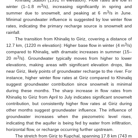
3
winter (1–1.8 m
/s), increasing significantly in spring and
3
summer due to snowmelt, and peaking at 6 m
/s in June.
Minimal groundwater influence is suggested by low winter flow
rates, indicating the primary recharge source is snowmelt and
rainfall.
The transition from Khinaliq to Giriz, covering a distance of
3
12.7 km, (1220 m elevation): Higher base flow in winter (4 m
/s)
compared to Khinaliq, with dramatic increases in summer (15–
3
20 m
/s). Groundwater typically moves from higher to lower
elevations, making areas with significant elevation drops, like
near Giriz, likely points of groundwater recharge to the river. For
instance, higher winter flow rates at Giriz compared to Khinaliq
suggest groundwater contribution since snowmelt is minimal
during these months. The sharp increase in flow rates from
Khinaliq to Giriz from April to July indicates significant snowmelt
contribution, but consistently higher flow rates at Giriz during
other months suggest groundwater influence. The influence of
groundwater increases when the piezometric level rises,
indicating that the aquifer is being fed by water from infiltration,
horizontal flow, or recharge occurring further upstream.
The stretch from Giriz to Kupchal, spanning 17.8 km (743 m