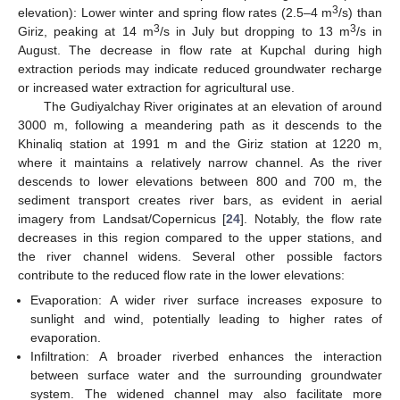
3
elevation): Lower winter and spring flow rates (2.5–4 m
/s) than
3
3
Giriz, peaking at 14 m
/s in July but dropping to 13 m
/s in
August. The decrease in flow rate at Kupchal during high
extraction periods may indicate reduced groundwater recharge
or increased water extraction for agricultural use.
The Gudiyalchay River originates at an elevation of around
3000 m, following a meandering path as it descends to the
Khinaliq station at 1991 m and the Giriz station at 1220 m,
where it maintains a relatively narrow channel. As the river
descends to lower elevations between 800 and 700 m, the
sediment transport creates river bars, as evident in aerial
imagery from Landsat/Copernicus [
24
]. Notably, the flow rate
decreases in this region compared to the upper stations, and
the river channel widens. Several other possible factors
contribute to the reduced flow rate in the lower elevations:
Evaporation: A wider river surface increases exposure to
sunlight and wind, potentially leading to higher rates of
evaporation.
Infiltration: A broader riverbed enhances the interaction
between surface water and the surrounding groundwater
system. The widened channel may also facilitate more