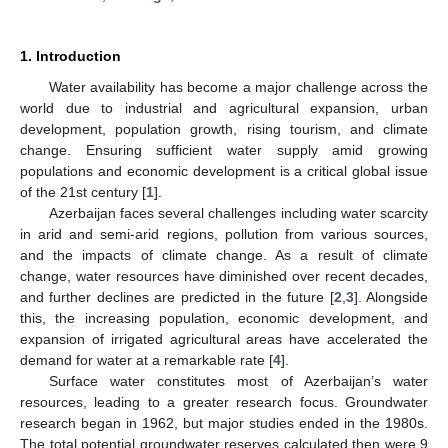
1. Introduction
Water availability has become a major challenge across the
world due to industrial and agricultural expansion, urban
development, population growth, rising tourism, and climate
change. Ensuring sufficient water supply amid growing
populations and economic development is a critical global issue
of the 21st century [
1
].
Azerbaijan faces several challenges including water scarcity
in arid and semi-arid regions, pollution from various sources,
and the impacts of climate change. As a result of climate
change, water resources have diminished over recent decades,
and further declines are predicted in the future [
2
,
3
]. Alongside
this, the increasing population, economic development, and
expansion of irrigated agricultural areas have accelerated the
demand for water at a remarkable rate [
4
].
Surface water constitutes most of Azerbaijan’s water
resources, leading to a greater research focus. Groundwater
research began in 1962, but major studies ended in the 1980s.
The total potential groundwater reserves calculated then were 9