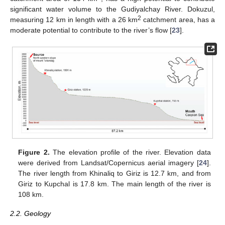
significant water volume to the Gudiyalchay River. Dokuzul,
2
measuring 12 km in length with a 26 km
catchment area, has a
moderate potential to contribute to the river’s flow [
23
].
Figure 2.
The elevation profile of the river. Elevation data
were derived from Landsat/Copernicus aerial imagery [
24
].
The river length from Khinaliq to Giriz is 12.7 km, and from
Giriz to Kupchal is 17.8 km. The main length of the river is
108 km.
2.2. Geology