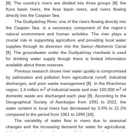
[
8
]. The country’s rivers are divided into three groups [
9
]: the
Kura basin rivers, the Araz basin rivers, and rivers flowing
directly into the Caspian Sea.
The Gudiyalchay River, one of the rivers flowing directly into
the Caspian Sea, is a necessary component of the region’s
natural environment and human activities. The river plays a
crucial role in supporting agriculture and providing local water
supplies through its diversion into the Samur–Absheron Canal
[
9
]. The groundwater under the Gudiyalchay riverbeds is used
for drinking water supply though there is limited information
available about these reserves.
Previous research shows river water quality is compromised
by salinization and pollution from agricultural runoff, industrial
discharges, and poor waste management [
8
]. In the Khachmaz
3
3
region, 1.4 million m
of industrial waste and over 100,000 m
of
domestic waste are discharged each year [
9
]. According to the
Geographical Society of Azerbaijan from 1991 to 2022, the
water content in local rivers has decreased by 5.0% to 21.2%
compared to the period from 1961 to 1990 [
10
].
The variability of water flow in rivers due to seasonal
changes and the increasing demand for water for agricultural,