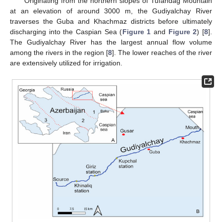
Originating from the northern slopes of Tufandag Mountain
at an elevation of around 3000 m, the Gudiyalchay River
traverses the Guba and Khachmaz districts before ultimately
discharging into the Caspian Sea (
Figure 1
and
Figure 2
) [
8
].
The Gudiyalchay River has the largest annual flow volume
among the rivers in the region [
8
]. The lower reaches of the river
are extensively utilized for irrigation.