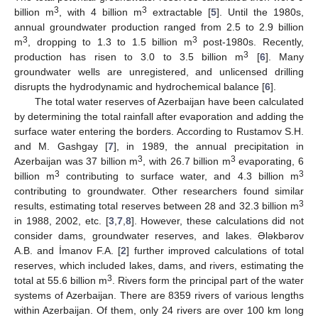
3
3
billion m
, with 4 billion m
extractable [
5
]. Until the 1980s,
annual groundwater production ranged from 2.5 to 2.9 billion
3
3
m
, dropping to 1.3 to 1.5 billion m
post-1980s. Recently,
3
production has risen to 3.0 to 3.5 billion m
[
6
]. Many
groundwater wells are unregistered, and unlicensed drilling
disrupts the hydrodynamic and hydrochemical balance [
6
].
The total water reserves of Azerbaijan have been calculated
by determining the total rainfall after evaporation and adding the
surface water entering the borders. According to Rustamov S.H.
and M. Gashgay [
7
], in 1989, the annual precipitation in
3
3
Azerbaijan was 37 billion m
, with 26.7 billion m
evaporating, 6
3
3
billion m
contributing to surface water, and 4.3 billion m
contributing to groundwater. Other researchers found similar
3
results, estimating total reserves between 28 and 32.3 billion m
in 1988, 2002, etc. [
3
,
7
,
8
]. However, these calculations did not
consider dams, groundwater reserves, and lakes. Ələkbərov
A.B. and İmanov F.A. [
2
] further improved calculations of total
reserves, which included lakes, dams, and rivers, estimating the
3
total at 55.6 billion m
. Rivers form the principal part of the water
systems of Azerbaijan. There are 8359 rivers of various lengths
within Azerbaijan. Of them, only 24 rivers are over 100 km long