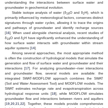
understanding the interactions between surface water and
groundwater in geochemical evolution.
Stable isotope analysis of water (δ
O and δ
H), which is
18
2
primarily influenced by meteorological factors, conserves distinct
signatures through water cycles, allowing it to trace the origins
and pathways of groundwater and identify recharge sources
[
16
]. When used alongside chemical analysis, recent studies of
δ
O and δ
H have significantly enhanced the understanding of
18
2
how surface water interacts with groundwater within stream
aquifer systems [
14
].
Among several approaches, the most appropriate method
is often the construction of hydrological models that simulate the
generation and flow of surface water and groundwater and their
interactions [
17
]. For analyzing groundwater–river interactions
and groundwater flow, several models are available: the
integrated SWAT-MODFLOW approach combines the SWAT
(Soil and Water Assessment Tool) and MODFLOW models. The
SWAT estimates recharge rate and evapotranspiration across
hydrological response units [
18
], while MODFLOW simulates
groundwater flow and interactions between rivers and aquifers
[
19
,
20
,
21
,
22
]. Together, these models provide comprehensive