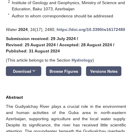
2
Institute of Geology and Geophysics, Ministry of Science and
Education, Baku 1073, Azerbaijan
*
Author to whom correspondence should be addressed.
Water
2024
,
16
(17), 2480;
https://doi.org/10.3390/w16172480
Submission received: 29 July 2024
/
Revised: 25 August 2024
/
Accepted: 28 August 2024
/
Published: 31 August 2024
(This article belongs to the Section
Hydrology
)
keyboard_arrow_down
Download
Browse Figures
Versions Notes
Abstract
The Gudiyalchay River plays a crucial role in the environment
and human activities of the Guba area in north-eastern
Azerbaijan, supporting agriculture and the local water supply.
Despite its significance, the river has received little scientific
attention. The groundwater beneath the Gudiyalchay riverbeds,