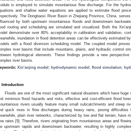
odule is employed to simulate mountainous flow discharge. For the hydr
quations and shallow water equations are applied to estimate flood proc
espectively. The Dongtiaoxi River Basin in Zhejiang Province, China, serves 
nfluenced by both upstream mountainous floods and downstream backwater 
lood routing and scheduling are simulated and visualized. Both the Xin’
odel demonstrate over 80% acceptability in calibration and validation, confi
eanwhile, inundation in flood detention areas can be effectively estimated 
odels with a flood diversion scheduling model. The coupled model proves c
omplex river basins that include mountains, plains, and hydraulic control stru
etween hydrological elements. These findings provide a new perspective o
omplex river basins.
eywords:
Xin’anjing model
;
hydrodynamic model
;
flood simulation
;
hyd
. Introduction
Floods are one of the most significant natural disasters which have huge
nd minimize flood hazards and risks, effective and cost-efficient flood fore
ountainous rivers usually feature many small subcatchments and steep rive
nd quick rises in flow discharges during heavy rains, posing difficulties 
eanwhile, plain river networks, characterized by low and flat terrain, have ri
low rates [
5
]. Therefore, rivers originating from mountainous areas and flowin
he upstream rapids and downstream backwater, resulting in highly complex 