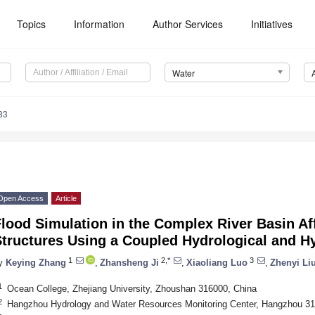
Topics
Information
Author Services
Initiatives
Water
83
Open Access
Article
lood Simulation in the Complex River Basin Af
Structures Using a Coupled Hydrological and 
1
2,*
3
y
Keying Zhang
,
Zhansheng Ji
,
Xiaoliang Luo
,
Zhenyi Li
1
Ocean College, Zhejiang University, Zhoushan 316000, China
2
Hangzhou Hydrology and Water Resources Monitoring Center, Hangzhou 31