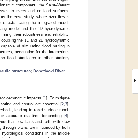
odynamic component, the Saint–Venant
esses in rivers and on land surfaces,
as the case study, where river flow is
effects. Using the integrated model,
anjiang model and the 1D hydrodynamic
rming their robustness and reliability.
by coupling the 1D and 2D hydrodynamic
apable of simulating flood routing in
ctures, accounting for the interactions
n flood simulation in other similarly
raulic structures
;
Dongtiaoxi River
 socioeconomic impacts [
1
]. To mitigate
casting and control are essential [
2
,
3
].
rbeds, leading to rapid surface runoff
for accurate real-time forecasting [
4
].
vers that flow back and forth with slow
g through plains are influenced by both
hydrological conditions in the middle