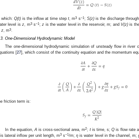
𝑑
𝑉
(
𝑧
)
=
𝑄
(
𝑡
)
−
𝑆
(
𝑧
)
𝑑
𝑡
3
−1
n which:
Q(t)
is the inflow at time step
t
, m
s
;
S(z)
is the discharge through
3
−1
ater level is
z
, m
s
;
z
is the water level in the reservoir, m; and
V(z)
is th
3
s
z
, m
.
.3. One-Dimensional Hydrodynamic Model
The one-dimensional hydrodynamic simulation of unsteady flow in river 
quations [
27
], which consist of the continuity equation and the momentum equ
𝑄
𝐴
+
=
𝑞
∂
∂
𝑡
𝑥
∂
∂
𝜂
𝑄
𝑄
2
(
)
(
)
+
+
𝑔
+
𝑔
𝑆
=
0
∂
𝐴
∂
∂
𝑡
𝑥
𝑥
𝑓
2
𝐴
2
∂
∂
∂
he friction term is:
𝑄
|
𝑄
|
𝑆
=
𝑓
𝐾
2
2
In the equation,
A
is cross-sectional area, m
;
t
is time, s;
Q
is flow rate 
3
−1
is lateral inflow per unit length, m
s
/m;
η
is water level in the channel, m;