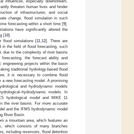
al influences, especially downstream,
cantly threaten human lives and hinder
uction of infrastructures, and social
imate change, flood simulation in such
time forecasting within a short time [
9
].
tations have significantly altered the
g [
10
].
 flood simulations [
11
,
12
]. There are
n the field of flood forecasting, such
, due to the complexity of river basins
 forecasting, the forecast ability and
c engineering projects within the basin
aking traditional hydrology-based flood
ore, it is necessary to combine flood
h a new forecasting model. A promising
 hydrological and hydrodynamic models
hydrological–hydrodynamic models. In
CS hydrological model and MIKE 11
in the river basins. For more accurate
model and the IFMS hydrodynamic model
g River Basin.
from a mountain area, which features an
rk, which consists of many branches
es, including reservoirs, flood detention