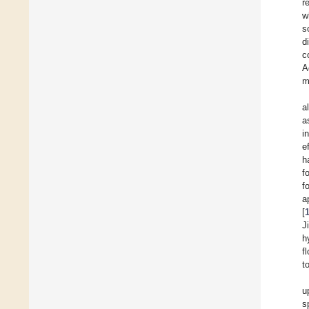
r
w
s
d
c
A
m
a
a
i
e
h
f
f
a
[
J
h
f
t
u
s