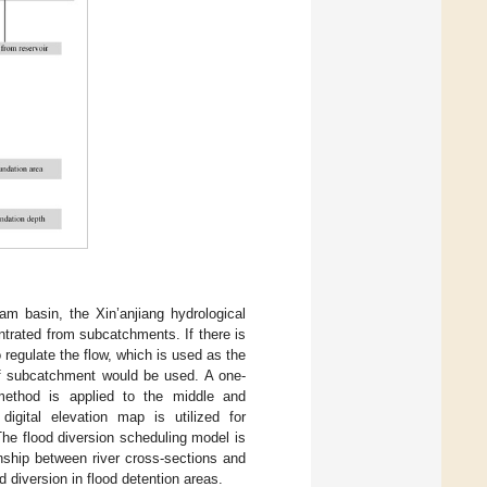
am basin, the Xin’anjiang hydrological
trated from subcatchments. If there is
o regulate the flow, which is used as the
 of subcatchment would be used. A one-
method is applied to the middle and
gital elevation map is utilized for
he flood diversion scheduling model is
nship between river cross-sections and
d diversion in flood detention areas.