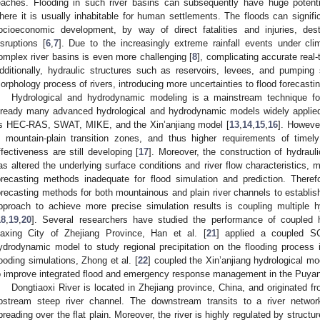
eaches. Flooding in such river basins can subsequently have huge potenti
here it is usually inhabitable for human settlements. The floods can signifi
ocioeconomic development, by way of direct fatalities and injuries, destr
isruptions [
6
,
7
]. Due to the increasingly extreme rainfall events under cl
omplex river basins is even more challenging [
8
], complicating accurate real-
dditionally, hydraulic structures such as reservoirs, levees, and pumping s
orphology process of rivers, introducing more uncertainties to flood forecastin
Hydrological and hydrodynamic modeling is a mainstream technique for
lready many advanced hydrological and hydrodynamic models widely applied i
s HEC-RAS, SWAT, MIKE, and the Xin’anjiang model [
13
,
14
,
15
,
16
]. However
n mountain-plain transition zones, and thus higher requirements of timely
ffectiveness are still developing [
17
]. Moreover, the construction of hydrauli
as altered the underlying surface conditions and river flow characteristics, m
orecasting methods inadequate for flood simulation and prediction. Theref
orecasting methods for both mountainous and plain river channels to establis
pproach to achieve more precise simulation results is coupling multiple
18
,
19
,
20
]. Several researchers have studied the performance of coupled 
iaxing City of Zhejiang Province, Han et al. [
21
] applied a coupled S
ydrodynamic model to study regional precipitation on the flooding process 
looding simulations, Zhong et al. [
22
] coupled the Xin’anjiang hydrological 
o improve integrated flood and emergency response management in the Puyan
Dongtiaoxi River is located in Zhejiang province, China, and originated 
pstream steep river channel. The downstream transits to a river netwo
preading over the flat plain. Moreover, the river is highly regulated by structur