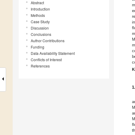
Abstract
m
Introduction
e
Methods
r
Case Study
i
Discussion
f
m
Conclusions
M
Author Contributions
m
Funding
c
Data Availability Statement
b
Conflicts of Interest
c
References
K
1
a
M
a
M
f
t