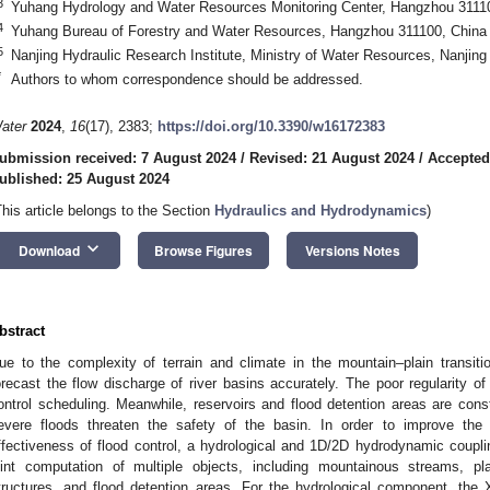
3
Yuhang Hydrology and Water Resources Monitoring Center, Hangzhou 3111
4
Yuhang Bureau of Forestry and Water Resources, Hangzhou 311100, China
5
Nanjing Hydraulic Research Institute, Ministry of Water Resources, Nanjin
*
Authors to whom correspondence should be addressed.
ater
2024
,
16
(17), 2383;
https://doi.org/10.3390/w16172383
ubmission received: 7 August 2024
/
Revised: 21 August 2024
/
Accepted
ublished: 25 August 2024
This article belongs to the Section
Hydraulics and Hydrodynamics
)
keyboard_arrow_down
Download
Browse Figures
Versions Notes
bstract
ue to the complexity of terrain and climate in the mountain–plain transition
orecast the flow discharge of river basins accurately. The poor regularity of 
ontrol scheduling. Meanwhile, reservoirs and flood detention areas are cons
evere floods threaten the safety of the basin. In order to improve the
ffectiveness of flood control, a hydrological and 1D/2D hydrodynamic coup
oint computation of multiple objects, including mountainous streams, pla
tructures, and flood detention areas. For the hydrological component, the