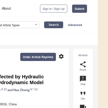
About
Sign In / Sign Up
Submit
Advanced
All Article Types
settings
Altmetric
Order Article Reprints
share
Share
fected by Hydraulic
announcement
Hydrodynamic Model
Help
4
5,*
u
and
Hua Zhong
format_quote
Cite
0016, China
question_answer