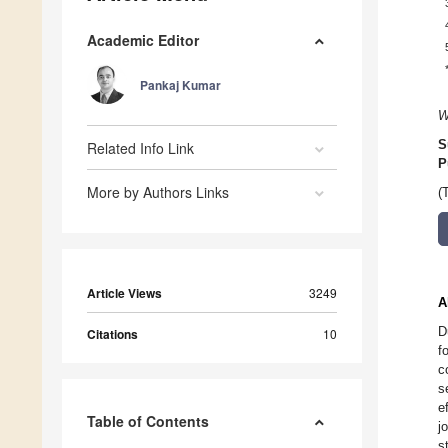
Academic Editor
Pankaj Kumar
W
S
Related Info Link
P
More by Authors Links
(
Article Views
3249
A
D
Citations
10
f
c
s
e
Table of Contents
j
s