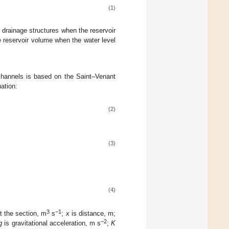
(1)
 drainage structures when the reservoir
e reservoir volume when the water level
channels is based on the Saint–Venant
ation:
(2)
(3)
(4)
3
−1
at the section, m
s
;
x
is distance, m;
−2
g
is gravitational acceleration, m s
;
K