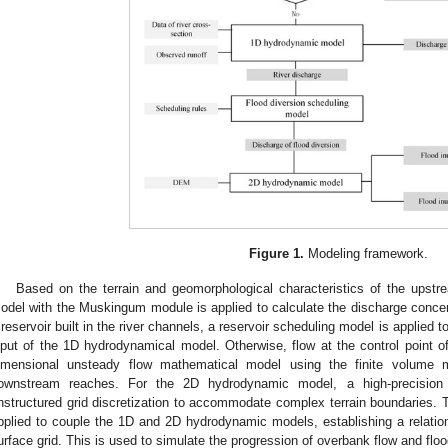
Figure 1.
Modeling framework.
Based on the terrain and geomorphological characteristics of the upstre
odel with the Muskingum module is applied to calculate the discharge concen
 reservoir built in the river channels, a reservoir scheduling model is applied t
nput of the 1D hydrodynamical model. Otherwise, flow at the control point
imensional unsteady flow mathematical model using the finite volume 
ownstream reaches. For the 2D hydrodynamic model, a high-precision di
nstructured grid discretization to accommodate complex terrain boundaries. T
pplied to couple the 1D and 2D hydrodynamic models, establishing a relatio
urface grid. This is used to simulate the progression of overbank flow and floo