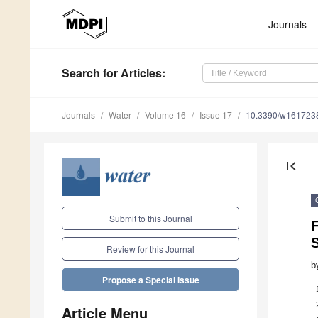
Journals
Search
for Articles
:
Journals
Water
Volume 16
Issue 17
10.3390/w161723
first_page
Submit to this Journal
F
Review for this Journal
b
Propose a Special Issue
Article Menu