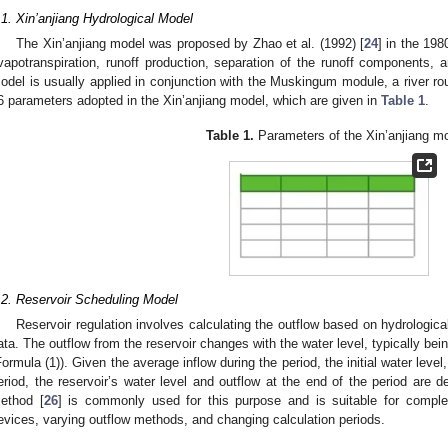
.1. Xin’anjiang Hydrological Model
The Xin’anjiang model was proposed by Zhao et al. (1992) [
24
] in the 198
vapotranspiration, runoff production, separation of the runoff components, a
odel is usually applied in conjunction with the Muskingum module, a river ro
6 parameters adopted in the Xin’anjiang model, which are given in
Table 1
.
Table 1.
Parameters of the Xin’anjiang mo
.2. Reservoir Scheduling Model
Reservoir regulation involves calculating the outflow based on hydrologica
ata. The outflow from the reservoir changes with the water level, typically be
Formula (1)). Given the average inflow during the period, the initial water level
eriod, the reservoir’s water level and outflow at the end of the period are
ethod [
26
] is commonly used for this purpose and is suitable for complex
evices, varying outflow methods, and changing calculation periods.