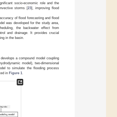
gnificant socio-economic role and the
nvective storms [
23
], improving flood
accuracy of flood forecasting and flood
odel was developed for the study area,
heduling, the backwater effect from
rol and drainage. It provides crucial
ing in the basin.
per develops a compound model coupling
 hydrodynamic model), two-dimensional
el to simulate the flooding process
ted in
Figure 1
.