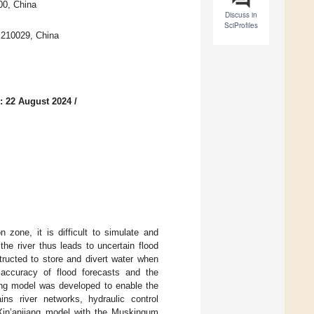
00, China
Discuss in
SciProfiles
g 210029, China
: 22 August 2024
/
 zone, it is difficult to simulate and
the river thus leads to uncertain flood
tructed to store and divert water when
 accuracy of flood forecasts and the
ling model was developed to enable the
ins river networks, hydraulic control
 Xin’anjiang model with the Muskingum