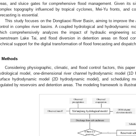
reas, and sluice gates for comprehensive flood management. Given its si
omplex topography influenced by tropical cyclones, Mei-Yu fronts, and co
orecasting is essential.
This study focuses on the Dongtiaoxi River Basin, aiming to improve the 
ontrol in complex river basins. A coupled hydrological and hydrodynamic m
hich comprehensively analyzes the impact of hydraulic engineering sc
ownstream Lake Tai, and flood diversion in detention areas on flood cont
echnical support for the digital transformation of flood forecasting and dispatch
. Methods
Considering physiographic, climatic, and flood control factors, this pa
ydrological model, one-dimensional river channel hydrodynamic model (1D
urface hydrodynamic model (2D hydrodynamic model), and scheduling mod
egulated by reservoirs and detention areas. The modeling framework is illustra