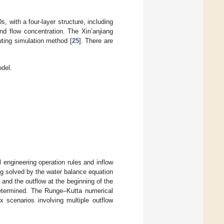
0s, with a four-layer structure, including
nd flow concentration. The Xin’anjiang
uting simulation method [
25
]. There are
del.
l engineering operation rules and inflow
ing solved by the water balance equation
, and the outflow at the beginning of the
 determined. The Runge–Kutta numerical
 scenarios involving multiple outflow