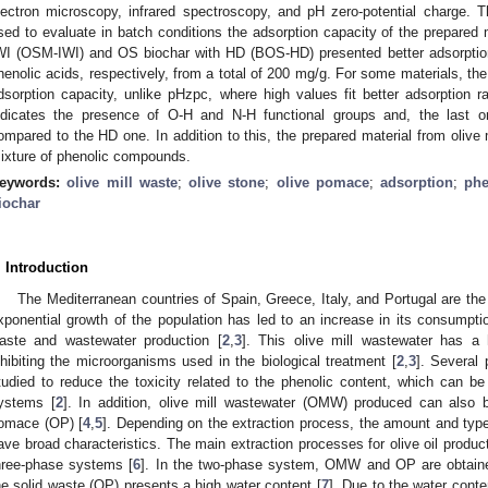
lectron microscopy, infrared spectroscopy, and pH zero-potential charge. 
sed to evaluate in batch conditions the adsorption capacity of the prepared 
WI (OSM-IWI) and OS biochar with HD (BOS-HD) presented better adsorptio
henolic acids, respectively, from a total of 200 mg/g. For some materials, the
dsorption capacity, unlike pHzpc, where high values fit better adsorption ra
ndicates the presence of O-H and N-H functional groups and, the last on
ompared to the HD one. In addition to this, the prepared material from olive 
ixture of phenolic compounds.
eywords:
olive mill waste
;
olive stone
;
olive pomace
;
adsorption
;
phe
iochar
. Introduction
The Mediterranean countries of Spain, Greece, Italy, and Portugal are the 
xponential growth of the population has led to an increase in its consumptio
aste and wastewater production [
2
,
3
]. This olive mill wastewater has a
nhibiting the microorganisms used in the biological treatment [
2
,
3
]. Several
tudied to reduce the toxicity related to the phenolic content, which can b
ystems [
2
]. In addition, olive mill wastewater (OMW) produced can also 
omace (OP) [
4
,
5
]. Depending on the extraction process, the amount and ty
ave broad characteristics. The main extraction processes for olive oil produ
hree-phase systems [
6
]. In the two-phase system, OMW and OP are obtained
he solid waste (OP) presents a high water content [
7
]. Due to the water conten