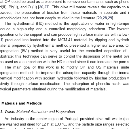
hat OP could be used as a biosorbent to remove contaminants such as pheno
d(II), Pb(II), and Cu(II) [
26
,
27
]. This olive mill waste reveals the capacity to 
owever, the preparation of biochar from these materials in separate and i
ethodologies has not been deeply studied in the literature [
20
,
28
,
29
].
The hydrothermal (HD) method is the application of water in high-tempe
roduce a high-purity and a controlled morphology adsorbent. The hydro
eposition onto the support and can produce high surface materials with a low 
31
] produced iron loaded into the MCM-41 material by dipping and hydrothe
aterial prepared by hydrothermal method presented a higher surface area. On
mpregnation (IWI) method is very useful for the controlled deposition of 
ubstrate; this technique can serve to control the dispersion of the metal ove
as used as a comparison with the HD method since it can increase the pore si
The main goal of this work is to modify OP and OS materials under
mpregnation methods to improve the adsorption capacity through the increa
hemical modification with sodium hydroxide followed by biochar production 
ctivity through surface modification. The adsorption of phenolic acids was
hysical parameters obtained during the modification of materials.
. Materials and Methods
.1. Waste Material Activation and Preparation
An industry in the center region of Portugal provided olive mill waste (
ere washed and dried for 12 h at 100 °C, and the particle size ranges selecte