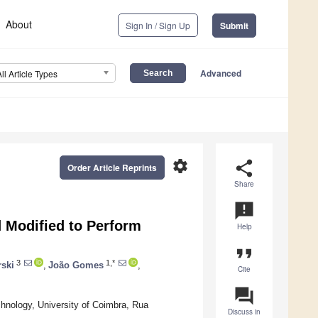
About
Sign In / Sign Up
Submit
Advanced
All Article Types
settings
share
Order Article Reprints
Share
announcement
 Modified to Perform
Help
format_quote
3
1,*
ski
,
João Gomes
,
Cite
question_answer
nology, University of Coimbra, Rua
Discuss in