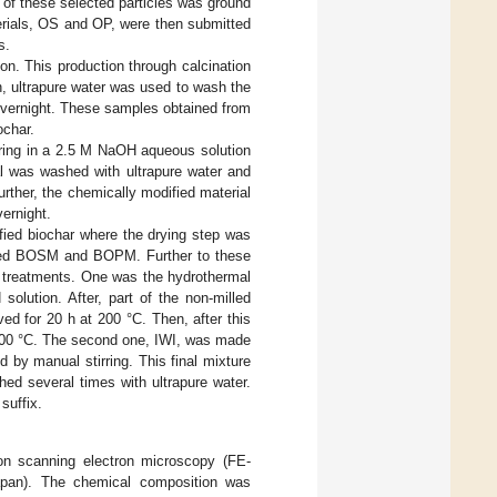
of these selected particles was ground
erials, OS and OP, were then submitted
s.
on. This production through calcination
n, ultrapure water was used to wash the
 overnight. These samples obtained from
ochar.
rring in a 2.5 M NaOH aqueous solution
al was washed with ultrapure water and
Further, the chemically modified material
ernight.
ied biochar where the drying step was
amed BOSM and BOPM. Further to these
l treatments. One was the hydrothermal
olution. After, part of the non-milled
ed for 20 h at 200 °C. Then, after this
t 100 °C. The second one, IWI, was made
by manual stirring. This final mixture
hed several times with ultrapure water.
suffix.
on scanning electron microscopy (FE-
an). The chemical composition was