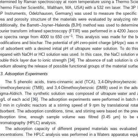
etermined by Raman spectroscopy at room temperature using a Thermo Sci
Thermo Fischer Scientific, Waltham, MA, USA) with a 532 nm laser. The 3P 
3P Instruments, Odelzhausen, Germany) was used to measure the specific
rea and porosity structure of the materials were evaluated by analyzing nit
dditionally, the Barrett–Joyner–Halenda (BJH) method was used to determine 
ourier transform infrared spectroscopy (FTIR) was performed in a 4200 Jas
−1
he spectra range from 4000 to 650 cm
. This analysis was made for the b
odifications and biochar. The potential of pH zero-point charge (pHzpc) was me
 of adsorbent with a desired initial pH of ultrapure water solution. To do t
repared with NaOH or HCl solution was used. In this case, the NaCl solution w
ouble thick layer due to ionic strength [
34
]. The absence of salt solution is cl
edium allowing the release of possible functional groups of the material surfa
.3. Adsorption Experiments
The 5 phenolic acids, trans-cinnamic acid (TCA), 3,4-Dihydroxybenzoic
rimethoxybenzoic (TMB), and 3,4-Dimethoxybenzoic (DMB) used in the adso
igma-Aldrich. The synthetic solution was composed of ultrapure water and 
g/L of each acid [
36
]. The adsorption experiments were performed in batch m
0 min in cylindric reactors at a stirring speed of 9 rpm by translational rot
dsorbent. The adsorption conditions, time, and stirring were based on the prev
dsorption time, enough sample volume was filtred (0.45 µm) to be ev
hromatography (HPLC) analysis.
The adsorption capacity of different prepared materials was evaluate
oncentrations. The HPLC analysis was performed in a Waters apparatus equi