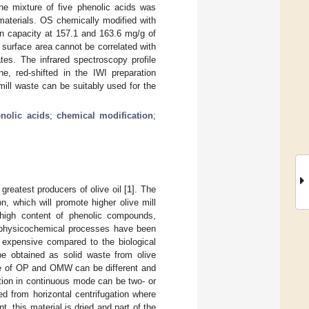
The mixture of five phenolic acids was
materials. OS chemically modified with
n capacity at 157.1 and 163.6 mg/g of
 surface area cannot be correlated with
tes. The infrared spectroscopy profile
e, red-shifted in the IWI preparation
mill waste can be suitably used for the
nolic acids
;
chemical modification
;
greatest producers of olive oil [
1
]. The
n, which will promote higher olive mill
 high content of phenolic compounds,
 physicochemical processes have been
e expensive compared to the biological
be obtained as solid waste from olive
pe of OP and OMW can be different and
ction in continuous mode can be two- or
 from horizontal centrifugation where
t, this material is dried and part of the