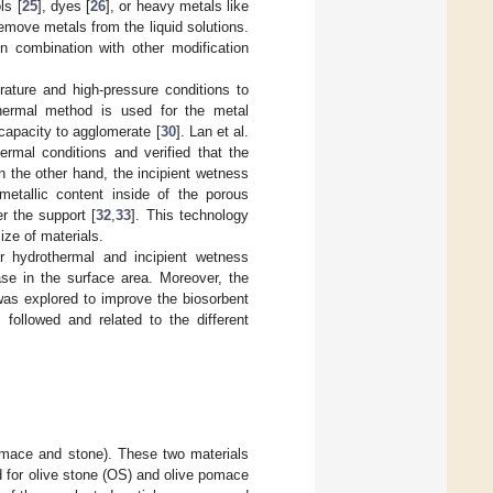
ls [
25
], dyes [
26
], or heavy metals like
remove metals from the liquid solutions.
n combination with other modification
rature and high-pressure conditions to
thermal method is used for the metal
capacity to agglomerate [
30
]. Lan et al.
rmal conditions and verified that the
 the other hand, the incipient wetness
metallic content inside of the porous
r the support [
32
,
33
]. This technology
ze of materials.
 hydrothermal and incipient wetness
se in the surface area. Moreover, the
was explored to improve the biosorbent
 followed and related to the different
pomace and stone). These two materials
d for olive stone (OS) and olive pomace