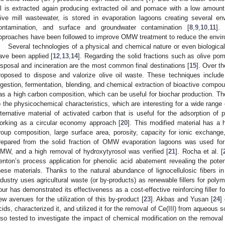
il is extracted again producing extracted oil and pomace with a low amount of
live mill wastewater, is stored in evaporation lagoons creating several e
ontamination, and surface and groundwater contamination [
8
,
9
,
10
,
11
].
pproaches have been followed to improve OMW treatment to reduce the envir
Several technologies of a physical and chemical nature or even biological 
ave been applied [
12
,
13
,
14
]. Regarding the solid fractions such as olive pom
isposal and incineration are the most common final destinations [
15
]. Over t
roposed to dispose and valorize olive oil waste. These techniques includ
igestion, fermentation, blending, and chemical extraction of bioactive compou
as a high carbon composition, which can be useful for biochar production. Th
o the physicochemical characteristics, which are interesting for a wide range 
lternative material of activated carbon that is useful for the adsorption o
orking as a circular economy approach [
20
]. This modified material has a 
roup composition, large surface area, porosity, capacity for ionic exchange,
repared from the solid fraction of OMW evaporation lagoons was used for
MW, and a high removal of hydroxytyrosol was verified [
21
]. Rocha et al. [
enton’s process application for phenolic acid abatement revealing the potent
hese materials. Thanks to the natural abundance of lignocellulosic fibers 
ndustry uses agricultural waste (or by-products) as renewable fillers for poly
lour has demonstrated its effectiveness as a cost-effective reinforcing filler 
ew avenues for the utilization of this by-product [
23
]. Akbas and Yusan [
24
]
cids, characterized it, and utilized it for the removal of Ce(III) from aqueous
lso tested to investigate the impact of chemical modification on the removal