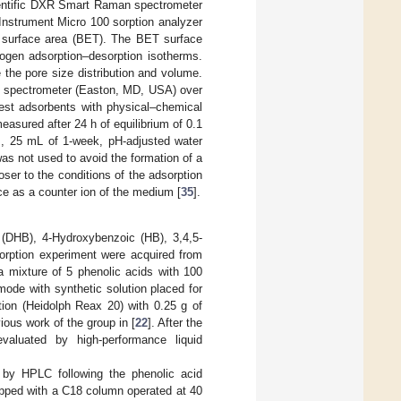
entific DXR Smart Raman spectrometer
Instrument Micro 100 sorption analyzer
 surface area (BET). The BET surface
rogen adsorption–desorption isotherms.
the pore size distribution and volume.
co spectrometer (Easton, MD, USA) over
est adsorbents with physical–chemical
asured after 24 h of equilibrium of 0.1
his, 25 mL of 1-week, pH-adjusted water
as not used to avoid the formation of a
oser to the conditions of the adsorption
ce as a counter ion of the medium [
35
].
 (DHB), 4-Hydroxybenzoic (HB), 3,4,5-
rption experiment were acquired from
a mixture of 5 phenolic acids with 100
ode with synthetic solution placed for
ation (Heidolph Reax 20) with 0.25 g of
ious work of the group in [
22
]. After the
aluated by high-performance liquid
d by HPLC following the phenolic acid
pped with a C18 column operated at 40