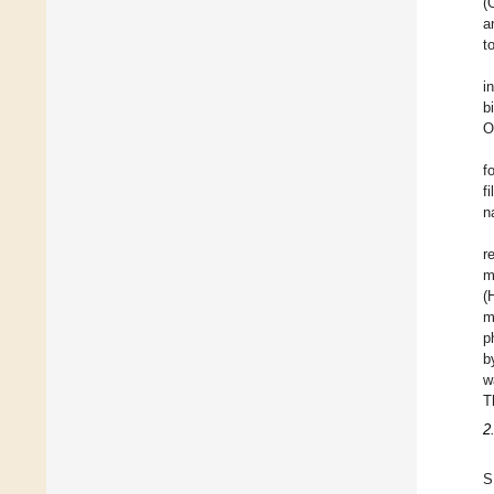
(
a
t
i
b
O
f
f
n
r
m
(
m
p
b
w
T
2
S