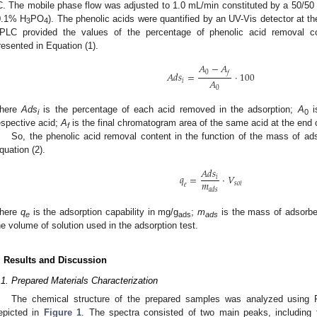
C. The mobile phase flow was adjusted to 1.0 mL/min constituted by a 50/50 
0.1% H
PO
). The phenolic acids were quantified by an UV-Vis detector at t
3
4
PLC provided the values of the percentage of phenolic acid removal 
resented in Equation (1).
𝐴
−
𝐴
0
𝑓
𝐴
𝑑
𝑠
=
·
100
𝐴
𝑖
0
here
Ads
is the percentage of each acid removed in the adsorption;
A
is
i
0
espective acid;
A
is the final chromatogram area of the same acid at the end 
f
So, the phenolic acid removal content in the function of the mass of ad
quation (2).
𝐴
𝑑
𝑠
𝑞
=
·
𝑉
𝑖
𝑚
𝑠
𝑜
𝑙
𝑒
𝑎
𝑑
𝑠
here
q
is the adsorption capability in mg/g
;
m
is the mass of adsorben
e
ads
ads
he volume of solution used in the adsorption test.
. Results and Discussion
.1. Prepared Materials Characterization
The chemical structure of the prepared samples was analyzed using 
epicted in
Figure 1
. The spectra consisted of two main peaks, includin