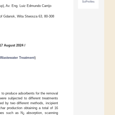
SciProfiles
p), Av. Eng. Luiz Edmundo Carrijo
 of Gdansk, Wita Stwosza 63, 80-308
17 August 2024
/
 Wastewater Treatment
)
k to produce adsorbents for the removal
were subjected to different treatments
ed by two different methods, incipient
har production obtaining a total of 16
iques such as N
absorption, scanning
2