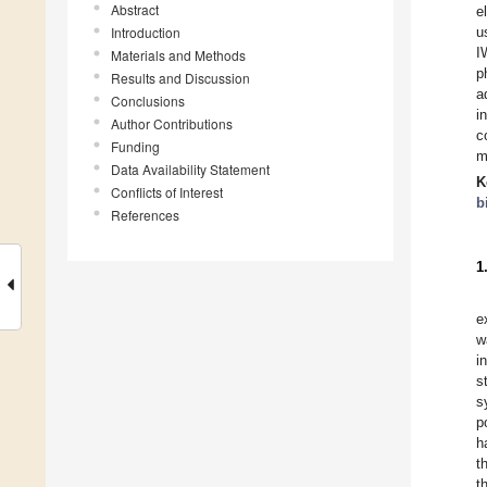
Abstract
e
Introduction
u
I
Materials and Methods
p
Results and Discussion
a
Conclusions
i
Author Contributions
c
Funding
m
Data Availability Statement
K
Conflicts of Interest
b
References
1
e
w
i
s
s
p
h
t
t