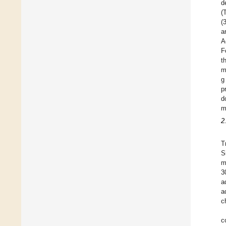
d
(
(
a
A
F
t
m
g
p
d
m
2
T
S
m
3
a
a
c
c