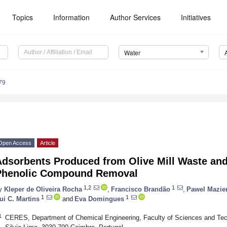
Topics
Information
Author Services
Initiatives
Water
79
Open Access
Article
Adsorbents Produced from Olive Mill Waste and
Phenolic Compound Removal
1,2
1
y
Kleper de Oliveira Rocha
,
Francisco Brandão
,
Pawel Mazier
1
1
ui C. Martins
and
Eva Domingues
1
CERES, Department of Chemical Engineering, Faculty of Sciences and Tech