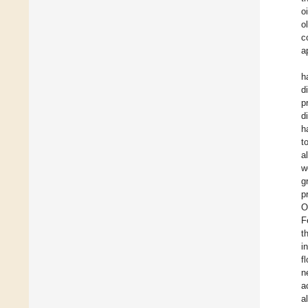
o
o
c
a
h
d
p
d
h
t
a
w
g
p
O
F
t
i
f
n
a
a