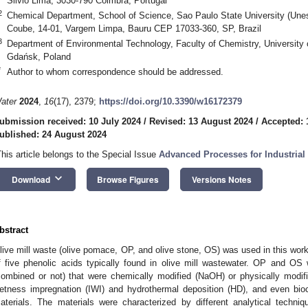
Silvio Lima, 3030-790 Coimbra, Portugal
2
Chemical Department, School of Science, Sao Paulo State University (Unes
Coube, 14-01, Vargem Limpa, Bauru CEP 17033-360, SP, Brazil
3
Department of Environmental Technology, Faculty of Chemistry, University
Gdańsk, Poland
*
Author to whom correspondence should be addressed.
ater
2024
,
16
(17), 2379;
https://doi.org/10.3390/w16172379
ubmission received: 10 July 2024
/
Revised: 13 August 2024
/
Accepted: 
ublished: 24 August 2024
This article belongs to the Special Issue
Advanced Processes for Industrial
keyboard_arrow_down
Download
Browse Figures
Versions Notes
bstract
live mill waste (olive pomace, OP, and olive stone, OS) was used in this wor
f five phenolic acids typically found in olive mill wastewater. OP and OS 
combined or not) that were chemically modified (NaOH) or physically modifi
etness impregnation (IWI) and hydrothermal deposition (HD), and even bioc
aterials. The materials were characterized by different analytical techn