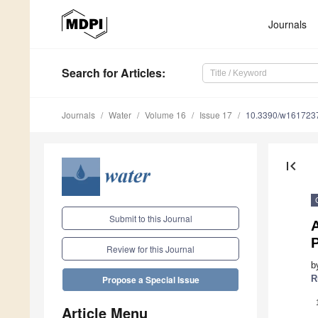
Journals
Search
for Articles
:
Journals
Water
Volume 16
Issue 17
10.3390/w161723
first_page
Submit to this Journal
Review for this Journal
b
R
Propose a Special Issue
Article Menu