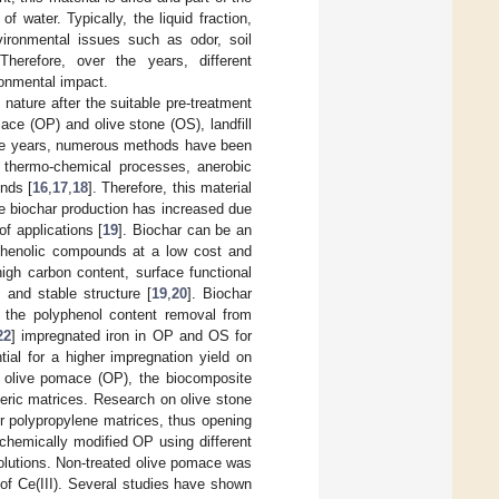
 water. Typically, the liquid fraction,
nvironmental issues such as odor, soil
 Therefore, over the years, different
onmental impact.
nature after the suitable pre-treatment
ace (OP) and olive stone (OS), landfill
he years, numerous methods have been
e thermo-chemical processes, anerobic
nds [
16
,
17
,
18
]. Therefore, this material
e biochar production has increased due
of applications [
19
]. Biochar can be an
f phenolic compounds at a low cost and
high carbon content, surface functional
 and stable structure [
19
,
20
]. Biochar
 the polyphenol content removal from
22
] impregnated iron in OP and OS for
ial for a higher impregnation yield on
in olive pomace (OP), the biocomposite
meric matrices. Research on olive stone
for polypropylene matrices, thus opening
 chemically modified OP using different
 solutions. Non-treated olive pomace was
 of Ce(III). Several studies have shown