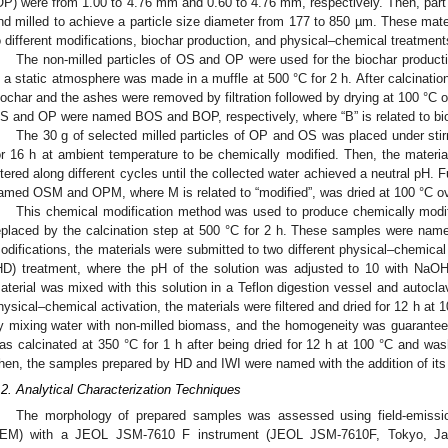
OP) were from 1.00 to 4.76 mm and 0.60 to 4.76 mm, respectively. Then, part 
nd milled to achieve a particle size diameter from 177 to 850 µm. These mat
o different modifications, biochar production, and physical–chemical treatment
The non-milled particles of OS and OP were used for the biochar producti
n a static atmosphere was made in a muffle at 500 °C for 2 h. After calcinatio
iochar and the ashes were removed by filtration followed by drying at 100 °C
S and OP were named BOS and BOP, respectively, where “B” is related to bi
The 30 g of selected milled particles of OP and OS was placed under sti
or 16 h at ambient temperature to be chemically modified. Then, the materi
iltered along different cycles until the collected water achieved a neutral pH. 
amed OSM and OPM, where M is related to “modified”, was dried at 100 °C ov
This chemical modification method was used to produce chemically modif
eplaced by the calcination step at 500 °C for 2 h. These samples were n
odifications, the materials were submitted to two different physical–chemica
HD) treatment, where the pH of the solution was adjusted to 10 with NaOH s
aterial was mixed with this solution in a Teflon digestion vessel and autoclav
hysical–chemical activation, the materials were filtered and dried for 12 h a
y mixing water with non-milled biomass, and the homogeneity was guaranteed 
as calcinated at 350 °C for 1 h after being dried for 12 h at 100 °C and was
hen, the samples prepared by HD and IWI were named with the addition of its 
.2. Analytical Characterization Techniques
The morphology of prepared samples was assessed using field-emissi
EM) with a JEOL JSM-7610 F instrument (JEOL JSM-7610F, Tokyo, Jap