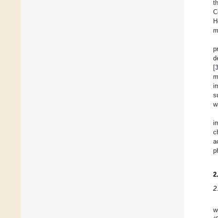
t
C
H
m
p
d
[
m
i
s
w
i
c
a
p
2
2
w