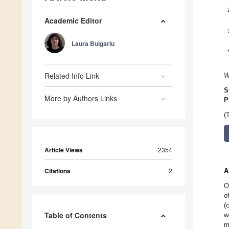
Academic Editor
Laura Bulgariu
Related Info Link
W
S
More by Authors Links
P
(
Article Views
2354
Citations
2
A
O
o
(
Table of Contents
w
m