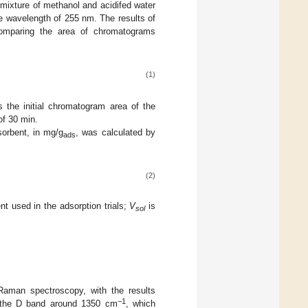
mixture of methanol and acidifed water
he wavelength of 255 nm. The results of
comparing the area of chromatograms
(1)
 the initial chromatogram area of the
of 30 min.
sorbent, in mg/g
, was calculated by
ads
(2)
t used in the adsorption trials;
V
is
sol
Raman spectroscopy, with the results
−1
g the D band around 1350 cm
, which