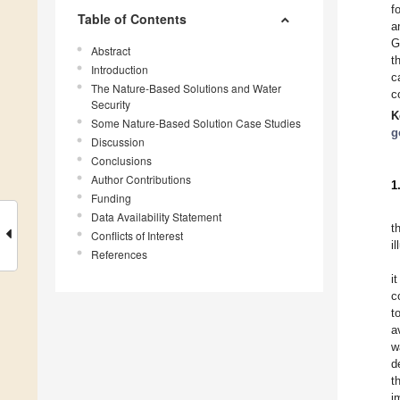
f
Table of Contents
a
G
Abstract
t
Introduction
c
The Nature-Based Solutions and Water
c
Security
K
Some Nature-Based Solution Case Studies
g
Discussion
Conclusions
Author Contributions
1
Funding
Data Availability Statement
t
Conflicts of Interest
il
References
i
c
t
a
w
d
t
i