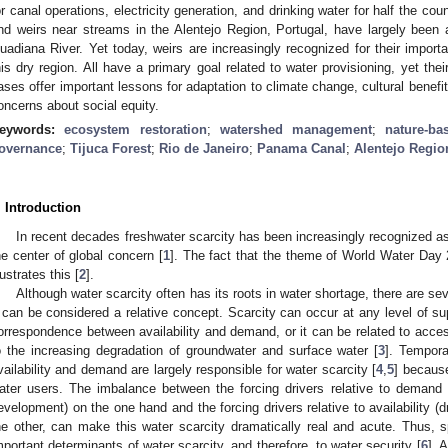
or canal operations, electricity generation, and drinking water for half the coun
nd weirs near streams in the Alentejo Region, Portugal, have largely bee
uadiana River. Yet today, weirs are increasingly recognized for their importan
his dry region. All have a primary goal related to water provisioning, yet the
ases offer important lessons for adaptation to climate change, cultural benefit
oncerns about social equity.
eywords:
ecosystem restoration
;
watershed management
;
nature-ba
overnance
;
Tijuca Forest
;
Rio de Janeiro
;
Panama Canal
;
Alentejo Regio
. Introduction
In recent decades freshwater scarcity has been increasingly recognized as
he center of global concern [
1
]. The fact that the theme of World Water Day
lustrates this [
2
].
Although water scarcity often has its roots in water shortage, there are sev
t can be considered a relative concept. Scarcity can occur at any level of s
orrespondence between availability and demand, or it can be related to acces
o the increasing degradation of groundwater and surface water [
3
]. Tempor
vailability and demand are largely responsible for water scarcity [
4
,
5
] becaus
ater users. The imbalance between the forcing drivers relative to demand
evelopment) on the one hand and the forcing drivers relative to availability (d
he other, can make this water scarcity dramatically real and acute. Thus, s
mportant determinants of water scarcity, and therefore, to water security [
6
]. 