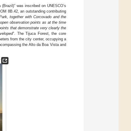
a (Brazil)” was inscribed on UNESCO’s
OM 8B.42, an outstanding contributing
Park, together with Corcovado and the
 open observation points as at the time
oints that demonstrate very clearly the
eveloped
”. The Tijuca Forest, the core
ters from the city center, occupying a
encompassing the Alto da Boa Vista and