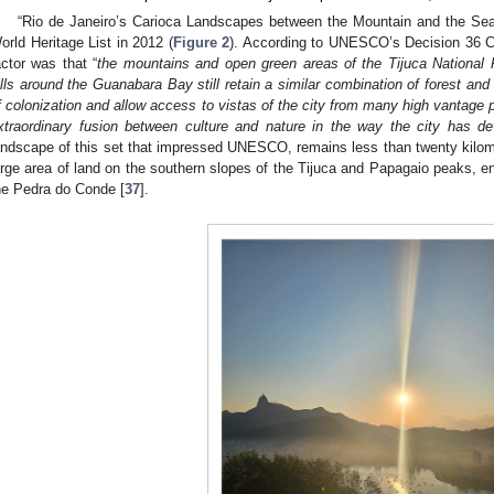
“Rio de Janeiro’s Carioca Landscapes between the Mountain and the Se
orld Heritage List in 2012 (
Figure 2
). According to UNESCO’s Decision 36 C
actor was that “
the mountains and open green areas of the Tijuca National 
ills around the Guanabara Bay still retain a similar combination of forest and
f colonization and allow access to vistas of the city from many high vantage p
xtraordinary fusion between culture and nature in the way the city has d
andscape of this set that impressed UNESCO, remains less than twenty kilome
arge area of land on the southern slopes of the Tijuca and Papagaio peaks, 
he Pedra do Conde [
37
].