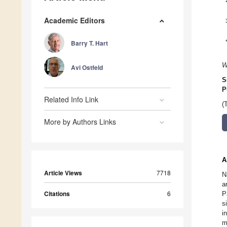
Academic Editors
Barry T. Hart
W
Avi Ostfeld
S
P
Related Info Link
(
More by Authors Links
A
Article Views
7718
N
a
Citations
6
P
s
i
m