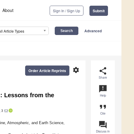
About
Sign In / Sign Up
Submit
Advanced
All Article Types
settings
share
Order Article Reprints
Share
announcement
s: Lessons from the
Help
format_quote
3
o
Cite
question_answer
ine, Atmospheric, and Earth Science,
Discuss in