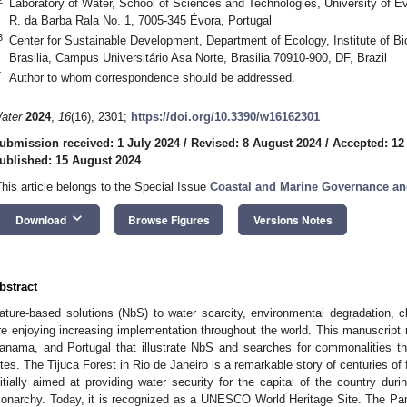
Laboratory of Water, School of Sciences and Technologies, University of Év
R. da Barba Rala No. 1, 7005-345 Évora, Portugal
3
Center for Sustainable Development, Department of Ecology, Institute of Bio
Brasilia, Campus Universitário Asa Norte, Brasilia 70910-900, DF, Brazil
*
Author to whom correspondence should be addressed.
ater
2024
,
16
(16), 2301;
https://doi.org/10.3390/w16162301
ubmission received: 1 July 2024
/
Revised: 8 August 2024
/
Accepted: 12
ublished: 15 August 2024
This article belongs to the Special Issue
Coastal and Marine Governance an
keyboard_arrow_down
Download
Browse Figures
Versions Notes
bstract
ature-based solutions (NbS) to water scarcity, environmental degradation, c
re enjoying increasing implementation throughout the world. This manuscript 
anama, and Portugal that illustrate NbS and searches for commonalities th
ites. The Tijuca Forest in Rio de Janeiro is a remarkable story of centuries o
nitially aimed at providing water security for the capital of the country duri
onarchy. Today, it is recognized as a UNESCO World Heritage Site. The P