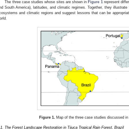
The three case studies whose sites are shown in
Figure 1
represent diffe
nd South America), latitudes, and climatic regimes. Together, they illustrate 
cosystems and climatic regions and suggest lessons that can be appropriate
orld.
Figure 1.
Map of the three case studies discussed in 
.1. The Forest Landscape Restoration in Tijuca Tropical Rain Forest, Brazil