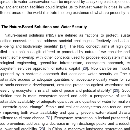
pproach to water conservation can be improved by analyzing past experiences
ay ancient urban facilities could inspire us to harvest water in cities in wat
ifferent areas of the world illustrate the long existence of what are presently
. The Nature-Based Solutions and Water Security
Nature-based solutions (NbS) are defined as “actions to protect, sust
odified ecosystems that address societal challenges effectively and adapt
ell-being and biodiversity benefits” [
27
]. The NbS concept aims at highlight
alled ‘solution’) as a gift offered or promoted by nature if we consider an
resent some overlap with other concepts used to propose ecosystem manag
cological engineering, green/blue infrastructure, ecosystem approach, e
cosystem services approach, or natural capital [
28
]. NbS can be an importa
upported by a systemic approach that considers water security as “the c
ustainable access to adequate quantities of acceptable quality water for sus
nd socio-economic development, ensuring protection against waterborne poll
reserving ecosystems in a climate of peace and political stability” [
29
]. Scot
efinition that is more ecosystem-based and adds a perspective of resili
ustainable availability of adequate quantities and qualities of water for resili
f uncertain global change”. Stable and resilient ecosystems can reduce uncer
y improving both water availability and quality, prevent water-related disas
esilience to climate change [
31
]. Ecosystem restoration in Iceland presented 
lood prevention, addressing a decrease in high discharge peaks and a reductio
he lower soil erodibility [
23
]. In China, a mangrove landscape restoration and