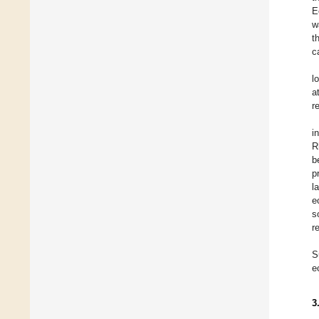
E
w
t
c
l
a
r
i
R
b
p
l
e
s
r
S
e
3