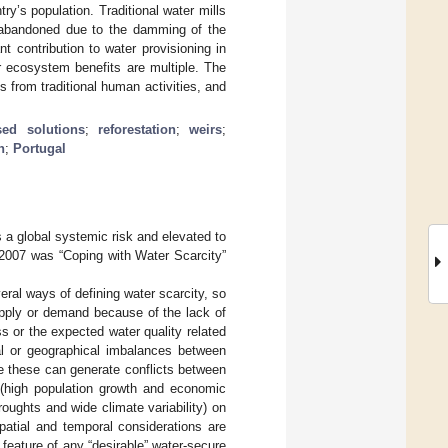
try’s population. Traditional water mills
n abandoned due to the damming of the
t contribution to water provisioning in
ir ecosystem benefits are multiple. The
s from traditional human activities, and
sed solutions
;
reforestation
;
weirs
;
n
;
Portugal
 a global systemic risk and elevated to
 2007 was “Coping with Water Scarcity”
eral ways of defining water scarcity, so
upply or demand because of the lack of
s or the expected water quality related
al or geographical imbalances between
e these can generate conflicts between
 (high population growth and economic
roughts and wide climate variability) on
patial and temporal considerations are
A feature of any “desirable” water-secure