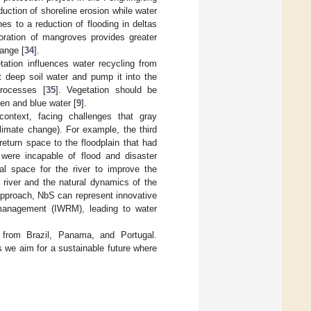
uction of shoreline erosion while water
es to a reduction of flooding in deltas
toration of mangroves provides greater
hange [
34
].
ation influences water recycling from
ct deep soil water and pump it into the
processes [
35
]. Vegetation should be
een and blue water [
9
].
context, facing challenges that gray
limate change). For example, the third
return space to the floodplain that had
r were incapable of flood and disaster
nal space for the river to improve the
e river and the natural dynamics of the
pproach, NbS can represent innovative
s management (IWRM), leading to water
 from Brazil, Panama, and Portugal.
we aim for a sustainable future where