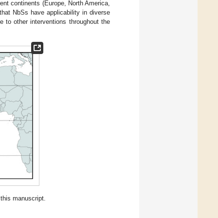
rent continents (Europe, North America,
that NbSs have applicability in diverse
 to other interventions throughout the
this manuscript.