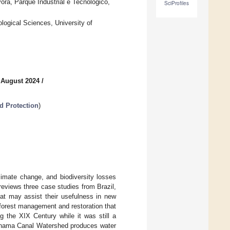
ora, Parque Industrial e Tecnológico,
SciProfiles
logical Sciences, University of
 August 2024
/
d Protection
)
limate change, and biodiversity losses
reviews three case studies from Brazil,
at may assist their usefulness in new
f forest management and restoration that
ng the XIX Century while it was still a
anama Canal Watershed produces water