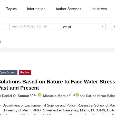
Topics
Information
Author Services
Initiatives
Water
01
Open Access
Review
olutions Based on Nature to Face Water Stres
Past and Present
1,*
2
y
Daniel O. Suman
,
Manuela Morais
and
Carlos Hiroo Sait
1
Department of Environmental Science and Policy, Rosenstiel School of Mar
University of Miami, 4600 Rickenbacker Causeway, Miami, FL 33149, USA
2