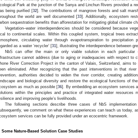
cological Park at the junction of the Sanya and Linchun Rivers provided a red
as being purified [
32
]. The contributions of mangrove forests and salt marsh
hroughout the world are well documented [
33
]. Additionally, ecosystem res
arbon sequestration benefits than afforestation for mitigating global climate c
Vegetation–water interdependencies should be considered because veget
ocal to continental scales. Within this coupled system, tropical trees extra
tmosphere, circulating water through evapotranspiration to precipitation 
egarded as a water ‘recycler’ [
31
], illustrating the interdependence between gr
NbS can offer the main or only viable solution in each particular 
nfrastructure cannot address (due to aging or inadequacies with respect to c
hone River Correction Project in the canton of Valais, Switzerland, aims to 
een eliminated. After recognizing that the past interventions in that rive
revention, authorities decided to widen the river corridor, creating additio
andscape and biological diversity and restore the ecological functions of th
cosystem as much as possible [
36
]. By embedding an ecosystem services a
olutions within the principles and practice of integrated water resource
esilience and improving people’s livelihoods.
The following sections describe three cases of NbS implementation
ubsequently, we comment on what these experiences can teach us today, as 
cosystem services can be fully provided under an ecocentric framework.
. Some Nature-Based Solution Case Studies