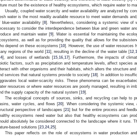
uture must be the existence of healthy ecosystems, which require water to mai
Usually, coupled water scarcity and water availability are analyzed by co
resh water is the most readily available resource to meet water demands and, t
f blue-water availability [
8
]. Nevertheless, considering a systemic view of wa
ecessary to consider the interdependence between blue and green water and
roduce and maintain water [
9
]. Water is essential for maintaining the ecologi
cosystems, as well as for providing the quality that allows for the subsiste
ho depend on these ecosystems [
10
]. However, the use of water resources 
any regions of the world [
11
], resulting in the decline of the water table [
12
,
14
], and losses of wetlands [
15
,
16
,
17
]. Furthermore, the impacts of clima
biotic factors, such as precipitation and temperature levels, affect species 
nteract with other organisms and their habitats, which alters the structure a
nd services that natural systems provide to society [
18
]. In addition to insuff
ggravates local water-scarcity risks. These phenomena can be exacerbate
ater resources or where water resources are poorly managed, resulting in i
nd the supply capacity of the natural system [
19
].
The ecological concepts of sources, sinks, and recycling can help to p
asins, water cycles, and flows [
20
]. When considering the systemic view, 
tructural perspective of landscapes [
21
] but for the entire process and feed
ealthy ecosystems need water but also that healthy ecosystems can prod
hould absolutely be considered connected to the landscape where it runs. T
ature-based solutions [
23
,
24
,
25
].
This paper reflects on the role of ecosystems in water production an