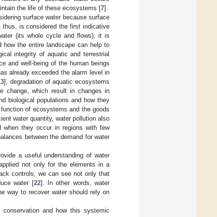
ntain the life of these ecosystems [
7
].
nsidering surface water because surface
hus, is considered the first indicative
ter (its whole cycle and flows), it is
 how the entire landscape can help to
cal integrity of aquatic and terrestrial
nce and well-being of the human beings
has already exceeded the alarm level in
13
], degradation of aquatic ecosystems
te change, which result in changes in
and biological populations and how they
nd function of ecosystems and the goods
icient water quantity, water pollution also
d when they occur in regions with few
mbalances between the demand for water
rovide a useful understanding of water
applied not only for the elements in a
back controls, we can see not only that
uce water [
22
]. In other words, water
he way to recover water should rely on
d conservation and how this systemic