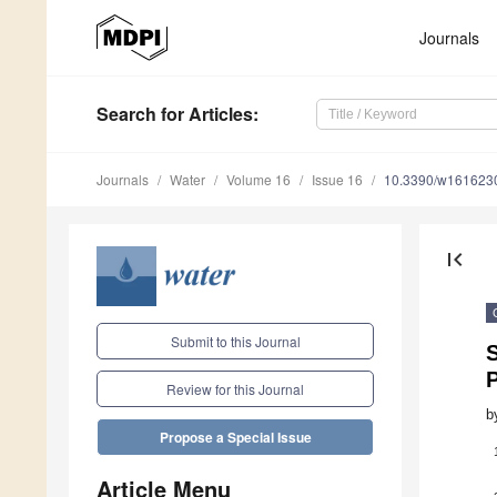
Journals
Search
for Articles
:
Journals
Water
Volume 16
Issue 16
10.3390/w161623
first_page
Submit to this Journal
S
Review for this Journal
b
Propose a Special Issue
Article Menu