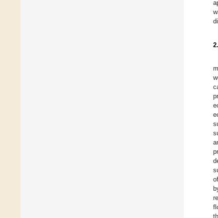
a
w
d
2
m
w
c
p
e
e
s
s
a
p
d
s
o
b
r
f
t