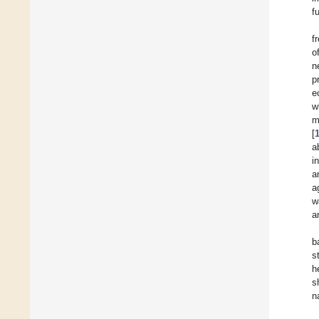
f
f
o
n
p
e
w
m
[
a
i
a
a
w
a
b
s
h
s
n