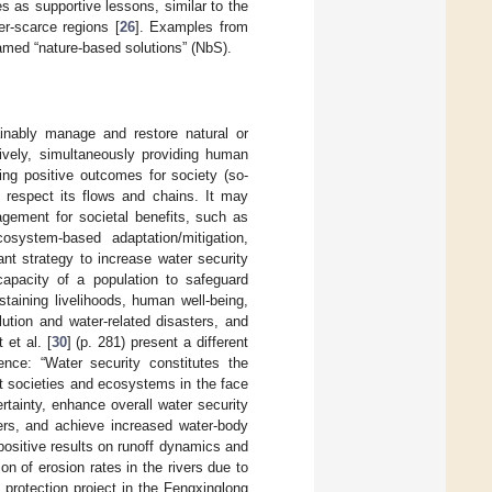
 as supportive lessons, similar to the
er-scarce regions [
26
]. Examples from
 named “nature-based solutions” (NbS).
ainably manage and restore natural or
ively, simultaneously providing human
ing positive outcomes for society (so-
d respect its flows and chains. It may
ement for societal benefits, such as
cosystem-based adaptation/mitigation,
nt strategy to increase water security
apacity of a population to safeguard
taining livelihoods, human well-being,
ution and water-related disasters, and
t et al. [
30
] (p. 281) present a different
ence: “Water security constitutes the
ent societies and ecosystems in the face
tainty, enhance overall water security
ters, and achieve increased water-body
positive results on runoff dynamics and
n of erosion rates in the rivers due to
 protection project in the Fengxinglong