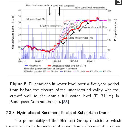
Figure 5.
Fluctuations in water level over a five-year period
from before the closure of the underground valley with the
cut-off wall to the dam’s full water level (EL.31 m) in
Sunagawa Dam sub-basin 4 [
28
].
2.3.3. Hydraulics of Basement Rocks of Subsurface Dame
The permeability of the Shimajiri Group mudstone, which
serves as the hydrogeological foundation for a subsurface dam,