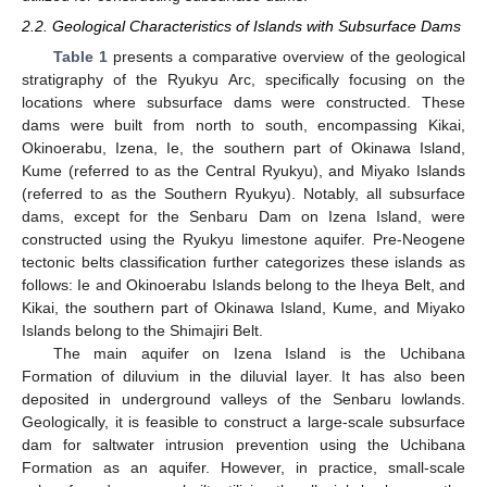
2.2. Geological Characteristics of Islands with Subsurface Dams
Table 1
presents a comparative overview of the geological
stratigraphy of the Ryukyu Arc, specifically focusing on the
locations where subsurface dams were constructed. These
dams were built from north to south, encompassing Kikai,
Okinoerabu, Izena, Ie, the southern part of Okinawa Island,
Kume (referred to as the Central Ryukyu), and Miyako Islands
(referred to as the Southern Ryukyu). Notably, all subsurface
dams, except for the Senbaru Dam on Izena Island, were
constructed using the Ryukyu limestone aquifer. Pre-Neogene
tectonic belts classification further categorizes these islands as
follows: Ie and Okinoerabu Islands belong to the Iheya Belt, and
Kikai, the southern part of Okinawa Island, Kume, and Miyako
Islands belong to the Shimajiri Belt.
The main aquifer on Izena Island is the Uchibana
Formation of diluvium in the diluvial layer. It has also been
deposited in underground valleys of the Senbaru lowlands.
Geologically, it is feasible to construct a large-scale subsurface
dam for saltwater intrusion prevention using the Uchibana
Formation as an aquifer. However, in practice, small-scale