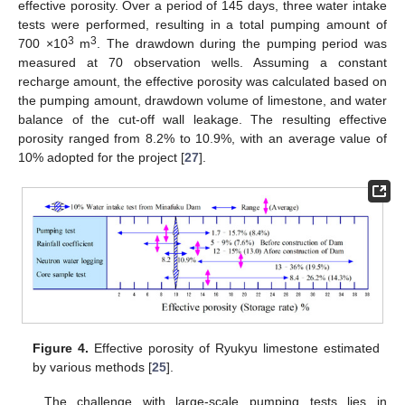
effective porosity. Over a period of 145 days, three water intake
tests were performed, resulting in a total pumping amount of
3
3
700 ×10
m
. The drawdown during the pumping period was
measured at 70 observation wells. Assuming a constant
recharge amount, the effective porosity was calculated based on
the pumping amount, drawdown volume of limestone, and water
balance of the cut-off wall leakage. The resulting effective
porosity ranged from 8.2% to 10.9%, with an average value of
10% adopted for the project [
27
].
Figure 4.
Effective porosity of Ryukyu limestone estimated
by various methods [
25
].
The challenge with large-scale pumping tests lies in