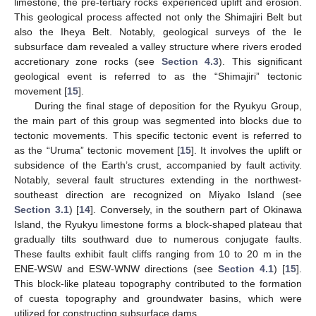
limestone, the pre-tertiary rocks experienced uplift and erosion.
This geological process affected not only the Shimajiri Belt but
also the Iheya Belt. Notably, geological surveys of the Ie
subsurface dam revealed a valley structure where rivers eroded
accretionary zone rocks (see
Section 4.3
). This significant
geological event is referred to as the “Shimajiri” tectonic
movement [
15
].
During the final stage of deposition for the Ryukyu Group,
the main part of this group was segmented into blocks due to
tectonic movements. This specific tectonic event is referred to
as the “Uruma” tectonic movement [
15
]. It involves the uplift or
subsidence of the Earth’s crust, accompanied by fault activity.
Notably, several fault structures extending in the northwest-
southeast direction are recognized on Miyako Island (see
Section 3.1
) [
14
]. Conversely, in the southern part of Okinawa
Island, the Ryukyu limestone forms a block-shaped plateau that
gradually tilts southward due to numerous conjugate faults.
These faults exhibit fault cliffs ranging from 10 to 20 m in the
ENE-WSW and ESW-WNW directions (see
Section 4.1
) [
15
].
This block-like plateau topography contributed to the formation
of cuesta topography and groundwater basins, which were
utilized for constructing subsurface dams.