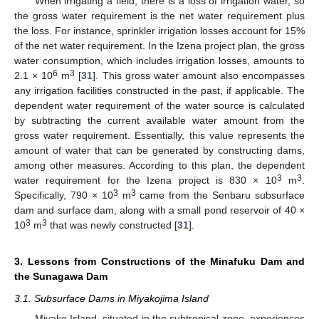
When irrigating a field, there is a loss of irrigation water, so
the gross water requirement is the net water requirement plus
the loss. For instance, sprinkler irrigation losses account for 15%
of the net water requirement. In the Izena project plan, the gross
water consumption, which includes irrigation losses, amounts to
6
3
2.1 × 10
m
[
31
]. This gross water amount also encompasses
any irrigation facilities constructed in the past, if applicable. The
dependent water requirement of the water source is calculated
by subtracting the current available water amount from the
gross water requirement. Essentially, this value represents the
amount of water that can be generated by constructing dams,
among other measures. According to this plan, the dependent
3
3
water requirement for the Izena project is 830 × 10
m
.
3
3
Specifically, 790 × 10
m
came from the Senbaru subsurface
dam and surface dam, along with a small pond reservoir of 40 ×
3
3
10
m
that was newly constructed [
31
].
3. Lessons from Constructions of the Minafuku Dam and
the Sunagawa Dam
3.1. Subsurface Dams in Miyakojima Island
Miyako Island, situated in the subtropical zone, experiences