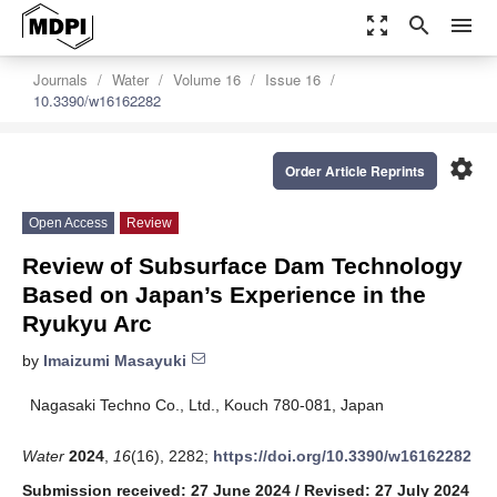
zoom_out_map
search
menu
Journals
Water
Volume 16
Issue 16
10.3390/w16162282
settings
Order Article Reprints
Open Access
Review
Review of Subsurface Dam Technology
Based on Japan’s Experience in the
Ryukyu Arc
by
Imaizumi Masayuki
Nagasaki Techno Co., Ltd., Kouch 780-081, Japan
Water
2024
,
16
(16), 2282;
https://doi.org/10.3390/w16162282
Submission received: 27 June 2024
/
Revised: 27 July 2024