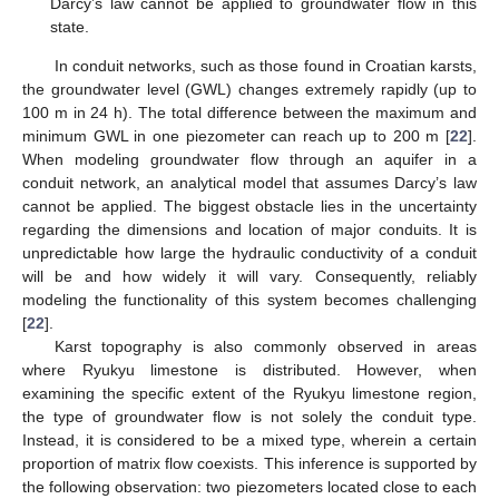
Darcy’s law cannot be applied to groundwater flow in this
state.
In conduit networks, such as those found in Croatian karsts,
the groundwater level (GWL) changes extremely rapidly (up to
100 m in 24 h). The total difference between the maximum and
minimum GWL in one piezometer can reach up to 200 m [
22
].
When modeling groundwater flow through an aquifer in a
conduit network, an analytical model that assumes Darcy’s law
cannot be applied. The biggest obstacle lies in the uncertainty
regarding the dimensions and location of major conduits. It is
unpredictable how large the hydraulic conductivity of a conduit
will be and how widely it will vary. Consequently, reliably
modeling the functionality of this system becomes challenging
[
22
].
Karst topography is also commonly observed in areas
where Ryukyu limestone is distributed. However, when
examining the specific extent of the Ryukyu limestone region,
the type of groundwater flow is not solely the conduit type.
Instead, it is considered to be a mixed type, wherein a certain
proportion of matrix flow coexists. This inference is supported by
the following observation: two piezometers located close to each