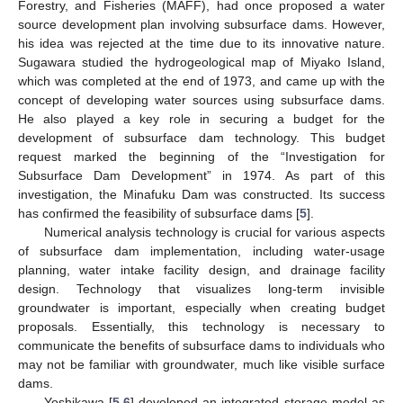
Forestry, and Fisheries (MAFF), had once proposed a water
source development plan involving subsurface dams. However,
his idea was rejected at the time due to its innovative nature.
Sugawara studied the hydrogeological map of Miyako Island,
which was completed at the end of 1973, and came up with the
concept of developing water sources using subsurface dams.
He also played a key role in securing a budget for the
development of subsurface dam technology. This budget
request marked the beginning of the “Investigation for
Subsurface Dam Development” in 1974. As part of this
investigation, the Minafuku Dam was constructed. Its success
has confirmed the feasibility of subsurface dams [
5
].
Numerical analysis technology is crucial for various aspects
of subsurface dam implementation, including water-usage
planning, water intake facility design, and drainage facility
design. Technology that visualizes long-term invisible
groundwater is important, especially when creating budget
proposals. Essentially, this technology is necessary to
communicate the benefits of subsurface dams to individuals who
may not be familiar with groundwater, much like visible surface
dams.
Yoshikawa [
5
,
6
] developed an integrated storage model as