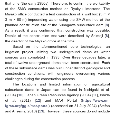
that time (the early 1980s). Therefore, to confirm the workability
of the SMW construction method on Ryukyu limestone, The
Miyako office conducted a test construction of a wall box (3 m ×
3 m × 60 m) impounding water using the SMW method at the
planned construction site of the Sunagawa subsurface dam [
8
].
As a result, it was confirmed that construction was possible.
Details of the construction test were described by Shimoji [
8
],
the director of the Miyako office at the time.
Based on the aforementioned core technologies, an
irrigation project utilizing two underground dams as water
sources was completed in 1993. Over three decades later, a
total of twelve underground dams have been constructed. Each
of these subsurface dams was built under distinct geological and
construction conditions, with engineers overcoming various
challenges during the construction process.
The locations and limited information on agricultural
subsurface dams in Japan can be found in Nishigaki et al.
(2004) [
10
], Japan Green Resources Agency (2004) [
11
], Ishida
et al. (2011) [
12
] and MAR Portal (
https://www.un-
igrac.org/ggis/mar-portal
) (accessed on 31 July 2024) (Stefan
and Ansems, 2018) [
13
]. However, these sources do not include