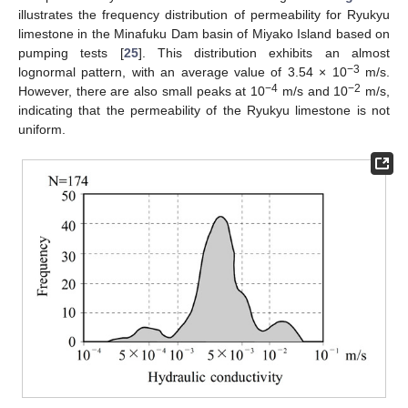
illustrates the frequency distribution of permeability for Ryukyu
limestone in the Minafuku Dam basin of Miyako Island based on
pumping tests [
25
]. This distribution exhibits an almost
−3
lognormal pattern, with an average value of 3.54 × 10
m/s.
−4
−2
However, there are also small peaks at 10
m/s and 10
m/s,
indicating that the permeability of the Ryukyu limestone is not
uniform.