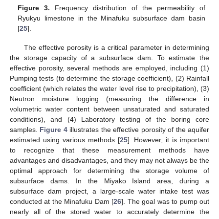
Figure 3.
Frequency distribution of the permeability of
Ryukyu limestone in the Minafuku subsurface dam basin
[
25
].
The effective porosity is a critical parameter in determining
the storage capacity of a subsurface dam. To estimate the
effective porosity, several methods are employed, including (1)
Pumping tests (to determine the storage coefficient), (2) Rainfall
coefficient (which relates the water level rise to precipitation), (3)
Neutron moisture logging (measuring the difference in
volumetric water content between unsaturated and saturated
conditions), and (4) Laboratory testing of the boring core
samples.
Figure 4
illustrates the effective porosity of the aquifer
estimated using various methods [
25
]. However, it is important
to recognize that these measurement methods have
advantages and disadvantages, and they may not always be the
optimal approach for determining the storage volume of
subsurface dams. In the Miyako Island area, during a
subsurface dam project, a large-scale water intake test was
conducted at the Minafuku Dam [
26
]. The goal was to pump out
nearly all of the stored water to accurately determine the