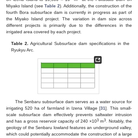
Miyako Island (see
Table 2
). Additionally, the construction of the
fourth Bora subsurface dam is currently in progress as part of
the Miyako Island project. The variation in dam size across
different projects is primarily due to the differences in the
irrigated area covered by each project.
Table 2.
Agricultural Subsurface dam specifications in the
Ryukyu Arc.
The Senbaru subsurface dam serves as a water source for
irrigating 520 ha of farmland in Izena Village [
31
]. This small-
scale subsurface dam effectively prevents saltwater intrusion
3
3
and has a gross reservoir capacity of 240 ×10
m
. Notably, the
geology of the Senbaru lowland features an underground valley,
which could potentially accommodate the construction of a large