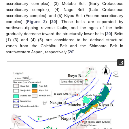
accretionary com-plex), (3) Motobu Belt (Early Cretaceous
accretionary complex), (4) Nago Belt (Late Cretaceous
accretionary complex), and (5) Kiyou Belt (Eocene accretionary
complex) (
Figure 2
) [
20
]. These belts are separated by
northwest-dipping reverse faults, and the ages of the belts
gradually decrease toward the structurally lower belts [
20
]. Belts
(1)–(3) and (4)–(5) are considered to be derived structural
zones from the Chichibu Belt and the Shimanto Belt in
southwestern Japan, respectively [
20
].