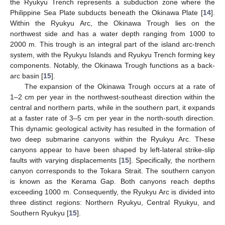
the Ryukyu Trench represents a subduction zone where the
Philippine Sea Plate subducts beneath the Okinawa Plate [
14
].
Within the Ryukyu Arc, the Okinawa Trough lies on the
northwest side and has a water depth ranging from 1000 to
2000 m. This trough is an integral part of the island arc-trench
system, with the Ryukyu Islands and Ryukyu Trench forming key
components. Notably, the Okinawa Trough functions as a back-
arc basin [
15
].
The expansion of the Okinawa Trough occurs at a rate of
1–2 cm per year in the northwest-southeast direction within the
central and northern parts, while in the southern part, it expands
at a faster rate of 3–5 cm per year in the north-south direction.
This dynamic geological activity has resulted in the formation of
two deep submarine canyons within the Ryukyu Arc. These
canyons appear to have been shaped by left-lateral strike-slip
faults with varying displacements [
15
]. Specifically, the northern
canyon corresponds to the Tokara Strait. The southern canyon
is known as the Kerama Gap. Both canyons reach depths
exceeding 1000 m. Consequently, the Ryukyu Arc is divided into
three distinct regions: Northern Ryukyu, Central Ryukyu, and
Southern Ryukyu [
15
].