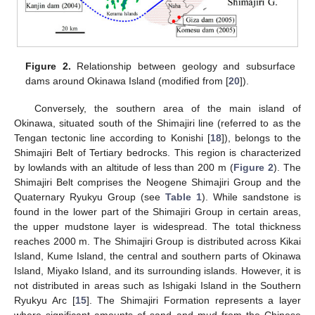
Figure 2.
Relationship between geology and subsurface
dams around Okinawa Island (modified from [
20
]).
Conversely, the southern area of the main island of
Okinawa, situated south of the Shimajiri line (referred to as the
Tengan tectonic line according to Konishi [
18
]), belongs to the
Shimajiri Belt of Tertiary bedrocks. This region is characterized
by lowlands with an altitude of less than 200 m (
Figure 2
). The
Shimajiri Belt comprises the Neogene Shimajiri Group and the
Quaternary Ryukyu Group (see
Table 1
). While sandstone is
found in the lower part of the Shimajiri Group in certain areas,
the upper mudstone layer is widespread. The total thickness
reaches 2000 m. The Shimajiri Group is distributed across Kikai
Island, Kume Island, the central and southern parts of Okinawa
Island, Miyako Island, and its surrounding islands. However, it is
not distributed in areas such as Ishigaki Island in the Southern
Ryukyu Arc [
15
]. The Shimajiri Formation represents a layer
where significant amounts of sand and mud from the Chinese