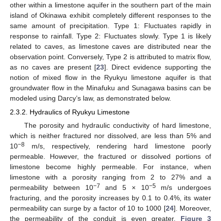
other within a limestone aquifer in the southern part of the main
island of Okinawa exhibit completely different responses to the
same amount of precipitation. Type 1: Fluctuates rapidly in
response to rainfall. Type 2: Fluctuates slowly. Type 1 is likely
related to caves, as limestone caves are distributed near the
observation point. Conversely, Type 2 is attributed to matrix flow,
as no caves are present [
23
]. Direct evidence supporting the
notion of mixed flow in the Ryukyu limestone aquifer is that
groundwater flow in the Minafuku and Sunagawa basins can be
modeled using Darcy’s law, as demonstrated below.
2.3.2. Hydraulics of Ryukyu Limestone
The porosity and hydraulic conductivity of hard limestone,
which is neither fractured nor dissolved, are less than 5% and
−8
10
m/s, respectively, rendering hard limestone poorly
permeable. However, the fractured or dissolved portions of
limestone become highly permeable. For instance, when
limestone with a porosity ranging from 2 to 27% and a
−7
−5
permeability between 10
and 5 × 10
m/s undergoes
fracturing, and the porosity increases by 0.1 to 0.4%, its water
permeability can surge by a factor of 10 to 1000 [
24
]. Moreover,
the permeability of the conduit is even greater.
Figure 3