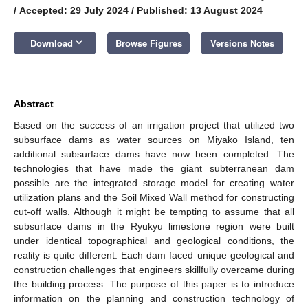
/
Accepted: 29 July 2024
/
Published: 13 August 2024
keyboard_arrow_down
Download
Browse Figures
Versions Notes
Abstract
Based on the success of an irrigation project that utilized two
subsurface dams as water sources on Miyako Island, ten
additional subsurface dams have now been completed. The
technologies that have made the giant subterranean dam
possible are the integrated storage model for creating water
utilization plans and the Soil Mixed Wall method for constructing
cut-off walls. Although it might be tempting to assume that all
subsurface dams in the Ryukyu limestone region were built
under identical topographical and geological conditions, the
reality is quite different. Each dam faced unique geological and
construction challenges that engineers skillfully overcame during
the building process. The purpose of this paper is to introduce
information on the planning and construction technology of