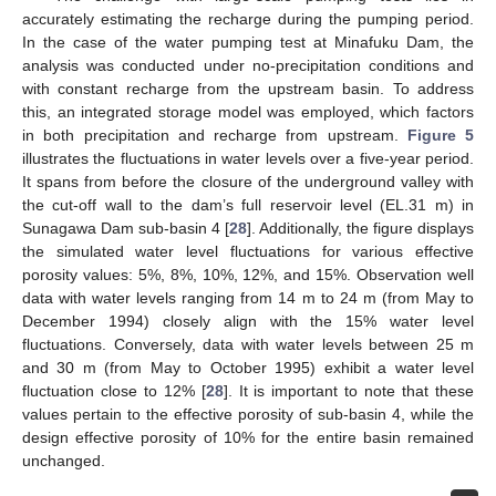
accurately estimating the recharge during the pumping period.
In the case of the water pumping test at Minafuku Dam, the
analysis was conducted under no-precipitation conditions and
with constant recharge from the upstream basin. To address
this, an integrated storage model was employed, which factors
in both precipitation and recharge from upstream.
Figure 5
illustrates the fluctuations in water levels over a five-year period.
It spans from before the closure of the underground valley with
the cut-off wall to the dam’s full reservoir level (EL.31 m) in
Sunagawa Dam sub-basin 4 [
28
]. Additionally, the figure displays
the simulated water level fluctuations for various effective
porosity values: 5%, 8%, 10%, 12%, and 15%. Observation well
data with water levels ranging from 14 m to 24 m (from May to
December 1994) closely align with the 15% water level
fluctuations. Conversely, data with water levels between 25 m
and 30 m (from May to October 1995) exhibit a water level
fluctuation close to 12% [
28
]. It is important to note that these
values pertain to the effective porosity of sub-basin 4, while the
design effective porosity of 10% for the entire basin remained
unchanged.