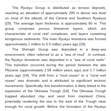
The Ryukyu Group is distributed as terrace deposits,
reaching an elevation of approximately 200 m above sea level
on most of the islands of the Central and Southern Ryukyus
[
15
]. The average layer thickness is approximately 60 m. This
group comprises porous limestone layers, which are
characteristic of coral reef complexes, and layers containing
terrigenous sediments. The main Ryukyu limestone was formed
approximately 1 million to 0.5 million years ago [
15
].
The Shimajiri Group was deposited in a deep-sea
environment, often referred to as a “sea of mud”. In contrast,
the Ryukyu limestone was deposited in a “sea of coral reefs”.
This transition occurred during the period between the late
Pliocene (approximately 2.58 million years ago) and 1.7 million
years ago [
14
]. The shift from a “mud ocean” to a “coral reef
ocean” was dramatic and is attributed to significant tectonic
movements. Specifically, this transformation is likely linked to the
expansion of the Okinawa Trough [
14
]. The Okinawa Trough
trapped abundant clay and sand from mainland China,
potentially rendering the sea to the east of the Trough clear
enough for coral growth. Before the formation of the Ryukyu