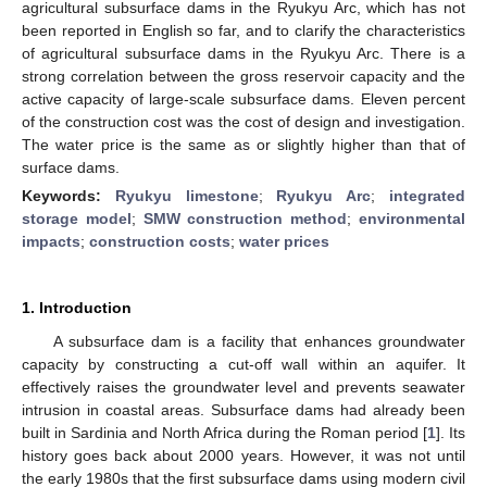
agricultural subsurface dams in the Ryukyu Arc, which has not
been reported in English so far, and to clarify the characteristics
of agricultural subsurface dams in the Ryukyu Arc. There is a
strong correlation between the gross reservoir capacity and the
active capacity of large-scale subsurface dams. Eleven percent
of the construction cost was the cost of design and investigation.
The water price is the same as or slightly higher than that of
surface dams.
Keywords:
Ryukyu limestone
;
Ryukyu Arc
;
integrated
storage model
;
SMW construction method
;
environmental
impacts
;
construction costs
;
water prices
1. Introduction
A subsurface dam is a facility that enhances groundwater
capacity by constructing a cut-off wall within an aquifer. It
effectively raises the groundwater level and prevents seawater
intrusion in coastal areas. Subsurface dams had already been
built in Sardinia and North Africa during the Roman period [
1
]. Its
history goes back about 2000 years. However, it was not until
the early 1980s that the first subsurface dams using modern civil