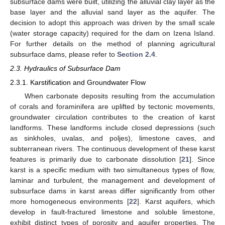
subsurface dams were built, utilizing the alluvial clay layer as the
base layer and the alluvial sand layer as the aquifer. The
decision to adopt this approach was driven by the small scale
(water storage capacity) required for the dam on Izena Island.
For further details on the method of planning agricultural
subsurface dams, please refer to
Section 2.4
.
2.3. Hydraulics of Subsurface Dam
2.3.1. Karstification and Groundwater Flow
When carbonate deposits resulting from the accumulation
of corals and foraminifera are uplifted by tectonic movements,
groundwater circulation contributes to the creation of karst
landforms. These landforms include closed depressions (such
as sinkholes, uvalas, and poljes), limestone caves, and
subterranean rivers. The continuous development of these karst
features is primarily due to carbonate dissolution [
21
]. Since
karst is a specific medium with two simultaneous types of flow,
laminar and turbulent, the management and development of
subsurface dams in karst areas differ significantly from other
more homogeneous environments [
22
]. Karst aquifers, which
develop in fault-fractured limestone and soluble limestone,
exhibit distinct types of porosity and aquifer properties. The