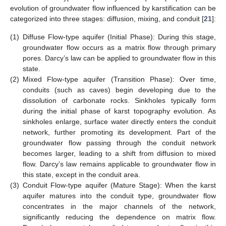
evolution of groundwater flow influenced by karstification can be
categorized into three stages: diffusion, mixing, and conduit [
21
]:
(1)
Diffuse Flow-type aquifer (Initial Phase): During this stage,
groundwater flow occurs as a matrix flow through primary
pores. Darcy’s law can be applied to groundwater flow in this
state.
(2)
Mixed Flow-type aquifer (Transition Phase): Over time,
conduits (such as caves) begin developing due to the
dissolution of carbonate rocks. Sinkholes typically form
during the initial phase of karst topography evolution. As
sinkholes enlarge, surface water directly enters the conduit
network, further promoting its development. Part of the
groundwater flow passing through the conduit network
becomes larger, leading to a shift from diffusion to mixed
flow. Darcy’s law remains applicable to groundwater flow in
this state, except in the conduit area.
(3)
Conduit Flow-type aquifer (Mature Stage): When the karst
aquifer matures into the conduit type, groundwater flow
concentrates in the major channels of the network,
significantly reducing the dependence on matrix flow.