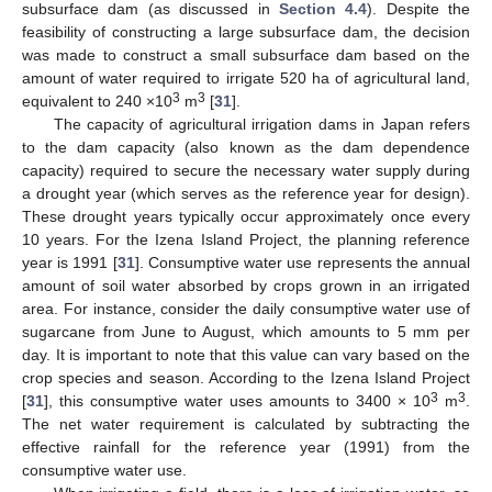
subsurface dam (as discussed in
Section 4.4
). Despite the
feasibility of constructing a large subsurface dam, the decision
was made to construct a small subsurface dam based on the
amount of water required to irrigate 520 ha of agricultural land,
3
3
equivalent to 240 ×10
m
[
31
].
The capacity of agricultural irrigation dams in Japan refers
to the dam capacity (also known as the dam dependence
capacity) required to secure the necessary water supply during
a drought year (which serves as the reference year for design).
These drought years typically occur approximately once every
10 years. For the Izena Island Project, the planning reference
year is 1991 [
31
]. Consumptive water use represents the annual
amount of soil water absorbed by crops grown in an irrigated
area. For instance, consider the daily consumptive water use of
sugarcane from June to August, which amounts to 5 mm per
day. It is important to note that this value can vary based on the
crop species and season. According to the Izena Island Project
3
3
[
31
], this consumptive water uses amounts to 3400 × 10
m
.
The net water requirement is calculated by subtracting the
effective rainfall for the reference year (1991) from the
consumptive water use.