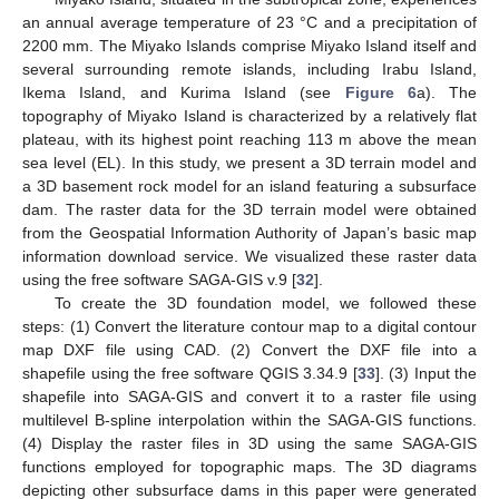
an annual average temperature of 23 °C and a precipitation of
2200 mm. The Miyako Islands comprise Miyako Island itself and
several surrounding remote islands, including Irabu Island,
Ikema Island, and Kurima Island (see
Figure 6
a). The
topography of Miyako Island is characterized by a relatively flat
plateau, with its highest point reaching 113 m above the mean
sea level (EL). In this study, we present a 3D terrain model and
a 3D basement rock model for an island featuring a subsurface
dam. The raster data for the 3D terrain model were obtained
from the Geospatial Information Authority of Japan’s basic map
information download service. We visualized these raster data
using the free software SAGA-GIS v.9 [
32
].
To create the 3D foundation model, we followed these
steps: (1) Convert the literature contour map to a digital contour
map DXF file using CAD. (2) Convert the DXF file into a
shapefile using the free software QGIS 3.34.9 [
33
]. (3) Input the
shapefile into SAGA-GIS and convert it to a raster file using
multilevel B-spline interpolation within the SAGA-GIS functions.
(4) Display the raster files in 3D using the same SAGA-GIS
functions employed for topographic maps. The 3D diagrams
depicting other subsurface dams in this paper were generated