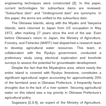
engineering techniques were constructed [
2
]. In this paper,
current technologies for subsurface dams are reviewed.
“Subsurface dam” and “Underground dam” are synonyms. In
this paper, the terms are unified to the subsurface dam.
The Okinawa Islands, along with the Miyako and Yaeyama
Islands, were returned to Japan from US occupation in May
1972, after marking 27 years since the end of the war. Even
before Okinawa’s return to Japan, the Ministry of Agriculture,
Forestry, and Fisheries (MAFF) had dispatched a research team
to develop agricultural water resources. This team, in
collaboration with the Ryukyu government, conducted a
preliminary study using electrical exploration and borehole
surveys to assess the potential for groundwater development.
Despite the fact that the Miyakojima area, where nearly the
entire island is covered with Ryukyu limestone, constitutes a
significant agricultural region accounting for approximately 20%
of the farmland area in Okinawa Prefecture, it frequently faces
droughts due to the lack of a river system. Securing agricultural
water on this island was a top priority in Okinawa Prefecture’s
agricultural policy.
Sugawara [
2
,
3
,
4
], an expert of the Ministry of Agriculture,