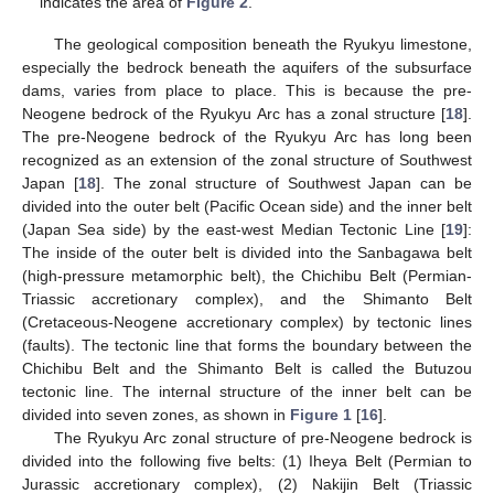
indicates the area of
Figure 2
.
The geological composition beneath the Ryukyu limestone,
especially the bedrock beneath the aquifers of the subsurface
dams, varies from place to place. This is because the pre-
Neogene bedrock of the Ryukyu Arc has a zonal structure [
18
].
The pre-Neogene bedrock of the Ryukyu Arc has long been
recognized as an extension of the zonal structure of Southwest
Japan [
18
]. The zonal structure of Southwest Japan can be
divided into the outer belt (Pacific Ocean side) and the inner belt
(Japan Sea side) by the east-west Median Tectonic Line [
19
]:
The inside of the outer belt is divided into the Sanbagawa belt
(high-pressure metamorphic belt), the Chichibu Belt (Permian-
Triassic accretionary complex), and the Shimanto Belt
(Cretaceous-Neogene accretionary complex) by tectonic lines
(faults). The tectonic line that forms the boundary between the
Chichibu Belt and the Shimanto Belt is called the Butuzou
tectonic line. The internal structure of the inner belt can be
divided into seven zones, as shown in
Figure 1
[
16
].
The Ryukyu Arc zonal structure of pre-Neogene bedrock is
divided into the following five belts: (1) Iheya Belt (Permian to
Jurassic accretionary complex), (2) Nakijin Belt (Triassic