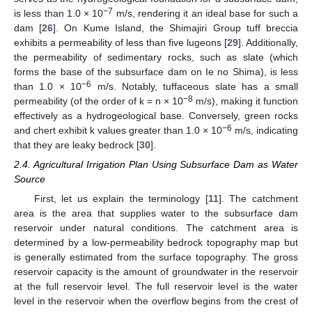
−7
is less than 1.0 × 10
m/s, rendering it an ideal base for such a
dam [
26
]. On Kume Island, the Shimajiri Group tuff breccia
exhibits a permeability of less than five lugeons [
29
]. Additionally,
the permeability of sedimentary rocks, such as slate (which
forms the base of the subsurface dam on Ie no Shima), is less
−6
than 1.0 × 10
m/s. Notably, tuffaceous slate has a small
−8
permeability (of the order of k = n × 10
m/s), making it function
effectively as a hydrogeological base. Conversely, green rocks
−6
and chert exhibit k values greater than 1.0 × 10
m/s, indicating
that they are leaky bedrock [
30
].
2.4. Agricultural Irrigation Plan Using Subsurface Dam as Water
Source
First, let us explain the terminology [
11
]. The catchment
area is the area that supplies water to the subsurface dam
reservoir under natural conditions. The catchment area is
determined by a low-permeability bedrock topography map but
is generally estimated from the surface topography. The gross
reservoir capacity is the amount of groundwater in the reservoir
at the full reservoir level. The full reservoir level is the water
level in the reservoir when the overflow begins from the crest of