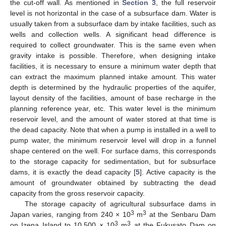
the cut-off wall. As mentioned in
Section 3
, the full reservoir
level is not horizontal in the case of a subsurface dam. Water is
usually taken from a subsurface dam by intake facilities, such as
wells and collection wells. A significant head difference is
required to collect groundwater. This is the same even when
gravity intake is possible. Therefore, when designing intake
facilities, it is necessary to ensure a minimum water depth that
can extract the maximum planned intake amount. This water
depth is determined by the hydraulic properties of the aquifer,
layout density of the facilities, amount of base recharge in the
planning reference year, etc. This water level is the minimum
reservoir level, and the amount of water stored at that time is
the dead capacity. Note that when a pump is installed in a well to
pump water, the minimum reservoir level will drop in a funnel
shape centered on the well. For surface dams, this corresponds
to the storage capacity for sedimentation, but for subsurface
dams, it is exactly the dead capacity [
5
]. Active capacity is the
amount of groundwater obtained by subtracting the dead
capacity from the gross reservoir capacity.
The storage capacity of agricultural subsurface dams in
3
3
Japan varies, ranging from 240 × 10
m
at the Senbaru Dam
3
3
on Izena Island to 10,500 × 10
m
at the Fukusato Dam on