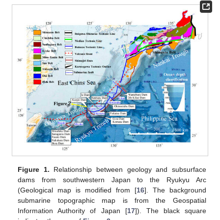
Figure 1.
Relationship between geology and subsurface
dams from southwestern Japan to the Ryukyu Arc
(Geological map is modified from [
16
]. The background
submarine topographic map is from the Geospatial
Information Authority of Japan [
17
]). The black square