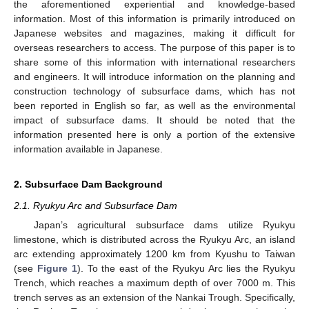
the aforementioned experiential and knowledge-based
information. Most of this information is primarily introduced on
Japanese websites and magazines, making it difficult for
overseas researchers to access. The purpose of this paper is to
share some of this information with international researchers
and engineers. It will introduce information on the planning and
construction technology of subsurface dams, which has not
been reported in English so far, as well as the environmental
impact of subsurface dams. It should be noted that the
information presented here is only a portion of the extensive
information available in Japanese.
2. Subsurface Dam Background
2.1. Ryukyu Arc and Subsurface Dam
Japan’s agricultural subsurface dams utilize Ryukyu
limestone, which is distributed across the Ryukyu Arc, an island
arc extending approximately 1200 km from Kyushu to Taiwan
(see
Figure 1
). To the east of the Ryukyu Arc lies the Ryukyu
Trench, which reaches a maximum depth of over 7000 m. This
trench serves as an extension of the Nankai Trough. Specifically,