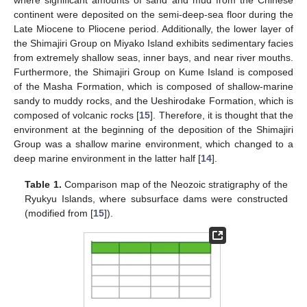
continent were deposited on the semi-deep-sea floor during the
Late Miocene to Pliocene period. Additionally, the lower layer of
the Shimajiri Group on Miyako Island exhibits sedimentary facies
from extremely shallow seas, inner bays, and near river mouths.
Furthermore, the Shimajiri Group on Kume Island is composed
of the Masha Formation, which is composed of shallow-marine
sandy to muddy rocks, and the Ueshirodake Formation, which is
composed of volcanic rocks [
15
]. Therefore, it is thought that the
environment at the beginning of the deposition of the Shimajiri
Group was a shallow marine environment, which changed to a
deep marine environment in the latter half [
14
].
Table 1.
Comparison map of the Neozoic stratigraphy of the
Ryukyu Islands, where subsurface dams were constructed
(modified from [
15
]).