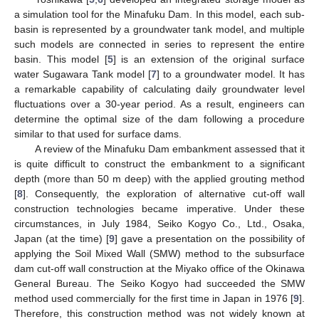
a simulation tool for the Minafuku Dam. In this model, each sub-
basin is represented by a groundwater tank model, and multiple
such models are connected in series to represent the entire
basin. This model [
5
] is an extension of the original surface
water Sugawara Tank model [
7
] to a groundwater model. It has
a remarkable capability of calculating daily groundwater level
fluctuations over a 30-year period. As a result, engineers can
determine the optimal size of the dam following a procedure
similar to that used for surface dams.
A review of the Minafuku Dam embankment assessed that it
is quite difficult to construct the embankment to a significant
depth (more than 50 m deep) with the applied grouting method
[
8
]. Consequently, the exploration of alternative cut-off wall
construction technologies became imperative. Under these
circumstances, in July 1984, Seiko Kogyo Co., Ltd., Osaka,
Japan (at the time) [
9
] gave a presentation on the possibility of
applying the Soil Mixed Wall (SMW) method to the subsurface
dam cut-off wall construction at the Miyako office of the Okinawa
General Bureau. The Seiko Kogyo had succeeded the SMW
method used commercially for the first time in Japan in 1976 [
9
].
Therefore, this construction method was not widely known at