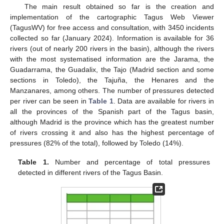
The main result obtained so far is the creation and
implementation of the cartographic Tagus Web Viewer
(TagusWV) for free access and consultation, with 3450 incidents
collected so far (January 2024). Information is available for 36
rivers (out of nearly 200 rivers in the basin), although the rivers
with the most systematised information are the Jarama, the
Guadarrama, the Guadalix, the Tajo (Madrid section and some
sections in Toledo), the Tajuña, the Henares and the
Manzanares, among others. The number of pressures detected
per river can be seen in
Table 1
. Data are available for rivers in
all the provinces of the Spanish part of the Tagus basin,
although Madrid is the province which has the greatest number
of rivers crossing it and also has the highest percentage of
pressures (82% of the total), followed by Toledo (14%).
Table 1.
Number and percentage of total pressures
detected in different rivers of the Tagus Basin.