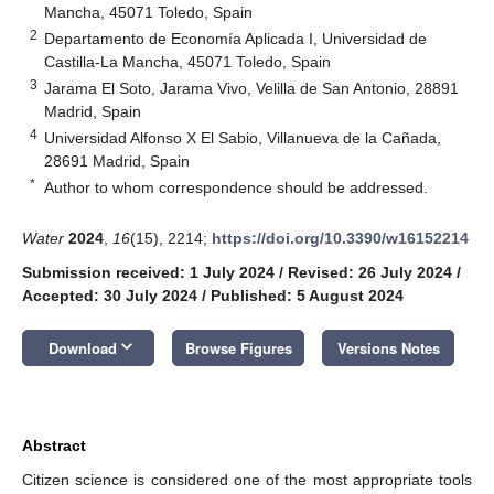
Mancha, 45071 Toledo, Spain
2
Departamento de Economía Aplicada I, Universidad de
Castilla-La Mancha, 45071 Toledo, Spain
3
Jarama El Soto, Jarama Vivo, Velilla de San Antonio, 28891
Madrid, Spain
4
Universidad Alfonso X El Sabio, Villanueva de la Cañada,
28691 Madrid, Spain
*
Author to whom correspondence should be addressed.
Water
2024
,
16
(15), 2214;
https://doi.org/10.3390/w16152214
Submission received: 1 July 2024
/
Revised: 26 July 2024
/
Accepted: 30 July 2024
/
Published: 5 August 2024
keyboard_arrow_down
Download
Browse Figures
Versions Notes
Abstract
Citizen science is considered one of the most appropriate tools