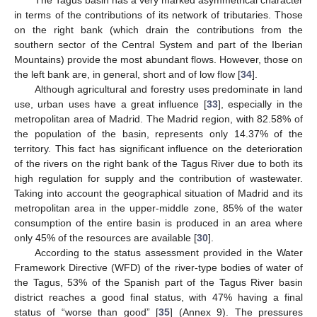
in terms of the contributions of its network of tributaries. Those
on the right bank (which drain the contributions from the
southern sector of the Central System and part of the Iberian
Mountains) provide the most abundant flows. However, those on
the left bank are, in general, short and of low flow [
34
].
Although agricultural and forestry uses predominate in land
use, urban uses have a great influence [
33
], especially in the
metropolitan area of Madrid. The Madrid region, with 82.58% of
the population of the basin, represents only 14.37% of the
territory. This fact has significant influence on the deterioration
of the rivers on the right bank of the Tagus River due to both its
high regulation for supply and the contribution of wastewater.
Taking into account the geographical situation of Madrid and its
metropolitan area in the upper-middle zone, 85% of the water
consumption of the entire basin is produced in an area where
only 45% of the resources are available [
30
].
According to the status assessment provided in the Water
Framework Directive (WFD) of the river-type bodies of water of
the Tagus, 53% of the Spanish part of the Tagus River basin
district reaches a good final status, with 47% having a final
status of “worse than good” [
35
] (Annex 9). The pressures