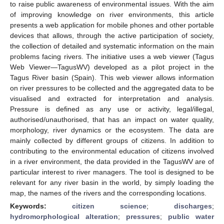
to raise public awareness of environmental issues. With the aim
of improving knowledge on river environments, this article
presents a web application for mobile phones and other portable
devices that allows, through the active participation of society,
the collection of detailed and systematic information on the main
problems facing rivers. The initiative uses a web viewer (Tagus
Web Viewer—TagusWV) developed as a pilot project in the
Tagus River basin (Spain). This web viewer allows information
on river pressures to be collected and the aggregated data to be
visualised and extracted for interpretation and analysis.
Pressure is defined as any use or activity, legal/illegal,
authorised/unauthorised, that has an impact on water quality,
morphology, river dynamics or the ecosystem. The data are
mainly collected by different groups of citizens. In addition to
contributing to the environmental education of citizens involved
in a river environment, the data provided in the TagusWV are of
particular interest to river managers. The tool is designed to be
relevant for any river basin in the world, by simply loading the
map, the names of the rivers and the corresponding locations.
Keywords:
citizen science
;
discharges
;
hydromorphological alteration
;
pressures
;
public water