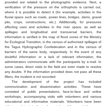
provided are related to the photographic evidence. Next, a
verification of the pressure on the orthophoto is carried out,
where it is possible to detect it (for example, activities in the
fluvial space such as roads, power lines, bridges, dams, gravel
pits, crops, constructions, etc.). Additionally, for pressures
affecting uses and activities in the river space, as well as
spillages and longitudinal and transversal barriers, the
information is verified in the map of flood zones of the Ministry
for Ecological Transition, in the census of authorised spillages of
the Tagus Hydrographic Confederation and in the census of
barriers of the same body, respectively. In the event of any
doubtful information or a lack of relevant information, the
administrators communicate with the participants by e-mail. In
some cases, direct visits to the field are even made to resolve
any doubts. If the information provided does not pass all these
filters, the incident is not recorded.
The development of the project has included
communication and dissemination activities. These have
consisted of public presentations, face-to-face and online
workshops, accompanying visits with volunteers and various
educational and informative materials. Volunteers have been