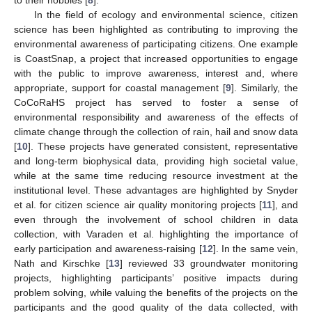
In the field of ecology and environmental science, citizen
science has been highlighted as contributing to improving the
environmental awareness of participating citizens. One example
is CoastSnap, a project that increased opportunities to engage
with the public to improve awareness, interest and, where
appropriate, support for coastal management [
9
]. Similarly, the
CoCoRaHS project has served to foster a sense of
environmental responsibility and awareness of the effects of
climate change through the collection of rain, hail and snow data
[
10
]. These projects have generated consistent, representative
and long-term biophysical data, providing high societal value,
while at the same time reducing resource investment at the
institutional level. These advantages are highlighted by Snyder
et al. for citizen science air quality monitoring projects [
11
], and
even through the involvement of school children in data
collection, with Varaden et al. highlighting the importance of
early participation and awareness-raising [
12
]. In the same vein,
Nath and Kirschke [
13
] reviewed 33 groundwater monitoring
projects, highlighting participants’ positive impacts during
problem solving, while valuing the benefits of the projects on the
participants and the good quality of the data collected, with