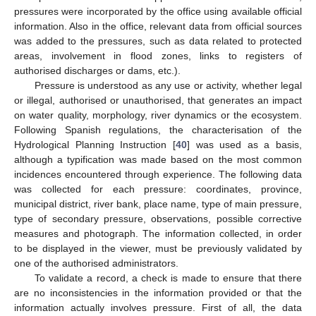
pressures were incorporated by the office using available official
information. Also in the office, relevant data from official sources
was added to the pressures, such as data related to protected
areas, involvement in flood zones, links to registers of
authorised discharges or dams, etc.).
Pressure is understood as any use or activity, whether legal
or illegal, authorised or unauthorised, that generates an impact
on water quality, morphology, river dynamics or the ecosystem.
Following Spanish regulations, the characterisation of the
Hydrological Planning Instruction [
40
] was used as a basis,
although a typification was made based on the most common
incidences encountered through experience. The following data
was collected for each pressure: coordinates, province,
municipal district, river bank, place name, type of main pressure,
type of secondary pressure, observations, possible corrective
measures and photograph. The information collected, in order
to be displayed in the viewer, must be previously validated by
one of the authorised administrators.
To validate a record, a check is made to ensure that there
are no inconsistencies in the information provided or that the
information actually involves pressure. First of all, the data