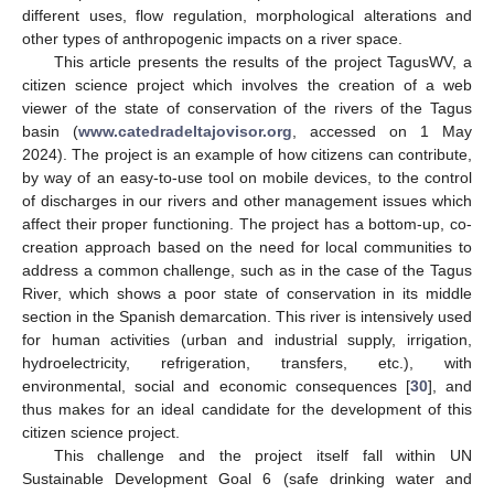
different uses, flow regulation, morphological alterations and
other types of anthropogenic impacts on a river space.
This article presents the results of the project TagusWV, a
citizen science project which involves the creation of a web
viewer of the state of conservation of the rivers of the Tagus
basin (
www.catedradeltajovisor.org
, accessed on 1 May
2024). The project is an example of how citizens can contribute,
by way of an easy-to-use tool on mobile devices, to the control
of discharges in our rivers and other management issues which
affect their proper functioning. The project has a bottom-up, co-
creation approach based on the need for local communities to
address a common challenge, such as in the case of the Tagus
River, which shows a poor state of conservation in its middle
section in the Spanish demarcation. This river is intensively used
for human activities (urban and industrial supply, irrigation,
hydroelectricity, refrigeration, transfers, etc.), with
environmental, social and economic consequences [
30
], and
thus makes for an ideal candidate for the development of this
citizen science project.
This challenge and the project itself fall within UN
Sustainable Development Goal 6 (safe drinking water and