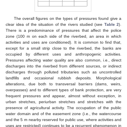
The overall figures on the types of pressures found give a
clear idea of the situation of the rivers studied (see
Table 2
).
There is a predominance of pressures that affect the police
zone (100 m on each side of the riverbed, an area in which
activities and uses are conditioned). It is common to find that,
except for a small strip close to the riverbed, the banks are
occupied by different uses and anthropogenic activities.
Pressures affecting water quality are also common, i.e., direct
discharges into the riverbed from different sources, or indirect
discharges through polluted tributaries such as uncontrolled
landfills and occasional rubbish deposits. Morphological
alterations, due both to transversal barriers (dams, weirs,
overpasses) and to different types of bank protection, are very
frequent pressures and appear, almost without exception, in
urban stretches, periurban stretches and stretches with the
presence of agricultural activity. The occupation of the public
water domain and of the easement zone (i.e., the watercourse
and the 5 m nearby reserved for public use, where activities and
uses are restricted) continues to be a recurrent phenomenon in