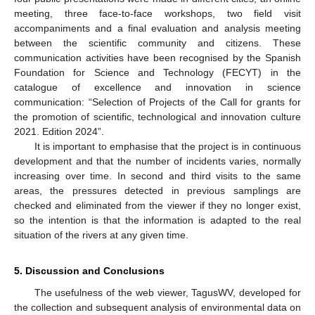
meeting, three face-to-face workshops, two field visit
accompaniments and a final evaluation and analysis meeting
between the scientific community and citizens. These
communication activities have been recognised by the Spanish
Foundation for Science and Technology (FECYT) in the
catalogue of excellence and innovation in science
communication: “Selection of Projects of the Call for grants for
the promotion of scientific, technological and innovation culture
2021. Edition 2024”.
It is important to emphasise that the project is in continuous
development and that the number of incidents varies, normally
increasing over time. In second and third visits to the same
areas, the pressures detected in previous samplings are
checked and eliminated from the viewer if they no longer exist,
so the intention is that the information is adapted to the real
situation of the rivers at any given time.
5. Discussion and Conclusions
The usefulness of the web viewer, TagusWV, developed for
the collection and subsequent analysis of environmental data on