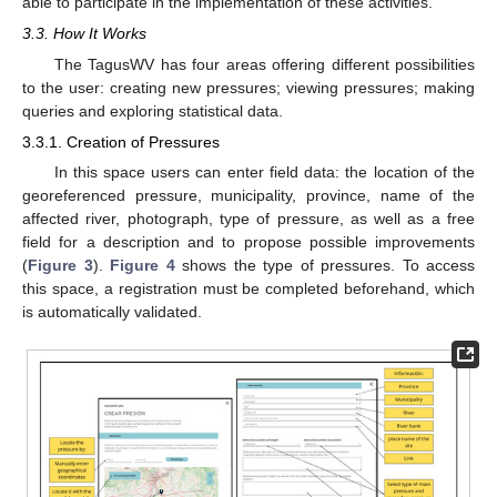
able to participate in the implementation of these activities.
3.3. How It Works
The TagusWV has four areas offering different possibilities
to the user: creating new pressures; viewing pressures; making
queries and exploring statistical data.
3.3.1. Creation of Pressures
In this space users can enter field data: the location of the
georeferenced pressure, municipality, province, name of the
affected river, photograph, type of pressure, as well as a free
field for a description and to propose possible improvements
(
Figure 3
).
Figure 4
shows the type of pressures. To access
this space, a registration must be completed beforehand, which
is automatically validated.