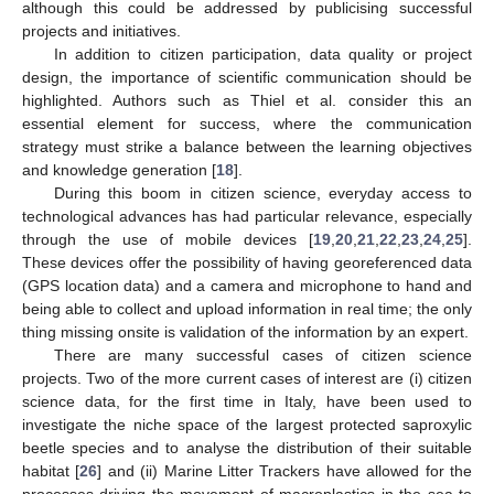
although this could be addressed by publicising successful
projects and initiatives.
In addition to citizen participation, data quality or project
design, the importance of scientific communication should be
highlighted. Authors such as Thiel et al. consider this an
essential element for success, where the communication
strategy must strike a balance between the learning objectives
and knowledge generation [
18
].
During this boom in citizen science, everyday access to
technological advances has had particular relevance, especially
through the use of mobile devices [
19
,
20
,
21
,
22
,
23
,
24
,
25
].
These devices offer the possibility of having georeferenced data
(GPS location data) and a camera and microphone to hand and
being able to collect and upload information in real time; the only
thing missing onsite is validation of the information by an expert.
There are many successful cases of citizen science
projects. Two of the more current cases of interest are (i) citizen
science data, for the first time in Italy, have been used to
investigate the niche space of the largest protected saproxylic
beetle species and to analyse the distribution of their suitable
habitat [
26
] and (ii) Marine Litter Trackers have allowed for the
processes driving the movement of macroplastics in the sea to