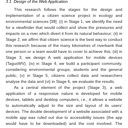
3.1. Design of the Web Application
This research follows the stages for the design and
implementation of a citizen science project in ecology and
environmental sciences [
39
]: (i) in Stage 1, we identify the need
for a viewfinder that would collect and show the pressures and
impacts on a river which divert it from its natural behaviour; (ii) in
Stage 2, we affirm that citizen science is the best way to conduct
this research because of the many kilometres of riverbank that
one person or a team would have to cover to achieve this; (iii) in
Stage 3, we design A web application for mobile devices
(TagusWV); (iv) in Stage 4, we build a participant community,
considering environmental groups, students and the general
public; (v) in Stage 5, citizens collect data and researchers
analyse the data and (vi) in Stage 6, we evaluate the results.
As a central element of the project (Stage 3), a web
application of a responsive nature is developed for mobile
devices, tablets and desktop computers, i.e., it allows a website
to automatically adjust to the size and layout of its users’
devices. The double development of a website associated with a
mobile app was ruled out due to accessibility issues (the app
would have to be downloaded) and the cost involved. The