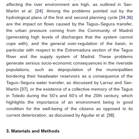
affecting the river environment are high, as outlined in San-
Martín et al. [
24
]. Among the problems pointed out by the
hydrological plans of the first and second planning cycle [
34
,
36
]
are the impact on flows caused by the Tagus–Segura transfer,
the urban pressure coming from the Community of Madrid
(generating high levels of discharges that the system cannot
cope with), and the general over-regulation of the basin, in
particular with respect to the Extremadura section of the Tagus
River and the supply system of Madrid. These problems
generate serious socio-economic consequences in the riverside
populations, such as depopulation of the municipalities
bordering their headwater reservoirs as a consequence of the
Tagus–Segura water transfer, as discussed by Larraz and San-
Martín [
37
], or the existence of a collective memory of the Tagus
in Toledo during the 50’s and 60’s of the 20th century, which
highlights the importance of an environment being in good
condition for the well-being of the citizens as opposed to its
current deterioration, as discussed by Aguilar et al. [
38
].
3. Materials and Methods