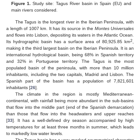
Figure 1.
Study site: Tagus River basin in Spain (EU) and
main rivers considered.
The Tagus is the longest river in the Iberian Peninsula, with
a length of 1007 km. It has its source in the
Montes Universales
and flows into Lisbon, depositing its waters in the Atlantic Ocean.
2
Its hydrographic basin has a surface area of 80,925.85 km
,
making it the third largest basin on the Iberian Peninsula. It is an
international hydrological basin, being 68% in Spanish territory
and 32% in Portuguese territory. The Tagus is the most
populated basin of the peninsula, with more than 10 million
inhabitants, including the two capitals, Madrid and Lisbon. The
Spanish part of the basin has a population of 7,821,601
inhabitants [
26
].
The climate in the region is mostly Mediterranean-
continental, with rainfall being more abundant in the sub-basins
that flow into the middle part (end of the Spanish demarcation)
than those that flow into the headwaters and upper reaches
[
33
]. It has a well-defined dry season accompanied by high
temperatures for at least three months in summer, which leads
to markedly low water levels.
The Tagus basin has a very marked asymmetrical character