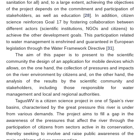
sanitation for all) and, to a large extent, achieving the objectives
of the project depends on the commitment and participation of
stakeholders, as well as education [
28
]. In addition, citizen
science reinforces Goal 17 by fostering collaboration between
different actors (scientific institutions, NGOs and citizens) to
achieve the other development goals. This participation related
to water management is enshrined and guaranteed in European
legislation through the Water Framework Directive [
31
].
The aim of this paper is to present to the scientific
community the design of an application for mobile devices which
allows, on the one hand, the collection of pressures and impacts
on the river environment by citizens and, on the other hand, the
analysis of the results by the scientific community and
stakeholders, including those responsible for water
management and local and regional authorities.
TagusWV is a citizen science project in one of Spain’s river
basins, characterised by the great pressure this river is under
from various demands. The project aims to fill a gap in the
awareness of the pressures that affect the river through the
participation of citizens from sectors active in its conservation,
thereby seeking to involve and raise public awareness of the
main problems of river conservation.