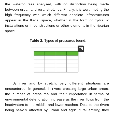
the watercourses analysed, with no distinction being made
between urban and rural stretches. Finally, it is worth noting the
high frequency with which different obsolete infrastructures
appear in the fluvial space, whether in the form of hydraulic
installations or in constructions or other elements in the riparian
space.
Table 2.
Types of pressures found.
By river and by stretch, very different situations are
encountered. In general, in rivers crossing large urban areas,
the number of pressures and their importance in terms of
environmental deterioration increase as the river flows from the
headwaters to the middle and lower reaches. Despite the rivers
being heavily affected by urban and agricultural activity, they