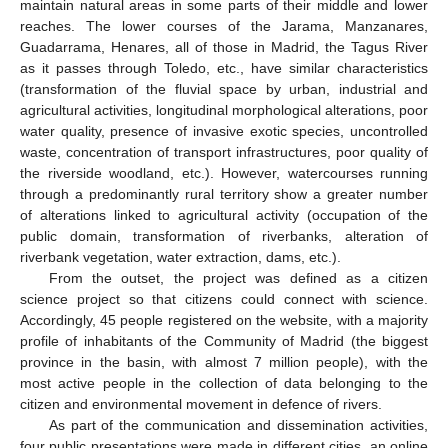
maintain natural areas in some parts of their middle and lower
reaches. The lower courses of the Jarama, Manzanares,
Guadarrama, Henares, all of those in Madrid, the Tagus River
11. May
12. May
13. May
14. May
15. May
16. May
17. May
18. May
19. May
21. May
22. May
23. May
24. May
25. May
26. May
27. May
28. May
29. May
31. May
1. Jun
2. Jun
3. Jun
4. Jun
5. Jun
6. Jun
7. Jun
8. Jun
10. Jun
11. Jun
12. Jun
13. Jun
14. Jun
15. Jun
16. Jun
17. Jun
18. Jun
20. Jun
21. Jun
22. Jun
23. Jun
24. Jun
25. Jun
26. Jun
27. Jun
28. Jun
30. Jun
1. Jul
2. Jul
3. Jul
4. Jul
5. Jul
6. Jul
7. Jul
8. Jul
10. Jul
11. Jul
12. Jul
13. Jul
14. Jul
15. Jul
16. Jul
17. Jul
18. Jul
20. Jul
21. Jul
22. Jul
23. Jul
24. Jul
25. Jul
26. Jul
27. Jul
28. Jul
30. Jul
31. Jul
1. Aug
2. Aug
3. Aug
4. Aug
5. Aug
6. Aug
7. Aug
as it passes through Toledo, etc., have similar characteristics
(transformation of the fluvial space by urban, industrial and
agricultural activities, longitudinal morphological alterations, poor
water quality, presence of invasive exotic species, uncontrolled
waste, concentration of transport infrastructures, poor quality of
the riverside woodland, etc.). However, watercourses running
through a predominantly rural territory show a greater number
of alterations linked to agricultural activity (occupation of the
public domain, transformation of riverbanks, alteration of
riverbank vegetation, water extraction, dams, etc.).
From the outset, the project was defined as a citizen
science project so that citizens could connect with science.
Accordingly, 45 people registered on the website, with a majority
profile of inhabitants of the Community of Madrid (the biggest
province in the basin, with almost 7 million people), with the
most active people in the collection of data belonging to the
citizen and environmental movement in defence of rivers.
As part of the communication and dissemination activities,
four public presentations were made in different cities, an online