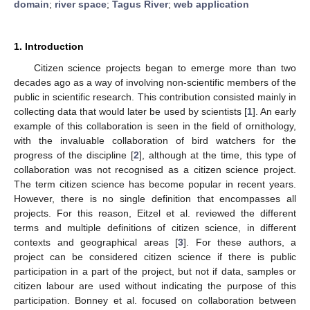
domain
;
river space
;
Tagus River
;
web application
1. Introduction
Citizen science projects began to emerge more than two
decades ago as a way of involving non-scientific members of the
public in scientific research. This contribution consisted mainly in
collecting data that would later be used by scientists [
1
]. An early
example of this collaboration is seen in the field of ornithology,
with the invaluable collaboration of bird watchers for the
progress of the discipline [
2
], although at the time, this type of
collaboration was not recognised as a citizen science project.
The term citizen science has become popular in recent years.
However, there is no single definition that encompasses all
projects. For this reason, Eitzel et al. reviewed the different
terms and multiple definitions of citizen science, in different
contexts and geographical areas [
3
]. For these authors, a
project can be considered citizen science if there is public
participation in a part of the project, but not if data, samples or
citizen labour are used without indicating the purpose of this
participation. Bonney et al. focused on collaboration between