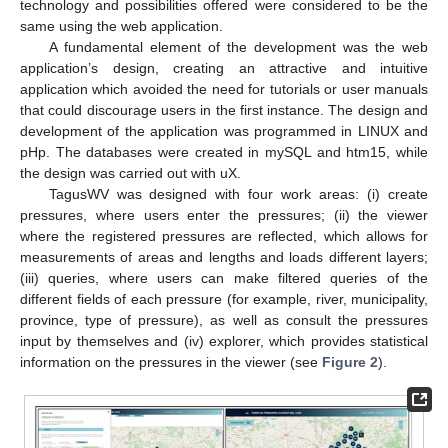
technology and possibilities offered were considered to be the
same using the web application.
A fundamental element of the development was the web
application’s design, creating an attractive and intuitive
application which avoided the need for tutorials or user manuals
that could discourage users in the first instance. The design and
development of the application was programmed in LINUX and
pHp. The databases were created in mySQL and htm15, while
the design was carried out with uX.
TagusWV was designed with four work areas: (i) create
pressures, where users enter the pressures; (ii) the viewer
where the registered pressures are reflected, which allows for
measurements of areas and lengths and loads different layers;
(iii) queries, where users can make filtered queries of the
different fields of each pressure (for example, river, municipality,
province, type of pressure), as well as consult the pressures
input by themselves and (iv) explorer, which provides statistical
information on the pressures in the viewer (see
Figure 2
).