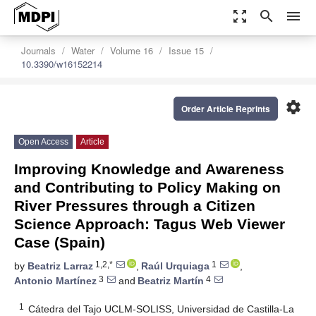
zoom_out_map
search
menu
Journals
Water
Volume 16
Issue 15
10.3390/w16152214
settings
Order Article Reprints
Open Access
Article
Improving Knowledge and Awareness
and Contributing to Policy Making on
River Pressures through a Citizen
Science Approach: Tagus Web Viewer
Case (Spain)
1,2,*
1
by
Beatriz Larraz
,
Raúl Urquiaga
,
3
4
Antonio Martínez
and
Beatriz Martín
1
Cátedra del Tajo UCLM-SOLISS, Universidad de Castilla-La