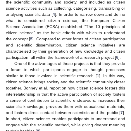
the scientific community and society, and included as citizen
science activities such as collecting, categorising, transcribing or
analysing scientific data [
4
]. In order to narrow down and define
what is considered citizen science, the European Citizen
Science Association (ECSA) established “The 10 principles of
citizen science” as the basic criteria with which to understand
the concept [
5
]. Compared to other forms of citizen participation
and scientific dissemination, citizen science initiatives are
characterised by their generation of new knowledge and citizen
participation, all within the framework of a research project [
6
].
One of the advantages of these projects is that they provide
a forum in which participants engage in thought processes
similar to those involved in scientific research [
1
]. In this way,
citizen science brings society and the scientific community closer
together. Bonney et al. report on how citizen science fosters this
interrelationship in that the active participation of society fosters
a sense of contribution to scientific endeavours, increases their
scientific knowledge, provides them with educational materials,
and fosters direct contact between scientists and the public [
7
].
In short, citizen science enables participants to understand and
engage with the scientific method, while giving deeper meaning
to their hobbies [
8
].