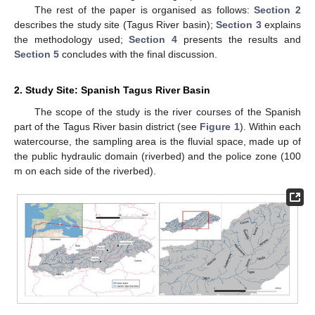
The rest of the paper is organised as follows:
Section 2
describes the study site (Tagus River basin);
Section 3
explains
the methodology used;
Section 4
presents the results and
Section 5
concludes with the final discussion.
2. Study Site: Spanish Tagus River Basin
The scope of the study is the river courses of the Spanish
part of the Tagus River basin district (see
Figure 1
). Within each
watercourse, the sampling area is the fluvial space, made up of
the public hydraulic domain (riverbed) and the police zone (100
m on each side of the riverbed).