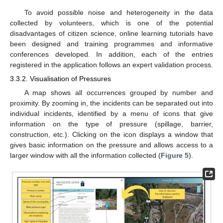
To avoid possible noise and heterogeneity in the data
collected by volunteers, which is one of the potential
disadvantages of citizen science, online learning tutorials have
been designed and training programmes and informative
conferences developed. In addition, each of the entries
registered in the application follows an expert validation process.
3.3.2. Visualisation of Pressures
A map shows all occurrences grouped by number and
proximity. By zooming in, the incidents can be separated out into
individual incidents, identified by a menu of icons that give
information on the type of pressure (spillage, barrier,
construction, etc.). Clicking on the icon displays a window that
gives basic information on the pressure and allows access to a
larger window with all the information collected (
Figure 5
).