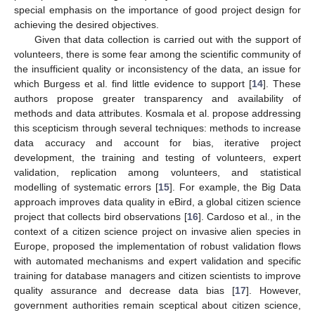
special emphasis on the importance of good project design for
achieving the desired objectives.
Given that data collection is carried out with the support of
volunteers, there is some fear among the scientific community of
the insufficient quality or inconsistency of the data, an issue for
which Burgess et al. find little evidence to support [
14
]. These
authors propose greater transparency and availability of
methods and data attributes. Kosmala et al. propose addressing
this scepticism through several techniques: methods to increase
data accuracy and account for bias, iterative project
development, the training and testing of volunteers, expert
validation, replication among volunteers, and statistical
modelling of systematic errors [
15
]. For example, the Big Data
approach improves data quality in eBird, a global citizen science
project that collects bird observations [
16
]. Cardoso et al., in the
context of a citizen science project on invasive alien species in
Europe, proposed the implementation of robust validation flows
with automated mechanisms and expert validation and specific
training for database managers and citizen scientists to improve
quality assurance and decrease data bias [
17
]. However,
government authorities remain sceptical about citizen science,