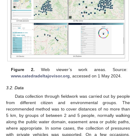
Figure 2.
Web viewer’s work areas. Source:
www.catedradeltajovisor.org
, accessed on 1 May 2024.
3.2. Data
Data collection through fieldwork was carried out by people
from different citizen and environmental groups. The
recommended method was to cover distances of no more than
5 km, by groups of between 2 and 5 people, normally walking
along the public water domain, easement area or public paths,
where appropriate. In some cases, the collection of pressures
with private vehicles was supported. On a few occasions,