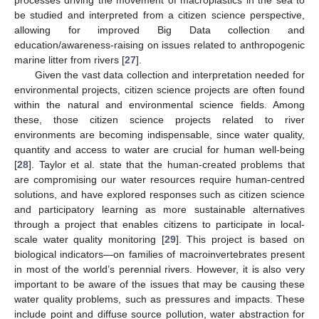
be studied and interpreted from a citizen science perspective,
allowing for improved Big Data collection and
education/awareness-raising on issues related to anthropogenic
marine litter from rivers [
27
].
Given the vast data collection and interpretation needed for
environmental projects, citizen science projects are often found
within the natural and environmental science fields. Among
these, those citizen science projects related to river
environments are becoming indispensable, since water quality,
quantity and access to water are crucial for human well-being
[
28
]. Taylor et al. state that the human-created problems that
are compromising our water resources require human-centred
solutions, and have explored responses such as citizen science
and participatory learning as more sustainable alternatives
through a project that enables citizens to participate in local-
scale water quality monitoring [
29
]. This project is based on
biological indicators—on families of macroinvertebrates present
in most of the world’s perennial rivers. However, it is also very
important to be aware of the issues that may be causing these
water quality problems, such as pressures and impacts. These
include point and diffuse source pollution, water abstraction for