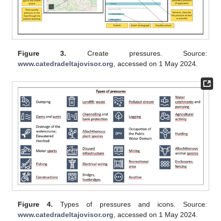
Figure 3.
Create pressures. Source:
www.catedradeltajovisor.org
, accessed on 1 May 2024.
Figure 4.
Types of pressures and icons. Source:
www.catedradeltajovisor.org
, accessed on 1 May 2024.