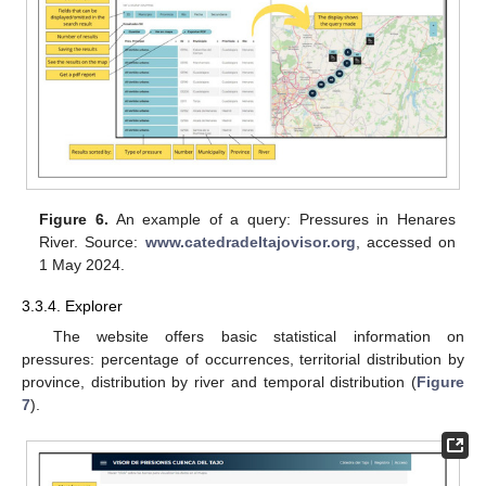
Figure 6.
An example of a query: Pressures in Henares
River. Source:
www.catedradeltajovisor.org
, accessed on
1 May 2024.
3.3.4. Explorer
The website offers basic statistical information on
pressures: percentage of occurrences, territorial distribution by
province, distribution by river and temporal distribution (
Figure
7
).