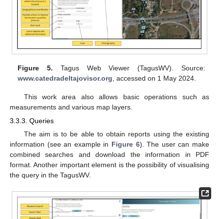
Figure 5.
Tagus Web Viewer (TagusWV). Source:
www.catedradeltajovisor.org
, accessed on 1 May 2024.
This work area also allows basic operations such as
measurements and various map layers.
3.3.3. Queries
The aim is to be able to obtain reports using the existing
information (see an example in
Figure 6
). The user can make
combined searches and download the information in PDF
format. Another important element is the possibility of visualising
the query in the TagusWV.