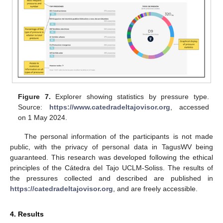
Figure 7.
Explorer showing statistics by pressure type.
Source:
https://www.catedradeltajovisor.org
, accessed
on 1 May 2024.
The personal information of the participants is not made
public, with the privacy of personal data in TagusWV being
guaranteed. This research was developed following the ethical
principles of the Cátedra del Tajo UCLM-Soliss. The results of
the pressures collected and described are published in
https://catedradeltajovisor.org
, and are freely accessible.
4. Results