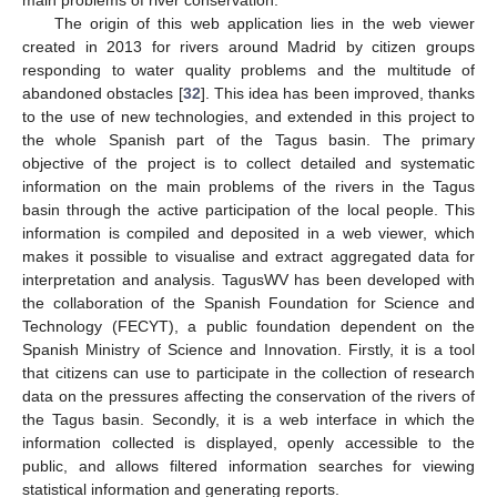
The origin of this web application lies in the web viewer
created in 2013 for rivers around Madrid by citizen groups
responding to water quality problems and the multitude of
abandoned obstacles [
32
]. This idea has been improved, thanks
to the use of new technologies, and extended in this project to
the whole Spanish part of the Tagus basin. The primary
objective of the project is to collect detailed and systematic
information on the main problems of the rivers in the Tagus
basin through the active participation of the local people. This
information is compiled and deposited in a web viewer, which
makes it possible to visualise and extract aggregated data for
interpretation and analysis. TagusWV has been developed with
the collaboration of the Spanish Foundation for Science and
Technology (FECYT), a public foundation dependent on the
Spanish Ministry of Science and Innovation. Firstly, it is a tool
that citizens can use to participate in the collection of research
data on the pressures affecting the conservation of the rivers of
the Tagus basin. Secondly, it is a web interface in which the
information collected is displayed, openly accessible to the
public, and allows filtered information searches for viewing
statistical information and generating reports.