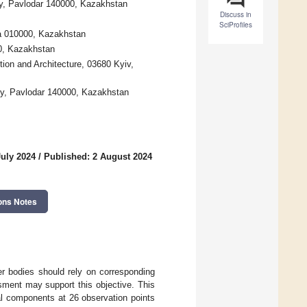
ty, Pavlodar 140000, Kazakhstan
Discuss in
SciProfiles
na 010000, Kazakhstan
00, Kazakhstan
tion and Architecture, 03680 Kyiv,
ty, Pavlodar 140000, Kazakhstan
July 2024
/
Published: 2 August 2024
ons Notes
er bodies should rely on corresponding
sment may support this objective. This
l components at 26 observation points