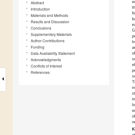
w
Abstract
t
Introduction
f
Materials and Methods
b
Results and Discussion
e
Conclusions
G
Supplementary Materials
p
Author Contributions
t
Funding
a
Data Availability Statement
o
s
Acknowledgments
e
Conflicts of Interest
p
References
s
T
i
s
i
l
w
o
n
K
s