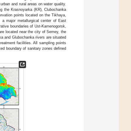
urban and rural areas on water quality.
ng the Krasnoyarka (KR), Clubochanka
rvation points located on the Tikhaya,
, a major metallurgical center of East
trative boundaries of Ust-Kamenogorsk,
are located near the city of Semey, the
ka and Glubochanka rivers are situated
eatment facilities. All sampling points
ated boundary of sanitary zones defined