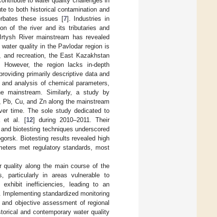
ontribute to water quality challenges in
ute to both historical contamination and
erbates these issues [
7
]. Industries in
on of the river and its tributaries and
 Irtysh River mainstream has revealed
water quality in the Pavlodar region is
se, and recreation, the East Kazakhstan
. However, the region lacks in-depth
providing primarily descriptive data and
 and analysis of chemical parameters,
e mainstream. Similarly, a study by
Cd, Pb, Cu, and Zn along the mainstream
over time. The sole study dedicated to
 et al. [
12
] during 2010–2011. Their
and biotesting techniques underscored
gorsk. Biotesting results revealed high
ameters met regulatory standards, most
er quality along the main course of the
s, particularly in areas vulnerable to
xhibit inefficiencies, leading to an
n. Implementing standardized monitoring
e and objective assessment of regional
istorical and contemporary water quality