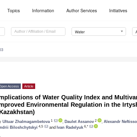
Topics
Information
Author Services
Initiatives
Water
03
Open Access
Article
mplications of Water Quality Index and Multivari
mproved Environmental Regulation in the Irtys
(Kazakhstan)
1
2
y
Ultuar Zhalmagambetova
,
Daulet Assanov
,
Alexandr Neftiss
4,5
6,*
ndrii Biloshchytskyi
and
Ivan Radelyuk