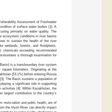
Vulnerability Assessment of Freshwater
ndition of surface water bodies [
1
]. A
using primarily on water quality. The
le ecosystem conditions in river basins
ws to sustain the health of the river
ke wetlands, forests, and floodplains.
ific chemicals exceeding recommended
 necessitates a thorough examination for
e Basin) is a transboundary river system
square kilometers. Originating at the
akhstan (53.1%) before entering Russia
[
3
]. The Basin sustains a population of
laying a significant role in supporting
 activities [
4
]. Within Kazakhstan, the
e largest contribution to the country’s
m resto-ration and public health, are of
from the Irtysh River can directly impact