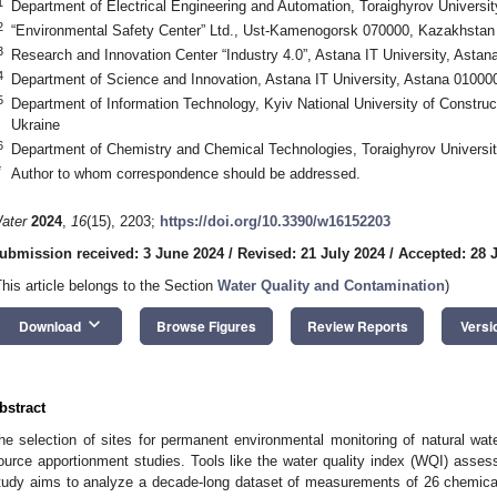
1
Department of Electrical Engineering and Automation, Toraighyrov Universi
2
“Environmental Safety Center” Ltd., Ust-Kamenogorsk 070000, Kazakhstan
3
Research and Innovation Center “Industry 4.0”, Astana IT University, Asta
4
Department of Science and Innovation, Astana IT University, Astana 0100
5
Department of Information Technology, Kyiv National University of Construc
Ukraine
6
Department of Chemistry and Chemical Technologies, Toraighyrov Universi
*
Author to whom correspondence should be addressed.
ater
2024
,
16
(15), 2203;
https://doi.org/10.3390/w16152203
ubmission received: 3 June 2024
/
Revised: 21 July 2024
/
Accepted: 28 
This article belongs to the Section
Water Quality and Contamination
)
keyboard_arrow_down
Download
Browse Figures
Review Reports
Versi
bstract
he selection of sites for permanent environmental monitoring of natural wat
ource apportionment studies. Tools like the water quality index (WQI) asses
tudy aims to analyze a decade-long dataset of measurements of 26 chemica