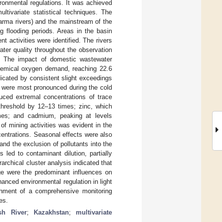
vironmental regulations. It was achieved
tivariate statistical techniques. The
tarma rivers) and the mainstream of the
ng flooding periods. Areas in the basin
 activities were identified. The rivers
ter quality throughout the observation
y. The impact of domestic wastewater
 chemical oxygen demand, reaching 22.6
dicated by consistent slight exceedings
 were most pronounced during the cold
uced extremal concentrations of trace
threshold by 12–13 times; zinc, which
mes; and cadmium, peaking at levels
f mining activities was evident in the
centrations. Seasonal effects were also
nd the exclusion of pollutants into the
led to contaminant dilution, partially
rchical cluster analysis indicated that
rge were the predominant influences on
hanced environmental regulation in light
ishment of a comprehensive monitoring
es.
ysh River
;
Kazakhstan
;
multivariate