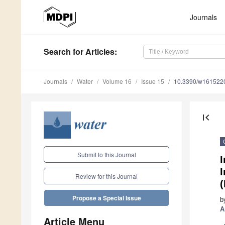
Journals
Search
for Articles
:
Journals
Water
Volume 16
Issue 15
10.3390/w161522
first_page
Submit to this Journal
I
I
Review for this Journal
Propose a Special Issue
b
A
Article Menu