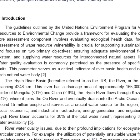
. Introduction
The guidelines outlined by the United Nations Environment Program for 
esources to Environmental Change provide a framework for evaluating the co
ore assessment component involves evaluating ecological health data, foc
ssessment of water resource vulnerability is crucial for supporting sustainab
nd focuses on two primary objectives: ensuring adequate environmental flo
ystem, and supplying water resources for interconnected natural assets li
ater quality evaluation is commonly perceived as the presence of spec
imits. This parameter serves as a critical indicator of river basin health and
ach natural water body [
2
].
The Irtysh River Basin (hereafter referred to as the IRB, the River, or th
panning 4248 km. This river has a drainage area of approximately 165,000 
order of Mongolia (<1%) and China (2.9%), the Irtysh River flows through Kaz
44%), where it joins the Ob River and eventually drains into the Arctic Ocean 
round 15 million people and serves as a crucial water source for the region, p
ocial, economic, and industrial infrastructure, energy generation, and irrigation
rtysh River Basin accounts for 30% of the total water runoff, representing th
ater availability [
5
].
River water quality issues, due to their profound implications for ecosyste
articular concern. For example, the utilization of potentially unsuitable water 