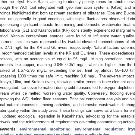
ithin the Irtysh River Basin, aiming to identify priority zones for stricter en
hrough the WQI tool integrated with geoinformation systems (GISs) and mul
indings highlighted that both upstream sections of tributaries (Oba and Bukh
asin are generally in good condition, with slight fluctuations observed duri
xperiencing significant impacts from mining and domestic wastewater treatment
lubochanka (GL) and Krasnoyarka (KR) consistently experienced marginal wa
eriod. Various contaminant sources were found to influence water qualit
reatment facilities was represented by twofold elevated concentrations of
nd 27.1 mg/L for the KR and GL rivers, respectively. Natural factors were in
f recommended calcium levels at the KR and GL rivers. These exceedances
easons, with an average value equal to 96 mg/L. Mining operations introd
lements like copper, reaching 0.046–0.051 mg/L, which is higher than the 
eaked at 1.57–2.96 mg/L, exceeding the set limit by almost 50–100 ti
urpassing 1000 times the safe limit, reaching 0.8 mg/L. The adverse impact o
ikhaya, Ulba, and Breksa rivers, showing similar trends in trace element con
nvestigated. Ice cover formation during cold seasons led to oxygen depletion a
tream when ice melted, worsening water quality. Conversely, flooding events 
mproving the WQI during flood seasons. Principal component analysis and hiera
ocal natural processes, mining activities, and domestic wastewater discha
ater quality within the study area. These findings can serve as a basis for en
f updated ecological legislation in Kazakhstan, advocating for the establ
etwork and the reinforcement of requirements governing contaminating activiti
eywords:
environmental monitoring
;
environmental regulation
;
Irt
tatistics
;
principal component analysis
;
water quality index