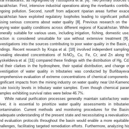
ural inhabitants, as highlighted by Tussupova et al. [
6
]. Two primary sources c
azakhstan. First, intensive industrial operations along the riverbanks contrib
ngoing pollution. Second, runoff from adjacent riparian areas further exac
azakhstan have exploited regulatory loopholes leading to significant polluti
aising serious concerns about water quality [
8
]. Previous research on the
arying water quality conditions across different regions of Kazakhstan. While 
enerally suitable for various uses, including irrigation, fishing, domestic u
ection is considered unsuitable for use without extensive treatment [
9
]
nvestigations into the sources contributing to poor water quality in the Basin, 
indings. Recent research by Krupa et al. [
10
] involved independent sampling
evealing elevated concentrations of N-NO
, Cu, Fe, Cr, and Zn along th
2
yskeldieva et al. [
11
] compared these findings with the distribution of Hg, 
nd their clarkes in the hydrosphere, their spatial distribution, and change 
nvestigation of water quality in tributaries was conducted by Burlibayeva
omprehensive evaluation of extreme concentrations of chemical components 
ignificant impacts from the mining industry on water quality near Ust-Kameno
cute toxicity levels in tributary water samples. Even though chemical par
amples exhibiting survival rates were below 46.7%.
While natural purification processes generally maintain satisfactory wat
iver, it is essential to prioritize water quality assessments in tributarie
ontamination. Current methods and monitoring procedures for the Basin e
nadequate understanding of the present state and necessitating a reevaluatio
nd evaluation protocols throughout the basin would enable a more equitabl
hallenges, facilitating targeted remediation efforts. Furthermore, analyzing h