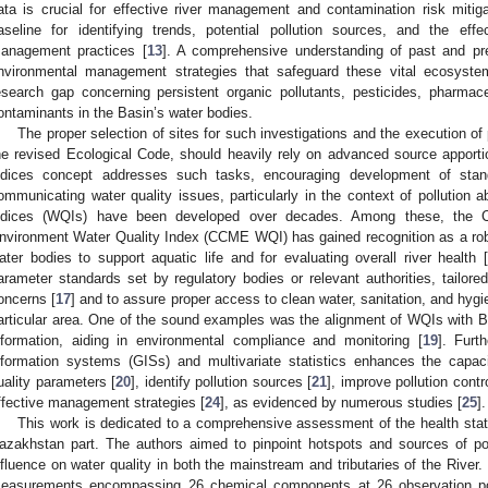
ata is crucial for effective river management and contamination risk mitigat
aseline for identifying trends, potential pollution sources, and the ef
anagement practices [
13
]. A comprehensive understanding of past and pre
nvironmental management strategies that safeguard these vital ecosystems.
esearch gap concerning persistent organic pollutants, pesticides, pharmac
ontaminants in the Basin’s water bodies.
The proper selection of sites for such investigations and the execution of
he revised Ecological Code, should heavily rely on advanced source apporti
ndices concept addresses such tasks, encouraging development of stan
ommunicating water quality issues, particularly in the context of pollution 
ndices (WQIs) have been developed over decades. Among these, the Ca
nvironment Water Quality Index (CCME WQI) has gained recognition as a robust
ater bodies to support aquatic life and for evaluating overall river health 
arameter standards set by regulatory bodies or relevant authorities, tailor
oncerns [
17
] and to assure proper access to clean water, sanitation, and hygi
articular area. One of the sound examples was the alignment of WQIs with Bra
nformation, aiding in environmental compliance and monitoring [
19
]. Furt
nformation systems (GISs) and multivariate statistics enhances the capaci
uality parameters [
20
], identify pollution sources [
21
], improve pollution contro
ffective management strategies [
24
], as evidenced by numerous studies [
25
].
This work is dedicated to a comprehensive assessment of the health statu
azakhstan part. The authors aimed to pinpoint hotspots and sources of pol
nfluence on water quality in both the mainstream and tributaries of the River.
easurements encompassing 26 chemical components at 26 observation poi