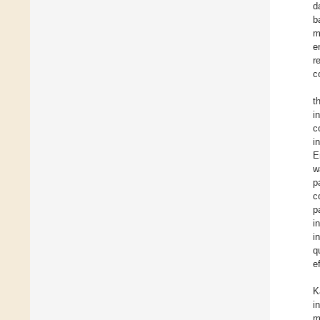
d
b
m
e
r
c
t
i
c
i
E
w
p
c
p
i
i
q
e
K
i
m