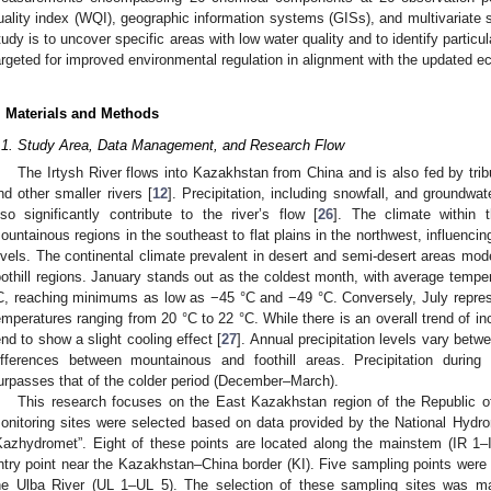
uality index (WQI), geographic information systems (GISs), and multivariate sta
tudy is to uncover specific areas with low water quality and to identify particu
argeted for improved environmental regulation in alignment with the updated ec
. Materials and Methods
.1. Study Area, Data Management, and Research Flow
The Irtysh River flows into Kazakhstan from China and is also fed by trib
nd other smaller rivers [
12
]. Precipitation, including snowfall, and groundwa
lso significantly contribute to the river’s flow [
26
]. The climate within 
ountainous regions in the southeast to flat plains in the northwest, influenci
evels. The continental climate prevalent in desert and semi-desert areas mod
oothill regions. January stands out as the coldest month, with average tempe
C, reaching minimums as low as −45 °C and −49 °C. Conversely, July repre
emperatures ranging from 20 °C to 22 °C. While there is an overall trend of in
end to show a slight cooling effect [
27
]. Annual precipitation levels vary bet
ifferences between mountainous and foothill areas. Precipitation duri
urpasses that of the colder period (December–March).
This research focuses on the East Kazakhstan region of the Republic o
onitoring sites were selected based on data provided by the National Hydr
Kazhydromet”. Eight of these points are located along the mainstem (IR 1–IR 
ntry point near the Kazakhstan–China border (KI). Five sampling points were e
he Ulba River (UL 1–UL 5). The selection of these sampling sites was ma