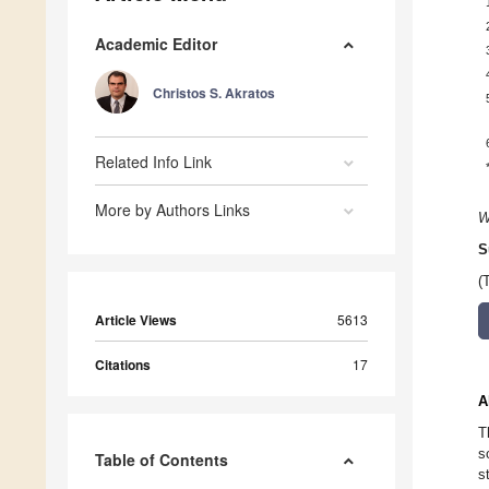
Academic Editor
Christos S. Akratos
Related Info Link
More by Authors Links
W
S
(
Article Views
5613
Citations
17
A
T
s
Table of Contents
s