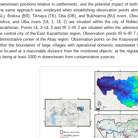
ownstream positions relative to settlements, and the potential impact of both 
he same approach was employed when establishing observation points alo
GL), Breksa (BR), Tikhaya (TK), Oba (OB), and Bukhtarma (BU) rivers. Obse
reksa, and Ulba rivers (UL 1, UL 2) are situated within the city of Ridder
azakhstan. Points UL 3–UL 5 and IR 1–IR 3 are situated within the adminis
he central city of the East Kazakhstan region. Observation points IR 6–IR 7 
dministrative center of the Abay region. Observation points on the Krasnoyar
ithin the boundaries of large villages with operational domestic wastewater tr
re located at a reasonable distance from the monitored objects, at the regul
s being at least 1000 m downstream from contamination sources.