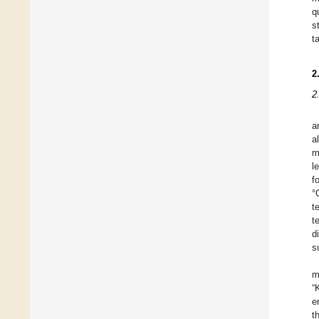
q
s
t
2
2
a
a
m
l
f
°
t
t
d
s
m
“
e
t