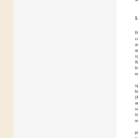
1
R
c
a
a
s
W
l
e
s
b
(
a
s
I
w
p