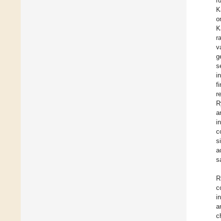
r
K
o
K
r
v
g
s
i
f
r
R
a
i
c
s
a
s
R
c
i
a
c