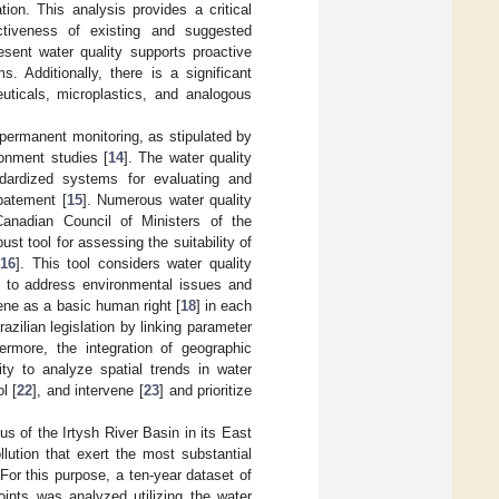
ion. This analysis provides a critical
fectiveness of existing and suggested
sent water quality supports proactive
 Additionally, there is a significant
euticals, microplastics, and analogous
 permanent monitoring, as stipulated by
onment studies [
14
]. The water quality
dardized systems for evaluating and
abatement [
15
]. Numerous water quality
nadian Council of Ministers of the
 tool for assessing the suitability of
[
16
]. This tool considers water quality
ed to address environmental issues and
ene as a basic human right [
18
] in each
zilian legislation by linking parameter
hermore, the integration of geographic
ty to analyze spatial trends in water
l [
22
], and intervene [
23
] and prioritize
s of the Irtysh River Basin in its East
lution that exert the most substantial
 For this purpose, a ten-year dataset of
nts was analyzed utilizing the water