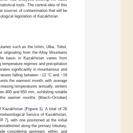
tistical tools. The central idea of this
lar sources of contamination that will be
ological legislation of Kazakhstan.
utaries such as the Ishim, Ulba, Tobol,
ter originating from the Altay Mountains
the basin in Kazakhstan varies from
ng temperature regimes and precipitation
erates significantly in mountainous and
ratures falling between −12 °C and −19
sents the warmest month, with average
creasing temperatures annually, winters
ween 400 and 650 mm, exhibiting notable
ng the warmer months (March–October)
f Kazakhstan (
Figure 1
). A total of 26
ometeorological Service of Kazakhstan,
7), with one positioned at the initial
stablished along the primary tributary,
de considering upstream, within, and