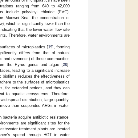
rge amounts of microplastics have been
trations ranging from 640 to 42,000
 include polyvinyl chloride (PVC),
the Maowei Sea, the concentration of
), which is significantly lower than the
 indicating that the lower water flow rate
ents. Therefore, water environments are
surfaces of microplastics [
19
], forming
ificantly differs from that of natural
ness and evenness) of these communities
from the Pyrus genus and algae [
20
].
ces, leading to a significant increase
c biofilms reduces the effectiveness of
here to the surfaces of microplastics
s, for extended periods, and they can
reat to aquatic ecosystems. Therefore,
widespread distribution, large quantity,
 remove than suspended ARGs in water,
 bacteria acquire antibiotic resistance,
vironments are significant sites for the
stewater treatment plants are located
tance’s spread through HGT in water