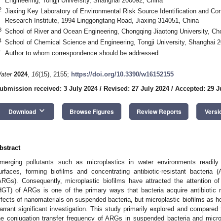
Engineering, Tongji University, Shanghai 200092, China
2
Jiaxing Key Laboratory of Environmental Risk Source Identification and Con
Research Institute, 1994 Linggongtang Road, Jiaxing 314051, China
3
School of River and Ocean Engineering, Chongqing Jiaotong University, C
4
School of Chemical Science and Engineering, Tongji University, Shanghai 
*
Author to whom correspondence should be addressed.
ater
2024
,
16
(15), 2155;
https://doi.org/10.3390/w16152155
ubmission received: 3 July 2024
/
Revised: 27 July 2024
/
Accepted: 29 J
keyboard_arrow_down
Download
Browse Figures
Review Reports
Versi
bstract
merging pollutants such as microplastics in water environments readil
urfaces, forming biofilms and concentrating antibiotic-resistant bacteria
ARGs). Consequently, microplastic biofilms have attracted the attention of
HGT) of ARGs is one of the primary ways that bacteria acquire antibiotic 
ffects of nanomaterials on suspended bacteria, but microplastic biofilms as ho
arrant significant investigation. This study primarily explored and compared 
he conjugation transfer frequency of ARGs in suspended bacteria and microp