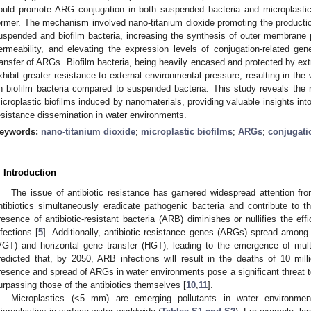
ould promote ARG conjugation in both suspended bacteria and microplastic 
ormer. The mechanism involved nano-titanium dioxide promoting the producti
uspended and biofilm bacteria, increasing the synthesis of outer membrane
ermeability, and elevating the expression levels of conjugation-related gene
ransfer of ARGs. Biofilm bacteria, being heavily encased and protected by ex
xhibit greater resistance to external environmental pressure, resulting in the
n biofilm bacteria compared to suspended bacteria. This study reveals the r
icroplastic biofilms induced by nanomaterials, providing valuable insights into 
esistance dissemination in water environments.
eywords:
nano-titanium dioxide
;
microplastic biofilms
;
ARGs
;
conjugati
. Introduction
The issue of antibiotic resistance has garnered widespread attention fro
ntibiotics simultaneously eradicate pathogenic bacteria and contribute to 
resence of antibiotic-resistant bacteria (ARB) diminishes or nullifies the effic
nfections [
5
]. Additionally, antibiotic resistance genes (ARGs) spread among 
VGT) and horizontal gene transfer (HGT), leading to the emergence of mult
redicted that, by 2050, ARB infections will result in the deaths of 10 milli
resence and spread of ARGs in water environments pose a significant threat to
urpassing those of the antibiotics themselves [
10
,
11
].
Microplastics (<5 mm) are emerging pollutants in water environmen