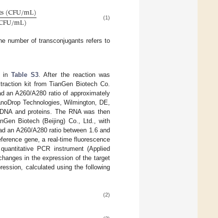
t
s
(
C
F
U
/
m
L
)
C
F
U
/
m
L
)
(1)
e number of transconjugants refers to
n in
Table S3
. After the reaction was
traction kit from TianGen Biotech Co.
had an A260/A280 ratio of approximately
anoDrop Technologies, Wilmington, DE,
s DNA and proteins. The RNA was then
nGen Biotech (Beijing) Co., Ltd., with
 had an A260/A280 ratio between 1.6 and
eference gene, a real-time fluorescence
quantitative PCR instrument (Applied
changes in the expression of the target
ession, calculated using the following
(2)