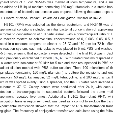
lycerol stock of
E. coli
NK5449 was thawed at room temperature, and a smal
as added to LB liquid medium containing 160 mg/L rifampicin in a sterile hood.
oncentration of bacterial suspension was prepared following the same steps 
.3. Effects of Nano-Titanium Dioxide on Conjugation Transfer of ARGs
HB101 (RP4) was selected as the donor bacterium, and NK5449 was ch
xperimental conditions included an initial bacterial concentration of approxima
icroplastic concentration of 1.0 particles/mL, with a donor/recipient ratio of
he reaction system to achieve final concentrations of 0, 0.005, 0.05, 0.5
laced in a constant-temperature shaker at 25 °C and 160 rpm for 72 h. Mic
he reaction system; each microplastic was placed in 5 mL PBS and washed 
–5 times, ensuring that no bacteria were detected in the final PBS wash. Bact
sing previously established methods [
36
,
37
], with treated biofilms dispersed 
n a water bath sonicator at 50 kHz for 5 min and then resuspended in PBS sol
radient dilution method with PBS buffer solution. Then, 100 microliters of t
gar plates (containing 160 mg/L rifampicin) to culture the recipients and on
ifampicin, 50 mg/L kanamycin, 32 mg/L tetracycline, and 100 mg/L ampicill
ixture was spread evenly using a spreader, and the LB plates were inverted a
ncubator at 37 °C. Colony counts were conducted after 24 h, with each 
etection of transconjugants in suspended bacteria followed the same meth
xperiment repeated five times. Additionally, HB101 (tra-mutant RP4), w
onjugation transfer region removed, was used as a control to exclude the tran
xperimental verification showed that the impact of RP4 transformation tran
egligible. The frequency of conjugative transfer was calculated using the follo