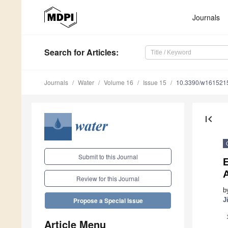
Journals
Search
for Articles
:
Journals
Water
Volume 16
Issue 15
10.3390/w161521
first_page
Submit to this Journal
E
A
Review for this Journal
b
J
Propose a Special Issue
Article Menu