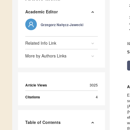
Academic Editor
Grzegorz Nałęcz-Jawecki
Related Info Link
W
S
More by Authors Links
Article Views
3025
A
E
Citations
4
s
(
(
e
Table of Contents
w
t