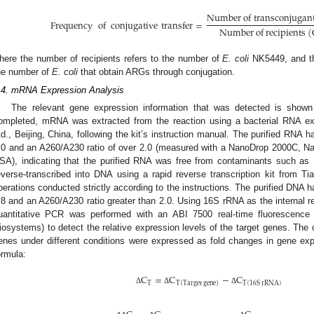
N
u
m
b
e
r
o
f
t
r
a
n
s
c
o
n
j
u
g
a
n
Frequency
of
conjugative
transfer
=
N
u
m
b
e
r
o
f
r
e
c
i
p
i
e
n
t
s
(
here the number of recipients refers to the number of
E. coli
NK5449, and th
he number of
E. coli
that obtain ARGs through conjugation.
.4. mRNA Expression Analysis
The relevant gene expression information that was detected is show
ompleted, mRNA was extracted from the reaction using a bacterial RNA ex
td., Beijing, China, following the kit’s instruction manual. The purified RNA 
.0 and an A260/A230 ratio of over 2.0 (measured with a NanoDrop 2000C, N
SA), indicating that the purified RNA was free from contaminants such a
everse-transcribed into DNA using a rapid reverse transcription kit from Tia
perations conducted strictly according to the instructions. The purified DNA
.8 and an A260/A230 ratio greater than 2.0. Using 16S rRNA as the internal r
uantitative PCR was performed with an ABI 7500 real-time fluorescence 
iosystems) to detect the relative expression levels of the target genes. The 
enes under different conditions were expressed as fold changes in gene expr
ormula:
C
=
C
−
C
T
T
(
16
S
r
R
N
A
)
T
(
T
a
r
g
e
t
g
e
n
e
)
Δ
Δ
Δ