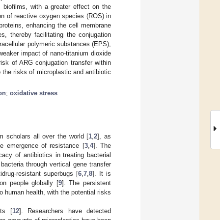
biofilms, with a greater effect on the
on of reactive oxygen species (ROS) in
 proteins, enhancing the cell membrane
s, thereby facilitating the conjugation
tracellular polymeric substances (EPS),
 weaker impact of nano-titanium dioxide
isk of ARG conjugation transfer within
the risks of microplastic and antibiotic
on
;
oxidative stress
m scholars all over the world [
1
,
2
], as
the emergence of resistance [
3
,
4
]. The
acy of antibiotics in treating bacterial
bacteria through vertical gene transfer
idrug-resistant superbugs [
6
,
7
,
8
]. It is
on people globally [
9
]. The persistent
 human health, with the potential risks
ts [
12
]. Researchers have detected