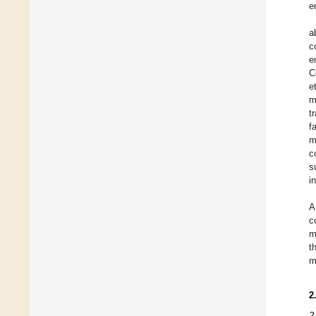
e
a
c
e
C
e
m
t
f
m
c
s
i
A
c
m
t
m
2
2