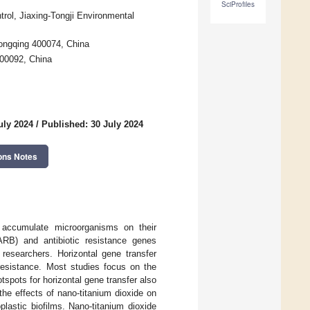
SciProfiles
trol, Jiaxing-Tongji Environmental
hongqing 400074, China
200092, China
uly 2024
/
Published: 30 July 2024
ons Notes
y accumulate microorganisms on their
 (ARB) and antibiotic resistance genes
 researchers. Horizontal gene transfer
resistance. Most studies focus on the
tspots for horizontal gene transfer also
the effects of nano-titanium dioxide on
lastic biofilms. Nano-titanium dioxide