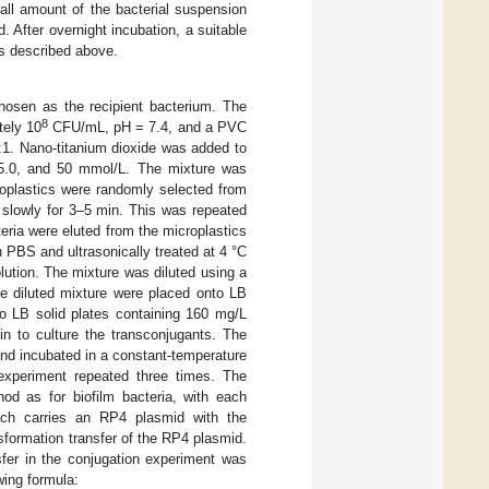
l amount of the bacterial suspension
 After overnight incubation, a suitable
as described above.
osen as the recipient bacterium. The
8
tely 10
CFU/mL, pH = 7.4, and a PVC
 1:1. Nano-titanium dioxide was added to
, 5.0, and 50 mmol/L. The mixture was
roplastics were randomly selected from
slowly for 3–5 min. This was repeated
eria were eluted from the microplastics
in PBS and ultrasonically treated at 4 °C
ution. The mixture was diluted using a
he diluted mixture were placed onto LB
to LB solid plates containing 160 mg/L
in to culture the transconjugants. The
nd incubated in a constant-temperature
experiment repeated three times. The
od as for biofilm bacteria, with each
hich carries an RP4 plasmid with the
sformation transfer of the RP4 plasmid.
sfer in the conjugation experiment was
wing formula: