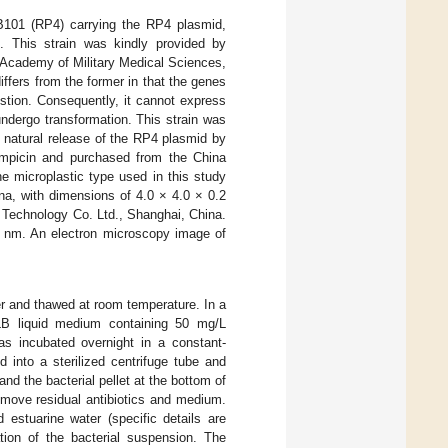
B101 (RP4) carrying the RP4 plasmid,
e. This strain was kindly provided by
 Academy of Military Medical Sciences,
differs from the former in that the genes
stion. Consequently, it cannot express
 undergo transformation. This strain was
e natural release of the RP4 plasmid by
ampicin and purchased from the China
e microplastic type used in this study
na, with dimensions of 4.0 × 4.0 × 0.2
Technology Co. Ltd., Shanghai, China.
10 nm. An electron microscopy image of
r and thawed at room temperature. In a
LB liquid medium containing 50 mg/L
s incubated overnight in a constant-
 into a sterilized centrifuge tube and
d the bacterial pellet at the bottom of
emove residual antibiotics and medium.
 estuarine water (specific details are
tion of the bacterial suspension. The