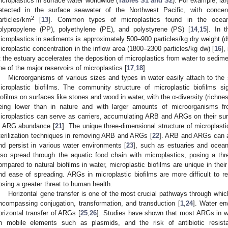
icroplastics in surface water worldwide (
Tables S1 and S2
). For example, la
etected in the surface seawater of the Northwest Pacific, with concen
2
articles/km
[
13
]. Common types of microplastics found in the oceans
olypropylene (PP), polyethylene (PE), and polystyrene (PS) [
14
,
15
]. In 
icroplastics in sediments is approximately 500–900 particles/kg dry weight (dw
icroplastic concentration in the inflow area (1800–2300 particles/kg dw) [
16
],
t the estuary accelerates the deposition of microplastics from water to sedim
ne of the major reservoirs of microplastics [
17
,
18
].
Microorganisms of various sizes and types in water easily attach to the 
icroplastic biofilms. The community structure of microplastic biofilms sign
iofilms on surfaces like stones and wood in water, with the α-diversity (rich
eing lower than in nature and with larger amounts of microorganisms 
icroplastics can serve as carriers, accumulating ARB and ARGs on their surfa
n ARG abundance [
21
]. The unique three-dimensional structure of microplasti
terilization techniques in removing ARB and ARGs [
22
]. ARB and ARGs can ad
nd persist in various water environments [
23
], such as estuaries and ocean
lso spread through the aquatic food chain with microplastics, posing a th
ompared to natural biofilms in water, microplastic biofilms are unique in their 
nd ease of spreading. ARGs in microplastic biofilms are more difficult to
osing a greater threat to human health.
Horizontal gene transfer is one of the most crucial pathways through which
ncompassing conjugation, transformation, and transduction [
1
,
24
]. Water en
orizontal transfer of ARGs [
25
,
26
]. Studies have shown that most ARGs in wa
n mobile elements such as plasmids, and the risk of antibiotic resis