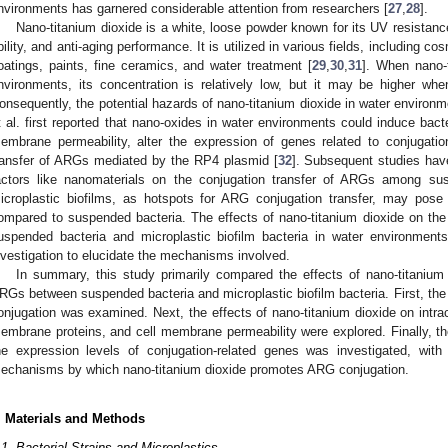
nvironments has garnered considerable attention from researchers [
27
,
28
].
Nano-titanium dioxide is a white, loose powder known for its UV resistance,
bility, and anti-aging performance. It is utilized in various fields, including cos
oatings, paints, fine ceramics, and water treatment [
29
,
30
,
31
]. When nano-t
nvironments, its concentration is relatively low, but it may be higher wh
onsequently, the potential hazards of nano-titanium dioxide in water environ
t al. first reported that nano-oxides in water environments could induce bacte
embrane permeability, alter the expression of genes related to conjugatio
ransfer of ARGs mediated by the RP4 plasmid [
32
]. Subsequent studies hav
actors like nanomaterials on the conjugation transfer of ARGs among sus
icroplastic biofilms, as hotspots for ARG conjugation transfer, may pose
ompared to suspended bacteria. The effects of nano-titanium dioxide on th
uspended bacteria and microplastic biofilm bacteria in water environments
nvestigation to elucidate the mechanisms involved.
In summary, this study primarily compared the effects of nano-titanium 
RGs between suspended bacteria and microplastic biofilm bacteria. First, the
onjugation was examined. Next, the effects of nano-titanium dioxide on intrace
embrane proteins, and cell membrane permeability were explored. Finally, the
he expression levels of conjugation-related genes was investigated, with 
echanisms by which nano-titanium dioxide promotes ARG conjugation.
. Materials and Methods
.1. Bacterial Strains and Microplastics