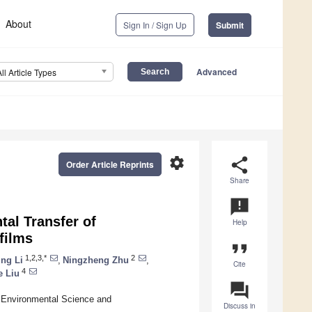
About
Sign In / Sign Up
Submit
Advanced
All Article Types
settings
share
Order Article Reprints
Share
announcement
tal Transfer of
Help
films
format_quote
1,2,3,*
2
ng Li
,
Ningzheng Zhu
,
Cite
4
e Liu
question_answer
f Environmental Science and
Discuss in