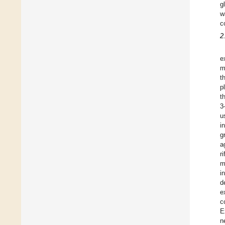
g
w
c
2
e
m
t
p
t
3
u
i
g
a
r
m
i
d
e
c
E
n