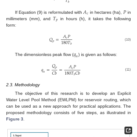
𝑇
𝑏
𝐴
𝑃
𝑐
𝑇
If Equation (9) is reformulated with
in hectares (ha),
in
𝑝
millimeters (mm), and
in hours (h), it takes the following
form:
𝐴
𝑃
𝑄
=
𝑐
180
𝑇
𝑝
𝑏
(10)
𝑞
𝑢
The dimensionless peak flow (
) is given as follows:
𝑄
𝐴
𝑃
𝑝
𝑞
=
=
𝑐
𝐶
𝑏
180
𝑇
𝐶
𝑏
𝑢
(11)
𝑏
2.3. Methodology
The objective of this research is to develop an Explicit
Water Level Pool Method (EWLPM) for reservoir routing, which
can be used as a new approach for practical applications. The
proposed methodology consists of five steps, as illustrated in
Figure 3
.