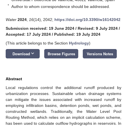
*
Author to whom correspondence should be addressed.
Water
2024
,
16
(14), 2042;
https://doi.org/10.3390/w16142042
Submission received: 19 June 2024
/
Revised: 9 July 2024
/
Accepted: 17 July 2024
/
Published: 19 July 2024
(This article belongs to the Section
Hydrology
)
keyboard_arrow_down
Download
Browse Figures
Versions Notes
Abstract
Local regulations control the additional runoff produced by
urbanization processes. Sustainable urban drainage systems
can mitigate the issues associated with increased runoff by
employing infiltration basins, detention ponds, wet ponds, and
constructed wetlands. Traditionally, the Water Level Pool
Routing Method, which relies on an implicit calculation scheme,
has been used to calculate outflow hydrographs in reservoirs. In