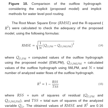
Figure 10.
Comparison of the outflow hydrograph
considering the explicit (proposed model) and implicit
methods for water level pool routing.
𝑅
𝑀
𝑆
𝐸
𝑅
The Root Mean Square Error (
) and the R-squared (
2
) were calculated to check the adequacy of the proposed
model, using the following formulas:
−
−
−
−
−
−
−
−
−
−
−
−
−
−
−
−
−
−
−
1
√
𝑅
𝑀
𝑆
𝐸
=
(
𝑄
−
𝑄
)
2
𝑁
𝑂
,
𝑃
𝑀
𝑂
,
𝐼
𝑊
𝐿
𝑃
𝑀
(14)
𝑄
𝑂
,
𝑃
𝑀
𝑄
where
= computed values of the outflow hydrograph
𝑂
,
𝐼
𝑊
𝐿
𝑃
𝑀
𝑁
using the proposed model (EWLPM),
= calculated
values of the outflow hydrograph using IWLPM, and
= total
number of analyzed water flows of the outflow hydrograph.
𝑅
𝑆
𝑆
𝑅
=
1
−
2
𝑇
𝑆
𝑆
(15)
𝑅
𝑆
𝑆
𝑄
𝑂
,
𝑃
𝑀
𝑄
𝑇
𝑆
𝑆
where
= sum of squares of residual (
and
𝑂
,
𝐼
𝑊
𝐿
𝑃
𝑀
𝑄
𝑅
𝑀
𝑆
𝐸
𝑅
), and
= total sum of squares of the analyzed
2
𝑂
variable
. The obtained values of
and
are 0.16