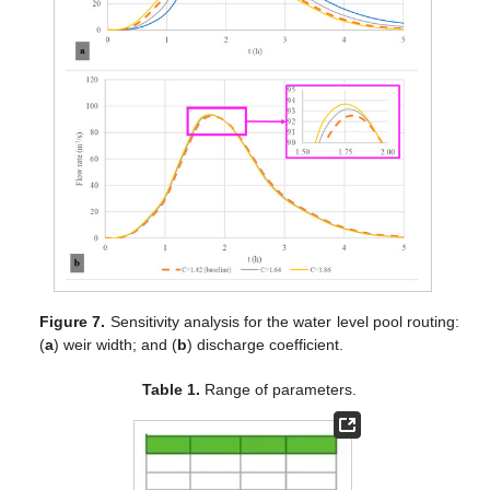
Figure 7.
Sensitivity analysis for the water level pool routing:
(
a
) weir width; and (
b
) discharge coefficient.
Table 1.
Range of parameters.