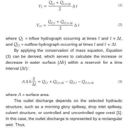
𝑄
+
𝑄
𝑉
=
∆
𝑡
𝐼
,
𝑡
𝐼
,
𝑡
+
∆
𝑡
2
𝐼
(1)
𝑄
+
𝑄
𝑉
=
∆
𝑡
𝑂
,
𝑡
𝑂
,
𝑡
+
∆
𝑡
2
𝑂
(2)
𝑄
𝑡
𝑡
+
∆
𝑡
𝐼
𝑄
𝑡
𝑡
+
∆
𝑡
where
= inflow hydrograph occurring at times
and
,
𝑂
and
= outflow hydrograph occurring at times
and
.
By applying the conservation of mass equation, Equation
∆
ℎ
(3) can be derived, which serves to calculate the increase or
∆
𝑡
decrease in water surface (
) within a reservoir for a time
interval (
):
2
𝐴
∆
ℎ
=
𝑄
+
𝑄
−
𝑄
−
𝑄
∆
𝑡
𝐼
,
𝑡
𝐼
,
𝑡
+
∆
𝑡
𝑂
,
𝑡
𝑂
,
𝑡
+
∆
𝑡
(3)
𝐴
where
= surface area.
The outlet discharge depends on the selected hydraulic
structure, such as a morning glory spillway, drop inlet spillway,
culvert structure, or controlled and uncontrolled ogee crest [
1
].
In this case, the outlet discharge is represented by a rectangular
weir. Thus,