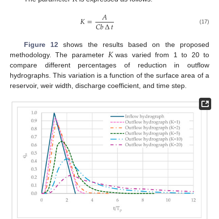
𝐴
𝐾
=
𝐶
𝑏
∆
𝑡
(17)
𝐾
Figure 12
shows the results based on the proposed
methodology. The parameter
was varied from 1 to 20 to
compare different percentages of reduction in outflow
hydrographs. This variation is a function of the surface area of a
reservoir, weir width, discharge coefficient, and time step.