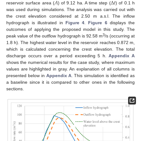
𝐴
∆
𝑡
reservoir surface area (
) of 9.12 ha. A time step (
) of 0.1 h
was used during simulations. The analysis was carried out with
the crest elevation considered at 2.50 m a.s.l. The inflow
hydrograph is illustrated in
Figure 4
.
Figure 6
displays the
outcomes of applying the proposed model in this study. The
3
peak value of the outflow hydrograph is 92.58 m
/s (occurring at
1.8 h). The highest water level in the reservoir reaches 0.872 m,
which is calculated concerning the crest elevation. The total
discharge occurs over a period exceeding 5 h.
Appendix A
shows the numerical results for the case study, where maximum
values are highlighted in gray. An explanation of all columns is
presented below in
Appendix A
. This simulation is identified as
a baseline since it is compared to other ones in the following
sections.