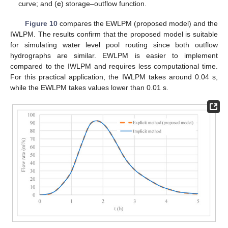
curve; and (
c
) storage–outflow function.
Figure 10
compares the EWLPM (proposed model) and the
IWLPM. The results confirm that the proposed model is suitable
for simulating water level pool routing since both outflow
hydrographs are similar. EWLPM is easier to implement
compared to the IWLPM and requires less computational time.
For this practical application, the IWLPM takes around 0.04 s,
while the EWLPM takes values lower than 0.01 s.