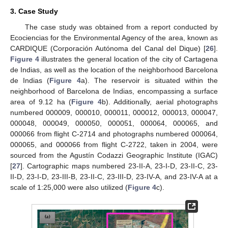
3. Case Study
The case study was obtained from a report conducted by
Ecociencias for the Environmental Agency of the area, known as
CARDIQUE (Corporación Autónoma del Canal del Dique) [
26
].
Figure 4
illustrates the general location of the city of Cartagena
de Indias, as well as the location of the neighborhood Barcelona
de Indias (
Figure 4
a). The reservoir is situated within the
neighborhood of Barcelona de Indias, encompassing a surface
area of 9.12 ha (
Figure 4
b). Additionally, aerial photographs
numbered 000009, 000010, 000011, 000012, 000013, 000047,
000048, 000049, 000050, 000051, 000064, 000065, and
000066 from flight C-2714 and photographs numbered 000064,
000065, and 000066 from flight C-2722, taken in 2004, were
sourced from the Agustín Codazzi Geographic Institute (IGAC)
[
27
]. Cartographic maps numbered 23-II-A, 23-I-D, 23-II-C, 23-
II-D, 23-I-D, 23-III-B, 23-II-C, 23-III-D, 23-IV-A, and 23-IV-A at a
scale of 1:25,000 were also utilized (
Figure 4
c).