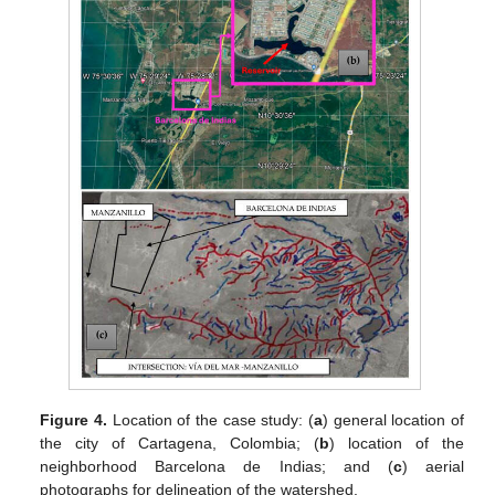
Figure 4.
Location of the case study: (
a
) general location of
the city of Cartagena, Colombia; (
b
) location of the
neighborhood Barcelona de Indias; and (
c
) aerial
photographs for delineation of the watershed.