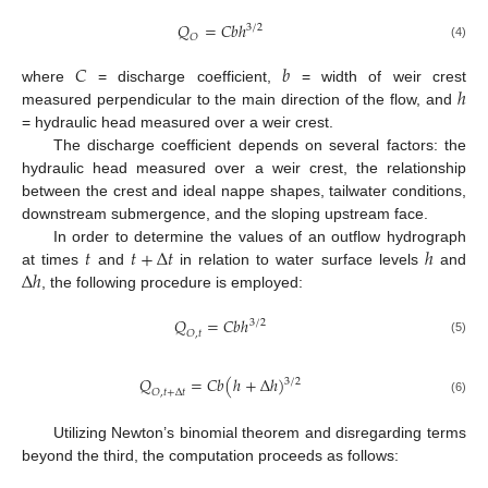
𝑄
=
𝐶
𝑏
ℎ
3
/
2
𝑂
(4)
𝐶
𝑏
ℎ
where
= discharge coefficient,
= width of weir crest
measured perpendicular to the main direction of the flow, and
= hydraulic head measured over a weir crest.
The discharge coefficient depends on several factors: the
hydraulic head measured over a weir crest, the relationship
between the crest and ideal nappe shapes, tailwater conditions,
downstream submergence, and the sloping upstream face.
𝑡
𝑡
+
∆
𝑡
ℎ
In order to determine the values of an outflow hydrograph
∆
ℎ
at times
and
in relation to water surface levels
and
, the following procedure is employed:
𝑄
=
𝐶
𝑏
ℎ
3
/
2
𝑂
,
𝑡
(5)
𝑄
=
𝐶
𝑏
(
ℎ
+
∆
ℎ
)
3
/
2
𝑂
,
𝑡
+
∆
𝑡
(6)
Utilizing Newton’s binomial theorem and disregarding terms
beyond the third, the computation proceeds as follows: