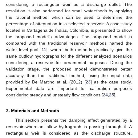
considering a rectangular weir as a discharge outlet. The
resolution is also performed for small watersheds by applying
the rational method, which can be used to determine the
percentage of attenuation in a selected reservoir. A case study
located in Cartagena de Indias, Colombia, is presented to show
the proposed model’s advantages. The proposed model is
compared with the traditional reservoir methods named the
water level pool [
11
], where both methods practically give the
same outflow hydrographs for the different analyzed scenarios
considering a reservoir for ornamental purposes. During the
validation stage, the proposed model demonstrates better
accuracy than the traditional method, using the input data
provided by De Martino et al. (2012) [
23
] as the case study.
Experimental data are important for calibration purposes
considering steady and unsteady flow conditions [
24
,
25
].
2. Materials and Methods
This section presents the damping effect generated by a
reservoir when an inflow hydrograph is passing through it. A
rectangular weir is considered as the discharge structure.