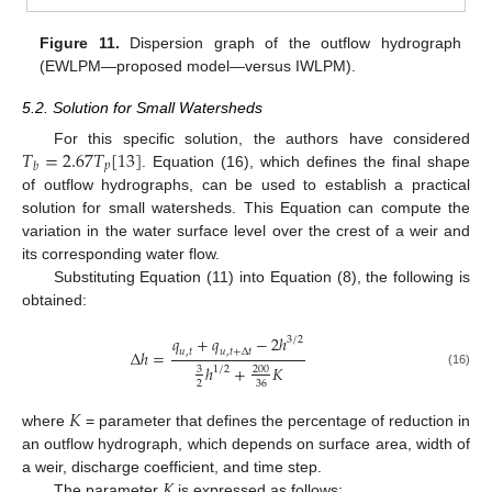
Figure 11.
Dispersion graph of the outflow hydrograph
(EWLPM—proposed model—versus IWLPM).
5.2. Solution for Small Watersheds
𝑇
=
2.67
𝑇
[
13
]
For this specific solution, the authors have considered
𝑝
𝑏
. Equation (16), which defines the final shape
of outflow hydrographs, can be used to establish a practical
solution for small watersheds. This Equation can compute the
variation in the water surface level over the crest of a weir and
its corresponding water flow.
Substituting Equation (11) into Equation (8), the following is
obtained:
𝑞
+
𝑞
−
2
ℎ
3
/
2
∆
ℎ
=
𝑢
,
𝑡
𝑢
,
𝑡
+
∆
𝑡
ℎ
+
𝐾
1
/
2
3
200
(16)
2
36
𝐾
where
= parameter that defines the percentage of reduction in
an outflow hydrograph, which depends on surface area, width of
𝐾
a weir, discharge coefficient, and time step.
The parameter
is expressed as follows: