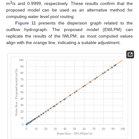
3
m
/s and 0.9999, respectively. These results confirm that the
proposed model can be used as an alternative method for
computing water level pool routing.
Figure 11
presents the dispersion graph related to the
outflow hydrograph. The proposed model (EWLPM) can
replicate the results of the IWLPM, as most computed values
align with the orange line, indicating a suitable adjustment.