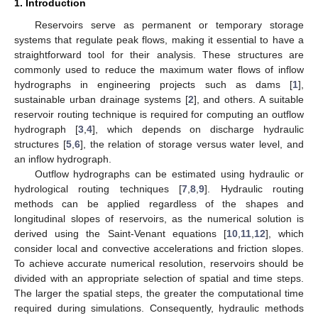
1. Introduction
Reservoirs serve as permanent or temporary storage
systems that regulate peak flows, making it essential to have a
straightforward tool for their analysis. These structures are
commonly used to reduce the maximum water flows of inflow
hydrographs in engineering projects such as dams [
1
],
sustainable urban drainage systems [
2
], and others. A suitable
reservoir routing technique is required for computing an outflow
hydrograph [
3
,
4
], which depends on discharge hydraulic
structures [
5
,
6
], the relation of storage versus water level, and
an inflow hydrograph.
Outflow hydrographs can be estimated using hydraulic or
hydrological routing techniques [
7
,
8
,
9
]. Hydraulic routing
methods can be applied regardless of the shapes and
longitudinal slopes of reservoirs, as the numerical solution is
derived using the Saint-Venant equations [
10
,
11
,
12
], which
consider local and convective accelerations and friction slopes.
To achieve accurate numerical resolution, reservoirs should be
divided with an appropriate selection of spatial and time steps.
The larger the spatial steps, the greater the computational time
required during simulations. Consequently, hydraulic methods