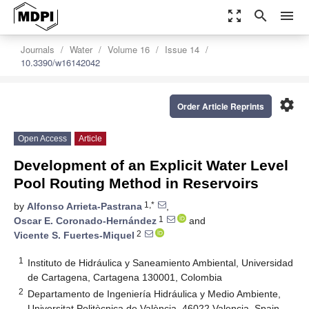
zoom_out_map
search
menu
Journals
Water
Volume 16
Issue 14
10.3390/w16142042
settings
Order Article Reprints
Open Access
Article
Development of an Explicit Water Level
Pool Routing Method in Reservoirs
1,*
by
Alfonso Arrieta-Pastrana
,
1
Oscar E. Coronado-Hernández
and
2
Vicente S. Fuertes-Miquel
1
Instituto de Hidráulica y Saneamiento Ambiental, Universidad
de Cartagena, Cartagena 130001, Colombia
2
Departamento de Ingeniería Hidráulica y Medio Ambiente,
Universitat Politècnica de València, 46022 Valencia, Spain