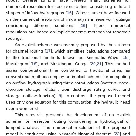
numerical resolution for reservoir routing considering different
shapes of inflow hydrographs [
16
]. Other studies have focused
on the numerical resolution of risk analysis in reservoir routings
considering different conditions [
16
]. These numerical
resolutions are based on implicit scheme methods for reservoir
routings.
An explicit scheme was recently proposed by the authors
for channel routing [
17
], which simplifies calculations compared
to the traditional methods known as Kinematic Wave [
18
],
Muskingum [
19
], and Muskingum–Cunge [
20
,
21
] This method
saves computational time compared to traditional ones, as
conventional methods employ an implicit scheme for computing
an outflow hydrograph using three formulations (water-surface-
elevation–storage relation, weir discharge rating curve, and
storage–outflow function) [
9
]. In contrast, the proposed model
uses only one equation for this computation: the hydraulic head
over a weir crest.
This research presents the development of an explicit
scheme for reservoir routing considering a hydrological or
lumped analysis. The numerical resolution of the proposed
model is conducted using Newton’s binomial theorem [
22
] and