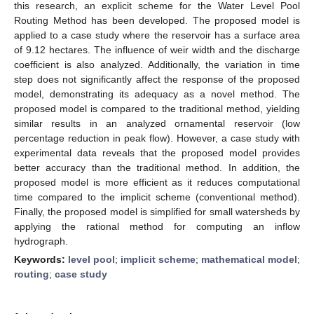
this research, an explicit scheme for the Water Level Pool
Routing Method has been developed. The proposed model is
applied to a case study where the reservoir has a surface area
of 9.12 hectares. The influence of weir width and the discharge
coefficient is also analyzed. Additionally, the variation in time
step does not significantly affect the response of the proposed
model, demonstrating its adequacy as a novel method. The
proposed model is compared to the traditional method, yielding
similar results in an analyzed ornamental reservoir (low
percentage reduction in peak flow). However, a case study with
experimental data reveals that the proposed model provides
better accuracy than the traditional method. In addition, the
proposed model is more efficient as it reduces computational
time compared to the implicit scheme (conventional method).
Finally, the proposed model is simplified for small watersheds by
applying the rational method for computing an inflow
hydrograph.
Keywords:
level pool
;
implicit scheme
;
mathematical model
;
routing
;
case study