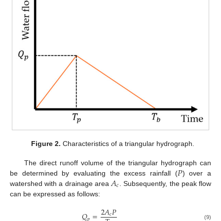
Figure 2.
Characteristics of a triangular hydrograph.
𝑃
The direct runoff volume of the triangular hydrograph can
𝐴
be determined by evaluating the excess rainfall (
) over a
𝑐
watershed with a drainage area
. Subsequently, the peak flow
can be expressed as follows:
2
𝐴
𝑃
𝑄
=
𝑐
𝑝
(9)