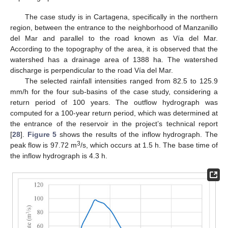
The case study is in Cartagena, specifically in the northern
region, between the entrance to the neighborhood of Manzanillo
del Mar and parallel to the road known as Vía del Mar.
According to the topography of the area, it is observed that the
watershed has a drainage area of 1388 ha. The watershed
discharge is perpendicular to the road Vía del Mar.
The selected rainfall intensities ranged from 82.5 to 125.9
mm/h for the four sub-basins of the case study, considering a
return period of 100 years. The outflow hydrograph was
computed for a 100-year return period, which was determined at
the entrance of the reservoir in the project’s technical report
[
28
].
Figure 5
shows the results of the inflow hydrograph. The
3
peak flow is 97.72 m
/s, which occurs at 1.5 h. The base time of
the inflow hydrograph is 4.3 h.