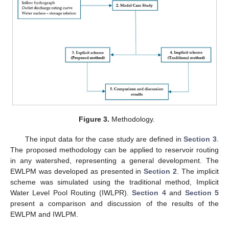
Figure 3.
Methodology.
The input data for the case study are defined in
Section 3
.
The proposed methodology can be applied to reservoir routing
in any watershed, representing a general development. The
EWLPM was developed as presented in
Section 2
. The implicit
scheme was simulated using the traditional method, Implicit
Water Level Pool Routing (IWLPR).
Section 4
and
Section 5
present a comparison and discussion of the results of the
EWLPM and IWLPM.