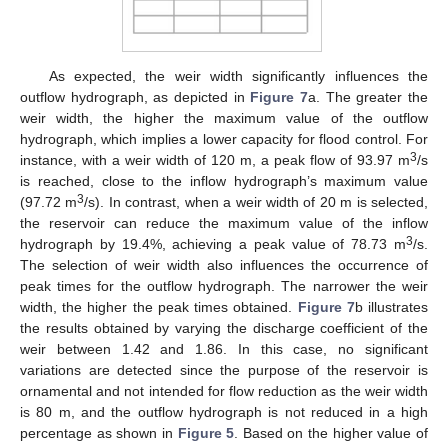
As expected, the weir width significantly influences the
outflow hydrograph, as depicted in
Figure 7
a. The greater the
weir width, the higher the maximum value of the outflow
hydrograph, which implies a lower capacity for flood control. For
3
instance, with a weir width of 120 m, a peak flow of 93.97 m
/s
is reached, close to the inflow hydrograph’s maximum value
3
(97.72 m
/s). In contrast, when a weir width of 20 m is selected,
the reservoir can reduce the maximum value of the inflow
3
hydrograph by 19.4%, achieving a peak value of 78.73 m
/s.
The selection of weir width also influences the occurrence of
peak times for the outflow hydrograph. The narrower the weir
width, the higher the peak times obtained.
Figure 7
b illustrates
the results obtained by varying the discharge coefficient of the
weir between 1.42 and 1.86. In this case, no significant
variations are detected since the purpose of the reservoir is
ornamental and not intended for flow reduction as the weir width
is 80 m, and the outflow hydrograph is not reduced in a high
percentage as shown in
Figure 5
. Based on the higher value of