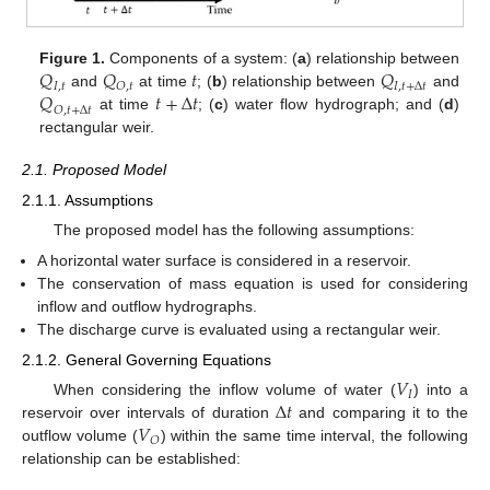
𝑄
𝑄
𝑡
𝑄
Figure 1.
Components of a system: (
a
) relationship between
𝐼
,
𝑡
𝑂
,
𝑡
𝐼
,
𝑡
+
∆
𝑡
𝑄
𝑡
+
∆
𝑡
and
at time
; (
b
) relationship between
and
𝑂
,
𝑡
+
∆
𝑡
at time
; (
c
) water flow hydrograph; and (
d
)
rectangular weir.
2.1. Proposed Model
2.1.1. Assumptions
The proposed model has the following assumptions:
A horizontal water surface is considered in a reservoir.
The conservation of mass equation is used for considering
inflow and outflow hydrographs.
The discharge curve is evaluated using a rectangular weir.
2.1.2. General Governing Equations
𝑉
𝐼
∆
𝑡
When considering the inflow volume of water (
) into a
𝑉
reservoir over intervals of duration
and comparing it to the
𝑂
outflow volume (
) within the same time interval, the following
relationship can be established: