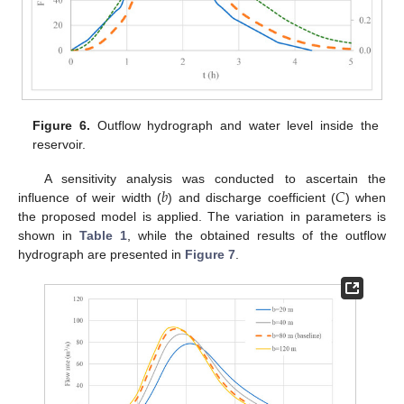
Figure 6.
Outflow hydrograph and water level inside the
reservoir.
𝑏
𝐶
A sensitivity analysis was conducted to ascertain the
influence of weir width (
) and discharge coefficient (
) when
the proposed model is applied. The variation in parameters is
shown in
Table 1
, while the obtained results of the outflow
hydrograph are presented in
Figure 7
.