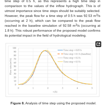
time step of 0.5 h, as this represents a high time step in
comparison to the values of the inflow hydrograph. This is of
utmost importance since time steps should be suitably selected.
3
However, the peak flow for a time step of 0.5 h was 92.53 m
/s
(occurring at 2 h), which can be compared to the peak flow
3
reached in the baseline simulation of 92.58 m
/s (occurring at
1.8 h). This robust performance of the proposed model confirms
its potential impact in the field of hydrological modeling.
Figure 8.
Analysis of time step using the proposed model.