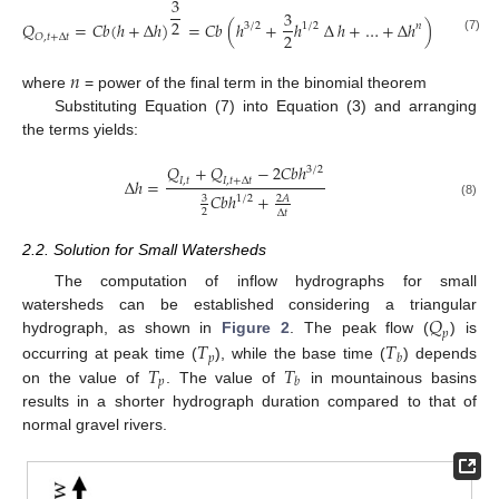
3
3
2
𝑄
=
𝐶
𝑏
(
ℎ
+
∆
ℎ
)
=
𝐶
𝑏
(
ℎ
+
ℎ
∆
ℎ
+
…
+
∆
ℎ
)
≈
𝐶
𝑏
(
ℎ
3
/
2
1
/
2
𝑛
3
2
𝑂
,
𝑡
+
∆
𝑡
(7)
𝑛
where
= power of the final term in the binomial theorem
Substituting Equation (7) into Equation (3) and arranging
the terms yields:
𝑄
+
𝑄
−
2
𝐶
𝑏
ℎ
3
/
2
∆
ℎ
=
𝐼
,
𝑡
𝐼
,
𝑡
+
∆
𝑡
𝐶
𝑏
ℎ
+
1
/
2
3
2
𝐴
(8)
2
∆
𝑡
2.2. Solution for Small Watersheds
The computation of inflow hydrographs for small
𝑄
watersheds can be established considering a triangular
𝑝
𝑇
𝑇
hydrograph, as shown in
Figure 2
. The peak flow (
) is
𝑝
𝑏
𝑇
𝑇
occurring at peak time (
), while the base time (
) depends
𝑝
𝑏
on the value of
. The value of
in mountainous basins
results in a shorter hydrograph duration compared to that of
normal gravel rivers.