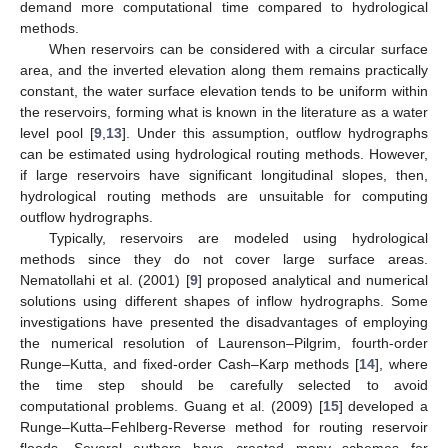
demand more computational time compared to hydrological
methods.
When reservoirs can be considered with a circular surface
area, and the inverted elevation along them remains practically
constant, the water surface elevation tends to be uniform within
the reservoirs, forming what is known in the literature as a water
level pool [
9
,
13
]. Under this assumption, outflow hydrographs
can be estimated using hydrological routing methods. However,
if large reservoirs have significant longitudinal slopes, then,
hydrological routing methods are unsuitable for computing
outflow hydrographs.
Typically, reservoirs are modeled using hydrological
methods since they do not cover large surface areas.
Nematollahi et al. (2001) [
9
] proposed analytical and numerical
solutions using different shapes of inflow hydrographs. Some
investigations have presented the disadvantages of employing
the numerical resolution of Laurenson–Pilgrim, fourth-order
Runge–Kutta, and fixed-order Cash–Karp methods [
14
], where
the time step should be carefully selected to avoid
computational problems. Guang et al. (2009) [
15
] developed a
Runge–Kutta–Fehlberg-Reverse method for routing reservoir
floods. Several authors have created many schemes for