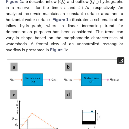
𝑄
𝑄
𝐼
𝑂
𝑡
𝑡
+
∆
𝑡
Figure 1
a,b describe inflow (
) and outflow (
) hydrographs
in a reservoir for the times
and
, respectively. An
analyzed reservoir maintains a constant surface area and a
horizontal water surface.
Figure 1
c illustrates a schematic of an
inflow hydrograph, where a linear increasing trend for
demonstration purposes has been considered. This trend can
vary in shape based on the morphometric characteristics of
watersheds. A frontal view of an uncontrolled rectangular
overflow is presented in
Figure 1
d.