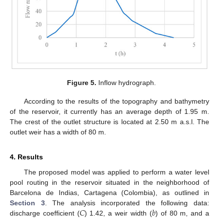
Figure 5.
Inflow hydrograph.
According to the results of the topography and bathymetry
of the reservoir, it currently has an average depth of 1.95 m.
The crest of the outlet structure is located at 2.50 m a.s.l. The
outlet weir has a width of 80 m.
4. Results
The proposed model was applied to perform a water level
pool routing in the reservoir situated in the neighborhood of
Barcelona de Indias, Cartagena (Colombia), as outlined in
𝐶
𝑏
Section 3
. The analysis incorporated the following data:
discharge coefficient (
) 1.42, a weir width (
) of 80 m, and a