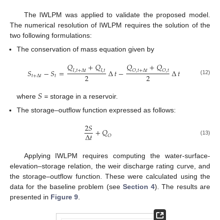
The IWLPM was applied to validate the proposed model.
The numerical resolution of IWLPM requires the solution of the
two following formulations:
The conservation of mass equation given by
𝑄
+
𝑄
𝑄
+
𝑄
𝑆
−
𝑆
=
∆
𝑡
−
∆
𝑡
𝐼
,
𝑡
+
∆
𝑡
𝐼
,
𝑡
𝑂
,
𝑡
+
∆
𝑡
𝑂
,
𝑡
2
2
𝑡
+
∆
𝑡
𝑡
(12)
𝑆
where
= storage in a reservoir.
The storage–outflow function expressed as follows:
2
𝑆
+
𝑄
∆
𝑡
𝑂
(13)
Applying IWLPM requires computing the water-surface-
elevation–storage relation, the weir discharge rating curve, and
the storage–outflow function. These were calculated using the
data for the baseline problem (see
Section 4
). The results are
presented in
Figure 9
.