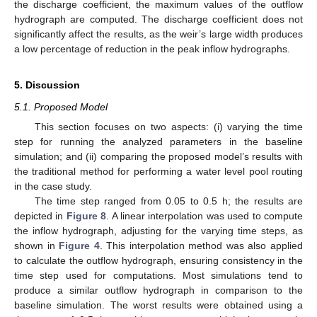
the discharge coefficient, the maximum values of the outflow
hydrograph are computed. The discharge coefficient does not
significantly affect the results, as the weir’s large width produces
a low percentage of reduction in the peak inflow hydrographs.
5. Discussion
5.1. Proposed Model
This section focuses on two aspects: (i) varying the time
step for running the analyzed parameters in the baseline
simulation; and (ii) comparing the proposed model’s results with
the traditional method for performing a water level pool routing
in the case study.
The time step ranged from 0.05 to 0.5 h; the results are
depicted in
Figure 8
. A linear interpolation was used to compute
the inflow hydrograph, adjusting for the varying time steps, as
shown in
Figure 4
. This interpolation method was also applied
to calculate the outflow hydrograph, ensuring consistency in the
time step used for computations. Most simulations tend to
produce a similar outflow hydrograph in comparison to the
baseline simulation. The worst results were obtained using a