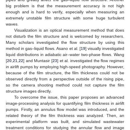
big problem is that the measurement accuracy is not high
enough and is hard to verify, especially when measuring an
extremely unstable film structure with some huge turbulent
waves.
Visualization is an optical measurement method that does
not disturb the film structure and is welcomed by researchers.
Many scholars investigated the flow structure by using this
method in gas–liquid flows. Asano et al. [
19
] visually investigated
liquid distributions in adiabatic air–water two-phase flows. Wang
[
20
,
21
,
22
] and Muntasir [
23
] et al. investigated the flow regimes
in airlift pumps by employing high-speed photography. However,
because of the film structure, the film thickness could not be
observed directly from a perspective outside of the rising pipe,
so the camera shooting method could not capture the film
structure images directly.
To overcome the issue, this paper proposes an advanced
image-processing analysis for quantifying film thickness in airlift
pumps. Firstly, an annulus flow model was introduced, and the
related theory of the film thickness was analyzed. Then, an
experimental platform was built, and simulated wastewater
treatment conditions for studying the annular flow and image