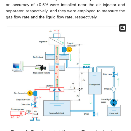
an accuracy of ±0.5% were installed near the air injector and
separator, respectively, and they were employed to measure the
gas flow rate and the liquid flow rate, respectively.