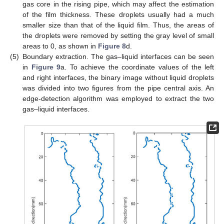
gas core in the rising pipe, which may affect the estimation
of the film thickness. These droplets usually had a much
smaller size than that of the liquid film. Thus, the areas of
the droplets were removed by setting the gray level of small
areas to 0, as shown in
Figure 8
d.
(5)
Boundary extraction. The gas–liquid interfaces can be seen
in
Figure 9
a. To achieve the coordinate values of the left
and right interfaces, the binary image without liquid droplets
was divided into two figures from the pipe central axis. An
edge-detection algorithm was employed to extract the two
gas–liquid interfaces.