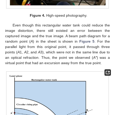
Figure 4.
High-speed photography.
Even though this rectangular water tank could reduce the
image distortion, there still existed an error between the
captured image and the true image. A beam path diagram for a
random point (
A
) in the sheet is shown in
Figure 5
. For the
parallel light from this original point, it passed through three
points (
A
1,
A
2, and
A
3), which were not in the same line due to
an optical refraction. Thus, the point we observed (
A*
) was a
virtual point that had an excursion away from the true point.