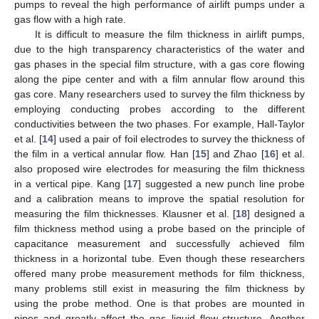
pumps to reveal the high performance of airlift pumps under a
gas flow with a high rate.
It is difficult to measure the film thickness in airlift pumps,
due to the high transparency characteristics of the water and
gas phases in the special film structure, with a gas core flowing
along the pipe center and with a film annular flow around this
gas core. Many researchers used to survey the film thickness by
employing conducting probes according to the different
conductivities between the two phases. For example, Hall-Taylor
et al. [
14
] used a pair of foil electrodes to survey the thickness of
the film in a vertical annular flow. Han [
15
] and Zhao [
16
] et al.
also proposed wire electrodes for measuring the film thickness
in a vertical pipe. Kang [
17
] suggested a new punch line probe
and a calibration means to improve the spatial resolution for
measuring the film thicknesses. Klausner et al. [
18
] designed a
film thickness method using a probe based on the principle of
capacitance measurement and successfully achieved film
thickness in a horizontal tube. Even though these researchers
offered many probe measurement methods for film thickness,
many problems still exist in measuring the film thickness by
using the probe method. One is that probes are mounted in
pipes and greatly affect the gas–liquid flow structure. Another