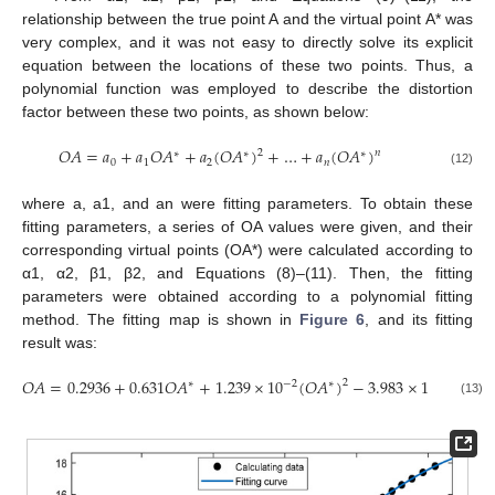
relationship between the true point A and the virtual point A* was
very complex, and it was not easy to directly solve its explicit
equation between the locations of these two points. Thus, a
polynomial function was employed to describe the distortion
factor between these two points, as shown below:
𝑂
𝐴
=
𝑎
+
𝑎
𝑂
𝐴
+
𝑎
(
𝑂
𝐴
)
+
…
+
𝑎
(
𝑂
𝐴
)
2
𝑛
∗
∗
∗
0
1
2
𝑛
(12)
where a, a1, and an were fitting parameters. To obtain these
fitting parameters, a series of OA values were given, and their
corresponding virtual points (OA*) were calculated according to
α1, α2, β1, β2, and Equations (8)–(11). Then, the fitting
parameters were obtained according to a polynomial fitting
method. The fitting map is shown in
Figure 6
, and its fitting
result was:
𝑂
𝐴
=
0.2936
+
0.631
𝑂
𝐴
+
1.239
×
10
(
𝑂
𝐴
)
−
3.983
×
10
(
𝑂
𝐴
2
−
2
−
4
∗
∗
∗
(13)