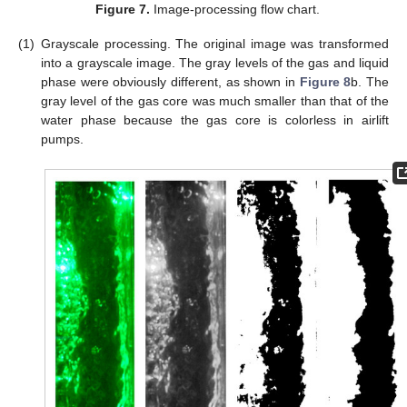
Figure 7.
Image-processing flow chart.
(1)
Grayscale processing. The original image was transformed
into a grayscale image. The gray levels of the gas and liquid
phase were obviously different, as shown in
Figure 8
b. The
gray level of the gas core was much smaller than that of the
water phase because the gas core is colorless in airlift
pumps.