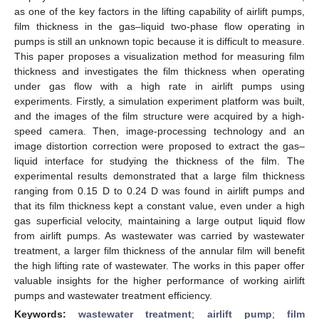
as one of the key factors in the lifting capability of airlift pumps,
film thickness in the gas–liquid two-phase flow operating in
pumps is still an unknown topic because it is difficult to measure.
This paper proposes a visualization method for measuring film
thickness and investigates the film thickness when operating
under gas flow with a high rate in airlift pumps using
experiments. Firstly, a simulation experiment platform was built,
and the images of the film structure were acquired by a high-
speed camera. Then, image-processing technology and an
image distortion correction were proposed to extract the gas–
liquid interface for studying the thickness of the film. The
experimental results demonstrated that a large film thickness
ranging from 0.15 D to 0.24 D was found in airlift pumps and
that its film thickness kept a constant value, even under a high
gas superficial velocity, maintaining a large output liquid flow
from airlift pumps. As wastewater was carried by wastewater
treatment, a larger film thickness of the annular film will benefit
the high lifting rate of wastewater. The works in this paper offer
valuable insights for the higher performance of working airlift
pumps and wastewater treatment efficiency.
Keywords:
wastewater treatment
;
airlift pump
;
film