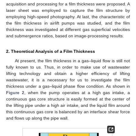
acquisition and processing for a film thickness were proposed. A
laser sheet was employed to capture the film structure by
employing high-speed photography. At last, the characteristic of
the film thickness in airlift pumps was studied, and the film
thickness was investigated at different gas superficial velocities
and submergence ratios, based on image-processing results.
2. Theoretical Analysis of a Film Thickness
At present, the film thickness in a gas–liquid flow is still not
fully known to us. Thus, in order to make use of wastewater
lifting technology and obtain a higher efficiency of lifting
wastewater, it is a necessary for us to investigate the film
thickness under a gas–liquid phase flow condition. As shown in
Figure 2
, when the pump operates at a high gas intake, a
continuous gas core structure is easily formed at the center of
the lifting pipe under a high air intake, and the liquid film around
this continuous gas core is balanced by an interface shear force
and flows up along the pipe wall.