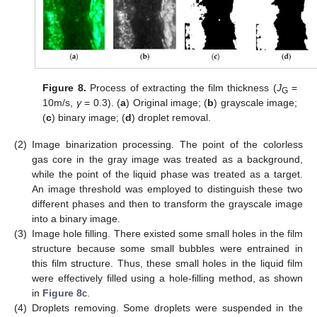
Figure 8.
Process of extracting the film thickness (
J
=
G
10m/s,
γ
= 0.3). (
a
) Original image; (
b
) grayscale image;
(
c
) binary image; (
d
) droplet removal.
(2)
Image binarization processing. The point of the colorless
gas core in the gray image was treated as a background,
while the point of the liquid phase was treated as a target.
An image threshold was employed to distinguish these two
different phases and then to transform the grayscale image
into a binary image.
(3)
Image hole filling. There existed some small holes in the film
structure because some small bubbles were entrained in
this film structure. Thus, these small holes in the liquid film
were effectively filled using a hole-filling method, as shown
in
Figure 8
c.
(4)
Droplets removing. Some droplets were suspended in the