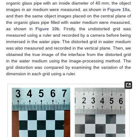
organic glass pipe with an inside diameter of 40 mm; the object
images in air medium were measured, as shown in
Figure 10
a,
and then the same object images placed on the central plane of
the organic glass pipe filled with water medium were measured,
as shown in
Figure 10
b. Firstly, the undistorted grid was
measured using a ruler and recorded by a camera before being
immersed in the water pipe. The distorted grid in water medium
was also measured and recorded in the vertical plane. Then, we
obtained the true image of the interface from the distorted grid
in the water medium using the image-processing method. The
grid distortion was compared by examining the variation of the
dimension in each grid using a ruler.
11. May
12. May
13. May
14. May
15. May
16. May
17. May
18. May
19. May
21. May
22. May
23. May
24. May
25. May
26. May
27. May
28. May
29. May
31. May
1. Jun
2. Jun
3. Jun
4. Jun
5. Jun
6. Jun
7. Jun
8. Jun
10. Jun
11. Jun
12. Jun
13. Jun
14. Jun
15. Jun
16. Jun
17. Jun
18. Jun
20. Jun
21. Jun
22. Jun
23. Jun
24. Jun
25. Jun
26. Jun
27. Jun
28. Jun
30. Jun
1. Jul
2. Jul
3. Jul
4. Jul
5. Jul
6. Jul
7. Jul
8. Jul
10. Jul
11. Jul
12. Jul
13. Jul
14. Jul
15. Jul
16. Jul
17. Jul
18. Jul
20. Jul
21. Jul
22. Jul
23. Jul
24. Jul
25. Jul
26. Jul
27. Jul
28. Jul
30. Jul
31. Jul
1. Aug
2. Aug
3. Aug
4. Aug
5. Aug
6. Aug
7. Aug