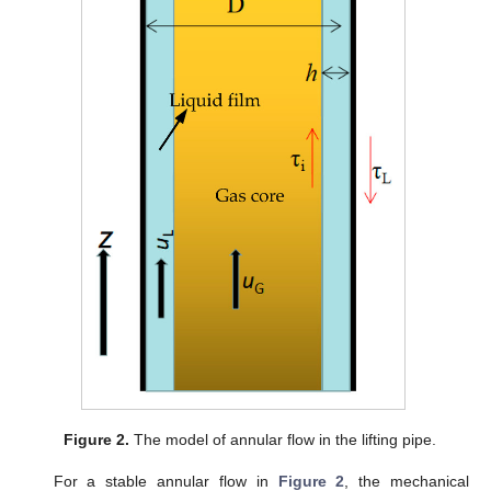
Figure 2.
The model of annular flow in the lifting pipe.
For a stable annular flow in
Figure 2
, the mechanical