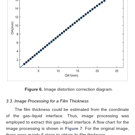
Figure 6.
Image distortion correction diagram.
3.3. Image Processing for a Film Thickness
The film thickness could be estimated from the coordinate
of the gas–liquid interface. Thus, image processing was
employed to extract this gas–liquid interface. A flow chart for the
image processing is shown in
Figure 7
. For the original image,
there were mainly 6 steps to obtain its film thickness.