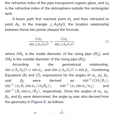
the refractive index of the pipe transparent organic glass, and
n
3
is the refractive index of the atmosphere outside the rectangular
tank.
A beam path first reached point
A
and then refracted to
1
point
A
. In the triangle △
A
A
O, the location relationship
2
1
2
between these two points obeyed the formula:
𝑂
𝐴
𝑂
𝐴
=
1
2
sin
∠
𝐴
𝐴
𝑂
sin
∠
𝐴
𝐴
𝑂
1
2
2
1
(7)
where
OA
is the inside diameter of the rising pipe (
R
), and
1
1
OA
is the outside diameter of the rising pipe (
R
).
2
2
sin
∠
𝐴
𝐴
𝑂
=
sin
𝛼
sin
∠
𝐴
𝐴
𝑂
=
sin
𝛽
According to the geometrical relationship,
1
2
2
2
1
1
, and
. Combining
sin
(
𝑂
𝐴
/
𝑅
)
Equations (6) and (7), expressions for the angles of
α
,
α
,
β
,
−
1
1
2
1
1
sin
(
𝑛
𝑅
sin
𝛼
/
(
𝑛
𝑅
)
)
sin
(
𝑛
sin
𝛼
/
𝑛
)
and
β
were derived as
,
−
1
−
1
2
1
1
1
2
1
1
2
2
sin
(
𝑅
sin
𝛼
/
𝑅
)
,
, and
−
1
1
1
2
, respectively. Once the angles of
α
,
α
,
1
2
β
, and
β
were determined, the angle
α
was also derived from
1
2
3
the geometry in
Figure 5
, as follows:
𝜋
2