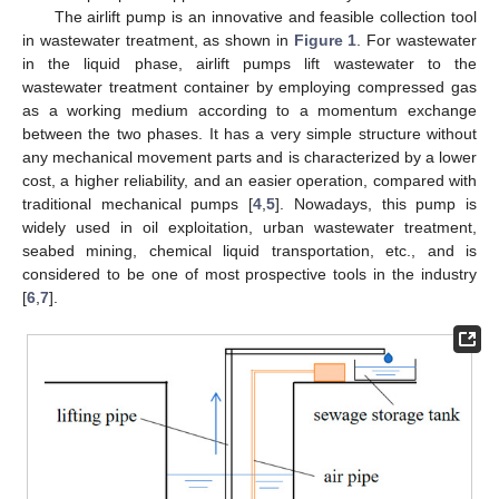
The airlift pump is an innovative and feasible collection tool
in wastewater treatment, as shown in
Figure 1
. For wastewater
in the liquid phase, airlift pumps lift wastewater to the
wastewater treatment container by employing compressed gas
as a working medium according to a momentum exchange
between the two phases. It has a very simple structure without
any mechanical movement parts and is characterized by a lower
cost, a higher reliability, and an easier operation, compared with
traditional mechanical pumps [
4
,
5
]. Nowadays, this pump is
widely used in oil exploitation, urban wastewater treatment,
seabed mining, chemical liquid transportation, etc., and is
considered to be one of most prospective tools in the industry
[
6
,
7
].