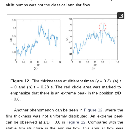
airlift pumps was not the classical annular flow.
Figure 12.
Film thicknesses at different times (γ = 0.3). (
a
) t
= 0 and (
b
) t = 0.28 s. The red circle area was marked to
emphasize that there is an extreme peak in the position z/D
= 0.8.
Another phenomenon can be seen in
Figure 12
, where the
film thickness was not uniformly distributed. An extreme peak
can be observed at z/D = 0.8 in
Figure 12
. Compared with the
stable film structure in the annular flow, this annular flow was