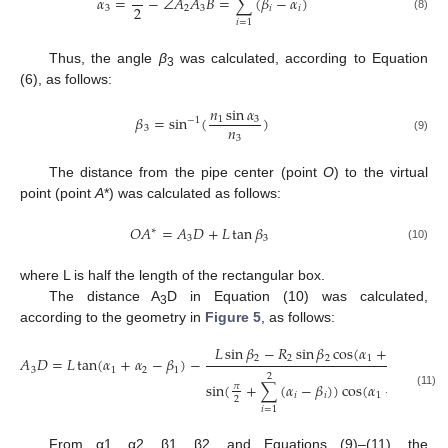
𝛼
=
−
∠
𝐴
𝐴
𝐵
=
∑
(
𝛽
−
𝛼
)
2
3
2
3
𝑖
𝑖
(8)
𝑖
=
1
Thus, the angle
β
was calculated, according to Equation
3
(6), as follows:
𝑛
sin
𝛼
𝛽
=
sin
(
)
1
3
−
1
𝑛
3
3
(9)
The distance from the pipe center (point
O
) to the virtual
point (point
A
*) was calculated as follows:
𝑂
𝐴
=
𝐴
𝐷
+
𝐿
tan
𝛽
∗
3
3
(10)
where L is half the length of the rectangular box.
The distance A
D in Equation (10) was calculated,
3
according to the geometry in
Figure 5
, as follows:
𝐿
sin
𝛽
−
𝑅
sin
𝛽
cos
(
𝛼
+
𝛼
−
𝛽
)
2
2
2
1
2
1
𝐴
𝐷
=
𝐿
tan
(
𝛼
+
𝛼
−
𝛽
)
−
3
1
2
1
2
sin
(
+
∑
(
𝛼
−
𝛽
)
)
cos
(
𝛼
+
𝛼
−
𝛽
𝜋
(11)
𝑖
𝑖
1
2
1
2
𝑖
=
1
From α1, α2, β1, β2, and Equations (9)–(11), the