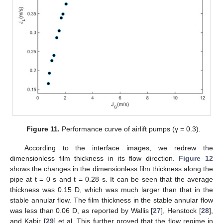
Figure 11.
Performance curve of airlift pumps (γ = 0.3).
According to the interface images, we redrew the
dimensionless film thickness in its flow direction.
Figure 12
shows the changes in the dimensionless film thickness along the
pipe at t = 0 s and t = 0.28 s. It can be seen that the average
thickness was 0.15 D, which was much larger than that in the
stable annular flow. The film thickness in the stable annular flow
was less than 0.06 D, as reported by Wallis [
27
], Henstock [
28
],
and Kabir [
29
] et al. This further proved that the flow regime in