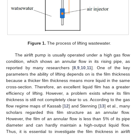
Figure 1.
The process of lifting wastewater.
The airlift pump is usually operated under a high gas flow
condition, which shows an annular flow in its rising pipe, as
reported by many researchers [
8
,
9
,
10
,
11
]. One of the key
parameters the ability of lifting depends on is the film thickness
because a thicker film thickness means more liquid in the same
cross-section. Therefore, an excellent liquid film has a greater
efficiency of lifting. However, a problem exists where its film
thickness is still not completely clear to us. According to the gas
flow regime maps of Kassab [
12
] and Stenning [
13
] et al., many
scholars regarded this film structure as an annular flow.
However, the film of an annular flow is less than 5% of its pipe
diameter and can hardly maintain a high-output liquid flow.
Thus, it is essential to investigate the film thickness in airlift