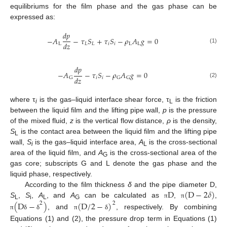
equilibriums for the film phase and the gas phase can be
expressed as:
𝑑
𝑝
−
𝐴
−
𝜏
𝑆
+
𝜏
𝑆
−
𝜌
𝐴
𝑔
=
0
𝑑
𝑧
L
𝐿
𝐿
𝑖
𝑖
L
L
(1)
𝑑
𝑝
−
𝐴
−
𝜏
𝑆
−
𝜌
𝐴
𝑔
=
0
𝑑
𝑧
𝑖
𝑖
G
G
G
(2)
where τ
is the gas–liquid interface shear force, τ
is the friction
i
L
between the liquid film and the lifting pipe wall,
p
is the pressure
of the mixed fluid,
z
is the vertical flow distance,
ρ
is the density,
S
is the contact area between the liquid film and the lifting pipe
L
wall,
S
is the gas–liquid interface area,
A
is the cross-sectional
i
L
area of the liquid film, and
A
is the cross-sectional area of the
G
gas core; subscripts G and L denote the gas phase and the
liquid phase, respectively.
D
(
D
−
2
𝛿
)
According to the film thickness
δ
and the pipe diameter D,
(
D
−
)
(
D
/
2
−
)
S
,
S
,
A
, and
A
can be calculated as
,
,
π
π
2
2
L
i
L
G
, and
, respectively. By combining
π
δ
δ
π
δ
Equations (1) and (2), the pressure drop term in Equations (1)