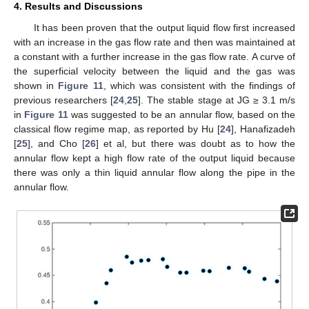
4. Results and Discussions
It has been proven that the output liquid flow first increased
with an increase in the gas flow rate and then was maintained at
a constant with a further increase in the gas flow rate. A curve of
the superficial velocity between the liquid and the gas was
shown in
Figure 11
, which was consistent with the findings of
previous researchers [
24
,
25
]. The stable stage at JG ≥ 3.1 m/s
in
Figure 11
was suggested to be an annular flow, based on the
classical flow regime map, as reported by Hu [
24
], Hanafizadeh
[
25
], and Cho [
26
] et al, but there was doubt as to how the
annular flow kept a high flow rate of the output liquid because
there was only a thin liquid annular flow along the pipe in the
annular flow.