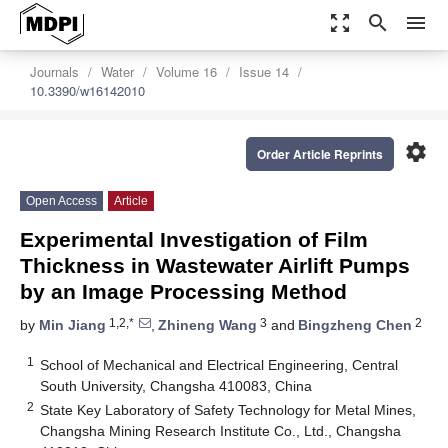
zoom_out_map
search
menu
Journals
Water
Volume 16
Issue 14
10.3390/w16142010
settings
Order Article Reprints
Open Access
Article
Experimental Investigation of Film
Thickness in Wastewater Airlift Pumps
by an Image Processing Method
1,2,*
3
2
by
Min Jiang
,
Zhineng Wang
and
Bingzheng Chen
1
School of Mechanical and Electrical Engineering, Central
South University, Changsha 410083, China
2
State Key Laboratory of Safety Technology for Metal Mines,
Changsha Mining Research Institute Co., Ltd., Changsha