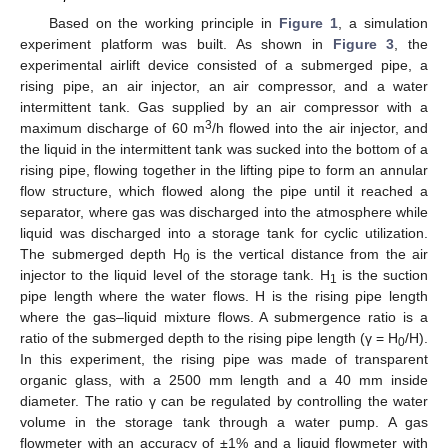
Based on the working principle in
Figure 1
, a simulation
experiment platform was built. As shown in
Figure 3
, the
experimental airlift device consisted of a submerged pipe, a
rising pipe, an air injector, an air compressor, and a water
intermittent tank. Gas supplied by an air compressor with a
3
maximum discharge of 60 m
/h flowed into the air injector, and
the liquid in the intermittent tank was sucked into the bottom of a
rising pipe, flowing together in the lifting pipe to form an annular
flow structure, which flowed along the pipe until it reached a
separator, where gas was discharged into the atmosphere while
liquid was discharged into a storage tank for cyclic utilization.
The submerged depth H
is the vertical distance from the air
0
injector to the liquid level of the storage tank. H
is the suction
1
pipe length where the water flows. H is the rising pipe length
where the gas–liquid mixture flows. A submergence ratio is a
ratio of the submerged depth to the rising pipe length (γ = H
/H).
0
In this experiment, the rising pipe was made of transparent
organic glass, with a 2500 mm length and a 40 mm inside
diameter. The ratio γ can be regulated by controlling the water
volume in the storage tank through a water pump. A gas
flowmeter with an accuracy of ±1% and a liquid flowmeter with