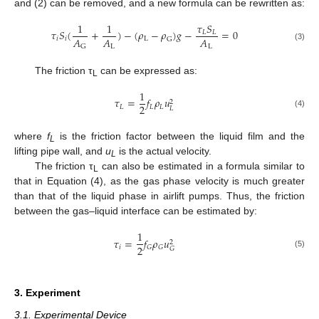
and (2) can be removed, and a new formula can be rewritten as:
1
1
𝜏
𝑆
𝜏
𝑆
(
+
)
−
(
𝜌
−
𝜌
)
𝑔
−
=
0
𝐿
𝐿
𝐴
𝐴
𝐴
𝑖
𝑖
L
G
L
L
G
(3)
The friction τ
can be expressed as:
L
1
𝜏
=
𝑓
𝜌
𝑢
2
2
𝐿
𝐿
𝐿
𝐿
(4)
where
f
is the friction factor between the liquid film and the
L
lifting pipe wall, and
u
is the actual velocity.
L
The friction τ
can also be estimated in a formula similar to
L
that in Equation (4), as the gas phase velocity is much greater
than that of the liquid phase in airlift pumps. Thus, the friction
between the gas–liquid interface can be estimated by:
1
𝜏
=
𝑓
𝜌
𝑢
2
2
𝑖
𝐺
𝐺
𝐺
(5)
3. Experiment
3.1. Experimental Device