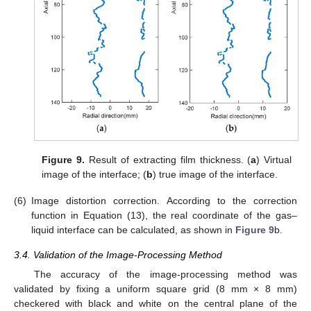
Figure 9.
Result of extracting film thickness. (
a
) Virtual
image of the interface; (
b
) true image of the interface.
(6)
Image distortion correction. According to the correction
function in Equation (13), the real coordinate of the gas–
liquid interface can be calculated, as shown in
Figure 9
b.
3.4. Validation of the Image-Processing Method
The accuracy of the image-processing method was
validated by fixing a uniform square grid (8 mm × 8 mm)
checkered with black and white on the central plane of the