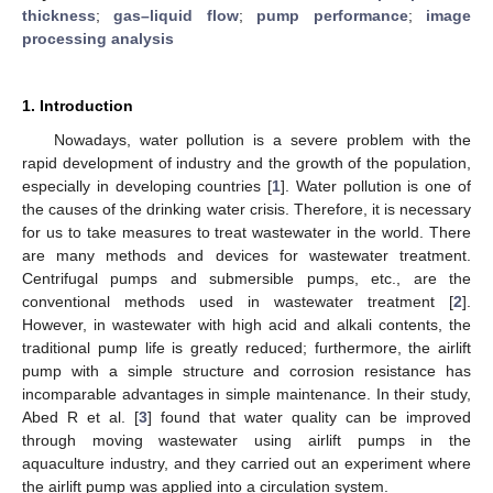
thickness
;
gas–liquid flow
;
pump performance
;
image
processing analysis
1. Introduction
Nowadays, water pollution is a severe problem with the
rapid development of industry and the growth of the population,
especially in developing countries [
1
]. Water pollution is one of
the causes of the drinking water crisis. Therefore, it is necessary
for us to take measures to treat wastewater in the world. There
are many methods and devices for wastewater treatment.
Centrifugal pumps and submersible pumps, etc., are the
conventional methods used in wastewater treatment [
2
].
However, in wastewater with high acid and alkali contents, the
traditional pump life is greatly reduced; furthermore, the airlift
pump with a simple structure and corrosion resistance has
incomparable advantages in simple maintenance. In their study,
Abed R et al. [
3
] found that water quality can be improved
through moving wastewater using airlift pumps in the
aquaculture industry, and they carried out an experiment where
the airlift pump was applied into a circulation system.