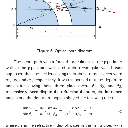
Figure 5.
Optical path diagram.
The beam path was refracted three times: at the pipe inner
wall, at the pipe outer wall, and at the rectangular wall. It was
supposed that the incidence angles in these three places were
α
,
α
, and
α
, respectively. It was supposed that the departure
1
2
3
angles for leaving these three places were
β
,
β
, and
β
,
1
2
3
respectively. According to the refraction theorem, the incidence
angles and the departure angles obeyed the following rules:
sin
𝛼
𝑛
sin
𝛼
𝑛
sin
𝛼
𝑛
=
,
=
,
=
3
3
1
2
2
1
𝑛
𝑛
𝑛
sin
𝛽
sin
𝛽
sin
𝛽
1
2
1
1
2
3
(6)
where
n
is the refractive index of water in the rising pipe,
n
is
1
2