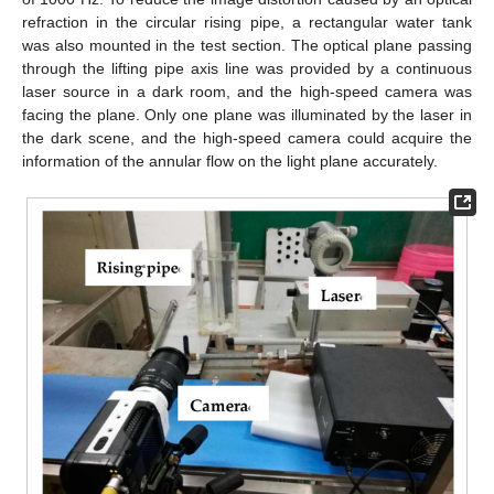
refraction in the circular rising pipe, a rectangular water tank
was also mounted in the test section. The optical plane passing
through the lifting pipe axis line was provided by a continuous
laser source in a dark room, and the high-speed camera was
facing the plane. Only one plane was illuminated by the laser in
the dark scene, and the high-speed camera could acquire the
information of the annular flow on the light plane accurately.