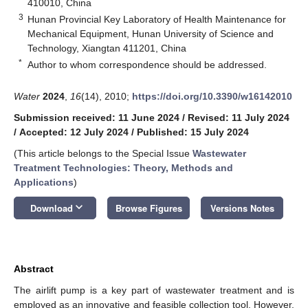
410010, China
3
Hunan Provincial Key Laboratory of Health Maintenance for
Mechanical Equipment, Hunan University of Science and
Technology, Xiangtan 411201, China
*
Author to whom correspondence should be addressed.
Water
2024
,
16
(14), 2010;
https://doi.org/10.3390/w16142010
Submission received: 11 June 2024
/
Revised: 11 July 2024
/
Accepted: 12 July 2024
/
Published: 15 July 2024
(This article belongs to the Special Issue
Wastewater
Treatment Technologies: Theory, Methods and
Applications
)
keyboard_arrow_down
Download
Browse Figures
Versions Notes
Abstract
The airlift pump is a key part of wastewater treatment and is
employed as an innovative and feasible collection tool. However,