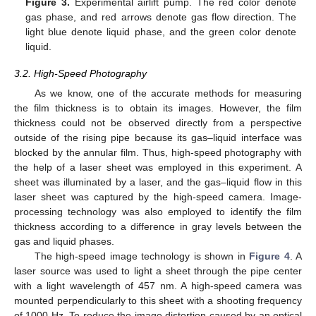
Figure 3.
Experimental airlift pump. The red color denote
gas phase, and red arrows denote gas flow direction. The
light blue denote liquid phase, and the green color denote
liquid.
3.2. High-Speed Photography
As we know, one of the accurate methods for measuring
the film thickness is to obtain its images. However, the film
thickness could not be observed directly from a perspective
outside of the rising pipe because its gas–liquid interface was
blocked by the annular film. Thus, high-speed photography with
the help of a laser sheet was employed in this experiment. A
sheet was illuminated by a laser, and the gas–liquid flow in this
laser sheet was captured by the high-speed camera. Image-
processing technology was also employed to identify the film
thickness according to a difference in gray levels between the
gas and liquid phases.
The high-speed image technology is shown in
Figure 4
. A
laser source was used to light a sheet through the pipe center
with a light wavelength of 457 nm. A high-speed camera was
mounted perpendicularly to this sheet with a shooting frequency
of 1000 Hz. To reduce the image distortion caused by an optical