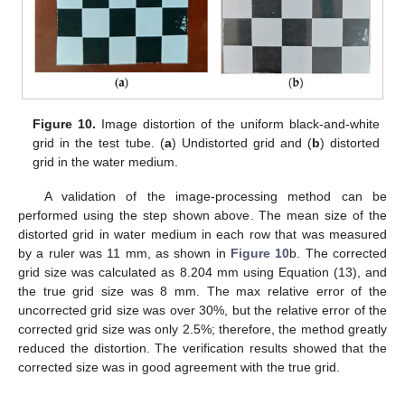
Figure 10.
Image distortion of the uniform black-and-white
grid in the test tube. (
a
) Undistorted grid and (
b
) distorted
grid in the water medium.
A validation of the image-processing method can be
performed using the step shown above. The mean size of the
distorted grid in water medium in each row that was measured
by a ruler was 11 mm, as shown in
Figure 10
b. The corrected
grid size was calculated as 8.204 mm using Equation (13), and
the true grid size was 8 mm. The max relative error of the
uncorrected grid size was over 30%, but the relative error of the
corrected grid size was only 2.5%; therefore, the method greatly
reduced the distortion. The verification results showed that the
corrected size was in good agreement with the true grid.