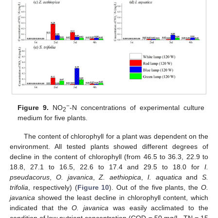
−
Figure 9.
NO
-N concentrations of experimental culture
2
medium for five plants.
The content of chlorophyll for a plant was dependent on the
environment. All tested plants showed different degrees of
decline in the content of chlorophyll (from 46.5 to 36.3, 22.9 to
18.8, 27.1 to 16.5, 22.6 to 17.4 and 29.5 to 18.0 for
I.
pseudacorus
,
O. javanica
,
Z. aethiopica
,
I. aquatica
and
S.
trifolia
, respectively) (
Figure 10
). Out of the five plants, the
O.
javanica
showed the least decline in chlorophyll content, which
indicated that the
O. javanica
was easily acclimated to the