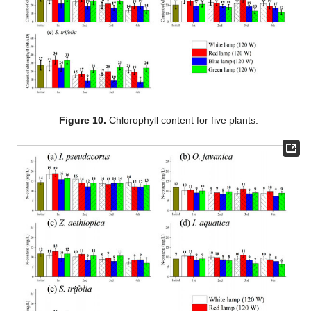
Figure 10.
Chlorophyll content for five plants.