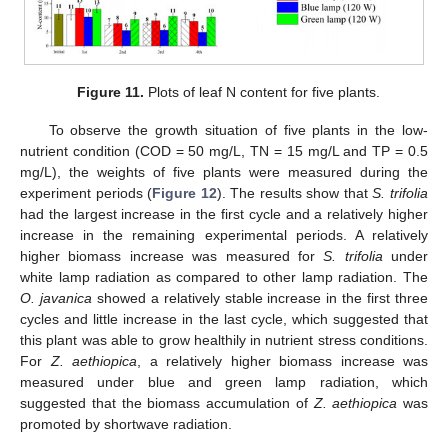
Figure 11.
Plots of leaf N content for five plants.
To observe the growth situation of five plants in the low-
nutrient condition (COD = 50 mg/L, TN = 15 mg/L and TP = 0.5
mg/L), the weights of five plants were measured during the
experiment periods (
Figure 12
). The results show that
S. trifolia
had the largest increase in the first cycle and a relatively higher
increase in the remaining experimental periods. A relatively
higher biomass increase was measured for
S. trifolia
under
white lamp radiation as compared to other lamp radiation. The
O. javanica
showed a relatively stable increase in the first three
cycles and little increase in the last cycle, which suggested that
this plant was able to grow healthily in nutrient stress conditions.
For
Z. aethiopica
, a relatively higher biomass increase was
measured under blue and green lamp radiation, which
suggested that the biomass accumulation of
Z. aethiopica
was
promoted by shortwave radiation.