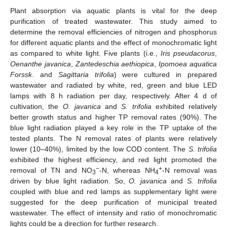
Plant absorption via aquatic plants is vital for the deep
purification of treated wastewater. This study aimed to
determine the removal efficiencies of nitrogen and phosphorus
for different aquatic plants and the effect of monochromatic light
as compared to white light. Five plants (i.e.,
Iris pseudacorus
,
Oenanthe javanica
,
Zantedeschia aethiopica
,
Ipomoea aquatica
Forssk
. and
Sagittaria trifolia
) were cultured in prepared
wastewater and radiated by white, red, green and blue LED
lamps with 8 h radiation per day, respectively. After 4 d of
cultivation, the
O. javanica
and
S. trifolia
exhibited relatively
better growth status and higher TP removal rates (90%). The
blue light radiation played a key role in the TP uptake of the
tested plants. The N removal rates of plants were relatively
lower (10–40%), limited by the low COD content. The
S. trifolia
exhibited the highest efficiency, and red light promoted the
−
+
removal of TN and NO
-N, whereas NH
-N removal was
3
4
driven by blue light radiation. So,
O. javanica
and
S. trifolia
coupled with blue and red lamps as supplementary light were
suggested for the deep purification of municipal treated
wastewater. The effect of intensity and ratio of monochromatic
lights could be a direction for further research.