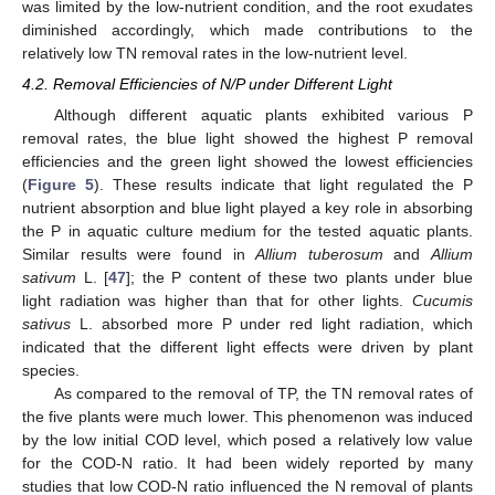
was limited by the low-nutrient condition, and the root exudates
diminished accordingly, which made contributions to the
relatively low TN removal rates in the low-nutrient level.
4.2. Removal Efficiencies of N/P under Different Light
Although different aquatic plants exhibited various P
removal rates, the blue light showed the highest P removal
efficiencies and the green light showed the lowest efficiencies
(
Figure 5
). These results indicate that light regulated the P
nutrient absorption and blue light played a key role in absorbing
the P in aquatic culture medium for the tested aquatic plants.
Similar results were found in
Allium tuberosum
and
Allium
sativum
L. [
47
]; the P content of these two plants under blue
light radiation was higher than that for other lights.
Cucumis
sativus
L. absorbed more P under red light radiation, which
indicated that the different light effects were driven by plant
species.
As compared to the removal of TP, the TN removal rates of
the five plants were much lower. This phenomenon was induced
by the low initial COD level, which posed a relatively low value
for the COD-N ratio. It had been widely reported by many
studies that low COD-N ratio influenced the N removal of plants