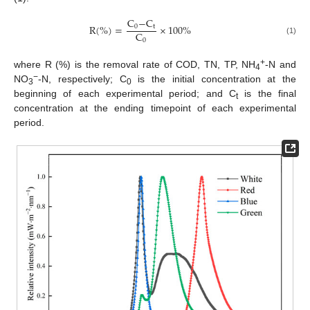
C
−
C
R
(
%
)
=
×
100
%
0
t
C
0
(1)
+
where R (%) is the removal rate of COD, TN, TP, NH
-N and
4
−
NO
-N, respectively; C
is the initial concentration at the
3
0
beginning of each experimental period; and C
is the final
t
concentration at the ending timepoint of each experimental
period.