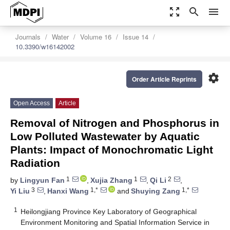
zoom_out_map
search
menu
Journals
Water
Volume 16
Issue 14
10.3390/w16142002
settings
Order Article Reprints
Open Access
Article
Removal of Nitrogen and Phosphorus in
Low Polluted Wastewater by Aquatic
Plants: Impact of Monochromatic Light
Radiation
1
1
2
by
Lingyun Fan
,
Xujia Zhang
,
Qi Li
,
3
1,*
1,*
Yi Liu
,
Hanxi Wang
and
Shuying Zang
1
Heilongjiang Province Key Laboratory of Geographical
Environment Monitoring and Spatial Information Service in