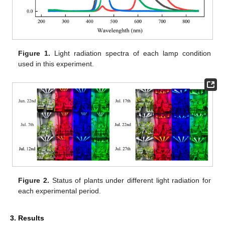
Figure 1.
Light radiation spectra of each lamp condition
used in this experiment.
Figure 2.
Status of plants under different light radiation for
each experimental period.
3. Results