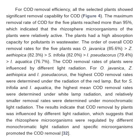
For COD removal efficiency, all the selected plants showed
significant removal capability for COD (
Figure 4
). The maximum
removal rate of COD for the five plants reached more than 95%,
which indicated that the rhizosphere microorganisms of the
plants were relatively active. The plants had a high absorption
capacity for pollutants in wastewater. The order of overall COD
removal rates for the five plants was
O. javanica
(85.6%) >
Z.
aethiopica
(82.3%) >
S. trifolia
(82.0%) >
I. pseudacorus
(79.4%)
>
I. aquatica
(76.7%). The COD removal rates of plants were
influenced by different light radiation. For
O. javanica
,
Z.
aethiopica
and
I. pseudacorus
, the highest COD removal rates
were determined under the radiation of the red lamp. But for
S.
trifolia
and
I. aquatica
, the highest mean COD removal rates
were determined under white lamp radiation, and relatively
smaller removal rates were determined under monochromatic
light radiation. The results indicate that COD removal by plants
was influenced by different light radiation, which suggests that
the rhizosphere microorganisms were regulated by different
monochromatic light radiation and specific microorganisms
promoted the COD removal [
32
].