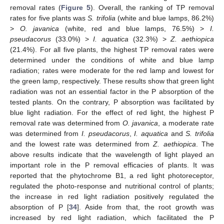
removal rates (
Figure 5
). Overall, the ranking of TP removal
rates for five plants was
S. trifolia
(white and blue lamps, 86.2%)
>
O. javanica
(white, red and blue lamps, 76.5%) >
I.
pseudacorus
(33.0%) >
I. aquatica
(32.3%) >
Z. aethiopica
(21.4%). For all five plants, the highest TP removal rates were
determined under the conditions of white and blue lamp
radiation; rates were moderate for the red lamp and lowest for
the green lamp, respectively. These results show that green light
radiation was not an essential factor in the P absorption of the
tested plants. On the contrary, P absorption was facilitated by
blue light radiation. For the effect of red light, the highest P
removal rate was determined from
O. javanica
, a moderate rate
was determined from
I. pseudacorus
,
I. aquatica
and
S. trifolia
and the lowest rate was determined from
Z. aethiopica
. The
above results indicate that the wavelength of light played an
important role in the P removal efficacies of plants. It was
reported that the phytochrome B1, a red light photoreceptor,
regulated the photo-response and nutritional control of plants;
the increase in red light radiation positively regulated the
absorption of P [
34
]. Aside from that, the root growth was
increased by red light radiation, which facilitated the P