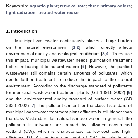
Keywords:
aquatic plant
;
removal rate
;
three primary colors
;
light radiation
;
treated water reuse
1. Introduction
Municipal wastewater continuously places a huge burden
on the natural environment [
1
,
2
], which directly affects
environmental quality and ecological equilibrium [
3
,
4
]. To reduce
this impact, municipal wastewater needs purification treatment
before releasing it to natural waters [
5
]. However, the purified
wastewater still contains certain amounts of pollutants, which
needs further treatment to reduce the impact to the natural
environment. According to the discharge standard of pollutants
for municipal wastewater treatment plants (GB 18918-2002) [
6
]
and the environmental quality standard of surface water (GB
3838-2002) [
7
], the pollutant content for the class I standard of
municipal wastewater treatment plant effluents is still higher than
the class V standard for natural surface water. In general, the
pollutants in tailwater are treated by tailwater constructed
wetland (CW), which is characterized as low-cost and high-
efficiency [
8
]. As an important part of CW, the plants play