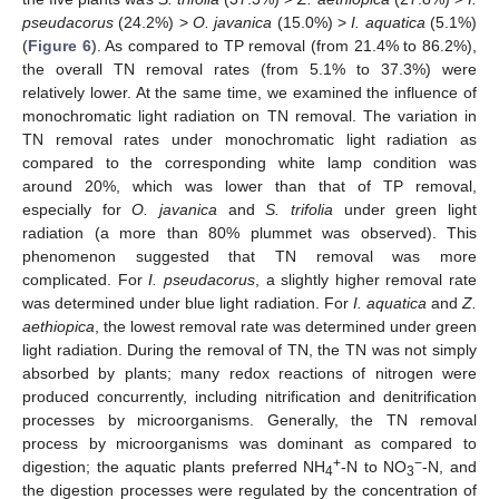
pseudacorus
(24.2%) >
O. javanica
(15.0%) >
I. aquatica
(5.1%)
(
Figure 6
). As compared to TP removal (from 21.4% to 86.2%),
the overall TN removal rates (from 5.1% to 37.3%) were
relatively lower. At the same time, we examined the influence of
monochromatic light radiation on TN removal. The variation in
TN removal rates under monochromatic light radiation as
compared to the corresponding white lamp condition was
around 20%, which was lower than that of TP removal,
especially for
O. javanica
and
S. trifolia
under green light
radiation (a more than 80% plummet was observed). This
phenomenon suggested that TN removal was more
complicated. For
I. pseudacorus
, a slightly higher removal rate
was determined under blue light radiation. For
I. aquatica
and
Z.
aethiopica
, the lowest removal rate was determined under green
light radiation. During the removal of TN, the TN was not simply
absorbed by plants; many redox reactions of nitrogen were
produced concurrently, including nitrification and denitrification
processes by microorganisms. Generally, the TN removal
process by microorganisms was dominant as compared to
+
−
digestion; the aquatic plants preferred NH
-N to NO
-N, and
4
3
the digestion processes were regulated by the concentration of