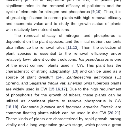
significant roles in the removal efficacy of pollutants and the
cycle of elements for nitrogen and phosphorus [
9
,
10
]. Thus, it is
of great significance to screen plants with high removal efficacy
and economic value and to study the growth status of plants
with relatively low-nutrient solutions.
The removal efficacy of nitrogen and phosphorus is
dependent on the plant species, and the initial nutrient contents
also influence the removal rates [
11
,
12
]. Then, the selection of
plant species is essential to the removal efficiency under
relatively low-nutrient content solutions.
Iris pseudacorus
is one
of the most common plants used in CW. This plant has the
characteristic of strong adaptability [
13
] and can be used as a
source of plant dyestuff [
14
].
Zantedeschia aethiopica
(L.)
Spreng. and
Sagittaria trifolia
var.
sinensis Sims
tuberous plants
are widely used in CW [
15
,
16
,
17
]. Due to the high requirement
of phosphorus for the growth of tubers, these plants can be
utilized as dominant plants to remove phosphorus in CW
[
18
,
19
].
Oenanthe javanica
and
Ipomoea aquatica Forssk
. are
common floating plants which can be used in the CW [
20
,
21
].
These kinds of plants are characterized by rapid growth, strong
vitality and a long vegetative growth stage, which poses a great