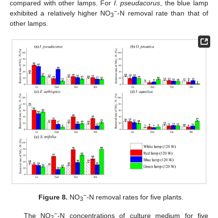
compared with other lamps. For
I. pseudacorus
, the blue lamp
−
exhibited a relatively higher NO
-N removal rate than that of
3
other lamps.
−
Figure 8.
NO
-N removal rates for five plants.
3
−
The NO
-N concentrations of culture medium for five
2