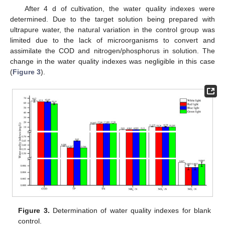
After 4 d of cultivation, the water quality indexes were
determined. Due to the target solution being prepared with
ultrapure water, the natural variation in the control group was
limited due to the lack of microorganisms to convert and
assimilate the COD and nitrogen/phosphorus in solution. The
change in the water quality indexes was negligible in this case
(
Figure 3
).
Figure 3.
Determination of water quality indexes for blank
control.