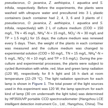
pseudacorus
,
O. javanica
,
Z. aethiopica
,
I. aquatica
and
S.
trifolia
, respectively. Before the experiments, the plants were
washed with ultrapure water and precultured into 3 L plastic
containers (each container had 2, 4, 3, 6 and 3 plants of
I.
pseudacorus
,
O. javanica
,
Z. aethiopica
,
I. aquatica
and
S.
trifolia
, respectively) with 2 L of culture medium (COD = 150
+
−
mg/L, TN = 45 mg/L, NH
-N = 15 mg/L, NO
-N = 30 mg/L and
4
3
TP = 1.5 mg/L) for 15 days; the culture medium was renewed
every 5 days. Then, the weight of the plants in each container
was measured and the culture medium was changed to
+
experimental solution (COD = 50 mg/L, TN = 15 mg/L, NH
-N =
4
−
5 mg/L, NO
-N = 10 mg/L and TP = 0.5 mg/L). During the pre-
3
culture and experimental processes, the plants were subject to
cycled illumination with white, red, blue and green lamp radiation
(120 W), respectively, for 8 h light and 16 h dark at room
temperature (22–29 °C). The light radiation spectrum for each
lamp is shown in
Figure 1
. The total power of the light sources
used in this experiment was 120 W; the lamp spectrum for each
kind of lamp (30 cm underneath the light tube) was determined
by HP350UVP portable CCD spectroradiometer (Hangzhou LCE
intelligent detection instrument Co., Ltd., Hangzhou, China). The