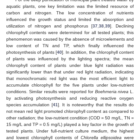
aquatic plants, one key limitation was the limited resource of
carbon and nitrogen. The low concentration of nutrients
influenced the growth status and limited the absorption and
utilization of nitrogen and phosphorus [
37
,
38
,
39
]. Declining
chlorophyll contents were determined for all tested plants; this
phenomenon was caused by the absence of microelements and
low content of TN and TP, which finally influenced the
photosynthesis of plants [
40
]. In addition, the chlorophyll content
of plants was influenced by the lighting spectra; the mean
chlorophyll content of plants under blue light radiation was
significantly lower than that under red light radiation, indicating
that monochromatic red light was the most efficient light to
accumulate chlorophyll for the five plants under low-nutrient
conditions. Similar results were reported for
Boehmeria nivea
L.
by activating photosynthesis and reducing reactive oxygen
species accumulation [
41
]. It is noteworthy that the results do
not mean red light promoted chlorophyll content as compared to
other radiation; the low-nutrient condition (COD = 50 mg/L, TN =
15 mg/L and TP = 0.5 mg/L) played a key factor in the growth of
tested plants. Under full-nutrient culture medium, the highest
and lowest chlorophyll contents of
Chlorella ellipsoidea
were