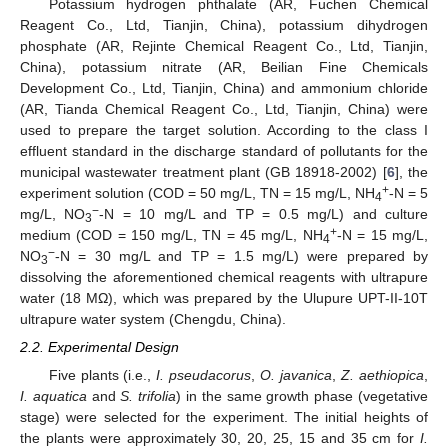
Potassium hydrogen phthalate (AR, Fuchen Chemical
Reagent Co., Ltd, Tianjin, China), potassium dihydrogen
phosphate (AR, Rejinte Chemical Reagent Co., Ltd, Tianjin,
China), potassium nitrate (AR, Beilian Fine Chemicals
Development Co., Ltd, Tianjin, China) and ammonium chloride
(AR, Tianda Chemical Reagent Co., Ltd, Tianjin, China) were
used to prepare the target solution. According to the class I
effluent standard in the discharge standard of pollutants for the
municipal wastewater treatment plant (GB 18918-2002) [
6
], the
+
experiment solution (COD = 50 mg/L, TN = 15 mg/L, NH
-N = 5
4
−
mg/L, NO
-N = 10 mg/L and TP = 0.5 mg/L) and culture
3
+
medium (COD = 150 mg/L, TN = 45 mg/L, NH
-N = 15 mg/L,
4
−
NO
-N = 30 mg/L and TP = 1.5 mg/L) were prepared by
3
dissolving the aforementioned chemical reagents with ultrapure
water (18 MΩ), which was prepared by the Ulupure UPT-II-10T
ultrapure water system (Chengdu, China).
2.2. Experimental Design
Five plants (i.e.,
I. pseudacorus
,
O. javanica
,
Z. aethiopica
,
I. aquatica
and
S. trifolia
) in the same growth phase (vegetative
stage) were selected for the experiment. The initial heights of
the plants were approximately 30, 20, 25, 15 and 35 cm for
I.