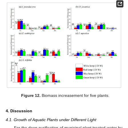
Figure 12.
Biomass increasement for five plants.
4. Discussion
4.1. Growth of Aquatic Plants under Different Light
For the deep purification of municipal plant treated water by