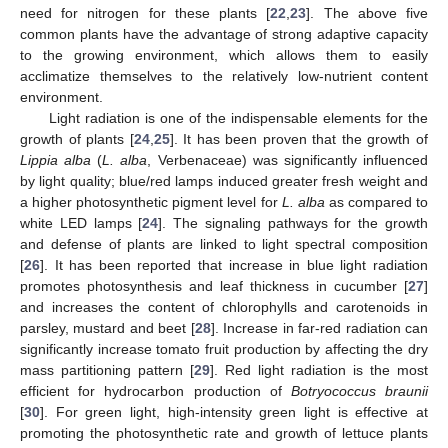
need for nitrogen for these plants [
22
,
23
]. The above five
common plants have the advantage of strong adaptive capacity
to the growing environment, which allows them to easily
acclimatize themselves to the relatively low-nutrient content
environment.
Light radiation is one of the indispensable elements for the
growth of plants [
24
,
25
]. It has been proven that the growth of
Lippia alba
(
L. alba
, Verbenaceae) was significantly influenced
by light quality; blue/red lamps induced greater fresh weight and
a higher photosynthetic pigment level for
L. alba
as compared to
white LED lamps [
24
]. The signaling pathways for the growth
and defense of plants are linked to light spectral composition
[
26
]. It has been reported that increase in blue light radiation
promotes photosynthesis and leaf thickness in cucumber [
27
]
and increases the content of chlorophylls and carotenoids in
parsley, mustard and beet [
28
]. Increase in far-red radiation can
significantly increase tomato fruit production by affecting the dry
mass partitioning pattern [
29
]. Red light radiation is the most
efficient for hydrocarbon production of
Botryococcus braunii
[
30
]. For green light, high-intensity green light is effective at
promoting the photosynthetic rate and growth of lettuce plants