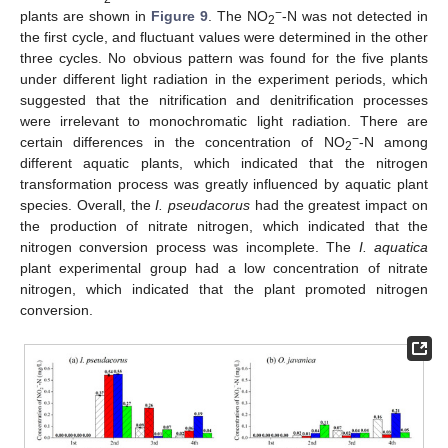
−
plants are shown in
Figure 9
. The NO
-N was not detected in
2
the first cycle, and fluctuant values were determined in the other
three cycles. No obvious pattern was found for the five plants
under different light radiation in the experiment periods, which
suggested that the nitrification and denitrification processes
were irrelevant to monochromatic light radiation. There are
−
certain differences in the concentration of NO
-N among
2
different aquatic plants, which indicated that the nitrogen
transformation process was greatly influenced by aquatic plant
species. Overall, the
I. pseudacorus
had the greatest impact on
the production of nitrate nitrogen, which indicated that the
nitrogen conversion process was incomplete. The
I. aquatica
plant experimental group had a low concentration of nitrate
nitrogen, which indicated that the plant promoted nitrogen
conversion.