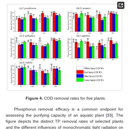
Figure 4.
COD removal rates for five plants.
Phosphorus removal efficacy is a common endpoint for
assessing the purifying capacity of an aquatic plant [
33
]. The
figure depicts the distinct TP removal rates of selected plants
and the different influences of monochromatic light radiation on