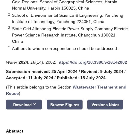
Cold Regions, School of Geographical Sciences, Harbin
Normal University, Harbin 150025, China
2
School of Environmental Science & Engineering, Yancheng
Institute of Technology, Yancheng 224051, China
3
State Grid Jilinsheng Electric Power Supply Company Electric
Power Science Research Institute, Changchun 130021,
China
*
Authors to whom correspondence should be addressed.
Water
2024
,
16
(14), 2002;
https://doi.org/10.3390/w16142002
Submission received: 25 April 2024
/
Revised: 9 July 2024
/
Accepted: 11 July 2024
/
Published: 15 July 2024
(This article belongs to the Section
Wastewater Treatment and
Reuse
)
keyboard_arrow_down
Download
Browse Figures
Versions Notes
Abstract