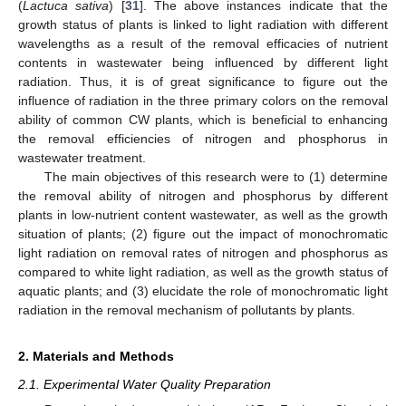
(
Lactuca sativa
) [
31
]. The above instances indicate that the
growth status of plants is linked to light radiation with different
wavelengths as a result of the removal efficacies of nutrient
contents in wastewater being influenced by different light
radiation. Thus, it is of great significance to figure out the
influence of radiation in the three primary colors on the removal
ability of common CW plants, which is beneficial to enhancing
the removal efficiencies of nitrogen and phosphorus in
wastewater treatment.
The main objectives of this research were to (1) determine
the removal ability of nitrogen and phosphorus by different
plants in low-nutrient content wastewater, as well as the growth
situation of plants; (2) figure out the impact of monochromatic
light radiation on removal rates of nitrogen and phosphorus as
compared to white light radiation, as well as the growth status of
aquatic plants; and (3) elucidate the role of monochromatic light
radiation in the removal mechanism of pollutants by plants.
2. Materials and Methods
2.1. Experimental Water Quality Preparation