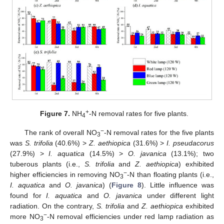
+
Figure 7.
NH
-N removal rates for five plants.
4
−
The rank of overall NO
-N removal rates for the five plants
3
was
S. trifolia
(40.6%) >
Z. aethiopica
(31.6%) >
I. pseudacorus
(27.9%) >
I. aquatica
(14.5%) >
O. javanica
(13.1%); two
tuberous plants (i.e.,
S. trifolia
and
Z. aethiopica
) exhibited
−
higher efficiencies in removing NO
-N than floating plants (i.e.,
3
I. aquatica
and
O. javanica
) (
Figure 8
). Little influence was
found for
I. aquatica
and
O. javanica
under different light
radiation. On the contrary,
S. trifolia
and
Z. aethiopica
exhibited
−
more NO
-N removal efficiencies under red lamp radiation as
3