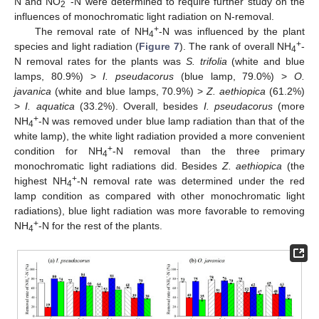
N and NO
-N were determined to require further study on the
2
influences of monochromatic light radiation on N-removal.
+
The removal rate of NH
-N was influenced by the plant
4
+
species and light radiation (
Figure 7
). The rank of overall NH
-
4
N removal rates for the plants was
S. trifolia
(white and blue
lamps, 80.9%) >
I. pseudacorus
(blue lamp, 79.0%) >
O.
javanica
(white and blue lamps, 70.9%) >
Z. aethiopica
(61.2%)
>
I. aquatica
(33.2%). Overall, besides
I. pseudacorus
(more
+
NH
-N was removed under blue lamp radiation than that of the
4
white lamp), the white light radiation provided a more convenient
+
condition for NH
-N removal than the three primary
4
monochromatic light radiations did. Besides
Z. aethiopica
(the
+
highest NH
-N removal rate was determined under the red
4
lamp condition as compared with other monochromatic light
radiations), blue light radiation was more favorable to removing
+
NH
-N for the rest of the plants.
4