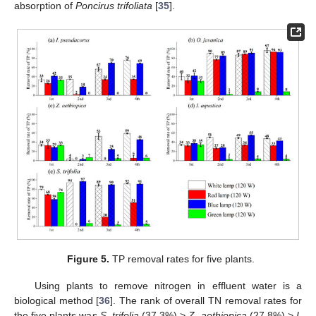
absorption of
Poncirus trifoliata
[
35
].
Figure 5.
TP removal rates for five plants.
Using plants to remove nitrogen in effluent water is a
biological method [
36
]. The rank of overall TN removal rates for
the five plants was
S. trifolia
(37.3%) >
Z. aethiopica
(27.8%) >
I.