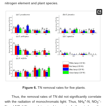
nitrogen element and plant species.
Figure 6.
TN removal rates for five plants.
Thus, the removal rates of TN did not significantly correlate
+
−
with the radiation of monochromatic light. Thus, NH
-N, NO
-
4
3
−