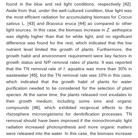
found in the blue and red light conditions, respectively [
42
].
Aside from that, under the well-cultured condition, blue light was
the most efficient radiation for accumulating biomass for
Crocus
sativus
L. [
43
] and
Brassica eruca
[
44
] as compared to other
light sources. In this case, the biomass increase in
Z. aethiopica
was slightly higher than that for white light, and no significant
difference was found for the rest, which indicated that the low
nutrient level limited the growth of plants. Furthermore, the
growth habit and environment requirement were key factors in
growth status and N/P removal rates of plants. It was reported
that the TN removal rate of
I. aquatica
was more than 30% in
wastewater [
45
], but the TN removal rate was 10% in this case,
which indicated that the growth habit of plants for water
purification needed to be considered for the selection of plant
species. At the same time, the plants released root exudates to
their growth medium, including some ions and organic
compounds [
46
], which exhibited reciprocal effects to the
rhizosphere microorganisms for denitrification processes. TN
removal should have been improved if the monochromatic light
radiation increased photosynthesis and more organic matters
were released into the water. In this case, the biomass increase