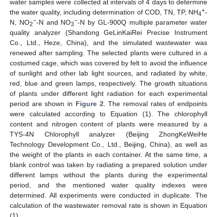
water samples were collected at intervals of 4 days to determine
+
the water quality, including determination of COD, TN, TP, NH
-
4
−
−
N, NO
-N and NO
-N by GL-900Q multiple parameter water
2
3
quality analyzer (Shandong GeLinKaiRei Precise Instrument
Co., Ltd., Heze, China), and the simulated wastewater was
renewed after sampling. The selected plants were cultured in a
costumed cage, which was covered by felt to avoid the influence
of sunlight and other lab light sources, and radiated by white,
red, blue and green lamps, respectively. The growth situations
of plants under different light radiation for each experimental
period are shown in
Figure 2
. The removal rates of endpoints
were calculated according to Equation (1). The chlorophyll
content and nitrogen content of plants were measured by a
TYS-4N Chlorophyll analyzer (Beijing ZhongKeWeiHe
Technology Development Co., Ltd., Beijing, China), as well as
the weight of the plants in each container. At the same time, a
blank control was taken by radiating a prepared solution under
different lamps without the plants during the experimental
period, and the mentioned water quality indexes were
determined. All experiments were conducted in duplicate. The
calculation of the wastewater removal rate is shown in Equation
(1).