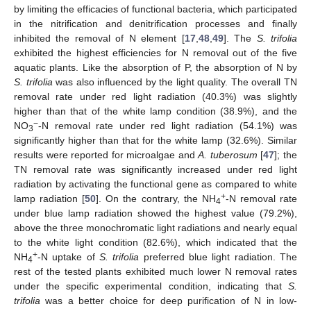
by limiting the efficacies of functional bacteria, which participated
in the nitrification and denitrification processes and finally
inhibited the removal of N element [
17
,
48
,
49
]. The
S. trifolia
exhibited the highest efficiencies for N removal out of the five
aquatic plants. Like the absorption of P, the absorption of N by
S. trifolia
was also influenced by the light quality. The overall TN
removal rate under red light radiation (40.3%) was slightly
higher than that of the white lamp condition (38.9%), and the
−
NO
-N removal rate under red light radiation (54.1%) was
3
significantly higher than that for the white lamp (32.6%). Similar
results were reported for microalgae and
A. tuberosum
[
47
]; the
TN removal rate was significantly increased under red light
radiation by activating the functional gene as compared to white
+
lamp radiation [
50
]. On the contrary, the NH
-N removal rate
4
under blue lamp radiation showed the highest value (79.2%),
above the three monochromatic light radiations and nearly equal
to the white light condition (82.6%), which indicated that the
+
NH
-N uptake of
S. trifolia
preferred blue light radiation. The
4
rest of the tested plants exhibited much lower N removal rates
under the specific experimental condition, indicating that
S.
trifolia
was a better choice for deep purification of N in low-