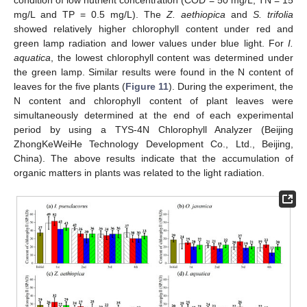
condition of low nutrient concentration (COD = 50 mg/L, TN = 15
mg/L and TP = 0.5 mg/L). The
Z. aethiopica
and
S. trifolia
showed relatively higher chlorophyll content under red and
green lamp radiation and lower values under blue light. For
I.
aquatica
, the lowest chlorophyll content was determined under
the green lamp. Similar results were found in the N content of
leaves for the five plants (
Figure 11
). During the experiment, the
N content and chlorophyll content of plant leaves were
simultaneously determined at the end of each experimental
period by using a TYS-4N Chlorophyll Analyzer (Beijing
ZhongKeWeiHe Technology Development Co., Ltd., Beijing,
China). The above results indicate that the accumulation of
organic matters in plants was related to the light radiation.