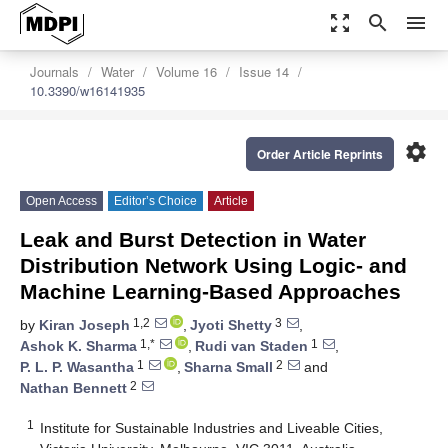
zoom_out_map
search
menu
Journals
Water
Volume 16
Issue 14
10.3390/w16141935
settings
Order Article Reprints
Open Access
Editor’s Choice
Article
Leak and Burst Detection in Water
Distribution Network Using Logic- and
Machine Learning-Based Approaches
1,2
3
by
Kiran Joseph
,
Jyoti Shetty
,
1,*
1
Ashok K. Sharma
,
Rudi van Staden
,
1
2
P. L. P. Wasantha
,
Sharna Small
and
2
Nathan Bennett
1
Institute for Sustainable Industries and Liveable Cities,