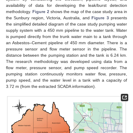
availability of data for developing the leak/burst detection
methodology.
Figure 2
shows the map of the case study area in
the Sunbury region, Victoria, Australia, and
Figure 3
presents
the simplified detailed diagram of the case study pumping water
supply system with a 450 mm pipeline to the water tank. Water
is pumped directly from the trunk water main to a tank through
an Asbestos–Cement pipeline of 450 mm diameter. There is a
pressure sensor and flow meter sensor in the pipeline. The
distance between the pumping station and the tank is 6.24 km.
The research methodology was developed using data from a
flow meter, pressure sensor, and pump speed recorder. The
pumping station continuously monitors water flow, pressure,
pump speed, and the water level in a tank with a capacity of
3.72 m (from the extracted SCADA information).