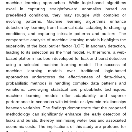
machine learning approaches. While logic-based algorithms
excel in capturing straightforward anomalies based on
predefined conditions, they may struggle with complex or
evolving patterns. Machine learning algorithms enhance
detection by learning from historical data, adapting to changing
conditions, and capturing intricate patterns and outliers. The
comparative analysis of machine learning models highlights the
superiority of the local outlier factor (LOF) in anomaly detection,
leading to its selection as the final model. Furthermore, a web-
based platform has been developed for leak and burst detection
using a selected machine learning model. The success of
machine learning models over traditional logic-based
approaches underscores the effectiveness of data-driven,
probabilistic methods in handling complex data patterns and
variations. Leveraging statistical and probabilistic techniques,
machine learning models offer adaptability and superior
performance in scenarios with intricate or dynamic relationships
between variables. The findings demonstrate that the proposed
methodology can significantly enhance the early detection of
leaks and bursts, thereby minimising water loss and associated
economic costs. The implications of this study are profound for