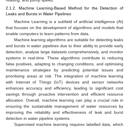
2.1.2. Machine Learning-Based Method for the Detection of
Leaks and Bursts in Water Pipelines
Machine Learning is a subfield of artificial intelligence (AI)
that focuses on the development of algorithms and models that
enable computers to learn patterns from data.
Machine learning algorithms are suitable for detecting leaks
and bursts in water pipelines due to their ability to provide early
detection, analyse large datasets comprehensively, and monitor
systems in real-time. These algorithms contribute to reducing
false positives, adapting to changing conditions, and optimising
maintenance strategies by predicting potential issues and
prioritising areas at risk. The integration of machine learning
with Internet of Things (IoT) devices and sensor networks
enhances accuracy and efficiency, leading to significant cost
savings through proactive intervention and efficient resource
allocation. Overall, machine learning can play a crucial role in
ensuring the sustainable management of water resources by
improving the reliability and effectiveness of leak and burst
detection in water pipeline systems.
Supervised machine learning requires labelled data, which