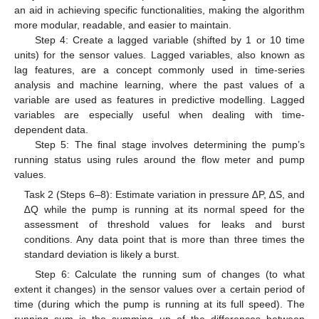
an aid in achieving specific functionalities, making the algorithm
more modular, readable, and easier to maintain.
Step 4: Create a lagged variable (shifted by 1 or 10 time
units) for the sensor values. Lagged variables, also known as
lag features, are a concept commonly used in time-series
analysis and machine learning, where the past values of a
variable are used as features in predictive modelling. Lagged
variables are especially useful when dealing with time-
dependent data.
Step 5: The final stage involves determining the pump’s
running status using rules around the flow meter and pump
values.
Task 2 (Steps 6–8): Estimate variation in pressure ∆P, ∆S, and
∆Q while the pump is running at its normal speed for the
assessment of threshold values for leaks and burst
conditions. Any data point that is more than three times the
standard deviation is likely a burst.
Step 6: Calculate the running sum of changes (to what
extent it changes) in the sensor values over a certain period of
time (during which the pump is running at its full speed). The