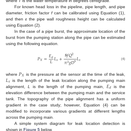
where
T
is the water temperature in degrees centigrade.
For known head loss in the pipeline, pipe length, and pipe
diameter, friction factor
f
can be calibrated using Equation (1),
and then
ε
the pipe wall roughness height can be calculated
using Equation (2).
In the case of a pipe burst, the approximate location of the
burst from the pumping station along the pipe can be estimated
using the following equation.
8
𝑓
𝑄
𝐸
2
𝑃
=
𝐿
+
𝐿
𝑑
𝐿
𝑋
𝑥
𝑥
𝜋
𝑔
𝐷
5
2
(4)
𝑃
𝑋
𝐿
where
is the pressure at the sensor at the time of the leak,
𝑥
𝐸
is the length of the leak location along the pumping main
𝑑
alignment,
L
is the length of the pumping main,
is the
elevation difference between the pumping main and the service
tank. The topography of the pipe alignment has a uniform
gradient in the case study; however, Equation (4) can be
modified to incorporate various gradients at different lengths
across the pumping main.
A simple system diagram for leak location detection is
shown in
Figure 5
below.