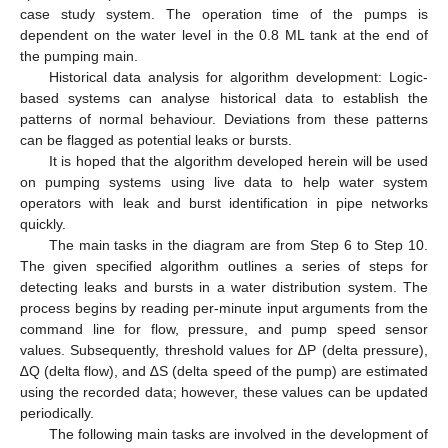
case study system. The operation time of the pumps is
dependent on the water level in the 0.8 ML tank at the end of
the pumping main.
Historical data analysis for algorithm development: Logic-
based systems can analyse historical data to establish the
patterns of normal behaviour. Deviations from these patterns
can be flagged as potential leaks or bursts.
It is hoped that the algorithm developed herein will be used
on pumping systems using live data to help water system
operators with leak and burst identification in pipe networks
quickly.
The main tasks in the diagram are from Step 6 to Step 10.
The given specified algorithm outlines a series of steps for
detecting leaks and bursts in a water distribution system. The
process begins by reading per-minute input arguments from the
command line for flow, pressure, and pump speed sensor
values. Subsequently, threshold values for ∆P (delta pressure),
∆Q (delta flow), and ∆S (delta speed of the pump) are estimated
using the recorded data; however, these values can be updated
periodically.
The following main tasks are involved in the development of