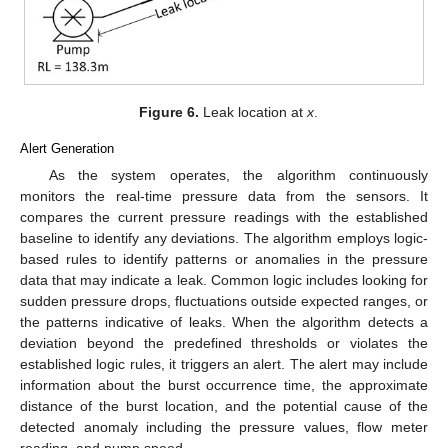
Figure 6.
Leak location at
x
.
Alert Generation
As the system operates, the algorithm continuously
monitors the real-time pressure data from the sensors. It
compares the current pressure readings with the established
baseline to identify any deviations. The algorithm employs logic-
based rules to identify patterns or anomalies in the pressure
data that may indicate a leak. Common logic includes looking for
sudden pressure drops, fluctuations outside expected ranges, or
the patterns indicative of leaks. When the algorithm detects a
deviation beyond the predefined thresholds or violates the
established logic rules, it triggers an alert. The alert may include
information about the burst occurrence time, the approximate
distance of the burst location, and the potential cause of the
detected anomaly including the pressure values, flow meter
reading, and pump speed.