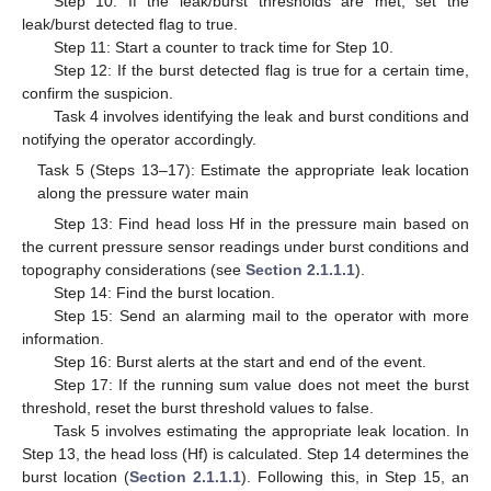
Step 10: If the leak/burst thresholds are met, set the
leak/burst detected flag to true.
Step 11: Start a counter to track time for Step 10.
Step 12: If the burst detected flag is true for a certain time,
confirm the suspicion.
Task 4 involves identifying the leak and burst conditions and
notifying the operator accordingly.
Task 5 (Steps 13–17): Estimate the appropriate leak location
along the pressure water main
Step 13: Find head loss Hf in the pressure main based on
the current pressure sensor readings under burst conditions and
topography considerations (see
Section 2.1.1.1
).
Step 14: Find the burst location.
Step 15: Send an alarming mail to the operator with more
information.
Step 16: Burst alerts at the start and end of the event.
Step 17: If the running sum value does not meet the burst
threshold, reset the burst threshold values to false.
Task 5 involves estimating the appropriate leak location. In
Step 13, the head loss (Hf) is calculated. Step 14 determines the
burst location (
Section 2.1.1.1
). Following this, in Step 15, an