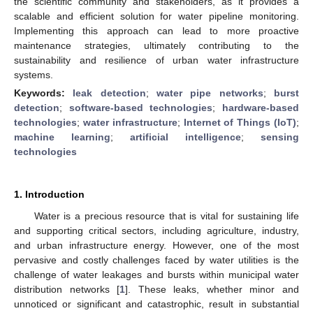
the scientific community and stakeholders, as it provides a
scalable and efficient solution for water pipeline monitoring.
Implementing this approach can lead to more proactive
maintenance strategies, ultimately contributing to the
sustainability and resilience of urban water infrastructure
systems.
Keywords:
leak detection
;
water pipe networks
;
burst
detection
;
software-based technologies
;
hardware-based
technologies
;
water infrastructure
;
Internet of Things (IoT)
;
machine learning
;
artificial intelligence
;
sensing
technologies
1. Introduction
Water is a precious resource that is vital for sustaining life
and supporting critical sectors, including agriculture, industry,
and urban infrastructure energy. However, one of the most
pervasive and costly challenges faced by water utilities is the
challenge of water leakages and bursts within municipal water
distribution networks [
1
]. These leaks, whether minor and
unnoticed or significant and catastrophic, result in substantial