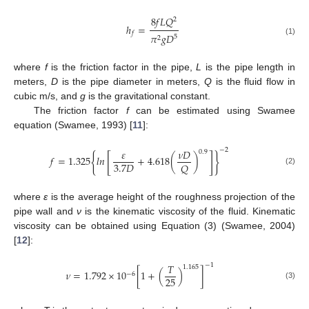
8
𝑓
𝐿
𝑄
2
ℎ
=
𝑓
𝜋
𝑔
𝐷
5
2
(1)
where
f
is the friction factor in the pipe,
L
is the pipe length in
meters,
D
is the pipe diameter in meters,
Q
is the fluid flow in
cubic m/s, and
g
is the gravitational constant.
The friction factor
f
can be estimated using Swamee
equation (Swamee, 1993) [
11
]:
−
2
𝜀
𝜈
𝐷
0.9
{
[
]
}
𝑓
=
1.325
𝑙𝑛
+
4.618
(
)
3.7
𝐷
𝑄
(2)
where
ε
is the average height of the roughness projection of the
pipe wall and
ν
is the kinematic viscosity of the fluid. Kinematic
viscosity can be obtained using Equation (3) (Swamee, 2004)
[
12
]:
−
1
𝑇
1.165
𝜈
=
1.792
×
1
0
[
1
+
(
)
]
−
6
25
(3)