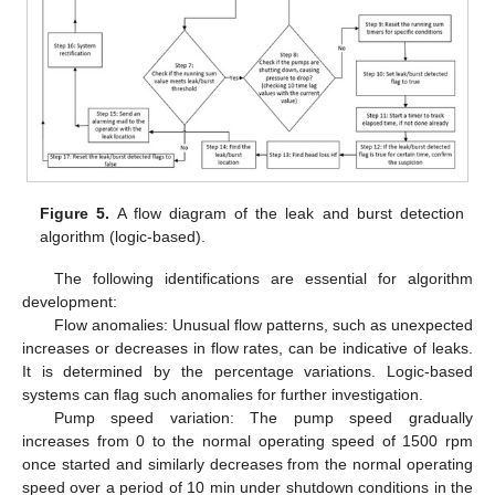
Figure 5.
A flow diagram of the leak and burst detection
algorithm (logic-based).
The following identifications are essential for algorithm
development:
Flow anomalies: Unusual flow patterns, such as unexpected
increases or decreases in flow rates, can be indicative of leaks.
It is determined by the percentage variations. Logic-based
systems can flag such anomalies for further investigation.
Pump speed variation: The pump speed gradually
increases from 0 to the normal operating speed of 1500 rpm
once started and similarly decreases from the normal operating
speed over a period of 10 min under shutdown conditions in the