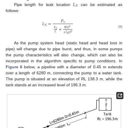
𝐿
𝑋
Pipe length for leak location
can be estimated as
follows:
𝑃
𝐿
=
𝑥
𝑋
8
𝑓
𝑄
+
𝐸
2
𝑑
(5)
𝐿
𝜋
𝑔
𝐷
5
2
As the pump system head (static head and head loss in
pipe) will change due to pipe burst, and thus, in some pumps
the pump characteristics will also change, which can also be
incorporated in the algorithm specific to pump conditions. In
Figure 6
below, a pipeline with a diameter of 0.45 m extends
over a length of 6280 m, connecting the pump to a water tank.
The pump is situated at an elevation of RL 138.3 m, while the
tank stands at an increased level of 196.3 m.