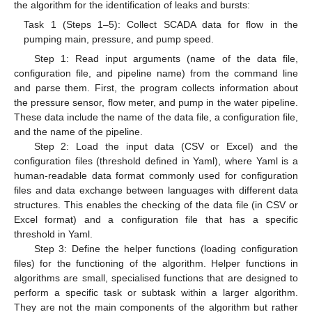
the algorithm for the identification of leaks and bursts:
Task 1 (Steps 1–5): Collect SCADA data for flow in the
pumping main, pressure, and pump speed.
Step 1: Read input arguments (name of the data file,
configuration file, and pipeline name) from the command line
and parse them. First, the program collects information about
the pressure sensor, flow meter, and pump in the water pipeline.
These data include the name of the data file, a configuration file,
and the name of the pipeline.
Step 2: Load the input data (CSV or Excel) and the
configuration files (threshold defined in Yaml), where Yaml is a
human-readable data format commonly used for configuration
files and data exchange between languages with different data
structures. This enables the checking of the data file (in CSV or
Excel format) and a configuration file that has a specific
threshold in Yaml.
Step 3: Define the helper functions (loading configuration
files) for the functioning of the algorithm. Helper functions in
algorithms are small, specialised functions that are designed to
perform a specific task or subtask within a larger algorithm.
They are not the main components of the algorithm but rather