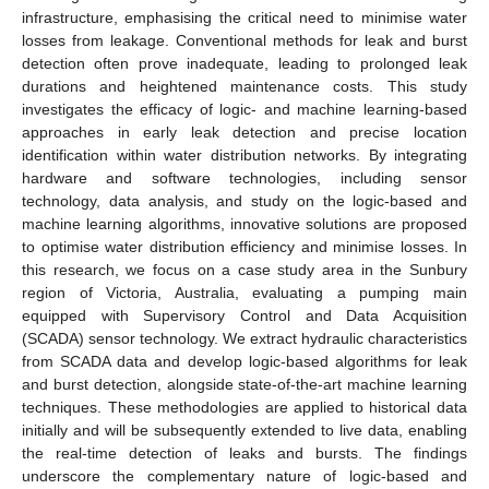
infrastructure, emphasising the critical need to minimise water
losses from leakage. Conventional methods for leak and burst
detection often prove inadequate, leading to prolonged leak
durations and heightened maintenance costs. This study
investigates the efficacy of logic- and machine learning-based
approaches in early leak detection and precise location
identification within water distribution networks. By integrating
hardware and software technologies, including sensor
technology, data analysis, and study on the logic-based and
machine learning algorithms, innovative solutions are proposed
to optimise water distribution efficiency and minimise losses. In
this research, we focus on a case study area in the Sunbury
region of Victoria, Australia, evaluating a pumping main
equipped with Supervisory Control and Data Acquisition
(SCADA) sensor technology. We extract hydraulic characteristics
from SCADA data and develop logic-based algorithms for leak
and burst detection, alongside state-of-the-art machine learning
techniques. These methodologies are applied to historical data
initially and will be subsequently extended to live data, enabling
the real-time detection of leaks and bursts. The findings
underscore the complementary nature of logic-based and