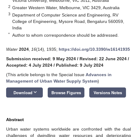
Victoria University, Melbourne, VIC 3011, Australia
2
Greater Western Water, Melbourne, VIC 3429, Australia
3
Department of Computer Science and Engineering, RV
College of Engineering, Mysore Road, Bengaluru 560059,
India
*
Author to whom correspondence should be addressed.
Water
2024
,
16
(14), 1935;
https://doi.org/10.3390/w16141935
Submission received: 9 May 2024
/
Revised: 22 June 2024
/
Accepted: 4 July 2024
/
Published: 9 July 2024
(This article belongs to the Special Issue
Advances in
Management of Urban Water Supply System
)
keyboard_arrow_down
Download
Browse Figures
Versions Notes
Abstract
Urban water systems worldwide are confronted with the dual
challenges of dwindling water resources and deteriorating