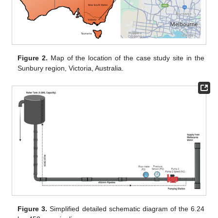
Figure 2.
Map of the location of the case study site in the
Sunbury region, Victoria, Australia.
Figure 3.
Simplified detailed schematic diagram of the 6.24