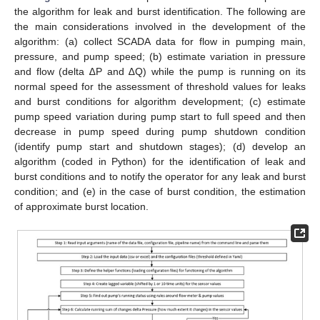
the algorithm for leak and burst identification. The following are
the main considerations involved in the development of the
algorithm: (a) collect SCADA data for flow in pumping main,
pressure, and pump speed; (b) estimate variation in pressure
and flow (delta ∆P and ∆Q) while the pump is running on its
normal speed for the assessment of threshold values for leaks
and burst conditions for algorithm development; (c) estimate
pump speed variation during pump start to full speed and then
decrease in pump speed during pump shutdown condition
(identify pump start and shutdown stages); (d) develop an
algorithm (coded in Python) for the identification of leak and
burst conditions and to notify the operator for any leak and burst
condition; and (e) in the case of burst condition, the estimation
of approximate burst location.