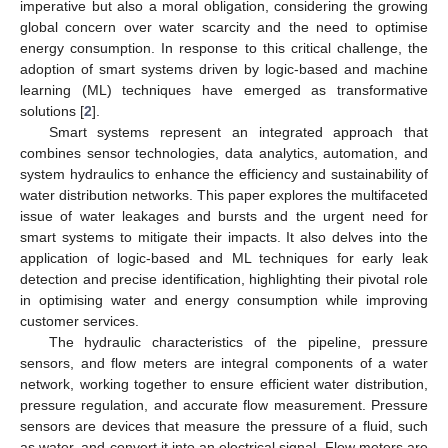
imperative but also a moral obligation, considering the growing
global concern over water scarcity and the need to optimise
energy consumption. In response to this critical challenge, the
adoption of smart systems driven by logic-based and machine
learning (ML) techniques have emerged as transformative
solutions [
2
].
Smart systems represent an integrated approach that
combines sensor technologies, data analytics, automation, and
system hydraulics to enhance the efficiency and sustainability of
water distribution networks. This paper explores the multifaceted
issue of water leakages and bursts and the urgent need for
smart systems to mitigate their impacts. It also delves into the
application of logic-based and ML techniques for early leak
detection and precise identification, highlighting their pivotal role
in optimising water and energy consumption while improving
customer services.
The hydraulic characteristics of the pipeline, pressure
sensors, and flow meters are integral components of a water
network, working together to ensure efficient water distribution,
pressure regulation, and accurate flow measurement. Pressure
sensors are devices that measure the pressure of a fluid, such
as water, and convert it into an electrical signal. Flow meters are