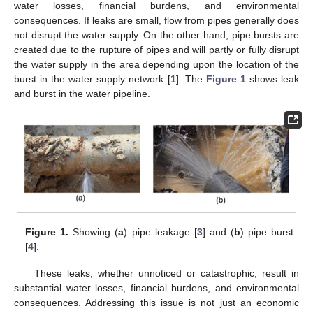
water losses, financial burdens, and environmental
consequences. If leaks are small, flow from pipes generally does
not disrupt the water supply. On the other hand, pipe bursts are
created due to the rupture of pipes and will partly or fully disrupt
the water supply in the area depending upon the location of the
burst in the water supply network [
1
]. The
Figure 1
shows leak
and burst in the water pipeline.
Figure 1.
Showing (
a
) pipe leakage [
3
] and (
b
) pipe burst
[
4
].
These leaks, whether unnoticed or catastrophic, result in
substantial water losses, financial burdens, and environmental
consequences. Addressing this issue is not just an economic