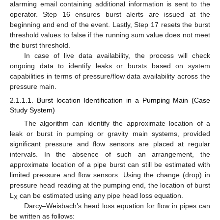
alarming email containing additional information is sent to the
operator. Step 16 ensures burst alerts are issued at the
beginning and end of the event. Lastly, Step 17 resets the burst
threshold values to false if the running sum value does not meet
the burst threshold.
In case of live data availability, the process will check
ongoing data to identify leaks or bursts based on system
capabilities in terms of pressure/flow data availability across the
pressure main.
2.1.1.1. Burst location Identification in a Pumping Main (Case
Study System)
The algorithm can identify the approximate location of a
leak or burst in pumping or gravity main systems, provided
significant pressure and flow sensors are placed at regular
intervals. In the absence of such an arrangement, the
approximate location of a pipe burst can still be estimated with
limited pressure and flow sensors. Using the change (drop) in
pressure head reading at the pumping end, the location of burst
L
can be estimated using any pipe head loss equation.
X
Darcy–Weisbach’s head loss equation for flow in pipes can
be written as follows: