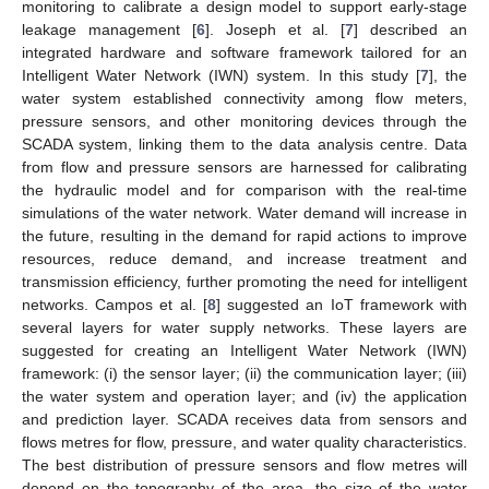
monitoring to calibrate a design model to support early-stage
leakage management [
6
]. Joseph et al. [
7
] described an
integrated hardware and software framework tailored for an
Intelligent Water Network (IWN) system. In this study [
7
], the
water system established connectivity among flow meters,
pressure sensors, and other monitoring devices through the
SCADA system, linking them to the data analysis centre. Data
from flow and pressure sensors are harnessed for calibrating
the hydraulic model and for comparison with the real-time
simulations of the water network. Water demand will increase in
the future, resulting in the demand for rapid actions to improve
resources, reduce demand, and increase treatment and
transmission efficiency, further promoting the need for intelligent
networks. Campos et al. [
8
] suggested an IoT framework with
several layers for water supply networks. These layers are
suggested for creating an Intelligent Water Network (IWN)
framework: (i) the sensor layer; (ii) the communication layer; (iii)
the water system and operation layer; and (iv) the application
and prediction layer. SCADA receives data from sensors and
flows metres for flow, pressure, and water quality characteristics.
The best distribution of pressure sensors and flow metres will
depend on the topography of the area, the size of the water