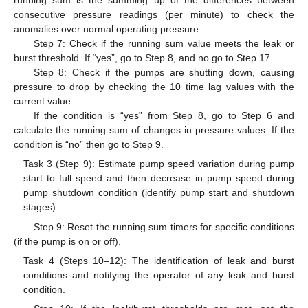
running sum is the summing up of the differences between
consecutive pressure readings (per minute) to check the
anomalies over normal operating pressure.
Step 7: Check if the running sum value meets the leak or
burst threshold. If “yes”, go to Step 8, and no go to Step 17.
Step 8: Check if the pumps are shutting down, causing
pressure to drop by checking the 10 time lag values with the
current value.
If the condition is “yes” from Step 8, go to Step 6 and
calculate the running sum of changes in pressure values. If the
condition is “no” then go to Step 9.
Task 3 (Step 9): Estimate pump speed variation during pump
start to full speed and then decrease in pump speed during
pump shutdown condition (identify pump start and shutdown
stages).
Step 9: Reset the running sum timers for specific conditions
(if the pump is on or off).
Task 4 (Steps 10–12): The identification of leak and burst
conditions and notifying the operator of any leak and burst
condition.