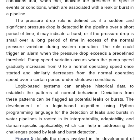
conditions that, when met, indicate the presence of specific
events or conditions, which are associated with a leak or burst in
a pipeline.
The pressure drop rule is defined as if a sudden and
significant pressure drop is detected in the pipeline over a short
period of time, it may indicate a burst, or if the pressure drop is
small over a long period of time in excess of the normal
pressure variation during system operation. The rule could
trigger an alarm when the pressure drop exceeds a predefined
threshold. Pump speed variation occurs when the pump speed
gradually increases from 0 to a normal operating speed once
started and similarly decreases from the normal operating
speed over a certain period under shutdown conditions.
Logic-based systems can analyse historical data to
establish the patterns of normal behaviour. Deviations from
these patterns can be flagged as potential leaks or bursts. The
development of a logic-based algorithm using Python
programming language for the detection of leaks and bursts in
water pipelines is rooted in its interpretability, adaptability, and
domain-specific applicability, which can help in addressing the
challenges posed by leak and burst detection.
Figure 5
details the steps involved in the development of