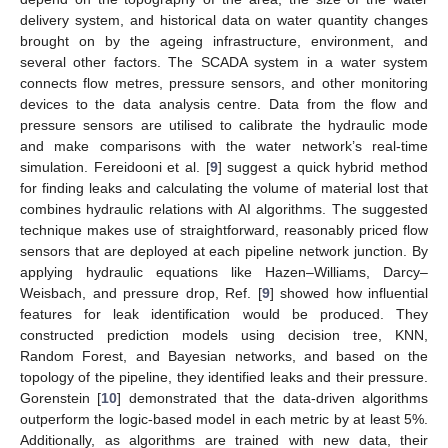
delivery system, and historical data on water quantity changes
brought on by the ageing infrastructure, environment, and
several other factors. The SCADA system in a water system
connects flow metres, pressure sensors, and other monitoring
devices to the data analysis centre. Data from the flow and
pressure sensors are utilised to calibrate the hydraulic mode
and make comparisons with the water network’s real-time
simulation. Fereidooni et al. [
9
] suggest a quick hybrid method
for finding leaks and calculating the volume of material lost that
combines hydraulic relations with AI algorithms. The suggested
technique makes use of straightforward, reasonably priced flow
sensors that are deployed at each pipeline network junction. By
applying hydraulic equations like Hazen–Williams, Darcy–
Weisbach, and pressure drop, Ref. [
9
] showed how influential
features for leak identification would be produced. They
constructed prediction models using decision tree, KNN,
Random Forest, and Bayesian networks, and based on the
topology of the pipeline, they identified leaks and their pressure.
Gorenstein [
10
] demonstrated that the data-driven algorithms
outperform the logic-based model in each metric by at least 5%.
Additionally, as algorithms are trained with new data, their