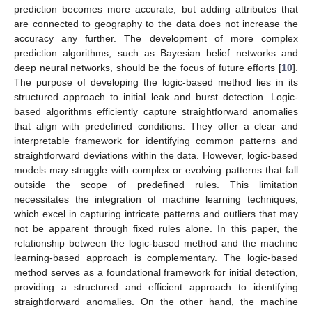
prediction becomes more accurate, but adding attributes that
are connected to geography to the data does not increase the
accuracy any further. The development of more complex
prediction algorithms, such as Bayesian belief networks and
deep neural networks, should be the focus of future efforts [
10
].
The purpose of developing the logic-based method lies in its
structured approach to initial leak and burst detection. Logic-
based algorithms efficiently capture straightforward anomalies
that align with predefined conditions. They offer a clear and
interpretable framework for identifying common patterns and
straightforward deviations within the data. However, logic-based
models may struggle with complex or evolving patterns that fall
outside the scope of predefined rules. This limitation
necessitates the integration of machine learning techniques,
which excel in capturing intricate patterns and outliers that may
not be apparent through fixed rules alone. In this paper, the
relationship between the logic-based method and the machine
learning-based approach is complementary. The logic-based
method serves as a foundational framework for initial detection,
providing a structured and efficient approach to identifying
straightforward anomalies. On the other hand, the machine