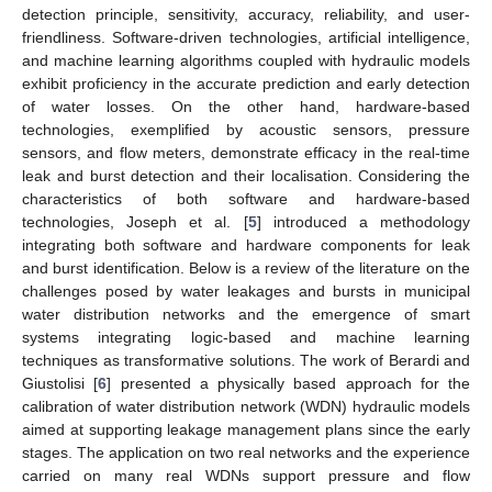
detection principle, sensitivity, accuracy, reliability, and user-
friendliness. Software-driven technologies, artificial intelligence,
and machine learning algorithms coupled with hydraulic models
exhibit proficiency in the accurate prediction and early detection
of water losses. On the other hand, hardware-based
technologies, exemplified by acoustic sensors, pressure
sensors, and flow meters, demonstrate efficacy in the real-time
leak and burst detection and their localisation. Considering the
characteristics of both software and hardware-based
technologies, Joseph et al. [
5
] introduced a methodology
integrating both software and hardware components for leak
and burst identification. Below is a review of the literature on the
challenges posed by water leakages and bursts in municipal
water distribution networks and the emergence of smart
systems integrating logic-based and machine learning
techniques as transformative solutions. The work of Berardi and
Giustolisi [
6
] presented a physically based approach for the
calibration of water distribution network (WDN) hydraulic models
aimed at supporting leakage management plans since the early
stages. The application on two real networks and the experience
carried on many real WDNs support pressure and flow