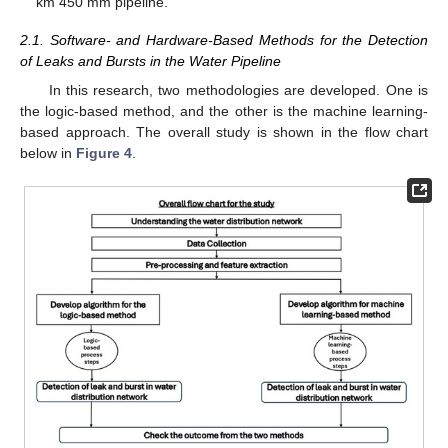
km 450 mm pipeline.
2.1. Software- and Hardware-Based Methods for the Detection
of Leaks and Bursts in the Water Pipeline
In this research, two methodologies are developed. One is
the logic-based method, and the other is the machine learning-
based approach. The overall study is shown in the flow chart
below in
Figure 4
.