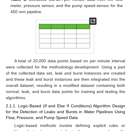
meter, pressure sensor, and the pump speed sensor for the
450 mm pipeline.
A total of 20,000 data points based on per minute interval
were collected for the methodology development. Using a part
of the collected data set, leak and burst instances are created
and these leak and burst instances are then integrated into the
overall dataset, resulting in a modified dataset containing both
normal, leak, and burst data points for training and testing the
algorithms.
2.1.1. Logic-Based (If and Else If Conditions) Algorithm Design
for the Detection of Leaks and Bursts in Water Pipelines Using
Flow, Pressure, and Pump Speed Data
Logic-based methods involve defining explicit rules or