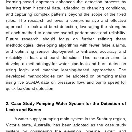
learning-based approach enhances the detection process by
learning from historical data, adapting to changing conditions,
and capturing complex patterns beyond the scope of the fixed
rules. The research achieves a comprehensive and effective
approach to leak and burst detection, leveraging the strengths
of each method to enhance overall performance and reliability.
Future research should focus on further refining these
methodologies, developing algorithms with fewer false alarms,
and optimising sensor deployment to enhance accuracy and
reliability in leak and burst detection. This research aims to
develop a methodology for water pipe leak and burst detection
using logic- and machine learning-based approaches. The
developed methodologies can be adopted on pumping mains
using live SCADA data on pressure, flow, and pump speed for
quick leak/burst detection.
2. Case Study Pumping Water System for the Detection of
Leaks and Bursts
A water supply pumping main system in the Sunbury region,
Victoria state, Australia, has been adopted as the case study
system by considering the elevation, pipeline layout, and