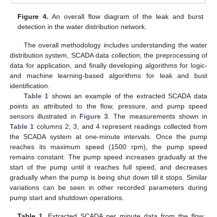
Figure 4.
An overall flow diagram of the leak and burst
detection in the water distribution network.
The overall methodology includes understanding the water
distribution system, SCADA data collection, the preprocessing of
data for application, and finally developing algorithms for logic-
and machine learning-based algorithms for leak and bust
identification.
Table 1
shows an example of the extracted SCADA data
points as attributed to the flow, pressure, and pump speed
sensors illustrated in
Figure 3
. The measurements shown in
Table 1
columns 2, 3, and 4 represent readings collected from
the SCADA system at one-minute intervals. Once the pump
reaches its maximum speed (1500 rpm), the pump speed
remains constant. The pump speed increases gradually at the
start of the pump until it reaches full speed, and decreases
gradually when the pump is being shut down till it stops. Similar
variations can be seen in other recorded parameters during
pump start and shutdown operations.
Table 1.
Extracted SCADA per minute data from the flow