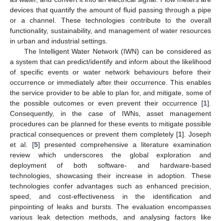
devices that quantify the amount of fluid passing through a pipe
or a channel. These technologies contribute to the overall
functionality, sustainability, and management of water resources
in urban and industrial settings.
The Intelligent Water Network (IWN) can be considered as
a system that can predict/identify and inform about the likelihood
of specific events or water network behaviours before their
occurrence or immediately after their occurrence. This enables
the service provider to be able to plan for, and mitigate, some of
the possible outcomes or even prevent their occurrence [
1
].
Consequently, in the case of IWNs, asset management
procedures can be planned for these events to mitigate possible
practical consequences or prevent them completely [
1
]. Joseph
et al. [
5
] presented comprehensive a literature examination
review which underscores the global exploration and
deployment of both software- and hardware-based
technologies, showcasing their increase in adoption. These
technologies confer advantages such as enhanced precision,
speed, and cost-effectiveness in the identification and
pinpointing of leaks and bursts. The evaluation encompasses
various leak detection methods, and analysing factors like