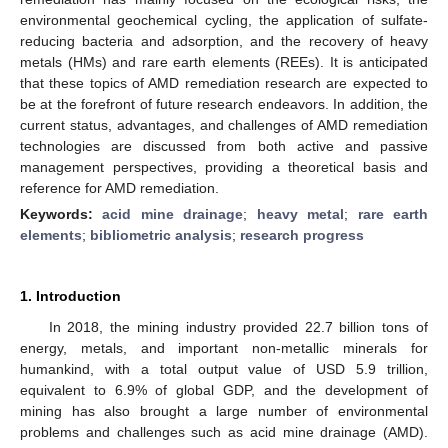
environmental geochemical cycling, the application of sulfate-
reducing bacteria and adsorption, and the recovery of heavy
metals (HMs) and rare earth elements (REEs). It is anticipated
that these topics of AMD remediation research are expected to
be at the forefront of future research endeavors. In addition, the
current status, advantages, and challenges of AMD remediation
technologies are discussed from both active and passive
management perspectives, providing a theoretical basis and
reference for AMD remediation.
Keywords:
acid mine drainage
;
heavy metal
;
rare earth
elements
;
bibliometric analysis
;
research progress
1. Introduction
In 2018, the mining industry provided 22.7 billion tons of
energy, metals, and important non-metallic minerals for
humankind, with a total output value of USD 5.9 trillion,
equivalent to 6.9% of global GDP, and the development of
mining has also brought a large number of environmental
problems and challenges such as acid mine drainage (AMD).