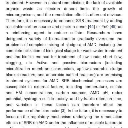
treatment. However, in natural remediation, the lack of available
organic waste as electron donors limits the growth of
microorganisms, and the remediation effect is often not obvious.
Therefore, it is necessary to enhance SRB treatment by adding
a suitable carbon source and electron donor [
44
] or Fe0 [
45
] as
a reinforcing agent to reduce sulfate. Researchers have
designed a variety of bioreactors to gradually overcome the
problems of complete mixing of sludge and AMD, including the
complete utilization of biological sludge for wastewater treatment
and the biofilm method for treatment of low loads, short flow,
clogging, etc. Active and passive bioreactors (including
microfiltration membrane bioreactors, upflow anaerobic sludge
blanket reactors, and anaerobic baffled reactors) are promising
treatment systems for AMD. SRB biochemical processes are
susceptible to external factors, including temperature, sulfate
and HM concentrations, carbon sources, AMD pH, redox
potential, hydrogen sulfide toxicity, and hydraulic retention time,
and variation in these factors can therefore affect the
performance of the bioreactor [
3
]. In the future, it is necessary to
focus on the regulatory mechanism underlying the remediation
effects of SRB on AMD under the influence of multiple factors to