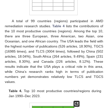
A total of 99 countries (regions) participated in AMD
remediation research studies.
Table 4
lists the contributions of
the 10 most productive countries (regions). Among the top 10,
there are three European, three American, two Asian, one
Oceanian, and one African country. The USA leads the field with
the highest number of publications (526 articles, 18.90%), TGCS
(16985 times), and TLCS (3004 times), followed by China (502
articles, 18.04%), South Africa (264 articles, 9.49%), Spain (231
articles, 8.30%), and Canada (226 articles, 8.12%). These
results indicate that the USA plays a critical role in this area,
while China’s research ranks high in terms of publication
numbers yet demonstrates relatively low TLCS and TGCS
values.
Table 4.
Top 10 most productive countries/regions during
Jan 1990–Dec 2023.