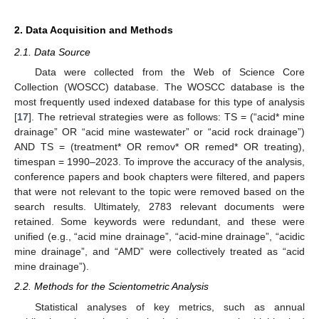
2. Data Acquisition and Methods
2.1. Data Source
Data were collected from the Web of Science Core
Collection (WOSCC) database. The WOSCC database is the
most frequently used indexed database for this type of analysis
[
17
]. The retrieval strategies were as follows: TS = (“acid* mine
drainage” OR “acid mine wastewater” or “acid rock drainage”)
AND TS = (treatment* OR remov* OR remed* OR treating),
timespan = 1990–2023. To improve the accuracy of the analysis,
conference papers and book chapters were filtered, and papers
that were not relevant to the topic were removed based on the
search results. Ultimately, 2783 relevant documents were
retained. Some keywords were redundant, and these were
unified (e.g., “acid mine drainage”, “acid-mine drainage”, “acidic
mine drainage”, and “AMD” were collectively treated as “acid
mine drainage”).
2.2. Methods for the Scientometric Analysis
Statistical analyses of key metrics, such as annual