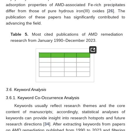
adsorption properties of AMD-associated Fe-rich precipitates
differ from those of pure hydrous iron(III) oxides [
26
]. The
publication of these papers has significantly contributed to
advancing the field.
Table 5.
Most cited publications of AMD remediation
research from January 1990–December 2023.
3.6. Keyword Analysis
3.6.1. Keyword Co-Occurrence Analysis
Keywords usually reflect research themes and the core
content of manuscripts; accordingly, statistical analyses of
keywords can provide insight into research hotspots and future
research directions [
34
]. After extracting keywords from papers
on AMD remediation published from 1990 to 2023 and filtering