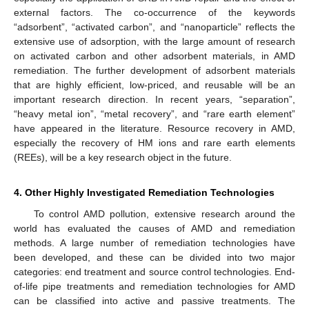
external factors. The co-occurrence of the keywords
“adsorbent”, “activated carbon”, and “nanoparticle” reflects the
extensive use of adsorption, with the large amount of research
on activated carbon and other adsorbent materials, in AMD
remediation. The further development of adsorbent materials
that are highly efficient, low-priced, and reusable will be an
important research direction. In recent years, “separation”,
“heavy metal ion”, “metal recovery”, and “rare earth element”
have appeared in the literature. Resource recovery in AMD,
especially the recovery of HM ions and rare earth elements
(REEs), will be a key research object in the future.
4. Other Highly Investigated Remediation Technologies
To control AMD pollution, extensive research around the
world has evaluated the causes of AMD and remediation
methods. A large number of remediation technologies have
been developed, and these can be divided into two major
categories: end treatment and source control technologies. End-
of-life pipe treatments and remediation technologies for AMD
can be classified into active and passive treatments. The