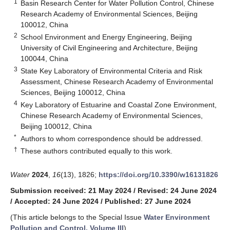
1
Basin Research Center for Water Pollution Control, Chinese
Research Academy of Environmental Sciences, Beijing
100012, China
2
School Environment and Energy Engineering, Beijing
University of Civil Engineering and Architecture, Beijing
100044, China
3
State Key Laboratory of Environmental Criteria and Risk
Assessment, Chinese Research Academy of Environmental
Sciences, Beijing 100012, China
4
Key Laboratory of Estuarine and Coastal Zone Environment,
Chinese Research Academy of Environmental Sciences,
Beijing 100012, China
*
Authors to whom correspondence should be addressed.
†
These authors contributed equally to this work.
Water
2024
,
16
(13), 1826;
https://doi.org/10.3390/w16131826
Submission received: 21 May 2024
/
Revised: 24 June 2024
/
Accepted: 24 June 2024
/
Published: 27 June 2024
(This article belongs to the Special Issue
Water Environment
Pollution and Control, Volume III
)