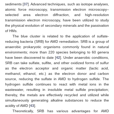
sediments [
37
]. Advanced techniques, such as isotope analyses,
atomic force microscopy, transmission electron microscopy–
selected area electron diffraction, and high-resolution
transmission electron microscopy, have been utilized to study
the physical evolution of secondary minerals and the passivation
of HMs.
The blue cluster is related to the application of sulfate-
reducing bacteria (SRB) for AMD remediation. SRB is a group of
anaerobic prokaryotic organisms commonly found in natural
environments; more than 220 species belonging to 60 genera
have been discovered to date [
42
]. Under anaerobic conditions,
SRB can take sulfate, sulfite, and other oxidized forms of sulfur
as the electron acceptor and organic matter (lactic acid,
methanol, ethanol, etc.) as the electron donor and carbon
source, reducing the sulfate in AMD to hydrogen sulfide. The
hydrogen sulfide continues to react with metal ions in the
wastewater, resulting in insoluble metal sulfide precipitation;
thereby, the metals are effectively recycled and utilized while
simultaneously generating alkaline substances to reduce the
acidity of AMD [
43
].
Theoretically, SRB has various advantages for AMD