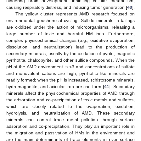
hindering brain development, inhibiting cellular metabolism,
causing respiratory distress, and inducing tumor generation [
40
].
The yellow cluster represents AMD research focused on
environmental geochemical cycling. Sulfide minerals in tailings
are oxidized under the action of microorganisms, releasing a
large number of toxic and harmful HM ions. Furthermore,
complex physicochemical changes (e.g., oxidative evaporation,
dissolution, and neutralization) lead to the production of
secondary minerals, usually by the oxidation of pyrite, magnetic
pyrrhotite, chalcopyrite, and other sulfide compounds. When the
pH of the AMD environment is <3 and concentrations of sulfate
and monovalent cations are high, pyrrhotite-like minerals are
readily formed; when the pH is increased, schistosome minerals,
hydromagnetite, and acicular iron ore can form [
41
]. Secondary
minerals affect the physicochemical properties of AMD through
the adsorption and co-precipitation of toxic metals and sulfates,
which are closely related to the evaporation, oxidation,
hydrolysis, and neutralization of AMD. These secondary
minerals can control trace metal pollution through surface
adsorption and co-precipitation. They play an important role in
the migration and passivation of HMs in the environment and
are the main determinants of trace elements in river surface