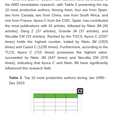
the AMD remediation research, with
Table 2
presenting the top
10 most productive authors. Among them, four are from Spain,
two from Canada, two from China, one from South Africa, and
one from France. Ayora C from the CSIC, Spain, has contributed
the most publications with 42 articles, followed by Nieto JM (40
articles), Dang Z (37 articles), Grande JA (37 articles), and
Neculita CM (33 articles). Ranked by the TGCS, Ayora C (2207
times) holds the highest number, trailed by Nieto JM (1925
times) and Casiot C (1239 times). Furthermore, according to the
TLCS, Ayora C (715 times) possesses the highest value,
succeeded by Nieto JM (547 times) and Neculita CM (376
times), indicating that Ayora C and Nieto JM have significantly
influenced this research field.
Table 2.
Top 10 most productive authors during Jan 1990–
Dec 2023.