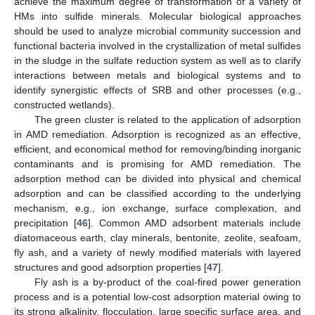
achieve the maximum degree of transformation of a variety of
HMs into sulfide minerals. Molecular biological approaches
should be used to analyze microbial community succession and
functional bacteria involved in the crystallization of metal sulfides
in the sludge in the sulfate reduction system as well as to clarify
interactions between metals and biological systems and to
identify synergistic effects of SRB and other processes (e.g.,
constructed wetlands).
The green cluster is related to the application of adsorption
in AMD remediation. Adsorption is recognized as an effective,
efficient, and economical method for removing/binding inorganic
contaminants and is promising for AMD remediation. The
adsorption method can be divided into physical and chemical
adsorption and can be classified according to the underlying
mechanism, e.g., ion exchange, surface complexation, and
precipitation [
46
]. Common AMD adsorbent materials include
diatomaceous earth, clay minerals, bentonite, zeolite, seafoam,
fly ash, and a variety of newly modified materials with layered
structures and good adsorption properties [
47
].
Fly ash is a by-product of the coal-fired power generation
process and is a potential low-cost adsorption material owing to
its strong alkalinity, flocculation, large specific surface area, and