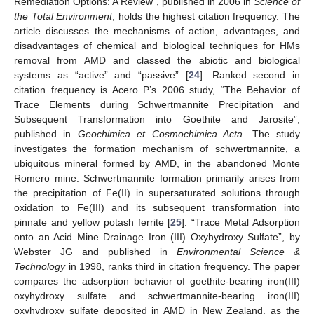
Remediation Options: A Review”, published in 2006 in
Science of
the Total Environment
, holds the highest citation frequency. The
article discusses the mechanisms of action, advantages, and
disadvantages of chemical and biological techniques for HMs
removal from AMD and classed the abiotic and biological
systems as “active” and “passive” [
24
]. Ranked second in
citation frequency is Acero P’s 2006 study, “The Behavior of
Trace Elements during Schwertmannite Precipitation and
Subsequent Transformation into Goethite and Jarosite”,
published in
Geochimica et Cosmochimica Acta
. The study
investigates the formation mechanism of schwertmannite, a
ubiquitous mineral formed by AMD, in the abandoned Monte
Romero mine. Schwertmannite formation primarily arises from
the precipitation of Fe(II) in supersaturated solutions through
oxidation to Fe(III) and its subsequent transformation into
pinnate and yellow potash ferrite [
25
]. “Trace Metal Adsorption
onto an Acid Mine Drainage Iron (III) Oxyhydroxy Sulfate”, by
Webster JG and published in
Environmental Science &
Technology
in 1998, ranks third in citation frequency. The paper
compares the adsorption behavior of goethite-bearing iron(III)
oxyhydroxy sulfate and schwertmannite-bearing iron(III)
oxyhydroxy sulfate deposited in AMD in New Zealand, as the