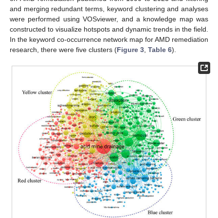
and merging redundant terms, keyword clustering and analyses
were performed using VOSviewer, and a knowledge map was
constructed to visualize hotspots and dynamic trends in the field.
In the keyword co-occurrence network map for AMD remediation
research, there were five clusters (
Figure 3
,
Table 6
).