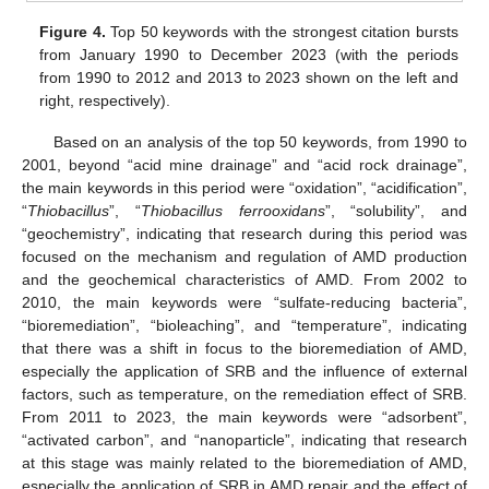
Figure 4.
Top 50 keywords with the strongest citation bursts
from January 1990 to December 2023 (with the periods
from 1990 to 2012 and 2013 to 2023 shown on the left and
right, respectively).
Based on an analysis of the top 50 keywords, from 1990 to
2001, beyond “acid mine drainage” and “acid rock drainage”,
the main keywords in this period were “oxidation”, “acidification”,
“
Thiobacillus
”, “
Thiobacillus ferrooxidans
”, “solubility”, and
“geochemistry”, indicating that research during this period was
focused on the mechanism and regulation of AMD production
and the geochemical characteristics of AMD. From 2002 to
2010, the main keywords were “sulfate-reducing bacteria”,
“bioremediation”, “bioleaching”, and “temperature”, indicating
that there was a shift in focus to the bioremediation of AMD,
especially the application of SRB and the influence of external
factors, such as temperature, on the remediation effect of SRB.
From 2011 to 2023, the main keywords were “adsorbent”,
“activated carbon”, and “nanoparticle”, indicating that research
at this stage was mainly related to the bioremediation of AMD,
especially the application of SRB in AMD repair and the effect of