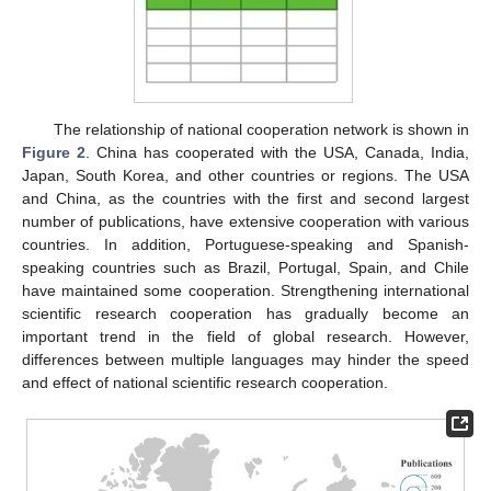
The relationship of national cooperation network is shown in
Figure 2
. China has cooperated with the USA, Canada, India,
Japan, South Korea, and other countries or regions. The USA
and China, as the countries with the first and second largest
number of publications, have extensive cooperation with various
countries. In addition, Portuguese-speaking and Spanish-
speaking countries such as Brazil, Portugal, Spain, and Chile
have maintained some cooperation. Strengthening international
scientific research cooperation has gradually become an
important trend in the field of global research. However,
differences between multiple languages may hinder the speed
and effect of national scientific research cooperation.