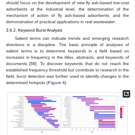
should focus on the development of new fly ash-based low-cost
adsorbents at the industrial level, the determination of the
mechanism of action of fly ash-based adsorbents, and the
demonstration of practical applications in real wastewater.
3.6.2. Keyword Burst Analysis
Salient terms can indicate trends and emerging research
directions in a discipline. The basic principle of analyses of
salient terms is to determine keywords in a field based on
increases in frequency in the titles, abstracts, and keywords of
documents [
50
]. To discover keywords that do not reach the
established frequency threshold but contribute to research in the
field, burst detection was further used to identify changes in the
determined hotspots (
Figure 4
).