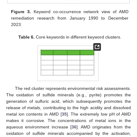
Figure 3.
Keyword co-occurrence network view of AMD
remediation research from January 1990 to December
2023.
Table 6.
Core keywords in different keyword clusters.
The red cluster represents environmental risk assessments.
The oxidation of sulfide minerals (e.g., pyrite) promotes the
generation of sulfuric acid, which subsequently promotes the
release of metals, contributing to the high acidity and dissolved
metal ion contents in AMD [
35
]. The extremely low pH of AMD
makes it corrosive. The concentrations of metal ions in the
aqueous environment increase [
36
]. AMD originates from the
oxidation of sulfide minerals accompanied by the activation,