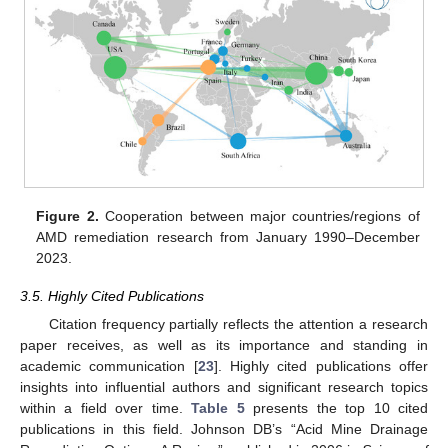
Figure 2.
Cooperation between major countries/regions of
AMD remediation research from January 1990–December
2023.
3.5. Highly Cited Publications
Citation frequency partially reflects the attention a research
paper receives, as well as its importance and standing in
academic communication [
23
]. Highly cited publications offer
insights into influential authors and significant research topics
within a field over time.
Table 5
presents the top 10 cited
publications in this field. Johnson DB’s “Acid Mine Drainage