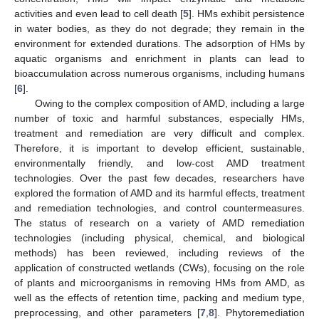
activities and even lead to cell death [
5
]. HMs exhibit persistence
in water bodies, as they do not degrade; they remain in the
environment for extended durations. The adsorption of HMs by
aquatic organisms and enrichment in plants can lead to
bioaccumulation across numerous organisms, including humans
[
6
].
Owing to the complex composition of AMD, including a large
number of toxic and harmful substances, especially HMs,
treatment and remediation are very difficult and complex.
Therefore, it is important to develop efficient, sustainable,
environmentally friendly, and low-cost AMD treatment
technologies. Over the past few decades, researchers have
explored the formation of AMD and its harmful effects, treatment
and remediation technologies, and control countermeasures.
The status of research on a variety of AMD remediation
technologies (including physical, chemical, and biological
methods) has been reviewed, including reviews of the
application of constructed wetlands (CWs), focusing on the role
of plants and microorganisms in removing HMs from AMD, as
well as the effects of retention time, packing and medium type,
preprocessing, and other parameters [
7
,
8
]. Phytoremediation