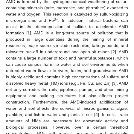
AMD is formed by the hydrogeochemical weathering of sulfur-
containing minerals (prite, marcasite, and phrrothite) exposed to
water and oxygen. This reaction is catalyzed by sulfur-oxidizing
3+
microorganisms and Fe
. In addition, natural bacteria can
assist in the decomposition of sulfide to accelerate AMD
formation [
1
]. AMD is a long-term source of pollution that is
produced in large quantities during the mining of mineral
resources; major sources include rock piles, tailings ponds, and
rainwater run-off in underground and open-pit mines [
2
]. AMD
contains a large number of toxic and harmful substances, which
can cause serious harm to water and soil environments when
untreated water flows into rivers, lakes, and groundwater. AMD
is highly acidic and contains high concentrations of sulfate and
dissolved heavy metal (HM) ions (e.g., Fe, Cu, and Zn) [
3
]. AMD
not only corrodes the rails, pipelines, pumps, and other mining
equipment and building structures but also affects project
construction. Furthermore, the AMD-induced acidification of
water and soil affects the survival of microorganisms, algae,
plankton, and fish in water and plants in soil [
4
]. In cells, trace
amounts of HMs are necessary for enzymatic activity and
biological processes. However, over a certain threshold
concentration, HMs will impact enzymatic and metabolic