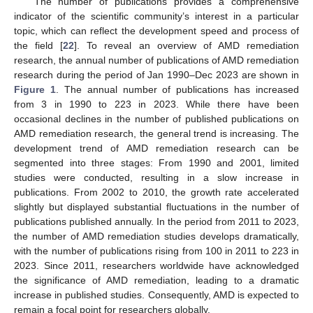
The number of publications provides a comprehensive
indicator of the scientific community’s interest in a particular
topic, which can reflect the development speed and process of
the field [
22
]. To reveal an overview of AMD remediation
research, the annual number of publications of AMD remediation
research during the period of Jan 1990–Dec 2023 are shown in
Figure 1
. The annual number of publications has increased
from 3 in 1990 to 223 in 2023. While there have been
occasional declines in the number of published publications on
AMD remediation research, the general trend is increasing. The
development trend of AMD remediation research can be
segmented into three stages: From 1990 and 2001, limited
studies were conducted, resulting in a slow increase in
publications. From 2002 to 2010, the growth rate accelerated
slightly but displayed substantial fluctuations in the number of
publications published annually. In the period from 2011 to 2023,
the number of AMD remediation studies develops dramatically,
with the number of publications rising from 100 in 2011 to 223 in
2023. Since 2011, researchers worldwide have acknowledged
the significance of AMD remediation, leading to a dramatic
increase in published studies. Consequently, AMD is expected to
remain a focal point for researchers globally.