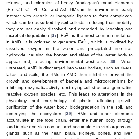
release, and migration of heavy (analogous) metal elements
(Fe, Cd, Cr, Pb, Cu, and As). HMs in the environment easily
interact with organic or inorganic ligands to form complexes,
which can be adsorbed by soil colloids, reducing their mobility;
they are not easily dissolved and degraded by leaching and
2+
microbial degradation [
37
]. Fe
is the most common metal ion
3+
in AMD. It is oxidized to generate Fe
, which is oxidized by
dissolved oxygen in the water and precipitated into iron
hydroxide, causing the bottom and sides of the water body to
appear red, affecting environmental aesthetics [
38
]. When
untreated, AMD is discharged into water bodies, such as rivers,
lakes, and soils; the HMs in AMD then inhibit or prevent the
growth and development of bacteria and microorganisms by
inhibiting enzymatic activity, destroying cell structure, generating
reactive oxygen species, etc. This leads to alterations in the
physiology and morphology of plants, affecting growth,
purification of the water body, biodegradation in the soil, and
destroying the ecosystem [
39
]. HMs and other elements
accumulate in the food chain, enter the human body through
food intake and skin contact, and accumulate in vital organs and
glands, such as the heart, brain, kidneys, bones, and liver,