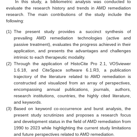
In this study, a bibliometric analysis was conducted to
evaluate the research history and trends in AMD remediation
research. The main contributions of the study include the
following:
(1)
The present study provides a succinct synthesis of
prevailing AMD remediation technologies (active and
passive treatment), evaluates the progress achieved in their
application, and presents the advantages and challenges
intrinsic to each therapeutic modality.
(2)
Through the application of HistoCite Pro 2.1, VOSviewer
1.6.18, and CiteSpace software 6.1.R3, a publication
trajectory of the literature related to AMD remediation is
constructed and visualized from an array of perspectives,
encompassing annual publications, journals, authors,
research institutions, countries, the highly cited literature,
and keywords.
(3)
Based on keyword co-occurrence and burst analysis, the
present study scrutinizes and proposes a research focus
and development status in the field of AMD remediation from
1990 to 2023 while highlighting the current study limitations
and future perspectives related to AMD remediation.