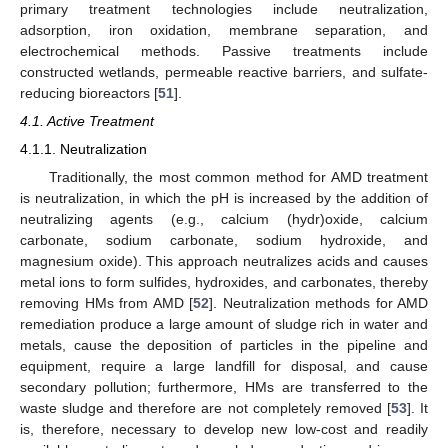
primary treatment technologies include neutralization,
adsorption, iron oxidation, membrane separation, and
electrochemical methods. Passive treatments include
constructed wetlands, permeable reactive barriers, and sulfate-
reducing bioreactors [
51
].
4.1. Active Treatment
4.1.1. Neutralization
Traditionally, the most common method for AMD treatment
is neutralization, in which the pH is increased by the addition of
neutralizing agents (e.g., calcium (hydr)oxide, calcium
carbonate, sodium carbonate, sodium hydroxide, and
magnesium oxide). This approach neutralizes acids and causes
metal ions to form sulfides, hydroxides, and carbonates, thereby
removing HMs from AMD [
52
]. Neutralization methods for AMD
remediation produce a large amount of sludge rich in water and
metals, cause the deposition of particles in the pipeline and
equipment, require a large landfill for disposal, and cause
secondary pollution; furthermore, HMs are transferred to the
waste sludge and therefore are not completely removed [
53
]. It
is, therefore, necessary to develop new low-cost and readily