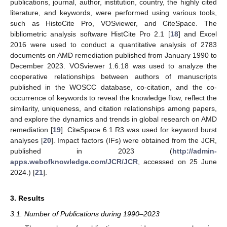
publications, journal, author, institution, country, the highly cited
literature, and keywords, were performed using various tools,
such as HistoCite Pro, VOSviewer, and CiteSpace. The
bibliometric analysis software HistCite Pro 2.1 [
18
] and Excel
2016 were used to conduct a quantitative analysis of 2783
documents on AMD remediation published from January 1990 to
December 2023. VOSviewer 1.6.18 was used to analyze the
cooperative relationships between authors of manuscripts
published in the WOSCC database, co-citation, and the co-
occurrence of keywords to reveal the knowledge flow, reflect the
similarity, uniqueness, and citation relationships among papers,
and explore the dynamics and trends in global research on AMD
remediation [
19
]. CiteSpace 6.1.R3 was used for keyword burst
analyses [
20
]. Impact factors (IFs) were obtained from the JCR,
published in 2023 (
http://admin-
apps.webofknowledge.com/JCR/JCR
, accessed on 25 June
2024.) [
21
].
3. Results
3.1. Number of Publications during 1990–2023