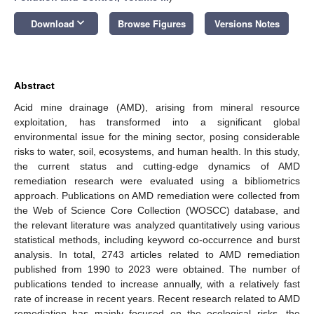
keyboard_arrow_down
Download
Browse Figures
Versions Notes
Abstract
Acid mine drainage (AMD), arising from mineral resource
exploitation, has transformed into a significant global
environmental issue for the mining sector, posing considerable
risks to water, soil, ecosystems, and human health. In this study,
the current status and cutting-edge dynamics of AMD
remediation research were evaluated using a bibliometrics
approach. Publications on AMD remediation were collected from
the Web of Science Core Collection (WOSCC) database, and
the relevant literature was analyzed quantitatively using various
statistical methods, including keyword co-occurrence and burst
analysis. In total, 2743 articles related to AMD remediation
published from 1990 to 2023 were obtained. The number of
publications tended to increase annually, with a relatively fast
rate of increase in recent years. Recent research related to AMD
remediation has mainly focused on the ecological risks, the