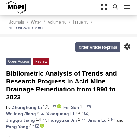
zoom_out_map
search
menu
Journals
Water
Volume 16
Issue 13
10.3390/w16131826
settings
Order Article Reprints
Open Access
Review
Bibliometric Analysis of Trends and
Research Progress in Acid Mine
Drainage Remediation from 1990 to
2023
1,2,†
1,†
by
Zhonghong Li
,
Fei Sun
,
3
1,4,*
Weilong Jiang
,
Xiaoguang Li
,
1,4
1
1
Jingqiu Jiang
,
Fangyuan Jin
,
Jinxia Lu
and
3,*
Fang Yang