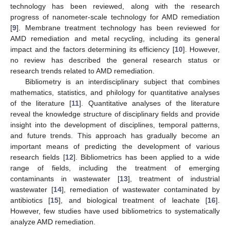
technology has been reviewed, along with the research
progress of nanometer-scale technology for AMD remediation
[
9
]. Membrane treatment technology has been reviewed for
AMD remediation and metal recycling, including its general
impact and the factors determining its efficiency [
10
]. However,
no review has described the general research status or
research trends related to AMD remediation.
Bibliometry is an interdisciplinary subject that combines
mathematics, statistics, and philology for quantitative analyses
of the literature [
11
]. Quantitative analyses of the literature
reveal the knowledge structure of disciplinary fields and provide
insight into the development of disciplines, temporal patterns,
and future trends. This approach has gradually become an
important means of predicting the development of various
research fields [
12
]. Bibliometrics has been applied to a wide
range of fields, including the treatment of emerging
contaminants in wastewater [
13
], treatment of industrial
wastewater [
14
], remediation of wastewater contaminated by
antibiotics [
15
], and biological treatment of leachate [
16
].
However, few studies have used bibliometrics to systematically
analyze AMD remediation.