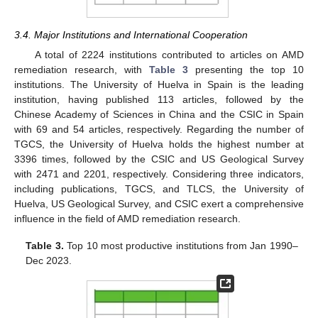
3.4. Major Institutions and International Cooperation
A total of 2224 institutions contributed to articles on AMD
remediation research, with
Table 3
presenting the top 10
institutions. The University of Huelva in Spain is the leading
institution, having published 113 articles, followed by the
Chinese Academy of Sciences in China and the CSIC in Spain
with 69 and 54 articles, respectively. Regarding the number of
TGCS, the University of Huelva holds the highest number at
3396 times, followed by the CSIC and US Geological Survey
with 2471 and 2201, respectively. Considering three indicators,
including publications, TGCS, and TLCS, the University of
Huelva, US Geological Survey, and CSIC exert a comprehensive
influence in the field of AMD remediation research.
Table 3.
Top 10 most productive institutions from Jan 1990–
Dec 2023.