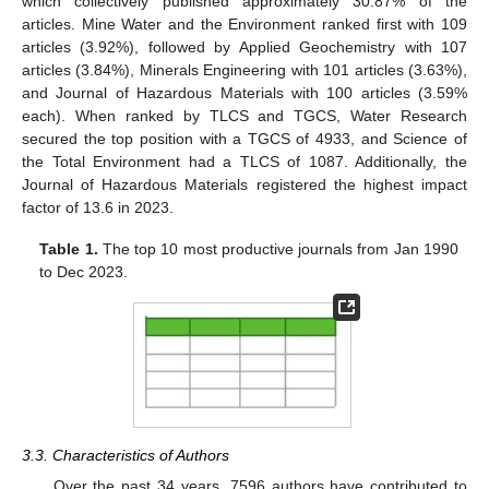
which collectively published approximately 30.87% of the
articles. Mine Water and the Environment ranked first with 109
articles (3.92%), followed by Applied Geochemistry with 107
articles (3.84%), Minerals Engineering with 101 articles (3.63%),
and Journal of Hazardous Materials with 100 articles (3.59%
each). When ranked by TLCS and TGCS, Water Research
secured the top position with a TGCS of 4933, and Science of
the Total Environment had a TLCS of 1087. Additionally, the
Journal of Hazardous Materials registered the highest impact
factor of 13.6 in 2023.
Table 1.
The top 10 most productive journals from Jan 1990
to Dec 2023.
3.3. Characteristics of Authors
Over the past 34 years, 7596 authors have contributed to