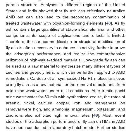
porous structure. Analyses in different regions of the United
States and India showed that fly ash can effectively neutralize
AMD but can also lead to the secondary contamination of
treated wastewater with oxyanion-forming elements [
48
]. As fly
ash contains large quantities of stable silica, alumina, and other
components, its scope of applications and effects is limited.
Therefore, the surface modification or structural modification of
fly ash is often necessary to enhance its activity, further improve
the adsorption performance, and realize the comprehensive
utilization of high-value-added materials. Low-grade fly ash can
be used as a raw material to synthesize many different types of
zeolites and geopolymers, which can be further applied to AMD
remediation. Cardoso et al. synthesized Na-P1 molecular sieves
using fly ash as a raw material for the removal of pollutants from
acid mine wastewater under mild conditions. After treating acid
mine wastewater for 30 min with synthesized zeolite, the rates of
arsenic, nickel, calcium, copper, iron, and manganese ion
removal were high, and ammonia, magnesium, potassium, and
zinc ions also exhibited high removal rates [
49
]. Most recent
studies of the adsorption performance of fly ash on HMs in AMD
have been conducted in laboratory batch mode. Further studies