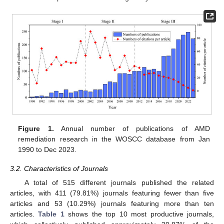
Figure 1.
Annual number of publications of AMD
remediation research in the WOSCC database from Jan
1990 to Dec 2023.
3.2. Characteristics of Journals
A total of 515 different journals published the related
articles, with 411 (79.81%) journals featuring fewer than five
articles and 53 (10.29%) journals featuring more than ten
articles.
Table 1
shows the top 10 most productive journals,