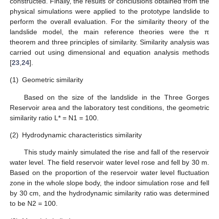
constructed. Finally, the results or conclusions obtained from the
physical simulations were applied to the prototype landslide to
perform the overall evaluation. For the similarity theory of the
landslide model, the main reference theories were the π
theorem and three principles of similarity. Similarity analysis was
carried out using dimensional and equation analysis methods
[
23
,
24
].
(1)
Geometric similarity
Based on the size of the landslide in the Three Gorges
Reservoir area and the laboratory test conditions, the geometric
similarity ratio L* = N1 = 100.
(2)
Hydrodynamic characteristics similarity
This study mainly simulated the rise and fall of the reservoir
water level. The field reservoir water level rose and fell by 30 m.
Based on the proportion of the reservoir water level fluctuation
zone in the whole slope body, the indoor simulation rose and fell
by 30 cm, and the hydrodynamic similarity ratio was determined
to be N2 = 100.