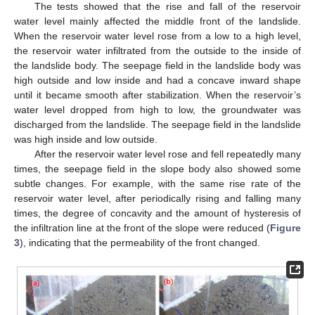
The tests showed that the rise and fall of the reservoir
water level mainly affected the middle front of the landslide.
When the reservoir water level rose from a low to a high level,
the reservoir water infiltrated from the outside to the inside of
the landslide body. The seepage field in the landslide body was
high outside and low inside and had a concave inward shape
until it became smooth after stabilization. When the reservoir’s
water level dropped from high to low, the groundwater was
discharged from the landslide. The seepage field in the landslide
was high inside and low outside.
After the reservoir water level rose and fell repeatedly many
times, the seepage field in the slope body also showed some
subtle changes. For example, with the same rise rate of the
reservoir water level, after periodically rising and falling many
times, the degree of concavity and the amount of hysteresis of
the infiltration line at the front of the slope were reduced (
Figure
3
), indicating that the permeability of the front changed.