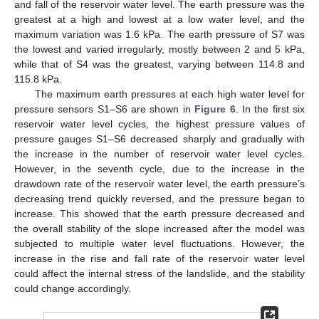
and fall of the reservoir water level. The earth pressure was the
greatest at a high and lowest at a low water level, and the
maximum variation was 1.6 kPa. The earth pressure of S7 was
the lowest and varied irregularly, mostly between 2 and 5 kPa,
while that of S4 was the greatest, varying between 114.8 and
115.8 kPa.
The maximum earth pressures at each high water level for
pressure sensors S1–S6 are shown in
Figure 6
. In the first six
reservoir water level cycles, the highest pressure values of
pressure gauges S1–S6 decreased sharply and gradually with
the increase in the number of reservoir water level cycles.
However, in the seventh cycle, due to the increase in the
drawdown rate of the reservoir water level, the earth pressure’s
decreasing trend quickly reversed, and the pressure began to
increase. This showed that the earth pressure decreased and
the overall stability of the slope increased after the model was
subjected to multiple water level fluctuations. However, the
increase in the rise and fall rate of the reservoir water level
could affect the internal stress of the landslide, and the stability
could change accordingly.