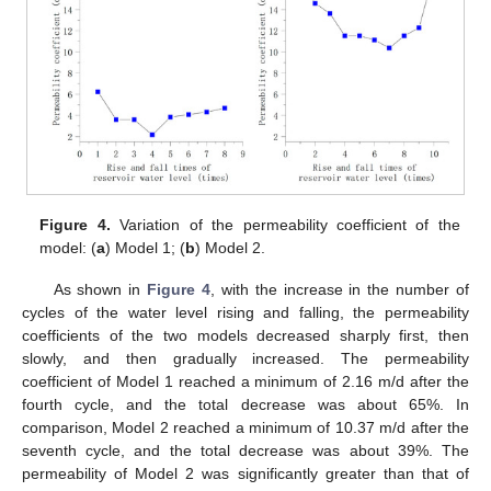
Figure 4.
Variation of the permeability coefficient of the
model: (
a
) Model 1; (
b
) Model 2.
As shown in
Figure 4
, with the increase in the number of
cycles of the water level rising and falling, the permeability
coefficients of the two models decreased sharply first, then
slowly, and then gradually increased. The permeability
coefficient of Model 1 reached a minimum of 2.16 m/d after the
fourth cycle, and the total decrease was about 65%. In
comparison, Model 2 reached a minimum of 10.37 m/d after the
seventh cycle, and the total decrease was about 39%. The
permeability of Model 2 was significantly greater than that of