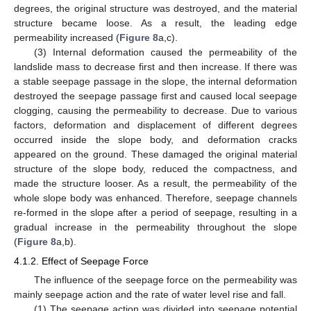
degrees, the original structure was destroyed, and the material
structure became loose. As a result, the leading edge
permeability increased (
Figure 8
a,c).
(3) Internal deformation caused the permeability of the
landslide mass to decrease first and then increase. If there was
a stable seepage passage in the slope, the internal deformation
destroyed the seepage passage first and caused local seepage
clogging, causing the permeability to decrease. Due to various
factors, deformation and displacement of different degrees
occurred inside the slope body, and deformation cracks
appeared on the ground. These damaged the original material
structure of the slope body, reduced the compactness, and
made the structure looser. As a result, the permeability of the
whole slope body was enhanced. Therefore, seepage channels
re-formed in the slope after a period of seepage, resulting in a
gradual increase in the permeability throughout the slope
(
Figure 8
a,b).
4.1.2. Effect of Seepage Force
The influence of the seepage force on the permeability was
mainly seepage action and the rate of water level rise and fall.
(1) The seepage action was divided into seepage potential