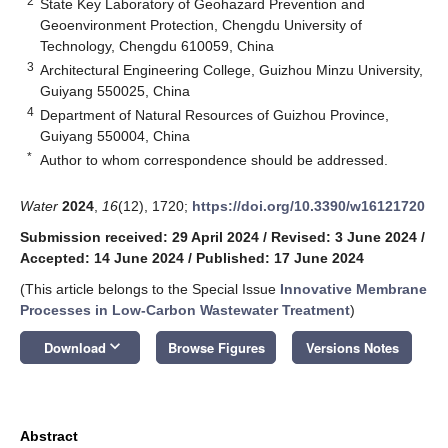
2
State Key Laboratory of Geohazard Prevention and
Geoenvironment Protection, Chengdu University of
Technology, Chengdu 610059, China
3
Architectural Engineering College, Guizhou Minzu University,
Guiyang 550025, China
4
Department of Natural Resources of Guizhou Province,
Guiyang 550004, China
*
Author to whom correspondence should be addressed.
Water
2024
,
16
(12), 1720;
https://doi.org/10.3390/w16121720
Submission received: 29 April 2024
/
Revised: 3 June 2024
/
Accepted: 14 June 2024
/
Published: 17 June 2024
(This article belongs to the Special Issue
Innovative Membrane
Processes in Low-Carbon Wastewater Treatment
)
keyboard_arrow_down
Download
Browse Figures
Versions Notes
Abstract