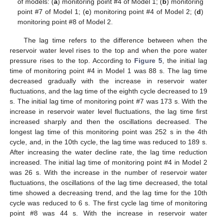
of models: (
a
) monitoring point #4 of Model 1; (
b
) monitoring
point #7 of Model 1; (
c
) monitoring point #4 of Model 2; (
d
)
monitoring point #8 of Model 2.
The lag time refers to the difference between when the
reservoir water level rises to the top and when the pore water
pressure rises to the top. According to
Figure 5
, the initial lag
time of monitoring point #4 in Model 1 was 88 s. The lag time
decreased gradually with the increase in reservoir water
fluctuations, and the lag time of the eighth cycle decreased to 19
s. The initial lag time of monitoring point #7 was 173 s. With the
increase in reservoir water level fluctuations, the lag time first
increased sharply and then the oscillations decreased. The
longest lag time of this monitoring point was 252 s in the 4th
cycle, and, in the 10th cycle, the lag time was reduced to 189 s.
After increasing the water decline rate, the lag time reduction
increased. The initial lag time of monitoring point #4 in Model 2
was 26 s. With the increase in the number of reservoir water
fluctuations, the oscillations of the lag time decreased, the total
time showed a decreasing trend, and the lag time for the 10th
cycle was reduced to 6 s. The first cycle lag time of monitoring
point #8 was 44 s. With the increase in reservoir water