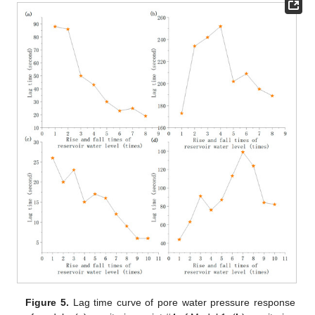
Figure 5.
Lag time curve of pore water pressure response