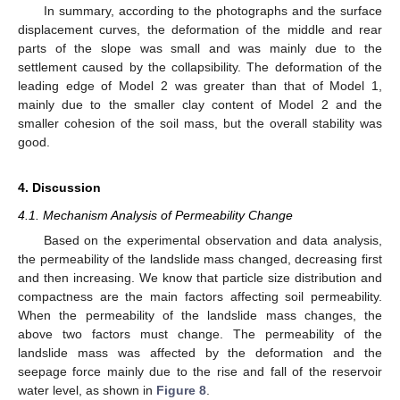
In summary, according to the photographs and the surface
displacement curves, the deformation of the middle and rear
parts of the slope was small and was mainly due to the
settlement caused by the collapsibility. The deformation of the
leading edge of Model 2 was greater than that of Model 1,
mainly due to the smaller clay content of Model 2 and the
smaller cohesion of the soil mass, but the overall stability was
good.
4. Discussion
4.1. Mechanism Analysis of Permeability Change
Based on the experimental observation and data analysis,
the permeability of the landslide mass changed, decreasing first
and then increasing. We know that particle size distribution and
compactness are the main factors affecting soil permeability.
When the permeability of the landslide mass changes, the
above two factors must change. The permeability of the
landslide mass was affected by the deformation and the
seepage force mainly due to the rise and fall of the reservoir
water level, as shown in
Figure 8
.