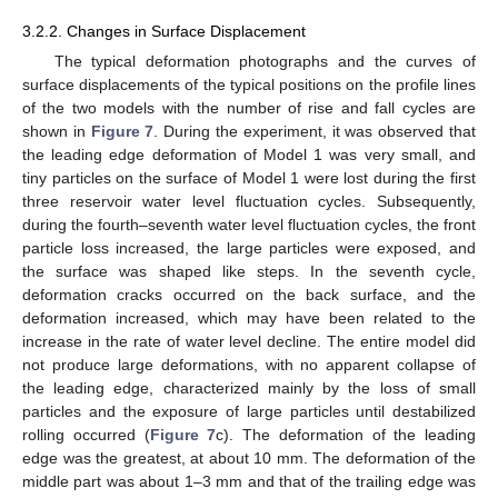
3.2.2. Changes in Surface Displacement
The typical deformation photographs and the curves of
surface displacements of the typical positions on the profile lines
of the two models with the number of rise and fall cycles are
shown in
Figure 7
. During the experiment, it was observed that
the leading edge deformation of Model 1 was very small, and
tiny particles on the surface of Model 1 were lost during the first
three reservoir water level fluctuation cycles. Subsequently,
during the fourth–seventh water level fluctuation cycles, the front
particle loss increased, the large particles were exposed, and
the surface was shaped like steps. In the seventh cycle,
deformation cracks occurred on the back surface, and the
deformation increased, which may have been related to the
increase in the rate of water level decline. The entire model did
not produce large deformations, with no apparent collapse of
the leading edge, characterized mainly by the loss of small
particles and the exposure of large particles until destabilized
rolling occurred (
Figure 7
c). The deformation of the leading
edge was the greatest, at about 10 mm. The deformation of the
middle part was about 1–3 mm and that of the trailing edge was