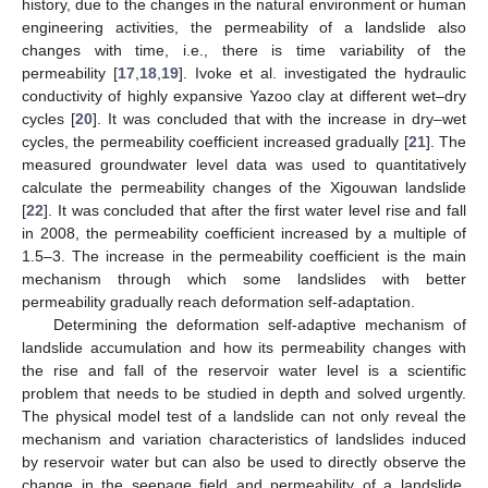
history, due to the changes in the natural environment or human
engineering activities, the permeability of a landslide also
changes with time, i.e., there is time variability of the
permeability [
17
,
18
,
19
]. Ivoke et al. investigated the hydraulic
conductivity of highly expansive Yazoo clay at different wet–dry
cycles [
20
]. It was concluded that with the increase in dry–wet
cycles, the permeability coefficient increased gradually [
21
]. The
measured groundwater level data was used to quantitatively
calculate the permeability changes of the Xigouwan landslide
[
22
]. It was concluded that after the first water level rise and fall
in 2008, the permeability coefficient increased by a multiple of
1.5–3. The increase in the permeability coefficient is the main
mechanism through which some landslides with better
permeability gradually reach deformation self-adaptation.
Determining the deformation self-adaptive mechanism of
landslide accumulation and how its permeability changes with
the rise and fall of the reservoir water level is a scientific
problem that needs to be studied in depth and solved urgently.
The physical model test of a landslide can not only reveal the
mechanism and variation characteristics of landslides induced
by reservoir water but can also be used to directly observe the
change in the seepage field and permeability of a landslide.