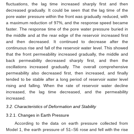
fluctuations, the lag time increased sharply first and then
decreased gradually. It could be seen that the lag time of the
pore water pressure within the front was gradually reduced, with
a maximum reduction of 97%, and the response speed became
faster. The response time of the pore water pressure buried in
the middle and at the rear edge of the reservoir increased first
and then decreased. It continued to decrease after the
continuous rise and fall of the reservoir water level. This showed
that the front permeability increased gradually, the middle and
back permeability decreased sharply first, and then the
oscillations increased gradually. The overall comprehensive
permeability also decreased first, then increased, and finally
tended to be stable after a long period of reservoir water level
rising and falling. When the rate of reservoir water decline
increased, the lag time decreased, and the permeability
increased.
3.2. Characteristics of Deformation and Stability
3.2.1. Changes in Earth Pressure
According to the data on earth pressure collected from
Model 1, the earth pressure of S1–S6 rose and fell with the rise