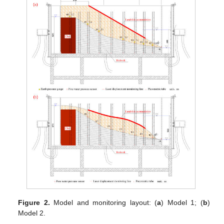
Figure 2.
Model and monitoring layout: (
a
) Model 1; (
b
)
Model 2.