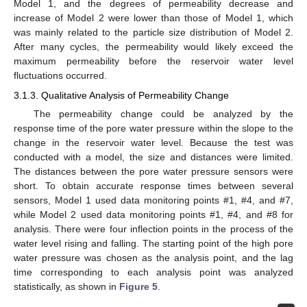
Model 1, and the degrees of permeability decrease and
increase of Model 2 were lower than those of Model 1, which
was mainly related to the particle size distribution of Model 2.
After many cycles, the permeability would likely exceed the
maximum permeability before the reservoir water level
fluctuations occurred.
3.1.3. Qualitative Analysis of Permeability Change
The permeability change could be analyzed by the
response time of the pore water pressure within the slope to the
change in the reservoir water level. Because the test was
conducted with a model, the size and distances were limited.
The distances between the pore water pressure sensors were
short. To obtain accurate response times between several
sensors, Model 1 used data monitoring points #1, #4, and #7,
while Model 2 used data monitoring points #1, #4, and #8 for
analysis. There were four inflection points in the process of the
water level rising and falling. The starting point of the high pore
water pressure was chosen as the analysis point, and the lag
time corresponding to each analysis point was analyzed
statistically, as shown in
Figure 5
.