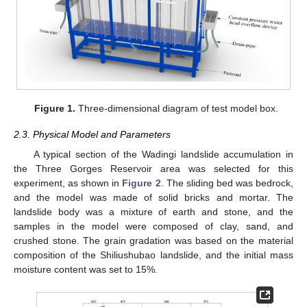
Figure 1.
Three-dimensional diagram of test model box.
2.3. Physical Model and Parameters
A typical section of the Wadingi landslide accumulation in
the Three Gorges Reservoir area was selected for this
experiment, as shown in
Figure 2
. The sliding bed was bedrock,
and the model was made of solid bricks and mortar. The
landslide body was a mixture of earth and stone, and the
samples in the model were composed of clay, sand, and
crushed stone. The grain gradation was based on the material
composition of the Shiliushubao landslide, and the initial mass
moisture content was set to 15%.