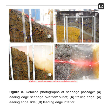
Figure 8.
Detailed photographs of seepage passage: (
a
)
leading edge seepage overflow outlet; (
b
) trailing edge; (
c
)
leading edge side; (
d
) leading edge interior.