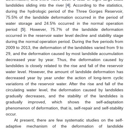
landslides sliding into the river [
4
]. According to the statistics,
during the hydrologic period of the Three Gorges Reservoir,
75.5% of the landslide deformation occurred in the period of
water storage and 24.5% occurred in the normal operation
period [
5
]. However, 75.7% of the landslide deformation
occurred in the reservoir water level decline and stability stage
during the normal operation period. During the five periods from
2009 to 2013, the deformation of the landslides varied from 9 to
29, and the deformation caused by most landslide accumulation
decreased year by year. Thus, the deformation caused by
landslides is closely related to the rise and fall of the reservoir
water level. However, the amount of landslide deformation has
decreased year by year under the action of long-term cyclic
variations of the reservoir water. After the rise and fall of the
circulating water level, the deformation caused by landslides
gradually decreases, and the stability of the landslides is
gradually improved, which shows the self-adaptation
phenomenon of deformation, that is, self-repair and self-stability
occur.
At present, there are few systematic studies on the self-
adaptive mechanism of the deformation of landslide