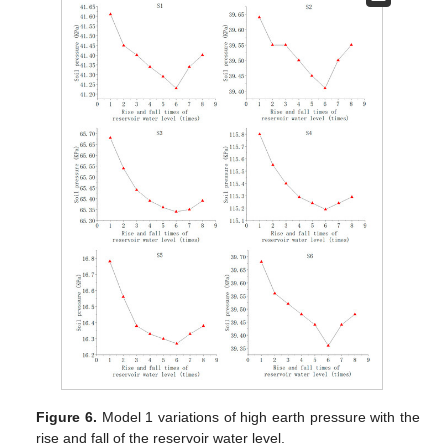
Figure 6.
Model 1 variations of high earth pressure with the
rise and fall of the reservoir water level.