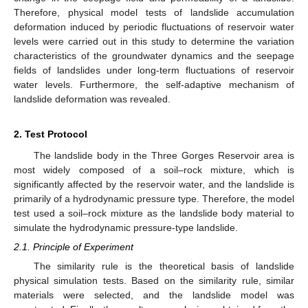
Therefore, physical model tests of landslide accumulation
deformation induced by periodic fluctuations of reservoir water
levels were carried out in this study to determine the variation
characteristics of the groundwater dynamics and the seepage
fields of landslides under long-term fluctuations of reservoir
water levels. Furthermore, the self-adaptive mechanism of
landslide deformation was revealed.
2. Test Protocol
The landslide body in the Three Gorges Reservoir area is
most widely composed of a soil–rock mixture, which is
significantly affected by the reservoir water, and the landslide is
primarily of a hydrodynamic pressure type. Therefore, the model
test used a soil–rock mixture as the landslide body material to
simulate the hydrodynamic pressure-type landslide.
2.1. Principle of Experiment
The similarity rule is the theoretical basis of landslide
physical simulation tests. Based on the similarity rule, similar
materials were selected, and the landslide model was