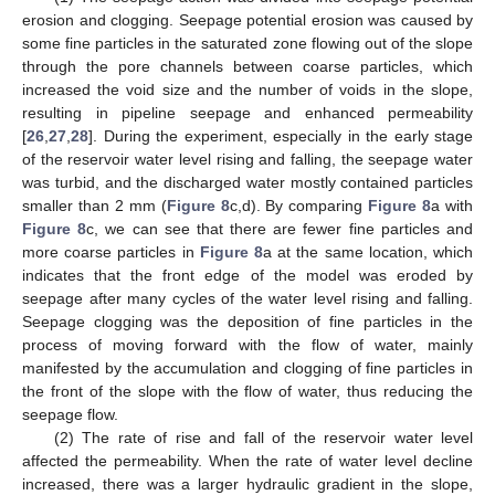
erosion and clogging. Seepage potential erosion was caused by
some fine particles in the saturated zone flowing out of the slope
through the pore channels between coarse particles, which
increased the void size and the number of voids in the slope,
resulting in pipeline seepage and enhanced permeability
[
26
,
27
,
28
]. During the experiment, especially in the early stage
of the reservoir water level rising and falling, the seepage water
was turbid, and the discharged water mostly contained particles
smaller than 2 mm (
Figure 8
c,d). By comparing
Figure 8
a with
Figure 8
c, we can see that there are fewer fine particles and
more coarse particles in
Figure 8
a at the same location, which
indicates that the front edge of the model was eroded by
seepage after many cycles of the water level rising and falling.
Seepage clogging was the deposition of fine particles in the
process of moving forward with the flow of water, mainly
manifested by the accumulation and clogging of fine particles in
the front of the slope with the flow of water, thus reducing the
seepage flow.
(2) The rate of rise and fall of the reservoir water level
affected the permeability. When the rate of water level decline
increased, there was a larger hydraulic gradient in the slope,