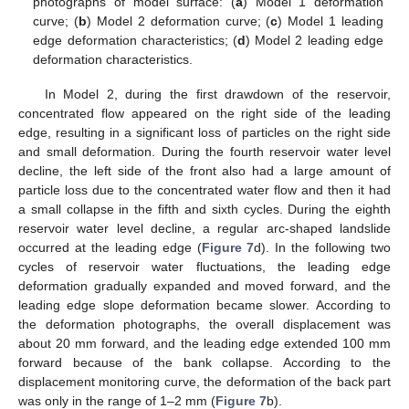
photographs of model surface: (
a
) Model 1 deformation
curve; (
b
) Model 2 deformation curve; (
c
) Model 1 leading
edge deformation characteristics; (
d
) Model 2 leading edge
deformation characteristics.
In Model 2, during the first drawdown of the reservoir,
concentrated flow appeared on the right side of the leading
edge, resulting in a significant loss of particles on the right side
and small deformation. During the fourth reservoir water level
decline, the left side of the front also had a large amount of
particle loss due to the concentrated water flow and then it had
13. May
14. May
15. May
16. May
17. May
18. May
19. May
20. May
21. May
23. May
24. May
25. May
26. May
27. May
28. May
29. May
30. May
31. May
2. Jun
3. Jun
4. Jun
5. Jun
6. Jun
7. Jun
8. Jun
9. Jun
10. Jun
12. Jun
13. Jun
14. Jun
15. Jun
16. Jun
17. Jun
18. Jun
19. Jun
20. Jun
22. Jun
23. Jun
24. Jun
25. Jun
26. Jun
27. Jun
28. Jun
29. Jun
30. Jun
2. Jul
3. Jul
4. Jul
5. Jul
6. Jul
7. Jul
8. Jul
9. Jul
10. Jul
12. Jul
13. Jul
14. Jul
15. Jul
16. Jul
17. Jul
18. Jul
19. Jul
20. Jul
22. Jul
23. Jul
24. Jul
25. Jul
26. Jul
27. Jul
28. Jul
29. Jul
30. Jul
1. Aug
2. Aug
3. Aug
4. Aug
5. Aug
6. Aug
7. Aug
8. Aug
9. Aug
a small collapse in the fifth and sixth cycles. During the eighth
reservoir water level decline, a regular arc-shaped landslide
occurred at the leading edge (
Figure 7
d). In the following two
cycles of reservoir water fluctuations, the leading edge
deformation gradually expanded and moved forward, and the
leading edge slope deformation became slower. According to
the deformation photographs, the overall displacement was
about 20 mm forward, and the leading edge extended 100 mm
forward because of the bank collapse. According to the
displacement monitoring curve, the deformation of the back part
was only in the range of 1–2 mm (
Figure 7
b).