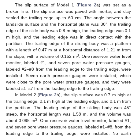
The slip surface of Model 1 (
Figure 2
a) was set as a
broken line. The slip surface was paved with mortar, and clay
sealed the trailing edge up to 60 cm. The angle between the
landslide surface and the horizontal plane was 30°, the trailing
edge of the slide body was 0.8 m high, the leading edge was 0.1
m high, and the leading edge was in direct contact with the
partition. The trailing edge of the sliding body was a platform
with a length of 0.47 m at a horizontal distance of 1.21 m from
3
the slope, with a volume of 0.152 m
. One reservoir water level
monitor, labeled #1, and seven pore water pressure gauges,
labeled #2–#8 from the leading edge to the trailing edge, were
installed. Seven earth pressure gauges were installed, which
were close to the pore water pressure gauges, and they were
labeled s1–s7 from the leading edge to the trailing edge.
In Model 2 (
Figure 2
b), the slip surface was 0.7 m high at
the trailing edge, 0.1 m high at the leading edge, and 0.1 m from
the partition. The leading edge of the sliding body was 45°
steep, the horizontal length was 1.58 m, and the volume was
3
about 0.095 m
. One reservoir water level monitor, labeled #1,
and seven pore water pressure gauges, labeled #1–#8, from the
leading edge to the trailing edge, were installed. No earth