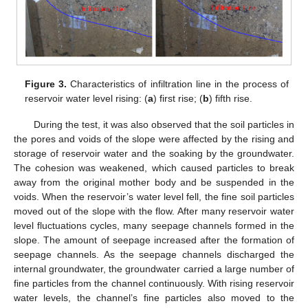
Figure 3.
Characteristics of infiltration line in the process of
reservoir water level rising: (
a
) first rise; (
b
) fifth rise.
During the test, it was also observed that the soil particles in
the pores and voids of the slope were affected by the rising and
storage of reservoir water and the soaking by the groundwater.
The cohesion was weakened, which caused particles to break
away from the original mother body and be suspended in the
voids. When the reservoir’s water level fell, the fine soil particles
moved out of the slope with the flow. After many reservoir water
level fluctuations cycles, many seepage channels formed in the
slope. The amount of seepage increased after the formation of
seepage channels. As the seepage channels discharged the
internal groundwater, the groundwater carried a large number of
fine particles from the channel continuously. With rising reservoir
water levels, the channel’s fine particles also moved to the