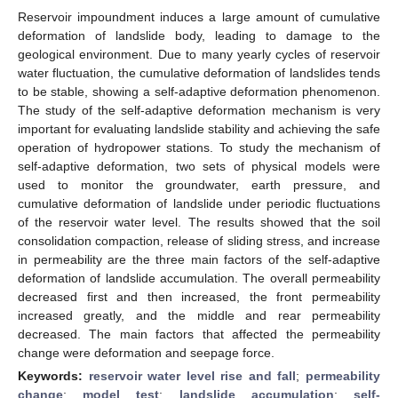
Reservoir impoundment induces a large amount of cumulative
deformation of landslide body, leading to damage to the
geological environment. Due to many yearly cycles of reservoir
water fluctuation, the cumulative deformation of landslides tends
to be stable, showing a self-adaptive deformation phenomenon.
The study of the self-adaptive deformation mechanism is very
important for evaluating landslide stability and achieving the safe
operation of hydropower stations. To study the mechanism of
self-adaptive deformation, two sets of physical models were
used to monitor the groundwater, earth pressure, and
cumulative deformation of landslide under periodic fluctuations
of the reservoir water level. The results showed that the soil
consolidation compaction, release of sliding stress, and increase
in permeability are the three main factors of the self-adaptive
deformation of landslide accumulation. The overall permeability
decreased first and then increased, the front permeability
increased greatly, and the middle and rear permeability
decreased. The main factors that affected the permeability
change were deformation and seepage force.
Keywords:
reservoir water level rise and fall
;
permeability
change
;
model test
;
landslide accumulation
;
self-