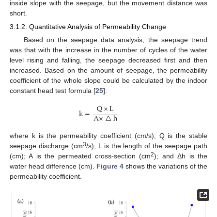
inside slope with the seepage, but the movement distance was
short.
3.1.2. Quantitative Analysis of Permeability Change
Based on the seepage data analysis, the seepage trend
was that with the increase in the number of cycles of the water
level rising and falling, the seepage decreased first and then
increased. Based on the amount of seepage, the permeability
coefficient of the whole slope could be calculated by the indoor
constant head test formula [
25
]:
Q
×
L
k
=
A
×
△
h
where k is the permeability coefficient (cm/s); Q is the stable
3
seepage discharge (cm
/s); L is the length of the seepage path
2
(cm); A is the permeated cross-section (cm
); and Δh is the
water head difference (cm).
Figure 4
shows the variations of the
permeability coefficient.