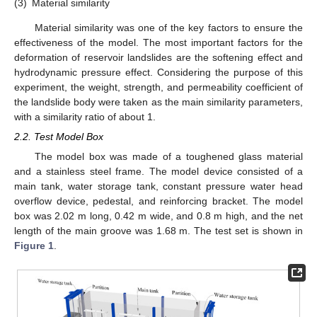
(3)
Material similarity
Material similarity was one of the key factors to ensure the
effectiveness of the model. The most important factors for the
deformation of reservoir landslides are the softening effect and
hydrodynamic pressure effect. Considering the purpose of this
experiment, the weight, strength, and permeability coefficient of
the landslide body were taken as the main similarity parameters,
with a similarity ratio of about 1.
2.2. Test Model Box
The model box was made of a toughened glass material
and a stainless steel frame. The model device consisted of a
main tank, water storage tank, constant pressure water head
overflow device, pedestal, and reinforcing bracket. The model
box was 2.02 m long, 0.42 m wide, and 0.8 m high, and the net
length of the main groove was 1.68 m. The test set is shown in
Figure 1
.