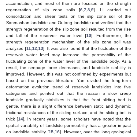
accumulation, and most of them are focused on the strength
regeneration of slip zone soils [
6
,
7
,
8
,
9
]. Li carried out
consolidation and shear tests on the slip zone soil of the
Sanmashan landslide and Outang landslide and verified that the
strength regeneration of the slip zone soil resulted from the rise
and fall of the reservoir water level [
10
]. Furthermore, the
strength regeneration mechanism of the slip zone soil was
analyzed [
11
,
12
,
13
]. It was also found that the fluctuation of the
reservoir water level may increase the permeability of the
fluctuating zone of the water level of the landslide body. As a
result, the seepage force decreases, and landslide stability is
improved. However, this was not confirmed by experiments but
based on the previous literature. Yan divided the long-term
deformation evolution trend of reservoir landslides into five
categories and pointed out that the reason a slow creep
landslide gradually stabilizes is that the front sliding bed is
gentle, there is a slight difference between static and dynamic
frictional resistances of the sliding surface, and the sliding belt is
thick [
14
]. In recent years, some scholars have noted that the
spatial variability of landslide permeability has a greater impact
on landslide stability [
15
,
16
]. However, over the long geological