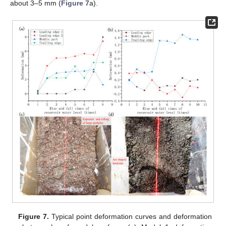
about 3–5 mm (
Figure 7
a).
Figure 7.
Typical point deformation curves and deformation