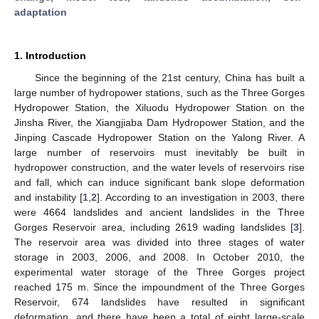
adaptation
1. Introduction
Since the beginning of the 21st century, China has built a
large number of hydropower stations, such as the Three Gorges
Hydropower Station, the Xiluodu Hydropower Station on the
Jinsha River, the Xiangjiaba Dam Hydropower Station, and the
Jinping Cascade Hydropower Station on the Yalong River. A
large number of reservoirs must inevitably be built in
hydropower construction, and the water levels of reservoirs rise
and fall, which can induce significant bank slope deformation
and instability [
1
,
2
]. According to an investigation in 2003, there
were 4664 landslides and ancient landslides in the Three
Gorges Reservoir area, including 2619 wading landslides [
3
].
The reservoir area was divided into three stages of water
storage in 2003, 2006, and 2008. In October 2010, the
experimental water storage of the Three Gorges project
reached 175 m. Since the impoundment of the Three Gorges
Reservoir, 674 landslides have resulted in significant
deformation, and there have been a total of eight large-scale