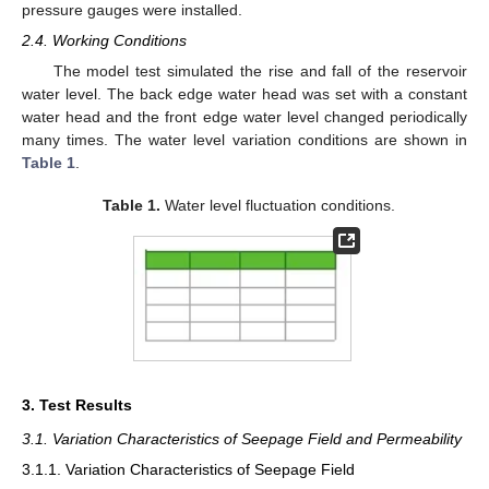
pressure gauges were installed.
2.4. Working Conditions
The model test simulated the rise and fall of the reservoir
water level. The back edge water head was set with a constant
water head and the front edge water level changed periodically
many times. The water level variation conditions are shown in
Table 1
.
Table 1.
Water level fluctuation conditions.
3. Test Results
3.1. Variation Characteristics of Seepage Field and Permeability
3.1.1. Variation Characteristics of Seepage Field