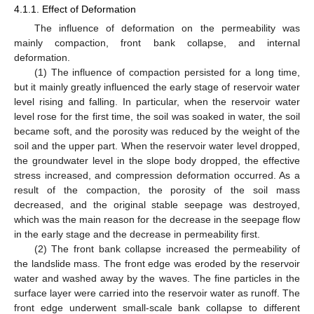
4.1.1. Effect of Deformation
The influence of deformation on the permeability was
mainly compaction, front bank collapse, and internal
deformation.
(1) The influence of compaction persisted for a long time,
but it mainly greatly influenced the early stage of reservoir water
level rising and falling. In particular, when the reservoir water
level rose for the first time, the soil was soaked in water, the soil
became soft, and the porosity was reduced by the weight of the
soil and the upper part. When the reservoir water level dropped,
the groundwater level in the slope body dropped, the effective
stress increased, and compression deformation occurred. As a
result of the compaction, the porosity of the soil mass
decreased, and the original stable seepage was destroyed,
which was the main reason for the decrease in the seepage flow
in the early stage and the decrease in permeability first.
(2) The front bank collapse increased the permeability of
the landslide mass. The front edge was eroded by the reservoir
water and washed away by the waves. The fine particles in the
surface layer were carried into the reservoir water as runoff. The
front edge underwent small-scale bank collapse to different