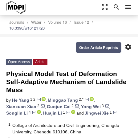
zoom_out_map
search
menu
Journals
Water
Volume 16
Issue 12
10.3390/w16121720
settings
Order Article Reprints
Open Access
Article
Physical Model Test of Deformation
Self-Adaptive Mechanism of Landslide
Mass
1,2
2,*
by
He Yang
,
Minggao Tang
,
2
2
3
Xianxuan Xiao
,
Guojun Cai
,
Yong Wei
,
4
1
1
Songlin Li
,
Huajin Li
and
Jingwei Xie
1
College of Architecture and Civil Engineering, Chengdu
University, Chengdu 610106, China