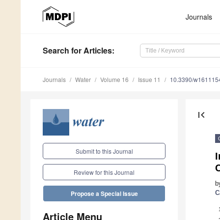
Journals
Search
for Articles
:
Journals
Water
Volume 16
Issue 11
10.3390/w161115
first_page
Submit to this Journal
I
C
Review for this Journal
b
C
Propose a Special Issue
Article Menu