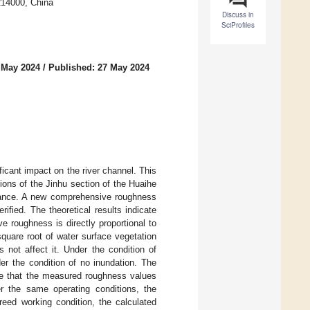
214000, China
Discuss in
SciProfiles
 May 2024
/
Published: 27 May 2024
ficant impact on the river channel. This
ons of the Jinhu section of the Huaihe
istance. A new comprehensive roughness
ified. The theoretical results indicate
 roughness is directly proportional to
square root of water surface vegetation
 not affect it. Under the condition of
er the condition of no inundation. The
ate that the measured roughness values
r the same operating conditions, the
reed working condition, the calculated