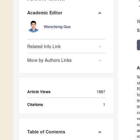
Academic Editor
W
Wencheng Guo
S
Related Info Link
More by Authors Links
A
W
s
R
Article Views
1887
f
t
Citations
1
t
c
v
e
a
Table of Contents
r