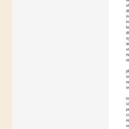
s
d
r
i
l
d
s
a
u
n
r
p
s
r
s
i
v
p
c
r
v