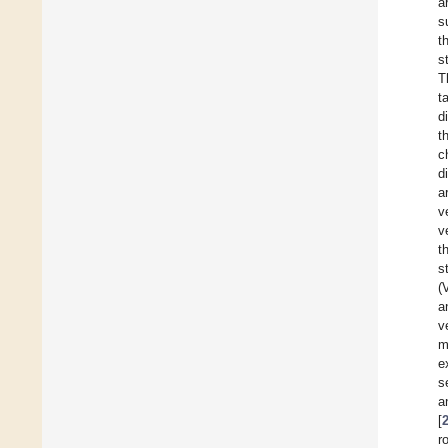
a
s
t
s
T
t
d
t
c
d
a
v
v
t
s
(
a
v
m
e
s
a
[
r