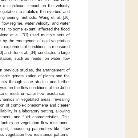
 a significant impact on the velocity
getation to stabilize the riverbed and
 engineering methods. Wang et al. [
30
]
n flow regime, water velocity, and water
 has, to some extent, affected the flood
Meng et al. [
31
] used multiple sets of
d by the emergence of rigid vegetation
ent experimental conditions is measured
3
] and Hui et al. [
34
] conducted a large
etation, such as reeds, on water flow
in previous studies, the arrangement of
nable generalization of plants and the
ents through case studies and further
sis on the flow conditions of the Jinhu
nce of reeds on water flow resistance.
dynamics in vegetated areas, revealing
sion of complex phenomena and clearer
bility in a laboratory setting, allowing
ement, and fluid characteristics. This
s factors on vegetation flow resistance,
upport, measuring parameters like flow
s vegetation flow resistance patterns,