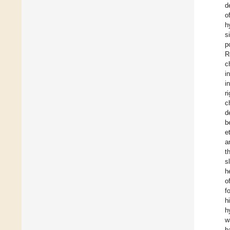
d
o
h
s
p
R
c
i
i
r
c
d
b
et
a
t
s
h
o
f
h
h
w
b