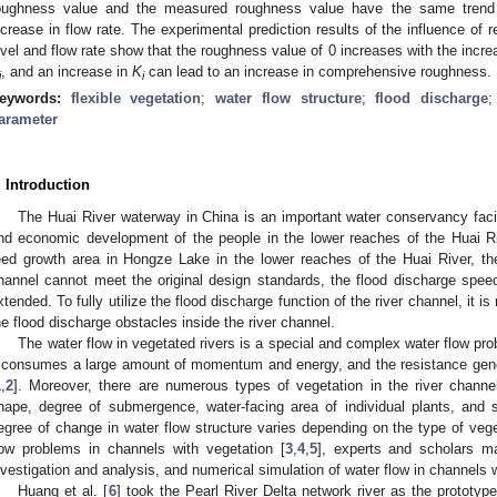
oughness value and the measured roughness value have the same trend 
ncrease in flow rate. The experimental prediction results of the influence of 
evel and flow rate show that the roughness value of 0 increases with the incre
, and an increase in
K
can lead to an increase in comprehensive roughness.
i
i
eywords:
flexible vegetation
;
water flow structure
;
flood discharge
arameter
. Introduction
The Huai River waterway in China is an important water conservancy facili
nd economic development of the people in the lower reaches of the Huai Ri
eed growth area in Hongze Lake in the lower reaches of the Huai River, the
hannel cannot meet the original design standards, the flood discharge speed 
xtended. To fully utilize the flood discharge function of the river channel, i
he flood discharge obstacles inside the river channel.
The water flow in vegetated rivers is a special and complex water flow pr
t consumes a large amount of momentum and energy, and the resistance gene
1
,
2
]. Moreover, there are numerous types of vegetation in the river channel
hape, degree of submergence, water-facing area of individual plants, and sti
egree of change in water flow structure varies depending on the type of vege
low problems in channels with vegetation [
3
,
4
,
5
], experts and scholars m
nvestigation and analysis, and numerical simulation of water flow in channels 
Huang et al. [
6
] took the Pearl River Delta network river as the prototyp