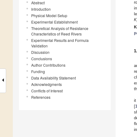
r
Abstract
i
Introduction
l
Physical Model Setup
K
Experimental Establishment
K
Theoretical Analysis of Resistance
p
Characteristics of Reed Rivers
Experimental Results and Formula
Validation
1
Discussion
Conclusions
Author Contributions
a
Funding
r
c
Data Availability Statement
e
Acknowledgments
t
Conflicts of Interest
References
i
[
s
d
f
i