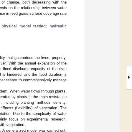
of change, both decreasing with the
reeds on the relationship between water
ase in reed grass surface coverage rate
;
physical model testing
;
hydraulic
ty that guarantees the lives, property,
ver. With the annual expansion of the
 flood discharge capacity of the river
is hindered, and the flood duration is
t is necessary to comprehensively manage
oblem. When water flows through plants,
rated by plants is the main resistance
, including planting methods, density,
ffness (flexibility) of vegetation. The
tation. Due to the complexity of water
ainly focus on experimental research,
with vegetation.
e. A generalized model was carried out,