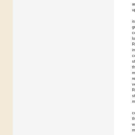
a
u
i
g
c
l
R
i
c
s
t
m
r
v
R
s
m
c
t
w
m