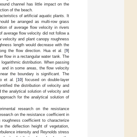
ound channel has little impact on the
ction of the beach.
eristics of artificial aquatic plants. It
 should be arranged as multi-row grass
tion of average flow velocity in rivers
of average flow velocity did not follow a
low velocity and plant canopy roughness
ughness length would decrease with the
ong the flow direction. Hua et al. [
9
]
r flow in a rectangular water tank. The
a logarithmic distribution. When passing
, and in some areas, the flow velocity
near the boundary is significant. The
o et al. [
10
] focused on double-layer
ntified the distribution of velocity and
the analytical solution of velocity and
pproach for the analytical solution of
rimental research on the resistance
search on the resistance coefficient in
roughness coefficient to characterize
te the deflection height of vegetation,
bulence intensity and Reynolds stress