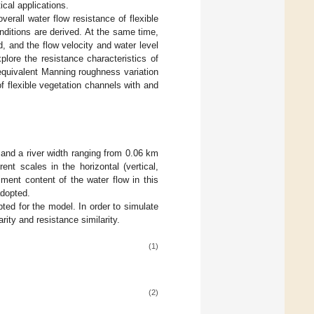
ical applications.
verall water flow resistance of flexible
ditions are derived. At the same time,
, and the flow velocity and water level
xplore the resistance characteristics of
equivalent Manning roughness variation
of flexible vegetation channels with and
 and a river width ranging from 0.06 km
ent scales in the horizontal (vertical,
iment content of the water flow in this
adopted.
pted for the model. In order to simulate
rity and resistance similarity.
(1)
(2)