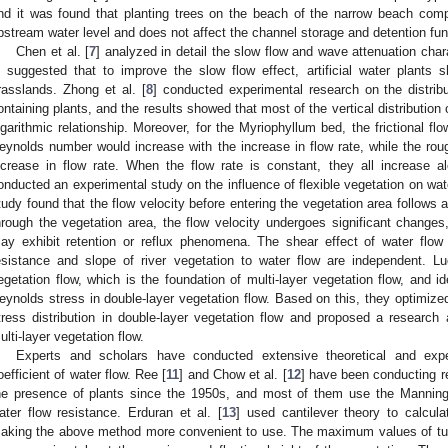
nd it was found that planting trees on the beach of the narrow beach comp
pstream water level and does not affect the channel storage and detention fun
Chen et al. [
7
] analyzed in detail the slow flow and wave attenuation charact
s suggested that to improve the slow flow effect, artificial water plants
rasslands. Zhong et al. [
8
] conducted experimental research on the distribu
ontaining plants, and the results showed that most of the vertical distribution 
ogarithmic relationship. Moreover, for the Myriophyllum bed, the frictional f
eynolds number would increase with the increase in flow rate, while the ro
ncrease in flow rate. When the flow rate is constant, they all increase al
onducted an experimental study on the influence of flexible vegetation on wate
tudy found that the flow velocity before entering the vegetation area follows 
hrough the vegetation area, the flow velocity undergoes significant changes
ay exhibit retention or reflux phenomena. The shear effect of water flow 
esistance and slope of river vegetation to water flow are independent. Lu
egetation flow, which is the foundation of multi-layer vegetation flow, and ide
eynolds stress in double-layer vegetation flow. Based on this, they optimized 
tress distribution in double-layer vegetation flow and proposed a research a
ulti-layer vegetation flow.
Experts and scholars have conducted extensive theoretical and expe
oefficient of water flow. Ree [
11
] and Chow et al. [
12
] have been conducting re
he presence of plants since the 1950s, and most of them use the Manning 
ater flow resistance. Erduran et al. [
13
] used cantilever theory to calcula
aking the above method more convenient to use. The maximum values of tur