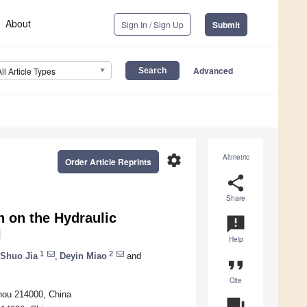
About
Sign In / Sign Up
Submit
Advanced
All Article Types
settings
Altmetric
Order Article Reprints
share
Share
n on the Hydraulic
announcement
l
Help
1
2
Shuo Jia
,
Deyin Miao
and
format_quote
Cite
zhou 214000, China
question_answer