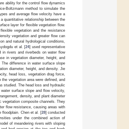
 ability for the control flow dynamics
tice-Boltzmann method to simulate the
types and average flow velocity have a
 a quantitative relationship between the
face layer for flexible vegetation flow.
 flexible vegetation and the resistance
density vegetation and greater flow can
ion and natural hydrological conditions,
Aydogdu et al. [
24
] used representative
d in rivers and riverbeds on water flow
ase in vegetation diameter, height, and
ty. The difference in water surface slope
ion diameter, height, and density. Jie
city, head loss, vegetation drag force,
in the vegetation area were defined, and
s studied. The head loss and hydraulic
water surface slope and flow velocity,
rrangement, density, and plant diameter
ric vegetation composite channels. They
er flow resistance, causing areas with
 floodplain. Chen et al. [
28
] conducted
nsities under the combined action of
model of meandering rivers with sloping
on and bed erosion at the toe and bank