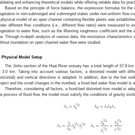
alidating and enhancing theoretical models while offering reliable data for pract
Based on the principle of force balance, the expression formulas for the o
egetation in non-submerged and submerged states under non-uniform flow con
 physical model of an open channel containing flexible plants was established
nder different flow conditions (i.e., different flow rates) were measured to e
egetation to water flow, such as the Manning roughness coefficient and the 
aw. Through in-depth analysis of various data, the resistance characteristics 
ithout inundation on open channel water flow were studied.
. Physical Model Setup
The Jinhu section of the Huai River estuary has a total length of 57.8 km
o 3.0 km. Taking into account various factors, a distorted model with differ
orizontal) and vertical directions is adopted. In addition, due to the low sed
roject and the small changes in the riverbed, a fixed bed water flow model is 
Therefore, considering all factors, a fixed-bed distorted river model is ado
he process of flood flow, the model must satisfy the conditions of gravity simila
/
𝜆
=
𝜆
𝜆
=
𝜆
𝜆
𝜆
1
2
𝑣
𝑣
𝑄
𝑙
ℎ
ℎ
/
/
𝜆
𝜆
1
2
1
/
/
3
6
𝜆
=
𝜆
𝜆
𝜆
=
=
ℎ
ℎ
1
1
2
2
/
/
𝜆
𝑣
𝑣
𝑒
𝑗
ℎ
𝜆
1
1
ℎ
2
2
𝑙