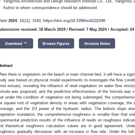
Yangzhou Architecture and Design Research Institute Co., Ltd., Yangzhou 
*
Author to whom correspondence should be addressed.
ater
2024
,
16
(11), 1540;
https://doi.org/10.3390/w16111540
ubmission received: 18 March 2024
/
Revised: 7 May 2024
/
Accepted: 24
keyboard_arrow_down
Download
Browse Figures
Versions Notes
bstract
hen there is vegetation on the beach or main channel bed, it will have a signi
tudy was based on physical model experiments to investigate the flow conditi
iver estuary, revealing the influence of reed vegetation on water flow res
ormula was proposed, and the predictive effectiveness of the formula was ver
hat under the condition of vegetation not being submerged, the comprehensive
he square root of vegetation density in areas with vegetation coverage, the 
overage, and the 2/3 power of the hydraulic radius. The bottom slope does
egetation inundation, the comprehensive roughness is smaller than that und
xperimental prediction results of the influence of reeds on roughness indic
nd theoretical roughness calculation values are in good agreement. Unde
oughness gradually decreases with an increase in flow rate. Under the full-