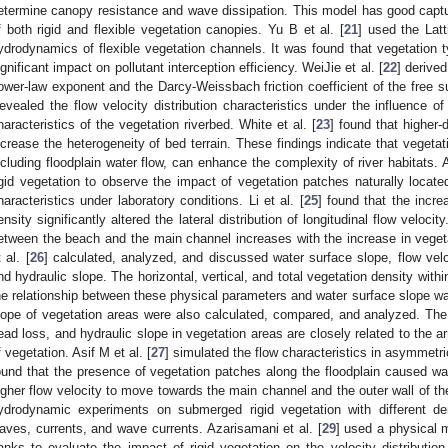
etermine canopy resistance and wave dissipation. This model has good capture
f both rigid and flexible vegetation canopies. Yu B et al. [
21
] used the Lat
ydrodynamics of flexible vegetation channels. It was found that vegetation 
ignificant impact on pollutant interception efficiency. WeiJie et al. [
22
] derived
ower-law exponent and the Darcy-Weissbach friction coefficient of the free sur
evealed the flow velocity distribution characteristics under the influence of
haracteristics of the vegetation riverbed. White et al. [
23
] found that higher-
ncrease the heterogeneity of bed terrain. These findings indicate that vegetat
ncluding floodplain water flow, can enhance the complexity of river habitats. 
igid vegetation to observe the impact of vegetation patches naturally locate
haracteristics under laboratory conditions. Li et al. [
25
] found that the incre
ensity significantly altered the lateral distribution of longitudinal flow veloci
etween the beach and the main channel increases with the increase in vegetat
 al. [
26
] calculated, analyzed, and discussed water surface slope, flow velo
nd hydraulic slope. The horizontal, vertical, and total vegetation density with
he relationship between these physical parameters and water surface slope wa
lope of vegetation areas were also calculated, compared, and analyzed. The 
ead loss, and hydraulic slope in vegetation areas are closely related to the a
f vegetation. Asif M et al. [
27
] simulated the flow characteristics in asymmet
ound that the presence of vegetation patches along the floodplain caused wat
igher flow velocity to move towards the main channel and the outer wall of the
ydrodynamic experiments on submerged rigid vegetation with different de
aves, currents, and wave currents. Azarisamani et al. [
29
] used a physical 
anks to evaluate the impact of rigid vegetation on the velocity distributi