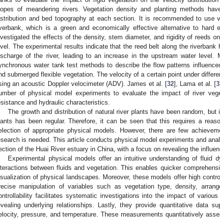
lopes of meandering rivers. Vegetation density and planting methods have
istribution and bed topography at each section. It is recommended to use ve
iverbank, which is a green and economically effective alternative to hard
nvestigated the effects of the density, stem diameter, and rigidity of reeds o
evel. The experimental results indicate that the reed belt along the riverbank
ischarge of the river, leading to an increase in the upstream water level. 
ynchronous water tank test methods to describe the flow patterns influence
nd submerged flexible vegetation. The velocity of a certain point under differ
sing an acoustic Doppler velocimeter (ADV). James et al. [
32
], Lama et al. [
3
umber of physical model experiments to evaluate the impact of river veg
esistance and hydraulic characteristics.
The growth and distribution of natural river plants have been random, but 
lants has been regular. Therefore, it can be seen that this requires a reaso
election of appropriate physical models. However, there are few achievem
esearch is needed. This article conducts physical model experiments and analy
ection of the Huai River estuary in China, with a focus on revealing the influe
Experimental physical models offer an intuitive understanding of fluid 
nteractions between fluids and vegetation. This enables quicker comprehen
isualization of physical landscapes. Moreover, these models offer high controlla
recise manipulation of variables such as vegetation type, density, arrang
ontrollability facilitates systematic investigations into the impact of variou
evealing underlying relationships. Lastly, they provide quantitative data s
elocity, pressure, and temperature. These measurements quantitatively asses