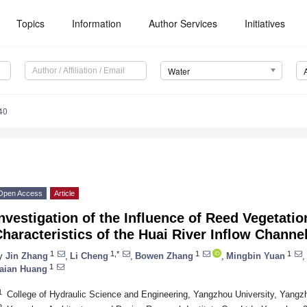
Topics
Information
Author Services
Initiatives
Water
40
Open Access
Article
nvestigation of the Influence of Reed Vegetatio
haracteristics of the Huai River Inflow Channe
1
1,*
1
1
y
Jin Zhang
,
Li Cheng
,
Bowen Zhang
,
Mingbin Yuan
,
1
aian Huang
1
College of Hydraulic Science and Engineering, Yangzhou University, Yang
2