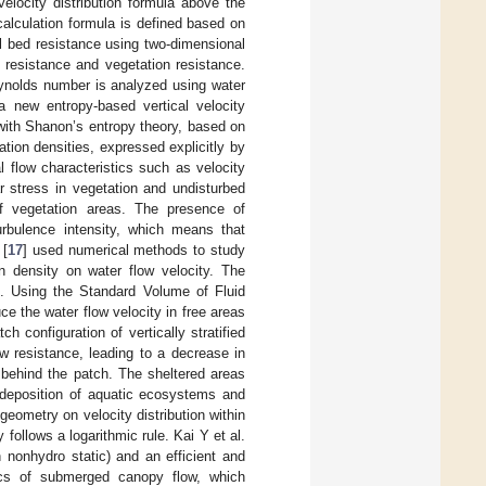
elocity distribution formula above the
alculation formula is defined based on
al bed resistance using two-dimensional
 resistance and vegetation resistance.
eynolds number is analyzed using water
a new entropy-based vertical velocity
with Shanon’s entropy theory, based on
ation densities, expressed explicitly by
l flow characteristics such as velocity
ar stress in vegetation and undisturbed
f vegetation areas. The presence of
urbulence intensity, which means that
 [
17
] used numerical methods to study
on density on water flow velocity. The
. Using the Standard Volume of Fluid
ce the water flow velocity in free areas
tch configuration of vertically stratified
ow resistance, leading to a decrease in
 behind the patch. The sheltered areas
 deposition of aquatic ecosystems and
geometry on velocity distribution within
follows a logarithmic rule. Kai Y et al.
nonhydro static) and an efficient and
tics of submerged canopy flow, which