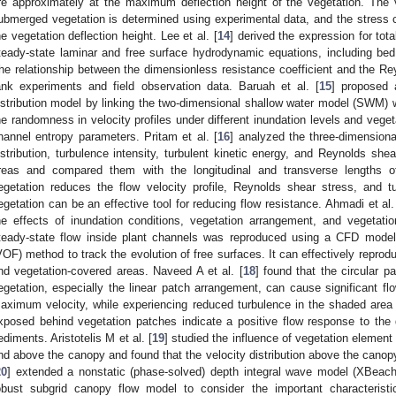
re approximately at the maximum deflection height of the vegetation. The v
ubmerged vegetation is determined using experimental data, and the stress c
he vegetation deflection height. Lee et al. [
14
] derived the expression for tot
teady-state laminar and free surface hydrodynamic equations, including bed
he relationship between the dimensionless resistance coefficient and the R
ank experiments and field observation data. Baruah et al. [
15
] proposed 
istribution model by linking the two-dimensional shallow water model (SWM) 
he randomness in velocity profiles under different inundation levels and veget
hannel entropy parameters. Pritam et al. [
16
] analyzed the three-dimensiona
istribution, turbulence intensity, turbulent kinetic energy, and Reynolds she
reas and compared them with the longitudinal and transverse lengths o
egetation reduces the flow velocity profile, Reynolds shear stress, and t
egetation can be an effective tool for reducing flow resistance. Ahmadi et al.
he effects of inundation conditions, vegetation arrangement, and vegetati
teady-state flow inside plant channels was reproduced using a CFD model
VOF) method to track the evolution of free surfaces. It can effectively reprodu
nd vegetation-covered areas. Naveed A et al. [
18
] found that the circular pa
egetation, especially the linear patch arrangement, can cause significant fl
aximum velocity, while experiencing reduced turbulence in the shaded area
xposed behind vegetation patches indicate a positive flow response to the
ediments. Aristotelis M et al. [
19
] studied the influence of vegetation element 
nd above the canopy and found that the velocity distribution above the canopy 
20
] extended a nonstatic (phase-solved) depth integral wave model (XBeach 
obust subgrid canopy flow model to consider the important characteris