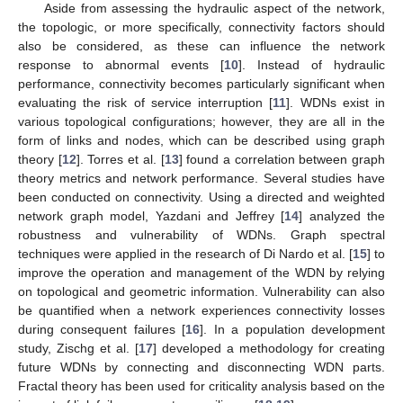
Aside from assessing the hydraulic aspect of the network,
the topologic, or more specifically, connectivity factors should
also be considered, as these can influence the network
response to abnormal events [
10
]. Instead of hydraulic
performance, connectivity becomes particularly significant when
evaluating the risk of service interruption [
11
]. WDNs exist in
various topological configurations; however, they are all in the
form of links and nodes, which can be described using graph
theory [
12
]. Torres et al. [
13
] found a correlation between graph
theory metrics and network performance. Several studies have
been conducted on connectivity. Using a directed and weighted
network graph model, Yazdani and Jeffrey [
14
] analyzed the
robustness and vulnerability of WDNs. Graph spectral
techniques were applied in the research of Di Nardo et al. [
15
] to
improve the operation and management of the WDN by relying
on topological and geometric information. Vulnerability can also
be quantified when a network experiences connectivity losses
during consequent failures [
16
]. In a population development
study, Zischg et al. [
17
] developed a methodology for creating
future WDNs by connecting and disconnecting WDN parts.
Fractal theory has been used for criticality analysis based on the