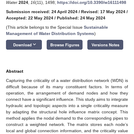
Water
2024
,
16
(11), 1498;
https://doi.org/10.3390/w16111498
Submission received: 24 April 2024
/
Revised: 17 May 2024
/
Accepted: 22 May 2024
/
Published: 24 May 2024
(This article belongs to the Special Issue
Sustainable
Management of Water Distribution Systems
)
keyboard_arrow_down
Download
Browse Figures
Versions Notes
Abstract
Capturing the criticality of a water distribution network (WDN) is
difficult because of its many constituent factors. In terms of
operation, the arrangement of demand nodes and how they
connect have a significant influence. This study aims to integrate
hydraulic and topologic aspects into a single criticality measure
by adapting the structural hole influence matrix concept. This
method applies the nodal demand to the corresponding pipes to
construct a weighted network. The matrix stores each node’s
local and global connection information, and the criticality value