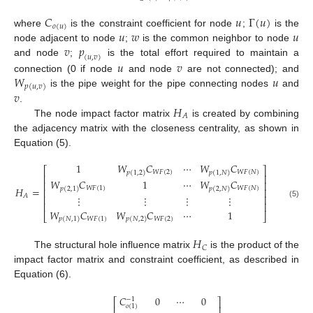
𝐶
𝑢
Γ
(
𝑢
)
𝑜
(
𝑢
)
𝑢
𝑤
𝑢
where
is the constraint coefficient for node
;
is the
𝑣
𝑝
node adjacent to node
;
is the common neighbor to node
(
𝑢
,
𝑣
)
𝑢
𝑣
and node
;
is the total effort required to maintain a
𝑊
𝑢
connection (0 if node
and node
are not connected); and
𝑝
(
𝑢
,
𝑣
)
𝑣
is the pipe weight for the pipe connecting nodes
and
𝐻
.
𝐴
The node impact factor matrix
is created by combining
the adjacency matrix with the closeness centrality, as shown in
Equation (5).
1
𝑊
𝐶
⋯
𝑊
𝐶
⎡
⎤
𝑊
𝐹
(
2
)
𝑊
𝐹
(
𝑁
)
𝑝
(
1,2
)
𝑝
(
1
,
𝑁
)
⎢
⎥
𝑊
𝐶
1
⋯
𝑊
𝐶
⎢
⎥
𝐻
=
𝑊
𝐹
(
1
)
𝑊
𝐹
(
𝑁
)
𝑝
(
2,1
)
𝑝
(
2
,
𝑁
)
⎢
⎥
𝐴
⋮
⋮
⋮
⋮
⎢
⎥
(5)
⎢
⎥
𝑊
𝐶
𝑊
𝐶
⋯
1
⎣
⎦
𝑊
𝐹
(
1
)
𝑊
𝐹
(
2
)
𝑝
(
𝑁
,
1
)
𝑝
(
𝑁
,
2
)
𝐻
𝐶
The structural hole influence matrix
is the product of the
impact factor matrix and constraint coefficient, as described in
Equation (6).
𝐶
0
⋯
0
−
1
⎡
⎤
𝑜
(
1
)
⎢
⎥