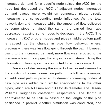
increased demand for a specific node raised the
HCC
for the
node but decreased the
HCC
of adjacent nodes. Increased
demand places more weight on connected pipes, directly
increasing the corresponding node influence. As the total
network demand increased while the amount of flow delivered
by some pipes remained the same, the carried flow ratio
decreased, causing some nodes to decrease in the
HCC
. The
increase in
HCC
of other nodes and pipes (middle-bottom part)
is caused by the change in pipe flow behavior, where,
previously, there was less flow going through the path. However,
owing to the increased demand, more flow was rerouted to the
previously less critical pipe, thereby increasing stress. Using this
information, planning can be conducted to reduce its impact.
One way of decreasing the impact of increased demand is
the addition of a new connection path. In the following example,
an additional path is provided to demand-increasing nodes. A
new pipe was added with similar specifications to the other
pipes, which are 600 mm and 130 for its diameter and Hazen-
Williams roughness coefficient, respectively. The length is
approximated to be 690 m based on the length of the pipe
positioned in parallel. Another simulation was conducted, and