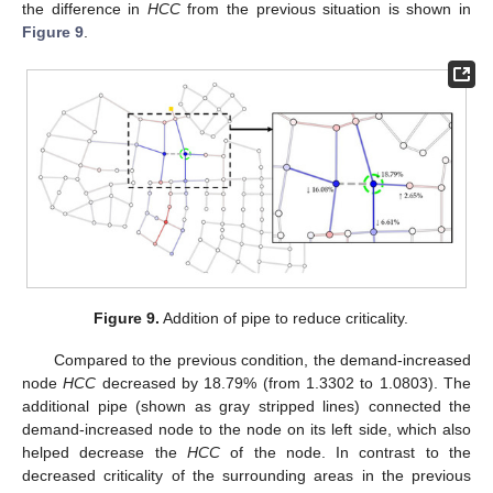
the difference in
HCC
from the previous situation is shown in
Figure 9
.
Figure 9.
Addition of pipe to reduce criticality.
Compared to the previous condition, the demand-increased
node
HCC
decreased by 18.79% (from 1.3302 to 1.0803). The
additional pipe (shown as gray stripped lines) connected the
demand-increased node to the node on its left side, which also
helped decrease the
HCC
of the node. In contrast to the
decreased criticality of the surrounding areas in the previous