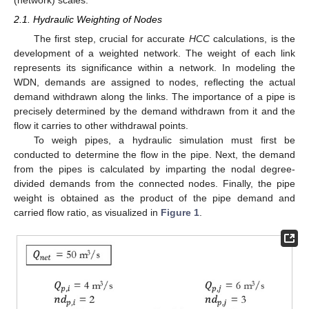
2.1. Hydraulic Weighting of Nodes
The first step, crucial for accurate
HCC
calculations, is the
development of a weighted network. The weight of each link
represents its significance within a network. In modeling the
WDN, demands are assigned to nodes, reflecting the actual
demand withdrawn along the links. The importance of a pipe is
precisely determined by the demand withdrawn from it and the
flow it carries to other withdrawal points.
To weigh pipes, a hydraulic simulation must first be
conducted to determine the flow in the pipe. Next, the demand
from the pipes is calculated by imparting the nodal degree-
divided demands from the connected nodes. Finally, the pipe
weight is obtained as the product of the pipe demand and
carried flow ratio, as visualized in
Figure 1
.