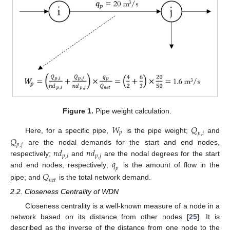
Figure 1.
Pipe weight calculation.
𝑊
𝑄
𝑝
𝑝
,
𝑖
𝑄
Here, for a specific pipe,
is the pipe weight;
and
𝑝
,
𝑗
𝑛
𝑑
𝑛
𝑑
are the nodal demands for the start and end nodes,
𝑝
,
𝑖
𝑝
,
𝑗
𝑞
respectively;
and
are the nodal degrees for the start
𝑝
and end nodes, respectively;
is the amount of flow in the
𝑄
𝑛
𝑒
𝑡
pipe; and
is the total network demand.
2.2. Closeness Centrality of WDN
Closeness centrality is a well-known measure of a node in a
network based on its distance from other nodes [
25
]. It is
described as the inverse of the distance from one node to the