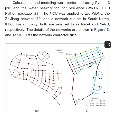
Calculations and modeling were performed using Python 3
[
28
] and the water network tool for resilience (WNTR) 1.1.0
Python package [
29
]. The
HCC
was applied to two WDNs: the
ZhiJiang network [
30
] and a network cut set in South Korea,
IH61. For simplicity, both are referred to as Net-A and Net-B,
respectively. The details of the networks are shown in
Figure 3
,
and
Table 1
lists the network characteristics.