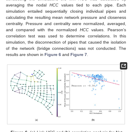
averaging the nodal
HCC
values tied to each pipe. Each
simulation entailed sequentially closing individual pipes and
calculating the resulting mean network pressure and closeness
centrality. Pressure and centrality were normalized, averaged,
and compared with the normalized
HCC
values. Pearson’s
correlation test was used to determine correlations. In this
simulation, the disconnection of pipes that caused the isolation
of the network (bridge connections) was not conducted. The
results are shown in
Figure 6
and
Figure 7
.
12. May
13. May
14. May
15. May
16. May
17. May
18. May
19. May
20. May
22. May
23. May
24. May
25. May
26. May
27. May
28. May
29. May
30. May
1. Jun
2. Jun
3. Jun
4. Jun
5. Jun
6. Jun
7. Jun
8. Jun
9. Jun
11. Jun
12. Jun
13. Jun
14. Jun
15. Jun
16. Jun
17. Jun
18. Jun
19. Jun
21. Jun
22. Jun
23. Jun
24. Jun
25. Jun
26. Jun
27. Jun
28. Jun
29. Jun
1. Jul
2. Jul
3. Jul
4. Jul
5. Jul
6. Jul
7. Jul
8. Jul
9. Jul
11. Jul
12. Jul
13. Jul
14. Jul
15. Jul
16. Jul
17. Jul
18. Jul
19. Jul
21. Jul
22. Jul
23. Jul
24. Jul
25. Jul
26. Jul
27. Jul
28. Jul
29. Jul
31. Jul
1. Aug
2. Aug
3. Aug
4. Aug
5. Aug
6. Aug
7. Aug
8. Aug