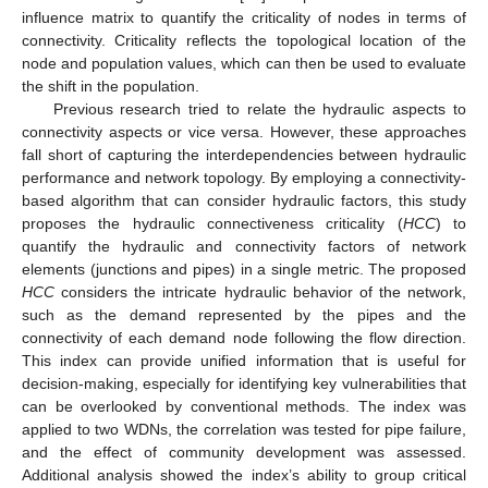
influence matrix to quantify the criticality of nodes in terms of
connectivity. Criticality reflects the topological location of the
node and population values, which can then be used to evaluate
the shift in the population.
Previous research tried to relate the hydraulic aspects to
connectivity aspects or vice versa. However, these approaches
fall short of capturing the interdependencies between hydraulic
performance and network topology. By employing a connectivity-
based algorithm that can consider hydraulic factors, this study
proposes the hydraulic connectiveness criticality (
HCC
) to
quantify the hydraulic and connectivity factors of network
elements (junctions and pipes) in a single metric. The proposed
HCC
considers the intricate hydraulic behavior of the network,
such as the demand represented by the pipes and the
connectivity of each demand node following the flow direction.
This index can provide unified information that is useful for
decision-making, especially for identifying key vulnerabilities that
can be overlooked by conventional methods. The index was
applied to two WDNs, the correlation was tested for pipe failure,
and the effect of community development was assessed.
Additional analysis showed the index’s ability to group critical