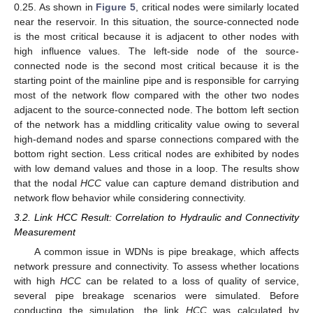
0.25. As shown in
Figure 5
, critical nodes were similarly located
near the reservoir. In this situation, the source-connected node
is the most critical because it is adjacent to other nodes with
high influence values. The left-side node of the source-
connected node is the second most critical because it is the
starting point of the mainline pipe and is responsible for carrying
most of the network flow compared with the other two nodes
adjacent to the source-connected node. The bottom left section
of the network has a middling criticality value owing to several
high-demand nodes and sparse connections compared with the
bottom right section. Less critical nodes are exhibited by nodes
with low demand values and those in a loop. The results show
that the nodal
HCC
value can capture demand distribution and
network flow behavior while considering connectivity.
3.2. Link HCC Result: Correlation to Hydraulic and Connectivity
Measurement
A common issue in WDNs is pipe breakage, which affects
network pressure and connectivity. To assess whether locations
with high
HCC
can be related to a loss of quality of service,
several pipe breakage scenarios were simulated. Before
conducting the simulation, the link
HCC
was calculated by