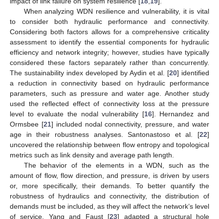
impact of link failure on system resilience [
18
,
19
].
When analyzing WDN resilience and vulnerability, it is vital
to consider both hydraulic performance and connectivity.
Considering both factors allows for a comprehensive criticality
assessment to identify the essential components for hydraulic
efficiency and network integrity; however, studies have typically
considered these factors separately rather than concurrently.
The sustainability index developed by Aydin et al. [
20
] identified
a reduction in connectivity based on hydraulic performance
parameters, such as pressure and water age. Another study
used the reflected effect of connectivity loss at the pressure
level to evaluate the nodal vulnerability [
16
]. Hernandez and
Ormsbee [
21
] included nodal connectivity, pressure, and water
age in their robustness analyses. Santonastoso et al. [
22
]
uncovered the relationship between flow entropy and topological
metrics such as link density and average path length.
The behavior of the elements in a WDN, such as the
amount of flow, flow direction, and pressure, is driven by users
or, more specifically, their demands. To better quantify the
robustness of hydraulics and connectivity, the distribution of
demands must be included, as they will affect the network’s level
of service. Yang and Faust [
23
] adapted a structural hole