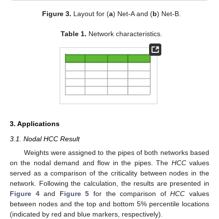
Figure 3.
Layout for (
a
) Net-A and (
b
) Net-B.
Table 1.
Network characteristics.
3. Applications
3.1. Nodal HCC Result
Weights were assigned to the pipes of both networks based
on the nodal demand and flow in the pipes. The
HCC
values
served as a comparison of the criticality between nodes in the
network. Following the calculation, the results are presented in
Figure 4
and
Figure 5
for the comparison of
HCC
values
between nodes and the top and bottom 5% percentile locations
(indicated by red and blue markers, respectively).