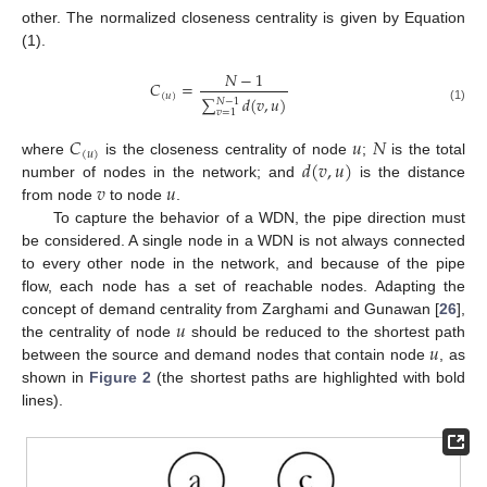
other. The normalized closeness centrality is given by Equation
(1).
𝑁
−
1
𝐶
=
(
𝑢
)
∑
𝑑
(
𝑣
,
𝑢
)
𝑁
−
1
(1)
𝑣
=
1
𝐶
𝑢
𝑁
(
𝑢
)
𝑑
(
𝑣
,
𝑢
)
where
is the closeness centrality of node
;
is the total
𝑣
𝑢
number of nodes in the network; and
is the distance
from node
to node
.
To capture the behavior of a WDN, the pipe direction must
be considered. A single node in a WDN is not always connected
to every other node in the network, and because of the pipe
flow, each node has a set of reachable nodes. Adapting the
𝑢
concept of demand centrality from Zarghami and Gunawan [
26
],
𝑢
the centrality of node
should be reduced to the shortest path
between the source and demand nodes that contain node
, as
shown in
Figure 2
(the shortest paths are highlighted with bold
lines).