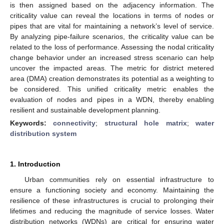
is then assigned based on the adjacency information. The
criticality value can reveal the locations in terms of nodes or
pipes that are vital for maintaining a network’s level of service.
By analyzing pipe-failure scenarios, the criticality value can be
related to the loss of performance. Assessing the nodal criticality
change behavior under an increased stress scenario can help
uncover the impacted areas. The metric for district metered
area (DMA) creation demonstrates its potential as a weighting to
be considered. This unified criticality metric enables the
evaluation of nodes and pipes in a WDN, thereby enabling
resilient and sustainable development planning.
Keywords:
connectivity
;
structural hole matrix
;
water
distribution system
1. Introduction
Urban communities rely on essential infrastructure to
ensure a functioning society and economy. Maintaining the
resilience of these infrastructures is crucial to prolonging their
lifetimes and reducing the magnitude of service losses. Water
distribution networks (WDNs) are critical for ensuring water