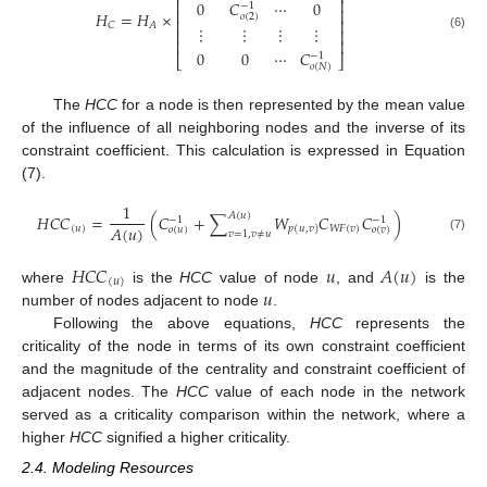
⎢
⎥
0
𝐶
⋯
0
−
1
⎢
⎥
𝐻
=
𝐻
×
𝑜
(
2
)
⎢
⎥
𝐶
𝐴
⋮
⋮
⋮
⋮
⎢
⎥
(6)
⎢
⎥
0
0
⋯
𝐶
−
1
⎣
⎦
𝑜
(
𝑁
)
The
HCC
for a node is then represented by the mean value
of the influence of all neighboring nodes and the inverse of its
constraint coefficient. This calculation is expressed in Equation
(7).
1
𝐴
(
𝑢
)
𝐻
𝐶
𝐶
=
(
𝐶
+
∑
𝑊
𝐶
𝐶
)
−
1
−
1
𝐴
(
𝑢
)
(
𝑢
)
𝑊
𝐹
(
𝑣
)
𝑝
(
𝑢
,
𝑣
)
𝑜
(
𝑢
)
𝑜
(
𝑣
)
𝑣
=
1
,
𝑣
≠
𝑢
(7)
𝐻
𝐶
𝐶
𝑢
𝐴
(
𝑢
)
(
𝑢
)
𝑢
where
is the
HCC
value of node
, and
is the
number of nodes adjacent to node
.
Following the above equations,
HCC
represents the
criticality of the node in terms of its own constraint coefficient
and the magnitude of the centrality and constraint coefficient of
adjacent nodes. The
HCC
value of each node in the network
served as a criticality comparison within the network, where a
higher
HCC
signified a higher criticality.
2.4. Modeling Resources