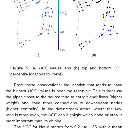
Figure 5.
(
a
)
HCC
values and (
b
) top and bottom 5%
percentile locations for Net-B.
From these observations, the location that tends to have
the highest
HCC
values is near the reservoir. This is because
the pipes closer to the source tend to carry higher flows (higher
weight) and have more connections to downstream nodes
(higher centrality). In the downstream areas, where the flow
ratio is more even, the
HCC
can highlight which node or area is
more important than its vicinity.
The
HCC
for Net-A ranges from 0.21 to 1.35, with a mean