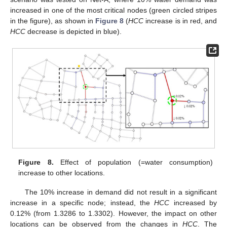
increased in one of the most critical nodes (green circled stripes
in the figure), as shown in
Figure 8
(
HCC
increase is in red, and
HCC
decrease is depicted in blue).
Figure 8.
Effect of population (=water consumption)
increase to other locations.
The 10% increase in demand did not result in a significant
increase in a specific node; instead, the
HCC
increased by
0.12% (from 1.3286 to 1.3302). However, the impact on other
locations can be observed from the changes in
HCC
. The