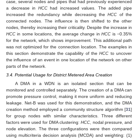
case, several nodes and pipes that had previously experienced
a decrease in
HCC
had increased values. The added pipe
increased the redundancy while decreasing the
HCC
of the
connected nodes. The influence is then shifted to the other
nodes, thereby increasing their criticality. Despite the increase in
HCC
in some locations, the average change in
HCC
is −0.35%
for the network, which shows improvement. This additional path
was not optimized for the connection location. The examples in
this section demonstrate the capability of the
HCC
to uncover
the influence of an event in one location of the network on other
parts of the network.
3.4. Potential Usage for District Metered Area Creation
A DMA in a WDN is an isolated section that can be
monitored and controlled separately. The creation of a DMA can
promote pressure control, making it more uniform and reducing
leakage. Net-B was used for this demonstration, and the DMA
creation method employed a community structure algorithm [
31
]
for group nodes with similar characteristics. Three different
factors were used for DMA clustering:
HCC
, nodal pressure, and
node elevation. The three configurations were then compared
using multicriteria decision analysis (MCDA) and weighting: (1)