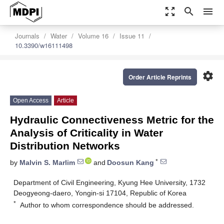
zoom_out_map
search
menu
Journals
Water
Volume 16
Issue 11
10.3390/w16111498
settings
Order Article Reprints
Open Access
Article
Hydraulic Connectiveness Metric for the
Analysis of Criticality in Water
Distribution Networks
*
by
Malvin S. Marlim
and
Doosun Kang
Department of Civil Engineering, Kyung Hee University, 1732
Deogyeong-daero, Yongin-si 17104, Republic of Korea
*
Author to whom correspondence should be addressed.