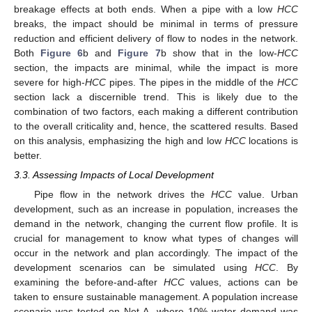
breakage effects at both ends. When a pipe with a low
HCC
breaks, the impact should be minimal in terms of pressure
reduction and efficient delivery of flow to nodes in the network.
Both
Figure 6
b and
Figure 7
b show that in the low-
HCC
section, the impacts are minimal, while the impact is more
severe for high-
HCC
pipes. The pipes in the middle of the
HCC
section lack a discernible trend. This is likely due to the
combination of two factors, each making a different contribution
to the overall criticality and, hence, the scattered results. Based
on this analysis, emphasizing the high and low
HCC
locations is
better.
3.3. Assessing Impacts of Local Development
Pipe flow in the network drives the
HCC
value. Urban
development, such as an increase in population, increases the
demand in the network, changing the current flow profile. It is
crucial for management to know what types of changes will
occur in the network and plan accordingly. The impact of the
development scenarios can be simulated using
HCC
. By
examining the before-and-after
HCC
values, actions can be
taken to ensure sustainable management. A population increase
scenario was tested on Net-A, where 10% water demand was