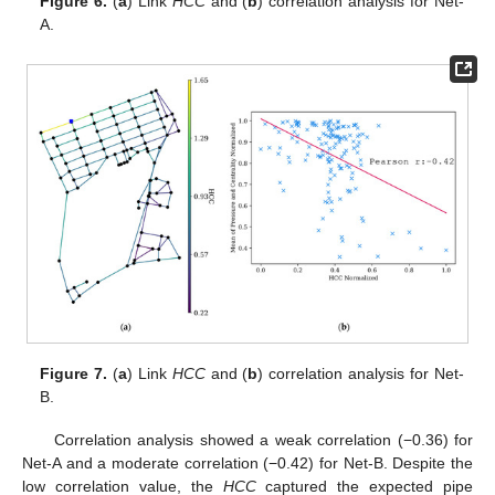
Figure 6.
(
a
) Link
HCC
and (
b
) correlation analysis for Net-
A.
Figure 7.
(
a
) Link
HCC
and (
b
) correlation analysis for Net-
B.
Correlation analysis showed a weak correlation (−0.36) for
Net-A and a moderate correlation (−0.42) for Net-B. Despite the
low correlation value, the
HCC
captured the expected pipe