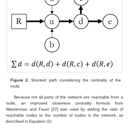
Figure 2.
Shortest path considering the centrality of the
node.
Because not all parts of the network are reachable from a
node, an improved closeness centrality formula from
Wasserman and Faust [
27
] was used by adding the ratio of
reachable nodes to the number of nodes in the network, as
described in Equation (2).