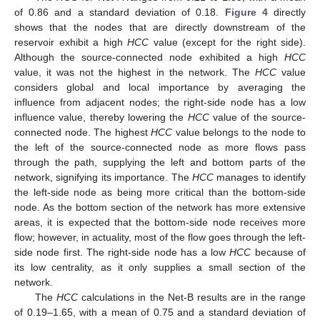
of 0.86 and a standard deviation of 0.18.
Figure 4
directly
shows that the nodes that are directly downstream of the
reservoir exhibit a high
HCC
value (except for the right side).
Although the source-connected node exhibited a high
HCC
value, it was not the highest in the network. The
HCC
value
considers global and local importance by averaging the
influence from adjacent nodes; the right-side node has a low
influence value, thereby lowering the
HCC
value of the source-
connected node. The highest
HCC
value belongs to the node to
the left of the source-connected node as more flows pass
through the path, supplying the left and bottom parts of the
network, signifying its importance. The
HCC
manages to identify
the left-side node as being more critical than the bottom-side
node. As the bottom section of the network has more extensive
areas, it is expected that the bottom-side node receives more
flow; however, in actuality, most of the flow goes through the left-
side node first. The right-side node has a low
HCC
because of
its low centrality, as it only supplies a small section of the
network.
The
HCC
calculations in the Net-B results are in the range
of 0.19–1.65, with a mean of 0.75 and a standard deviation of