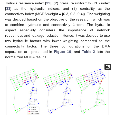
Todini’s resilience index [
32
], (2) pressure uniformity (PU) index
[
33
] as the hydraulic indices, and (3) centrality as the
connectivity index (MCDA weight = [0.3, 0.3, 0.4]). The weighting
was decided based on the objective of the research, which was
to combine hydraulic and connectivity factors. The hydraulic
aspect especially considers the importance of network
robustness and leakage reduction. Hence, it was decided to use
two hydraulic factors with lower weighting compared to the
connectivity factor. The three configurations of the DMA
separation are presented in
Figure 10
, and
Table 2
lists the
normalized MCDA results.