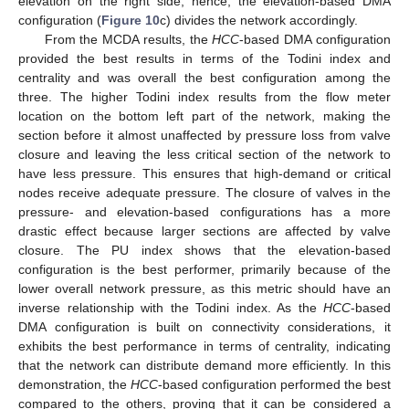
elevation on the right side; hence, the elevation-based DMA
configuration (
Figure 10
c) divides the network accordingly.
From the MCDA results, the
HCC
-based DMA configuration
provided the best results in terms of the Todini index and
centrality and was overall the best configuration among the
three. The higher Todini index results from the flow meter
location on the bottom left part of the network, making the
section before it almost unaffected by pressure loss from valve
closure and leaving the less critical section of the network to
have less pressure. This ensures that high-demand or critical
nodes receive adequate pressure. The closure of valves in the
pressure- and elevation-based configurations has a more
drastic effect because larger sections are affected by valve
closure. The PU index shows that the elevation-based
configuration is the best performer, primarily because of the
lower overall network pressure, as this metric should have an
inverse relationship with the Todini index. As the
HCC
-based
DMA configuration is built on connectivity considerations, it
exhibits the best performance in terms of centrality, indicating
that the network can distribute demand more efficiently. In this
demonstration, the
HCC
-based configuration performed the best
compared to the others, proving that it can be considered a