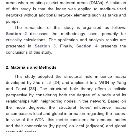
areas when creating district metered areas (DMAs). A limitation
of this study is that the index was applied to medium-sized
networks without additional network elements such as tanks and
pumps.
The remainder of this study is organized as follows:
Section 2
discusses the methodology used, primarily for
criticality calculations. The application and analysis results are
presented in
Section 3
. Finally,
Section 4
presents the
conclusions of this study.
2. Materials and Methods
This study adopted the structural hole influence matrix
developed by Zhu et al. [
24
] and applied it to a WDN by Yang
and Faust [
23
]. The structural hole theory offers a holistic
perspective by considering both the degree of a node and its
relationships with neighboring nodes in the network. Based on
the node degrees, the structural holes’ influence matrix
encompasses local and global information regarding the nodes.
In view of the WDN, this metric considers the demand nodes
and their connections (by pipes) on local (adjacent) and global
(network) scales.