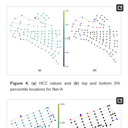
Figure 4.
(
a
)
HCC
values and (
b
) top and bottom 5%
percentile locations for Net-A.