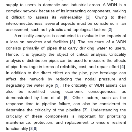
supply to users in domestic and industrial areas. A WDN is a
complex network because of its interacting components, making
it difficult to assess its vulnerability [
1
]. Owing to their
interconnectedness, several aspects must be considered in an
assessment, such as hydraulic and topological factors [
2
].
A criticality analysis is conducted to evaluate the impacts of
a loss on services and facilities [
3
]. The structure of a WDN
consists primarily of pipes that carry drinking water to users.
Hence, it is typically the object of critical analysis. Criticality
analysis of distribution pipes can be used to measure the effects
of pipe breakage in terms of reliability, cost, and repair effort [
4
].
In addition to the direct effect on the pipe, pipe breakage can
affect the network by reducing the nodal pressure and
degrading the water age [
5
]. The criticality of WDN assets can
also be identified using economic consequences, as
demonstrated by Lee et al. [
6
]. Other factors, such as the
response time to pipeline failure, can also be considered to
determine the criticality of the pipeline [
7
]. Understanding the
criticality of these components is important for prioritizing
maintenance, protection, and replacement to ensure resilient
functionality [
8
,
9
].