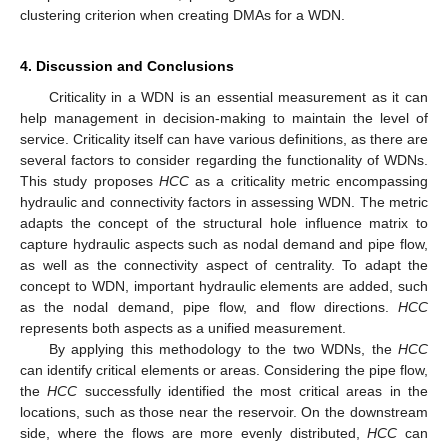
clustering criterion when creating DMAs for a WDN.
4. Discussion and Conclusions
Criticality in a WDN is an essential measurement as it can
help management in decision-making to maintain the level of
service. Criticality itself can have various definitions, as there are
several factors to consider regarding the functionality of WDNs.
This study proposes
HCC
as a criticality metric encompassing
hydraulic and connectivity factors in assessing WDN. The metric
adapts the concept of the structural hole influence matrix to
capture hydraulic aspects such as nodal demand and pipe flow,
as well as the connectivity aspect of centrality. To adapt the
concept to WDN, important hydraulic elements are added, such
as the nodal demand, pipe flow, and flow directions.
HCC
represents both aspects as a unified measurement.
By applying this methodology to the two WDNs, the
HCC
can identify critical elements or areas. Considering the pipe flow,
the
HCC
successfully identified the most critical areas in the
locations, such as those near the reservoir. On the downstream
side, where the flows are more evenly distributed,
HCC
can