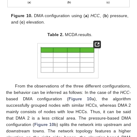
Figure 10.
DMA configuration using (
a
)
HCC
, (
b
) pressure,
and (
c
) elevation.
Table 2.
MCDA results.
From the observations of the three different configurations,
the behavior can be inferred as follows: In the case of the
HCC
-
based DMA configuration (
Figure 10
a), the algorithm
successfully grouped nodes with similar HCCs, whereas DMA 2
mainly consists of nodes with low HCCs. Thus, it can be said
that DMA 2 is a less critical area. The pressure-based DMA
configuration (
Figure 10
b) splits the network into upstream and
downstream towns. The network topology features a higher