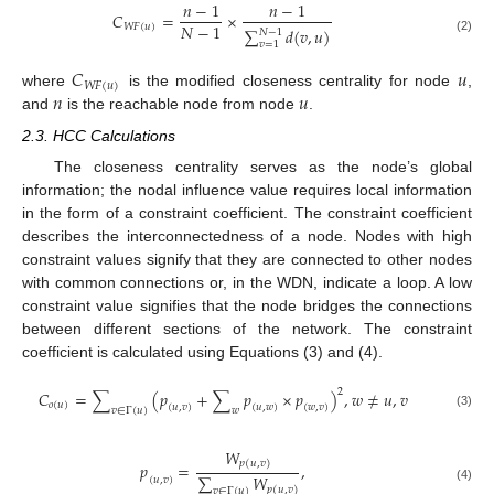
𝑛
−
1
𝑛
−
1
𝐶
=
×
𝑁
−
1
𝑊
𝐹
(
𝑢
)
∑
𝑑
(
𝑣
,
𝑢
)
𝑁
−
1
(2)
𝑣
=
1
𝐶
𝑢
𝑊
𝐹
(
𝑢
)
𝑛
𝑢
where
is the modified closeness centrality for node
,
and
is the reachable node from node
.
2.3. HCC Calculations
The closeness centrality serves as the node’s global
information; the nodal influence value requires local information
in the form of a constraint coefficient. The constraint coefficient
describes the interconnectedness of a node. Nodes with high
constraint values signify that they are connected to other nodes
with common connections or, in the WDN, indicate a loop. A low
constraint value signifies that the node bridges the connections
between different sections of the network. The constraint
coefficient is calculated using Equations (3) and (4).
2
𝐶
=
∑
(
𝑝
+
∑
𝑝
×
𝑝
)
,
𝑤
≠
𝑢
,
𝑣
𝑜
(
𝑢
)
(
𝑢
,
𝑣
)
(
𝑢
,
𝑤
)
(
𝑤
,
𝑣
)
𝑣
∈
Γ
(
𝑢
)
𝑤
(3)
𝑊
𝑝
(
𝑢
,
𝑣
)
𝑝
=
,
∑
𝑊
(
𝑢
,
𝑣
)
𝑝
(
𝑢
,
𝑣
)
(4)
𝑣
∈
Γ
(
𝑢
)