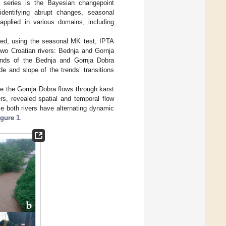
e series is the Bayesian changepoint
dentifying abrupt changes, seasonal
pplied in various domains, including
sed, using the seasonal MK test, IPTA
two Croatian rivers: Bednja and Gornja
ends of the Bednja and Gornja Dobra
e and slope of the trends’ transitions
le the Gornja Dobra flows through karst
rs, revealed spatial and temporal flow
e both rivers have alternating dynamic
igure 1
.