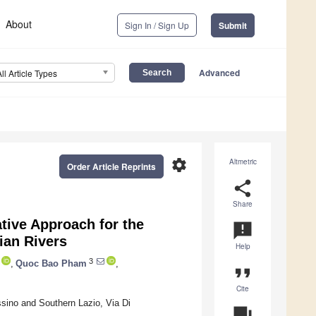
About
Sign In / Sign Up
Submit
Advanced
All Article Types
settings
Altmetric
Order Article Reprints
share
Share
ive Approach for the
announcement
ian Rivers
Help
3
,
Quoc Bao Pham
,
format_quote
Cite
sino and Southern Lazio, Via Di
question_answer