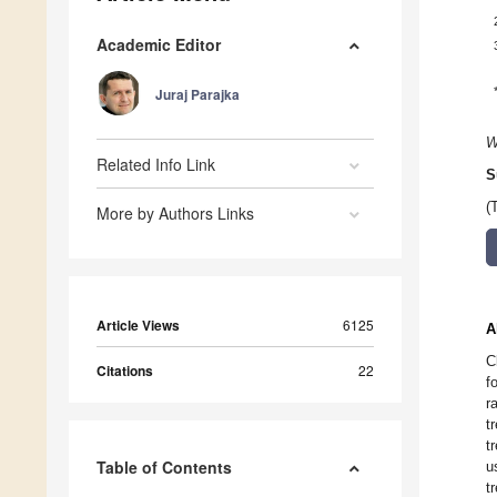
Academic Editor
Juraj Parajka
W
Related Info Link
S
(
More by Authors Links
Article Views
6125
A
C
Citations
22
f
r
t
t
Table of Contents
u
t