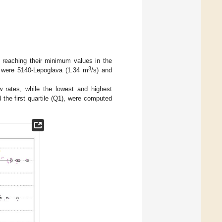
, reaching their minimum values in the
3
 were 5140-Lepoglava (1.34 m
/s) and
 rates, while the lowest and highest
d the first quartile (Q1), were computed