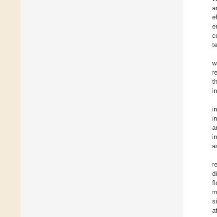
a
e
e
c
t
w
r
t
i
i
i
a
i
a
r
d
f
m
s
a