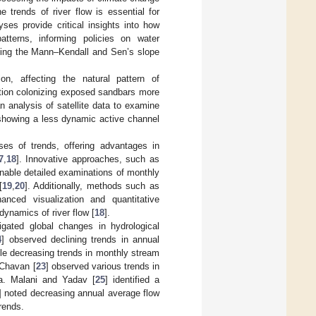
he trends of river flow is essential for
yses provide critical insights into how
atterns, informing policies on water
uding the Mann–Kendall and Sen’s slope
n, affecting the natural pattern of
ation colonizing exposed sandbars more
 analysis of satellite data to examine
 showing a less dynamic active channel
es of trends, offering advantages in
7
,
18
]. Innovative approaches, such as
enable detailed examinations of monthly
[
19
,
20
]. Additionally, methods such as
hanced visualization and quantitative
dynamics of river flow [
18
].
tigated global changes in hydrological
4
] observed declining trends in annual
ble decreasing trends in monthly stream
 Chavan [
23
] observed various trends in
ia. Malani and Yadav [
25
] identified a
] noted decreasing annual average flow
rends.