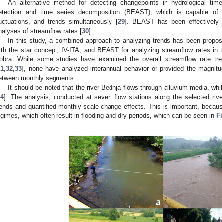
An alternative method for detecting changepoints in hydrological tim
etection and time series decomposition (BEAST), which is capable of i
luctuations, and trends simultaneously [
29
]. BEAST has been effectively a
nalyses of streamflow rates [
30
].
In this study, a combined approach to analyzing trends has been propo
ith the star concept, IV-ITA, and BEAST for analyzing streamflow rates in 
obra. While some studies have examined the overall streamflow rate tr
31
,
32
,
33
], none have analyzed interannual behavior or provided the magnitud
etween monthly segments.
It should be noted that the river Bednja flows through alluvium media, whi
34
]. The analysis, conducted at seven flow stations along the selected rive
rends and quantified monthly-scale change effects. This is important, becaus
egimes, which often result in flooding and dry periods, which can be seen in
F