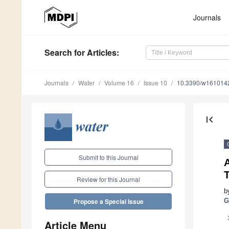
Journals
Search
for Articles
:
Journals
Water
Volume 16
Issue 10
10.3390/w161014
first_page
Submit to this Journal
T
Review for this Journal
b
G
Propose a Special Issue
Article Menu