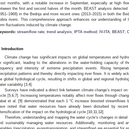
ost months, with a notable increase in September, especially at high flow
etween the first and second halves of the month. BEAST analysis detected ab
1951–1968) in the Bednja and more recent ones (2013–2015) in both the Bedn
obra rivers. This comprehensive approach enhances our understanding of l
erm fluctuations induced by climate change.
eywords:
streamflow rate
;
trend analysis
;
IPTA method
;
IV-ITA
;
BEAST
;
C
. Introduction
Climate change has significant impacts on global temperatures and hydrol
e significant, leading to the alterations in the water-holding capacity of
requency and intensity of extreme precipitation events. Rising temperat
recipitation patterns and thereby directly impacting river flows. It is widely a
he global hydrological cycle, resulting in shifts in global and regional hydrol
ater variability [
3
,
4
].
Surveys have indicated a direct link between climate change’s impact on 
ycle [
5
,
6
,
7
]. Increasing temperatures notably affect river flows through change
abat et al. [
9
] demonstrated that each 1 °C increase boosted streamflows 
ave noted that water resources have already been disturbed by recent 
ntensification of the impact on the hydrological cycle [
10
,
11
,
12
].
Therefore, understanding and mapping the water cycle’s changes in detail 
nd sustainably managing water resources. Additionally, monitoring and ana
ariables (precipitation, evapotranspiration, and streamflow) are essential for