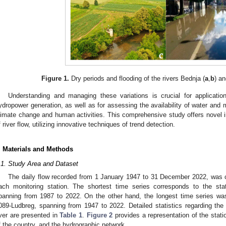
Figure 1.
Dry periods and flooding of the rivers Bednja (
a
,
b
) a
Understanding and managing these variations is crucial for application
ydropower generation, as well as for assessing the availability of water and
limate change and human activities. This comprehensive study offers novel i
f river flow, utilizing innovative techniques of trend detection.
. Materials and Methods
.1. Study Area and Dataset
The daily flow recorded from 1 January 1947 to 31 December 2022, was c
ach monitoring station. The shortest time series corresponds to the sta
panning from 1987 to 2022. On the other hand, the longest time series wa
089-Ludbreg, spanning from 1947 to 2022. Detailed statistics regarding th
iver are presented in
Table 1
.
Figure 2
provides a representation of the statio
f the country, and the hydrographic network.