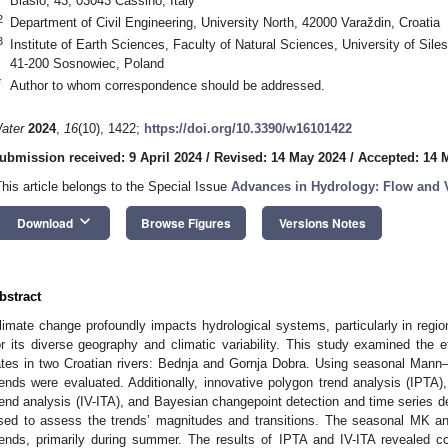
Biasio, 43, 03043 Cassino, Italy
2
Department of Civil Engineering, University North, 42000 Varaždin, Croatia
3
Institute of Earth Sciences, Faculty of Natural Sciences, University of Sile
41-200 Sosnowiec, Poland
*
Author to whom correspondence should be addressed.
ater
2024
,
16
(10), 1422;
https://doi.org/10.3390/w16101422
ubmission received: 9 April 2024
/
Revised: 14 May 2024
/
Accepted: 14 
This article belongs to the Special Issue
Advances in Hydrology: Flow and V
keyboard_arrow_down
Download
Browse Figures
Versions Notes
bstract
limate change profoundly impacts hydrological systems, particularly in regi
or its diverse geography and climatic variability. This study examined the 
ates in two Croatian rivers: Bednja and Gornja Dobra. Using seasonal Mann–
rends were evaluated. Additionally, innovative polygon trend analysis (IPTA), 
rend analysis (IV-ITA), and Bayesian changepoint detection and time series
sed to assess the trends’ magnitudes and transitions. The seasonal MK anal
rends, primarily during summer. The results of IPTA and IV-ITA revealed c