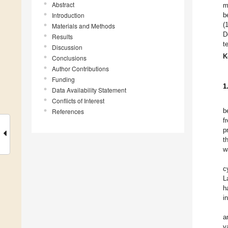
Abstract
m
Introduction
b
(
Materials and Methods
D
Results
t
Discussion
K
Conclusions
Author Contributions
Funding
1
Data Availability Statement
Conflicts of Interest
b
References
f
p
t
w
c
L
h
i
a
v