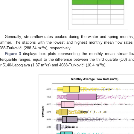
Generally, streamflow rates peaked during the winter and spring months
ummer. The stations with the lowest and highest monthly mean flow rates
3
088-Turkovići (288.34 m
/s), respectively.
Figure 3
displays box plots representing the monthly mean streamflow
nterquartile ranges, equal to the difference between the third quartile (Q3) an
3
3
or 5140-Lepoglava (1.37 m
/s) and 4088-Turkovići (10.4 m
/s).