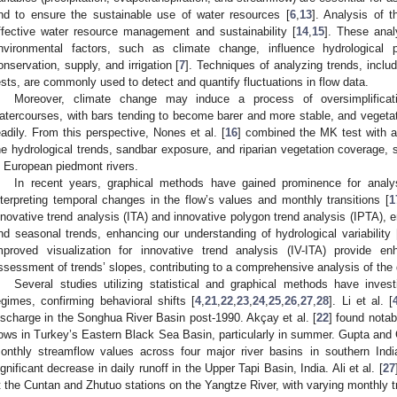
nd to ensure the sustainable use of water resources [
6
,
13
]. Analysis of t
ffective water resource management and sustainability [
14
,
15
]. These anal
nvironmental factors, such as climate change, influence hydrological p
onservation, supply, and irrigation [
7
]. Techniques of analyzing trends, incl
ests, are commonly used to detect and quantify fluctuations in flow data.
Moreover, climate change may induce a process of oversimplificatio
atercourses, with bars tending to become barer and more stable, and veget
eadily. From this perspective, Nones et al. [
16
] combined the MK test with an
he hydrological trends, sandbar exposure, and riparian vegetation coverage,
n European piedmont rivers.
In recent years, graphical methods have gained prominence for analys
nterpreting temporal changes in the flow’s values and monthly transitions [
1
nnovative trend analysis (ITA) and innovative polygon trend analysis (IPTA), 
nd seasonal trends, enhancing our understanding of hydrological variability 
mproved visualization for innovative trend analysis (IV-ITA) provide en
ssessment of trends’ slopes, contributing to a comprehensive analysis of the 
Several studies utilizing statistical and graphical methods have inves
egimes, confirming behavioral shifts [
4
,
21
,
22
,
23
,
24
,
25
,
26
,
27
,
28
]. Li et al. [
ischarge in the Songhua River Basin post-1990. Akçay et al. [
22
] found nota
lows in Turkey’s Eastern Black Sea Basin, particularly in summer. Gupta and
onthly streamflow values across four major river basins in southern Ind
ignificant decrease in daily runoff in the Upper Tapi Basin, India. Ali et al. [
27
t the Cuntan and Zhutuo stations on the Yangtze River, with varying monthly t