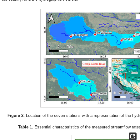
Figure 2.
Location of the seven stations with a representation of the hyd
Table 1.
Essential characteristics of the measured streamflow rates 