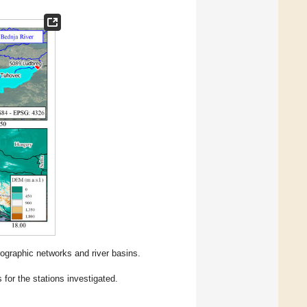
rographic networks and river basins.
for the stations investigated.