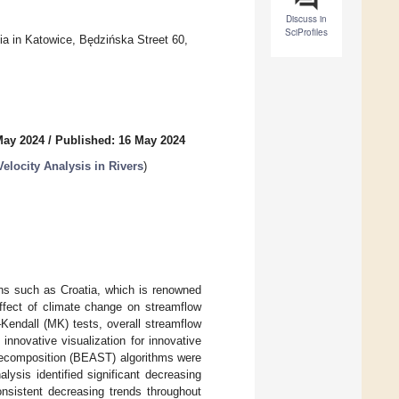
Discuss in
SciProfiles
sia in Katowice, Będzińska Street 60,
May 2024
/
Published: 16 May 2024
elocity Analysis in Rivers
)
ons such as Croatia, which is renowned
effect of climate change on streamflow
Kendall (MK) tests, overall streamflow
innovative visualization for innovative
 decomposition (BEAST) algorithms were
ysis identified significant decreasing
onsistent decreasing trends throughout