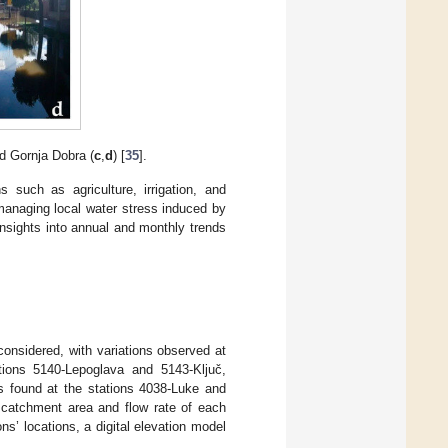
nd Gornja Dobra (
c
,
d
) [
35
].
s such as agriculture, irrigation, and
 managing local water stress induced by
nsights into annual and monthly trends
onsidered, with variations observed at
tions 5140-Lepoglava and 5143-Ključ,
s found at the stations 4038-Luke and
e catchment area and flow rate of each
ns’ locations, a digital elevation model