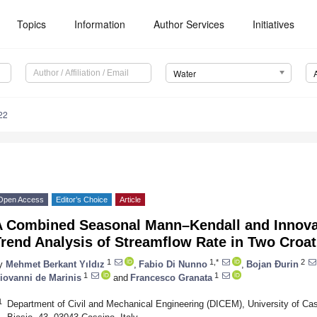
Topics
Information
Author Services
Initiatives
Water
22
Open Access
Editor’s Choice
Article
A Combined Seasonal Mann–Kendall and Innovat
rend Analysis of Streamflow Rate in Two Croat
1
1,*
2
y
Mehmet Berkant Yıldız
,
Fabio Di Nunno
,
Bojan Đurin
1
1
iovanni de Marinis
and
Francesco Granata
1
Department of Civil and Mechanical Engineering (DICEM), University of Cas