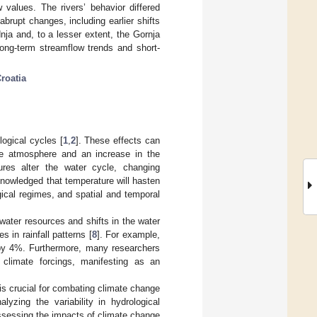
 values. The rivers’ behavior differed
rupt changes, including earlier shifts
ja and, to a lesser extent, the Gornja
ong-term streamflow trends and short-
roatia
ogical cycles [
1
,
2
]. These effects can
 the atmosphere and an increase in the
ures alter the water cycle, changing
cknowledged that temperature will hasten
ogical regimes, and spatial and temporal
water resources and shifts in the water
s in rainfall patterns [
8
]. For example,
by 4%. Furthermore, many researchers
climate forcings, manifesting as an
is crucial for combating climate change
lyzing the variability in hydrological
 assessing the impacts of climate change